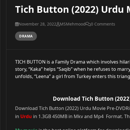
Tich Button (2022) Urdu 
November 28, 2022
MSMehmood
0 Comments
DRAMA
TICH BUTTON is a Family Drama which involves hilariou
story, “Kaka” helps “Saqib” when he refuses to marry h
unfolds, “Leena” a girl from Turkey enters this triang
Download Tich Button (2022
Download Tich Button (2022) Urdu Movie Pre-DVDRip 
in
Urdu
in 1.3GB 450MB in Mkv and Mp4 Format. This