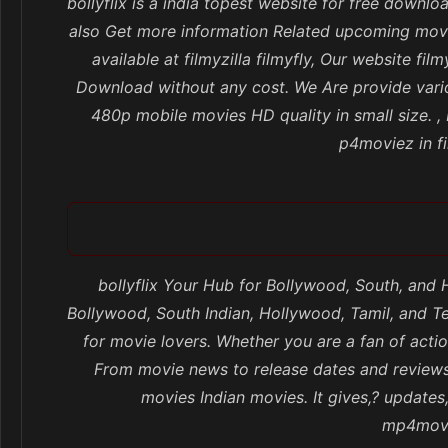
bollyflix is a india topest website for free dow
also Get more information Related upcoming movi
available at filmyzilla filmyfly, Our website
Download without any cost. We Are provide vario
480p mobile movies HD quality in small size. 
p4moviez in fi
bollyflix Your Hub for Bollywood, South, and
Bollywood, South Indian, Hollywood, Tamil, and Te
for movie lovers. Whether you are a fan of actio
From movie news to release dates and reviews,
movies Indian movies. It gives,? update
mp4movie