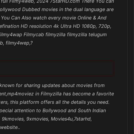
od full Filmy4web, 2024 7StarHD.com There You can
Hollywood Dubbed movies in the dual language are
nd You Can Also watch every movie Online & And
efination HD resolution 4k Ultra HD 1080p, 720p,
lmy4wap Filmycab filmyzilla filmyzilla telugum
eb, filmy4wep,?
e known for sharing updates about movies from
tent,mp4moviez in Filmyzilla has become a favorite
s, this platform offers all the details you need.
pecial attention to Bollywood and South Indian
x, 9kmovies, 9xmovies, Movies4u,7starhd,
website..