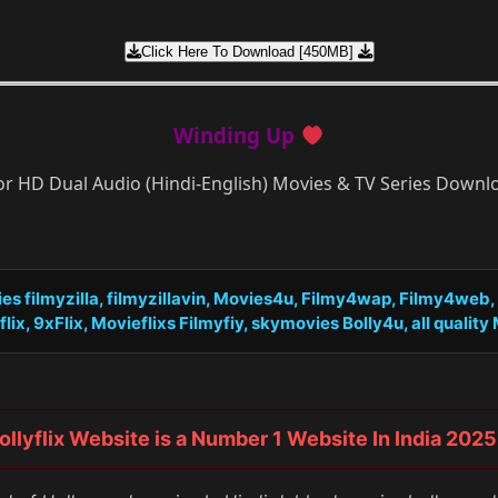
Click Here To Download [450MB]
Winding Up
or HD Dual Audio (Hindi-English) Movies & TV Series Down
s filmyzilla, filmyzillavin, Movies4u, Filmy4wap, Filmy4web
x, 9xFlix, Movieflixs Filmyfiy, skymovies Bolly4u, all quality Mo
ollyflix Website is a Number 1 Website In India 2025