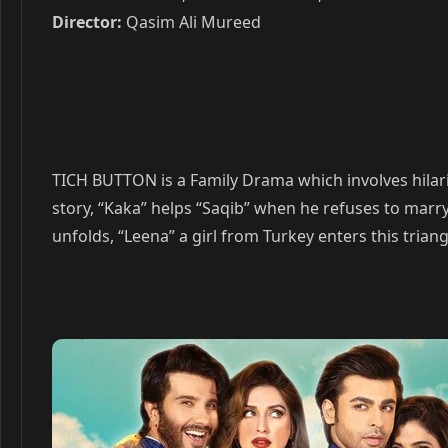
Director:
Qasim Ali Mureed
TICH BUTTON is a Family Drama which involves hilariou
story, “Kaka” helps “Saqib” when he refuses to marry h
unfolds, “Leena” a girl from Turkey enters this triang