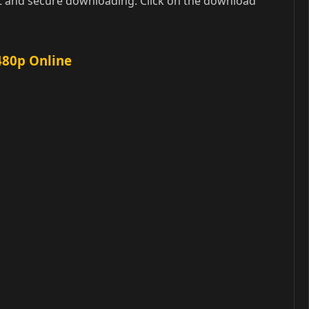
t and secure downloading. Click on the download
480p Online