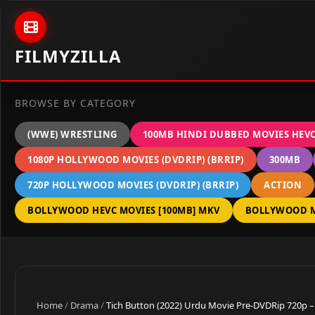
Skip to content
FILMYZILLA
BROWSE BY CATEGORY
(WWE) WRESTLING
100MB HINDI DUBBED MOVIES HEV
1080P HOLLYWOOD MOVIES (DVDRIP) (BRRIP)
300MB
720P HOLLYWOOD MOVIES (DVDRIP) (BRRIP)
ACTION
BOLLYWOOD HEVC MOVIES [100MB] MKV
BOLLYWOOD M
Home
/
Drama
/
Tich Button (2022) Urdu Movie Pre-DVDRip 720p –