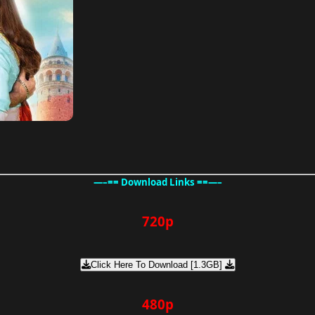
—–== Download Links ==—–
720p
Click Here To Download [1.3GB]
480p