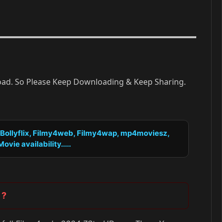
load. So Please Keep Downloading & Keep Sharing.
, Bollyflix, Filmy4web, Filmy4wap, mp4moviesz,
vie availability.....
 ?