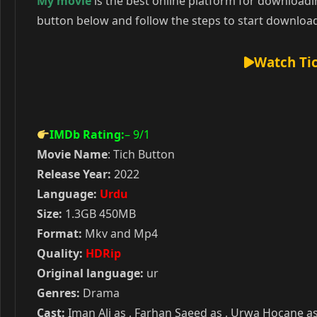
My movie
is the best online platform for download
button below and follow the steps to start downloa
Watch Tic
IMDb Rating:
– 9
/1
Movie Name
: Tich Button
Release Year:
2022
Language:
Urdu
Size:
1.3GB 450MB
Format:
Mkv and Mp4
Quality:
HDRip
Original language:
ur
Genres:
Drama
Cast:
Iman Ali as , Farhan Saeed as , Urwa Hocane as