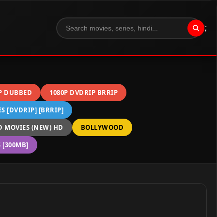
";
P DUBBED
1080P DVDRIP BRRIP
 [DVDRIP] [BRRIP]
 MOVIES (NEW) HD
BOLLYWOOD
[300MB]