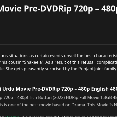
Movie Pre-DVDRip 720p – 480
s situations as certain events unveil the best characteristi
is cousin “Shakeela”. As a result of this refusal, complicatio
le. She gets pleasantly surprised by the Punjabi Joint family 
) Urdu Movie Pre-DVDRip 720p – 480p English 48
720p – 480p! Tich Button (2022) HDRip Full Movie 1.3GB 450
 is one of the best movie based on Drama. This Movie Is 