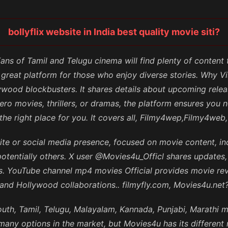
bollyflix website in India best quality movie siti?
 Fans of Tamil and Telugu cinema will find plenty of content
 great platform for those who enjoy diverse stories. Why 
wood blockbusters. It shares details about upcoming releas
ro movies, thrillers, or dramas, the platform ensures you 
s the right place for you. It covers all, Filmy4wep,Filmy4w
ite or social media presence, focused on movie content, in
potentially others. X user @Movies4u_Officl shares updates
ms. YouTube channel mp4 movies Official provides movie r
and Hollywood collaborations.. filmyfly.com, Movies4u.net
uth, Tamil, Telugu, Malayalam, Kannada, Punjabi, Marathi 
any options in the market, but Movies4u has its different