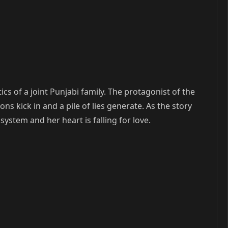
cs of a joint Punjabi family. The protagonist of the
ns kick in and a pile of lies generate. As the story
system and her heart is falling for love.