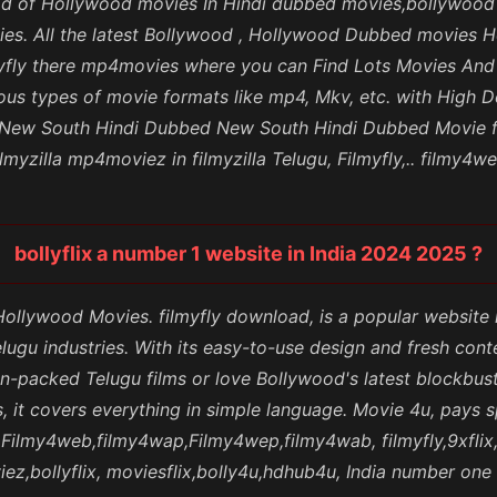
nload of Hollywood movies In Hindi dubbed movies,bollywo
es. All the latest Bollywood , Hollywood Dubbed movies 
 filmyfly there mp4movies where you can Find Lots Movies A
us types of movie formats like mp4, Mkv, etc. with High D
, New South Hindi Dubbed New South Hindi Dubbed Movie fi
lmyzilla mp4moviez in filmyzilla Telugu, Filmyfly,.. filmy4w
bollyflix a number 1 website in India 2024 2025 ?
 Hollywood Movies. filmyfly download, is a popular websit
lugu industries. With its easy-to-use design and fresh con
n-packed Telugu films or love Bollywood's latest blockbuster
 it covers everything in simple language. Movie 4u, pays s
s,Filmy4web,filmy4wap,Filmy4wep,filmy4wab, filmyfly,9xfli
z,bollyflix, moviesflix,bolly4u,hdhub4u, India number one 