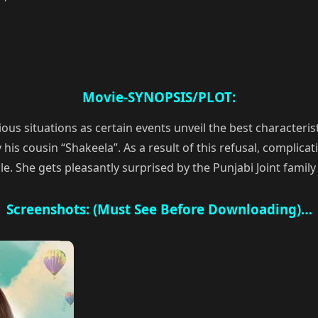
Movie-SYNOPSIS/PLOT:
s situations as certain events unveil the best characteristi
is cousin “Shakeela”. As a result of this refusal, complicatio
le. She gets pleasantly surprised by the Punjabi Joint family 
Screenshots: (Must See Before Downloading)…