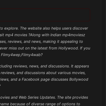
 to explore. The website also helps users discover
Visit mp4 movies ?Along with Indian mp4moviesz
es, reviews, and news, making it appealing to
never miss out on the latest from Hollywood. If you
eb, Filmy4wep,Filmy4wab?
cluding reviews, news, and discussions. It appears
, reviews, and discussions about various movies,
eviews, and a Facebook page discusses Bollywood
?
movies and Web Series Updates. The site provides
 name because of diverse range of options to