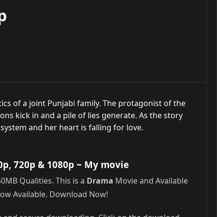
p
cs of a joint Punjabi family. The protagonist of the
ns kick in and a pile of lies generate. As the story
system and her heart is falling for love.
0p, 720p & 1080p
~ My movie
MB Qualities. This is a
Drama
Movie and Available
Now Available. Download Now!