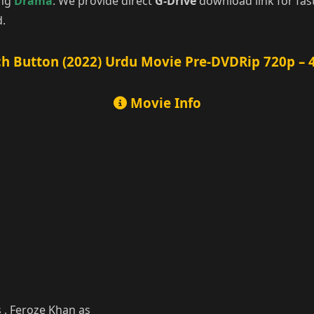
ing
Drama
. We provide direct
G-Drive
download link for fas
d.
h Button (2022) Urdu Movie Pre-DVDRip 720p – 
Movie Info
 , Feroze Khan as