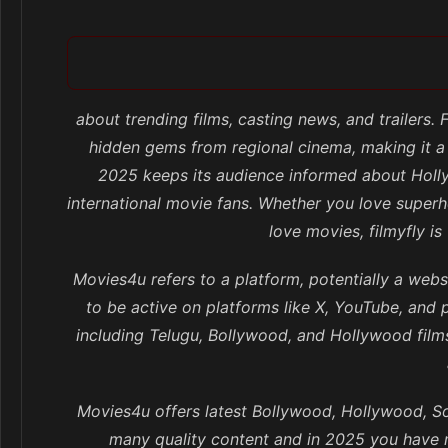
about trending films, casting news, and trailers.
hidden gems from regional cinema, making it a
2025 keeps its audience informed about Holly
international movie fans. Whether you love superhe
love movies, filmyfly i
Movies4u refers to a platform, potentially a webs
to be active on platforms like X, YouTube, and 
including Telugu, Bollywood, and Hollywood fil
Movies4u offers latest Bollywood, Hollywood, So
many quality content and in 2025 you have m