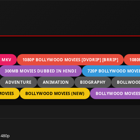
C MKV
1080P BOLLYWOOD MOVIES [DVDRIP] [BRRIP]
1080
300MB MOVIES DUBBED IN HINDI
720P BOLLYWOOD MOVIES
ADVENTURE
ANIMATION
BIOGRAPHY
BOLLWOOD
OVIES
BOLLYWOOD MOVIES (NEW)
BOLLYWOOD MOVIES 
 480p