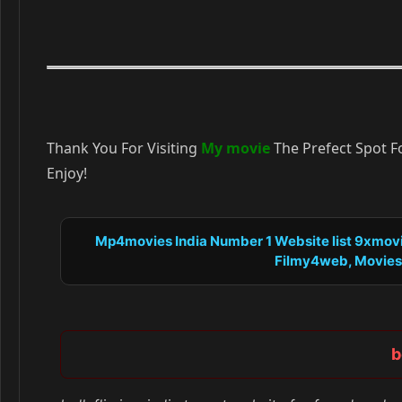
Thank You For Visiting
My movie
The Prefect Spot F
Enjoy!
Mp4movies India Number 1 Website list 9xmovie
Filmy4web, Moviesfli
b