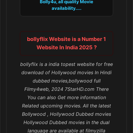
Bolly4u, all quality Movie
availability.....
bollyflix Website is a Number 1
Website In India 2025 ?
bollyflix is a india topest website for free
download of Hollywood movies In Hindi
dubbed movies,bollywood full
Filmy4web, 2024 7StarHD.com There
You can also Get more information
Related upcoming movies. All the latest
Bollywood , Hollywood Dubbed movies
Hollywood Dubbed movies in the dual
language are available at filmyzilla