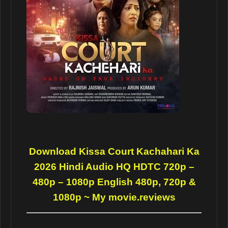
Download Kissa Court Kachahari Ka
2026 Hindi Audio HQ HDTC 720p –
480p – 1080p English 480p, 720p &
1080p
~ My movie.reviews