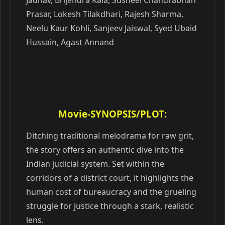
Jadhav, Brijendra Kala, Susheel Chandrabhan
Prasar, Lokesh Tilakdhari, Rajesh Sharma,
Neelu Kaur Kohli, Sanjeev Jaiswal, Syed Ubaid
Hussain, Agast Annand
Movie-SYNOPSIS/PLOT:
Ditching traditional melodrama for raw grit,
the story offers an authentic dive into the
Indian judicial system. Set within the
corridors of a district court, it highlights the
human cost of bureaucracy and the grueling
struggle for justice through a stark, realistic
lens.