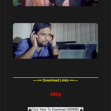
—–== Download Links ==—–
480p
Click Here To Download [400MB]