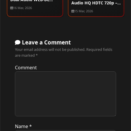
Audio HQ HDTC 720p –
720p – 480p – 1080p
16 Mar, 2026
480p – 1080p
15 Mar, 2026
Leave a Comment
Your email address will not be published.
Required fields
are marked
*
Comment
Name
*