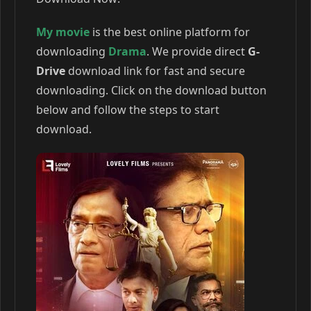
My movie
is the best online platform for
downloading
Drama
. We provide direct
G-
Drive
download link for fast and secure
downloading. Click on the download button
below and follow the steps to start
download.