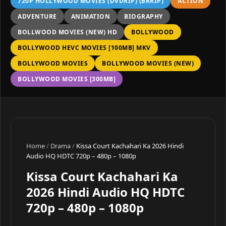
720P HOLLYWOOD MOVIES (DVDRIP) (BRRIP)
ACTION
ADVENTURE
ANIMATION
BIOGRAPHY
BOLLWOOD MOVIES (NEW) HD
BOLLYWOOD
BOLLYWOOD HEVC MOVIES [100MB] MKV
BOLLYWOOD MOVIES
BOLLYWOOD MOVIES (NEW)
BOLLYWOOD MOVIES [300MB]
Home
/
Drama
/
Kissa Court Kachahari Ka 2026 Hindi
Audio HQ HDTC 720p – 480p – 1080p
Kissa Court Kachahari Ka
2026 Hindi Audio HQ HDTC
720p – 480p – 1080p