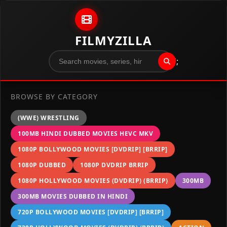
Skip to content
FILMYZILLA
";
BROWSE BY CATEGORY
(WWE) WRESTLING
100MB HINDI DUBBED MOVIES HEVC MKV
1080P BOLLYWOOD MOVIES [DVDRIP] [BRRIP]
1080P DUBBED
1080P DVDRIP BRRIP
1080P HOLLYWOOD MOVIES (DVDRIP) (BRRIP)
300MB
300MB MOVIES DUBBED IN HINDI
720P BOLLYWOOD MOVIES [DVDRIP] [BRRIP]