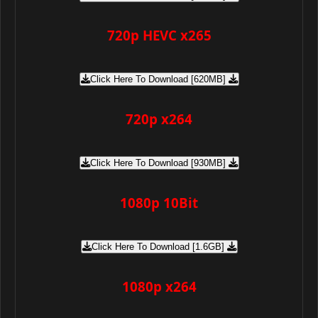
720p HEVC x265
Click Here To Download [620MB]
720p x264
Click Here To Download [930MB]
1080p 10Bit
Click Here To Download [1.6GB]
1080p x264