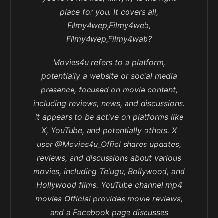
place for you. It covers all,
Filmy4wep,Filmy4web,
Filmy4wep,Filmy4wab?
Movies4u refers to a platform,
potentially a website or social media
presence, focused on movie content,
including reviews, news, and discussions.
It appears to be active on platforms like
X, YouTube, and potentially others. X
user @Movies4u_Officl shares updates,
reviews, and discussions about various
movies, including Telugu, Bollywood, and
Hollywood films. YouTube channel mp4
movies Official provides movie reviews,
and a Facebook page discusses