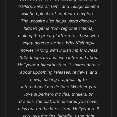
trailers. Fans of Tamil and Telugu cinema
will find plenty of content to explore.
The website also helps users discover
hidden gems from regional cinema,
making it a great platform for those who
enjoy diverse stories. Why Visit mp4
movies ?Along with Indian mp4moviesz
2025 keeps its audience informed about
Hollywood blockbusters. It shares details
about upcoming releases, reviews, and
news, making it appealing to
international movie fans. Whether you
love superhero movies, thrillers, or
dramas, the platform ensures you never
miss out on the latest from Hollywood. If
you love movies, filmyfly is the right