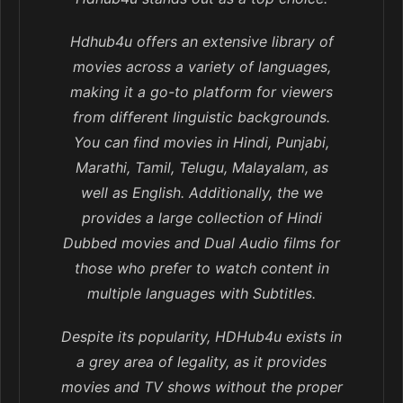
Hdhub4u offers an extensive library of
movies across a variety of languages,
making it a go-to platform for viewers
from different linguistic backgrounds.
You can find movies in Hindi, Punjabi,
Marathi, Tamil, Telugu, Malayalam, as
well as English. Additionally, the we
provides a large collection of Hindi
Dubbed movies and Dual Audio films for
those who prefer to watch content in
multiple languages with Subtitles.
Despite its popularity, HDHub4u exists in
a grey area of legality, as it provides
movies and TV shows without the proper