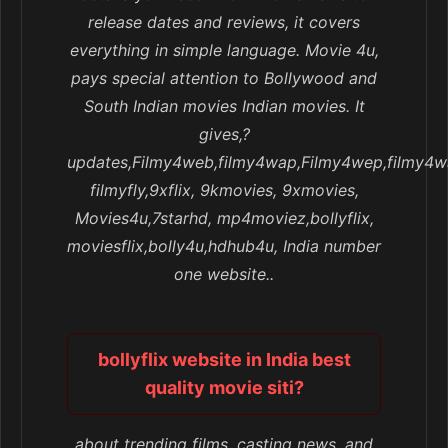
release dates and reviews, it covers
everything in simple language. Movie 4u,
pays special attention to Bollywood and
South Indian movies Indian movies. It
gives,?
updates,Filmy4web,filmy4wap,Filmy4wep,filmy4w
filmyfly,9xflix, 9kmovies, 9xmovies,
Movies4u,7starhd, mp4moviez,bollyflix,
moviesflix,bolly4u,hdhub4u, India number
one website..
bollyflix website in India best
quality movie siti?
about trending films, casting news, and