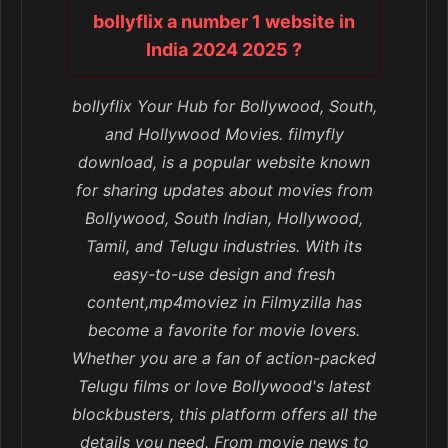
bollyflix a number 1 website in
India 2024 2025 ?
bollyflix Your Hub for Bollywood, South,
and Hollywood Movies. filmyfly
download, is a popular website known
for sharing updates about movies from
Bollywood, South Indian, Hollywood,
Tamil, and Telugu industries. With its
easy-to-use design and fresh
content,mp4moviez in Filmyzilla has
become a favorite for movie lovers.
Whether you are a fan of action-packed
Telugu films or love Bollywood's latest
blockbusters, this platform offers all the
details you need. From movie news to