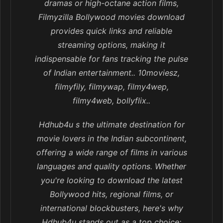
dramas or high-octane action films,
Filmyzilla Bollywood movies download
provides quick links and reliable
streaming options, making it
indispensable for fans tracking the pulse
of Indian entertainment.. 10moviesz,
filmyfily, filmywap, filmy4wep,
filmy4web, bollyflix..
Hdhub4u s the ultimate destination for
movie lovers in the Indian subcontinent,
offering a wide range of films in various
languages and quality options. Whether
you're looking to download the latest
Bollywood hits, regional films, or
international blockbusters, here's why
Hdhub4u stands out as a top choice: