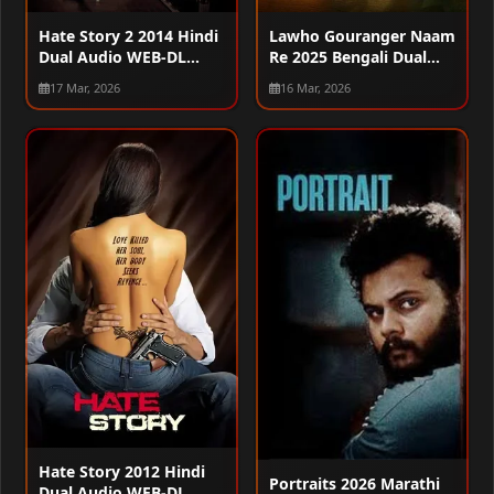
Hate Story 2 2014 Hindi
Lawho Gouranger Naam
Dual Audio WEB-DL
Re 2025 Bengali Dual
720p – 480p – 1080p
Audio WEB-DL 720p –
17 Mar, 2026
16 Mar, 2026
480p – 1080p
Hate Story 2012 Hindi
Portraits 2026 Marathi
Dual Audio WEB-DL