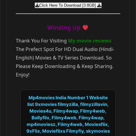
Click Here To Download [3.8GB]
Winding Up
Thank You For Visiting
My movie.reviews
The Prefect Spot For HD Dual Audio (Hindi-
English) Movies & TV Series Download. So
Please Keep Downloading & Keep Sharing.
Enjoy!
Mp4movies India Number 1 Website
list 9xmovies filmyzilla, filmyzillavin,
Movies4u, Filmy4wap, Filmy4web,
Bollyflix, Filmy4web, Filmy4wap,
mp4moviesz, Filmy4web, Moviesflix,
9xFlix, Movieflixs Filmyfiy, skymovies