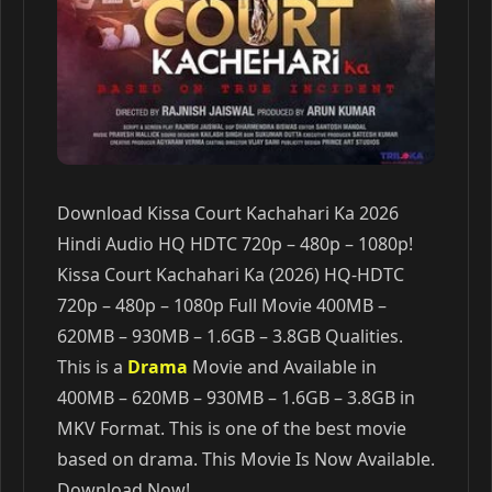
Download Kissa Court Kachahari Ka 2026
Hindi Audio HQ HDTC 720p – 480p – 1080p!
Kissa Court Kachahari Ka (2026) HQ-HDTC
720p – 480p – 1080p Full Movie 400MB –
620MB – 930MB – 1.6GB – 3.8GB Qualities.
This is a
Drama
Movie and Available in
400MB – 620MB – 930MB – 1.6GB – 3.8GB in
MKV Format. This is one of the best movie
based on drama. This Movie Is Now Available.
Download Now!