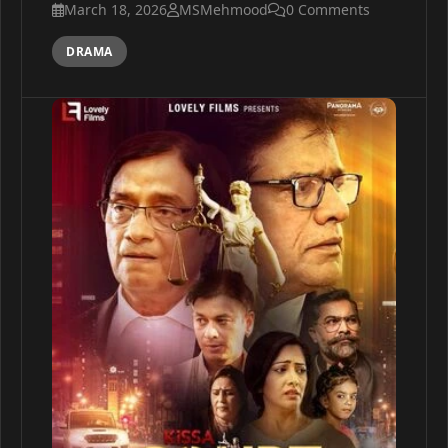
March 18, 2026
MSMehmood
0 Comments
DRAMA