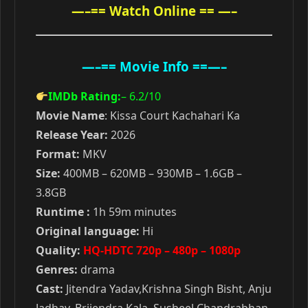
—–== Watch Online == —–
—–== Movie Info ==—–
IMDb Rating:
– 6.2
/10
Movie Name
: Kissa Court Kachahari Ka
Release Year:
2026
Format:
MKV
Size:
400MB – 620MB – 930MB – 1.6GB –
3.8GB
Runtime :
1h 59m minutes
Original language:
Hi
Quality:
HQ-HDTC 720p – 480p – 1080p
Genres:
drama
Cast:
Jitendra Yadav,Krishna Singh Bisht, Anju