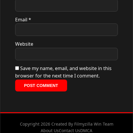
Email
*
Website
Save my name, email, and website in this
browser for the next time I comment.
Copyright 2026 Created By Filmyzilla Win Team
About Us
Contact Us
DMCA