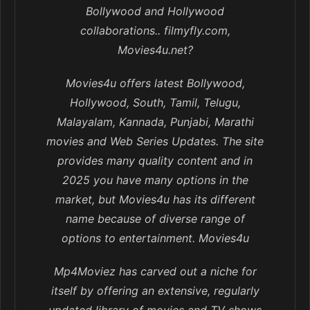
Bollywood and Hollywood
collaborations.. filmyfly.com,
Movies4u.net?
Movies4u offers latest Bollywood,
Hollywood, South, Tamil, Telugu,
Malayalam, Kannada, Punjabi, Marathi
movies and Web Series Updates. The site
provides many quality content and in
2025 you have many options in the
market, but Movies4u has its different
name because of diverse range of
options to entertainment. Movies4u
Mp4Moviez has carved out a niche for
itself by offering an extensive, regularly
updated library of movies and TV shows