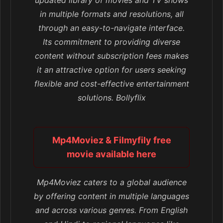
in multiple formats and resolutions, all
through an easy-to-navigate interface.
Its commitment to providing diverse
content without subscription fees makes
it an attractive option for users seeking
flexible and cost-effective entertainment
solutions. Bollyflix
Mp4Moviez & Filmyfily free
movie available here
Mp4Moviez caters to a global audience
by offering content in multiple languages
and across various genres. From English