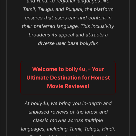
and Hindi to regional languages like
Tamil, Telugu, and Punjabi, the platform
ensures that users can find content in
their preferred language. This inclusivity
broadens its appeal and attracts a
diverse user base bollyflix
Welcome to bolly4u, – Your
Ultimate Destination for Honest
Movie Reviews!
At bolly4u, we bring you in-depth and
unbiased reviews of the latest and
classic movies across multiple
languages, including Tamil, Telugu, Hindi,