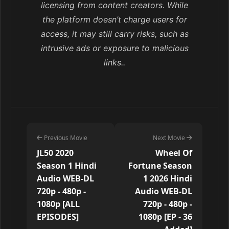
licensing from content creators. While
the platform doesn’t charge users for
access, it may still carry risks, such as
intrusive ads or exposure to malicious
links..
Previous Movie
Next Movie
JL50 2020
Wheel Of
Season 1 Hindi
Fortune Season
Audio WEB-DL
1 2026 Hindi
720p - 480p -
Audio WEB-DL
1080p [ALL
720p - 480p -
EPISODES]
1080p [EP - 36