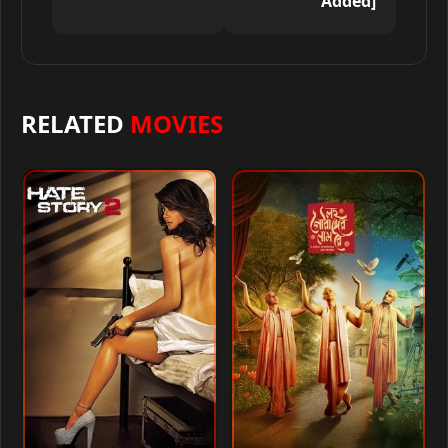
Added]
RELATED
MOVIES