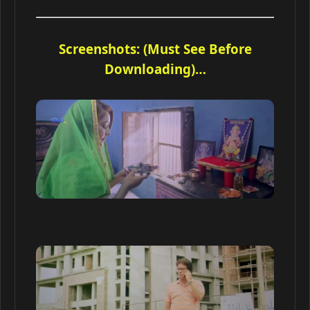
Screenshots: (Must See Before
Downloading)…