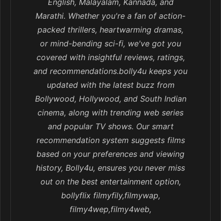
English, Malayalam, Kannada, and
Marathi. Whether you're a fan of action-
packed thrillers, heartwarming dramas,
or mind-bending sci-fi, we've got you
covered with insightful reviews, ratings,
and recommendations.bolly4u keeps you
updated with the latest buzz from
Bollywood, Hollywood, and South Indian
cinema, along with trending web series
and popular TV shows. Our smart
recommendation system suggests films
based on your preferences and viewing
history, Bolly4u, ensures you never miss
out on the best entertainment option,
bollyflix filmyfily,filmywap,
filmy4wep,filmy4web,