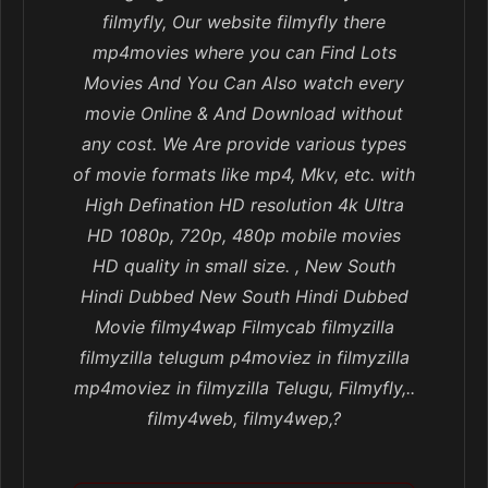
filmyfly, Our website filmyfly there
mp4movies where you can Find Lots
Movies And You Can Also watch every
movie Online & And Download without
any cost. We Are provide various types
of movie formats like mp4, Mkv, etc. with
High Defination HD resolution 4k Ultra
HD 1080p, 720p, 480p mobile movies
HD quality in small size. , New South
Hindi Dubbed New South Hindi Dubbed
Movie filmy4wap Filmycab filmyzilla
filmyzilla telugum p4moviez in filmyzilla
mp4moviez in filmyzilla Telugu, Filmyfly,..
filmy4web, filmy4wep,?