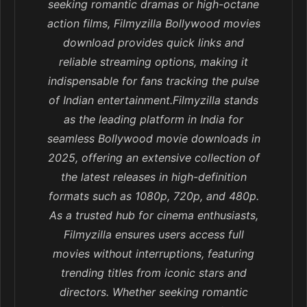
seeking romantic dramas or high-octane
action films, Filmyzilla Bollywood movies
download provides quick links and
reliable streaming options, making it
indispensable for fans tracking the pulse
of Indian entertainment.Filmyzilla stands
as the leading platform in India for
seamless Bollywood movie downloads in
2025, offering an extensive collection of
the latest releases in high-definition
formats such as 1080p, 720p, and 480p.
As a trusted hub for cinema enthusiasts,
Filmyzilla ensures users access full
movies without interruptions, featuring
trending titles from iconic stars and
directors. Whether seeking romantic