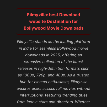
Filmyzilla: best Download
website Destination for
Bollywood Movie Downloads
Filmyzilla stands as the leading platform
in India for seamless Bollywood movie
downloads in 2025, offering an
extensive collection of the latest
releases in high-definition formats such
as 1080p, 720p, and 480p. As a trusted
hub for cinema enthusiasts, Filmyzilla
ensures users access full movies without
interruptions, featuring trending titles
from iconic stars and directors. Whether