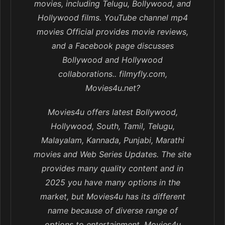
movies, including Telugu, Bollywood, and
Hollywood films. YouTube channel mp4
movies Official provides movie reviews,
and a Facebook page discusses
Bollywood and Hollywood
collaborations.. filmyfly.com,
Movies4u.net?
Movies4u offers latest Bollywood,
Hollywood, South, Tamil, Telugu,
Malayalam, Kannada, Punjabi, Marathi
movies and Web Series Updates. The site
provides many quality content and in
2025 you have many options in the
market, but Movies4u has its different
name because of diverse range of
options to entertainment. Movies4u