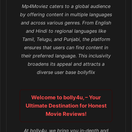
Mp4Moviez caters to a global audience
by offering content in multiple languages
and across various genres. From English
and Hindi to regional languages like
Tamil, Telugu, and Punjabi, the platform
ensures that users can find content in
their preferred language. This inclusivity
broadens its appeal and attracts a
diverse user base bollyflix
Welcome to bolly4u, – Your
Ultimate Destination for Honest
Movie Reviews!
At bolly4u, we bring you in-depth and