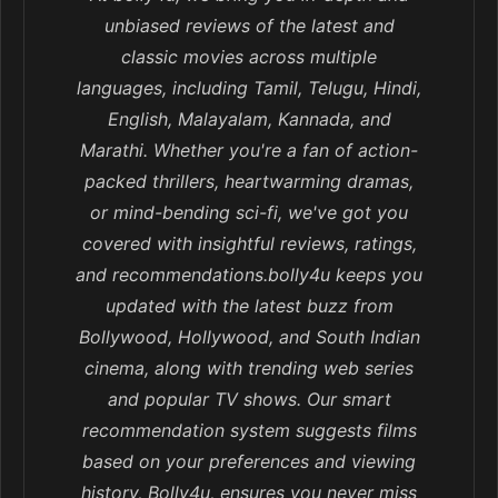
unbiased reviews of the latest and
classic movies across multiple
languages, including Tamil, Telugu, Hindi,
English, Malayalam, Kannada, and
Marathi. Whether you're a fan of action-
packed thrillers, heartwarming dramas,
or mind-bending sci-fi, we've got you
covered with insightful reviews, ratings,
and recommendations.bolly4u keeps you
updated with the latest buzz from
Bollywood, Hollywood, and South Indian
cinema, along with trending web series
and popular TV shows. Our smart
recommendation system suggests films
based on your preferences and viewing
history, Bolly4u, ensures you never miss