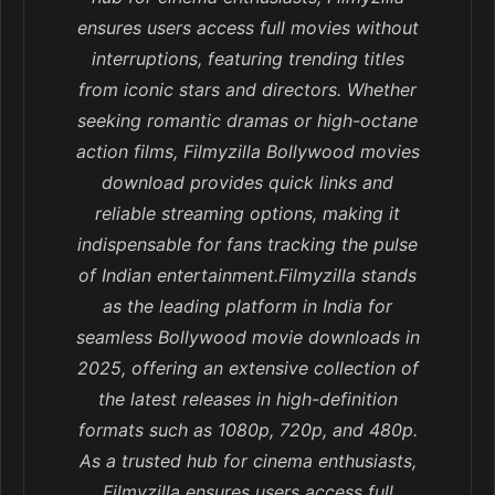
ensures users access full movies without
interruptions, featuring trending titles
from iconic stars and directors. Whether
seeking romantic dramas or high-octane
action films, Filmyzilla Bollywood movies
download provides quick links and
reliable streaming options, making it
indispensable for fans tracking the pulse
of Indian entertainment.Filmyzilla stands
as the leading platform in India for
seamless Bollywood movie downloads in
2025, offering an extensive collection of
the latest releases in high-definition
formats such as 1080p, 720p, and 480p.
As a trusted hub for cinema enthusiasts,
Filmyzilla ensures users access full