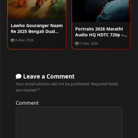
Lawho Gouranger Naam
Portraits 2026 Marathi
Re 2025 Bengali Dual
Audio HQ HDTC 720p –
Audio WEB-DL 720p –
16 Mar, 2026
480p – 1080p
480p – 1080p
15 Mar, 2026
Leave a Comment
Your email address will not be published.
Required fields
are marked
*
Comment