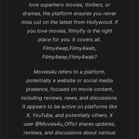
love superhero movies, thrillers, or
dramas, the platform ensures you never
miss out on the latest from Hollywood. If
you love movies, filmyfly is the right
place for you. It covers all,
Filmy4wep,Filmy4web,
Filmy4wep,Filmy4wab?
Movies4u refers to a platform,
potentially a website or social media
presence, focused on movie content,
including reviews, news, and discussions.
It appears to be active on platforms like
X, YouTube, and potentially others. X
user @Movies4u_Officl shares updates,
reviews, and discussions about various