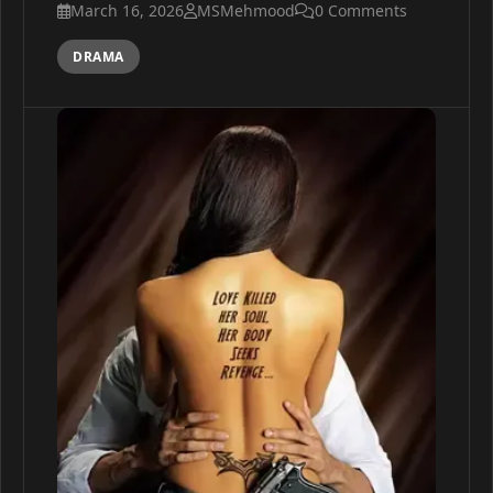
March 16, 2026
MSMehmood
0 Comments
DRAMA