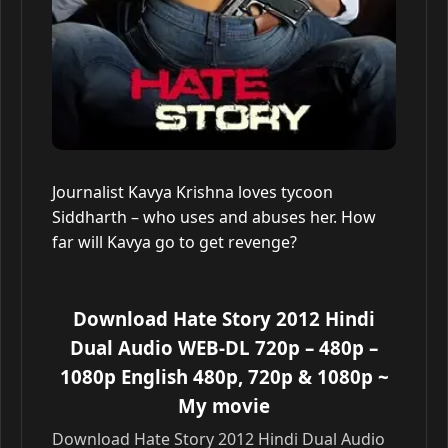
Journalist Kavya Krishna loves tycoon
Siddharth – who uses and abuses her. How
far will Kavya go to get revenge?
Download Hate Story 2012 Hindi
Dual Audio WEB-DL 720p – 480p –
1080p English 480p, 720p & 1080p
~
My movie
Download Hate Story 2012 Hindi Dual Audio