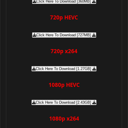
Click Here To Download [360MB]
720p HEVC
Click Here To Download [727MB]
720p x264
Click Here To Download [1.27GB]
1080p HEVC
Click Here To Download [2.43GB]
1080p x264