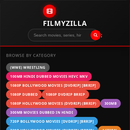
Skip to content
FILMYZILLA
";
BROWSE BY CATEGORY
(WWE) WRESTLING
100MB HINDI DUBBED MOVIES HEVC MKV
1080P BOLLYWOOD MOVIES [DVDRIP] [BRRIP]
1080P DUBBED
1080P DVDRIP BRRIP
1080P HOLLYWOOD MOVIES (DVDRIP) (BRRIP)
300MB
300MB MOVIES DUBBED IN HINDI
720P BOLLYWOOD MOVIES [DVDRIP] [BRRIP]