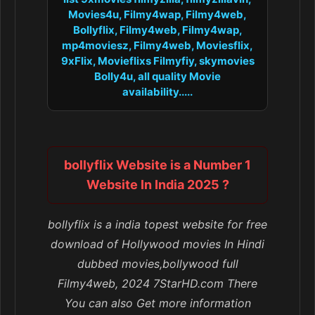
Movies4u, Filmy4wap, Filmy4web,
Bollyflix, Filmy4web, Filmy4wap,
mp4moviesz, Filmy4web, Moviesflix,
9xFlix, Movieflixs Filmyfiy, skymovies
Bolly4u, all quality Movie
availability.....
bollyflix Website is a Number 1
Website In India 2025 ?
bollyflix is a india topest website for free
download of Hollywood movies In Hindi
dubbed movies,bollywood full
Filmy4web, 2024 7StarHD.com There
You can also Get more information