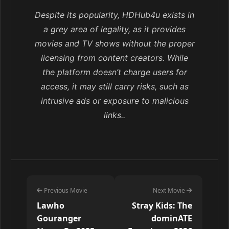
Despite its popularity, HDHub4u exists in
a grey area of legality, as it provides
movies and TV shows without the proper
licensing from content creators. While
the platform doesn’t charge users for
access, it may still carry risks, such as
intrusive ads or exposure to malicious
links..
Previous Movie
Next Movie
Lawho
Stray Kids: The
Gouranger
dominATE