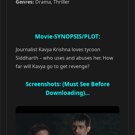
Genres:
Drama, Thriller
Movie-SYNOPSIS/PLOT:
Journalist Kavya Krishna loves tycoon
Siddharth – who uses and abuses her. How
far will Kavya go to get revenge?
Screenshots: (Must See Before
Downloading)…