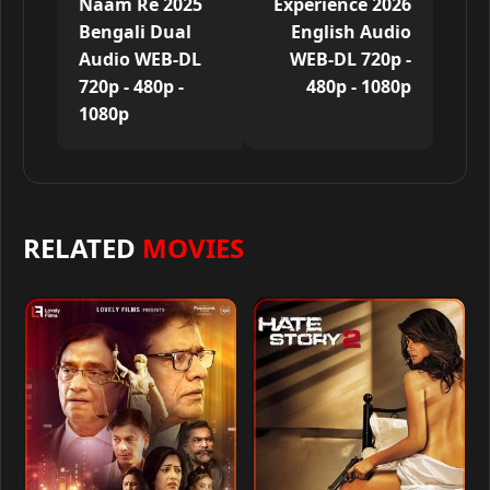
Naam Re 2025
Experience 2026
Bengali Dual
English Audio
Audio WEB-DL
WEB-DL 720p -
720p - 480p -
480p - 1080p
1080p
RELATED
MOVIES