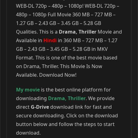
WEB-DL 720p – 480p – 1080p! WEB-DL 720p –
480p – 1080p Full Movie 360 MB – 727 MB –
1.27 GB – 2.43 GB – 3.45 GB – 5.28 GB
Qualities. This is a
Drama, Thriller
Movie and
Available in
Hindi
in 360 MB – 727 MB – 1.27
GB – 2.43 GB – 3.45 GB – 5.28 GB in MKV
Format. This is one of the best movie based
on Drama, Thriller. This Movie Is Now
Available. Download Now!
My movie
is the best online platform for
downloading
Drama
,
Thriller
. We provide
direct
G-Drive
download link for fast and
secure downloading. Click on the download
button below and follow the steps to start
download.