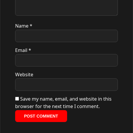
Name
*
Email
*
Website
Save my name, email, and website in this
browser for the next time I comment.