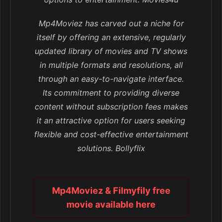
Mp4Moviez has carved out a niche for
itself by offering an extensive, regularly
updated library of movies and TV shows
in multiple formats and resolutions, all
through an easy-to-navigate interface.
Its commitment to providing diverse
content without subscription fees makes
it an attractive option for users seeking
flexible and cost-effective entertainment
solutions. Bollyflix
Mp4Moviez & Filmyfily free
movie available here