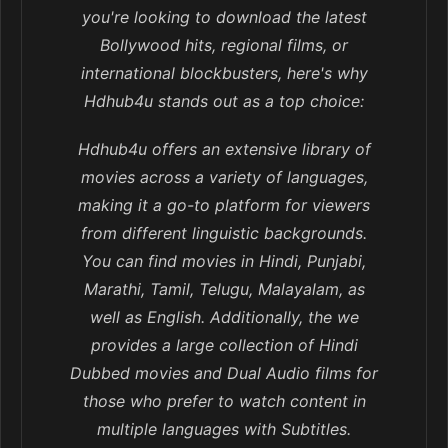
you're looking to download the latest
Bollywood hits, regional films, or
international blockbusters, here's why
Hdhub4u stands out as a top choice:
Hdhub4u offers an extensive library of
movies across a variety of languages,
making it a go-to platform for viewers
from different linguistic backgrounds.
You can find movies in Hindi, Punjabi,
Marathi, Tamil, Telugu, Malayalam, as
well as English. Additionally, the we
provides a large collection of Hindi
Dubbed movies and Dual Audio films for
those who prefer to watch content in
multiple languages with Subtitles.