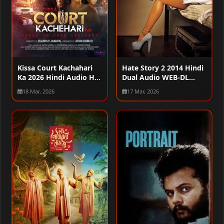
Kissa Court Kachahari
Hate Story 2 2014 Hindi
Ka 2026 Hindi Audio HQ
Dual Audio WEB-DL
HDTC 720p – 480p –
720p – 480p – 1080p
18 Mar, 2026
17 Mar, 2026
1080p