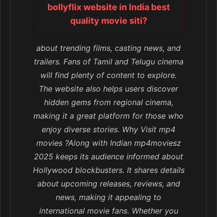
bollyflix website in India best
quality movie siti?
about trending films, casting news, and
trailers. Fans of Tamil and Telugu cinema
will find plenty of content to explore.
The website also helps users discover
hidden gems from regional cinema,
making it a great platform for those who
enjoy diverse stories. Why Visit mp4
movies ?Along with Indian mp4moviesz
2025 keeps its audience informed about
Hollywood blockbusters. It shares details
about upcoming releases, reviews, and
news, making it appealing to
international movie fans. Whether you