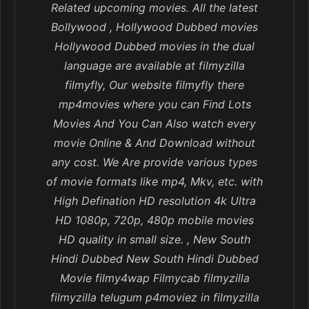
Related upcoming movies. All the latest
Bollywood , Hollywood Dubbed movies
Hollywood Dubbed movies in the dual
language are available at filmyzilla
filmyfly, Our website filmyfly there
mp4movies where you can Find Lots
Movies And You Can Also watch every
movie Online & And Download without
any cost. We Are provide various types
of movie formats like mp4, Mkv, etc. with
High Defination HD resolution 4k Ultra
HD 1080p, 720p, 480p mobile movies
HD quality in small size. , New South
Hindi Dubbed New South Hindi Dubbed
Movie filmy4wap Filmycab filmyzilla
filmyzilla telugum p4moviez in filmyzilla