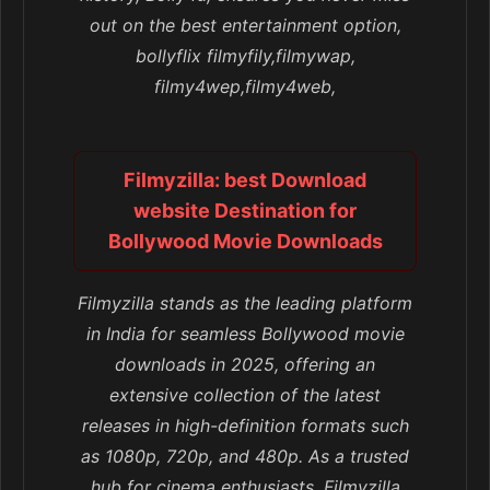
out on the best entertainment option,
bollyflix filmyfily,filmywap,
filmy4wep,filmy4web,
Filmyzilla: best Download
website Destination for
Bollywood Movie Downloads
Filmyzilla stands as the leading platform
in India for seamless Bollywood movie
downloads in 2025, offering an
extensive collection of the latest
releases in high-definition formats such
as 1080p, 720p, and 480p. As a trusted
hub for cinema enthusiasts, Filmyzilla