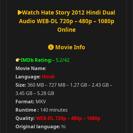
Watch Hate Story 2012 Hindi Dual
Audio WEB-DL 720p – 480p – 1080p
Online
Movie Info
IMDb Rating:
– 5.2
/42
Movie Name
:
Language:
Hindi
Size:
360 MB – 727 MB – 1.27 GB – 2.43 GB –
3.45 GB – 5.28 GB
Format:
MKV
Runtime :
140 minutes
Quality:
WEB-DL 720p – 480p – 1080p
Original language:
hi