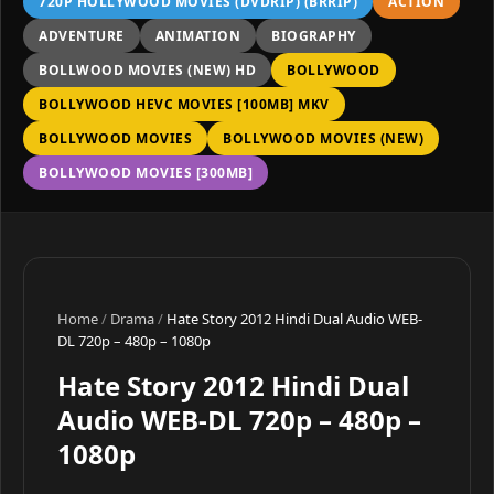
720P HOLLYWOOD MOVIES (DVDRIP) (BRRIP)
ACTION
ADVENTURE
ANIMATION
BIOGRAPHY
BOLLWOOD MOVIES (NEW) HD
BOLLYWOOD
BOLLYWOOD HEVC MOVIES [100MB] MKV
BOLLYWOOD MOVIES
BOLLYWOOD MOVIES (NEW)
BOLLYWOOD MOVIES [300MB]
Home
/
Drama
/
Hate Story 2012 Hindi Dual Audio WEB-
DL 720p – 480p – 1080p
Hate Story 2012 Hindi Dual
Audio WEB-DL 720p – 480p –
1080p