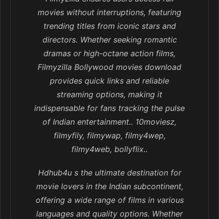
movies without interruptions, featuring
trending titles from iconic stars and
directors. Whether seeking romantic
dramas or high-octane action films,
Filmyzilla Bollywood movies download
provides quick links and reliable
streaming options, making it
indispensable for fans tracking the pulse
of Indian entertainment.. 10moviesz,
filmyfily, filmywap, filmy4wep,
filmy4web, bollyflix..
Hdhub4u s the ultimate destination for
movie lovers in the Indian subcontinent,
offering a wide range of films in various
languages and quality options. Whether