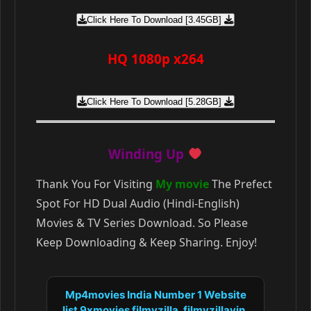
Click Here To Download [3.45GB]
HQ 1080p x264
Click Here To Download [5.28GB]
Winding Up
Thank You For Visiting
My movie
The Prefect
Spot For HD Dual Audio (Hindi-English)
Movies & TV Series Download. So Please
Keep Downloading & Keep Sharing. Enjoy!
Mp4movies India Number 1 Website
list 9xmovies filmyzilla, filmyzillavin,