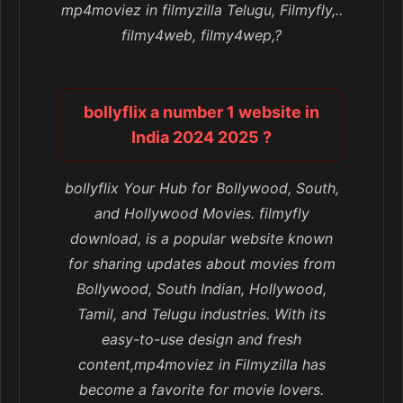
mp4moviez in filmyzilla Telugu, Filmyfly,..
filmy4web, filmy4wep,?
bollyflix a number 1 website in
India 2024 2025 ?
bollyflix Your Hub for Bollywood, South,
and Hollywood Movies. filmyfly
download, is a popular website known
for sharing updates about movies from
Bollywood, South Indian, Hollywood,
Tamil, and Telugu industries. With its
easy-to-use design and fresh
content,mp4moviez in Filmyzilla has
become a favorite for movie lovers.