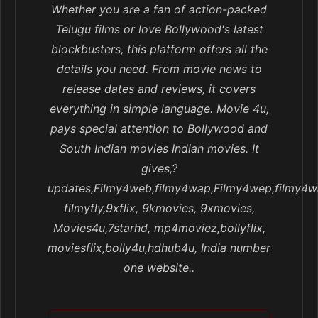
Whether you are a fan of action-packed
Telugu films or love Bollywood's latest
blockbusters, this platform offers all the
details you need. From movie news to
release dates and reviews, it covers
everything in simple language. Movie 4u,
pays special attention to Bollywood and
South Indian movies Indian movies. It
gives,?
updates,Filmy4web,filmy4wap,Filmy4wep,filmy4w
filmyfly,9xflix, 9kmovies, 9xmovies,
Movies4u,7starhd, mp4moviez,bollyflix,
moviesflix,bolly4u,hdhub4u, India number
one website..