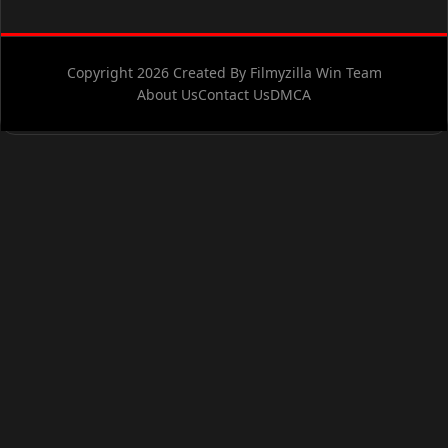
Copyright 2026 Created By Filmyzilla Win Team
About Us
Contact Us
DMCA