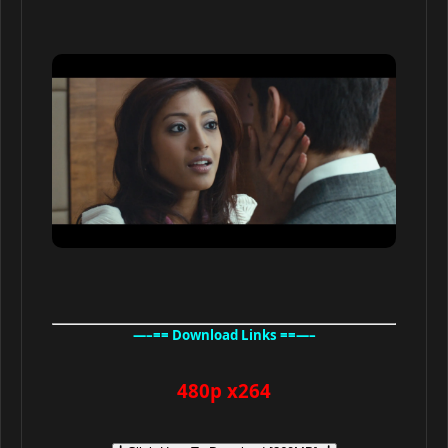
—–== Download Links ==—–
480p x264