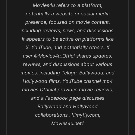
Movies4u refers to a platform,
potentially a website or social media
presence, focused on movie content,
including reviews, news, and discussions.
It appears to be active on platforms like
X, YouTube, and potentially others. X
user @Movies4u_Officl shares updates,
reviews, and discussions about various
movies, including Telugu, Bollywood, and
Hollywood films. YouTube channel mp4
movies Official provides movie reviews,
and a Facebook page discusses
Bollywood and Hollywood
collaborations.. filmyfly.com,
Movies4u.net?