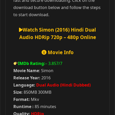
fast and secure downloading. Click on the
download button below and follow the steps
to start download.
Watch Simon (2016) Hindi Dual
Audio HDRip 720p – 480p Online
Movie Info
IMDb Rating:
– 3.857
/7
Movie Name
: Simon
Release Year:
2016
Language:
Dual Audio (Hindi Dubbed)
Size:
850MB 300MB
Format:
Mkv
Runtime :
85 minutes
Quality:
HDRip