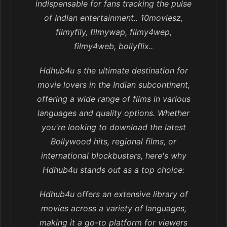
indispensable for fans tracking the pulse
of Indian entertainment.. 10moviesz,
filmyfily, filmywap, filmy4wep,
filmy4web, bollyflix..
Hdhub4u s the ultimate destination for
movie lovers in the Indian subcontinent,
offering a wide range of films in various
languages and quality options. Whether
you're looking to download the latest
Bollywood hits, regional films, or
international blockbusters, here's why
Hdhub4u stands out as a top choice:
Hdhub4u offers an extensive library of
movies across a variety of languages,
making it a go-to platform for viewers