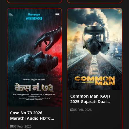
1080p
Common Man (GUJ)
2025 Gujarati Dual
Audio WEB-DL 720p –
06 Feb, 2026
480p – 1080p
Case No 73 2026
Marathi Audio HDTC
720p – 480p – 1080p
07 Feb, 2026