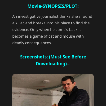
Movie-SYNOPSIS/PLOT:
An investigative Journalist thinks she’s found
a killer, and breaks into his place to find the
evidence. Only when he come’s back it
becomes a game of cat and mouse with
deadly consequences.
Screenshots: (Must See Before
Downloading)…