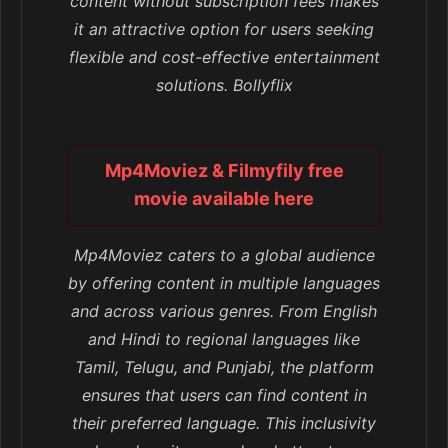
content without subscription fees makes
it an attractive option for users seeking
flexible and cost-effective entertainment
solutions. Bollyflix
Mp4Moviez & Filmyfily free
movie available here
Mp4Moviez caters to a global audience
by offering content in multiple languages
and across various genres. From English
and Hindi to regional languages like
Tamil, Telugu, and Punjabi, the platform
ensures that users can find content in
their preferred language. This inclusivity