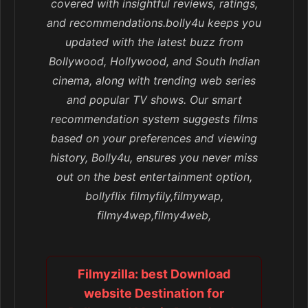
covered with insightful reviews, ratings,
and recommendations.bolly4u keeps you
updated with the latest buzz from
Bollywood, Hollywood, and South Indian
cinema, along with trending web series
and popular TV shows. Our smart
recommendation system suggests films
based on your preferences and viewing
history, Bolly4u, ensures you never miss
out on the best entertainment option,
bollyflix filmyfily,filmywap,
filmy4wep,filmy4web,
Filmyzilla: best Download
website Destination for