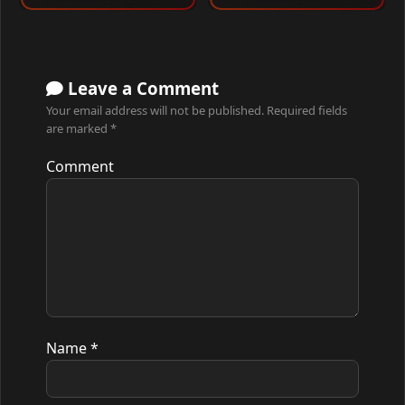
Leave a Comment
Your email address will not be published.
Required fields
are marked
*
Comment
Name
*