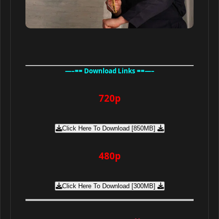
—–== Download Links ==—–
720p
Click Here To Download [850MB]
480p
Click Here To Download [300MB]