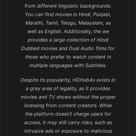
from different linguistic backgrounds.
You can find movies in Hindi, Punjabi,
Marathi, Tamil, Telugu, Malayalam, as
well as English. Additionally, the we
provides a large collection of Hindi
Dubbed movies and Dual Audio films for
those who prefer to watch content in
multiple languages with Subtitles.
Despite its popularity, HDHub4u exists in
a grey area of legality, as it provides
movies and TV shows without the proper
licensing from content creators. While
the platform doesn’t charge users for
access, it may still carry risks, such as
intrusive ads or exposure to malicious