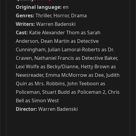
Original language:
en
Genres:
Thriller, Horror, Drama
Writers:
Warren Badenski
Cast:
Katie Alexander Thom as Sarah
Anderson, Dean Martin as Detective
Cunningham, Julian Lamoral-Roberts as Dr.
Craven, Nathaniel Francis as Detective Baker,
Lexi Wolfe as Becky/Dianne, Hetty Brown as
Newsreader, Emma McMorrow as Dee, Judith
Quin as Mrs. Robbins, John Teeboon as
Policeman, Stuart Budd as Policeman 2, Chris
Bell as Simon West
Director:
Warren Badenski