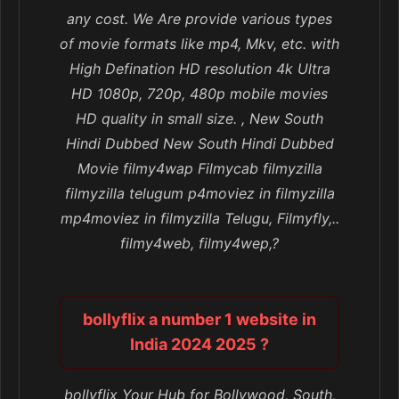
any cost. We Are provide various types
of movie formats like mp4, Mkv, etc. with
High Defination HD resolution 4k Ultra
HD 1080p, 720p, 480p mobile movies
HD quality in small size. , New South
Hindi Dubbed New South Hindi Dubbed
Movie filmy4wap Filmycab filmyzilla
filmyzilla telugum p4moviez in filmyzilla
mp4moviez in filmyzilla Telugu, Filmyfly,..
filmy4web, filmy4wep,?
bollyflix a number 1 website in
India 2024 2025 ?
bollyflix Your Hub for Bollywood, South,