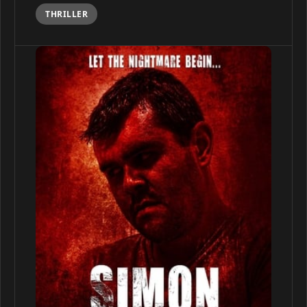
THRILLER