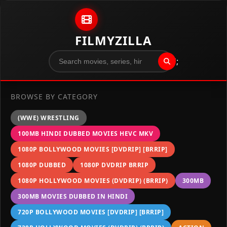
Skip to content
FILMYZILLA
";
BROWSE BY CATEGORY
(WWE) WRESTLING
100MB HINDI DUBBED MOVIES HEVC MKV
1080P BOLLYWOOD MOVIES [DVDRIP] [BRRIP]
1080P DUBBED
1080P DVDRIP BRRIP
1080P HOLLYWOOD MOVIES (DVDRIP) (BRRIP)
300MB
300MB MOVIES DUBBED IN HINDI
720P BOLLYWOOD MOVIES [DVDRIP] [BRRIP]