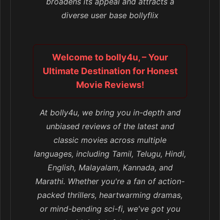
broadens its appeal and attracts a
diverse user base bollyflix
Welcome to bolly4u, – Your
Ultimate Destination for Honest
Movie Reviews!
At bolly4u, we bring you in-depth and
unbiased reviews of the latest and
classic movies across multiple
languages, including Tamil, Telugu, Hindi,
English, Malayalam, Kannada, and
Marathi. Whether you're a fan of action-
packed thrillers, heartwarming dramas,
or mind-bending sci-fi, we've got you