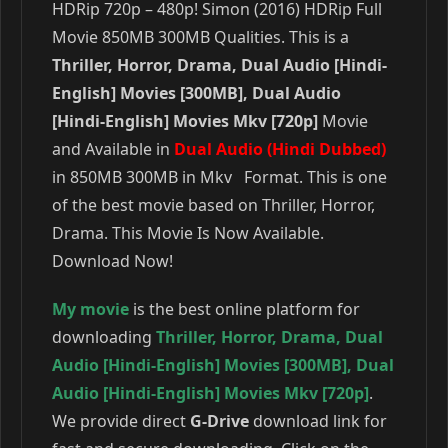
HDRip 720p – 480p! Simon (2016) HDRip Full
Movie 850MB 300MB Qualities. This is a
Thriller, Horror, Drama, Dual Audio [Hindi-
English] Movies [300MB], Dual Audio
[Hindi-English] Movies Mkv [720p]
Movie
and Available in
Dual Audio (Hindi Dubbed)
in 850MB 300MB in Mkv Format. This is one
of the best movie based on Thriller, Horror,
Drama. This Movie Is Now Available.
Download Now!
My movie
is the best online platform for
downloading
Thriller
,
Horror
,
Drama
,
Dual
Audio [Hindi-English] Movies [300MB]
,
Dual
Audio [Hindi-English] Movies Mkv [720p]
.
We provide direct
G-Drive
download link for