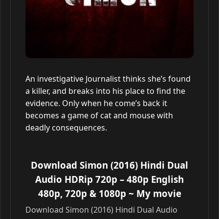
An investigative Journalist thinks she’s found
a killer, and breaks into his place to find the
evidence. Only when he come’s back it
becomes a game of cat and mouse with
deadly consequences.
Download Simon (2016) Hindi Dual
Audio HDRip 720p – 480p English
480p, 720p & 1080p
~ My movie
Download Simon (2016) Hindi Dual Audio