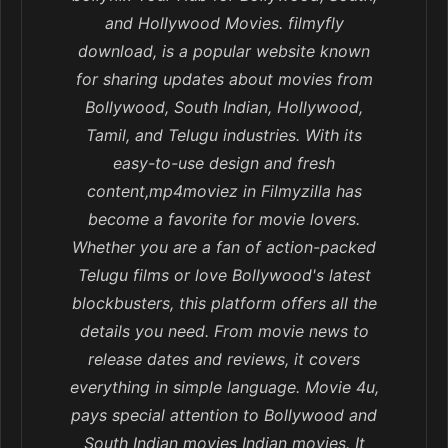
and Hollywood Movies. filmyfly
download, is a popular website known
for sharing updates about movies from
Bollywood, South Indian, Hollywood,
Tamil, and Telugu industries. With its
easy-to-use design and fresh
content,mp4moviez in Filmyzilla has
become a favorite for movie lovers.
Whether you are a fan of action-packed
Telugu films or love Bollywood's latest
blockbusters, this platform offers all the
details you need. From movie news to
release dates and reviews, it covers
everything in simple language. Movie 4u,
pays special attention to Bollywood and
South Indian movies Indian movies. It