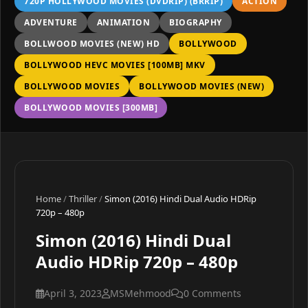
720P HOLLYWOOD MOVIES (DVDRIP) (BRRIP)
ACTION
ADVENTURE
ANIMATION
BIOGRAPHY
BOLLWOOD MOVIES (NEW) HD
BOLLYWOOD
BOLLYWOOD HEVC MOVIES [100MB] MKV
BOLLYWOOD MOVIES
BOLLYWOOD MOVIES (NEW)
BOLLYWOOD MOVIES [300MB]
Home
/
Thriller
/
Simon (2016) Hindi Dual Audio HDRip
720p – 480p
Simon (2016) Hindi Dual
Audio HDRip 720p – 480p
April 3, 2023
MSMehmood
0 Comments