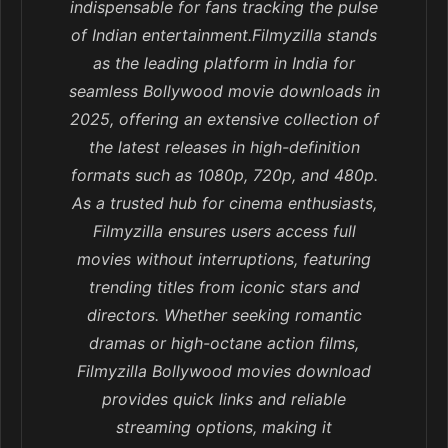
indispensable for fans tracking the pulse
of Indian entertainment.Filmyzilla stands
as the leading platform in India for
seamless Bollywood movie downloads in
2025, offering an extensive collection of
the latest releases in high-definition
formats such as 1080p, 720p, and 480p.
As a trusted hub for cinema enthusiasts,
Filmyzilla ensures users access full
movies without interruptions, featuring
trending titles from iconic stars and
directors. Whether seeking romantic
dramas or high-octane action films,
Filmyzilla Bollywood movies download
provides quick links and reliable
streaming options, making it