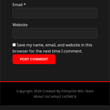
Email
*
Website
Save my name, email, and website in this
browser for the next time I comment.
Copyright 2026 Created By Filmyzilla Win Team
About Us
Contact Us
DMCA