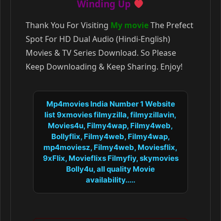
Winding Up
Thank You For Visiting
My movie
The Prefect
Spot For HD Dual Audio (Hindi-English)
Movies & TV Series Download. So Please
Keep Downloading & Keep Sharing. Enjoy!
Mp4movies India Number 1 Website
list 9xmovies filmyzilla, filmyzillavin,
Movies4u, Filmy4wap, Filmy4web,
Bollyflix, Filmy4web, Filmy4wap,
mp4moviesz, Filmy4web, Moviesflix,
9xFlix, Movieflixs Filmyfiy, skymovies
Bolly4u, all quality Movie
availability.....