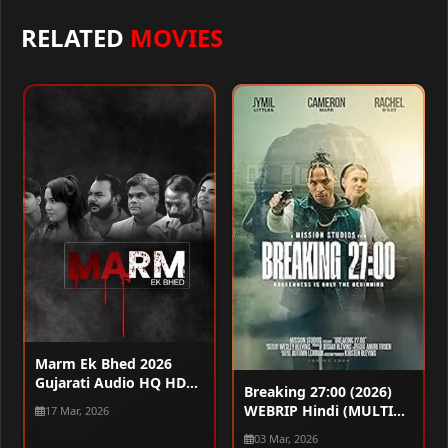
RELATED
MOVIES
Marm Ek Bhed 2026
Gujarati Audio HQ HDTC
Breaking 27:00 (2026)
720p – 480p – 1080p
WEBRIP Hindi (MULTI
17 Mar, 2026
AUDIO) 720p – 480p –
03 Mar, 2026