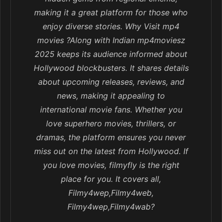
making it a great platform for those who
enjoy diverse stories. Why Visit mp4
movies ?Along with Indian mp4moviesz
2025 keeps its audience informed about
Hollywood blockbusters. It shares details
about upcoming releases, reviews, and
news, making it appealing to
international movie fans. Whether you
love superhero movies, thrillers, or
dramas, the platform ensures you never
miss out on the latest from Hollywood. If
you love movies, filmyfly is the right
place for you. It covers all,
Filmy4wep,Filmy4web,
Filmy4wep,Filmy4wab?