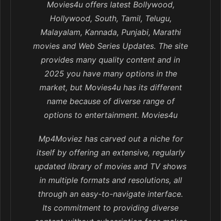
Movies4u offers latest Bollywood,
Hollywood, South, Tamil, Telugu,
Malayalam, Kannada, Punjabi, Marathi
movies and Web Series Updates. The site
provides many quality content and in
2025 you have many options in the
market, but Movies4u has its different
name because of diverse range of
options to entertainment. Movies4u
Mp4Moviez has carved out a niche for
itself by offering an extensive, regularly
updated library of movies and TV shows
in multiple formats and resolutions, all
through an easy-to-navigate interface.
Its commitment to providing diverse