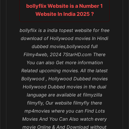
bollyflix Website is a Number 1
Website In India 2025 ?
bollyflix is a india topest website for free
download of Hollywood movies In Hindi
dubbed movies,bollywood full
Filmy4web, 2024 7StarHD.com There
You can also Get more information
Related upcoming movies. All the latest
Bollywood , Hollywood Dubbed movies
Hollywood Dubbed movies in the dual
language are available at filmyzilla
filmyfly, Our website filmyfly there
mp4movies where you can Find Lots
Movies And You Can Also watch every
movie Online & And Download without