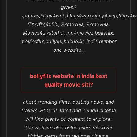
gives,?
updates,Filmy4web,filmy4wap,Filmy4wep,filmy4w
filmyfly,9xflix, 9kmovies, 9xmovies,
Movies4u,7starhd, mp4moviez,bollyflix,
moviesflix,bolly4u,hdhub4u, India number
one website..
bollyflix website in India best
quality movie siti?
about trending films, casting news, and
trailers. Fans of Tamil and Telugu cinema
will find plenty of content to explore.
The website also helps users discover
hidden gems from regional cinema,