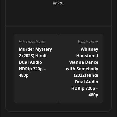
links..
Previous Movie
Next Movie
Murder Mystery
Whitney
2 (2023) Hindi
Houston: I
Dual Audio
Wanna Dance
HDRip 720p –
with Somebody
480p
(2022) Hindi
Dual Audio
HDRip 720p –
480p