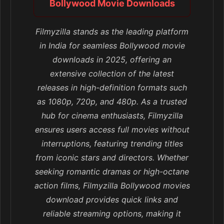
Bollywood Movie Downloads
Filmyzilla stands as the leading platform
in India for seamless Bollywood movie
downloads in 2025, offering an
extensive collection of the latest
releases in high-definition formats such
as 1080p, 720p, and 480p. As a trusted
hub for cinema enthusiasts, Filmyzilla
ensures users access full movies without
interruptions, featuring trending titles
from iconic stars and directors. Whether
seeking romantic dramas or high-octane
action films, Filmyzilla Bollywood movies
download provides quick links and
reliable streaming options, making it