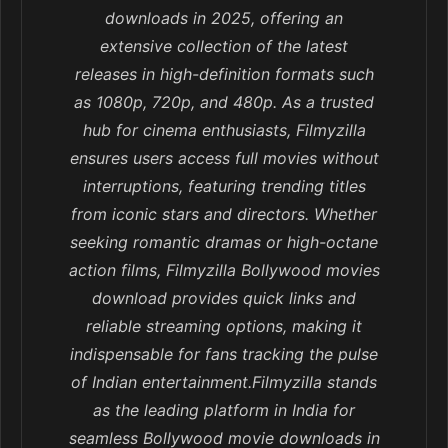
downloads in 2025, offering an
extensive collection of the latest
releases in high-definition formats such
as 1080p, 720p, and 480p. As a trusted
hub for cinema enthusiasts, Filmyzilla
ensures users access full movies without
interruptions, featuring trending titles
from iconic stars and directors. Whether
seeking romantic dramas or high-octane
action films, Filmyzilla Bollywood movies
download provides quick links and
reliable streaming options, making it
indispensable for fans tracking the pulse
of Indian entertainment.Filmyzilla stands
as the leading platform in India for
seamless Bollywood movie downloads in