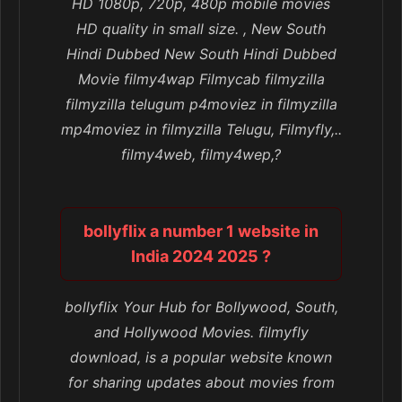
HD 1080p, 720p, 480p mobile movies
HD quality in small size. , New South
Hindi Dubbed New South Hindi Dubbed
Movie filmy4wap Filmycab filmyzilla
filmyzilla telugum p4moviez in filmyzilla
mp4moviez in filmyzilla Telugu, Filmyfly,..
filmy4web, filmy4wep,?
bollyflix a number 1 website in
India 2024 2025 ?
bollyflix Your Hub for Bollywood, South,
and Hollywood Movies. filmyfly
download, is a popular website known
for sharing updates about movies from