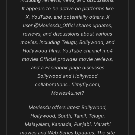
including reviews, news, and discussions.
It appears to be active on platforms like
X, YouTube, and potentially others. X
user @Movies4u_Officl shares updates,
reviews, and discussions about various
movies, including Telugu, Bollywood, and
Hollywood films. YouTube channel mp4
movies Official provides movie reviews,
and a Facebook page discusses
Bollywood and Hollywood
collaborations.. filmyfly.com,
Movies4u.net?
Movies4u offers latest Bollywood,
Hollywood, South, Tamil, Telugu,
Malayalam, Kannada, Punjabi, Marathi
movies and Web Series Updates. The site