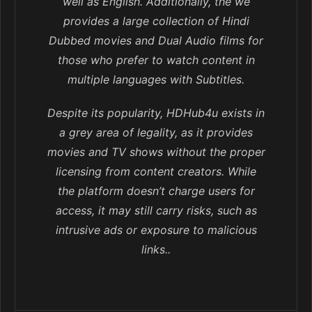
well as English. Additionally, the we
provides a large collection of Hindi
Dubbed movies and Dual Audio films for
those who prefer to watch content in
multiple languages with Subtitles.
Despite its popularity, HDHub4u exists in
a grey area of legality, as it provides
movies and TV shows without the proper
licensing from content creators. While
the platform doesn’t charge users for
access, it may still carry risks, such as
intrusive ads or exposure to malicious
links..