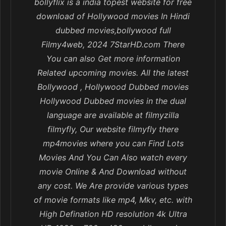
bollyflix is a india topest website for free
download of Hollywood movies In Hindi
dubbed movies,bollywood full
Filmy4web, 2024 7StarHD.com There
You can also Get more information
Related upcoming movies. All the latest
Bollywood , Hollywood Dubbed movies
Hollywood Dubbed movies in the dual
language are available at filmyzilla
filmyfly, Our website filmyfly there
mp4movies where you can Find Lots
Movies And You Can Also watch every
movie Online & And Download without
any cost. We Are provide various types
of movie formats like mp4, Mkv, etc. with
High Defination HD resolution 4k Ultra