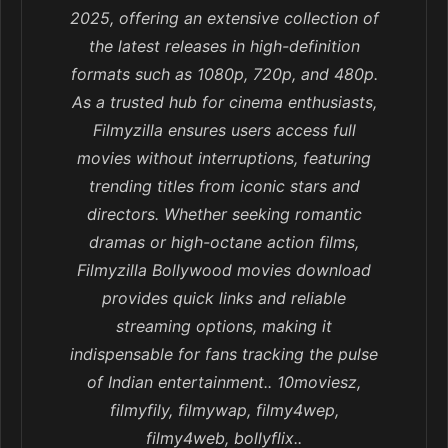
2025, offering an extensive collection of
the latest releases in high-definition
formats such as 1080p, 720p, and 480p.
As a trusted hub for cinema enthusiasts,
Filmyzilla ensures users access full
movies without interruptions, featuring
trending titles from iconic stars and
directors. Whether seeking romantic
dramas or high-octane action films,
Filmyzilla Bollywood movies download
provides quick links and reliable
streaming options, making it
indispensable for fans tracking the pulse
of Indian entertainment.. 10moviesz,
filmyfily, filmywap, filmy4wep,
filmy4web, bollyflix..