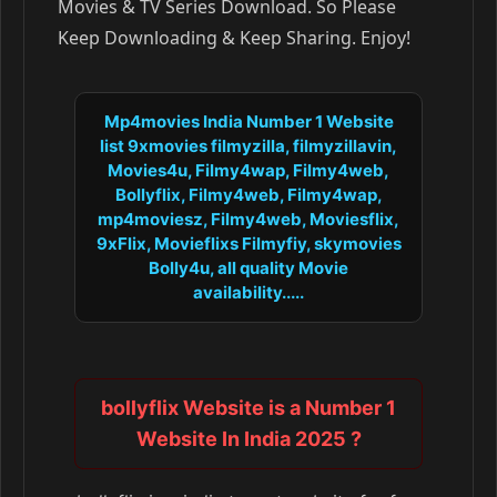
Movies & TV Series Download. So Please
Keep Downloading & Keep Sharing. Enjoy!
Mp4movies India Number 1 Website
list 9xmovies filmyzilla, filmyzillavin,
Movies4u, Filmy4wap, Filmy4web,
Bollyflix, Filmy4web, Filmy4wap,
mp4moviesz, Filmy4web, Moviesflix,
9xFlix, Movieflixs Filmyfiy, skymovies
Bolly4u, all quality Movie
availability.....
bollyflix Website is a Number 1
Website In India 2025 ?