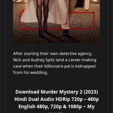
After starting their own detective agency,
Nick and Audrey Spitz land a career-making
case when their billionaire pal is kidnapped
from his wedding.
Download Murder Mystery 2 (2023)
Hindi Dual Audio HDRip 720p – 480p
English 480p, 720p & 1080p
~ My