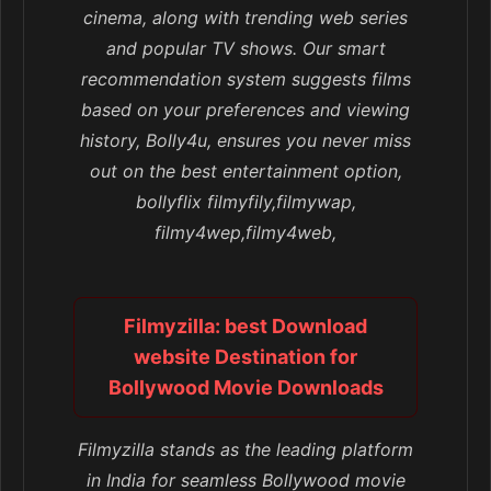
cinema, along with trending web series
and popular TV shows. Our smart
recommendation system suggests films
based on your preferences and viewing
history, Bolly4u, ensures you never miss
out on the best entertainment option,
bollyflix filmyfily,filmywap,
filmy4wep,filmy4web,
Filmyzilla: best Download
website Destination for
Bollywood Movie Downloads
Filmyzilla stands as the leading platform
in India for seamless Bollywood movie