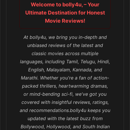
Welcome to bolly4u, – Your
Ultimate Destination for Honest
Movie Reviews!
At bolly4u, we bring you in-depth and
unbiased reviews of the latest and
classic movies across multiple
languages, including Tamil, Telugu, Hindi,
English, Malayalam, Kannada, and
Marathi. Whether you're a fan of action-
packed thrillers, heartwarming dramas,
or mind-bending sci-fi, we've got you
covered with insightful reviews, ratings,
and recommendations.bolly4u keeps you
updated with the latest buzz from
Bollywood, Hollywood, and South Indian