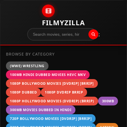
Skip to content
FILMYZILLA
";
BROWSE BY CATEGORY
(WWE) WRESTLING
100MB HINDI DUBBED MOVIES HEVC MKV
1080P BOLLYWOOD MOVIES [DVDRIP] [BRRIP]
1080P DUBBED
1080P DVDRIP BRRIP
1080P HOLLYWOOD MOVIES (DVDRIP) (BRRIP)
300MB
300MB MOVIES DUBBED IN HINDI
720P BOLLYWOOD MOVIES [DVDRIP] [BRRIP]