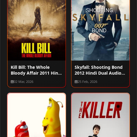
Kill Bill: The Whole
Skyfall: Shooting Bond
Bloody Affair 2011 Hindi
2012 Hindi Dual Audio
Dual Audio WEB-DL
WEB-DL 720p – 480p –
02 Mar, 2026
25 Feb, 2026
720p – 480p – 1080p
1080p