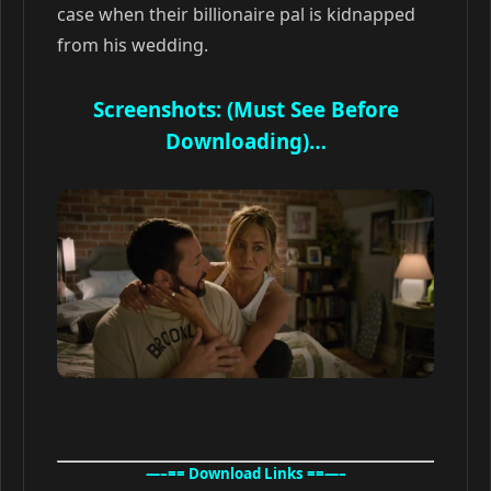
case when their billionaire pal is kidnapped
from his wedding.
Screenshots: (Must See Before
Downloading)…
—–== Download Links ==—–