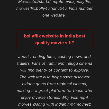
Movies4u,7starhd, mp4moviez,bollyflix,
moviesflix,bolly4u,hdhub4u, India number
one website..
bollyflix website in India best
quality movie siti?
about trending films, casting news, and
trailers. Fans of Tamil and Telugu cinema
will find plenty of content to explore.
The website also helps users discover
hidden gems from regional cinema,
making it a great platform for those who
enjoy diverse stories. Why Visit mp4
movies ?Along with Indian mp4moviesz