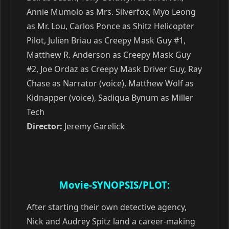
Annie Mumolo as Mrs. Silverfox, Myo Leong
as Mr. Lou, Carlos Ponce as Shitz Helicopter
Pilot, Julien Briau as Creepy Mask Guy #1,
Matthew R. Anderson as Creepy Mask Guy
#2, Joe Ordaz as Creepy Mask Driver Guy, Ray
Chase as Narrator (voice), Matthew Wolf as
Kidnapper (voice), Sadiqua Bynum as Miller
Tech
Director:
Jeremy Garelick
Movie-SYNOPSIS/PLOT:
After starting their own detective agency,
Nick and Audrey Spitz land a career-making