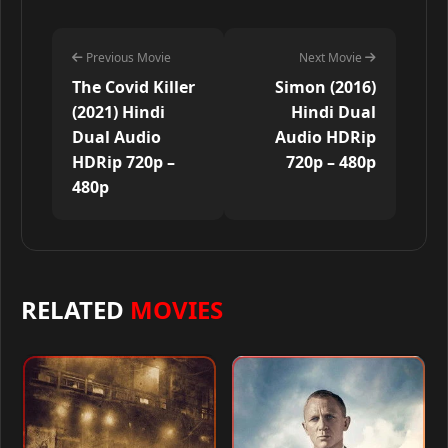
Previous Movie
Next Movie
The Covid Killer
Simon (2016)
(2021) Hindi
Hindi Dual
Dual Audio
Audio HDRip
HDRip 720p –
720p – 480p
480p
RELATED
MOVIES