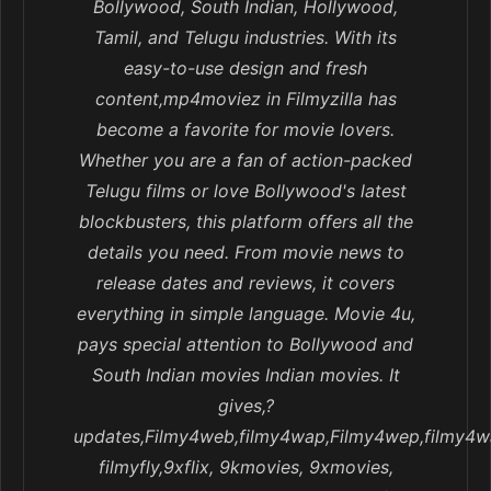
Bollywood, South Indian, Hollywood,
Tamil, and Telugu industries. With its
easy-to-use design and fresh
content,mp4moviez in Filmyzilla has
become a favorite for movie lovers.
Whether you are a fan of action-packed
Telugu films or love Bollywood's latest
blockbusters, this platform offers all the
details you need. From movie news to
release dates and reviews, it covers
everything in simple language. Movie 4u,
pays special attention to Bollywood and
South Indian movies Indian movies. It
gives,?
updates,Filmy4web,filmy4wap,Filmy4wep,filmy4w
filmyfly,9xflix, 9kmovies, 9xmovies,