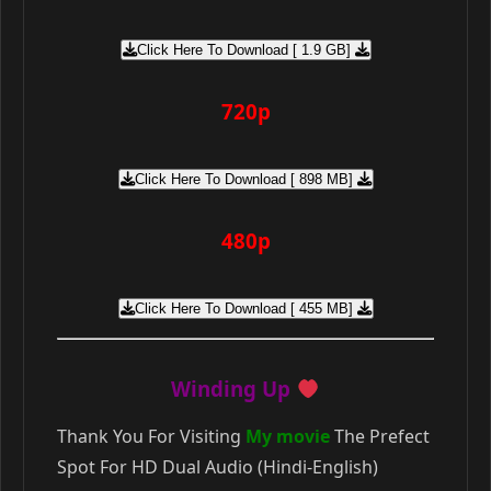
Click Here To Download [ 1.9 GB]
720p
Click Here To Download [ 898 MB]
480p
Click Here To Download [ 455 MB]
Winding Up
Thank You For Visiting
My movie
The Prefect
Spot For HD Dual Audio (Hindi-English)