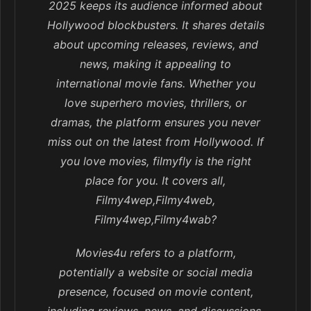
2025 keeps its audience informed about
Hollywood blockbusters. It shares details
about upcoming releases, reviews, and
news, making it appealing to
international movie fans. Whether you
love superhero movies, thrillers, or
dramas, the platform ensures you never
miss out on the latest from Hollywood. If
you love movies, filmyfly is the right
place for you. It covers all,
Filmy4wep,Filmy4web,
Filmy4wep,Filmy4wab?
Movies4u refers to a platform,
potentially a website or social media
presence, focused on movie content,