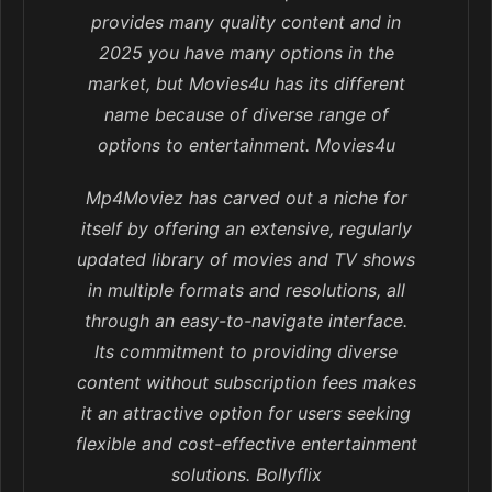
provides many quality content and in
2025 you have many options in the
market, but Movies4u has its different
name because of diverse range of
options to entertainment. Movies4u
Mp4Moviez has carved out a niche for
itself by offering an extensive, regularly
updated library of movies and TV shows
in multiple formats and resolutions, all
through an easy-to-navigate interface.
Its commitment to providing diverse
content without subscription fees makes
it an attractive option for users seeking
flexible and cost-effective entertainment
solutions. Bollyflix