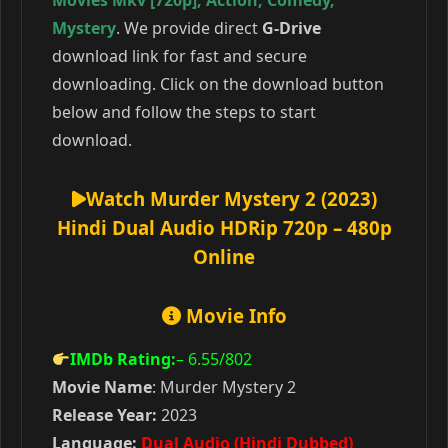
Movies Mkv [720p]
,
Action
,
Comedy
,
Mystery
. We provide direct
G-Drive
download link for fast and secure
downloading. Click on the download button
below and follow the steps to start
download.
Watch Murder Mystery 2 (2023)
Hindi Dual Audio HDRip 720p – 480p
Online
Movie Info
IMDb Rating:
– 6.55
/802
Movie Name
: Murder Mystery 2
Release Year:
2023
Language:
Dual Audio (Hindi Dubbed)