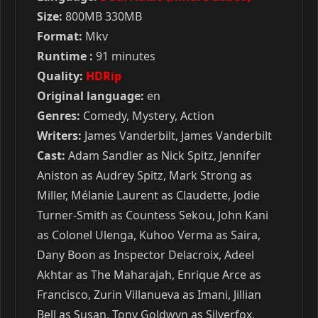
Size:
800MB 330MB
Format:
Mkv
Runtime :
91 minutes
Quality:
HDRip
Original language:
en
Genres:
Comedy, Mystery, Action
Writers:
James Vanderbilt, James Vanderbilt
Cast:
Adam Sandler as Nick Spitz, Jennifer
Aniston as Audrey Spitz, Mark Strong as
Miller, Mélanie Laurent as Claudette, Jodie
Turner-Smith as Countess Sekou, John Kani
as Colonel Ulenga, Kuhoo Verma as Saira,
Dany Boon as Inspector Delacroix, Adeel
Akhtar as The Maharajah, Enrique Arce as
Francisco, Zurin Villanueva as Imani, Jillian
Bell as Susan, Tony Goldwyn as Silverfox,