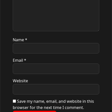
Name
*
Email
*
Website
Save my name, email, and website in this
browser for the next time I comment.