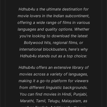
Hdhub4u s the ultimate destination for
movie lovers in the Indian subcontinent,
offering a wide range of films in various
languages and quality options. Whether
you're looking to download the latest
Bollywood hits, regional films, or
international blockbusters, here's why
Hdhub4u stands out as a top choice:
Hdhub4u offers an extensive library of
movies across a variety of languages,
making it a go-to platform for viewers
from different linguistic backgrounds.
You can find movies in Hindi, Punjabi,
Marathi, Tamil, Telugu, Malayalam, as