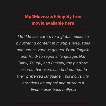
Mp4Moviez & Filmyfily free
movie available here
Mp4Moviez caters to a global audience
by offering content in multiple languages
and across various genres. From English
and Hindi to regional languages like
Tamil, Telugu, and Punjabi, the platform
ensures that users can find content in
their preferred language. This inclusivity
broadens its appeal and attracts a
diverse user base bollyflix