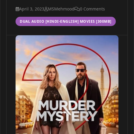
April 3, 2023
MSMehmood
0 Comments
DUAL AUDIO [HINDI-ENGLISH] MOVIES [300MB]