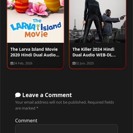
The Larva Island Movie
The Killer 2024 Hindi
2020 Hindi Dual Audio
Dual Audio WEB-DL
WEB-DL 720p – 480p –
1080p – 720p – 480p
24 Feb, 2026
02 Jun, 2025
1080p
Leave a Comment
Your email address will not be published.
Required fields
are marked
*
Comment