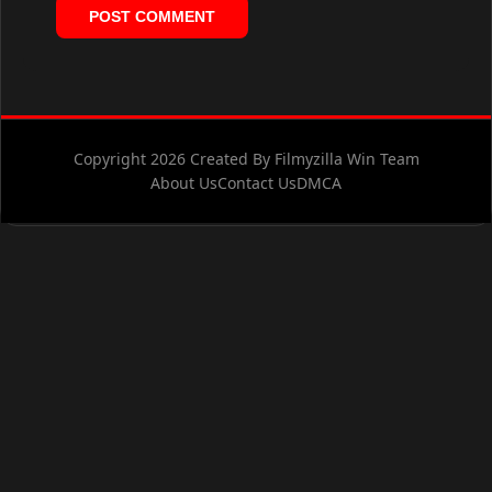
Copyright 2026 Created By Filmyzilla Win Team
About Us
Contact Us
DMCA