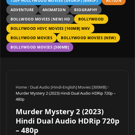
720P HOLLYWOOD MOVIES (DVDRIP) (BRRIP)
ACTION
ADVENTURE
ANIMATION
BIOGRAPHY
BOLLWOOD MOVIES (NEW) HD
BOLLYWOOD
BOLLYWOOD HEVC MOVIES [100MB] MKV
BOLLYWOOD MOVIES
BOLLYWOOD MOVIES (NEW)
BOLLYWOOD MOVIES [300MB]
Home
/
Dual Audio [Hindi-English] Movies [300MB]
/
Murder Mystery 2 (2023) Hindi Dual Audio HDRip 720p –
480p
Murder Mystery 2 (2023)
Hindi Dual Audio HDRip 720p
– 480p