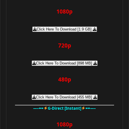
1080p
Click Here To Download [1.9 GB]
720p
Click Here To Download [898 MB]
480p
Click Here To Download [455 MB]
—–==
G-Direct [Instant]
==—–
1080p