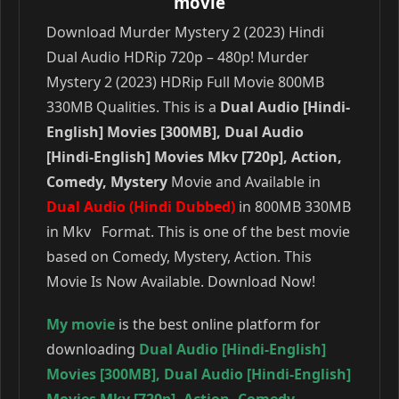
movie
Download Murder Mystery 2 (2023) Hindi
Dual Audio HDRip 720p – 480p! Murder
Mystery 2 (2023) HDRip Full Movie 800MB
330MB Qualities. This is a
Dual Audio [Hindi-
English] Movies [300MB], Dual Audio
[Hindi-English] Movies Mkv [720p], Action,
Comedy, Mystery
Movie and Available in
Dual Audio (Hindi Dubbed)
in 800MB 330MB
in Mkv Format. This is one of the best movie
based on Comedy, Mystery, Action. This
Movie Is Now Available. Download Now!
My movie
is the best online platform for
downloading
Dual Audio [Hindi-English]
Movies [300MB]
,
Dual Audio [Hindi-English]