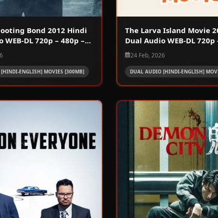
Shooting Bond 2012 Hindi
The Larva Island Movie 2
o WEB-DL 720p – 480p –
Dual Audio WEB-DL 720p 
1080p
26
24 Feb, 2026
[HINDI-ENGLISH] MOVIES [300MB]
DUAL AUDIO [HINDI-ENGLISH] MOVI