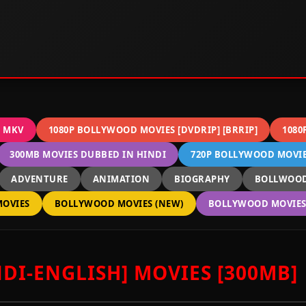
C MKV
1080P BOLLYWOOD MOVIES [DVDRIP] [BRRIP]
1080
300MB MOVIES DUBBED IN HINDI
720P BOLLYWOOD MOVIES
ADVENTURE
ANIMATION
BIOGRAPHY
BOLLWOOD
OVIES
BOLLYWOOD MOVIES (NEW)
BOLLYWOOD MOVIES 
DI-ENGLISH] MOVIES [300MB]