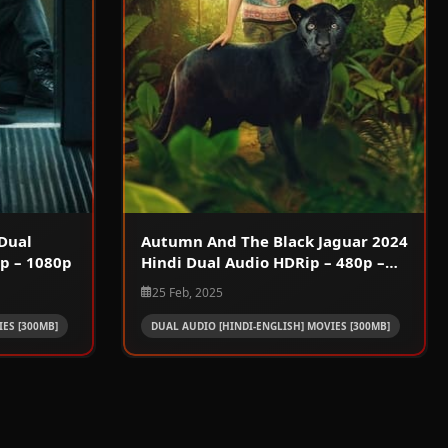
Dual
Autumn And The Black Jaguar 2024
p – 1080p
Hindi Dual Audio HDRip – 480p –
720p – 1080p
25 Feb, 2025
ES [300MB]
DUAL AUDIO [HINDI-ENGLISH] MOVIES [300MB]