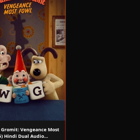
 Gromit: Vengeance Most
5) Hindi Dual Audio