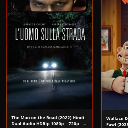
The Man on the Road (2022) Hindi
Wallace &
Dual Audio HDRip 1080p – 720p –
Fowl (202