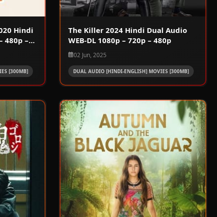
020 Hindi
The Killer 2024 Hindi Dual Audio
– 480p –
WEB-DL 1080p – 720p – 480p
02 Jun, 2025
ES [300MB]
DUAL AUDIO [HINDI-ENGLISH] MOVIES [300MB]