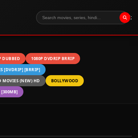
";
P DUBBED
1080P DVDRIP BRRIP
 [DVDRIP] [BRRIP]
 MOVIES (NEW) HD
BOLLYWOOD
[300MB]