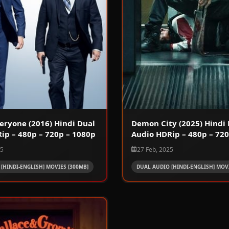
eryone (2016) Hindi Dual
Demon City (2025) Hindi 
ip – 480p – 720p – 1080p
Audio HDRip – 480p – 720
25
27 Feb, 2025
[HINDI-ENGLISH] MOVIES [300MB]
DUAL AUDIO [HINDI-ENGLISH] MOVI