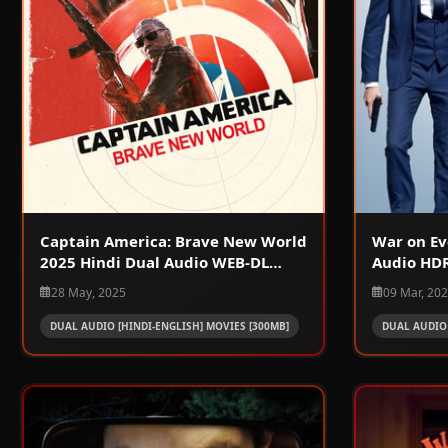
Captain America: Brave New World
War on Ev
2025 Hindi Dual Audio WEB-DL
Audio HDR
720p – 480p – 1080p
28 May, 2025
09 Mar, 20
DUAL AUDIO [HINDI-ENGLISH] MOVIES [300MB]
DUAL AUDIO 