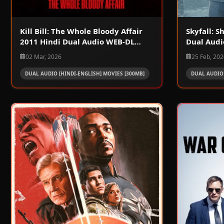
Kill Bill: The Whole Bloody Affair
Skyfall: 
2011 Hindi Dual Audio WEB-DL
Dual Audi
720p – 480p – 1080p
1080p
02 Mar, 2026
25 Feb, 20
DUAL AUDIO [HINDI-ENGLISH] MOVIES [300MB]
DUAL AUDIO 