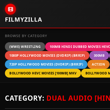
Skip to content
FILMYZILLA
BROWSE BY CATEGORY
(WWE) WRESTLING
100MB HINDI DUBBED MOVIES HEV
1080P HOLLYWOOD MOVIES (DVDRIP) (BRRIP)
300MB
720P HOLLYWOOD MOVIES (DVDRIP) (BRRIP)
ACTION
BOLLYWOOD HEVC MOVIES [100MB] MKV
BOLLYWOOD M
CATEGORY:
DUAL AUDIO [HIN