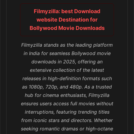
Filmyzilla: best Download
website Destination for
Bollywood Movie Downloads
Filmyzilla stands as the leading platform
in India for seamless Bollywood movie
downloads in 2025, offering an
extensive collection of the latest
releases in high-definition formats such
as 1080p, 720p, and 480p. As a trusted
hub for cinema enthusiasts, Filmyzilla
ensures users access full movies without
interruptions, featuring trending titles
from iconic stars and directors. Whether
seeking romantic dramas or high-octane