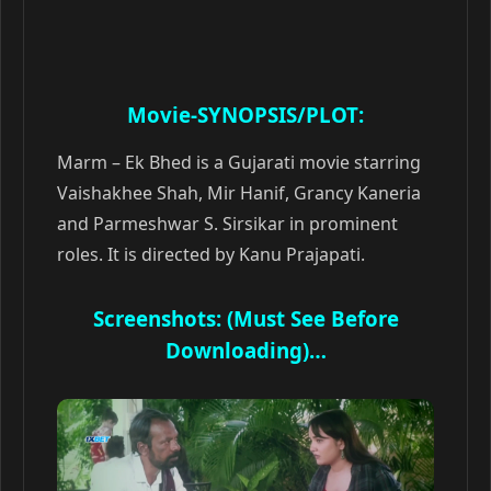
Movie-SYNOPSIS/PLOT:
Marm – Ek Bhed is a Gujarati movie starring
Vaishakhee Shah, Mir Hanif, Grancy Kaneria
and Parmeshwar S. Sirsikar in prominent
roles. It is directed by Kanu Prajapati.
Screenshots: (Must See Before
Downloading)…