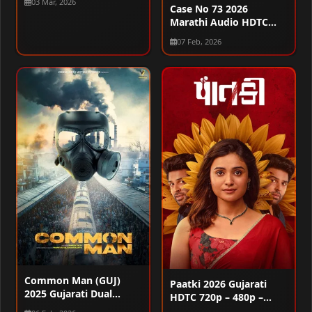
03 Mar, 2026
1080p
Case No 73 2026
Marathi Audio HDTC
720p – 480p – 1080p
07 Feb, 2026
Common Man (GUJ)
Paatki 2026 Gujarati
2025 Gujarati Dual
HDTC 720p – 480p –
Audio WEB-DL 720p –
1080p