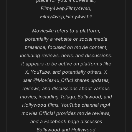
place for you. It covers all,
Filmy4wep,Filmy4web,
Filmy4wep,Filmy4wab?
Movies4u refers to a platform,
potentially a website or social media
presence, focused on movie content,
including reviews, news, and discussions.
It appears to be active on platforms like
X, YouTube, and potentially others. X
user @Movies4u_Officl shares updates,
reviews, and discussions about various
movies, including Telugu, Bollywood, and
Hollywood films. YouTube channel mp4
movies Official provides movie reviews,
and a Facebook page discusses
Bollywood and Hollywood