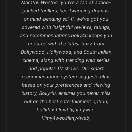
Marathi. Whether you're a fan of action-
packed thrillers, heartwarming dramas,
or mind-bending sci-fi, we've got you
covered with insightful reviews, ratings,
and recommendations.bolly4u keeps you
updated with the latest buzz from
Bollywood, Hollywood, and South Indian
cinema, along with trending web series
and popular TV shows. Our smart
recommendation system suggests films
based on your preferences and viewing
history, Bolly4u, ensures you never miss
out on the best entertainment option,
bollyflix filmyfily,filmywap,
filmy4wep,filmy4web,