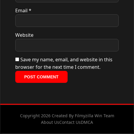
Email
*
Website
Save my name, email, and website in this
browser for the next time I comment.
Copyright 2026 Created By Filmyzilla Win Team
About Us
Contact Us
DMCA