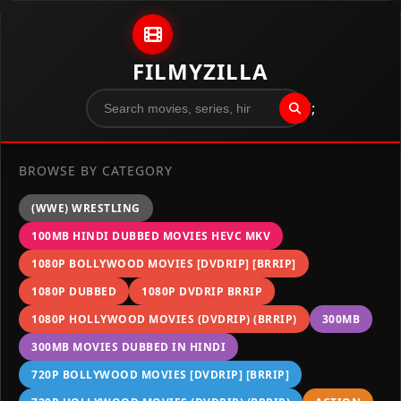
Skip to content
FILMYZILLA
";
BROWSE BY CATEGORY
(WWE) WRESTLING
100MB HINDI DUBBED MOVIES HEVC MKV
1080P BOLLYWOOD MOVIES [DVDRIP] [BRRIP]
1080P DUBBED
1080P DVDRIP BRRIP
1080P HOLLYWOOD MOVIES (DVDRIP) (BRRIP)
300MB
300MB MOVIES DUBBED IN HINDI
720P BOLLYWOOD MOVIES [DVDRIP] [BRRIP]