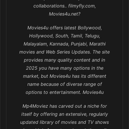
collaborations.. filmyfly.com,
Movies4u.net?
Movies4u offers latest Bollywood,
Hollywood, South, Tamil, Telugu,
Malayalam, Kannada, Punjabi, Marathi
movies and Web Series Updates. The site
provides many quality content and in
2025 you have many options in the
market, but Movies4u has its different
name because of diverse range of
options to entertainment. Movies4u
Mp4Moviez has carved out a niche for
itself by offering an extensive, regularly
updated library of movies and TV shows