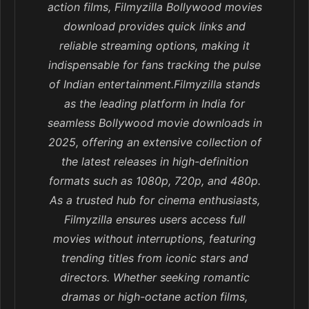
action films, Filmyzilla Bollywood movies
download provides quick links and
reliable streaming options, making it
indispensable for fans tracking the pulse
of Indian entertainment.Filmyzilla stands
as the leading platform in India for
seamless Bollywood movie downloads in
2025, offering an extensive collection of
the latest releases in high-definition
formats such as 1080p, 720p, and 480p.
As a trusted hub for cinema enthusiasts,
Filmyzilla ensures users access full
movies without interruptions, featuring
trending titles from iconic stars and
directors. Whether seeking romantic
dramas or high-octane action films,