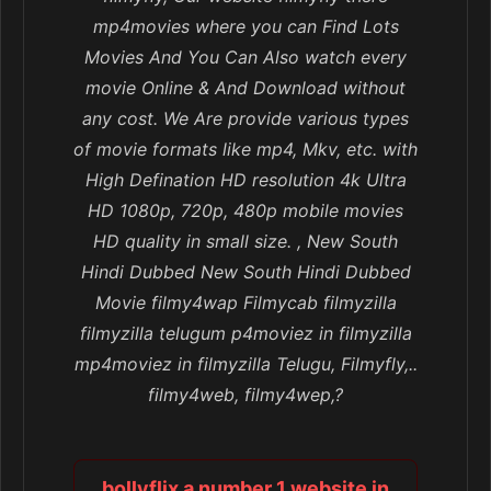
mp4movies where you can Find Lots
Movies And You Can Also watch every
movie Online & And Download without
any cost. We Are provide various types
of movie formats like mp4, Mkv, etc. with
High Defination HD resolution 4k Ultra
HD 1080p, 720p, 480p mobile movies
HD quality in small size. , New South
Hindi Dubbed New South Hindi Dubbed
Movie filmy4wap Filmycab filmyzilla
filmyzilla telugum p4moviez in filmyzilla
mp4moviez in filmyzilla Telugu, Filmyfly,..
filmy4web, filmy4wep,?
bollyflix a number 1 website in