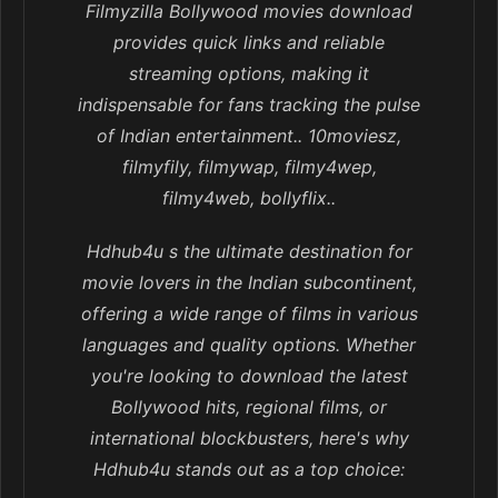
Filmyzilla Bollywood movies download
provides quick links and reliable
streaming options, making it
indispensable for fans tracking the pulse
of Indian entertainment.. 10moviesz,
filmyfily, filmywap, filmy4wep,
filmy4web, bollyflix..
Hdhub4u s the ultimate destination for
movie lovers in the Indian subcontinent,
offering a wide range of films in various
languages and quality options. Whether
you're looking to download the latest
Bollywood hits, regional films, or
international blockbusters, here's why
Hdhub4u stands out as a top choice: