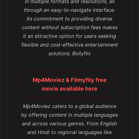
in multiple formats and resolutions, all
through an easy-to-navigate interface.
Its commitment to providing diverse
content without subscription fees makes
it an attractive option for users seeking
flexible and cost-effective entertainment
solutions. Bollyflix
Mp4Moviez & Filmyfily free
movie available here
Mp4Moviez caters to a global audience
by offering content in multiple languages
and across various genres. From English
and Hindi to regional languages like