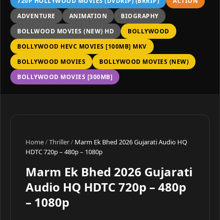
720P HOLLYWOOD MOVIES (DVDRIP) (BRRIP)
ACTION
ADVENTURE
ANIMATION
BIOGRAPHY
BOLLWOOD MOVIES (NEW) HD
BOLLYWOOD
BOLLYWOOD HEVC MOVIES [100MB] MKV
BOLLYWOOD MOVIES
BOLLYWOOD MOVIES (NEW)
BOLLYWOOD MOVIES [300MB]
Home
/
Thriller
/
Marm Ek Bhed 2026 Gujarati Audio HQ
HDTC 720p – 480p – 1080p
Marm Ek Bhed 2026 Gujarati
Audio HQ HDTC 720p – 480p
– 1080p