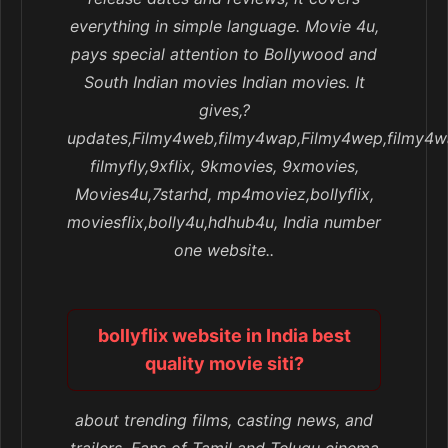
everything in simple language. Movie 4u,
pays special attention to Bollywood and
South Indian movies Indian movies. It
gives,?
updates,Filmy4web,filmy4wap,Filmy4wep,filmy4w
filmyfly,9xflix, 9kmovies, 9xmovies,
Movies4u,7starhd, mp4moviez,bollyflix,
moviesflix,bolly4u,hdhub4u, India number
one website..
bollyflix website in India best
quality movie siti?
about trending films, casting news, and