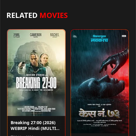
RELATED
MOVIES
Breaking 27:00 (2026)
WEBRIP Hindi (MULTI
AUDIO) 720p – 480p –