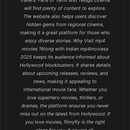
trailers. Fans of Tamil and Telugu cinema
will find plenty of content to explore.
The website also helps users discover
hidden gems from regional cinema,
making it a great platform for those who
enjoy diverse stories. Why Visit mp4
movies ?Along with Indian mp4moviesz
2025 keeps its audience informed about
Hollywood blockbusters. It shares details
about upcoming releases, reviews, and
news, making it appealing to
international movie fans. Whether you
love superhero movies, thrillers, or
dramas, the platform ensures you never
miss out on the latest from Hollywood. If
you love movies, filmyfly is the right