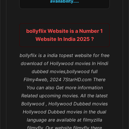
availability.....
bollyflix Website is a Number 1
Website In India 2025 ?
bollyflix is a india topest website for free
download of Hollywood movies In Hindi
dubbed movies,bollywood full
Filmy4web, 2024 7StarHD.com There
You can also Get more information
Related upcoming movies. All the latest
Bollywood , Hollywood Dubbed movies
Hollywood Dubbed movies in the dual
language are available at filmyzilla
filmyfly, Our website filmyfly there