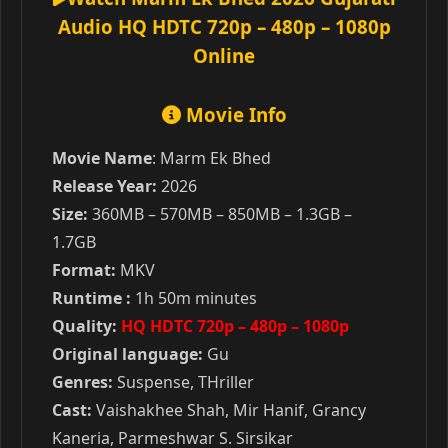
Audio HQ HDTC 720p – 480p – 1080p
Online
Movie Info
Movie Name
: Marm Ek Bhed
Release Year:
2026
Size:
360MB – 570MB – 850MB – 1.3GB –
1.7GB
Format:
MKV
Runtime :
1h 50m minutes
Quality:
HQ HDTC 720p – 480p – 1080p
Original language:
Gu
Genres:
Suspense, THriller
Cast:
Vaishakhee Shah, Mir Hanif, Grancy
Kaneria, Parmeshwar S. Sirsikar