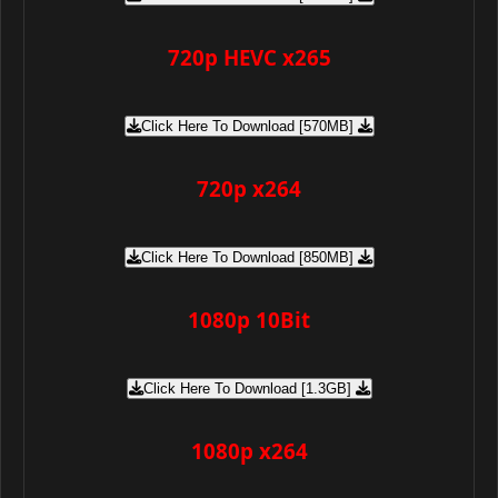
720p HEVC x265
Click Here To Download [570MB]
720p x264
Click Here To Download [850MB]
1080p 10Bit
Click Here To Download [1.3GB]
1080p x264