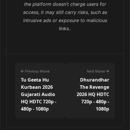
the platform doesn’t charge users for
access, it may still carry risks, such as
intrusive ads or exposure to malicious
links..
Previous Movie
Next Movie
Tu Geeta Hu
Dhurandhar
Kurbaan 2026
The Revenge
Gujarati Audio
2026 HQ HDTC
HQ HDTC 720p -
720p - 480p -
480p - 1080p
1080p