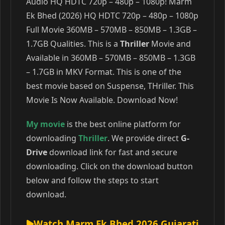
Audio HQ HDTC 720p – 480p – 1080p! Marm
Ek Bhed (2026) HQ HDTC 720p – 480p – 1080p
Full Movie 360MB – 570MB – 850MB – 1.3GB –
1.7GB Qualities. This is a
Thriller
Movie and
Available in 360MB – 570MB – 850MB – 1.3GB
– 1.7GB in MKV Format. This is one of the
best movie based on Suspense, THriller. This
Movie Is Now Available. Download Now!
My movie
is the best online platform for
downloading
Thriller
. We provide direct
G-
Drive
download link for fast and secure
downloading. Click on the download button
below and follow the steps to start
download.
Watch Marm Ek Bhed 2026 Gujarati