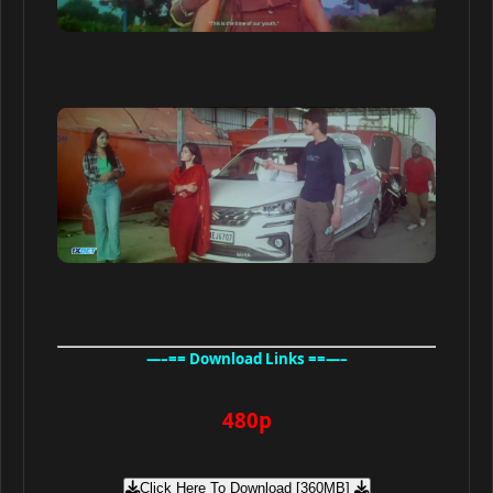
—–== Download Links ==—–
480p
Click Here To Download [360MB]