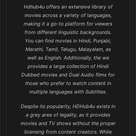
Hdhub4u offers an extensive library of
movies across a variety of languages,
making it a go-to platform for viewers
from different linguistic backgrounds.
You can find movies in Hindi, Punjabi,
Marathi, Tamil, Telugu, Malayalam, as
well as English. Additionally, the we
provides a large collection of Hindi
Dubbed movies and Dual Audio films for
those who prefer to watch content in
multiple languages with Subtitles.
Despite its popularity, HDHub4u exists in
a grey area of legality, as it provides
movies and TV shows without the proper
licensing from content creators. While