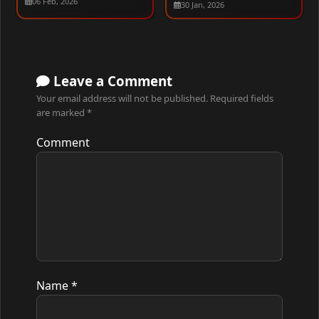
06 Feb, 2026
30 Jan, 2026
480p – 1080p
Leave a Comment
Your email address will not be published.
Required fields
are marked
*
Comment
Name
*