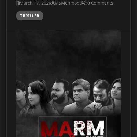
March 17, 2026
MSMehmood
0 Comments
THRILLER