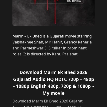
Marm – Ek Bhed is a Gujarati movie starring
Vaishakhee Shah, Mir Hanif, Grancy Kaneria
and Parmeshwar S. Sirsikar in prominent
roles. It is directed by Kanu Prajapati.
Download Marm Ek Bhed 2026
Gujarati Audio HQ HDTC 720p – 480p
– 1080p English 480p, 720p & 1080p
~
My movie
Download Marm Ek Bhed 2026 Gujarati