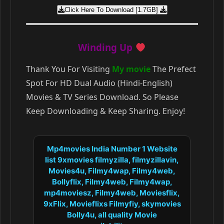
Click Here To Download [1.7GB]
Winding Up
Thank You For Visiting
My movie
The Prefect
Spot For HD Dual Audio (Hindi-English)
Movies & TV Series Download. So Please
Keep Downloading & Keep Sharing. Enjoy!
Mp4movies India Number 1 Website
list 9xmovies filmyzilla, filmyzillavin,
Movies4u, Filmy4wap, Filmy4web,
Bollyflix, Filmy4web, Filmy4wap,
mp4moviesz, Filmy4web, Moviesflix,
9xFlix, Movieflixs Filmyfiy, skymovies
Bolly4u, all quality Movie