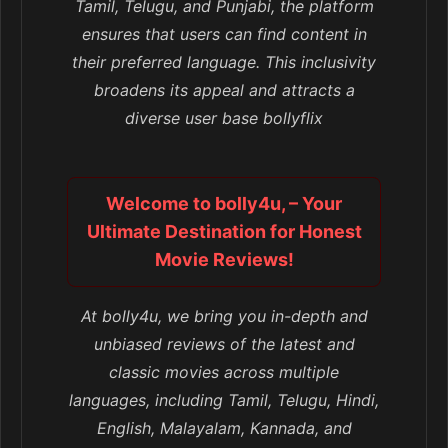
Tamil, Telugu, and Punjabi, the platform
ensures that users can find content in
their preferred language. This inclusivity
broadens its appeal and attracts a
diverse user base bollyflix
Welcome to bolly4u, – Your
Ultimate Destination for Honest
Movie Reviews!
At bolly4u, we bring you in-depth and
unbiased reviews of the latest and
classic movies across multiple
languages, including Tamil, Telugu, Hindi,
English, Malayalam, Kannada, and