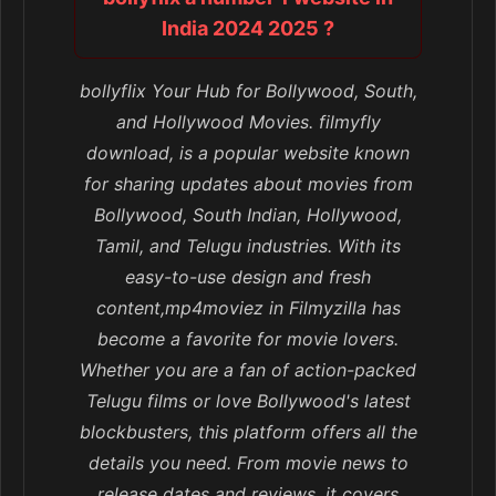
India 2024 2025 ?
bollyflix Your Hub for Bollywood, South,
and Hollywood Movies. filmyfly
download, is a popular website known
for sharing updates about movies from
Bollywood, South Indian, Hollywood,
Tamil, and Telugu industries. With its
easy-to-use design and fresh
content,mp4moviez in Filmyzilla has
become a favorite for movie lovers.
Whether you are a fan of action-packed
Telugu films or love Bollywood's latest
blockbusters, this platform offers all the
details you need. From movie news to
release dates and reviews, it covers