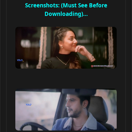
Screenshots: (Must See Before
Downloading)…