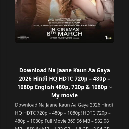
Download Na Jaane Kaun Aa Gaya
2026 Hindi HQ HDTC 720p – 480p –
1080p English 480p, 720p & 1080p
~
My movie
Download Na Jaane Kaun Aa Gaya 2026 Hindi
HQ HDTC 720p – 480p – 1080p! HDTC 720p –
480p – 1080p Full Movie 369.56 MB – 582.08