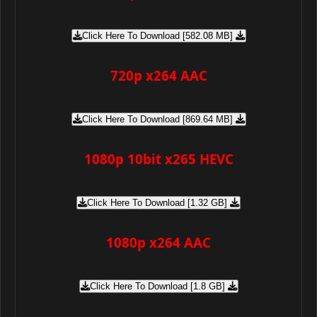
Click Here To Download [582.08 MB]
720p x264 AAC
Click Here To Download [869.64 MB]
1080p 10bit x265 HEVC
Click Here To Download [1.32 GB]
1080p x264 AAC
Click Here To Download [1.8 GB]