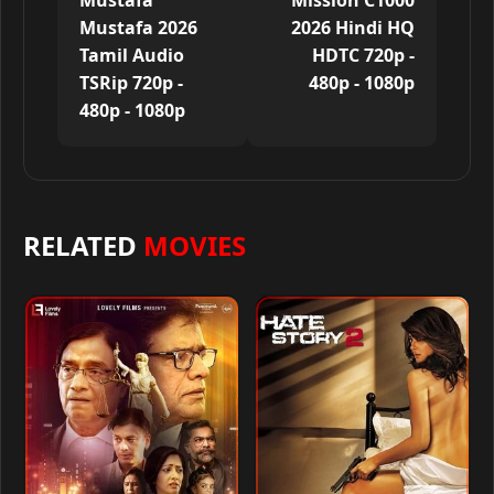
Mustafa
Mission C1000
Mustafa 2026
2026 Hindi HQ
Tamil Audio
HDTC 720p -
TSRip 720p -
480p - 1080p
480p - 1080p
RELATED
MOVIES