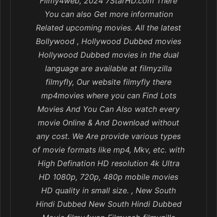
Filmy4web, 2024 7StarHD.com There
You can also Get more information
Related upcoming movies. All the latest
Bollywood , Hollywood Dubbed movies
Hollywood Dubbed movies in the dual
language are available at filmyzilla
filmyfly, Our website filmyfly there
mp4movies where you can Find Lots
Movies And You Can Also watch every
movie Online & And Download without
any cost. We Are provide various types
of movie formats like mp4, Mkv, etc. with
High Defination HD resolution 4k Ultra
HD 1080p, 720p, 480p mobile movies
HD quality in small size. , New South
Hindi Dubbed New South Hindi Dubbed