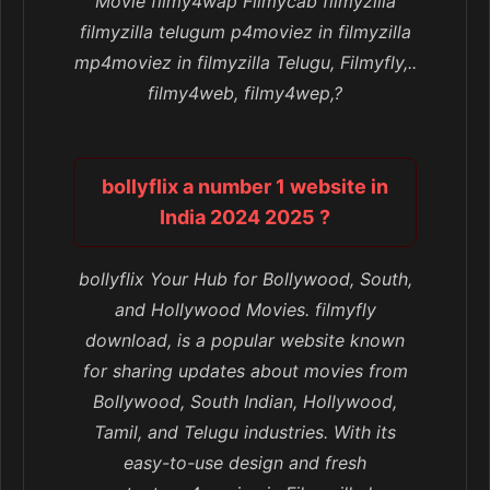
Movie filmy4wap Filmycab filmyzilla
filmyzilla telugum p4moviez in filmyzilla
mp4moviez in filmyzilla Telugu, Filmyfly,..
filmy4web, filmy4wep,?
bollyflix a number 1 website in
India 2024 2025 ?
bollyflix Your Hub for Bollywood, South,
and Hollywood Movies. filmyfly
download, is a popular website known
for sharing updates about movies from
Bollywood, South Indian, Hollywood,
Tamil, and Telugu industries. With its
easy-to-use design and fresh