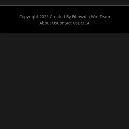
Copyright 2026 Created By Filmyzilla Win Team
About Us
Contact Us
DMCA