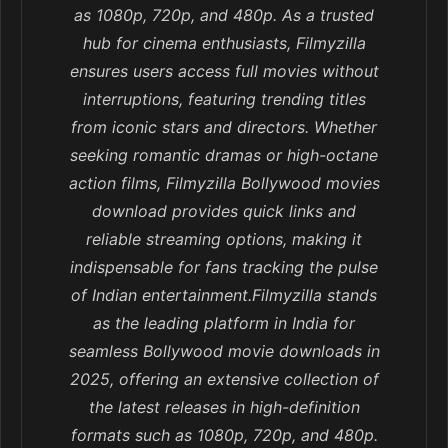
as 1080p, 720p, and 480p. As a trusted
hub for cinema enthusiasts, Filmyzilla
ensures users access full movies without
interruptions, featuring trending titles
from iconic stars and directors. Whether
seeking romantic dramas or high-octane
action films, Filmyzilla Bollywood movies
download provides quick links and
reliable streaming options, making it
indispensable for fans tracking the pulse
of Indian entertainment.Filmyzilla stands
as the leading platform in India for
seamless Bollywood movie downloads in
2025, offering an extensive collection of
the latest releases in high-definition
formats such as 1080p, 720p, and 480p.