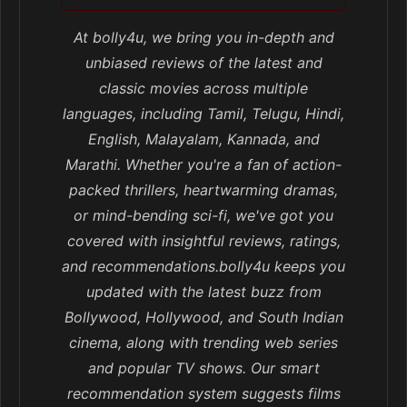
At bolly4u, we bring you in-depth and
unbiased reviews of the latest and
classic movies across multiple
languages, including Tamil, Telugu, Hindi,
English, Malayalam, Kannada, and
Marathi. Whether you're a fan of action-
packed thrillers, heartwarming dramas,
or mind-bending sci-fi, we've got you
covered with insightful reviews, ratings,
and recommendations.bolly4u keeps you
updated with the latest buzz from
Bollywood, Hollywood, and South Indian
cinema, along with trending web series
and popular TV shows. Our smart
recommendation system suggests films