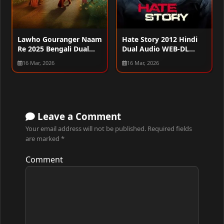
Lawho Gouranger Naam
Hate Story 2012 Hindi
Re 2025 Bengali Dual
Dual Audio WEB-DL
Audio WEB-DL 720p –
720p – 480p – 1080p
16 Mar, 2026
16 Mar, 2026
480p – 1080p
Leave a Comment
Your email address will not be published.
Required fields
are marked
*
Comment