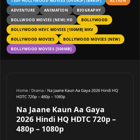
720P HOLLYWOOD MOVIES (DVDRIP) (BRRIP)
ACTION
ADVENTURE
ANIMATION
BIOGRAPHY
BOLLWOOD MOVIES (NEW) HD
BOLLYWOOD
BOLLYWOOD HEVC MOVIES [100MB] MKV
BOLLYWOOD MOVIES
BOLLYWOOD MOVIES (NEW)
BOLLYWOOD MOVIES [300MB]
Home
/
Drama
/
Na Jaane Kaun Aa Gaya 2026 Hindi HQ
HDTC 720p – 480p – 1080p
Na Jaane Kaun Aa Gaya
2026 Hindi HQ HDTC 720p –
480p – 1080p