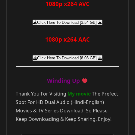
1080p x264 AVC
Click Here To Download [3.54 GB]
1080p x264 AAC
Click Here To Download [8.03 GB]
Winding Up
Thank You For Visiting
My movie
The Prefect
Spot For HD Dual Audio (Hindi-English)
Movies & TV Series Download. So Please
Keep Downloading & Keep Sharing. Enjoy!