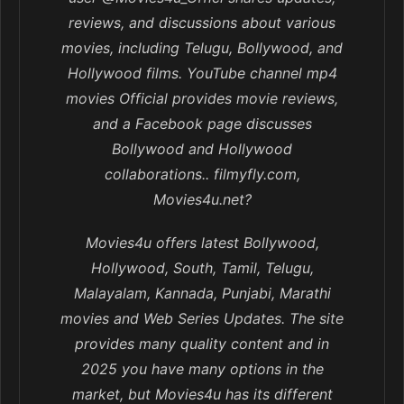
reviews, and discussions about various
movies, including Telugu, Bollywood, and
Hollywood films. YouTube channel mp4
movies Official provides movie reviews,
and a Facebook page discusses
Bollywood and Hollywood
collaborations.. filmyfly.com,
Movies4u.net?
Movies4u offers latest Bollywood,
Hollywood, South, Tamil, Telugu,
Malayalam, Kannada, Punjabi, Marathi
movies and Web Series Updates. The site
provides many quality content and in
2025 you have many options in the
market, but Movies4u has its different