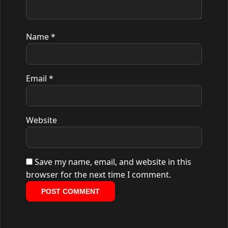
Name
*
Email
*
Website
Save my name, email, and website in this
browser for the next time I comment.