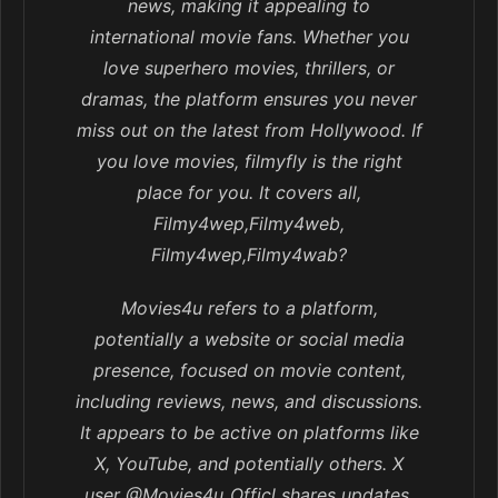
news, making it appealing to
international movie fans. Whether you
love superhero movies, thrillers, or
dramas, the platform ensures you never
miss out on the latest from Hollywood. If
you love movies, filmyfly is the right
place for you. It covers all,
Filmy4wep,Filmy4web,
Filmy4wep,Filmy4wab?
Movies4u refers to a platform,
potentially a website or social media
presence, focused on movie content,
including reviews, news, and discussions.
It appears to be active on platforms like
X, YouTube, and potentially others. X
user @Movies4u_Officl shares updates,