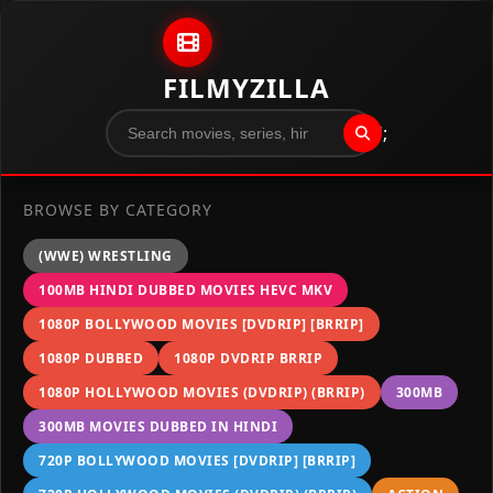
Skip to content
FILMYZILLA
";
BROWSE BY CATEGORY
(WWE) WRESTLING
100MB HINDI DUBBED MOVIES HEVC MKV
1080P BOLLYWOOD MOVIES [DVDRIP] [BRRIP]
1080P DUBBED
1080P DVDRIP BRRIP
1080P HOLLYWOOD MOVIES (DVDRIP) (BRRIP)
300MB
300MB MOVIES DUBBED IN HINDI
720P BOLLYWOOD MOVIES [DVDRIP] [BRRIP]