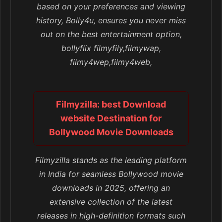
based on your preferences and viewing
history, Bolly4u, ensures you never miss
out on the best entertainment option,
bollyflix filmyfily,filmywap,
filmy4wep,filmy4web,
Filmyzilla: best Download
website Destination for
Bollywood Movie Downloads
Filmyzilla stands as the leading platform
in India for seamless Bollywood movie
downloads in 2025, offering an
extensive collection of the latest
releases in high-definition formats such