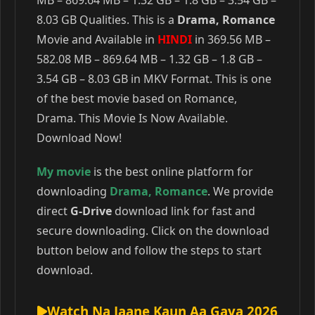
MB – 869.64 MB – 1.32 GB – 1.8 GB – 3.54 GB –
8.03 GB Qualities. This is a
Drama, Romance
Movie and Available in
HINDI
in 369.56 MB –
582.08 MB – 869.64 MB – 1.32 GB – 1.8 GB –
3.54 GB – 8.03 GB in MKV Format. This is one
of the best movie based on Romance,
Drama. This Movie Is Now Available.
Download Now!
My movie
is the best online platform for
downloading
Drama
,
Romance
. We provide
direct
G-Drive
download link for fast and
secure downloading. Click on the download
button below and follow the steps to start
download.
Watch Na Jaane Kaun Aa Gaya 2026