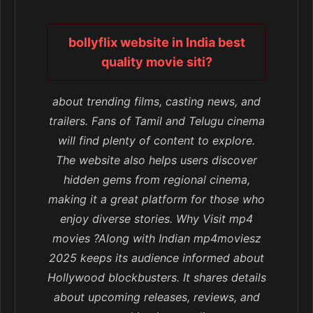
bollyflix website in India best
quality movie siti?
about trending films, casting news, and
trailers. Fans of Tamil and Telugu cinema
will find plenty of content to explore.
The website also helps users discover
hidden gems from regional cinema,
making it a great platform for those who
enjoy diverse stories. Why Visit mp4
movies ?Along with Indian mp4moviesz
2025 keeps its audience informed about
Hollywood blockbusters. It shares details
about upcoming releases, reviews, and