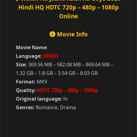
Hindi HQ HDTC 720p – 480p – 1080p
Online
Movie Info
Movie Name
:
Language:
HINDI
Size:
369.56 MB – 582.08 MB – 869.64 MB –
1.32 GB – 1.8 GB – 3.54 GB – 8.03 GB
Format:
MKV
Quality:
HDTC 720p – 480p – 1080p
Original language:
hi
Genres:
Romance, Drama