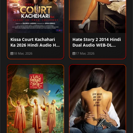
Kissa Court Kachahari
Hate Story 2 2014 Hindi
Ka 2026 Hindi Audio HQ
Dual Audio WEB-DL
HDTC 720p – 480p –
720p – 480p – 1080p
18 Mar, 2026
17 Mar, 2026
1080p