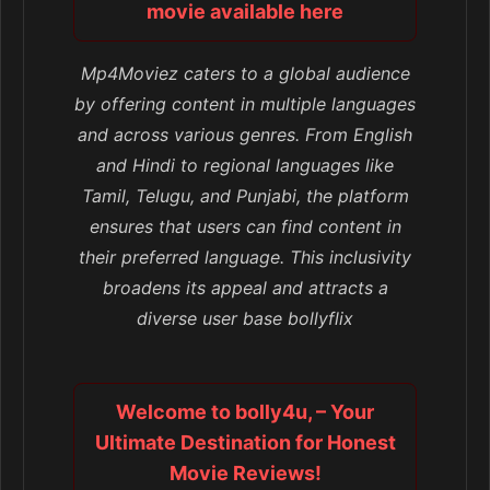
movie available here
Mp4Moviez caters to a global audience
by offering content in multiple languages
and across various genres. From English
and Hindi to regional languages like
Tamil, Telugu, and Punjabi, the platform
ensures that users can find content in
their preferred language. This inclusivity
broadens its appeal and attracts a
diverse user base bollyflix
Welcome to bolly4u, – Your
Ultimate Destination for Honest
Movie Reviews!