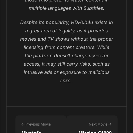
multiple languages with Subtitles.
Despite its popularity, HDHub4u exists in
a grey area of legality, as it provides
movies and TV shows without the proper
licensing from content creators. While
the platform doesn’t charge users for
access, it may still carry risks, such as
intrusive ads or exposure to malicious
links..
Previous Movie
Next Movie