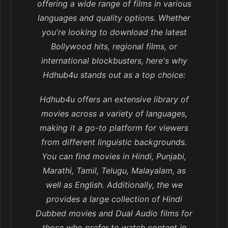
offering a wide range of films in various
languages and quality options. Whether
you're looking to download the latest
Bollywood hits, regional films, or
international blockbusters, here's why
Hdhub4u stands out as a top choice:
Hdhub4u offers an extensive library of
movies across a variety of languages,
making it a go-to platform for viewers
from different linguistic backgrounds.
You can find movies in Hindi, Punjabi,
Marathi, Tamil, Telugu, Malayalam, as
well as English. Additionally, the we
provides a large collection of Hindi
Dubbed movies and Dual Audio films for
those who prefer to watch content in