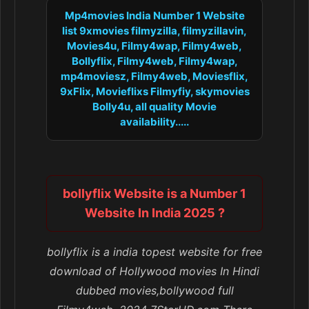
Mp4movies India Number 1 Website
list 9xmovies filmyzilla, filmyzillavin,
Movies4u, Filmy4wap, Filmy4web,
Bollyflix, Filmy4web, Filmy4wap,
mp4moviesz, Filmy4web, Moviesflix,
9xFlix, Movieflixs Filmyfiy, skymovies
Bolly4u, all quality Movie
availability.....
bollyflix Website is a Number 1
Website In India 2025 ?
bollyflix is a india topest website for free
download of Hollywood movies In Hindi
dubbed movies,bollywood full