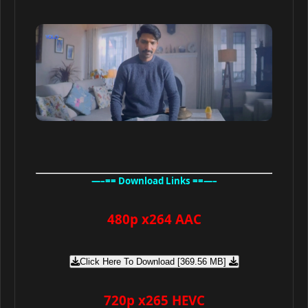
—–== Download Links ==—–
480p x264 AAC
Click Here To Download [369.56 MB]
720p x265 HEVC