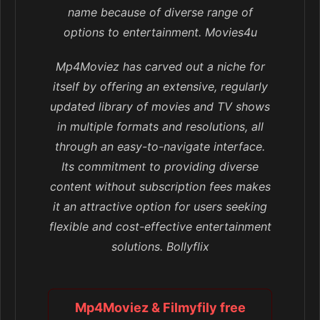
name because of diverse range of
options to entertainment. Movies4u
Mp4Moviez has carved out a niche for
itself by offering an extensive, regularly
updated library of movies and TV shows
in multiple formats and resolutions, all
through an easy-to-navigate interface.
Its commitment to providing diverse
content without subscription fees makes
it an attractive option for users seeking
flexible and cost-effective entertainment
solutions. Bollyflix
Mp4Moviez & Filmyfily free