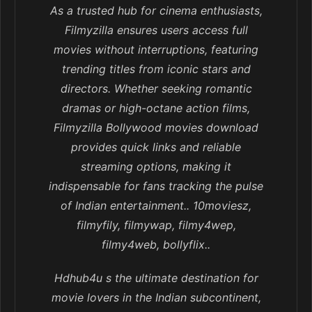
As a trusted hub for cinema enthusiasts,
Filmyzilla ensures users access full
movies without interruptions, featuring
trending titles from iconic stars and
directors. Whether seeking romantic
dramas or high-octane action films,
Filmyzilla Bollywood movies download
provides quick links and reliable
streaming options, making it
indispensable for fans tracking the pulse
of Indian entertainment.. 10moviesz,
filmyfily, filmywap, filmy4wep,
filmy4web, bollyflix..
Hdhub4u s the ultimate destination for
movie lovers in the Indian subcontinent,