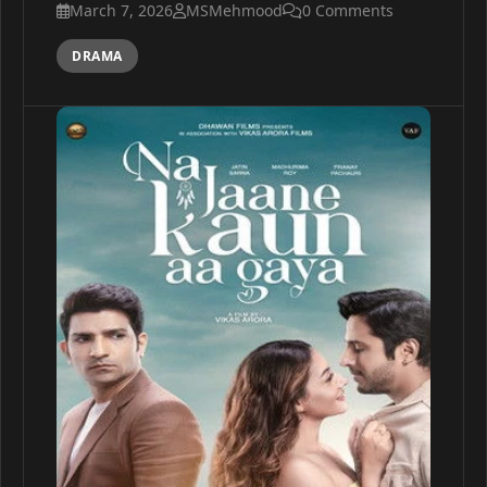
March 7, 2026
MSMehmood
0 Comments
DRAMA