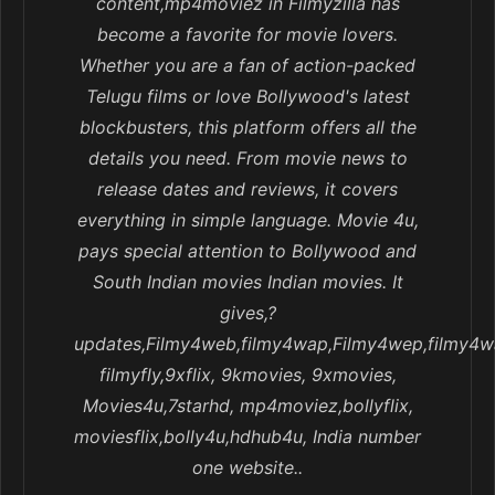
content,mp4moviez in Filmyzilla has
become a favorite for movie lovers.
Whether you are a fan of action-packed
Telugu films or love Bollywood's latest
blockbusters, this platform offers all the
details you need. From movie news to
release dates and reviews, it covers
everything in simple language. Movie 4u,
pays special attention to Bollywood and
South Indian movies Indian movies. It
gives,?
updates,Filmy4web,filmy4wap,Filmy4wep,filmy4w
filmyfly,9xflix, 9kmovies, 9xmovies,
Movies4u,7starhd, mp4moviez,bollyflix,
moviesflix,bolly4u,hdhub4u, India number
one website..