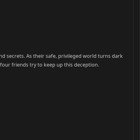
nd secrets. As their safe, privileged world turns dark
four friends try to keep up this deception.