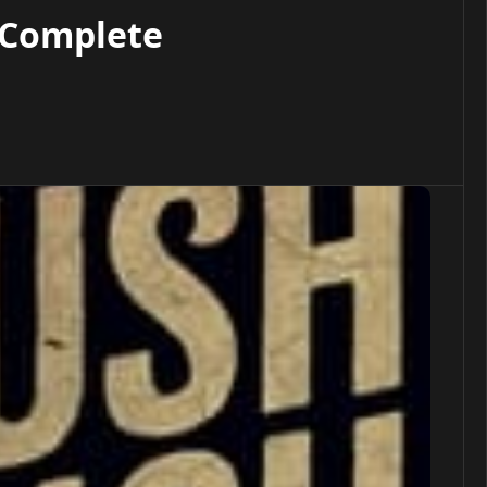
 Complete