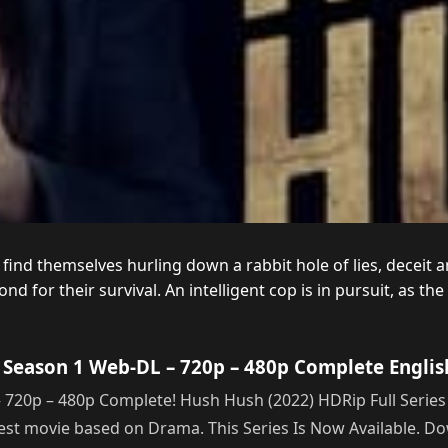
find themselves hurling down a rabbit hole of lies, deceit a
for their survival. An intelligent cop is in pursuit, as the 
Season 1 Web-DL – 720p – 480p Complete Englis
0p – 480p Complete! Hush Hush (2022) HDRip Full Series Qu
 best movie based on Drama. This Series Is Now Available. 