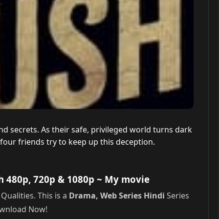
nd secrets. As their safe, privileged world turns dark
four friends try to keep up this deception.
h 480p, 720p & 1080p
~ My movie
alities. This is a
Drama, Web Series Hindi
Series
Download Now!