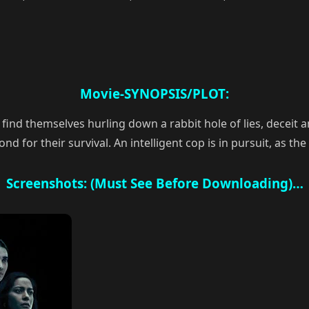
Movie-SYNOPSIS/PLOT:
find themselves hurling down a rabbit hole of lies, deceit a
for their survival. An intelligent cop is in pursuit, as the 
Screenshots: (Must See Before Downloading)…