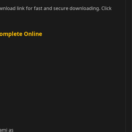
nload link for fast and secure downloading. Click
Complete Online
wami as