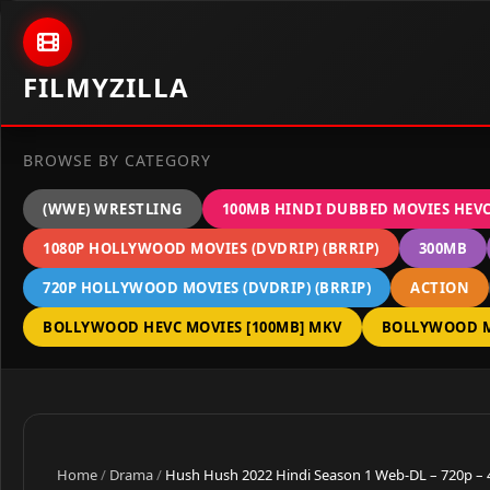
Skip to content
FILMYZILLA
BROWSE BY CATEGORY
(WWE) WRESTLING
100MB HINDI DUBBED MOVIES HEV
1080P HOLLYWOOD MOVIES (DVDRIP) (BRRIP)
300MB
720P HOLLYWOOD MOVIES (DVDRIP) (BRRIP)
ACTION
BOLLYWOOD HEVC MOVIES [100MB] MKV
BOLLYWOOD M
Home
/
Drama
/
Hush Hush 2022 Hindi Season 1 Web-DL – 720p –