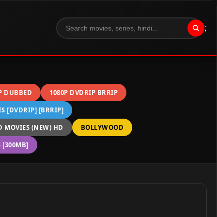
";
P DUBBED
1080P DVDRIP BRRIP
 [DVDRIP] [BRRIP]
 MOVIES (NEW) HD
BOLLYWOOD
[300MB]