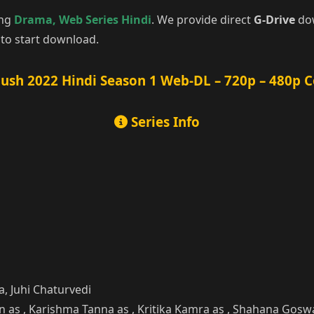
ing
Drama
,
Web Series Hindi
. We provide direct
G-Drive
dow
to start download.
ush 2022 Hindi Season 1 Web-DL – 720p – 480p 
Series Info
, Juhi Chaturvedi
han as , Karishma Tanna as , Kritika Kamra as , Shahana Gos