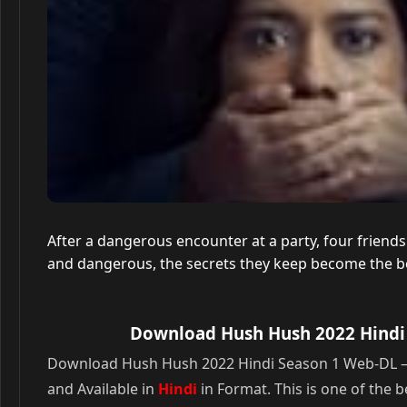
After a dangerous encounter at a party, four friends 
and dangerous, the secrets they keep become the bond 
Download Hush Hush 2022 Hindi 
Download Hush Hush 2022 Hindi Season 1 Web-DL – 72
and Available in
Hindi
in Format. This is one of the