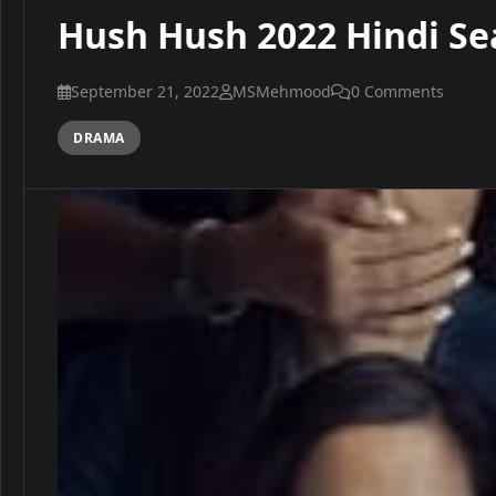
Hush Hush 2022 Hindi Se
September 21, 2022
MSMehmood
0 Comments
DRAMA