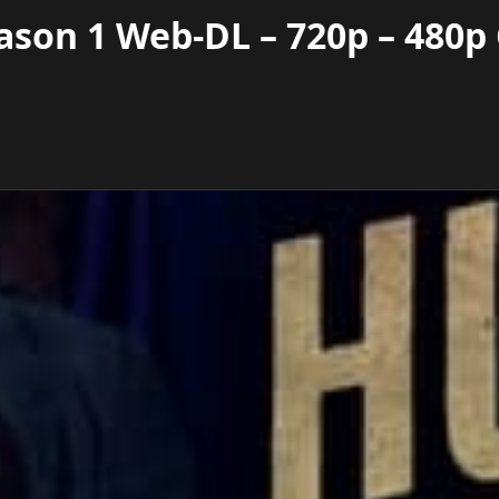
ason 1 Web-DL – 720p – 480p