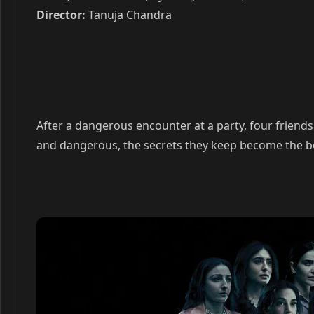
Director:
Tanuja Chandra
After a dangerous encounter at a party, four friends 
and dangerous, the secrets they keep become the bond 