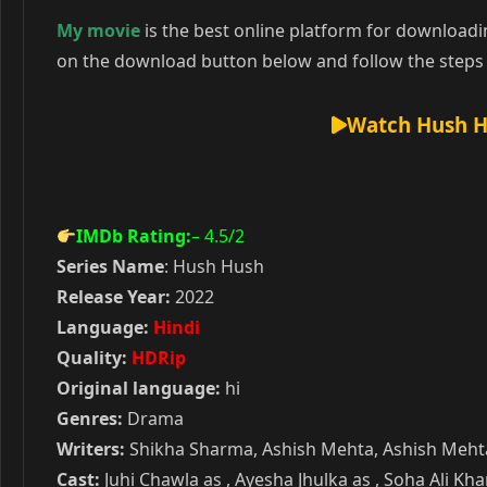
My movie
is the best online platform for download
on the download button below and follow the steps 
Watch Hush H
IMDb Rating:
– 4.5
/2
Series Name
: Hush Hush
Release Year:
2022
Language:
Hindi
Quality:
HDRip
Original language:
hi
Genres:
Drama
Writers:
Shikha Sharma, Ashish Mehta, Ashish Mehta
Cast:
Juhi Chawla as , Ayesha Jhulka as , Soha Ali K