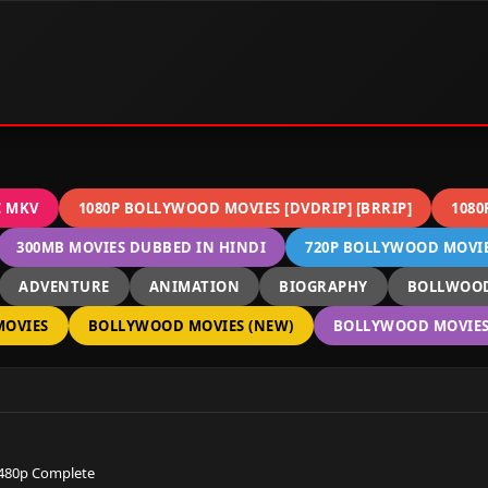
C MKV
1080P BOLLYWOOD MOVIES [DVDRIP] [BRRIP]
1080
300MB MOVIES DUBBED IN HINDI
720P BOLLYWOOD MOVIES
ADVENTURE
ANIMATION
BIOGRAPHY
BOLLWOOD
OVIES
BOLLYWOOD MOVIES (NEW)
BOLLYWOOD MOVIES 
 480p Complete