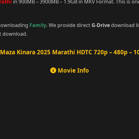
rathi
in 900MB – 3900MB – 1.9GB in MKV Format. This is one
r downloading
Family
. We provide direct
G-Drive
download lin
rt download.
Maza Kinara 2025 Marathi HDTC 720p – 480p – 1
Movie Info