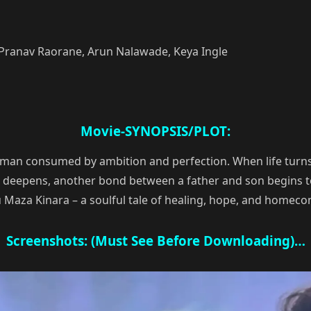
 Pranav Raorane, Arun Nalawade, Keya Ingle
Movie-SYNOPSIS/PLOT:
a man consumed by ambition and perfection. When life turns
d deepens, another bond between a father and son begins t
u Maza Kinara – a soulful tale of healing, hope, and homeco
Screenshots: (Must See Before Downloading)…