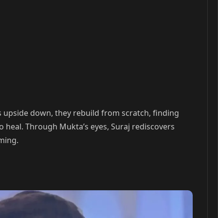
 upside down, they rebuild from scratch, finding
o heal. Through Mukta’s eyes, Suraj rediscovers
ming.