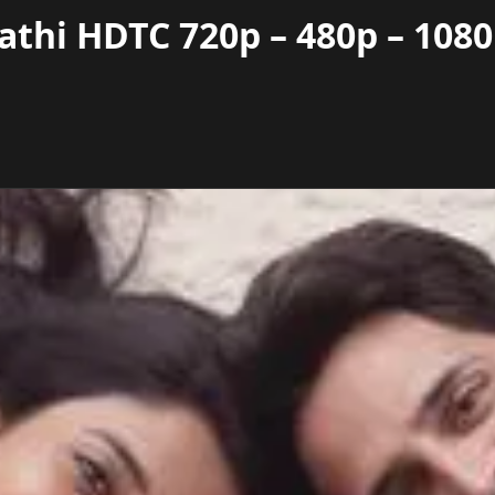
athi HDTC 720p – 480p – 108