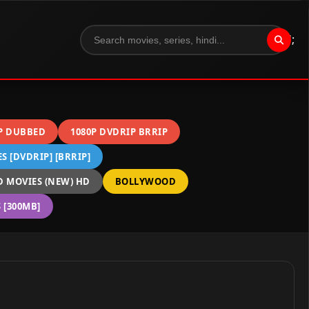
";
P DUBBED
1080P DVDRIP BRRIP
 [DVDRIP] [BRRIP]
 MOVIES (NEW) HD
BOLLYWOOD
[300MB]