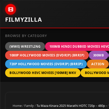
Skip to content
FILMYZILLA
BROWSE BY CATEGORY
(WWE) WRESTLING
100MB HINDI DUBBED MOVIES HEV
1080P HOLLYWOOD MOVIES (DVDRIP) (BRRIP)
300MB
720P HOLLYWOOD MOVIES (DVDRIP) (BRRIP)
ACTION
BOLLYWOOD HEVC MOVIES [100MB] MKV
BOLLYWOOD M
Home
/
Family
/
Tu Maza Kinara 2025 Marathi HDTC 720p – 480p –