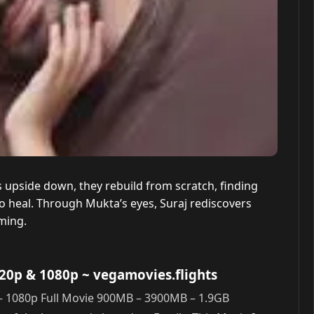
 upside down, they rebuild from scratch, finding
o heal. Through Mukta’s eyes, Suraj rediscovers
ming.
720p & 1080p
~ vegamovies.flights
– 1080p Full Movie 900MB – 3900MB – 1.9GB