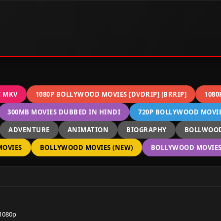
C MKV
1080P BOLLYWOOD MOVIES [DVDRIP] [BRRIP]
1080
300MB MOVIES DUBBED IN HINDI
720P BOLLYWOOD MOVIES
ADVENTURE
ANIMATION
BIOGRAPHY
BOLLWOOD
OVIES
BOLLYWOOD MOVIES (NEW)
BOLLYWOOD MOVIES 
 1080p