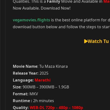
Qualities. This is a
Family
Movie and Available in
Ma
Now Available. Download Now!
vegamovies.flights
is the best online platform fo
download button below and follow the steps to sta
Watch Tu 
Movie Name
: Tu Maza Kinara
Release Year:
2025
Language:
Marathi
Size:
900MB – 3900MB – 1.9GB
Format:
MKV
Runtime :
2h minutes
Quality:
WEB-DL 720p – 480p – 1080p