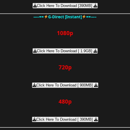
Click Here To Download [390MB]
—–==
G-Direct [Instant]
==—–
1080p
Click Here To Download [ 1.9GB]
720p
Click Here To Download [ 900MB]
480p
Click Here To Download [ 390MB]