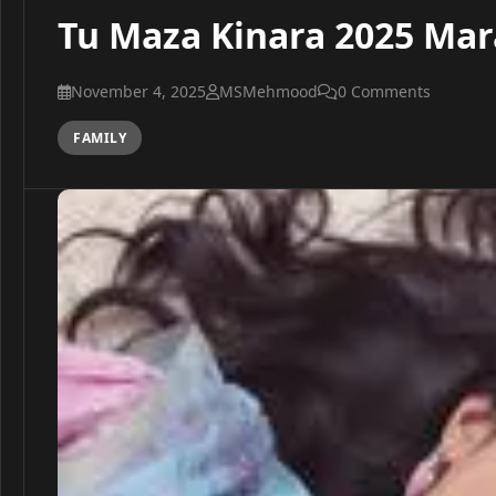
Tu Maza Kinara 2025 Mar
November 4, 2025
MSMehmood
0 Comments
FAMILY