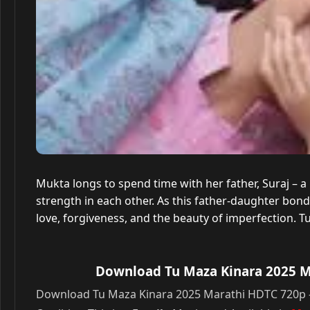
Mukta longs to spend time with her father, Suraj – 
strength in each other. As this father-daughter bon
love, forgiveness, and the beauty of imperfection. T
Download Tu Maza Kinara 2025 Ma
Download Tu Maza Kinara 2025 Marathi HDTC 720p – 