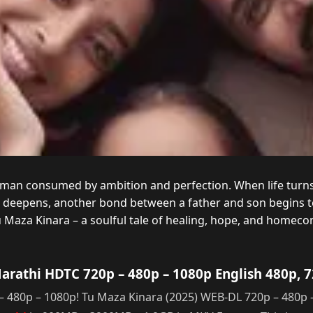
a man consumed by ambition and perfection. When life turns
d deepens, another bond between a father and son begins t
u Maza Kinara – a soulful tale of healing, hope, and homeco
rathi HDTC 720p – 480p – 1080p English 480p, 
480p – 1080p! Tu Maza Kinara (2025) WEB-DL 720p – 480p 