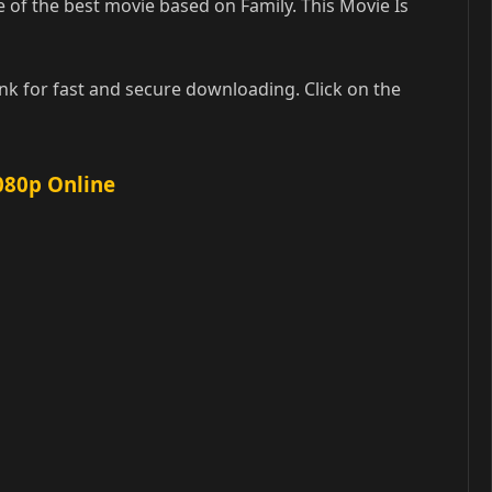
 of the best movie based on Family. This Movie Is
k for fast and secure downloading. Click on the
080p Online