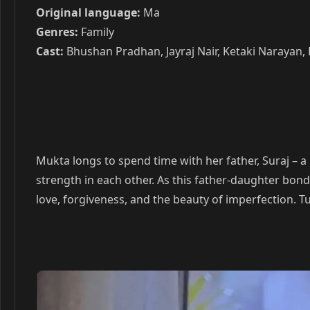
Original language:
Ma
Genres:
Family
Cast:
Bhushan Pradhan, Jayraj Nair, Ketaki Narayan,
Mukta longs to spend time with her father, Suraj – 
strength in each other. As this father-daughter bon
love, forgiveness, and the beauty of imperfection. T