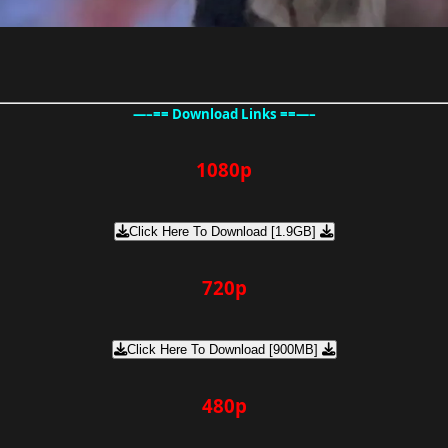
—–== Download Links ==—–
1080p
Click Here To Download [1.9GB]
720p
Click Here To Download [900MB]
480p