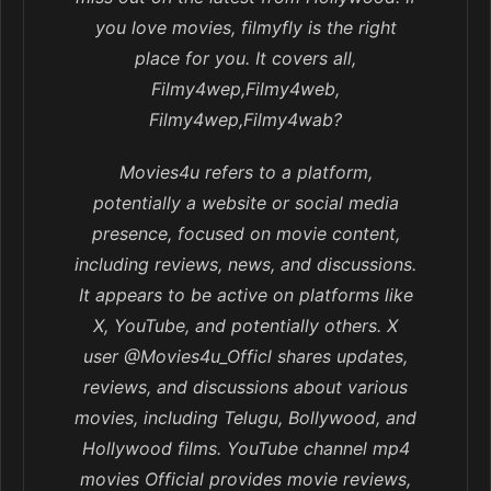
you love movies, filmyfly is the right
place for you. It covers all,
Filmy4wep,Filmy4web,
Filmy4wep,Filmy4wab?
Movies4u refers to a platform,
potentially a website or social media
presence, focused on movie content,
including reviews, news, and discussions.
It appears to be active on platforms like
X, YouTube, and potentially others. X
user @Movies4u_Officl shares updates,
reviews, and discussions about various
movies, including Telugu, Bollywood, and
Hollywood films. YouTube channel mp4
movies Official provides movie reviews,