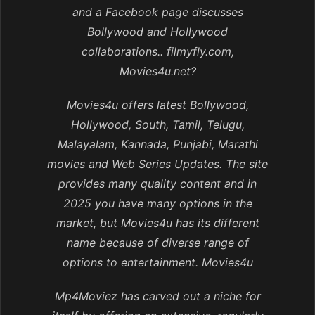
and a Facebook page discusses
Bollywood and Hollywood
collaborations.. filmyfly.com,
Movies4u.net?
Movies4u offers latest Bollywood,
Hollywood, South, Tamil, Telugu,
Malayalam, Kannada, Punjabi, Marathi
movies and Web Series Updates. The site
provides many quality content and in
2025 you have many options in the
market, but Movies4u has its different
name because of diverse range of
options to entertainment. Movies4u
Mp4Moviez has carved out a niche for