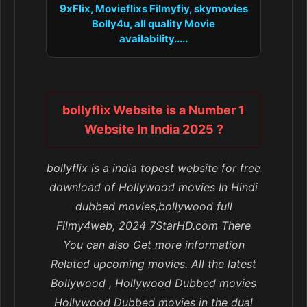
9xFlix, Movieflixs Filmyfiy, skymovies
Bolly4u, all quality Movie
availability.....
bollyflix Website is a Number 1
Website In India 2025 ?
bollyflix is a india topest website for free
download of Hollywood movies In Hindi
dubbed movies,bollywood full
Filmy4web, 2024 7StarHD.com There
You can also Get more information
Related upcoming movies. All the latest
Bollywood , Hollywood Dubbed movies
Hollywood Dubbed movies in the dual