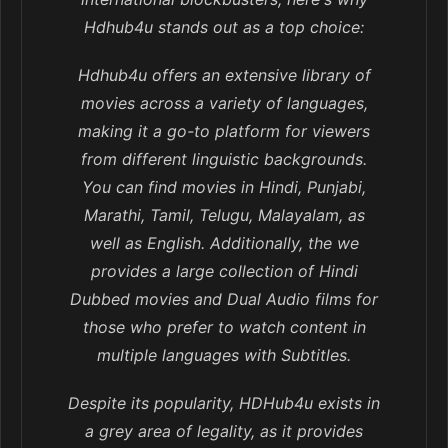
Hdhub4u stands out as a top choice:
Hdhub4u offers an extensive library of
movies across a variety of languages,
making it a go-to platform for viewers
from different linguistic backgrounds.
You can find movies in Hindi, Punjabi,
Marathi, Tamil, Telugu, Malayalam, as
well as English. Additionally, the we
provides a large collection of Hindi
Dubbed movies and Dual Audio films for
those who prefer to watch content in
multiple languages with Subtitles.
Despite its popularity, HDHub4u exists in
a grey area of legality, as it provides