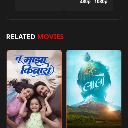
480p - 1080p
RELATED
MOVIES