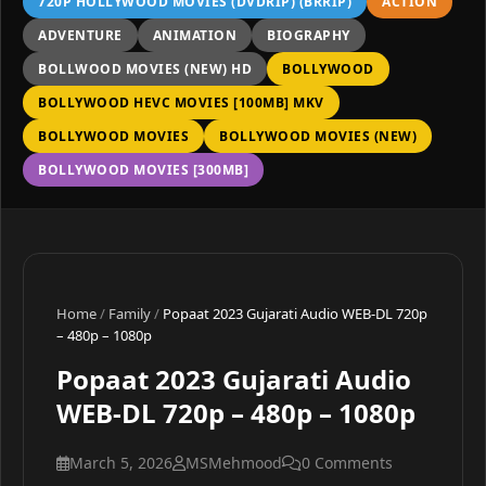
720P HOLLYWOOD MOVIES (DVDRIP) (BRRIP)
ACTION
ADVENTURE
ANIMATION
BIOGRAPHY
BOLLWOOD MOVIES (NEW) HD
BOLLYWOOD
BOLLYWOOD HEVC MOVIES [100MB] MKV
BOLLYWOOD MOVIES
BOLLYWOOD MOVIES (NEW)
BOLLYWOOD MOVIES [300MB]
Home
/
Family
/
Popaat 2023 Gujarati Audio WEB-DL 720p
– 480p – 1080p
Popaat 2023 Gujarati Audio
WEB-DL 720p – 480p – 1080p
March 5, 2026
MSMehmood
0 Comments