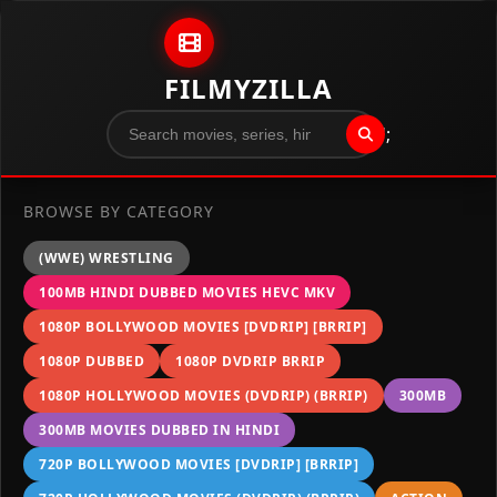
Skip to content
FILMYZILLA
";
BROWSE BY CATEGORY
(WWE) WRESTLING
100MB HINDI DUBBED MOVIES HEVC MKV
1080P BOLLYWOOD MOVIES [DVDRIP] [BRRIP]
1080P DUBBED
1080P DVDRIP BRRIP
1080P HOLLYWOOD MOVIES (DVDRIP) (BRRIP)
300MB
300MB MOVIES DUBBED IN HINDI
720P BOLLYWOOD MOVIES [DVDRIP] [BRRIP]