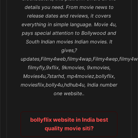
details you need. From movie news to
release dates and reviews, it covers
everything in simple language. Movie 4u,
pays special attention to Bollywood and
South Indian movies Indian movies. It
gives,?
updates,Filmy4web,filmy4wap,Filmy4wep,filmy4w
filmyfly,9xflix, 9kmovies, 9xmovies,
Movies4u,7starhd, mp4moviez,bollyflix,
moviesflix,bolly4u,hdhub4u, India number
one website..
bollyflix website in India best
quality movie siti?