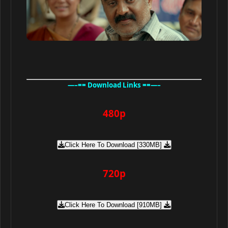
—–== Download Links ==—–
480p
Click Here To Download [330MB]
720p
Click Here To Download [910MB]