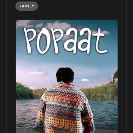
FAMILY