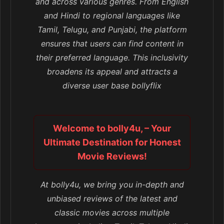
and across various genres. From English
and Hindi to regional languages like
Tamil, Telugu, and Punjabi, the platform
ensures that users can find content in
their preferred language. This inclusivity
broadens its appeal and attracts a
diverse user base bollyflix
Welcome to bolly4u, – Your
Ultimate Destination for Honest
Movie Reviews!
At bolly4u, we bring you in-depth and
unbiased reviews of the latest and
classic movies across multiple