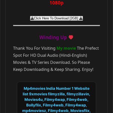
1080p
Click Here To Download [2GB]
Winding Up
Thank You For Visiting
My movie
The Prefect
Spot For HD Dual Audio (Hindi-English)
Movies & TV Series Download. So Please
Keep Downloading & Keep Sharing. Enjoy!
Mp4movies India Number 1 Website
list 9xmovies filmyzilla, filmyzillavin,
Movies4u, Filmy4wap, Filmy4web,
Bollyflix, Filmy4web, Filmy4wap,
mp4moviesz, Filmy4web, Moviesflix,