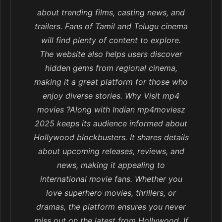
about trending films, casting news, and
trailers. Fans of Tamil and Telugu cinema
will find plenty of content to explore.
The website also helps users discover
hidden gems from regional cinema,
making it a great platform for those who
enjoy diverse stories. Why Visit mp4
movies ?Along with Indian mp4moviesz
2025 keeps its audience informed about
Hollywood blockbusters. It shares details
about upcoming releases, reviews, and
news, making it appealing to
international movie fans. Whether you
love superhero movies, thrillers, or
dramas, the platform ensures you never
miss out on the latest from Hollywood. If