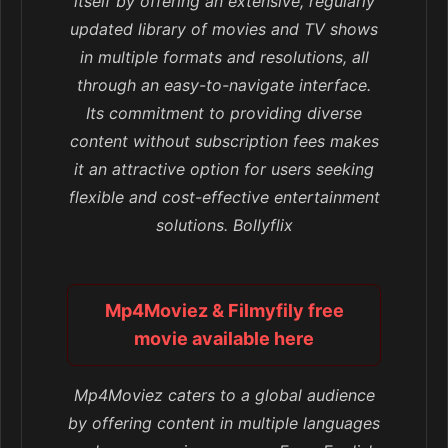
itself by offering an extensive, regularly
updated library of movies and TV shows
in multiple formats and resolutions, all
through an easy-to-navigate interface.
Its commitment to providing diverse
content without subscription fees makes
it an attractive option for users seeking
flexible and cost-effective entertainment
solutions. Bollyflix
Mp4Moviez & Filmyfily free
movie available here
Mp4Moviez caters to a global audience
by offering content in multiple languages