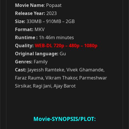
Movie Name
: Popaat
Release Year:
2023
Size:
330MB – 910MB – 2GB
Format:
MKV
Runtime :
1h 46m minutes
Quality:
WEB-DL 720p – 480p – 1080p
Original language:
Gu
Genres:
Family
Cast:
Jayessh Ramteke, Vivek Ghamande,
Faraz Rauma, Vikram Thakor, Parmeshwar
Sirsikar, Ragi Jani, Ajay Barot
Movie-SYNOPSIS/PLOT: