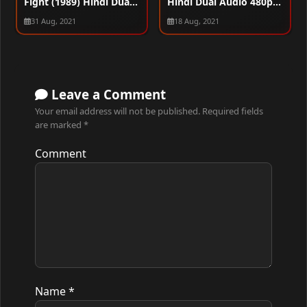
Fight (1989) Hindi Dual
Hindi Dual Audio 480p
Audio 480p HDRip
HDRip 300MB
31 Aug, 2021
18 Aug, 2021
280MB
Leave a Comment
Your email address will not be published.
Required fields
are marked
*
Comment
Name
*