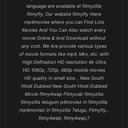
language are available at filmyzilla
filmyfly, Our website filmyfly there
mp4movies where you can Find Lots
Movies And You Can Also watch every
movie Online & And Download without
any cost. We Are provide various types
of movie formats like mp4, Mkv, etc. with
High Defination HD resolution 4k Ultra
HD 1080p, 720p, 480p mobile movies
HD quality in small size. , New South
Hindi Dubbed New South Hindi Dubbed
Movie filmy4wap Filmycab filmyzilla
filmyzilla telugum p4moviez in filmyzilla
mp4moviez in filmyzilla Telugu, Filmyfly,..
filmy4web, filmy4wep,?