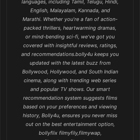
languages, including Tamil, Telugu, Hindi,
English, Malayalam, Kannada, and
Marathi. Whether you're a fan of action-
packed thrillers, heartwarming dramas,
or mind-bending sci-fi, we've got you
covered with insightful reviews, ratings,
and recommendations.bolly4u keeps you
updated with the latest buzz from
Bollywood, Hollywood, and South Indian
cinema, along with trending web series
and popular TV shows. Our smart
recommendation system suggests films
based on your preferences and viewing
history, Bolly4u, ensures you never miss
out on the best entertainment option,
bollyflix filmyfily,filmywap,