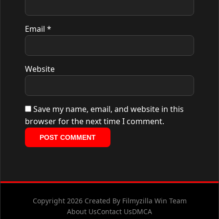
Email
*
Website
Save my name, email, and website in this
browser for the next time I comment.
Copyright 2026 Created By Filmyzilla Win Team
About Us
Contact Us
DMCA