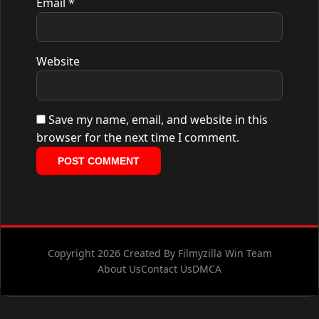
Email
*
Website
Save my name, email, and website in this
browser for the next time I comment.
Copyright 2026 Created By Filmyzilla Win Team
About Us
Contact Us
DMCA