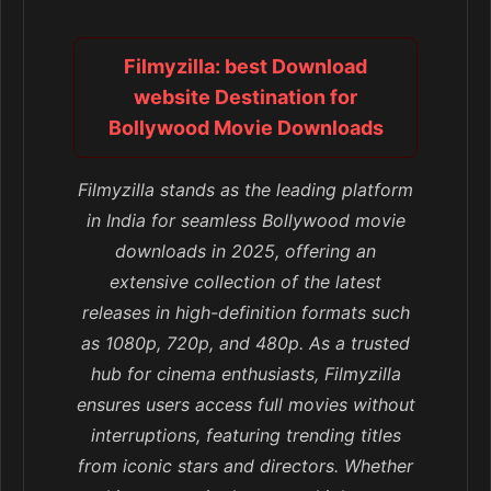
Filmyzilla: best Download
website Destination for
Bollywood Movie Downloads
Filmyzilla stands as the leading platform
in India for seamless Bollywood movie
downloads in 2025, offering an
extensive collection of the latest
releases in high-definition formats such
as 1080p, 720p, and 480p. As a trusted
hub for cinema enthusiasts, Filmyzilla
ensures users access full movies without
interruptions, featuring trending titles
from iconic stars and directors. Whether