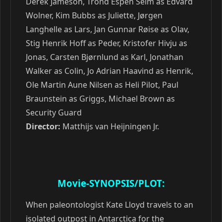
Derek Jameson, Trond Espen Seim as Edvard
Wolner, Kim Bubbs as Juliette, Jørgen
Langhelle as Lars, Jan Gunnar Røise as Olav,
Stig Henrik Hoff as Peder, Kristofer Hivju as
Jonas, Carsten Bjørnlund as Karl, Jonathan
Walker as Colin, Jo Adrian Haavind as Henrik,
Ole Martin Aune Nilsen as Heli Pilot, Paul
Braunstein as Griggs, Michael Brown as
Security Guard
Director:
Matthijs van Heijningen Jr.
Movie-SYNOPSIS/PLOT:
When paleontologist Kate Lloyd travels to an
isolated outpost in Antarctica for the