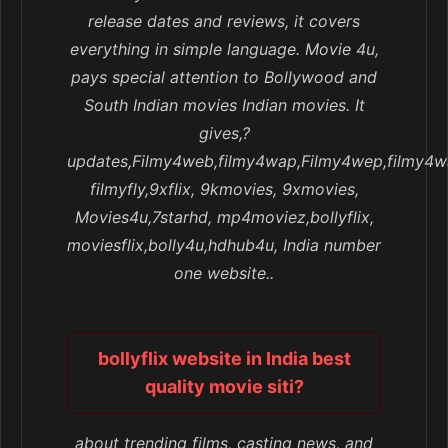
release dates and reviews, it covers
everything in simple language. Movie 4u,
pays special attention to Bollywood and
South Indian movies Indian movies. It
gives,?
updates,Filmy4web,filmy4wap,Filmy4wep,filmy4w
filmyfly,9xflix, 9kmovies, 9xmovies,
Movies4u,7starhd, mp4moviez,bollyflix,
moviesflix,bolly4u,hdhub4u, India number
one website..
bollyflix website in India best
quality movie siti?
about trending films, casting news, and