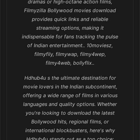
dramas or high-octane action films,
Filmyzilla Bollywood movies download
provides quick links and reliable
streaming options, making it
indispensable for fans tracking the pulse
of Indian entertainment.. 10moviesz,
filmyfily, filmywap, filmy4wep,
filmy4web, bollyflix..
Hdhub4u s the ultimate destination for
movie lovers in the Indian subcontinent,
offering a wide range of films in various
languages and quality options. Whether
you're looking to download the latest
Bollywood hits, regional films, or
international blockbusters, here's why
Hdhub4u stands out as a top choice: