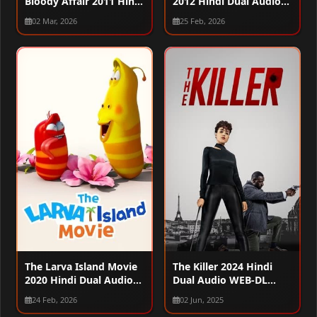
Bloody Affair 2011 Hindi
2012 Hindi Dual Audio
Dual Audio WEB-DL
WEB-DL 720p – 480p –
02 Mar, 2026
25 Feb, 2026
720p – 480p – 1080p
1080p
The Larva Island Movie
The Killer 2024 Hindi
2020 Hindi Dual Audio
Dual Audio WEB-DL
WEB-DL 720p – 480p –
1080p – 720p – 480p
24 Feb, 2026
02 Jun, 2025
1080p