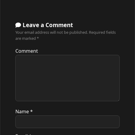
Leave a Comment
Your email address will not be published.
Required fields
are marked
*
Comment
Name
*