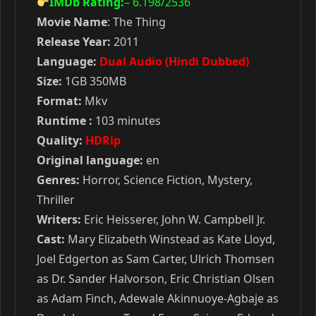
IMDb Rating:
– 6.198
/2536
Movie Name
: The Thing
Release Year:
2011
Language:
Dual Audio (Hindi Dubbed)
Size:
1GB 350MB
Format:
Mkv
Runtime :
103 minutes
Quality:
HDRip
Original language:
en
Genres:
Horror, Science Fiction, Mystery,
Thriller
Writers:
Eric Heisserer, John W. Campbell Jr.
Cast:
Mary Elizabeth Winstead as Kate Lloyd,
Joel Edgerton as Sam Carter, Ulrich Thomsen
as Dr. Sander Halvorson, Eric Christian Olsen
as Adam Finch, Adewale Akinnuoye-Agbaje as