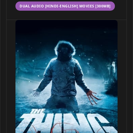
DUAL AUDIO [HINDI-ENGLISH] MOVIES [300MB]