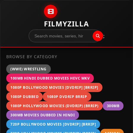
Skip to content
FILMYZILLA
";
BROWSE BY CATEGORY
(WWE) WRESTLING
100MB HINDI DUBBED MOVIES HEVC MKV
1080P BOLLYWOOD MOVIES [DVDRIP] [BRRIP]
1080P DUBBED
1080P DVDRIP BRRIP
1080P HOLLYWOOD MOVIES (DVDRIP) (BRRIP)
300MB
300MB MOVIES DUBBED IN HINDI
720P BOLLYWOOD MOVIES [DVDRIP] [BRRIP]