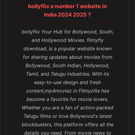
bollyflix a number 1 website in
India 2024 2025 ?
bollyflix Your Hub for Bollywood, South,
and Hollywood Movies. filmyfly
download, is a popular website known
for sharing updates about movies from
Bollywood, South Indian, Hollywood,
Tamil, and Telugu industries. With its
easy-to-use design and fresh
content,mp4moviez in Filmyzilla has
become a favorite for movie lovers.
Whether you are a fan of action-packed
Telugu films or love Bollywood's latest
blockbusters, this platform offers all the
details you need. From movie news to