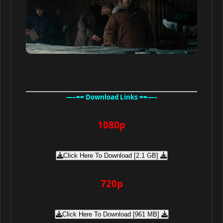
—–== Download Links ==—–
1080p
Click Here To Download [2.1 GB]
720p
Click Here To Download [961 MB]