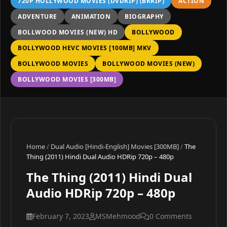
720P HOLLYWOOD MOVIES (DVDRIP) (BRRIP)
ACTION
ADVENTURE
ANIMATION
BIOGRAPHY
BOLLWOOD MOVIES (NEW) HD
BOLLYWOOD
BOLLYWOOD HEVC MOVIES [100MB] MKV
BOLLYWOOD MOVIES
BOLLYWOOD MOVIES (NEW)
BOLLYWOOD MOVIES [300MB]
Home
/
Dual Audio [Hindi-English] Movies [300MB]
/
The
Thing (2011) Hindi Dual Audio HDRip 720p – 480p
The Thing (2011) Hindi Dual
Audio HDRip 720p – 480p
February 7, 2023
MSMehmood
0 Comments