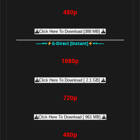
480p
Click Here To Download [388 MB]
—–==
G-Direct [Instant]
==—–
1080p
Click Here To Download [ 2.1 GB]
720p
Click Here To Download [ 961 MB]
480p