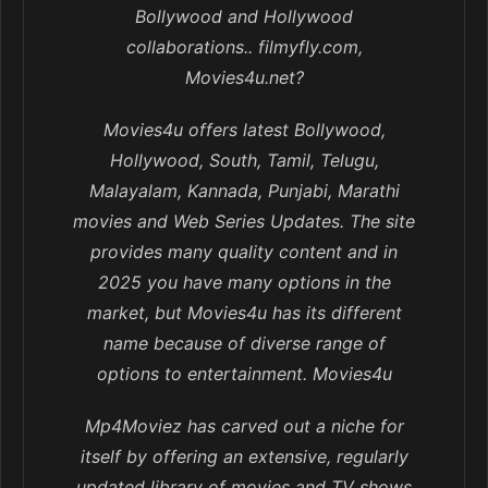
Bollywood and Hollywood
collaborations.. filmyfly.com,
Movies4u.net?
Movies4u offers latest Bollywood,
Hollywood, South, Tamil, Telugu,
Malayalam, Kannada, Punjabi, Marathi
movies and Web Series Updates. The site
provides many quality content and in
2025 you have many options in the
market, but Movies4u has its different
name because of diverse range of
options to entertainment. Movies4u
Mp4Moviez has carved out a niche for
itself by offering an extensive, regularly
updated library of movies and TV shows