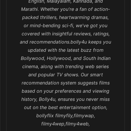
English, Malayalam, Kannada, and
Marathi. Whether you're a fan of action-
packed thrillers, heartwarming dramas,
or mind-bending sci-fi, we've got you
covered with insightful reviews, ratings,
and recommendations.bolly4u keeps you
updated with the latest buzz from
Bollywood, Hollywood, and South Indian
cinema, along with trending web series
and popular TV shows. Our smart
recommendation system suggests films
based on your preferences and viewing
history, Bolly4u, ensures you never miss
out on the best entertainment option,
bollyflix filmyfily,filmywap,
filmy4wep,filmy4web,