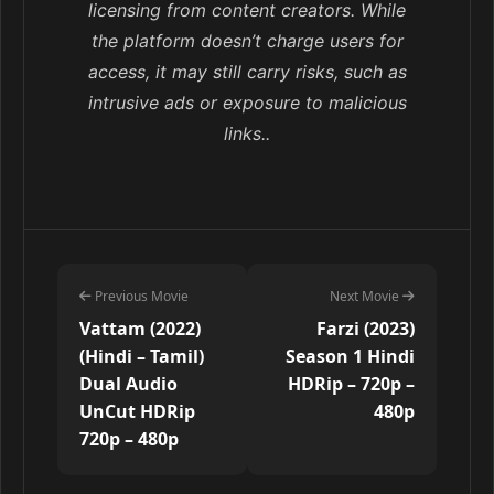
licensing from content creators. While
the platform doesn’t charge users for
access, it may still carry risks, such as
intrusive ads or exposure to malicious
links..
Previous Movie
Next Movie
Vattam (2022)
Farzi (2023)
(Hindi – Tamil)
Season 1 Hindi
Dual Audio
HDRip – 720p –
UnCut HDRip
480p
720p – 480p