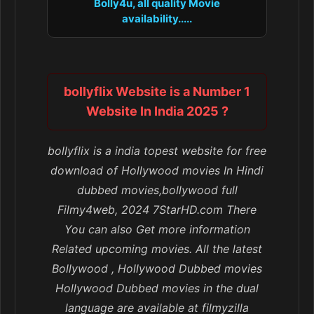
Bolly4u, all quality Movie
availability.....
bollyflix Website is a Number 1
Website In India 2025 ?
bollyflix is a india topest website for free
download of Hollywood movies In Hindi
dubbed movies,bollywood full
Filmy4web, 2024 7StarHD.com There
You can also Get more information
Related upcoming movies. All the latest
Bollywood , Hollywood Dubbed movies
Hollywood Dubbed movies in the dual
language are available at filmyzilla