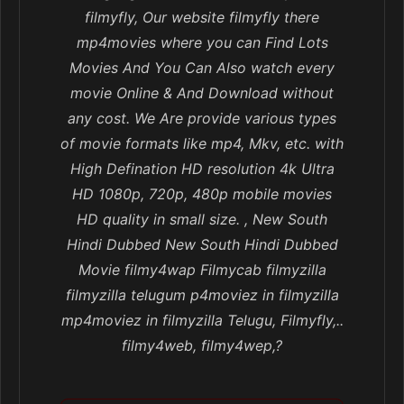
filmyfly, Our website filmyfly there
mp4movies where you can Find Lots
Movies And You Can Also watch every
movie Online & And Download without
any cost. We Are provide various types
of movie formats like mp4, Mkv, etc. with
High Defination HD resolution 4k Ultra
HD 1080p, 720p, 480p mobile movies
HD quality in small size. , New South
Hindi Dubbed New South Hindi Dubbed
Movie filmy4wap Filmycab filmyzilla
filmyzilla telugum p4moviez in filmyzilla
mp4moviez in filmyzilla Telugu, Filmyfly,..
filmy4web, filmy4wep,?