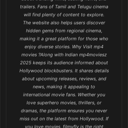
trailers. Fans of Tamil and Telugu cinema
will find plenty of content to explore.
The website also helps users discover
hidden gems from regional cinema,
making it a great platform for those who
enjoy diverse stories. Why Visit mp4
movies ?Along with Indian mp4moviesz
2025 keeps its audience informed about
Hollywood blockbusters. It shares details
about upcoming releases, reviews, and
news, making it appealing to
international movie fans. Whether you
love superhero movies, thrillers, or
dramas, the platform ensures you never
miss out on the latest from Hollywood. If
you love movies, filmyfly is the right