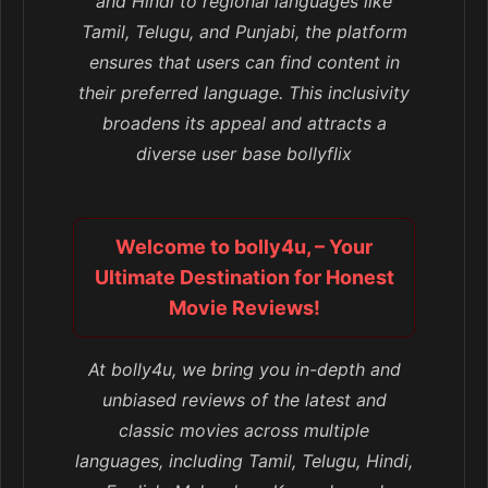
and Hindi to regional languages like
Tamil, Telugu, and Punjabi, the platform
ensures that users can find content in
their preferred language. This inclusivity
broadens its appeal and attracts a
diverse user base bollyflix
Welcome to bolly4u, – Your
Ultimate Destination for Honest
Movie Reviews!
At bolly4u, we bring you in-depth and
unbiased reviews of the latest and
classic movies across multiple
languages, including Tamil, Telugu, Hindi,