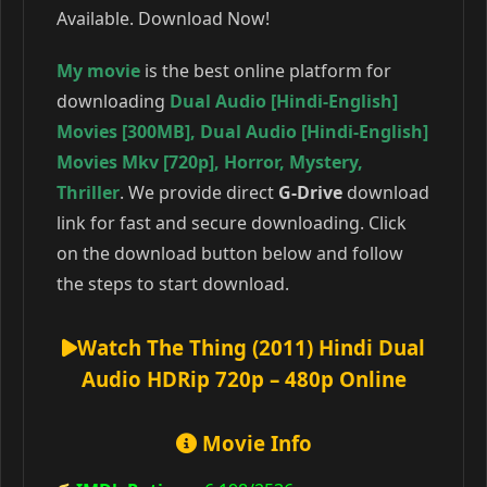
Available. Download Now!
My movie
is the best online platform for
downloading
Dual Audio [Hindi-English]
Movies [300MB]
,
Dual Audio [Hindi-English]
Movies Mkv [720p]
,
Horror
,
Mystery
,
Thriller
. We provide direct
G-Drive
download
link for fast and secure downloading. Click
on the download button below and follow
the steps to start download.
Watch The Thing (2011) Hindi Dual
Audio HDRip 720p – 480p Online
Movie Info