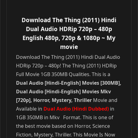
Download The Thing (2011) Hindi
Dual Audio HDRip 720p – 480p
English 480p, 720p & 1080p
~ My
movie
Download The Thing (2011) Hindi Dual Audio
HDRip 720p – 480p! The Thing (2011) HDRip
Full Movie 1GB 350MB Qualities. This is a
Dual Audio [Hindi-English] Movies [300MB],
Dual Audio [Hindi-English] Movies Mkv
[720p], Horror, Mystery, Thriller
Movie and
Available in
Dual Audio (Hindi Dubbed)
in
1GB 350MB in Mkv Format. This is one of
the best movie based on Horror, Science
Fiction, Mystery, Thriller. This Movie Is Now