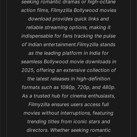
seeking romantic dramas or high-octane
action films, Filmyzilla Bollywood movies
download provides quick links and
reliable streaming options, making it
indispensable for fans tracking the pulse
of Indian entertainment.Filmyzilla stands
as the leading platform in India for
seamless Bollywood movie downloads in
2025, offering an extensive collection of
the latest releases in high-definition
formats such as 1080p, 720p, and 480p.
As a trusted hub for cinema enthusiasts,
Filmyzilla ensures users access full
movies without interruptions, featuring
trending titles from iconic stars and
directors. Whether seeking romantic