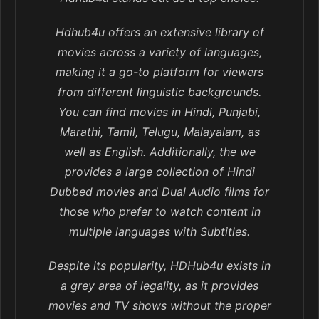
Hdhub4u offers an extensive library of
movies across a variety of languages,
making it a go-to platform for viewers
from different linguistic backgrounds.
You can find movies in Hindi, Punjabi,
Marathi, Tamil, Telugu, Malayalam, as
well as English. Additionally, the we
provides a large collection of Hindi
Dubbed movies and Dual Audio films for
those who prefer to watch content in
multiple languages with Subtitles.
Despite its popularity, HDHub4u exists in
a grey area of legality, as it provides
movies and TV shows without the proper