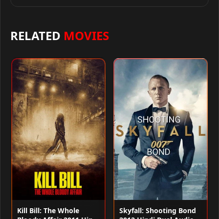
RELATED
MOVIES
Kill Bill: The Whole
Skyfall: Shooting Bond