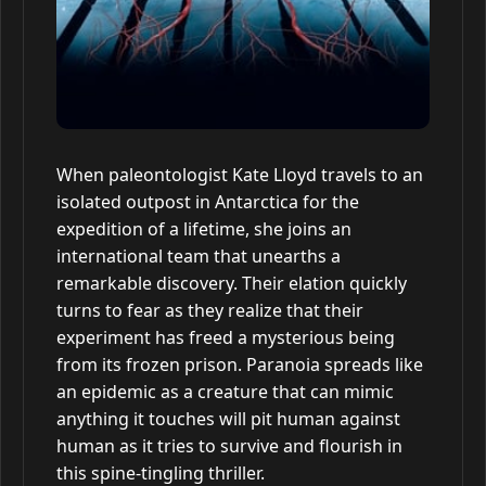
When paleontologist Kate Lloyd travels to an
isolated outpost in Antarctica for the
expedition of a lifetime, she joins an
international team that unearths a
remarkable discovery. Their elation quickly
turns to fear as they realize that their
experiment has freed a mysterious being
from its frozen prison. Paranoia spreads like
an epidemic as a creature that can mimic
anything it touches will pit human against
human as it tries to survive and flourish in
this spine-tingling thriller.