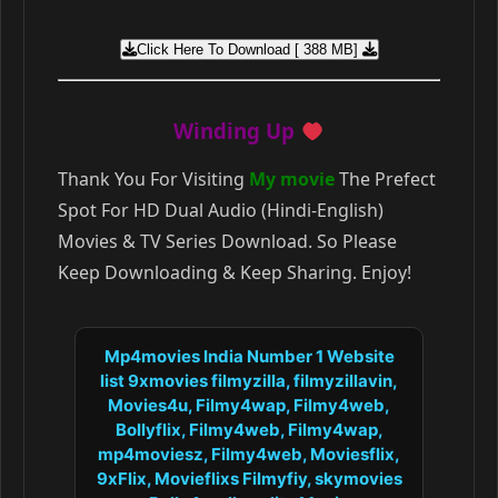
Click Here To Download [ 388 MB]
Winding Up
Thank You For Visiting
My movie
The Prefect
Spot For HD Dual Audio (Hindi-English)
Movies & TV Series Download. So Please
Keep Downloading & Keep Sharing. Enjoy!
Mp4movies India Number 1 Website
list 9xmovies filmyzilla, filmyzillavin,
Movies4u, Filmy4wap, Filmy4web,
Bollyflix, Filmy4web, Filmy4wap,
mp4moviesz, Filmy4web, Moviesflix,
9xFlix, Movieflixs Filmyfiy, skymovies