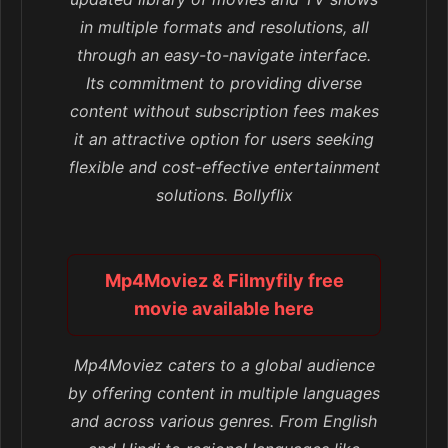
in multiple formats and resolutions, all
through an easy-to-navigate interface.
Its commitment to providing diverse
content without subscription fees makes
it an attractive option for users seeking
flexible and cost-effective entertainment
solutions. Bollyflix
Mp4Moviez & Filmyfily free
movie available here
Mp4Moviez caters to a global audience
by offering content in multiple languages
and across various genres. From English