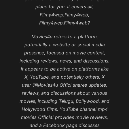
place for you. It covers all,
Filmy4wep,Filmy4web,
Filmy4wep,Filmy4wab?
Movies4u refers to a platform,
potentially a website or social media
presence, focused on movie content,
including reviews, news, and discussions.
It appears to be active on platforms like
X, YouTube, and potentially others. X
user @Movies4u_Officl shares updates,
reviews, and discussions about various
movies, including Telugu, Bollywood, and
Hollywood films. YouTube channel mp4
movies Official provides movie reviews,
and a Facebook page discusses