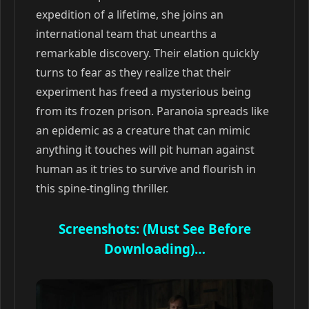
expedition of a lifetime, she joins an
international team that unearths a
remarkable discovery. Their elation quickly
turns to fear as they realize that their
experiment has freed a mysterious being
from its frozen prison. Paranoia spreads like
an epidemic as a creature that can mimic
anything it touches will pit human against
human as it tries to survive and flourish in
this spine-tingling thriller.
Screenshots: (Must See Before
Downloading)…