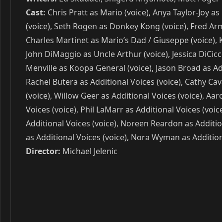
Cast:
Chris Pratt as Mario (voice), Anya Taylor-Joy as
(voice), Seth Rogen as Donkey Kong (voice), Fred Arm
Charles Martinet as Mario’s Dad / Giuseppe (voice), 
John DiMaggio as Uncle Arthur (voice), Jessica DiCic
Menville as Koopa General (voice), Jason Broad as Addi
Rachel Butera as Additional Voices (voice), Cathy Cava
(voice), Willow Geer as Additional Voices (voice), Aa
Voices (voice), Phil LaMarr as Additional Voices (voi
Additional Voices (voice), Noreen Reardon as Additio
as Additional Voices (voice), Nora Wyman as Addition
Director:
Michael Jelenic