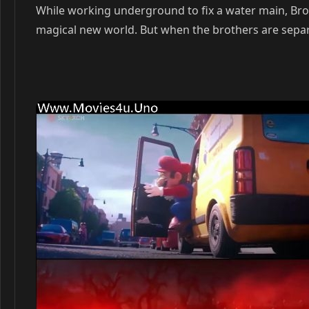
While working underground to fix a water main, B
magical new world. But when the brothers are separa