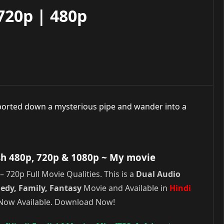
720p | 480p
orted down a mysterious pipe and wander into a
sh 480p, 720p & 1080p
~ My movie
720p Full Movie Qualities. This is a
Dual Audio
edy, Family, Fantasy
Movie and Available in
Hindi
s Now Available. Download Now!