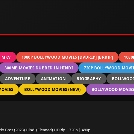
C MKV
1080P BOLLYWOOD MOVIES [DVDRIP] [BRRIP]
1080
300MB MOVIES DUBBED IN HINDI
720P BOLLYWOOD MOVIES
ADVENTURE
ANIMATION
BIOGRAPHY
BOLLWOOD
OVIES
BOLLYWOOD MOVIES (NEW)
BOLLYWOOD MOVIES 
io Bros (2023) Hindi (Cleaned) HDRip | 720p | 480p