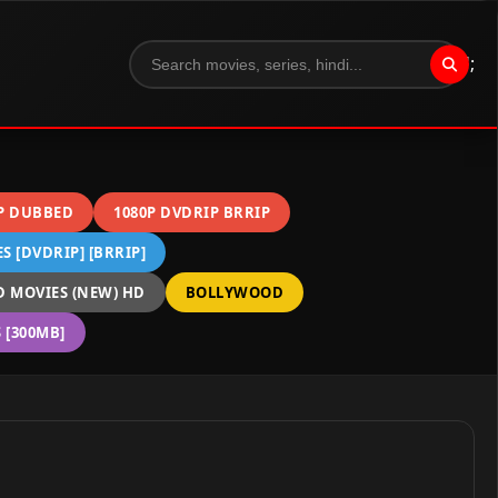
";
P DUBBED
1080P DVDRIP BRRIP
 [DVDRIP] [BRRIP]
 MOVIES (NEW) HD
BOLLYWOOD
[300MB]