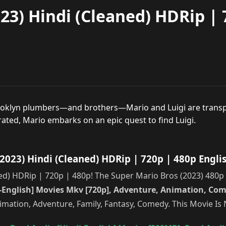
23) Hindi (Cleaned) HDRip | 
rooklyn plumbers—and brothers—Mario and Luigi are transp
ted, Mario embarks on an epic quest to find Luigi.
023) Hindi (Cleaned) HDRip | 720p | 480p Engli
) HDRip | 720p | 480p! The Super Mario Bros (2023) 480p – 
i-English] Movies Mkv [720p], Adventure, Animation, Com
nimation, Adventure, Family, Fantasy, Comedy. This Movie I