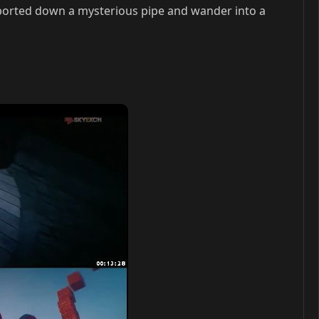
orted down a mysterious pipe and wander into a