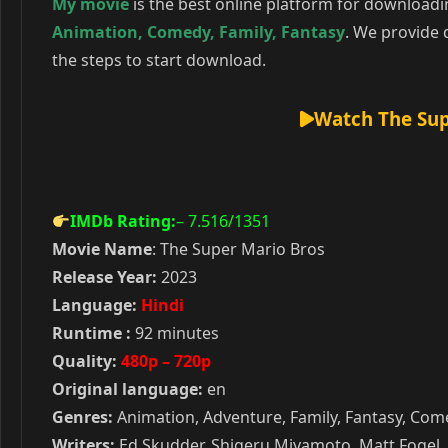
My movie
is the best online platform for download
Animation
,
Comedy
,
Family
,
Fantasy
. We provide 
the steps to start download.
Watch The Sup
IMDb Rating:
– 7.516
/1351
Movie Name
: The Super Mario Bros
Release Year:
2023
Language:
Hindi
Runtime :
92 minutes
Quality:
480p – 720p
Original language:
en
Genres:
Animation, Adventure, Family, Fantasy, Co
Writers:
Ed Skudder, Shigeru Miyamoto, Matt Fogel