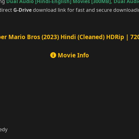
ing
Dual Audio [Hindi-English] Movies [300MB]
,
Dual Audio
direct
G-Drive
download link for fast and secure downloadi
er Mario Bros (2023) Hindi (Cleaned) HDRip | 72
Movie Info
medy