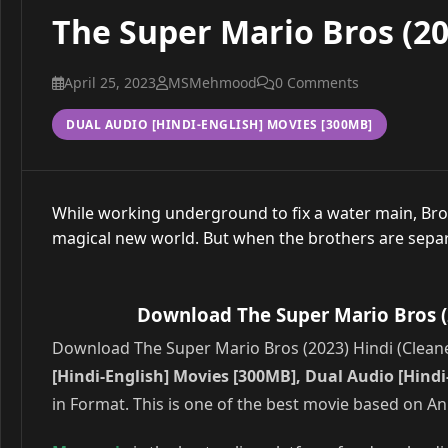
The Super Mario Bros (20
April 25, 2023
MSMehmood
0 Comments
DUAL AUDIO [HINDI-ENGLISH] MOVIES [300MB]
While working underground to fix a water main, B
magical new world. But when the brothers are separa
Download The Super Mario Bros (2
Download The Super Mario Bros (2023) Hindi (Cleaned
[Hindi-English] Movies [300MB], Dual Audio [Hind
in Format. This is one of the best movie based on A