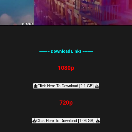
—–== Download Links ==—–
1080p
Click Here To Download [2.1 GB]
720p
Click Here To Download [1.06 GB]