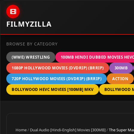
Skip to content
FILMYZILLA
BROWSE BY CATEGORY
(WWE) WRESTLING
100MB HINDI DUBBED MOVIES HEV
1080P HOLLYWOOD MOVIES (DVDRIP) (BRRIP)
300MB
720P HOLLYWOOD MOVIES (DVDRIP) (BRRIP)
ACTION
BOLLYWOOD HEVC MOVIES [100MB] MKV
BOLLYWOOD M
Home
/
Dual Audio [Hindi-English] Movies [300MB]
/
The Super Mar