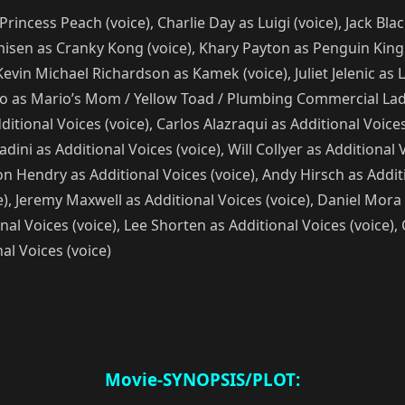
 Princess Peach (voice), Charlie Day as Luigi (voice), Jack B
isen as Cranky Kong (voice), Khary Payton as Penguin King (
Kevin Michael Richardson as Kamek (voice), Juliet Jelenic as
co as Mario’s Mom / Yellow Toad / Plumbing Commercial Lady 
tional Voices (voice), Carlos Alazraqui as Additional Voices 
dini as Additional Voices (voice), Will Collyer as Additional
ron Hendry as Additional Voices (voice), Andy Hirsch as Addit
ce), Jeremy Maxwell as Additional Voices (voice), Daniel Mora
nal Voices (voice), Lee Shorten as Additional Voices (voice)
al Voices (voice)
Movie-SYNOPSIS/PLOT: