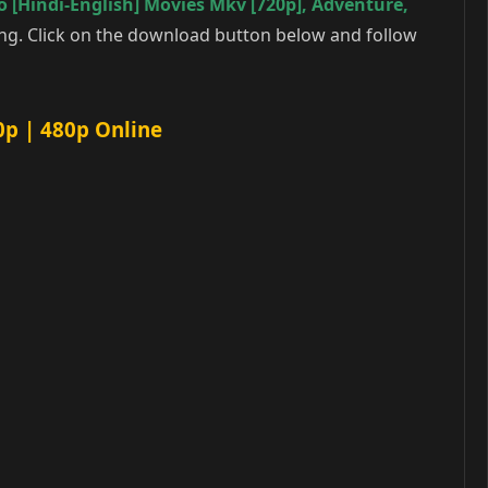
 [Hindi-English] Movies Mkv [720p]
,
Adventure
,
ng. Click on the download button below and follow
0p | 480p Online