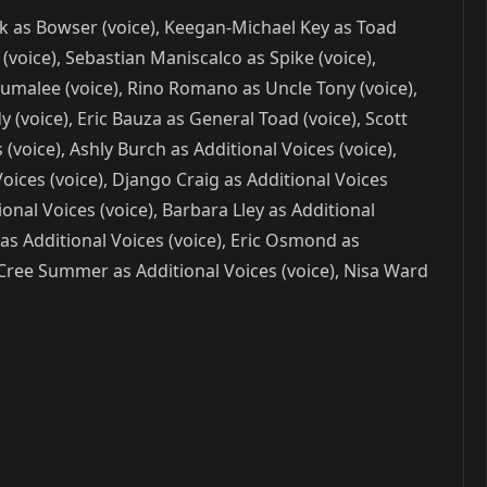
lack as Bowser (voice), Keegan-Michael Key as Toad
voice), Sebastian Maniscalco as Spike (voice),
 Lumalee (voice), Rino Romano as Uncle Tony (voice),
(voice), Eric Bauza as General Toad (voice), Scott
(voice), Ashly Burch as Additional Voices (voice),
 Voices (voice), Django Craig as Additional Voices
ional Voices (voice), Barbara Lley as Additional
 as Additional Voices (voice), Eric Osmond as
, Cree Summer as Additional Voices (voice), Nisa Ward