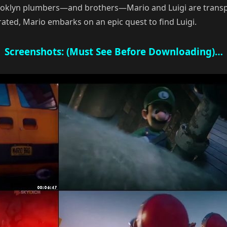
rooklyn plumbers—and brothers—Mario and Luigi are transp
ted, Mario embarks on an epic quest to find Luigi.
Screenshots: (Must See Before Downloading)…