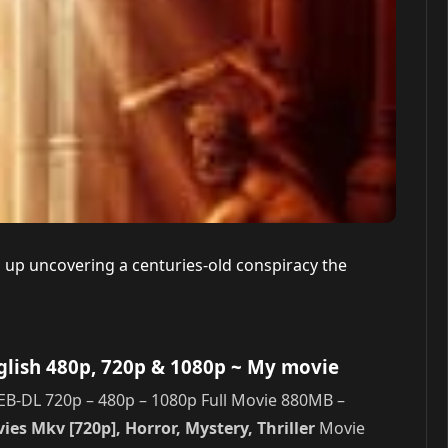
s up uncovering a centuries-old conspiracy the
glish 480p, 720p & 1080p
~ My movie
EB-DL 720p – 480p – 1080p Full Movie 880MB –
es Mkv [720p], Horror, Mystery, Thriller
Movie