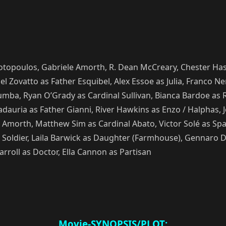
liotopoulos, Gabriele Amorth, R. Dean McCreary, Chester Ha
l Zovatto as Father Esquibel, Alex Essoe as Julia, Franco 
mba, Ryan O’Grady as Cardinal Sullivan, Bianca Bardoe as R
dauria as Father Gianni, River Hawkins as Enzo / Halphas, J
Amorth, Matthew Sim as Cardinal Abato, Victor Solé as Spa
oldier, Laila Barwick as Daughter (Farmhouse), Gennaro Dia
rroll as Doctor, Ella Cannon as Partisan
Movie-SYNOPSIS/PLOT: