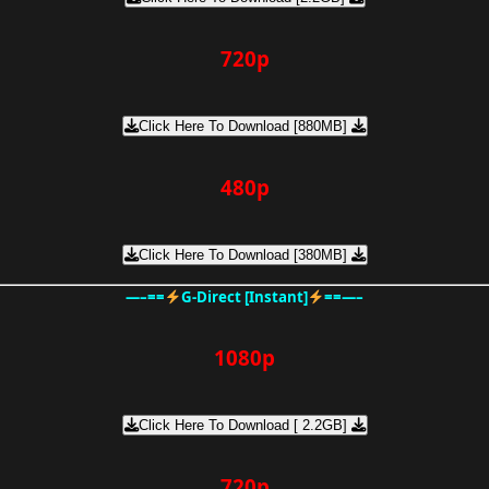
720p
Click Here To Download [880MB]
480p
Click Here To Download [380MB]
—–==
G-Direct [Instant]
==—–
1080p
Click Here To Download [ 2.2GB]
720p