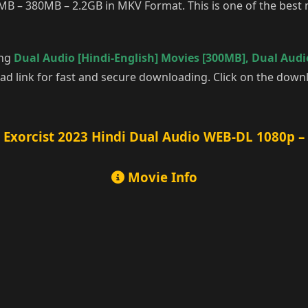
MB – 380MB – 2.2GB in MKV Format. This is one of the best m
ing
Dual Audio [Hindi-English] Movies [300MB]
,
Dual Audio
d link for fast and secure downloading. Click on the downl
 Exorcist 2023 Hindi Dual Audio WEB-DL 1080p –
Movie Info