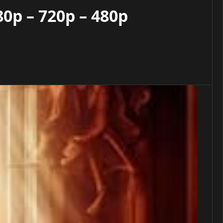
0p – 720p – 480p