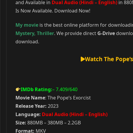
and Available in
Dual Audio (Hindi – English)
in 880
Is Now Available. Download Now!
My movie
is the best online platform for download
Mystery
,
Thriller
. We provide direct
G-Drive
downloa
download.
Watch The Pope’s
IMDb Rating:
– 7.409
/640
Movie Name
: The Pope’s Exorcist
Release Year:
2023
Language:
Dual Audio (Hindi – English)
Size:
880MB – 380MB – 2.2GB
Format:
MKV