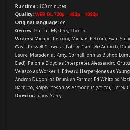
Runtime :
103 minutes
Quality:
WEB-DL 720p – 480p – 1080p
Original language:
en
Genres:
Horror, Mystery, Thriller
Writers:
Michael Petroni, Michael Petroni, Evan Spi
Cast:
Russell Crowe as Father Gabriele Amorth, Danie
Laurel Marsden as Amy, Cornell John as Bishop Lumu
Dad), Paloma Bloyd as Interpreter, Alessandro Grutta
Velasco as Worker 1, Edward Harper-Jones as Young 
Andrea Dugoni as Drunken Farmer, Ed White as Nazi S
Barbuto, Ralph Ineson as Asmodeus (voice), Derek Ca
Director:
Julius Avery