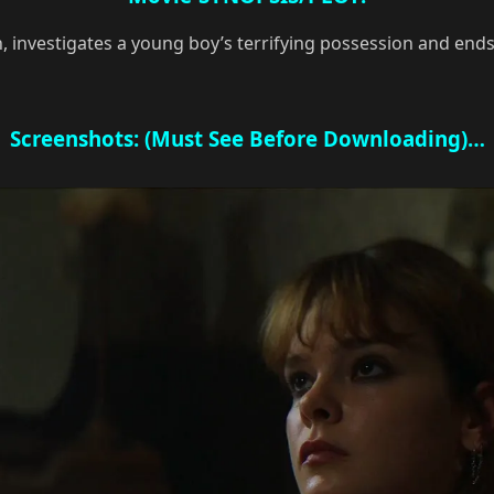
n, investigates a young boy’s terrifying possession and end
Screenshots: (Must See Before Downloading)…