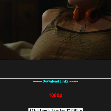
—–== Download Links ==—–
1080p
Click Here To Download [2.2GB]