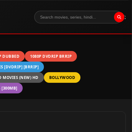
";
P DUBBED
1080P DVDRIP BRRIP
 [DVDRIP] [BRRIP]
 MOVIES (NEW) HD
BOLLYWOOD
[300MB]