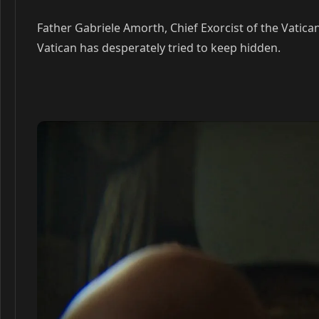
Father Gabriele Amorth, Chief Exorcist of the Vatica
Vatican has desperately tried to keep hidden.