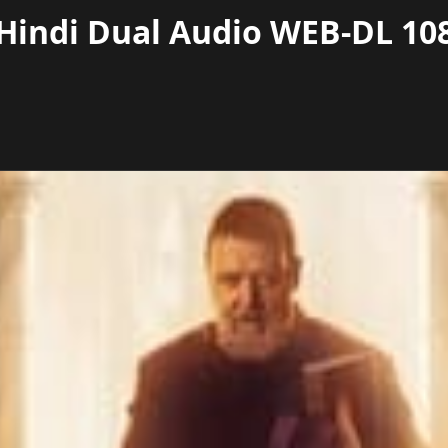
 Hindi Dual Audio WEB-DL 108