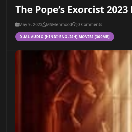
The Pope’s Exorcist 2023
May 9, 2023
MSMehmood
0 Comments
DUAL AUDIO [HINDI-ENGLISH] MOVIES [300MB]