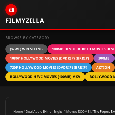
Skip to content
FILMYZILLA
BROWSE BY CATEGORY
(WWE) WRESTLING
100MB HINDI DUBBED MOVIES HEV
1080P HOLLYWOOD MOVIES (DVDRIP) (BRRIP)
300MB
720P HOLLYWOOD MOVIES (DVDRIP) (BRRIP)
ACTION
BOLLYWOOD HEVC MOVIES [100MB] MKV
BOLLYWOOD M
Home
/
Dual Audio [Hindi-English] Movies [300MB]
/
The Pope’s Ex