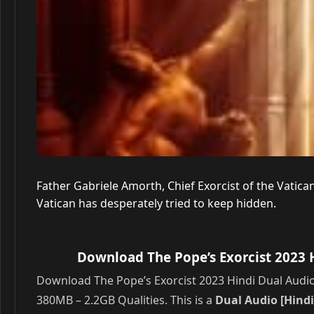
Father Gabriele Amorth, Chief Exorcist of the Vatica
Vatican has desperately tried to keep hidden.
Download The Pope’s Exorcist 2023 
Download The Pope’s Exorcist 2023 Hindi Dual Audio
380MB – 2.2GB Qualities. This is a
Dual Audio [Hindi