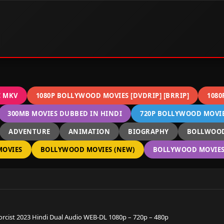
C MKV
1080P BOLLYWOOD MOVIES [DVDRIP] [BRRIP]
1080
300MB MOVIES DUBBED IN HINDI
720P BOLLYWOOD MOVIES
ADVENTURE
ANIMATION
BIOGRAPHY
BOLLWOOD
OVIES
BOLLYWOOD MOVIES (NEW)
BOLLYWOOD MOVIES 
orcist 2023 Hindi Dual Audio WEB-DL 1080p – 720p – 480p