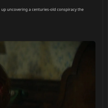
s up uncovering a centuries-old conspiracy the