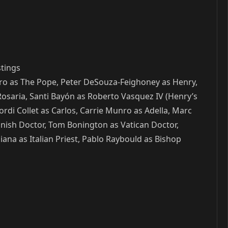
stings
Nero as The Pope, Peter DeSouza-Feighoney as Henry,
osaria, Santi Bayón as Roberto Vasquez IV (Henry’s
ordi Collet as Carlos, Carrie Munro as Adella, Marc
nish Doctor, Tom Bonington as Vatican Doctor,
na as Italian Priest, Pablo Raybould as Bishop