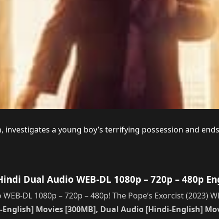
n, investigates a young boy’s terrifying possession and end
Hindi Dual Audio WEB-DL 1080p – 720p – 480p En
 WEB-DL 1080p – 720p – 480p! The Pope’s Exorcist (2023) W
-English] Movies [300MB], Dual Audio [Hindi-English] Movi