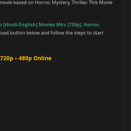
ovie based on Horror, Mystery, Thriller. This Movie
 [Hindi-English] Movies Mkv [720p]
,
Horror
,
oad button below and follow the steps to start
 720p – 480p Online