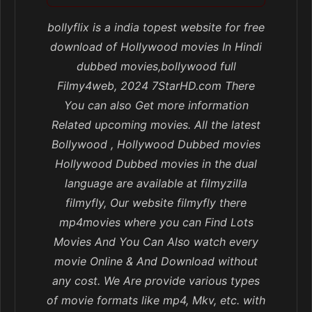
bollyflix is a india topest website for free
download of Hollywood movies In Hindi
dubbed movies,bollywood full
Filmy4web, 2024 7StarHD.com There
You can also Get more information
Related upcoming movies. All the latest
Bollywood , Hollywood Dubbed movies
Hollywood Dubbed movies in the dual
language are available at filmyzilla
filmyfly, Our website filmyfly there
mp4movies where you can Find Lots
Movies And You Can Also watch every
movie Online & And Download without
any cost. We Are provide various types
of movie formats like mp4, Mkv, etc. with