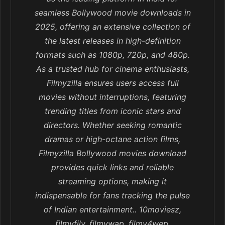
seamless Bollywood movie downloads in
2025, offering an extensive collection of
the latest releases in high-definition
formats such as 1080p, 720p, and 480p.
As a trusted hub for cinema enthusiasts,
Filmyzilla ensures users access full
movies without interruptions, featuring
trending titles from iconic stars and
directors. Whether seeking romantic
dramas or high-octane action films,
Filmyzilla Bollywood movies download
provides quick links and reliable
streaming options, making it
indispensable for fans tracking the pulse
of Indian entertainment.. 10moviesz,
filmyfily, filmywap, filmy4wep,