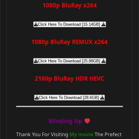
1080p BluRay x264
Click Here To Download [15.14GB]
1080p BluRay REMUX x264
Click Here To Download [25.88GB]
2160p BluRay HDR HEVC
Click Here To Download [28.6GB]
Winding Up
Thank You For Visiting
My movie
The Prefect