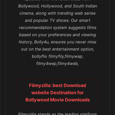
Bollywood, Hollywood, and South Indian
cinema, along with trending web series
and popular TV shows. Our smart
recommendation system suggests films
based on your preferences and viewing
history, Bolly4u, ensures you never miss
out on the best entertainment option,
bollyflix filmyfily,filmywap,
filmy4wep,filmy4web,
Filmyzilla: best Download
website Destination for
Bollywood Movie Downloads
Filmyzilla stands as the leading platform