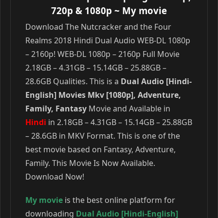
720p & 1080p
~ My movie
Download The Nutcracker and the Four
Realms 2018 Hindi Dual Audio WEB-DL 1080p
– 2160p! WEB-DL 1080p – 2160p Full Movie
2.18GB – 4.31GB – 15.14GB – 25.88GB –
28.6GB Qualities. This is a
Dual Audio [Hindi-
English] Movies Mkv [1080p], Adventure,
Family, Fantasy
Movie and Available in
Hindi
in 2.18GB – 4.31GB – 15.14GB – 25.88GB
– 28.6GB in MKV Format. This is one of the
best movie based on Fantasy, Adventure,
Family. This Movie Is Now Available.
Download Now!
My movie
is the best online platform for
downloading
Dual Audio [Hindi-English]