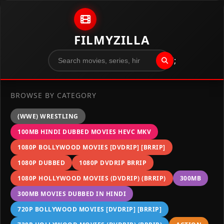
Skip to content
FILMYZILLA
";
BROWSE BY CATEGORY
(WWE) WRESTLING
100MB HINDI DUBBED MOVIES HEVC MKV
1080P BOLLYWOOD MOVIES [DVDRIP] [BRRIP]
1080P DUBBED
1080P DVDRIP BRRIP
1080P HOLLYWOOD MOVIES (DVDRIP) (BRRIP)
300MB
300MB MOVIES DUBBED IN HINDI
720P BOLLYWOOD MOVIES [DVDRIP] [BRRIP]