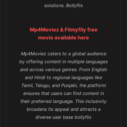
solutions. Bollyflix
Mp4Moviez & Filmyfily free
movie available here
Mp4Moviez caters to a global audience
by offering content in multiple languages
and across various genres. From English
and Hindi to regional languages like
Tamil, Telugu, and Punjabi, the platform
ensures that users can find content in
their preferred language. This inclusivity
broadens its appeal and attracts a
diverse user base bollyflix