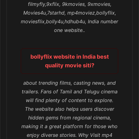
filmyfly,9xflix, 9kmovies, 9xmovies,
Movies4u,7starhd, mp4moviez,bollyflix,
moviesflix,bolly4u,hdhub4u, India number
one website..
bollyflix website in India best
quality movie siti?
about trending films, casting news, and
trailers. Fans of Tamil and Telugu cinema
will find plenty of content to explore.
The website also helps users discover
hidden gems from regional cinema,
making it a great platform for those who
enjoy diverse stories. Why Visit mp4