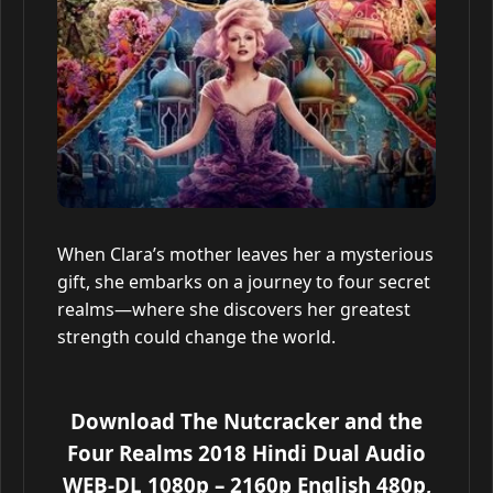
When Clara’s mother leaves her a mysterious
gift, she embarks on a journey to four secret
realms—where she discovers her greatest
strength could change the world.
Download The Nutcracker and the
Four Realms 2018 Hindi Dual Audio
WEB-DL 1080p – 2160p English 480p,