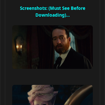
Screenshots: (Must See Before
Downloading)…