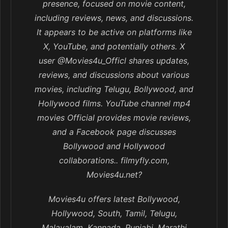
presence, focused on movie content,
including reviews, news, and discussions.
It appears to be active on platforms like
X, YouTube, and potentially others. X
user @Movies4u_Officl shares updates,
reviews, and discussions about various
movies, including Telugu, Bollywood, and
Hollywood films. YouTube channel mp4
movies Official provides movie reviews,
and a Facebook page discusses
Bollywood and Hollywood
collaborations.. filmyfly.com,
Movies4u.net?
Movies4u offers latest Bollywood,
Hollywood, South, Tamil, Telugu,
Malayalam, Kannada, Punjabi, Marathi