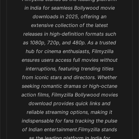
in India for seamless Bollywood movie
downloads in 2025, offering an
extensive collection of the latest
releases in high-definition formats such
as 1080p, 720p, and 480p. As a trusted
hub for cinema enthusiasts, Filmyzilla
ensures users access full movies without
interruptions, featuring trending titles
from iconic stars and directors. Whether
seeking romantic dramas or high-octane
action films, Filmyzilla Bollywood movies
download provides quick links and
reliable streaming options, making it
indispensable for fans tracking the pulse
of Indian entertainment.Filmyzilla stands
as the leading platform in India for