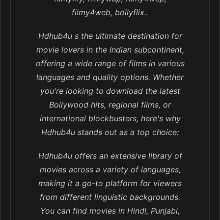
filmy4web, bollyflix..
Hdhub4u s the ultimate destination for
movie lovers in the Indian subcontinent,
offering a wide range of films in various
languages and quality options. Whether
you're looking to download the latest
Bollywood hits, regional films, or
international blockbusters, here's why
Hdhub4u stands out as a top choice:
Hdhub4u offers an extensive library of
movies across a variety of languages,
making it a go-to platform for viewers
from different linguistic backgrounds.
You can find movies in Hindi, Punjabi,