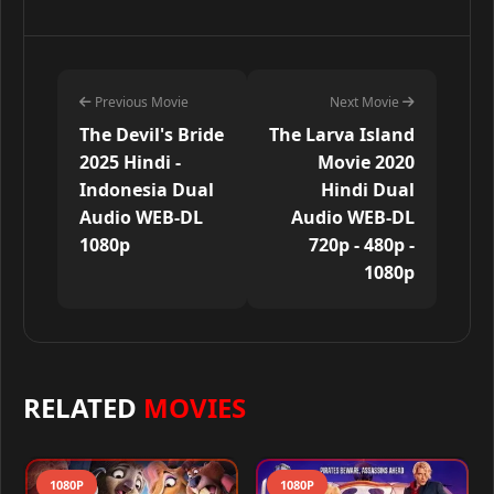
Previous Movie
Next Movie
The Devil's Bride
The Larva Island
2025 Hindi -
Movie 2020
Indonesia Dual
Hindi Dual
Audio WEB-DL
Audio WEB-DL
1080p
720p - 480p -
1080p
RELATED
MOVIES
1080P
1080P