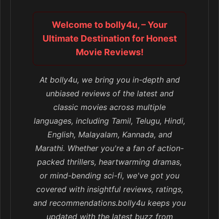
Welcome to bolly4u, – Your
Ultimate Destination for Honest
Movie Reviews!
At bolly4u, we bring you in-depth and
unbiased reviews of the latest and
classic movies across multiple
languages, including Tamil, Telugu, Hindi,
English, Malayalam, Kannada, and
Marathi. Whether you're a fan of action-
packed thrillers, heartwarming dramas,
or mind-bending sci-fi, we've got you
covered with insightful reviews, ratings,
and recommendations.bolly4u keeps you
updated with the latest buzz from