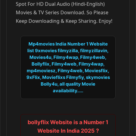
Spot For HD Dual Audio (Hindi-English)
Movies & TV Series Download. So Please
Keep Downloading & Keep Sharing. Enjoy!
Mp4movies India Number 1 Website
list 9xmovies filmyzilla, filmyzillavin,
Movies4u, Filmy4wap, Filmy4web,
Bollyflix, Filmy4web, Filmy4wap,
mp4moviesz, Filmy4web, Moviesflix,
9xFlix, Movieflixs Filmyfiy, skymovies
Bolly4u, all quality Movie
availability.....
bollyflix Website is a Number 1
Website In India 2025 ?