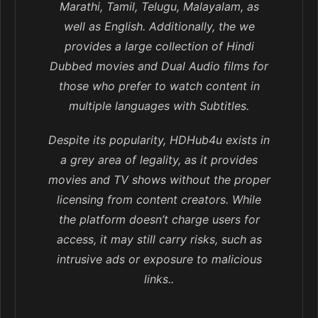
Marathi, Tamil, Telugu, Malayalam, as
well as English. Additionally, the we
provides a large collection of Hindi
Dubbed movies and Dual Audio films for
those who prefer to watch content in
multiple languages with Subtitles.
Despite its popularity, HDHub4u exists in
a grey area of legality, as it provides
movies and TV shows without the proper
licensing from content creators. While
the platform doesn’t charge users for
access, it may still carry risks, such as
intrusive ads or exposure to malicious
links..