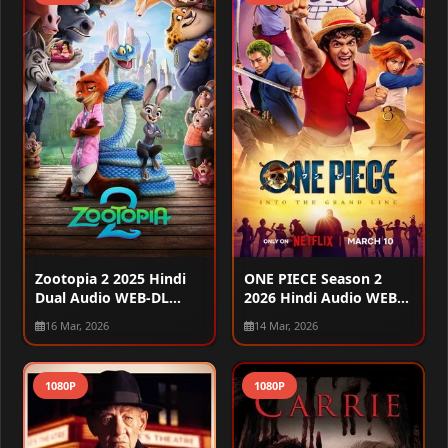
Zootopia 2 2025 Hindi
ONE PIECE Season 2
Dual Audio WEB-DL
2026 Hindi Audio WEB-
720p – 480p – 1080p
DL 720p – 480p – 1080p
16 Mar, 2026
14 Mar, 2026
[ALL EPISODES]
1080P
1080P