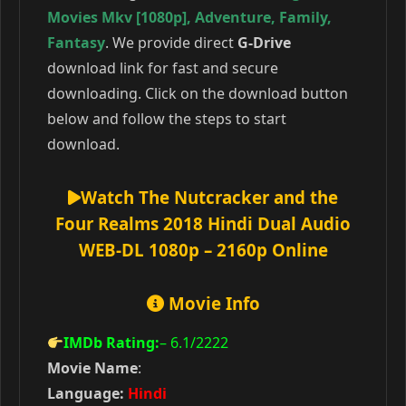
Movies Mkv [1080p]
,
Adventure
,
Family
,
Fantasy
. We provide direct
G-Drive
download link for fast and secure
downloading. Click on the download button
below and follow the steps to start
download.
Watch The Nutcracker and the
Four Realms 2018 Hindi Dual Audio
WEB-DL 1080p – 2160p Online
Movie Info
IMDb Rating:
– 6.1
/2222
Movie Name
:
Language:
Hindi