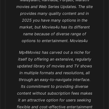
movies and Web Series Updates. The site
provides many quality content and in
2025 you have many options in the
market, but Movies4u has its different
name because of diverse range of
options to entertainment. Movies4u
Mp4Moviez has carved out a niche for
itself by offering an extensive, regularly
updated library of movies and TV shows
in multiple formats and resolutions, all
through an easy-to-navigate interface.
Its commitment to providing diverse
content without subscription fees makes
it an attractive option for users seeking
flexible and cost-effective entertainment