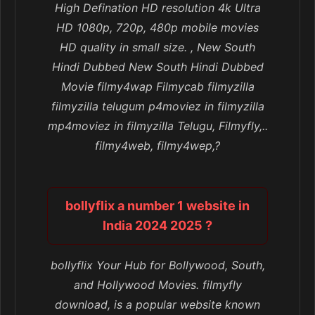
High Defination HD resolution 4k Ultra
HD 1080p, 720p, 480p mobile movies
HD quality in small size. , New South
Hindi Dubbed New South Hindi Dubbed
Movie filmy4wap Filmycab filmyzilla
filmyzilla telugum p4moviez in filmyzilla
mp4moviez in filmyzilla Telugu, Filmyfly,..
filmy4web, filmy4wep,?
bollyflix a number 1 website in
India 2024 2025 ?
bollyflix Your Hub for Bollywood, South,
and Hollywood Movies. filmyfly
download, is a popular website known