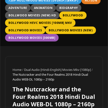
720P HOLLYWOOD MOVIES (DVDRIP) (BRRIP)
ACTION
ADVENTURE
ANIMATION
BIOGRAPHY
BOLLWOOD MOVIES (NEW) HD
BOLLYWOOD
BOLLYWOOD HEVC MOVIES [100MB] MKV
BOLLYWOOD MOVIES
BOLLYWOOD MOVIES (NEW)
BOLLYWOOD MOVIES [300MB]
Home
/
Dual Audio [Hindi-English] Movies Mkv [1080p]
/
The Nutcracker and the Four Realms 2018 Hindi Dual
Audio WEB-DL 1080p – 2160p
The Nutcracker and the
Four Realms 2018 Hindi Dual
Audio WEB-DL 1080p – 2160p