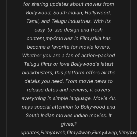
for sharing updates about movies from
Bollywood, South Indian, Hollywood,
Tamil, and Telugu industries. With its
easy-to-use design and fresh
content,mp4moviez in Filmyzilla has
become a favorite for movie lovers.
Whether you are a fan of action-packed
Telugu films or love Bollywood's latest
blockbusters, this platform offers all the
details you need. From movie news to
release dates and reviews, it covers
everything in simple language. Movie 4u,
pays special attention to Bollywood and
South Indian movies Indian movies. It
gives,?
updates,Filmy4web,filmy4wap,Filmy4wep,filmy4w