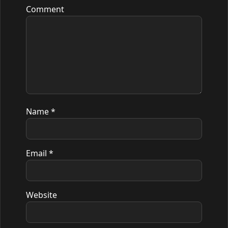
Comment
Name
*
Email
*
Website