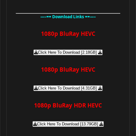
—–== Download Links ==—–
1080p BluRay HEVC
Click Here To Download [2.18GB]
1080p BluRay HEVC
Click Here To Download [4.31GB]
1080p BluRay HDR HEVC
Click Here To Download [13.79GB]