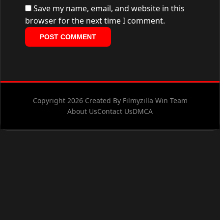
Save my name, email, and website in this
browser for the next time I comment.
Copyright 2026 Created By Filmyzilla Win Team
About Us
Contact Us
DMCA