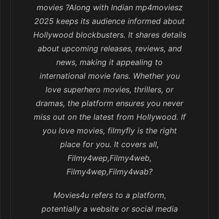
movies ?Along with Indian mp4moviesz
2025 keeps its audience informed about
Hollywood blockbusters. It shares details
about upcoming releases, reviews, and
news, making it appealing to
international movie fans. Whether you
love superhero movies, thrillers, or
dramas, the platform ensures you never
miss out on the latest from Hollywood. If
you love movies, filmyfly is the right
place for you. It covers all,
Filmy4wep,Filmy4web,
Filmy4wep,Filmy4wab?
Movies4u refers to a platform,
potentially a website or social media