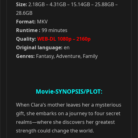
Size:
2.18GB – 4.31GB – 15.14GB – 25.88GB –
28.6GB
Format:
MKV
Runtime :
99 minutes
Quality:
WEB-DL 1080p – 2160p
Original language:
en
Genres:
Fantasy, Adventure, Family
Movie-SYNOPSIS/PLOT:
When Clara’s mother leaves her a mysterious
gift, she embarks on a journey to four secret
realms—where she discovers her greatest
strength could change the world.