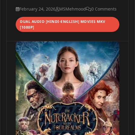
February 24, 2026
MSMehmood
0 Comments
DUAL AUDIO [HINDI-ENGLISH] MOVIES MKV
[1080P]