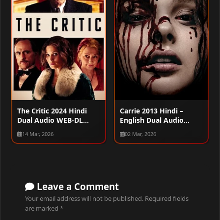
The Critic 2024 Hindi
Carrie 2013 Hindi –
Dual Audio WEB-DL
English Dual Audio
720p – 480p – 1080p
WEB-DL 720p – 480p –
14 Mar, 2026
02 Mar, 2026
1080p
Leave a Comment
Your email address will not be published.
Required fields
are marked
*