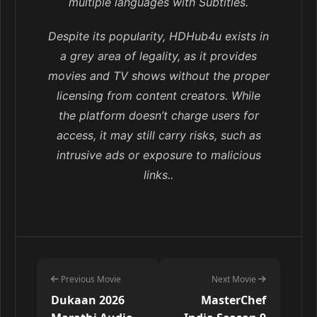
multiple languages with Subtitles.
Despite its popularity, HDHub4u exists in
a grey area of legality, as it provides
movies and TV shows without the proper
licensing from content creators. While
the platform doesn’t charge users for
access, it may still carry risks, such as
intrusive ads or exposure to malicious
links..
Previous Movie
Next Movie
Dukaan 2026
MasterChef