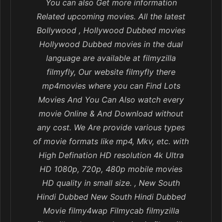
You can also Get more information
Related upcoming movies. All the latest
Bollywood , Hollywood Dubbed movies
Hollywood Dubbed movies in the dual
language are available at filmyzilla
filmyfly, Our website filmyfly there
mp4movies where you can Find Lots
Movies And You Can Also watch every
movie Online & And Download without
any cost. We Are provide various types
of movie formats like mp4, Mkv, etc. with
High Defination HD resolution 4k Ultra
HD 1080p, 720p, 480p mobile movies
HD quality in small size. , New South
Hindi Dubbed New South Hindi Dubbed
Movie filmy4wap Filmycab filmyzilla