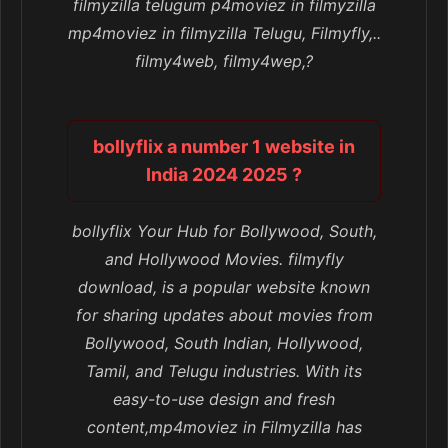
filmyzilla telugum p4moviez in filmyzilla
mp4moviez in filmyzilla Telugu, Filmyfly,..
filmy4web, filmy4wep,?
bollyflix a number 1 website in
India 2024 2025 ?
bollyflix Your Hub for Bollywood, South,
and Hollywood Movies. filmyfly
download, is a popular website known
for sharing updates about movies from
Bollywood, South Indian, Hollywood,
Tamil, and Telugu industries. With its
easy-to-use design and fresh
content,mp4moviez in Filmyzilla has