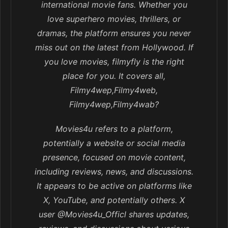
international movie fans. Whether you
love superhero movies, thrillers, or
dramas, the platform ensures you never
miss out on the latest from Hollywood. If
you love movies, filmyfly is the right
place for you. It covers all,
Filmy4wep,Filmy4web,
Filmy4wep,Filmy4wab?
Movies4u refers to a platform,
potentially a website or social media
presence, focused on movie content,
including reviews, news, and discussions.
It appears to be active on platforms like
X, YouTube, and potentially others. X
user @Movies4u_Officl shares updates,