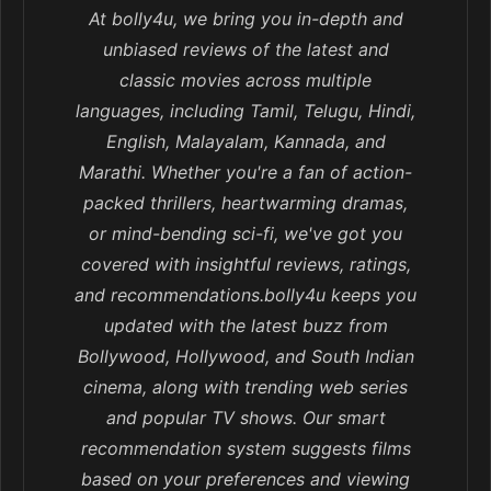
At bolly4u, we bring you in-depth and
unbiased reviews of the latest and
classic movies across multiple
languages, including Tamil, Telugu, Hindi,
English, Malayalam, Kannada, and
Marathi. Whether you're a fan of action-
packed thrillers, heartwarming dramas,
or mind-bending sci-fi, we've got you
covered with insightful reviews, ratings,
and recommendations.bolly4u keeps you
updated with the latest buzz from
Bollywood, Hollywood, and South Indian
cinema, along with trending web series
and popular TV shows. Our smart
recommendation system suggests films
based on your preferences and viewing