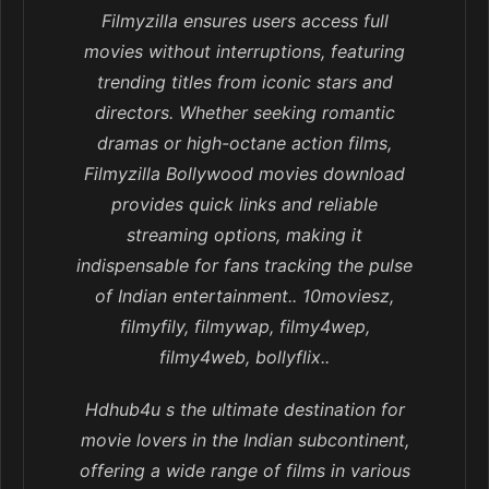
Filmyzilla ensures users access full
movies without interruptions, featuring
trending titles from iconic stars and
directors. Whether seeking romantic
dramas or high-octane action films,
Filmyzilla Bollywood movies download
provides quick links and reliable
streaming options, making it
indispensable for fans tracking the pulse
of Indian entertainment.. 10moviesz,
filmyfily, filmywap, filmy4wep,
filmy4web, bollyflix..
Hdhub4u s the ultimate destination for
movie lovers in the Indian subcontinent,
offering a wide range of films in various