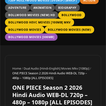
720P HOLLYWOOD MOVIES (DVDRIP) (BRRIP)
ACTION
ADVENTURE
ANIMATION
BIOGRAPHY
BOLLWOOD MOVIES (NEW) HD
BOLLYWOOD
BOLLYWOOD HEVC MOVIES [100MB] MKV
BOLLYWOOD MOVIES
BOLLYWOOD MOVIES (NEW)
BOLLYWOOD MOVIES [300MB]
Home
/
Dual Audio [Hindi-English] Movies Mkv [1080p]
/
ONE PIECE Season 2 2026 Hindi Audio WEB-DL 720p –
480p – 1080p [ALL EPISODES]
ONE PIECE Season 2 2026
Hindi Audio WEB-DL 720p –
480p – 1080p [ALL EPISODES]