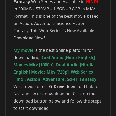
Fantasy
Web-Series and Available in
HINDI
in 200MB – 570MB – 1.6GB – 3.8GB in MKV
Format. This is one of the best movie based
on Action, Adventure, Science Fiction,
Fantasy. This Web-Series Is Now Available.
Download Now!
My movie
is the best online platform for
downloading
Dual Audio [Hindi-English]
Movies Mkv [1080p]
,
Dual Audio [Hindi-
English] Movies Mkv [720p]
,
Web Series
Hindi
,
Action
,
Adventure
,
Sci-Fi
,
Fantasy
.
We provide direct
G-Drive
download link for
fast and secure downloading. Click on the
download button below and follow the steps
to start download.