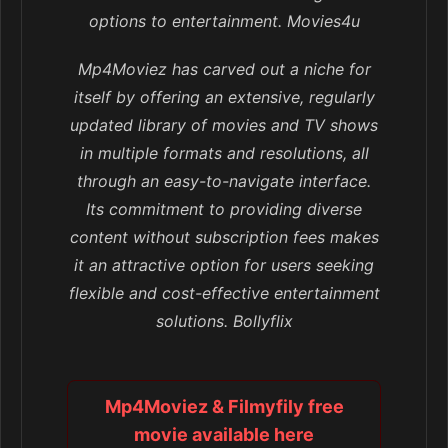
options to entertainment. Movies4u
Mp4Moviez has carved out a niche for
itself by offering an extensive, regularly
updated library of movies and TV shows
in multiple formats and resolutions, all
through an easy-to-navigate interface.
Its commitment to providing diverse
content without subscription fees makes
it an attractive option for users seeking
flexible and cost-effective entertainment
solutions. Bollyflix
Mp4Moviez & Filmyfily free
movie available here