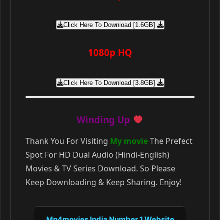
Click Here To Download [1.6GB]
1080p HQ
Click Here To Download [3.8GB]
Winding Up
Thank You For Visiting
My movie
The Prefect
Spot For HD Dual Audio (Hindi-English)
Movies & TV Series Download. So Please
Keep Downloading & Keep Sharing. Enjoy!
Mp4movies India Number 1 Website