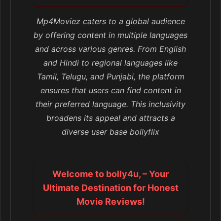
Mp4Moviez caters to a global audience
by offering content in multiple languages
and across various genres. From English
and Hindi to regional languages like
Tamil, Telugu, and Punjabi, the platform
ensures that users can find content in
their preferred language. This inclusivity
broadens its appeal and attracts a
diverse user base bollyflix
Welcome to bolly4u, – Your
Ultimate Destination for Honest
Movie Reviews!