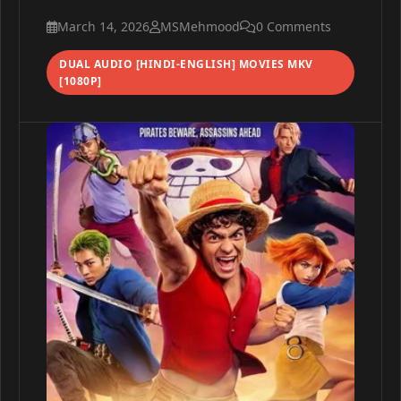
March 14, 2026
MSMehmood
0 Comments
DUAL AUDIO [HINDI-ENGLISH] MOVIES MKV
[1080P]