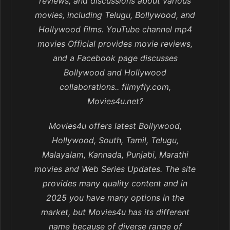
reviews, and discussions about various
movies, including Telugu, Bollywood, and
Hollywood films. YouTube channel mp4
movies Official provides movie reviews,
and a Facebook page discusses
Bollywood and Hollywood
collaborations.. filmyfly.com,
Movies4u.net?
Movies4u offers latest Bollywood,
Hollywood, South, Tamil, Telugu,
Malayalam, Kannada, Punjabi, Marathi
movies and Web Series Updates. The site
provides many quality content and in
2025 you have many options in the
market, but Movies4u has its different
name because of diverse range of