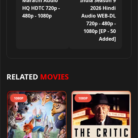
Marathi Audio
India Season 9
HQ HDTC 720p -
2026 Hindi
480p - 1080p
Audio WEB-DL
720p - 480p -
1080p [EP - 50
Added]
RELATED
MOVIES
1080P
1080P