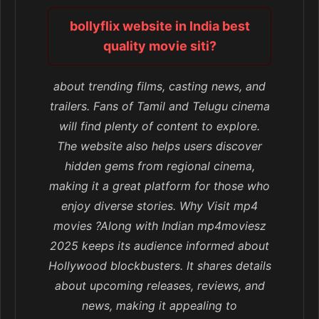
bollyflix website in India best
quality movie siti?
about trending films, casting news, and
trailers. Fans of Tamil and Telugu cinema
will find plenty of content to explore.
The website also helps users discover
hidden gems from regional cinema,
making it a great platform for those who
enjoy diverse stories. Why Visit mp4
movies ?Along with Indian mp4moviesz
2025 keeps its audience informed about
Hollywood blockbusters. It shares details
about upcoming releases, reviews, and
news, making it appealing to