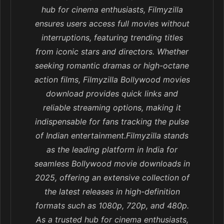
hub for cinema enthusiasts, Filmyzilla
ensures users access full movies without
interruptions, featuring trending titles
from iconic stars and directors. Whether
seeking romantic dramas or high-octane
action films, Filmyzilla Bollywood movies
download provides quick links and
reliable streaming options, making it
indispensable for fans tracking the pulse
of Indian entertainment.Filmyzilla stands
as the leading platform in India for
seamless Bollywood movie downloads in
2025, offering an extensive collection of
the latest releases in high-definition
formats such as 1080p, 720p, and 480p.
As a trusted hub for cinema enthusiasts,