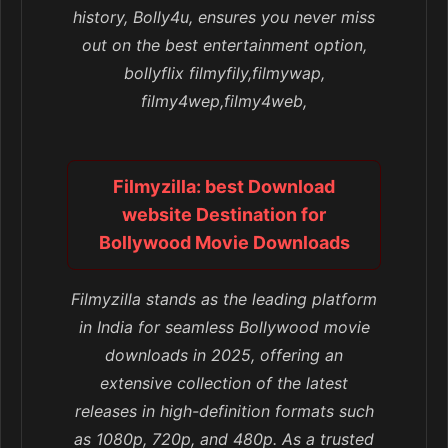
history, Bolly4u, ensures you never miss
out on the best entertainment option,
bollyflix filmyfily,filmywap,
filmy4wep,filmy4web,
Filmyzilla: best Download
website Destination for
Bollywood Movie Downloads
Filmyzilla stands as the leading platform
in India for seamless Bollywood movie
downloads in 2025, offering an
extensive collection of the latest
releases in high-definition formats such
as 1080p, 720p, and 480p. As a trusted