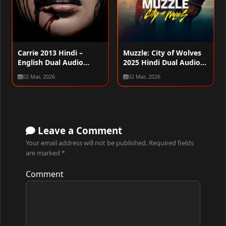
Carrie 2013 Hindi –
Muzzle: City of Wolves
English Dual Audio
2025 Hindi Dual Audio
WEB-DL 720p – 480p –
WEB-DL 720p – 480p –
02 Mar, 2026
02 Mar, 2026
1080p
1080p
Leave a Comment
Your email address will not be published.
Required fields
are marked
*
Comment