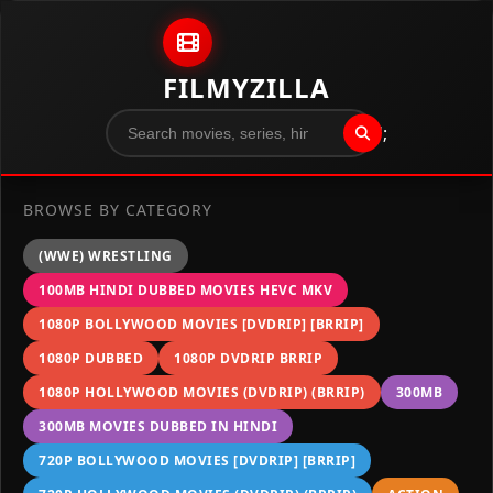
Skip to content
FILMYZILLA
";
BROWSE BY CATEGORY
(WWE) WRESTLING
100MB HINDI DUBBED MOVIES HEVC MKV
1080P BOLLYWOOD MOVIES [DVDRIP] [BRRIP]
1080P DUBBED
1080P DVDRIP BRRIP
1080P HOLLYWOOD MOVIES (DVDRIP) (BRRIP)
300MB
300MB MOVIES DUBBED IN HINDI
720P BOLLYWOOD MOVIES [DVDRIP] [BRRIP]