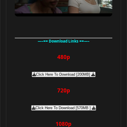
—–== Download Links ==—–
480p
Click Here To Download [200MB]
720p
Click Here To Download [570MB ]
1080p