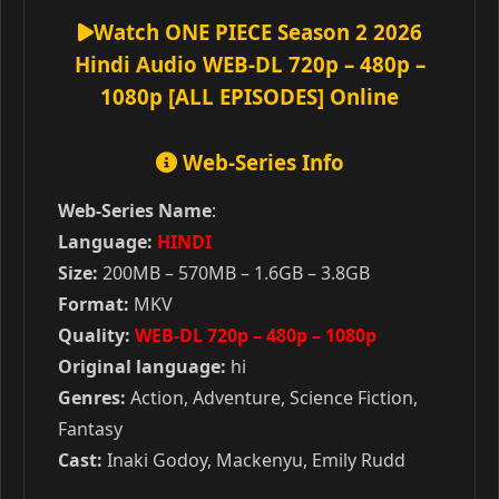
Watch ONE PIECE Season 2 2026
Hindi Audio WEB-DL 720p – 480p –
1080p [ALL EPISODES] Online
Web-Series Info
Web-Series Name
:
Language:
HINDI
Size:
200MB – 570MB – 1.6GB – 3.8GB
Format:
MKV
Quality:
WEB-DL 720p – 480p – 1080p
Original language:
hi
Genres:
Action, Adventure, Science Fiction,
Fantasy
Cast:
Inaki Godoy, Mackenyu, Emily Rudd