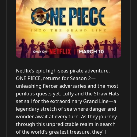
Netflix’s epic high-seas pirate adventure,
ONE PIECE, returns for Season 2—
unleashing fiercer adversaries and the most
perilous quests yet. Luffy and the Straw Hats
set sail for the extraordinary Grand Line—a
legendary stretch of sea where danger and
wonder await at every turn. As they journey
through this unpredictable realm in search
of the world’s greatest treasure, they’ll