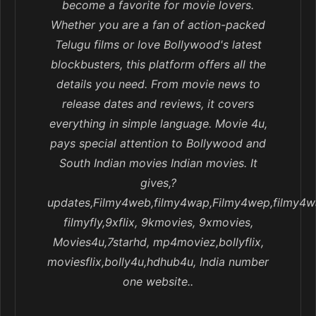
become a favorite for movie lovers.
Whether you are a fan of action-packed
Telugu films or love Bollywood's latest
blockbusters, this platform offers all the
details you need. From movie news to
release dates and reviews, it covers
everything in simple language. Movie 4u,
pays special attention to Bollywood and
South Indian movies Indian movies. It
gives,?
updates,Filmy4web,filmy4wap,Filmy4wep,filmy4w
filmyfly,9xflix, 9kmovies, 9xmovies,
Movies4u,7starhd, mp4moviez,bollyflix,
moviesflix,bolly4u,hdhub4u, India number
one website..