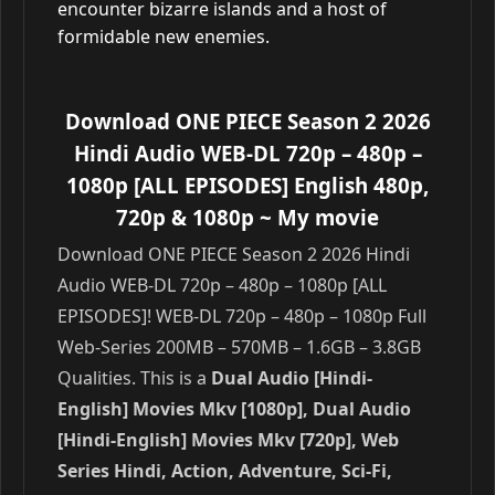
encounter bizarre islands and a host of
formidable new enemies.
Download ONE PIECE Season 2 2026
Hindi Audio WEB-DL 720p – 480p –
1080p [ALL EPISODES] English 480p,
720p & 1080p
~ My movie
Download ONE PIECE Season 2 2026 Hindi
Audio WEB-DL 720p – 480p – 1080p [ALL
EPISODES]! WEB-DL 720p – 480p – 1080p Full
Web-Series 200MB – 570MB – 1.6GB – 3.8GB
Qualities. This is a
Dual Audio [Hindi-
English] Movies Mkv [1080p], Dual Audio
[Hindi-English] Movies Mkv [720p], Web
Series Hindi, Action, Adventure, Sci-Fi,