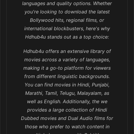
languages and quality options. Whether
you're looking to download the latest
Bollywood hits, regional films, or
international blockbusters, here's why
Hdhub4u stands out as a top choice:
Hdhub4u offers an extensive library of
movies across a variety of languages,
making it a go-to platform for viewers
from different linguistic backgrounds.
You can find movies in Hindi, Punjabi,
Marathi, Tamil, Telugu, Malayalam, as
well as English. Additionally, the we
provides a large collection of Hindi
Dubbed movies and Dual Audio films for
those who prefer to watch content in