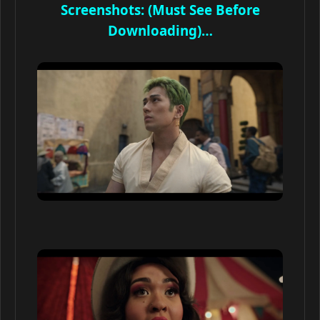
Screenshots: (Must See Before
Downloading)…