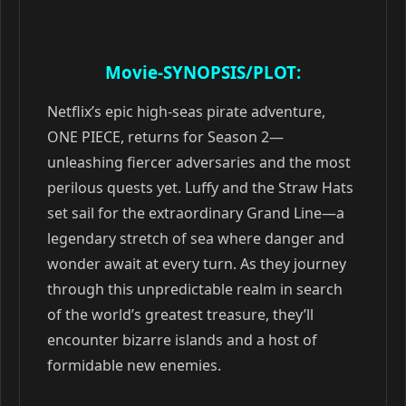
Movie-SYNOPSIS/PLOT:
Netflix’s epic high-seas pirate adventure,
ONE PIECE, returns for Season 2—
unleashing fiercer adversaries and the most
perilous quests yet. Luffy and the Straw Hats
set sail for the extraordinary Grand Line—a
legendary stretch of sea where danger and
wonder await at every turn. As they journey
through this unpredictable realm in search
of the world’s greatest treasure, they’ll
encounter bizarre islands and a host of
formidable new enemies.