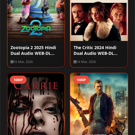
Zootopia 2 2025 Hindi
The Critic 2024 Hindi
Dual Audio WEB-DL
Dual Audio WEB-DL
720p – 480p – 1080p
720p – 480p – 1080p
16 Mar, 2026
14 Mar, 2026
1080P
1080P