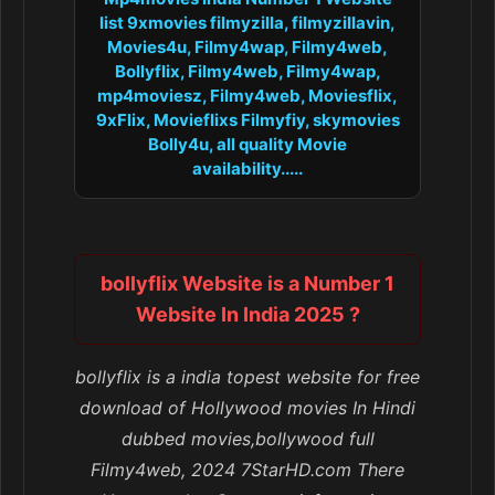
list 9xmovies filmyzilla, filmyzillavin,
Movies4u, Filmy4wap, Filmy4web,
Bollyflix, Filmy4web, Filmy4wap,
mp4moviesz, Filmy4web, Moviesflix,
9xFlix, Movieflixs Filmyfiy, skymovies
Bolly4u, all quality Movie
availability.....
bollyflix Website is a Number 1
Website In India 2025 ?
bollyflix is a india topest website for free
download of Hollywood movies In Hindi
dubbed movies,bollywood full
Filmy4web, 2024 7StarHD.com There