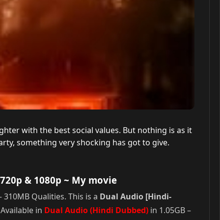
hter with the best social values. But nothing is as it
rty, something very shocking has got to give.
 720p & 1080p
~ My movie
 310MB Qualities. This is a
Dual Audio [Hindi-
Available in
Dual Audio (Hindi Dubbed)
in 1.05GB –