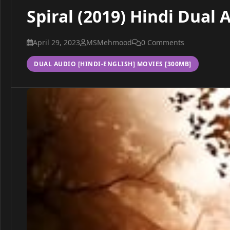
Spiral (2019) Hindi Dual
April 29, 2023
MSMehmood
0 Comments
DUAL AUDIO [HINDI-ENGLISH] MOVIES [300MB]