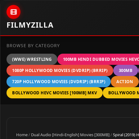
Skip to content
FILMYZILLA
BROWSE BY CATEGORY
(WWE) WRESTLING
100MB HINDI DUBBED MOVIES HEV
1080P HOLLYWOOD MOVIES (DVDRIP) (BRRIP)
300MB
720P HOLLYWOOD MOVIES (DVDRIP) (BRRIP)
ACTION
BOLLYWOOD HEVC MOVIES [100MB] MKV
BOLLYWOOD M
Home
/
Dual Audio [Hindi-English] Movies [300MB]
/
Spiral (2019)