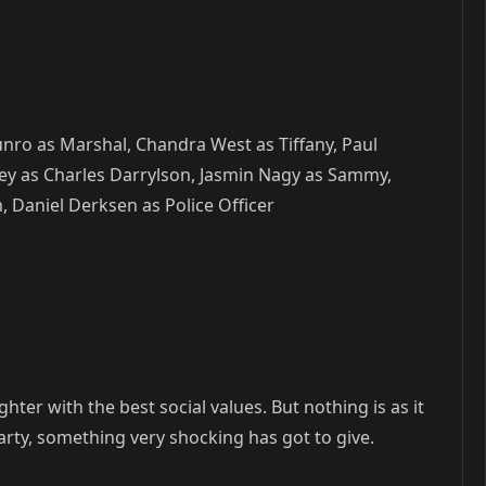
unro as Marshal, Chandra West as Tiffany, Paul
ey as Charles Darrylson, Jasmin Nagy as Sammy,
, Daniel Derksen as Police Officer
hter with the best social values. But nothing is as it
rty, something very shocking has got to give.