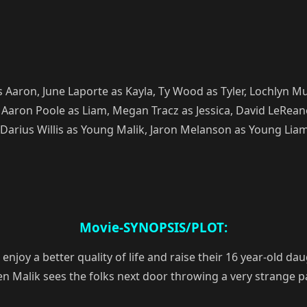
Aaron, June Laporte as Kayla, Ty Wood as Tyler, Lochlyn M
Aaron Poole as Liam, Megan Tracz as Jessica, David LeRean
 Darius Willis as Young Malik, Jaron Melanson as Young Liam
Movie-SYNOPSIS/PLOT:
joy a better quality of life and raise their 16 year-old daug
 Malik sees the folks next door throwing a very strange pa