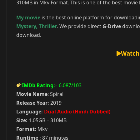
310MB in Mkv Format. This is one of the best movie 
My movie
is the best online platform for download
Mystery
,
Thriller
. We provide direct
G-Drive
downloa
download.
Watch 
IMDb Rating:
– 6.087
/103
Movie Name
: Spiral
Release Year:
2019
Language:
Dual Audio (Hindi Dubbed)
Size:
1.05GB – 310MB
Format:
Mkv
Runtime :
87 minutes