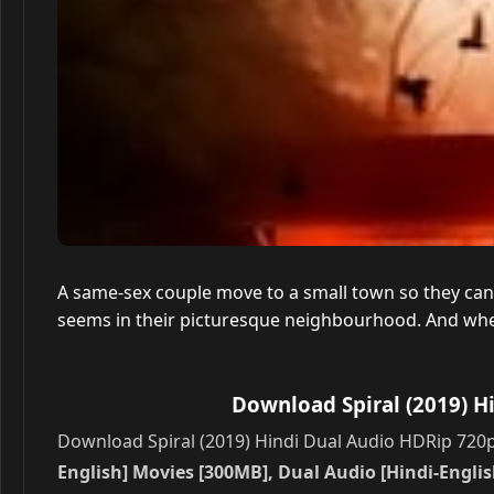
A same-sex couple move to a small town so they can en
seems in their picturesque neighbourhood. And when
Download Spiral (2019) H
Download Spiral (2019) Hindi Dual Audio HDRip 720p 
English] Movies [300MB], Dual Audio [Hindi-English