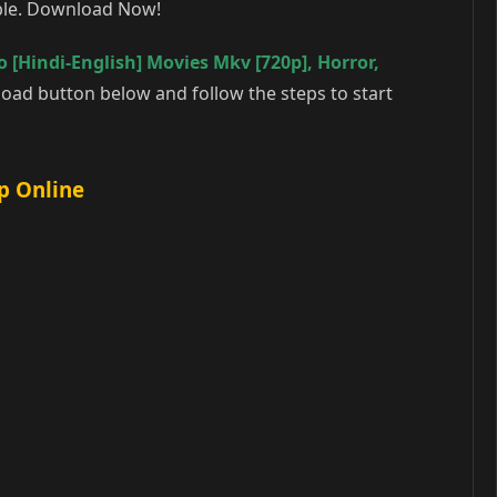
able. Download Now!
 [Hindi-English] Movies Mkv [720p]
,
Horror
,
oad button below and follow the steps to start
p Online