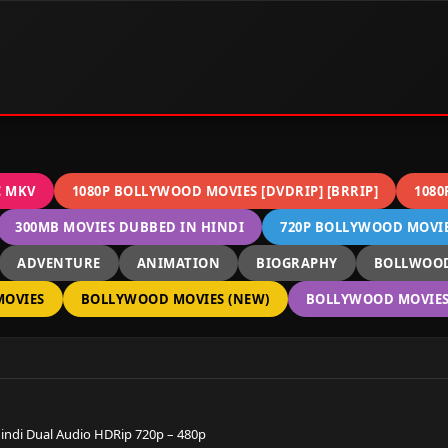
C MKV
1080P BOLLYWOOD MOVIES [DVDRIP] [BRRIP]
1080
300MB MOVIES DUBBED IN HINDI
720P BOLLYWOOD MOVIES
ADVENTURE
ANIMATION
BIOGRAPHY
BOLLWOOD
OVIES
BOLLYWOOD MOVIES (NEW)
BOLLYWOOD MOVIES 
 Hindi Dual Audio HDRip 720p – 480p