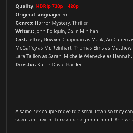
Quality:
HDRip 720p – 480p
Original language:
en
Genres:
Horror, Mystery, Thriller
Writers:
John Poliquin, Colin Minihan
Cast:
Jeffrey Bowyer-Chapman as Malik, Ari Cohen as 
McGaffey as Mr. Reinhart, Thomas Elms as Matthew, 
Lara Taillon as Sarah, Michelle Wienecke as Hannah,
Director:
Kurtis David Harder
A same-sex couple move to a small town so they can en
seems in their picturesque neighbourhood. And when