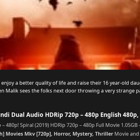
joy a better quality of life and raise their 16 year-old daug
 Malik sees the folks next door throwing a very strange pa
indi Dual Audio HDRip 720p – 480p English 480p,
– 480p! Spiral (2019) HDRip 720p – 480p Full Movie 1.05GB –
] Movies Mkv [720p], Horror, Mystery, Thriller
Movie and 