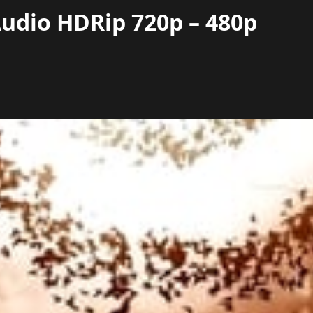
 Audio HDRip 720p – 480p