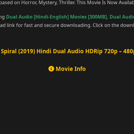
based on Horror, Mystery, Thriller. This Movie Is Now Avail
ing
Dual Audio [Hindi-English] Movies [300MB]
,
Dual Audio
d link for fast and secure downloading. Click on the downl
Spiral (2019) Hindi Dual Audio HDRip 720p – 480
Movie Info