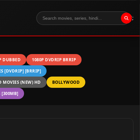
";
P DUBBED
1080P DVDRIP BRRIP
 [DVDRIP] [BRRIP]
 MOVIES (NEW) HD
BOLLYWOOD
[300MB]