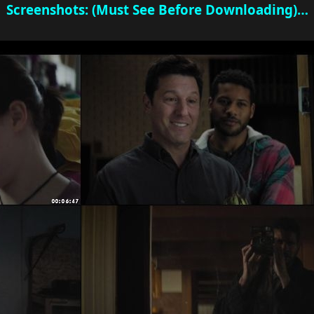
Screenshots: (Must See Before Downloading)…