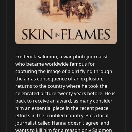
Frederick Salomon, a war photojournalist
who became worldwide famous for
capturing the image of a girl flying through
the air as consequence of an explosion,
returns to the country where he took the
celebrated picture twenty years before. He is
back to receive an award, as many consider
him an essential piece in the recent peace
efforts in the troubled country. But a local
journalist called Hanna doesn’t agree, and
wants to kill him for a reason only Salomon