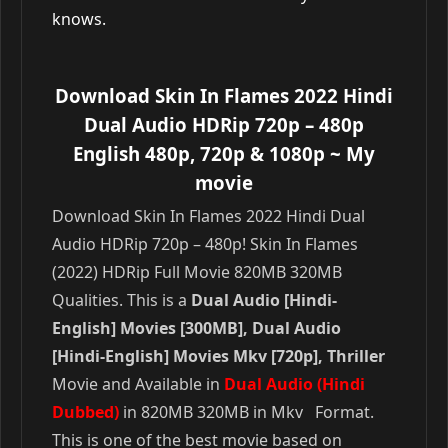
knows.
Download Skin In Flames 2022 Hindi
Dual Audio HDRip 720p – 480p
English 480p, 720p & 1080p
~ My
movie
Download Skin In Flames 2022 Hindi Dual
Audio HDRip 720p – 480p! Skin In Flames
(2022) HDRip Full Movie 820MB 320MB
Qualities. This is a
Dual Audio [Hindi-
English] Movies [300MB], Dual Audio
[Hindi-English] Movies Mkv [720p], Thriller
Movie and Available in
Dual Audio (Hindi
Dubbed)
in 820MB 320MB in Mkv Format.
This is one of the best movie based on