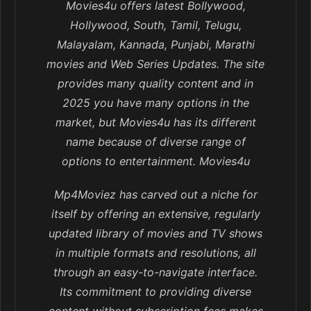
Movies4u offers latest Bollywood,
Hollywood, South, Tamil, Telugu,
Malayalam, Kannada, Punjabi, Marathi
movies and Web Series Updates. The site
provides many quality content and in
2025 you have many options in the
market, but Movies4u has its different
name because of diverse range of
options to entertainment. Movies4u
Mp4Moviez has carved out a niche for
itself by offering an extensive, regularly
updated library of movies and TV shows
in multiple formats and resolutions, all
through an easy-to-navigate interface.
Its commitment to providing diverse