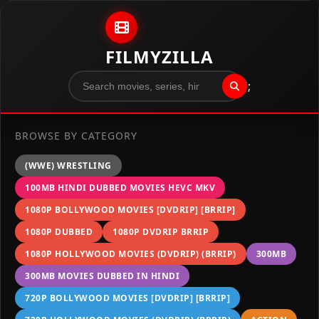
Skip to content
FILMYZILLA
";
BROWSE BY CATEGORY
(WWE) WRESTLING
100MB HINDI DUBBED MOVIES HEVC MKV
1080P BOLLYWOOD MOVIES [DVDRIP] [BRRIP]
1080P DUBBED
1080P DVDRIP BRRIP
1080P HOLLYWOOD MOVIES (DVDRIP) (BRRIP)
300MB
300MB MOVIES DUBBED IN HINDI
720P BOLLYWOOD MOVIES [DVDRIP] [BRRIP]