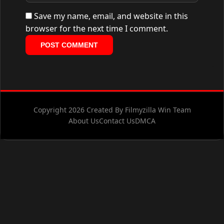
Save my name, email, and website in this
browser for the next time I comment.
Copyright 2026 Created By Filmyzilla Win Team
About Us
Contact Us
DMCA