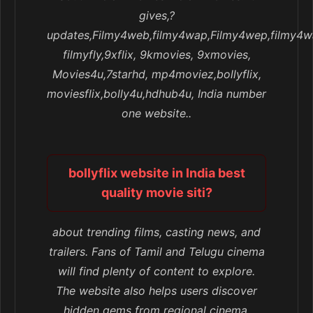
gives,?
updates,Filmy4web,filmy4wap,Filmy4wep,filmy4w
filmyfly,9xflix, 9kmovies, 9xmovies,
Movies4u,7starhd, mp4moviez,bollyflix,
moviesflix,bolly4u,hdhub4u, India number
one website..
bollyflix website in India best
quality movie siti?
about trending films, casting news, and
trailers. Fans of Tamil and Telugu cinema
will find plenty of content to explore.
The website also helps users discover
hidden gems from regional cinema,