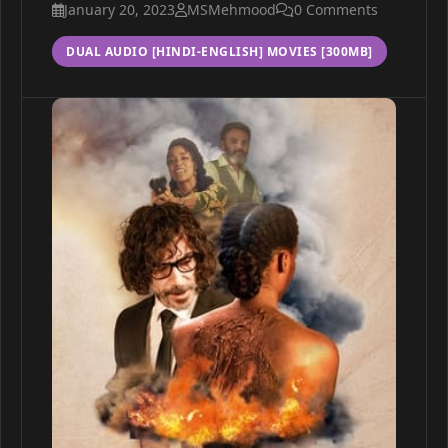
January 20, 2023
MSMehmood
0 Comments
DUAL AUDIO [HINDI-ENGLISH] MOVIES [300MB]