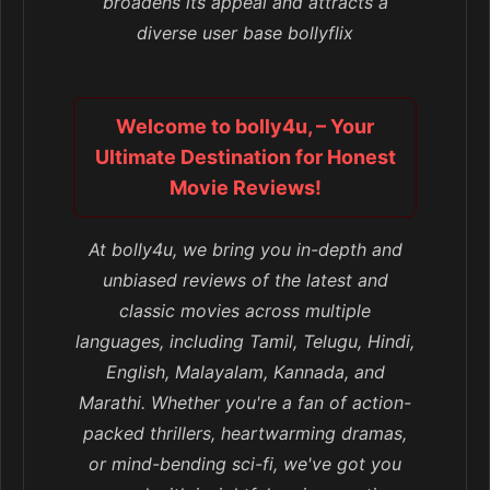
broadens its appeal and attracts a
diverse user base bollyflix
Welcome to bolly4u, – Your
Ultimate Destination for Honest
Movie Reviews!
At bolly4u, we bring you in-depth and
unbiased reviews of the latest and
classic movies across multiple
languages, including Tamil, Telugu, Hindi,
English, Malayalam, Kannada, and
Marathi. Whether you're a fan of action-
packed thrillers, heartwarming dramas,
or mind-bending sci-fi, we've got you