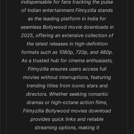
indispensable for fans tracking the pulse
of Indian entertainment.Filmyzilla stands
as the leading platform in India for
seamless Bollywood movie downloads in
2025, offering an extensive collection of
the latest releases in high-definition
formats such as 1080p, 720p, and 480p.
As a trusted hub for cinema enthusiasts,
Filmyzilla ensures users access full
movies without interruptions, featuring
trending titles from iconic stars and
directors. Whether seeking romantic
dramas or high-octane action films,
Filmyzilla Bollywood movies download
provides quick links and reliable
streaming options, making it