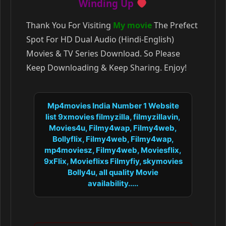
Winding Up
Thank You For Visiting
My movie
The Prefect
Spot For HD Dual Audio (Hindi-English)
Movies & TV Series Download. So Please
Keep Downloading & Keep Sharing. Enjoy!
Mp4movies India Number 1 Website
list 9xmovies filmyzilla, filmyzillavin,
Movies4u, Filmy4wap, Filmy4web,
Bollyflix, Filmy4web, Filmy4wap,
mp4moviesz, Filmy4web, Moviesflix,
9xFlix, Movieflixs Filmyfiy, skymovies
Bolly4u, all quality Movie
availability.....