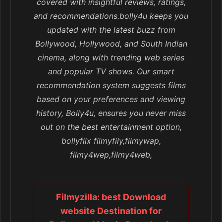
covered with insightful reviews, ratings,
and recommendations.bolly4u keeps you
updated with the latest buzz from
Bollywood, Hollywood, and South Indian
cinema, along with trending web series
and popular TV shows. Our smart
recommendation system suggests films
based on your preferences and viewing
history, Bolly4u, ensures you never miss
out on the best entertainment option,
bollyflix filmyfily,filmywap,
filmy4wep,filmy4web,
Filmyzilla: best Download
website Destination for