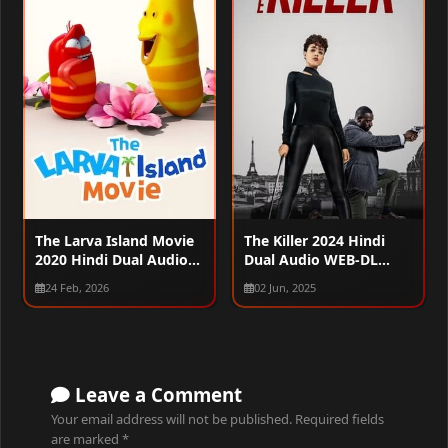
The Larva Island Movie
The Killer 2024 Hindi
2020 Hindi Dual Audio
Dual Audio WEB-DL
WEB-DL 720p – 480p –
1080p – 720p – 480p
24 Feb, 2026
02 Jun, 2025
1080p
Leave a Comment
Your email address will not be published.
Required fields
are marked
*