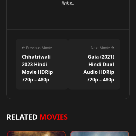
links..
Previous Movie
Next Movie
Chhatriwali
Gaia (2021)
2023 Hindi
Hindi Dual
Movie HDRip
Audio HDRip
720p – 480p
720p – 480p
RELATED
MOVIES