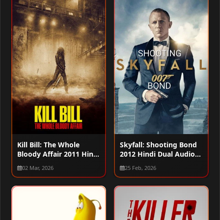
Kill Bill: The Whole
Skyfall: Shooting Bond
Bloody Affair 2011 Hindi
2012 Hindi Dual Audio
Dual Audio WEB-DL
WEB-DL 720p – 480p –
02 Mar, 2026
25 Feb, 2026
720p – 480p – 1080p
1080p