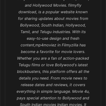
and Hollywood Movies. filmyfly
download, is a popular website known
for sharing updates about movies from
Bollywood, South Indian, Hollywood,
Tamil, and Telugu industries. With its
easy-to-use design and fresh
content,mp4moviez in Filmyzilla has
become a favorite for movie lovers.
Whether you are a fan of action-packed
Telugu films or love Bollywood's latest
blockbusters, this platform offers all the
details you need. From movie news to
release dates and reviews, it covers
everything in simple language. Movie 4u,
pays special attention to Bollywood and
South Indian movies Indian movies. It