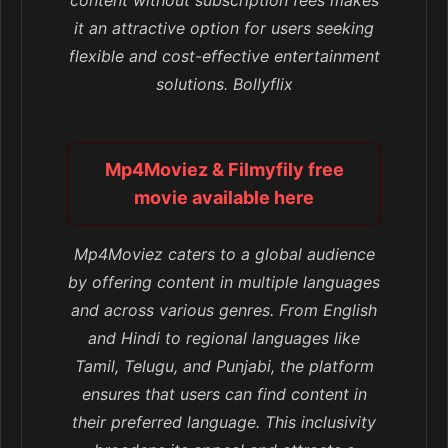
content without subscription fees makes
it an attractive option for users seeking
flexible and cost-effective entertainment
solutions. Bollyflix
Mp4Moviez & Filmyfily free
movie available here
Mp4Moviez caters to a global audience
by offering content in multiple languages
and across various genres. From English
and Hindi to regional languages like
Tamil, Telugu, and Punjabi, the platform
ensures that users can find content in
their preferred language. This inclusivity