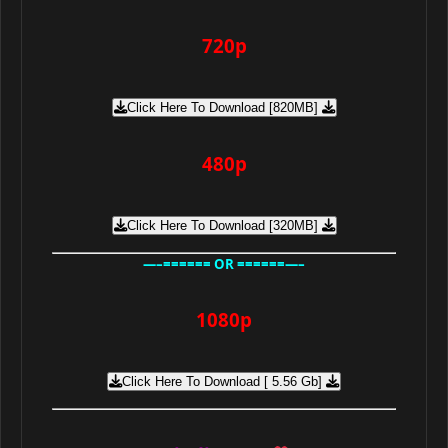
720p
Click Here To Download [820MB]
480p
Click Here To Download [320MB]
—–====== OR ======—–
1080p
Click Here To Download [ 5.56 Gb]