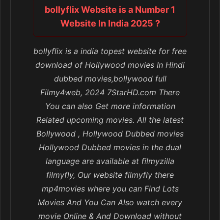
bollyflix Website is a Number 1
Website In India 2025 ?
bollyflix is a india topest website for free
download of Hollywood movies In Hindi
dubbed movies,bollywood full
Filmy4web, 2024 7StarHD.com There
You can also Get more information
Related upcoming movies. All the latest
Bollywood , Hollywood Dubbed movies
Hollywood Dubbed movies in the dual
language are available at filmyzilla
filmyfly, Our website filmyfly there
mp4movies where you can Find Lots
Movies And You Can Also watch every
movie Online & And Download without