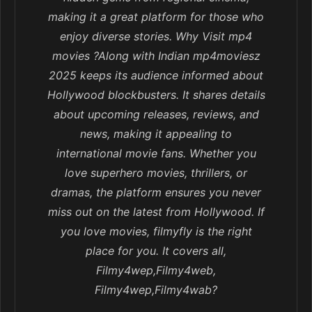
making it a great platform for those who
enjoy diverse stories. Why Visit mp4
movies ?Along with Indian mp4moviesz
2025 keeps its audience informed about
Hollywood blockbusters. It shares details
about upcoming releases, reviews, and
news, making it appealing to
international movie fans. Whether you
love superhero movies, thrillers, or
dramas, the platform ensures you never
miss out on the latest from Hollywood. If
you love movies, filmyfly is the right
place for you. It covers all,
Filmy4wep,Filmy4web,
Filmy4wep,Filmy4wab?