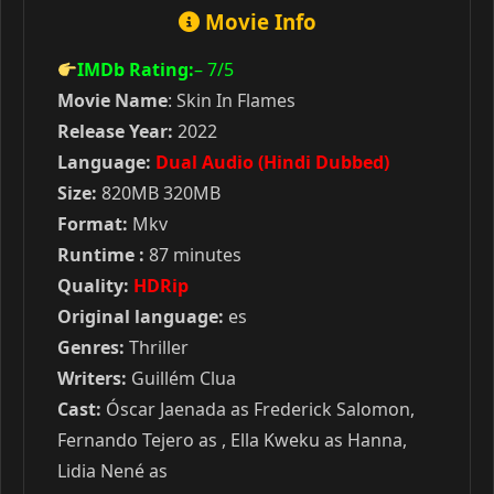
Movie Info
IMDb Rating:
– 7
/5
Movie Name
: Skin In Flames
Release Year:
2022
Language:
Dual Audio (Hindi Dubbed)
Size:
820MB 320MB
Format:
Mkv
Runtime :
87 minutes
Quality:
HDRip
Original language:
es
Genres:
Thriller
Writers:
Guillém Clua
Cast:
Óscar Jaenada as Frederick Salomon,
Fernando Tejero as , Ella Kweku as Hanna,
Lidia Nené as