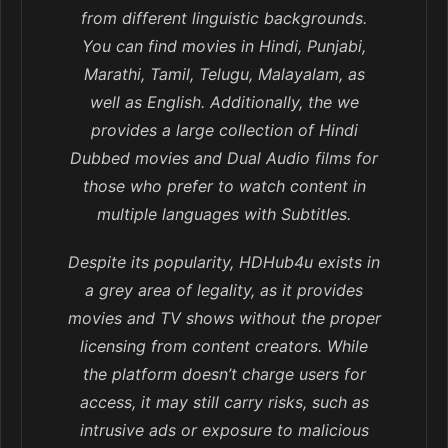
from different linguistic backgrounds.
You can find movies in Hindi, Punjabi,
Marathi, Tamil, Telugu, Malayalam, as
well as English. Additionally, the we
provides a large collection of Hindi
Dubbed movies and Dual Audio films for
those who prefer to watch content in
multiple languages with Subtitles.
Despite its popularity, HDHub4u exists in
a grey area of legality, as it provides
movies and TV shows without the proper
licensing from content creators. While
the platform doesn’t charge users for
access, it may still carry risks, such as
intrusive ads or exposure to malicious