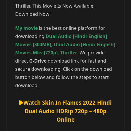
Thriller. This Movie Is Now Available.
Download Now!
My movie
is the best online platform for
downloading
Dual Audio [Hindi-English]
Movies [300MB]
,
Dual Audio [Hindi-English]
Movies Mkv [720p]
,
Thriller
. We provide
direct
G-Drive
download link for fast and
secure downloading. Click on the download
button below and follow the steps to start
download.
Watch Skin In Flames 2022 Hindi
Dual Audio HDRip 720p – 480p
Online