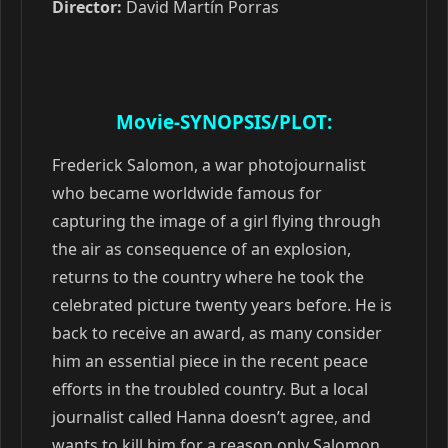
Director:
David Martín Porras
Movie-SYNOPSIS/PLOT:
Frederick Salomon, a war photojournalist
who became worldwide famous for
capturing the image of a girl flying through
the air as consequence of an explosion,
returns to the country where he took the
celebrated picture twenty years before. He is
back to receive an award, as many consider
him an essential piece in the recent peace
efforts in the troubled country. But a local
journalist called Hanna doesn’t agree, and
wants to kill him for a reason only Salomon