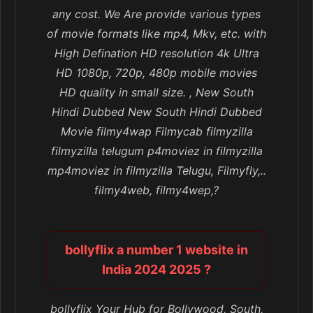
any cost. We Are provide various types
of movie formats like mp4, Mkv, etc. with
High Defination HD resolution 4k Ultra
HD 1080p, 720p, 480p mobile movies
HD quality in small size. , New South
Hindi Dubbed New South Hindi Dubbed
Movie filmy4wap Filmycab filmyzilla
filmyzilla telugum p4moviez in filmyzilla
mp4moviez in filmyzilla Telugu, Filmyfly,..
filmy4web, filmy4wep,?
bollyflix a number 1 website in
India 2024 2025 ?
bollyflix Your Hub for Bollywood, South,