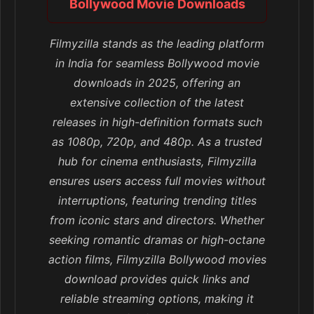
Bollywood Movie Downloads
Filmyzilla stands as the leading platform
in India for seamless Bollywood movie
downloads in 2025, offering an
extensive collection of the latest
releases in high-definition formats such
as 1080p, 720p, and 480p. As a trusted
hub for cinema enthusiasts, Filmyzilla
ensures users access full movies without
interruptions, featuring trending titles
from iconic stars and directors. Whether
seeking romantic dramas or high-octane
action films, Filmyzilla Bollywood movies
download provides quick links and
reliable streaming options, making it