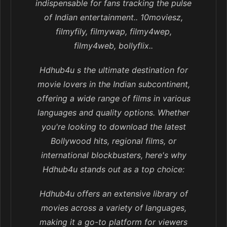
indispensable for fans tracking the pulse
of Indian entertainment.. 10moviesz,
filmyfily, filmywap, filmy4wep,
filmy4web, bollyflix..
Hdhub4u s the ultimate destination for
movie lovers in the Indian subcontinent,
offering a wide range of films in various
languages and quality options. Whether
you're looking to download the latest
Bollywood hits, regional films, or
international blockbusters, here's why
Hdhub4u stands out as a top choice:
Hdhub4u offers an extensive library of
movies across a variety of languages,
making it a go-to platform for viewers