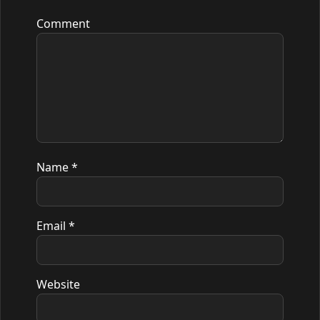
Comment
Name
*
Email
*
Website