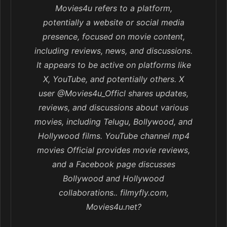
Movies4u refers to a platform,
potentially a website or social media
presence, focused on movie content,
including reviews, news, and discussions.
It appears to be active on platforms like
X, YouTube, and potentially others. X
user @Movies4u_Officl shares updates,
reviews, and discussions about various
movies, including Telugu, Bollywood, and
Hollywood films. YouTube channel mp4
movies Official provides movie reviews,
and a Facebook page discusses
Bollywood and Hollywood
collaborations.. filmyfly.com,
Movies4u.net?