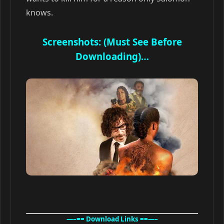
knows.
Screenshots: (Must See Before
Downloading)…
—–== Download Links ==—–