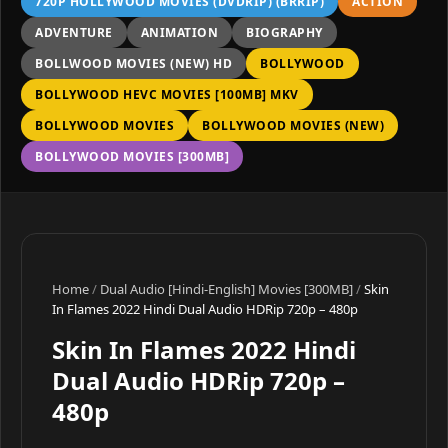
720P HOLLYWOOD MOVIES (DVDRIP) (BRRIP)
ACTION
ADVENTURE
ANIMATION
BIOGRAPHY
BOLLWOOD MOVIES (NEW) HD
BOLLYWOOD
BOLLYWOOD HEVC MOVIES [100MB] MKV
BOLLYWOOD MOVIES
BOLLYWOOD MOVIES (NEW)
BOLLYWOOD MOVIES [300MB]
Home
/
Dual Audio [Hindi-English] Movies [300MB]
/
Skin
In Flames 2022 Hindi Dual Audio HDRip 720p – 480p
Skin In Flames 2022 Hindi
Dual Audio HDRip 720p –
480p