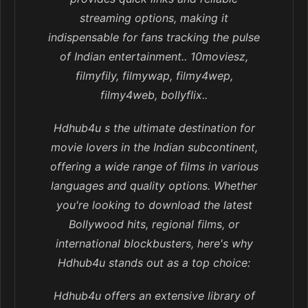
streaming options, making it
indispensable for fans tracking the pulse
of Indian entertainment.. 10moviesz,
filmyfily, filmywap, filmy4wep,
filmy4web, bollyflix..
Hdhub4u s the ultimate destination for
movie lovers in the Indian subcontinent,
offering a wide range of films in various
languages and quality options. Whether
you're looking to download the latest
Bollywood hits, regional films, or
international blockbusters, here's why
Hdhub4u stands out as a top choice:
Hdhub4u offers an extensive library of