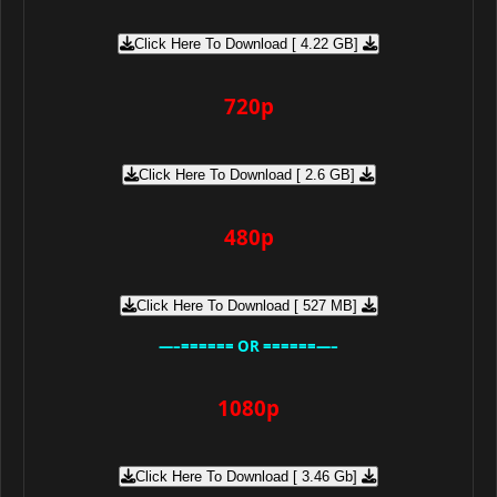
Click Here To Download [ 4.22 GB]
720p
Click Here To Download [ 2.6 GB]
480p
Click Here To Download [ 527 MB]
—–====== OR ======—–
1080p
Click Here To Download [ 3.46 Gb]