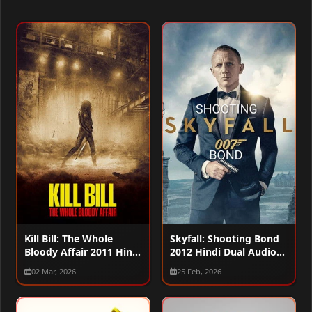
Kill Bill: The Whole
Skyfall: Shooting Bond
Bloody Affair 2011 Hindi
2012 Hindi Dual Audio
Dual Audio WEB-DL
WEB-DL 720p – 480p –
02 Mar, 2026
25 Feb, 2026
720p – 480p – 1080p
1080p