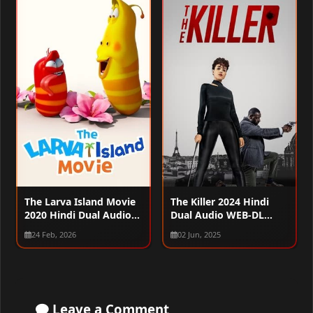
The Larva Island Movie
The Killer 2024 Hindi
2020 Hindi Dual Audio
Dual Audio WEB-DL
WEB-DL 720p – 480p –
1080p – 720p – 480p
24 Feb, 2026
02 Jun, 2025
1080p
Leave a Comment