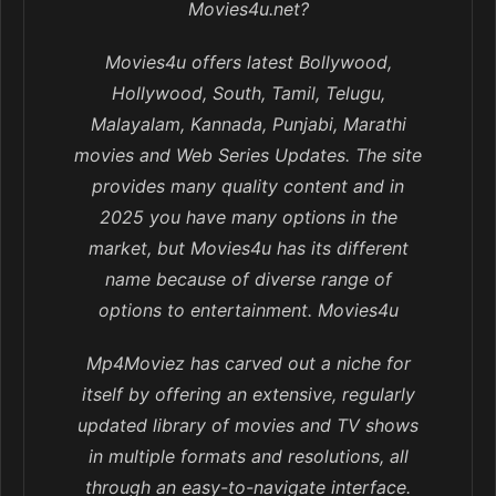
Movies4u.net?
Movies4u offers latest Bollywood,
Hollywood, South, Tamil, Telugu,
Malayalam, Kannada, Punjabi, Marathi
movies and Web Series Updates. The site
provides many quality content and in
2025 you have many options in the
market, but Movies4u has its different
name because of diverse range of
options to entertainment. Movies4u
Mp4Moviez has carved out a niche for
itself by offering an extensive, regularly
updated library of movies and TV shows
in multiple formats and resolutions, all
through an easy-to-navigate interface.