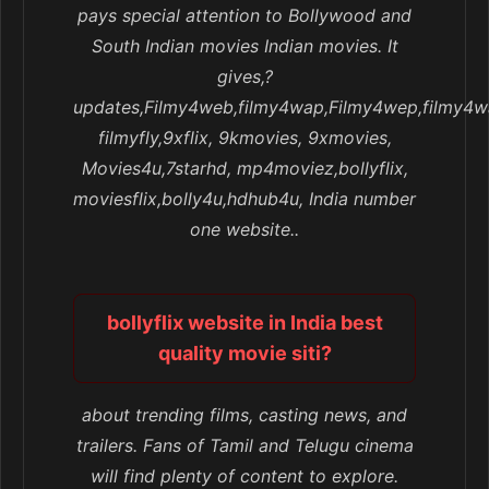
pays special attention to Bollywood and
South Indian movies Indian movies. It
gives,?
updates,Filmy4web,filmy4wap,Filmy4wep,filmy4w
filmyfly,9xflix, 9kmovies, 9xmovies,
Movies4u,7starhd, mp4moviez,bollyflix,
moviesflix,bolly4u,hdhub4u, India number
one website..
bollyflix website in India best
quality movie siti?
about trending films, casting news, and
trailers. Fans of Tamil and Telugu cinema
will find plenty of content to explore.