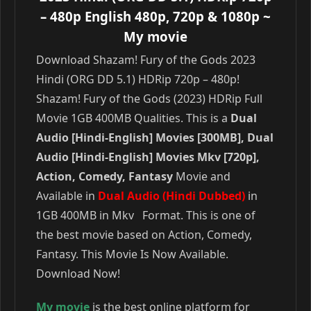
– 480p English 480p, 720p & 1080p
~
My movie
Download Shazam! Fury of the Gods 2023
Hindi (ORG DD 5.1) HDRip 720p – 480p!
Shazam! Fury of the Gods (2023) HDRip Full
Movie 1GB 400MB Qualities. This is a
Dual
Audio [Hindi-English] Movies [300MB], Dual
Audio [Hindi-English] Movies Mkv [720p],
Action, Comedy, Fantasy
Movie and
Available in
Dual Audio (Hindi Dubbed)
in
1GB 400MB in Mkv Format. This is one of
the best movie based on Action, Comedy,
Fantasy. This Movie Is Now Available.
Download Now!
My movie
is the best online platform for