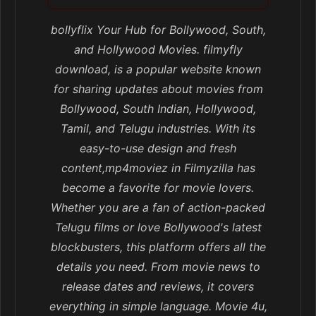
bollyflix Your Hub for Bollywood, South,
and Hollywood Movies. filmyfly
download, is a popular website known
for sharing updates about movies from
Bollywood, South Indian, Hollywood,
Tamil, and Telugu industries. With its
easy-to-use design and fresh
content,mp4moviez in Filmyzilla has
become a favorite for movie lovers.
Whether you are a fan of action-packed
Telugu films or love Bollywood's latest
blockbusters, this platform offers all the
details you need. From movie news to
release dates and reviews, it covers
everything in simple language. Movie 4u,