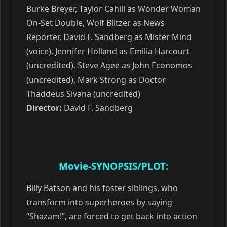
Burke Breyer, Taylor Cahill as Wonder Woman
On-Set Double, Wolf Blitzer as News
Reporter, David F. Sandberg as Mister Mind
(voice), Jennifer Holland as Emilia Harcourt
(uncredited), Steve Agee as John Economos
(uncredited), Mark Strong as Doctor
Thaddeus Sivana (uncredited)
Director:
David F. Sandberg
Movie-SYNOPSIS/PLOT:
Billy Batson and his foster siblings, who
transform into superheroes by saying
“Shazam!”, are forced to get back into action