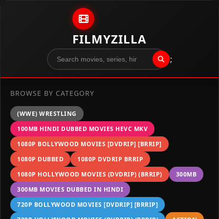
Skip to content
FILMYZILLA
";
BROWSE BY CATEGORY
(WWE) WRESTLING
100MB HINDI DUBBED MOVIES HEVC MKV
1080P BOLLYWOOD MOVIES [DVDRIP] [BRRIP]
1080P DUBBED
1080P DVDRIP BRRIP
1080P HOLLYWOOD MOVIES (DVDRIP) (BRRIP)
300MB
300MB MOVIES DUBBED IN HINDI
720P BOLLYWOOD MOVIES [DVDRIP] [BRRIP]