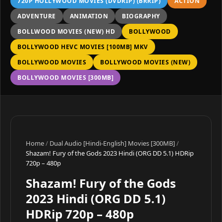
720P HOLLYWOOD MOVIES (DVDRIP) (BRRIP)
ACTION
ADVENTURE
ANIMATION
BIOGRAPHY
BOLLWOOD MOVIES (NEW) HD
BOLLYWOOD
BOLLYWOOD HEVC MOVIES [100MB] MKV
BOLLYWOOD MOVIES
BOLLYWOOD MOVIES (NEW)
BOLLYWOOD MOVIES [300MB]
Home
/
Dual Audio [Hindi-English] Movies [300MB]
/
Shazam! Fury of the Gods 2023 Hindi (ORG DD 5.1) HDRip
720p – 480p
Shazam! Fury of the Gods
2023 Hindi (ORG DD 5.1)
HDRip 720p – 480p