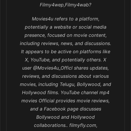
Filmy4wep,Filmy4wab?
Movies4u refers to a platform,
potentially a website or social media
presence, focused on movie content,
including reviews, news, and discussions.
It appears to be active on platforms like
X, YouTube, and potentially others. X
user @Movies4u_Officl shares updates,
reviews, and discussions about various
movies, including Telugu, Bollywood, and
Hollywood films. YouTube channel mp4
movies Official provides movie reviews,
and a Facebook page discusses
Bollywood and Hollywood
collaborations.. filmyfly.com,