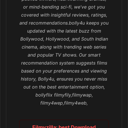
or mind-bending sci-fi, we've got you
covered with insightful reviews, ratings,
and recommendations.bolly4u keeps you
updated with the latest buzz from
Bollywood, Hollywood, and South Indian
cinema, along with trending web series
and popular TV shows. Our smart
recommendation system suggests films
based on your preferences and viewing
history, Bolly4u, ensures you never miss
out on the best entertainment option,
bollyflix filmyfily,filmywap,
filmy4wep,filmy4web,
Filmyzilla: best Download