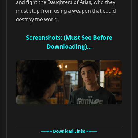
and fight the Daughters of Atlas, who they
must stop from using a weapon that could
destroy the world.
Screenshots: (Must See Before
Downloading)…
—–== Download Links ==—–