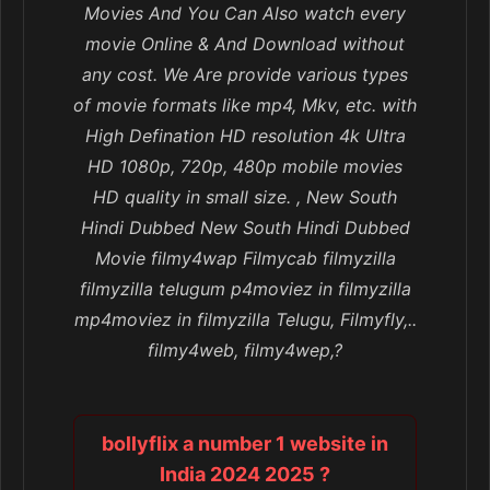
Movies And You Can Also watch every
movie Online & And Download without
any cost. We Are provide various types
of movie formats like mp4, Mkv, etc. with
High Defination HD resolution 4k Ultra
HD 1080p, 720p, 480p mobile movies
HD quality in small size. , New South
Hindi Dubbed New South Hindi Dubbed
Movie filmy4wap Filmycab filmyzilla
filmyzilla telugum p4moviez in filmyzilla
mp4moviez in filmyzilla Telugu, Filmyfly,..
filmy4web, filmy4wep,?
bollyflix a number 1 website in
India 2024 2025 ?