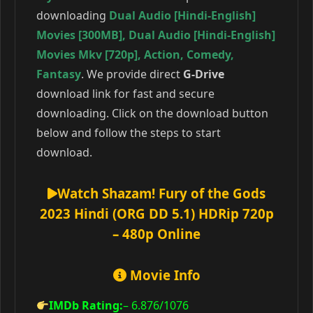
downloading
Dual Audio [Hindi-English]
Movies [300MB]
,
Dual Audio [Hindi-English]
Movies Mkv [720p]
,
Action
,
Comedy
,
Fantasy
. We provide direct
G-Drive
download link for fast and secure
downloading. Click on the download button
below and follow the steps to start
download.
Watch Shazam! Fury of the Gods
2023 Hindi (ORG DD 5.1) HDRip 720p
– 480p Online
Movie Info
IMDb Rating:
– 6.876
/1076