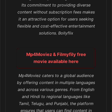
Its commitment to providing diverse
content without subscription fees makes
it an attractive option for users seeking
flexible and cost-effective entertainment
solutions. Bollyflix
Mp4Moviez & Filmyfily free
movie available here
Mp4Moviez caters to a global audience
by offering content in multiple languages
and across various genres. From English
and Hindi to regional languages like
Tamil, Telugu, and Punjabi, the platform
ensures that users can find content in