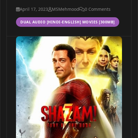
April 17, 2023
MSMehmood
0 Comments
DUAL AUDIO [HINDI-ENGLISH] MOVIES [300MB]