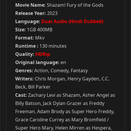
Movie Name
: Shazam! Fury of the Gods
Release Year:
2023
Language:
Dual Audio (Hindi Dubbed)
Size:
1GB 400MB
Format:
Mkv
Runtime :
130 minutes
Quality:
HDRip
Original language:
en
Genres:
Action, Comedy, Fantasy
Writers:
Chris Morgan, Henry Gayden, C.C.
Beck, Bill Parker
Cast:
Zachary Levi as Shazam, Asher Angel as
Billy Batson, Jack Dylan Grazer as Freddy
Freeman, Adam Brody as Super Hero Freddy,
Grace Caroline Currey as Mary Bromfield /
Super Hero Mary, Helen Mirren as Hespera,