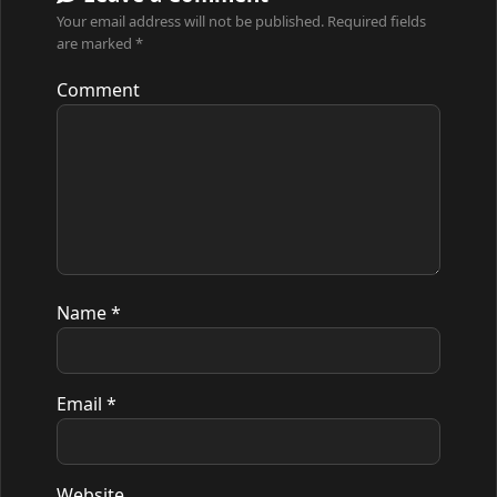
Your email address will not be published.
Required fields
are marked
*
Comment
Name
*
Email
*
Website