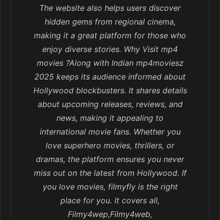
The website also helps users discover
hidden gems from regional cinema,
making it a great platform for those who
enjoy diverse stories. Why Visit mp4
movies ?Along with Indian mp4moviesz
2025 keeps its audience informed about
Hollywood blockbusters. It shares details
about upcoming releases, reviews, and
news, making it appealing to
international movie fans. Whether you
love superhero movies, thrillers, or
dramas, the platform ensures you never
miss out on the latest from Hollywood. If
you love movies, filmyfly is the right
place for you. It covers all,
Filmy4wep,Filmy4web,