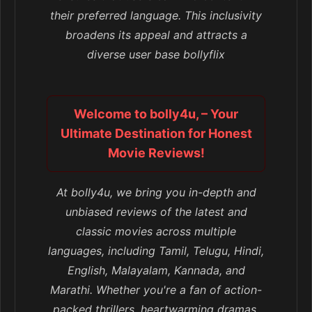
their preferred language. This inclusivity
broadens its appeal and attracts a
diverse user base bollyflix
Welcome to bolly4u, – Your
Ultimate Destination for Honest
Movie Reviews!
At bolly4u, we bring you in-depth and
unbiased reviews of the latest and
classic movies across multiple
languages, including Tamil, Telugu, Hindi,
English, Malayalam, Kannada, and
Marathi. Whether you're a fan of action-
packed thrillers, heartwarming dramas,