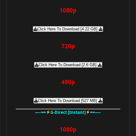
1080p
Click Here To Download [4.22 GB]
720p
Click Here To Download [2.6 GB]
480p
Click Here To Download [527 MB]
—–==
G-Direct [Instant]
==—–
1080p