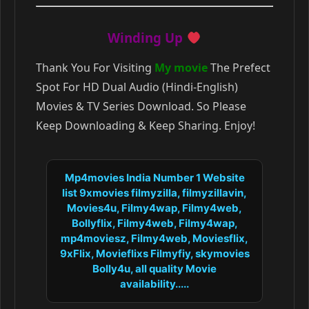
Winding Up
Thank You For Visiting
My movie
The Prefect
Spot For HD Dual Audio (Hindi-English)
Movies & TV Series Download. So Please
Keep Downloading & Keep Sharing. Enjoy!
Mp4movies India Number 1 Website
list 9xmovies filmyzilla, filmyzillavin,
Movies4u, Filmy4wap, Filmy4web,
Bollyflix, Filmy4web, Filmy4wap,
mp4moviesz, Filmy4web, Moviesflix,
9xFlix, Movieflixs Filmyfiy, skymovies
Bolly4u, all quality Movie
availability.....