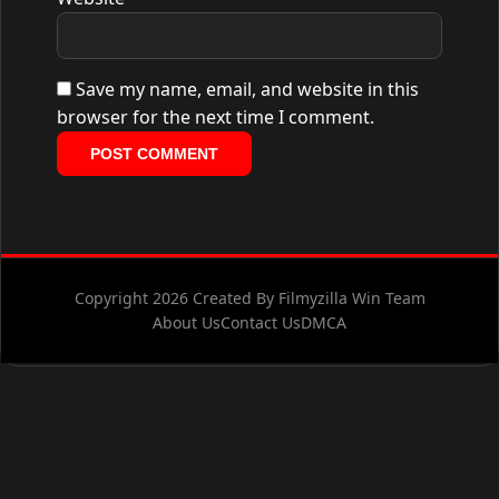
Save my name, email, and website in this
browser for the next time I comment.
Copyright 2026 Created By Filmyzilla Win Team
About Us
Contact Us
DMCA