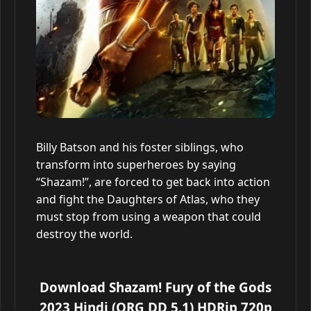
Billy Batson and his foster siblings, who
transform into superheroes by saying
“Shazam!”, are forced to get back into action
and fight the Daughters of Atlas, who they
must stop from using a weapon that could
destroy the world.
Download Shazam! Fury of the Gods
2023 Hindi (ORG DD 5.1) HDRip 720p