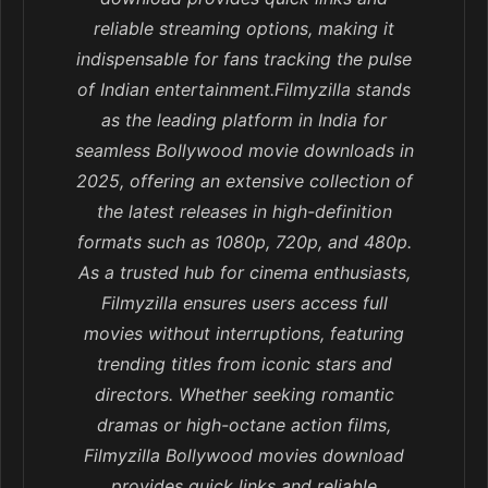
reliable streaming options, making it
indispensable for fans tracking the pulse
of Indian entertainment.Filmyzilla stands
as the leading platform in India for
seamless Bollywood movie downloads in
2025, offering an extensive collection of
the latest releases in high-definition
formats such as 1080p, 720p, and 480p.
As a trusted hub for cinema enthusiasts,
Filmyzilla ensures users access full
movies without interruptions, featuring
trending titles from iconic stars and
directors. Whether seeking romantic
dramas or high-octane action films,
Filmyzilla Bollywood movies download
provides quick links and reliable