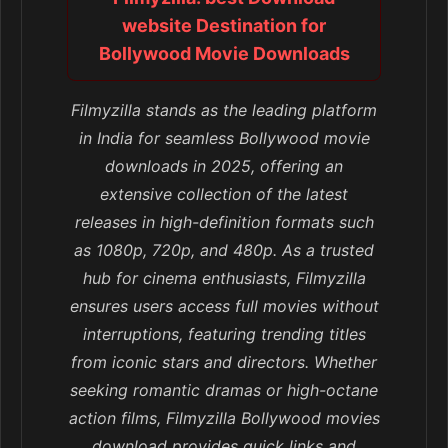
website Destination for
Bollywood Movie Downloads
Filmyzilla stands as the leading platform
in India for seamless Bollywood movie
downloads in 2025, offering an
extensive collection of the latest
releases in high-definition formats such
as 1080p, 720p, and 480p. As a trusted
hub for cinema enthusiasts, Filmyzilla
ensures users access full movies without
interruptions, featuring trending titles
from iconic stars and directors. Whether
seeking romantic dramas or high-octane
action films, Filmyzilla Bollywood movies
download provides quick links and