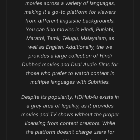
movies across a variety of languages,
making it a go-to platform for viewers
from different linguistic backgrounds.
You can find movies in Hindi, Punjabi,
Marathi, Tamil, Telugu, Malayalam, as
well as English. Additionally, the we
provides a large collection of Hindi
Dubbed movies and Dual Audio films for
those who prefer to watch content in
multiple languages with Subtitles.
Despite its popularity, HDHub4u exists in
a grey area of legality, as it provides
movies and TV shows without the proper
licensing from content creators. While
the platform doesn’t charge users for