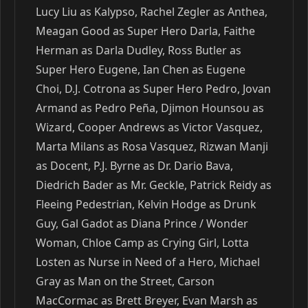
Lucy Liu as Kalypso, Rachel Zegler as Anthea,
Meagan Good as Super Hero Darla, Faithe
Herman as Darla Dudley, Ross Butler as
Super Hero Eugene, Ian Chen as Eugene
Choi, D.J. Cotrona as Super Hero Pedro, Jovan
Armand as Pedro Peña, Djimon Hounsou as
Wizard, Cooper Andrews as Victor Vasquez,
Marta Milans as Rosa Vasquez, Rizwan Manji
as Docent, P.J. Byrne as Dr. Dario Bava,
Diedrich Bader as Mr. Geckle, Patrick Reidy as
Fleeing Pedestrian, Kelvin Hodge as Drunk
Guy, Gal Gadot as Diana Prince / Wonder
Woman, Chloe Camp as Crying Girl, Lotta
Losten as Nurse in Need of a Hero, Michael
Gray as Man on the Street, Carson
MacCormac as Brett Breyer, Evan Marsh as