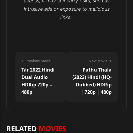
access, it may still carry risks, such as
intrusive ads or exposure to malicious
links..
Previous Movie
Next Movie
Tár 2022 Hindi
Pathu Thala
Dual Audio
(2023) Hindi (HQ-
HDRip 720p –
Dubbed) HDRip
480p
| 720p | 480p
RELATED
MOVIES