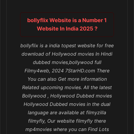
bollyflix Website is a Number 1
Website In India 2025 ?
bollyflix is a india topest website for free
download of Hollywood movies In Hindi
dubbed movies,bollywood full
Filmy4web, 2024 7StarHD.com There
You can also Get more information
Related upcoming movies. All the latest
Bollywood , Hollywood Dubbed movies
Hollywood Dubbed movies in the dual
language are available at filmyzilla
filmyfly, Our website filmyfly there
mp4movies where you can Find Lots