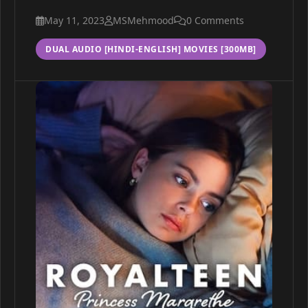
May 11, 2023
MSMehmood
0 Comments
DUAL AUDIO [HINDI-ENGLISH] MOVIES [300MB]