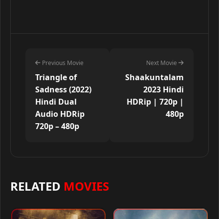
Previous Movie
Next Movie
Triangle of
Shaakuntalam
Sadness (2022)
2023 Hindi
Hindi Dual
HDRip | 720p |
Audio HDRip
480p
720p – 480p
RELATED
MOVIES