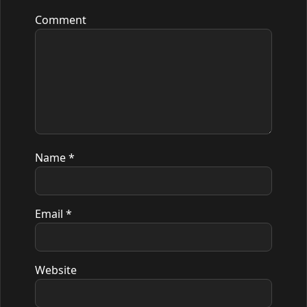
Comment
Name
*
Email
*
Website