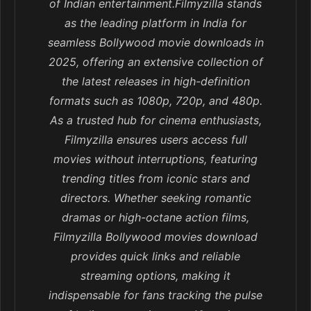
of Indian entertainment.Filmyzilla stands
as the leading platform in India for
seamless Bollywood movie downloads in
2025, offering an extensive collection of
the latest releases in high-definition
formats such as 1080p, 720p, and 480p.
As a trusted hub for cinema enthusiasts,
Filmyzilla ensures users access full
movies without interruptions, featuring
trending titles from iconic stars and
directors. Whether seeking romantic
dramas or high-octane action films,
Filmyzilla Bollywood movies download
provides quick links and reliable
streaming options, making it
indispensable for fans tracking the pulse