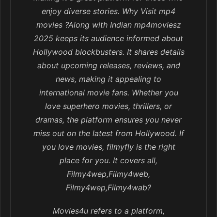
enjoy diverse stories. Why Visit mp4
movies ?Along with Indian mp4moviesz
2025 keeps its audience informed about
Hollywood blockbusters. It shares details
about upcoming releases, reviews, and
news, making it appealing to
international movie fans. Whether you
love superhero movies, thrillers, or
dramas, the platform ensures you never
miss out on the latest from Hollywood. If
you love movies, filmyfly is the right
place for you. It covers all,
Filmy4wep,Filmy4web,
Filmy4wep,Filmy4wab?
Movies4u refers to a platform,