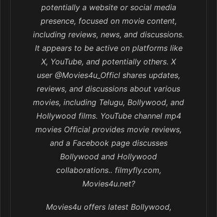
potentially a website or social media
presence, focused on movie content,
including reviews, news, and discussions.
It appears to be active on platforms like
X, YouTube, and potentially others. X
user @Movies4u_Officl shares updates,
reviews, and discussions about various
movies, including Telugu, Bollywood, and
Hollywood films. YouTube channel mp4
movies Official provides movie reviews,
and a Facebook page discusses
Bollywood and Hollywood
collaborations.. filmyfly.com,
Movies4u.net?
Movies4u offers latest Bollywood,