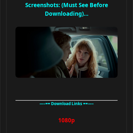
Screenshots: (Must See Before
Downloading)…
—–== Download Links ==—–
1080p