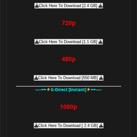
Click Here To Download [2.4 GB]
720p
Click Here To Download [1.1 GB]
480p
Click Here To Download [550 MB]
—–==
G-Direct [Instant]
==—–
1080p
Click Here To Download [ 2.4 GB]