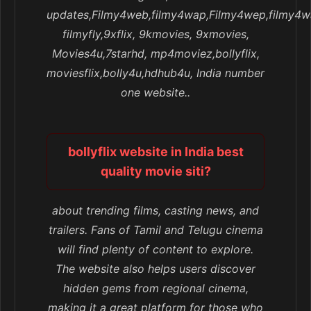
updates,Filmy4web,filmy4wap,Filmy4wep,filmy4w
filmyfly,9xflix, 9kmovies, 9xmovies,
Movies4u,7starhd, mp4moviez,bollyflix,
moviesflix,bolly4u,hdhub4u, India number
one website..
bollyflix website in India best
quality movie siti?
about trending films, casting news, and
trailers. Fans of Tamil and Telugu cinema
will find plenty of content to explore.
The website also helps users discover
hidden gems from regional cinema,
making it a great platform for those who