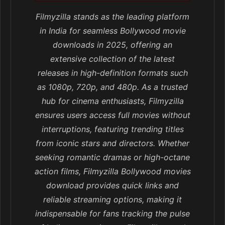
Filmyzilla stands as the leading platform
in India for seamless Bollywood movie
downloads in 2025, offering an
extensive collection of the latest
releases in high-definition formats such
as 1080p, 720p, and 480p. As a trusted
hub for cinema enthusiasts, Filmyzilla
ensures users access full movies without
interruptions, featuring trending titles
from iconic stars and directors. Whether
seeking romantic dramas or high-octane
action films, Filmyzilla Bollywood movies
download provides quick links and
reliable streaming options, making it
indispensable for fans tracking the pulse