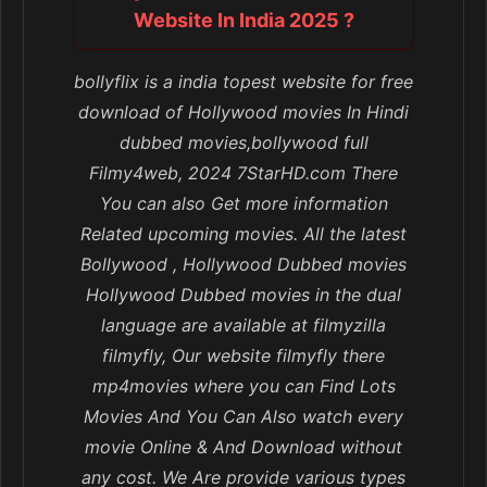
Website In India 2025 ?
bollyflix is a india topest website for free
download of Hollywood movies In Hindi
dubbed movies,bollywood full
Filmy4web, 2024 7StarHD.com There
You can also Get more information
Related upcoming movies. All the latest
Bollywood , Hollywood Dubbed movies
Hollywood Dubbed movies in the dual
language are available at filmyzilla
filmyfly, Our website filmyfly there
mp4movies where you can Find Lots
Movies And You Can Also watch every
movie Online & And Download without
any cost. We Are provide various types