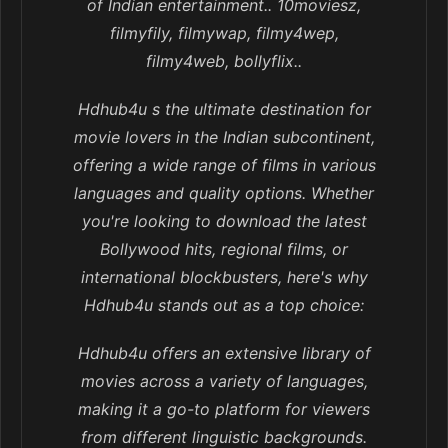
of Indian entertainment.. 10moviesz,
filmyfily, filmywap, filmy4wep,
filmy4web, bollyflix..
Hdhub4u s the ultimate destination for
movie lovers in the Indian subcontinent,
offering a wide range of films in various
languages and quality options. Whether
you're looking to download the latest
Bollywood hits, regional films, or
international blockbusters, here's why
Hdhub4u stands out as a top choice:
Hdhub4u offers an extensive library of
movies across a variety of languages,
making it a go-to platform for viewers
from different linguistic backgrounds.