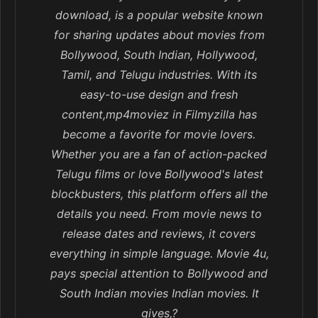
download, is a popular website known
for sharing updates about movies from
Bollywood, South Indian, Hollywood,
Tamil, and Telugu industries. With its
easy-to-use design and fresh
content,mp4moviez in Filmyzilla has
become a favorite for movie lovers.
Whether you are a fan of action-packed
Telugu films or love Bollywood's latest
blockbusters, this platform offers all the
details you need. From movie news to
release dates and reviews, it covers
everything in simple language. Movie 4u,
pays special attention to Bollywood and
South Indian movies Indian movies. It
gives,?