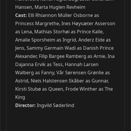
Hansen, Marta Huglen Revheim
Cast:
Elli Rhiannon Müller Osborne as
Princess Margrethe, Ines Høysæter Asserson
as Lena, Mathias Storhøi as Prince Kalle,
Amalie Sporsheim as Ingrid, Anderz Eide as
Jens, Sammy Germain Wadi as Danish Prince
Alexander, Filip Bargee Ramberg as Arnie, Ina
Dajanna Ervik as Tess, Hannah Larsen
Walberg as Fanny, Vår Sørensen Grønlie as
Astrid, Niels Halstensen Skåber as Gunnar,
Kirsti Stubø as Queen, Frode Winther as The
King
Director:
Ingvild Søderlind