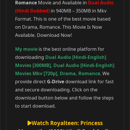
Romance
Movie and Available in
Dual Audio
(Hindi Dubbed)
in 940MB – 350MB in Mkv
Format. This is one of the best movie based
on Drama, Romance. This Movie Is Now
Available. Download Now!
My movie
is the best online platform for
downloading
Dual Audio [Hindi-English]
Movies [300MB]
,
Dual Audio [Hindi-English]
Movies Mkv [720p]
,
Drama
,
Romance
. We
provide direct
G-Drive
download link for fast
and secure downloading. Click on the
download button below and follow the steps
to start download.
Watch Royalteen: Princess