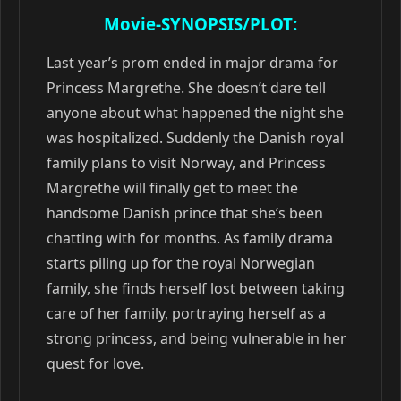
Movie-SYNOPSIS/PLOT:
Last year’s prom ended in major drama for
Princess Margrethe. She doesn’t dare tell
anyone about what happened the night she
was hospitalized. Suddenly the Danish royal
family plans to visit Norway, and Princess
Margrethe will finally get to meet the
handsome Danish prince that she’s been
chatting with for months. As family drama
starts piling up for the royal Norwegian
family, she finds herself lost between taking
care of her family, portraying herself as a
strong princess, and being vulnerable in her
quest for love.