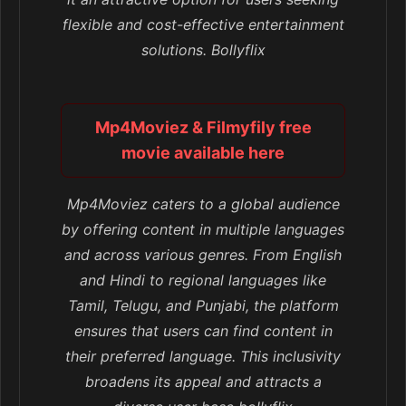
flexible and cost-effective entertainment
solutions. Bollyflix
Mp4Moviez & Filmyfily free
movie available here
Mp4Moviez caters to a global audience
by offering content in multiple languages
and across various genres. From English
and Hindi to regional languages like
Tamil, Telugu, and Punjabi, the platform
ensures that users can find content in
their preferred language. This inclusivity
broadens its appeal and attracts a