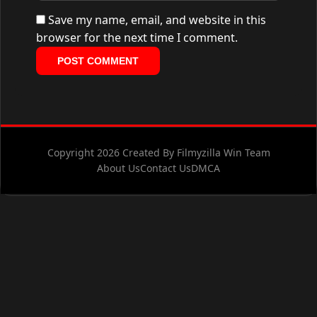
Save my name, email, and website in this
browser for the next time I comment.
Copyright 2026 Created By Filmyzilla Win Team
About Us
Contact Us
DMCA