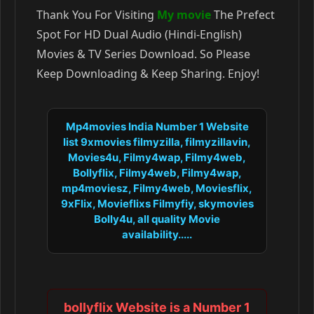
Thank You For Visiting
My movie
The Prefect
Spot For HD Dual Audio (Hindi-English)
Movies & TV Series Download. So Please
Keep Downloading & Keep Sharing. Enjoy!
Mp4movies India Number 1 Website
list 9xmovies filmyzilla, filmyzillavin,
Movies4u, Filmy4wap, Filmy4web,
Bollyflix, Filmy4web, Filmy4wap,
mp4moviesz, Filmy4web, Moviesflix,
9xFlix, Movieflixs Filmyfiy, skymovies
Bolly4u, all quality Movie
availability.....
bollyflix Website is a Number 1