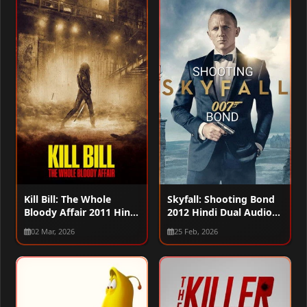
Kill Bill: The Whole
Skyfall: Shooting Bond
Bloody Affair 2011 Hindi
2012 Hindi Dual Audio
Dual Audio WEB-DL
WEB-DL 720p – 480p –
02 Mar, 2026
25 Feb, 2026
720p – 480p – 1080p
1080p