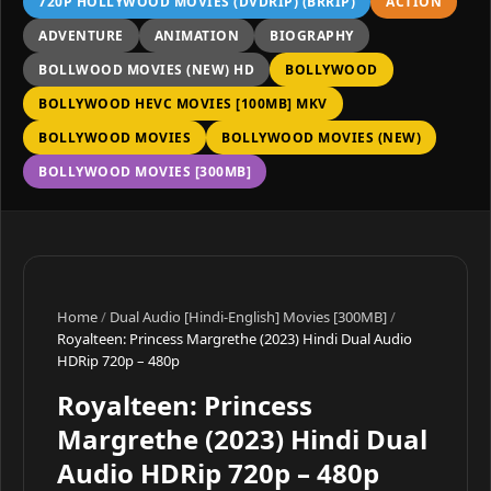
720P HOLLYWOOD MOVIES (DVDRIP) (BRRIP)
ACTION
ADVENTURE
ANIMATION
BIOGRAPHY
BOLLWOOD MOVIES (NEW) HD
BOLLYWOOD
BOLLYWOOD HEVC MOVIES [100MB] MKV
BOLLYWOOD MOVIES
BOLLYWOOD MOVIES (NEW)
BOLLYWOOD MOVIES [300MB]
Home
/
Dual Audio [Hindi-English] Movies [300MB]
/
Royalteen: Princess Margrethe (2023) Hindi Dual Audio
HDRip 720p – 480p
Royalteen: Princess
Margrethe (2023) Hindi Dual
Audio HDRip 720p – 480p