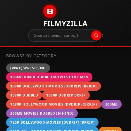
Skip to content
FILMYZILLA
";
BROWSE BY CATEGORY
(WWE) WRESTLING
100MB HINDI DUBBED MOVIES HEVC MKV
1080P BOLLYWOOD MOVIES [DVDRIP] [BRRIP]
1080P DUBBED
1080P DVDRIP BRRIP
1080P HOLLYWOOD MOVIES (DVDRIP) (BRRIP)
300MB
300MB MOVIES DUBBED IN HINDI
720P BOLLYWOOD MOVIES [DVDRIP] [BRRIP]