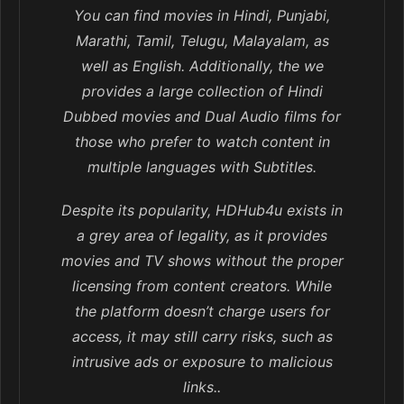
You can find movies in Hindi, Punjabi,
Marathi, Tamil, Telugu, Malayalam, as
well as English. Additionally, the we
provides a large collection of Hindi
Dubbed movies and Dual Audio films for
those who prefer to watch content in
multiple languages with Subtitles.
Despite its popularity, HDHub4u exists in
a grey area of legality, as it provides
movies and TV shows without the proper
licensing from content creators. While
the platform doesn’t charge users for
access, it may still carry risks, such as
intrusive ads or exposure to malicious
links..