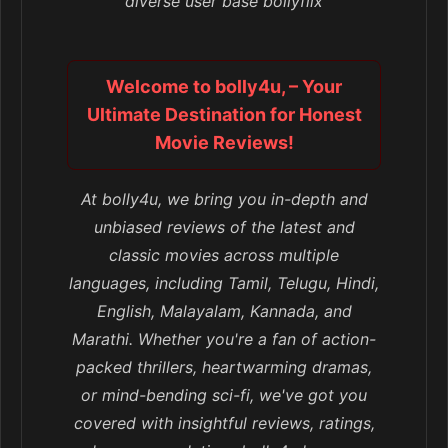
diverse user base bollyflix
Welcome to bolly4u, – Your
Ultimate Destination for Honest
Movie Reviews!
At bolly4u, we bring you in-depth and
unbiased reviews of the latest and
classic movies across multiple
languages, including Tamil, Telugu, Hindi,
English, Malayalam, Kannada, and
Marathi. Whether you're a fan of action-
packed thrillers, heartwarming dramas,
or mind-bending sci-fi, we've got you
covered with insightful reviews, ratings,