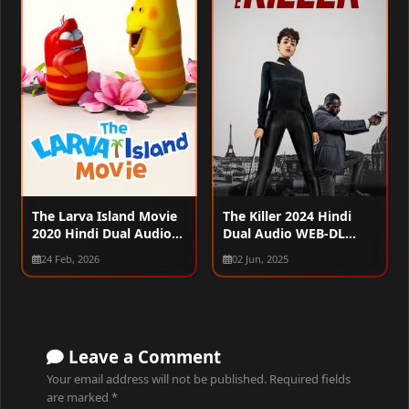
The Larva Island Movie
The Killer 2024 Hindi
2020 Hindi Dual Audio
Dual Audio WEB-DL
WEB-DL 720p – 480p –
1080p – 720p – 480p
24 Feb, 2026
02 Jun, 2025
1080p
Leave a Comment
Your email address will not be published.
Required fields
are marked
*