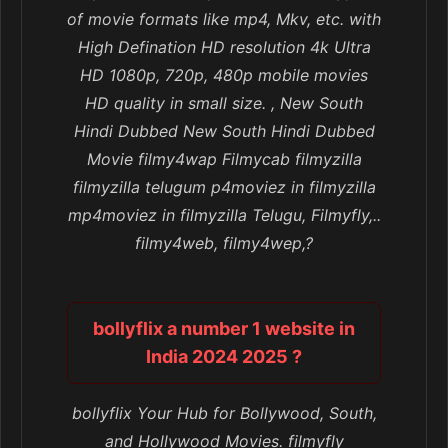
of movie formats like mp4, Mkv, etc. with
High Defination HD resolution 4k Ultra
HD 1080p, 720p, 480p mobile movies
HD quality in small size. , New South
Hindi Dubbed New South Hindi Dubbed
Movie filmy4wap Filmycab filmyzilla
filmyzilla telugum p4moviez in filmyzilla
mp4moviez in filmyzilla Telugu, Filmyfly,..
filmy4web, filmy4wep,?
bollyflix a number 1 website in
India 2024 2025 ?
bollyflix Your Hub for Bollywood, South,
and Hollywood Movies. filmyfly