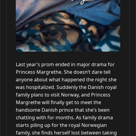
Last year’s prom ended in major drama for
Princess Margrethe. She doesn’t dare tell
anyone about what happened the night she
was hospitalized. Suddenly the Danish royal
family plans to visit Norway, and Princess
Margrethe will finally get to meet the
handsome Danish prince that she’s been
chatting with for months. As family drama
starts piling up for the royal Norwegian
family, she finds herself lost between taking