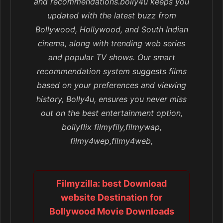
and recommendations.bolly4u keeps you
updated with the latest buzz from
Bollywood, Hollywood, and South Indian
cinema, along with trending web series
and popular TV shows. Our smart
recommendation system suggests films
based on your preferences and viewing
history, Bolly4u, ensures you never miss
out on the best entertainment option,
bollyflix filmyfily,filmywap,
filmy4wep,filmy4web,
Filmyzilla: best Download
website Destination for
Bollywood Movie Downloads