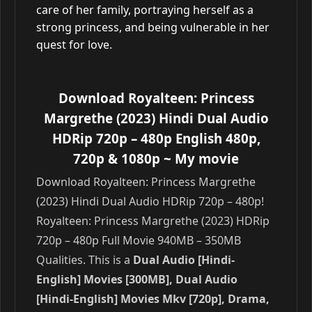
care of her family, portraying herself as a
strong princess, and being vulnerable in her
quest for love.
Download Royalteen: Princess
Margrethe (2023) Hindi Dual Audio
HDRip 720p – 480p English 480p,
720p & 1080p
~ My movie
Download Royalteen: Princess Margrethe
(2023) Hindi Dual Audio HDRip 720p – 480p!
Royalteen: Princess Margrethe (2023) HDRip
720p – 480p Full Movie 940MB – 350MB
Qualities. This is a
Dual Audio [Hindi-
English] Movies [300MB], Dual Audio
[Hindi-English] Movies Mkv [720p], Drama,