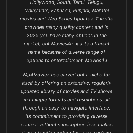
Hollywood, South, Tamil, Telugu,
Malayalam, Kannada, Punjabi, Marathi
movies and Web Series Updates. The site
provides many quality content and in
2025 you have many options in the
market, but Movies4u has its different
name because of diverse range of
options to entertainment. Movies4u
Mp4Moviez has carved out a niche for
itself by offering an extensive, regularly
updated library of movies and TV shows
in multiple formats and resolutions, all
through an easy-to-navigate interface.
Its commitment to providing diverse
content without subscription fees makes
it an attractive option for users seeking