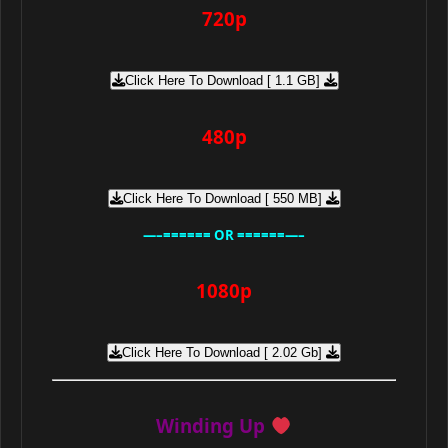
720p
Click Here To Download [ 1.1 GB]
480p
Click Here To Download [ 550 MB]
—–====== OR ======—–
1080p
Click Here To Download [ 2.02 Gb]
Winding Up