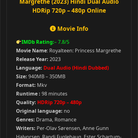
Margrethe (2023) Hindi Dual Audio
HDRip 720p – 480p Online
Movie Info
IMDb Rating:
– 7.8
/5
Movie Name
: Royalteen: Princess Margrethe
Release Year:
2023
Language:
Dual Audio (Hindi Dubbed)
Size:
940MB – 350MB
Format:
Mkv
Runtime :
98 minutes
Quality:
HDRip 720p – 480p
Original language:
no
Genres:
Drama, Romance
Writers:
Per-Olav Sørensen, Anne Gunn
Halvorsen, Randi Fuglehaug, Ester Schartum-