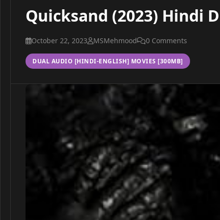
Quicksand (2023) Hindi 
October 22, 2023
MSMehmood
0 Comments
DUAL AUDIO [HINDI-ENGLISH] MOVIES [300MB]