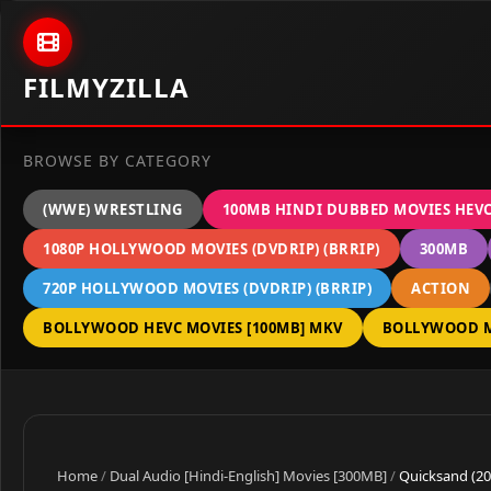
Skip to content
FILMYZILLA
BROWSE BY CATEGORY
(WWE) WRESTLING
100MB HINDI DUBBED MOVIES HEV
1080P HOLLYWOOD MOVIES (DVDRIP) (BRRIP)
300MB
720P HOLLYWOOD MOVIES (DVDRIP) (BRRIP)
ACTION
BOLLYWOOD HEVC MOVIES [100MB] MKV
BOLLYWOOD M
Home
/
Dual Audio [Hindi-English] Movies [300MB]
/
Quicksand (20