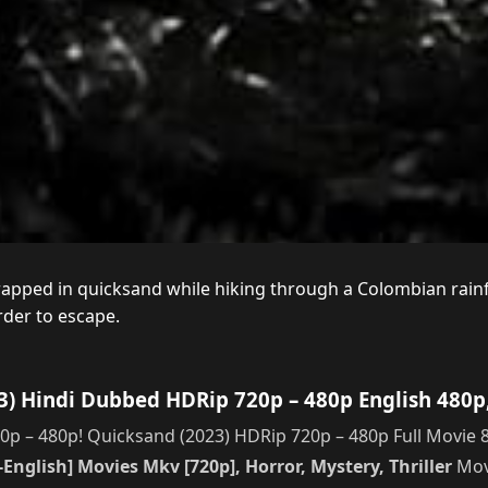
pped in quicksand while hiking through a Colombian rainfore
rder to escape.
) Hindi Dubbed HDRip 720p – 480p English 480p
 – 480p! Quicksand (2023) HDRip 720p – 480p Full Movie 8
English] Movies Mkv [720p], Horror, Mystery, Thriller
Movi