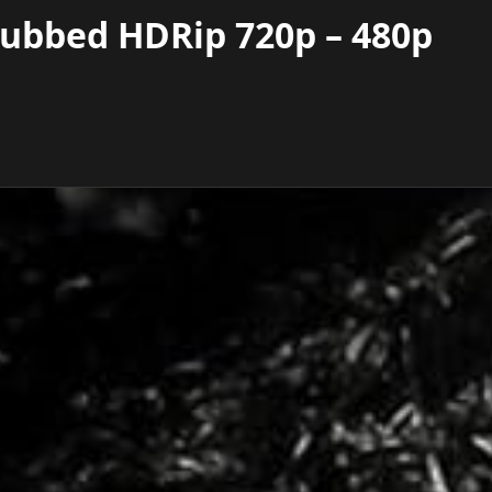
Dubbed HDRip 720p – 480p