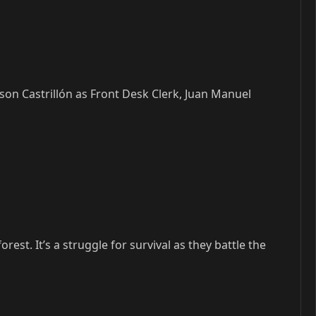
son Castrillón as Front Desk Clerk, Juan Manuel
st. It’s a struggle for survival as they battle the