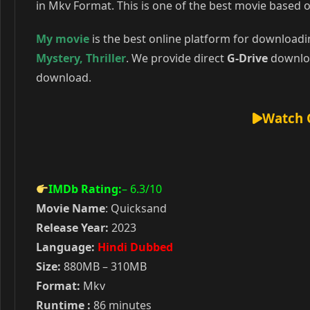
in Mkv Format. This is one of the best movie based o
My movie
is the best online platform for download
Mystery
,
Thriller
. We provide direct
G-Drive
downloa
download.
Watch 
IMDb Rating:
– 6.3
/10
Movie Name
: Quicksand
Release Year:
2023
Language:
Hindi Dubbed
Size:
880MB – 310MB
Format:
Mkv
Runtime :
86 minutes