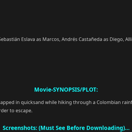
 Sebastián Eslava as Marcos, Andrés Castañeda as Diego, Alli
Movie-SYNOPSIS/PLOT:
pped in quicksand while hiking through a Colombian rainfore
rder to escape.
Screenshots: (Must See Before Downloading)…