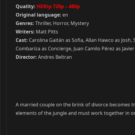
Quality:
HDRip 720p – 480p
Original language:
en
Genres:
Thriller, Horror, Mystery
Writers:
Matt Pitts
Cast:
Carolina Gaitán as Sofia, Allan Hawco as Josh,
Combariza as Concierge, Juan Camilo Pérez as Javier
Director:
Andres Beltran
A married couple on the brink of divorce becomes tra
elements of the jungle and must work together in o