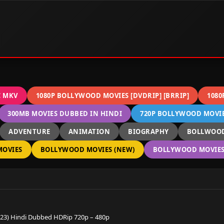
C MKV
1080P BOLLYWOOD MOVIES [DVDRIP] [BRRIP]
1080
300MB MOVIES DUBBED IN HINDI
720P BOLLYWOOD MOVIES
ADVENTURE
ANIMATION
BIOGRAPHY
BOLLWOOD
OVIES
BOLLYWOOD MOVIES (NEW)
BOLLYWOOD MOVIES 
23) Hindi Dubbed HDRip 720p – 480p