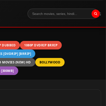
";
P DUBBED
1080P DVDRIP BRRIP
 [DVDRIP] [BRRIP]
 MOVIES (NEW) HD
BOLLYWOOD
[300MB]