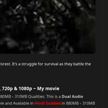
st. It’s a struggle for survival as they battle the
, 720p & 1080p
~ My movie
80MB – 310MB Qualities. This is a
Dual Audio
e and Available in
Hindi Dubbed
in 880MB – 310MB