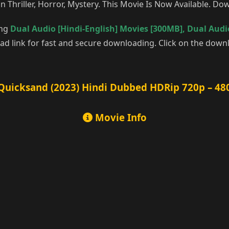
n Thriller, Horror, Mystery. This Movie Is Now Available. D
ing
Dual Audio [Hindi-English] Movies [300MB]
,
Dual Audio
d link for fast and secure downloading. Click on the downl
Quicksand (2023) Hindi Dubbed HDRip 720p – 48
Movie Info