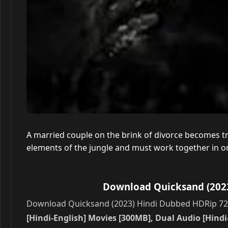
A married couple on the brink of divorce becomes tra
elements of the jungle and must work together in o
Download Quicksand (2023
Download Quicksand (2023) Hindi Dubbed HDRip 720p
[Hindi-English] Movies [300MB], Dual Audio [Hindi-