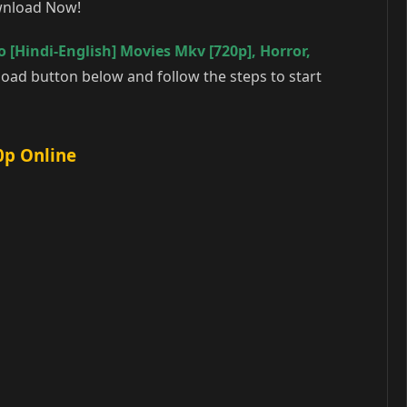
ownload Now!
 [Hindi-English] Movies Mkv [720p]
,
Horror
,
oad button below and follow the steps to start
0p Online