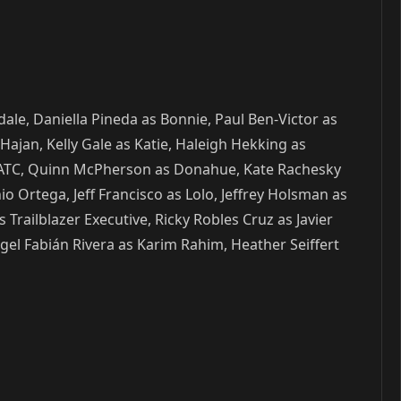
ale, Daniella Pineda as Bonnie, Paul Ben-Victor as
Hajan, Kelly Gale as Katie, Haleigh Hekking as
ila ATC, Quinn McPherson as Donahue, Kate Rachesky
o Ortega, Jeff Francisco as Lolo, Jeffrey Holsman as
 Trailblazer Executive, Ricky Robles Cruz as Javier
el Fabián Rivera as Karim Rahim, Heather Seiffert