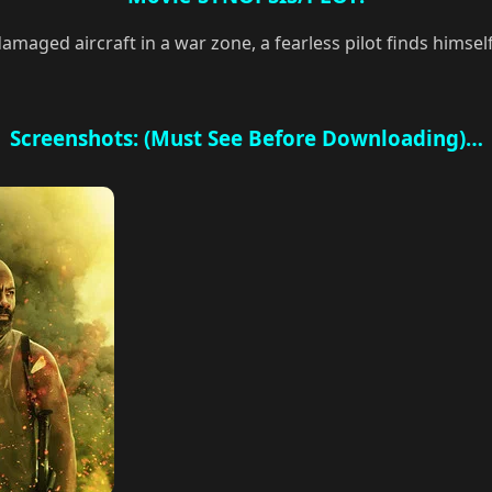
damaged aircraft in a war zone, a fearless pilot finds himse
Screenshots: (Must See Before Downloading)…