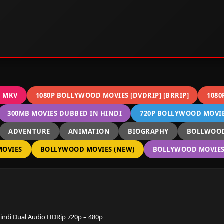
C MKV
1080P BOLLYWOOD MOVIES [DVDRIP] [BRRIP]
1080
300MB MOVIES DUBBED IN HINDI
720P BOLLYWOOD MOVIES
ADVENTURE
ANIMATION
BIOGRAPHY
BOLLWOOD
OVIES
BOLLYWOOD MOVIES (NEW)
BOLLYWOOD MOVIES 
Hindi Dual Audio HDRip 720p – 480p