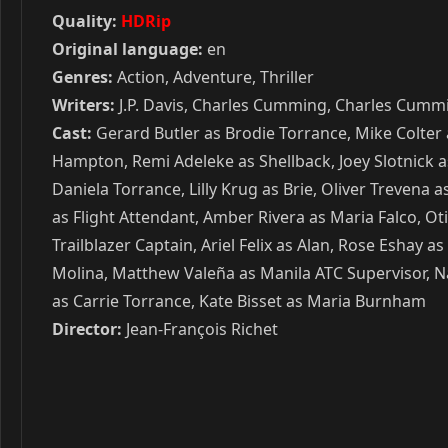
Quality:
HDRip
Original language:
en
Genres:
Action, Adventure, Thriller
Writers:
J.P. Davis, Charles Cumming, Charles Cumm
Cast:
Gerard Butler as Brodie Torrance, Mike Colter 
Hampton, Remi Adeleke as Shellback, Joey Slotnick as 
Daniela Torrance, Lilly Krug as Brie, Oliver Treven
as Flight Attendant, Amber Rivera as Maria Falco, Ot
Trailblazer Captain, Ariel Felix as Alan, Rose Eshay 
Molina, Matthew Valeña as Manila ATC Supervisor, N
as Carrie Torrance, Kate Bisset as Maria Burnham
Director:
Jean-François Richet