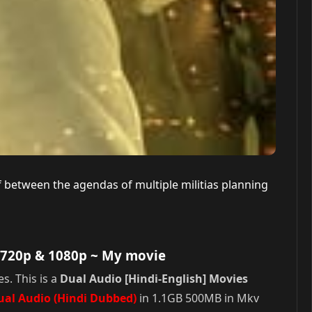
lf between the agendas of multiple militias planning
 720p & 1080p
~ My movie
s. This is a
Dual Audio [Hindi-English] Movies
ual Audio (Hindi Dubbed)
in 1.1GB 500MB in Mkv