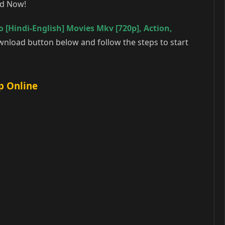
ad Now!
 [Hindi-English] Movies Mkv [720p]
,
Action
,
wnload button below and follow the steps to start
p Online