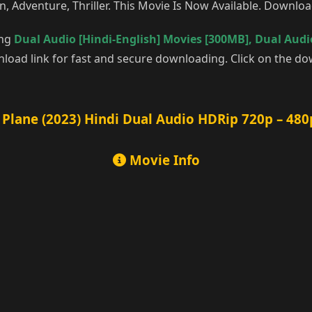
n, Adventure, Thriller. This Movie Is Now Available. Downlo
ing
Dual Audio [Hindi-English] Movies [300MB]
,
Dual Audio
oad link for fast and secure downloading. Click on the do
Plane (2023) Hindi Dual Audio HDRip 720p – 480
Movie Info