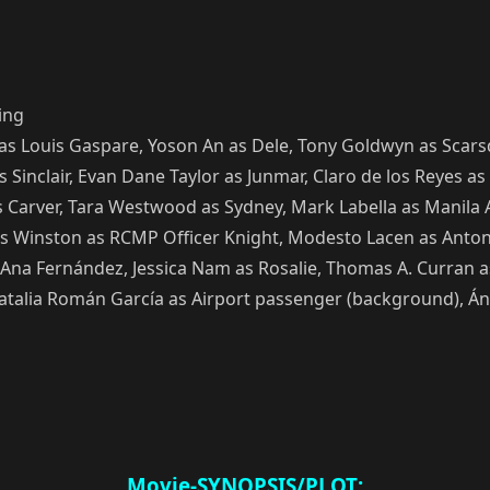
ing
as Louis Gaspare, Yoson An as Dele, Tony Goldwyn as Scarsd
Sinclair, Evan Dane Taylor as Junmar, Claro de los Reyes as 
a as Carver, Tara Westwood as Sydney, Mark Labella as Man
is Winston as RCMP Officer Knight, Modesto Lacen as Antoni
as Ana Fernández, Jessica Nam as Rosalie, Thomas A. Curran as
atalia Román García as Airport passenger (background), Áng
Movie-SYNOPSIS/PLOT: