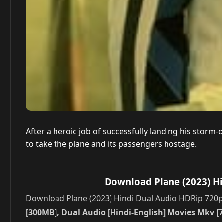
After a heroic job of successfully landing his storm-
to take the plane and its passengers hostage.
Download Plane (2023) Hi
Download Plane (2023) Hindi Dual Audio HDRip 720p –
[300MB], Dual Audio [Hindi-English] Movies Mkv [7