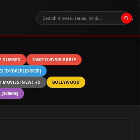
";
P DUBBED
1080P DVDRIP BRRIP
 [DVDRIP] [BRRIP]
 MOVIES (NEW) HD
BOLLYWOOD
[300MB]