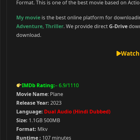
Format. This is one of the best movie based on Actio
My movie
is the best online platform for download
Adventure
,
Thriller
. We provide direct
G-Drive
downl
download.
Watch 
IMDb Rating:
– 6.9
/1110
Movie Name
: Plane
Release Year:
2023
Language:
Dual Audio (Hindi Dubbed)
Size:
1.1GB 500MB
Format:
Mkv
Runtime :
107 minutes