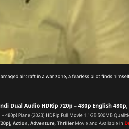
damaged aircraft in a war zone, a fearless pilot finds himse
ndi Dual Audio HDRip 720p – 480p English 480p,
 480p! Plane (2023) HDRip Full Movie 1.1GB 500MB Qualitie
20p], Action, Adventure, Thriller
Movie and Available in
D