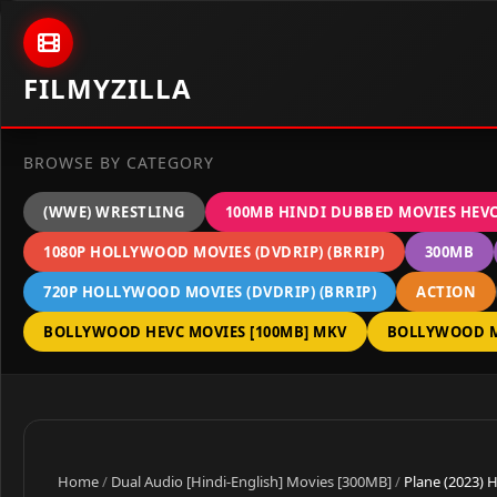
Skip to content
FILMYZILLA
BROWSE BY CATEGORY
(WWE) WRESTLING
100MB HINDI DUBBED MOVIES HEV
1080P HOLLYWOOD MOVIES (DVDRIP) (BRRIP)
300MB
720P HOLLYWOOD MOVIES (DVDRIP) (BRRIP)
ACTION
BOLLYWOOD HEVC MOVIES [100MB] MKV
BOLLYWOOD M
Home
/
Dual Audio [Hindi-English] Movies [300MB]
/
Plane (2023) 