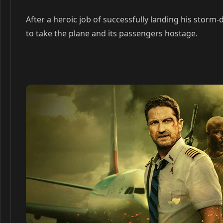
After a heroic job of successfully landing his storm-
to take the plane and its passengers hostage.