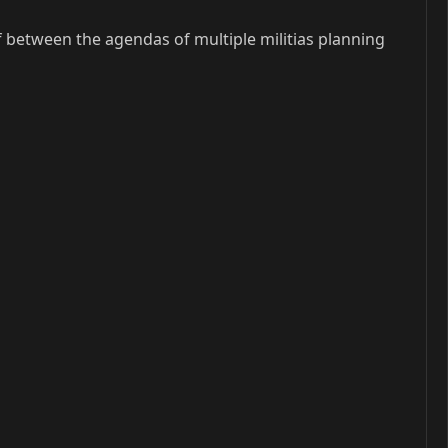
lf between the agendas of multiple militias planning