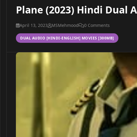
Plane (2023) Hindi Dual 
April 13, 2023
MSMehmood
0 Comments
DUAL AUDIO [HINDI-ENGLISH] MOVIES [300MB]