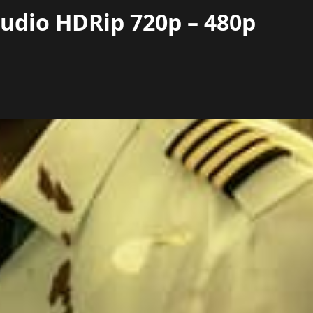
Audio HDRip 720p – 480p