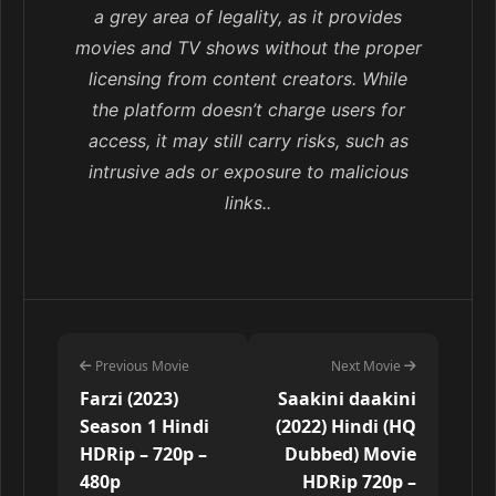
a grey area of legality, as it provides
movies and TV shows without the proper
licensing from content creators. While
the platform doesn’t charge users for
access, it may still carry risks, such as
intrusive ads or exposure to malicious
links..
Previous Movie
Next Movie
Farzi (2023)
Saakini daakini
Season 1 Hindi
(2022) Hindi (HQ
HDRip – 720p –
Dubbed) Movie
480p
HDRip 720p –