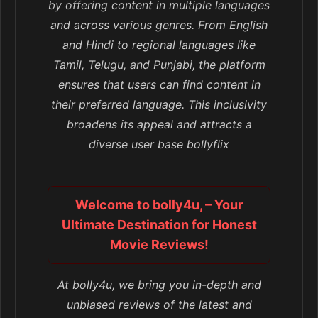
by offering content in multiple languages
and across various genres. From English
and Hindi to regional languages like
Tamil, Telugu, and Punjabi, the platform
ensures that users can find content in
their preferred language. This inclusivity
broadens its appeal and attracts a
diverse user base bollyflix
Welcome to bolly4u, – Your
Ultimate Destination for Honest
Movie Reviews!
At bolly4u, we bring you in-depth and
unbiased reviews of the latest and