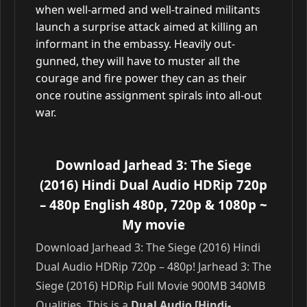
when well-armed and well-trained militants
launch a surprise attack aimed at killing an
informant in the embassy. Heavily out-
gunned, they will have to muster all the
courage and fire power they can as their
once routine assignment spirals into all-out
war.
Download Jarhead 3: The Siege
(2016) Hindi Dual Audio HDRip 720p
– 480p English 480p, 720p & 1080p
~
My movie
Download Jarhead 3: The Siege (2016) Hindi
Dual Audio HDRip 720p – 480p! Jarhead 3: The
Siege (2016) HDRip Full Movie 900MB 340MB
Qualities. This is a
Dual Audio [Hindi-