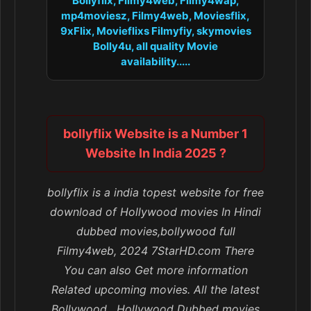
Bollyflix, Filmy4web, Filmy4wap,
mp4moviesz, Filmy4web, Moviesflix,
9xFlix, Movieflixs Filmyfiy, skymovies
Bolly4u, all quality Movie
availability.....
bollyflix Website is a Number 1
Website In India 2025 ?
bollyflix is a india topest website for free
download of Hollywood movies In Hindi
dubbed movies,bollywood full
Filmy4web, 2024 7StarHD.com There
You can also Get more information
Related upcoming movies. All the latest
Bollywood , Hollywood Dubbed movies