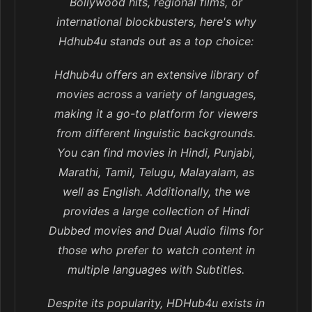
Bollywood hits, regional films, or
international blockbusters, here's why
Hdhub4u stands out as a top choice:
Hdhub4u offers an extensive library of
movies across a variety of languages,
making it a go-to platform for viewers
from different linguistic backgrounds.
You can find movies in Hindi, Punjabi,
Marathi, Tamil, Telugu, Malayalam, as
well as English. Additionally, the we
provides a large collection of Hindi
Dubbed movies and Dual Audio films for
those who prefer to watch content in
multiple languages with Subtitles.
Despite its popularity, HDHub4u exists in