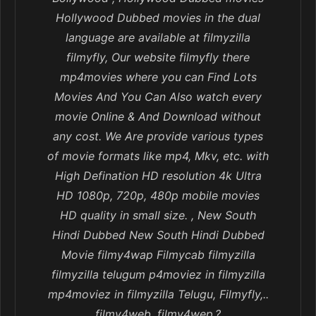
Hollywood Dubbed movies in the dual
language are available at filmyzilla
filmyfly, Our website filmyfly there
mp4movies where you can Find Lots
Movies And You Can Also watch every
movie Online & And Download without
any cost. We Are provide various types
of movie formats like mp4, Mkv, etc. with
High Defination HD resolution 4k Ultra
HD 1080p, 720p, 480p mobile movies
HD quality in small size. , New South
Hindi Dubbed New South Hindi Dubbed
Movie filmy4wap Filmycab filmyzilla
filmyzilla telugum p4moviez in filmyzilla
mp4moviez in filmyzilla Telugu, Filmyfly,..
filmy4web, filmy4wep,?