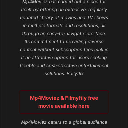
Mp4Moviez has carved out a niche for
itself by offering an extensive, regularly
updated library of movies and TV shows
in multiple formats and resolutions, all
through an easy-to-navigate interface.
Its commitment to providing diverse
content without subscription fees makes
it an attractive option for users seeking
flexible and cost-effective entertainment
solutions. Bollyflix
Mp4Moviez & Filmyfily free
movie available here
Mp4Moviez caters to a global audience