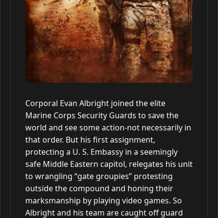
Corporal Evan Albright joined the elite
Marine Corps Security Guards to save the
world and see some action-not necessarily in
that order. But his first assignment,
protecting a U. S. Embassy in a seemingly
safe Middle Eastern capitol, relegates his unit
to wrangling “gate groupies” protesting
outside the compound and honing their
marksmanship by playing video games. So
Albright and his team are caught off guard