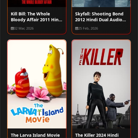
Kill Bill: The Whole
Skyfall: Shooting Bond
Bloody Affair 2011 Hindi
2012 Hindi Dual Audio
Dual Audio WEB-DL
WEB-DL 720p – 480p –
02 Mar, 2026
25 Feb, 2026
720p – 480p – 1080p
1080p
The Larva Island Movie
The Killer 2024 Hindi