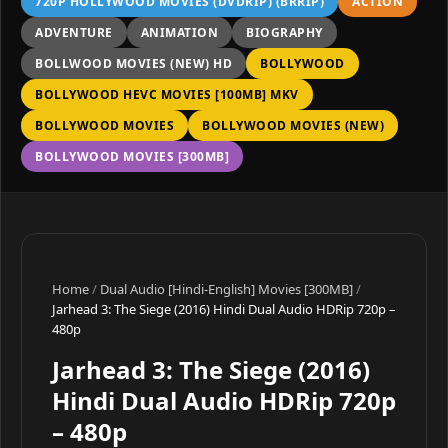
720P HOLLYWOOD MOVIES (DVDRIP) (BRRIP)
ACTION
ADVENTURE
ANIMATION
BIOGRAPHY
BOLLWOOD MOVIES (NEW) HD
BOLLYWOOD
BOLLYWOOD HEVC MOVIES [100MB] MKV
BOLLYWOOD MOVIES
BOLLYWOOD MOVIES (NEW)
BOLLYWOOD MOVIES [300MB]
Home
/
Dual Audio [Hindi-English] Movies [300MB]
/
Jarhead 3: The Siege (2016) Hindi Dual Audio HDRip 720p –
480p
Jarhead 3: The Siege (2016)
Hindi Dual Audio HDRip 720p
– 480p