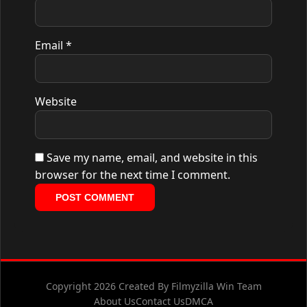
Email
*
Website
Save my name, email, and website in this
browser for the next time I comment.
Copyright 2026 Created By Filmyzilla Win Team
About Us
Contact Us
DMCA