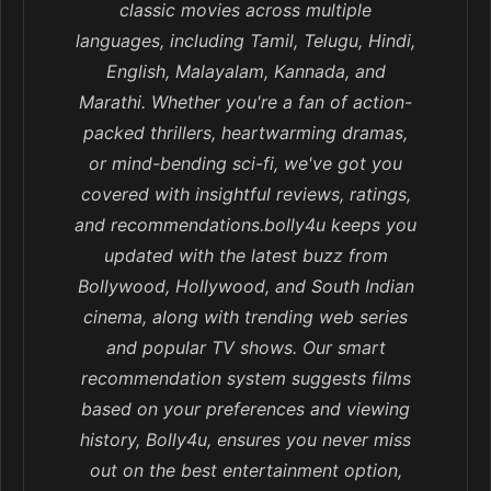
classic movies across multiple
languages, including Tamil, Telugu, Hindi,
English, Malayalam, Kannada, and
Marathi. Whether you're a fan of action-
packed thrillers, heartwarming dramas,
or mind-bending sci-fi, we've got you
covered with insightful reviews, ratings,
and recommendations.bolly4u keeps you
updated with the latest buzz from
Bollywood, Hollywood, and South Indian
cinema, along with trending web series
and popular TV shows. Our smart
recommendation system suggests films
based on your preferences and viewing
history, Bolly4u, ensures you never miss
out on the best entertainment option,