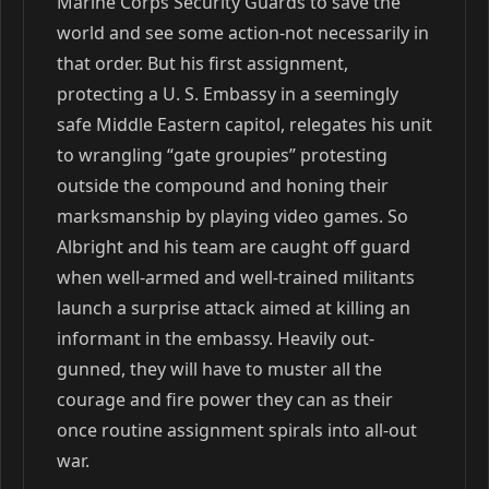
Marine Corps Security Guards to save the
world and see some action-not necessarily in
that order. But his first assignment,
protecting a U. S. Embassy in a seemingly
safe Middle Eastern capitol, relegates his unit
to wrangling “gate groupies” protesting
outside the compound and honing their
marksmanship by playing video games. So
Albright and his team are caught off guard
when well-armed and well-trained militants
launch a surprise attack aimed at killing an
informant in the embassy. Heavily out-
gunned, they will have to muster all the
courage and fire power they can as their
once routine assignment spirals into all-out
war.