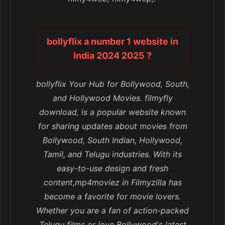
bollyflix a number 1 website in
India 2024 2025 ?
bollyflix Your Hub for Bollywood, South,
and Hollywood Movies. filmyfly
download, is a popular website known
for sharing updates about movies from
Bollywood, South Indian, Hollywood,
Tamil, and Telugu industries. With its
easy-to-use design and fresh
content,mp4moviez in Filmyzilla has
become a favorite for movie lovers.
Whether you are a fan of action-packed
Telugu films or love Bollywood's latest