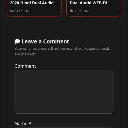
2020 Hindi Dual Audio
Dual Audio WEB-DL
WEB-DL 720p – 480p –
1080p – 720p – 480p
24 Feb, 2026
02 Jun, 2025
1080p
Leave a Comment
Your email address will not be published.
Required fields
are marked
*
Comment
Name
*