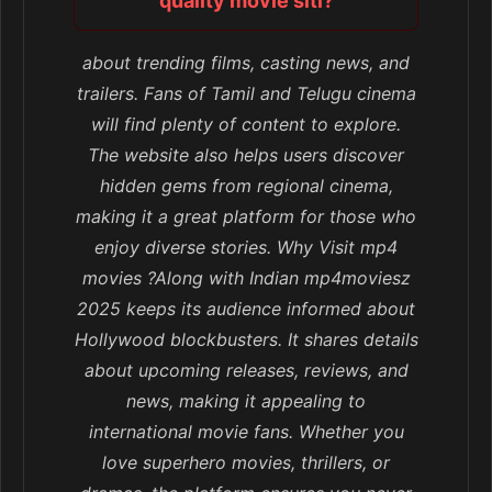
quality movie siti?
about trending films, casting news, and
trailers. Fans of Tamil and Telugu cinema
will find plenty of content to explore.
The website also helps users discover
hidden gems from regional cinema,
making it a great platform for those who
enjoy diverse stories. Why Visit mp4
movies ?Along with Indian mp4moviesz
2025 keeps its audience informed about
Hollywood blockbusters. It shares details
about upcoming releases, reviews, and
news, making it appealing to
international movie fans. Whether you
love superhero movies, thrillers, or