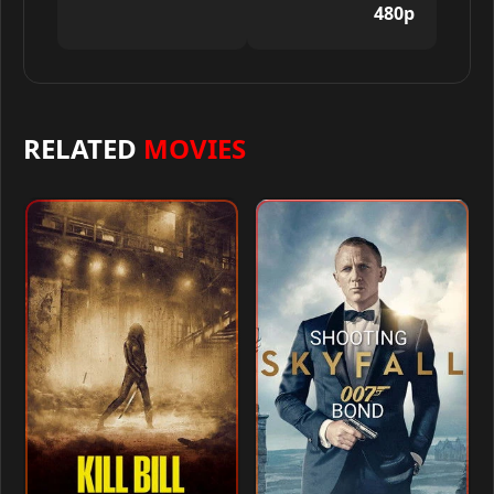
480p
RELATED
MOVIES