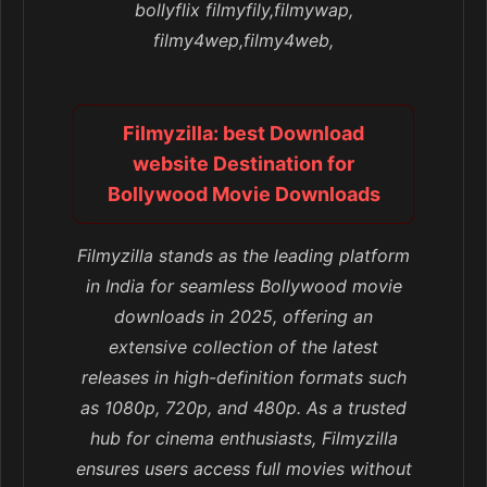
bollyflix filmyfily,filmywap,
filmy4wep,filmy4web,
Filmyzilla: best Download
website Destination for
Bollywood Movie Downloads
Filmyzilla stands as the leading platform
in India for seamless Bollywood movie
downloads in 2025, offering an
extensive collection of the latest
releases in high-definition formats such
as 1080p, 720p, and 480p. As a trusted
hub for cinema enthusiasts, Filmyzilla
ensures users access full movies without