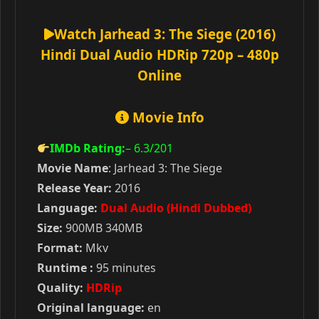
Watch Jarhead 3: The Siege (2016)
Hindi Dual Audio HDRip 720p – 480p
Online
Movie Info
IMDb Rating:
– 6.3
/201
Movie Name
: Jarhead 3: The Siege
Release Year:
2016
Language:
Dual Audio (Hindi Dubbed)
Size:
900MB 340MB
Format:
Mkv
Runtime :
95 minutes
Quality:
HDRip
Original language:
en