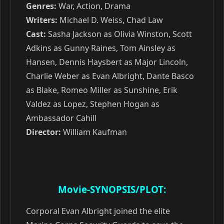
Genres:
War, Action, Drama
Writers:
Michael D. Weiss, Chad Law
Cast:
Sasha Jackson as Olivia Winston, Scott
Adkins as Gunny Raines, Tom Ainsley as
Hansen, Dennis Haysbert as Major Lincoln,
Charlie Weber as Evan Albright, Dante Basco
as Blake, Romeo Miller as Sunshine, Erik
Valdez as Lopez, Stephen Hogan as
Ambassador Cahill
Director:
William Kaufman
Movie-SYNOPSIS/PLOT:
Corporal Evan Albright joined the elite