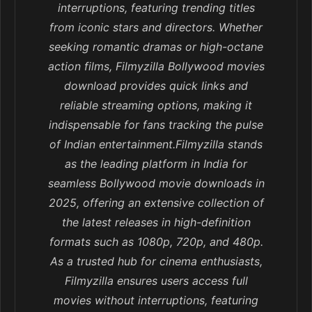
interruptions, featuring trending titles
from iconic stars and directors. Whether
seeking romantic dramas or high-octane
action films, Filmyzilla Bollywood movies
download provides quick links and
reliable streaming options, making it
indispensable for fans tracking the pulse
of Indian entertainment.Filmyzilla stands
as the leading platform in India for
seamless Bollywood movie downloads in
2025, offering an extensive collection of
the latest releases in high-definition
formats such as 1080p, 720p, and 480p.
As a trusted hub for cinema enthusiasts,
Filmyzilla ensures users access full
movies without interruptions, featuring