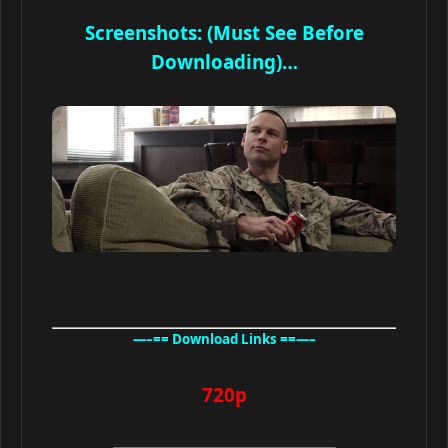
Screenshots: (Must See Before
Downloading)…
—–== Download Links ==—–
720p