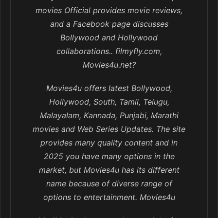
movies Official provides movie reviews,
and a Facebook page discusses
Bollywood and Hollywood
collaborations.. filmyfly.com,
Movies4u.net?
Movies4u offers latest Bollywood,
Hollywood, South, Tamil, Telugu,
Malayalam, Kannada, Punjabi, Marathi
movies and Web Series Updates. The site
provides many quality content and in
2025 you have many options in the
market, but Movies4u has its different
name because of diverse range of
options to entertainment. Movies4u