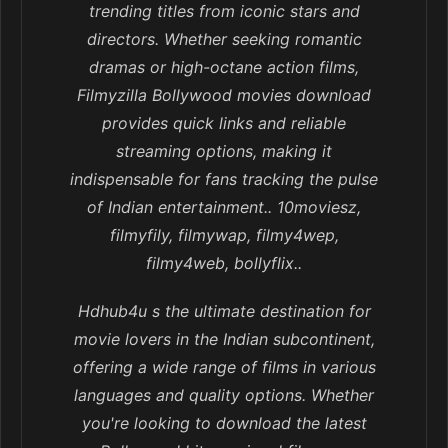
trending titles from iconic stars and
directors. Whether seeking romantic
dramas or high-octane action films,
Filmyzilla Bollywood movies download
provides quick links and reliable
streaming options, making it
indispensable for fans tracking the pulse
of Indian entertainment.. 10moviesz,
filmyfily, filmywap, filmy4wep,
filmy4web, bollyflix..
Hdhub4u s the ultimate destination for
movie lovers in the Indian subcontinent,
offering a wide range of films in various
languages and quality options. Whether
you're looking to download the latest