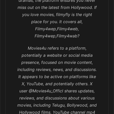
dramas, the platform ensures you never
miss out on the latest from Hollywood. If
you love movies, filmyfly is the right
place for you. It covers all,
Filmy4wep,Filmy4web,
Filmy4wep,Filmy4wab?
Movies4u refers to a platform,
potentially a website or social media
presence, focused on movie content,
including reviews, news, and discussions.
It appears to be active on platforms like
X, YouTube, and potentially others. X
user @Movies4u_Officl shares updates,
reviews, and discussions about various
movies, including Telugu, Bollywood, and
Hollywood films. YouTube channel mp4