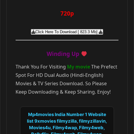
720p
Click Here To Download [ 823.3 Mb]
Winding Up
Thank You For Visiting
My movie
The Prefect
Spot For HD Dual Audio (Hindi-English)
Movies & TV Series Download. So Please
Keep Downloading & Keep Sharing. Enjoy!
Mp4movies India Number 1 Website
list 9xmovies filmyzilla, filmyzillavin,
Movies4u, Filmy4wap, Filmy4web,