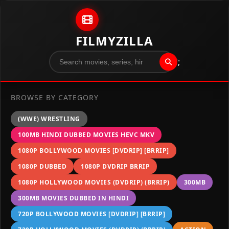
Skip to content
FILMYZILLA
";
BROWSE BY CATEGORY
(WWE) WRESTLING
100MB HINDI DUBBED MOVIES HEVC MKV
1080P BOLLYWOOD MOVIES [DVDRIP] [BRRIP]
1080P DUBBED
1080P DVDRIP BRRIP
1080P HOLLYWOOD MOVIES (DVDRIP) (BRRIP)
300MB
300MB MOVIES DUBBED IN HINDI
720P BOLLYWOOD MOVIES [DVDRIP] [BRRIP]