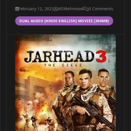
February 12, 2023
MSMehmood
0 Comments
DUAL AUDIO [HINDI-ENGLISH] MOVIES [300MB]