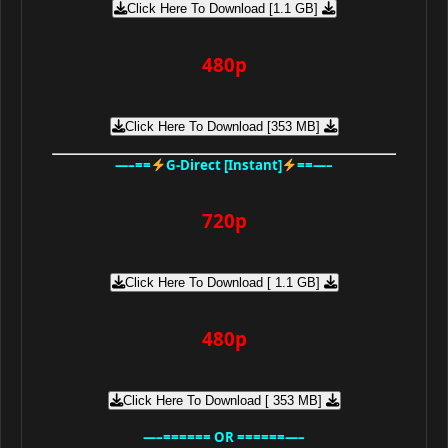
Click Here To Download [1.1 GB]
480p
Click Here To Download [353 MB]
—–==
G-Direct [Instant]
==—–
720p
Click Here To Download [ 1.1 GB]
480p
Click Here To Download [ 353 MB]
—–====== OR ======—–