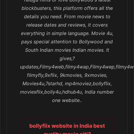
blockbusters, this platform offers all the
details you need. From movie news to
release dates and reviews, it covers
everything in simple language. Movie 4u,
pays special attention to Bollywood and
South Indian movies Indian movies. It
gives,?
updates,Filmy4web,filmy4wap,Filmy4wep,filmy4w
filmyfly,9xflix, 9kmovies, 9xmovies,
Movies4u,7starhd, mp4moviez,bollyflix,
moviesflix,bolly4u,hdhub4u, India number
one website..
bollyflix website in India best