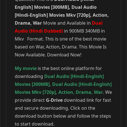
English] Movies [300MB], Dual Audio
[Hindi-English] Movies Mkv [720p], Action,
Drama, War
Movie and Available in
Dual
Audio (Hindi Dubbed)
in 900MB 340MB in
Mkv Format. This is one of the best movie
based on War, Action, Drama. This Movie Is
Now Available. Download Now!
My movie
is the best online platform for
downloading
Dual Audio [Hindi-English]
Movies [300MB]
,
Dual Audio [Hindi-English]
Movies Mkv [720p]
,
Action
,
Drama
,
War
. We
provide direct
G-Drive
download link for fast
and secure downloading. Click on the
download button below and follow the steps
to start download.