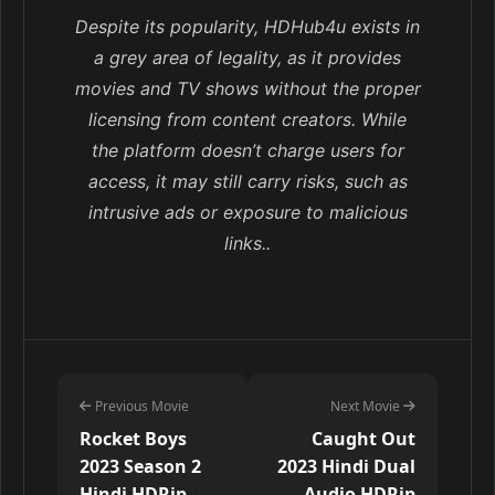
Despite its popularity, HDHub4u exists in
a grey area of legality, as it provides
movies and TV shows without the proper
licensing from content creators. While
the platform doesn’t charge users for
access, it may still carry risks, such as
intrusive ads or exposure to malicious
links..
Previous Movie
Next Movie
Rocket Boys
Caught Out
2023 Season 2
2023 Hindi Dual
Hindi HDRip –
Audio HDRip