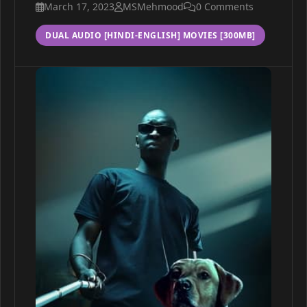
March 17, 2023
MSMehmood
0 Comments
DUAL AUDIO [HINDI-ENGLISH] MOVIES [300MB]