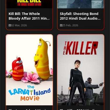
Kill Bill: The Whole
Skyfall: Shooting Bond
Bloody Affair 2011 Hindi
2012 Hindi Dual Audio
Dual Audio WEB-DL
WEB-DL 720p – 480p –
02 Mar, 2026
25 Feb, 2026
720p – 480p – 1080p
1080p