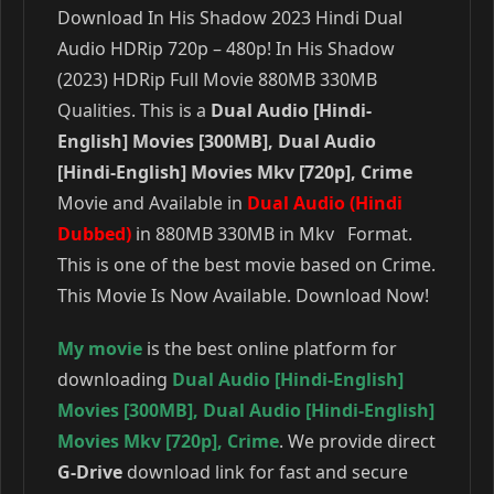
Download In His Shadow 2023 Hindi Dual
Audio HDRip 720p – 480p! In His Shadow
(2023) HDRip Full Movie 880MB 330MB
Qualities. This is a
Dual Audio [Hindi-
English] Movies [300MB], Dual Audio
[Hindi-English] Movies Mkv [720p], Crime
Movie and Available in
Dual Audio (Hindi
Dubbed)
in 880MB 330MB in Mkv Format.
This is one of the best movie based on Crime.
This Movie Is Now Available. Download Now!
My movie
is the best online platform for
downloading
Dual Audio [Hindi-English]
Movies [300MB]
,
Dual Audio [Hindi-English]
Movies Mkv [720p]
,
Crime
. We provide direct
G-Drive
download link for fast and secure