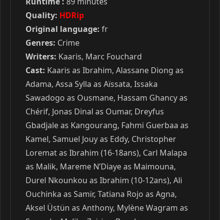
Runtime :
89 minutes
Quality:
HDRip
Original language:
fr
Genres:
Crime
Writers:
Kaaris, Marc Fouchard
Cast:
Kaaris as Ibrahim, Alassane Diong as
Adama, Assa Sylla as Aïssata, Issaka
Sawadogo as Ousmane, Hassam Ghancy as
Chérif, Jonas Dinal as Oumar, Dreyfus
Gbadjale as Kangourang, Fahmi Guerbaa as
Kamel, Samuel Jouy as Eddy, Christopher
Loremat as Ibrahim (16-18ans), Carl Malapa
as Malik, Mareme N’Diaye as Maimouna,
Durel Nkounkou as Ibrahim (10-12ans), Ali
Ouchinka as Samir, Tatiana Rojo as Agna,
Aksel Üstün as Anthony, Mylène Wagram as