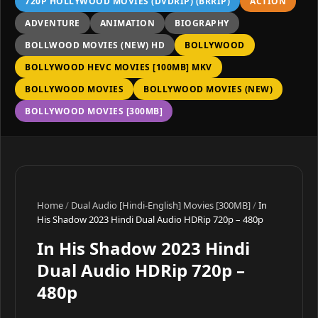
720P HOLLYWOOD MOVIES (DVDRIP) (BRRIP)
ACTION
ADVENTURE
ANIMATION
BIOGRAPHY
BOLLWOOD MOVIES (NEW) HD
BOLLYWOOD
BOLLYWOOD HEVC MOVIES [100MB] MKV
BOLLYWOOD MOVIES
BOLLYWOOD MOVIES (NEW)
BOLLYWOOD MOVIES [300MB]
Home
/
Dual Audio [Hindi-English] Movies [300MB]
/
In
His Shadow 2023 Hindi Dual Audio HDRip 720p – 480p
In His Shadow 2023 Hindi
Dual Audio HDRip 720p –
480p