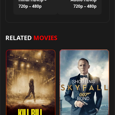
720p – 480p
720p – 480p
RELATED
MOVIES