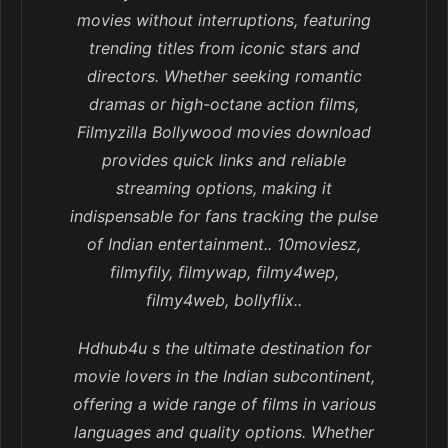
movies without interruptions, featuring
trending titles from iconic stars and
directors. Whether seeking romantic
dramas or high-octane action films,
Filmyzilla Bollywood movies download
provides quick links and reliable
streaming options, making it
indispensable for fans tracking the pulse
of Indian entertainment.. 10moviesz,
filmyfily, filmywap, filmy4wep,
filmy4web, bollyflix..
Hdhub4u s the ultimate destination for
movie lovers in the Indian subcontinent,
offering a wide range of films in various
languages and quality options. Whether