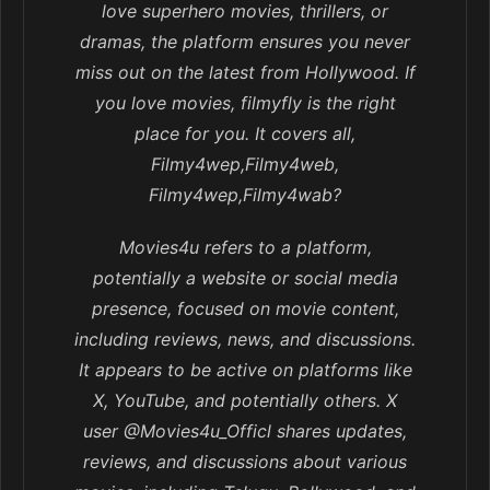
love superhero movies, thrillers, or
dramas, the platform ensures you never
miss out on the latest from Hollywood. If
you love movies, filmyfly is the right
place for you. It covers all,
Filmy4wep,Filmy4web,
Filmy4wep,Filmy4wab?
Movies4u refers to a platform,
potentially a website or social media
presence, focused on movie content,
including reviews, news, and discussions.
It appears to be active on platforms like
X, YouTube, and potentially others. X
user @Movies4u_Officl shares updates,
reviews, and discussions about various