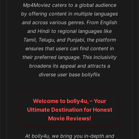
Mp4Moviez caters to a global audience
by offering content in multiple languages
and across various genres. From English
and Hindi to regional languages like
Tamil, Telugu, and Punjabi, the platform
ensures that users can find content in
their preferred language. This inclusivity
broadens its appeal and attracts a
diverse user base bollyflix
Welcome to bolly4u, – Your
Ultimate Destination for Honest
Movie Reviews!
At bolly4u, we bring you in-depth and