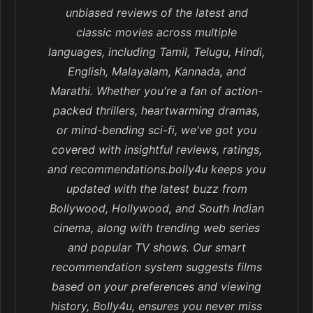
unbiased reviews of the latest and
classic movies across multiple
languages, including Tamil, Telugu, Hindi,
English, Malayalam, Kannada, and
Marathi. Whether you're a fan of action-
packed thrillers, heartwarming dramas,
or mind-bending sci-fi, we've got you
covered with insightful reviews, ratings,
and recommendations.bolly4u keeps you
updated with the latest buzz from
Bollywood, Hollywood, and South Indian
cinema, along with trending web series
and popular TV shows. Our smart
recommendation system suggests films
based on your preferences and viewing
history, Bolly4u, ensures you never miss