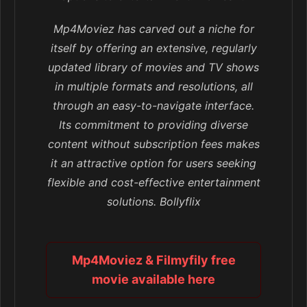
Mp4Moviez has carved out a niche for
itself by offering an extensive, regularly
updated library of movies and TV shows
in multiple formats and resolutions, all
through an easy-to-navigate interface.
Its commitment to providing diverse
content without subscription fees makes
it an attractive option for users seeking
flexible and cost-effective entertainment
solutions. Bollyflix
Mp4Moviez & Filmyfily free
movie available here