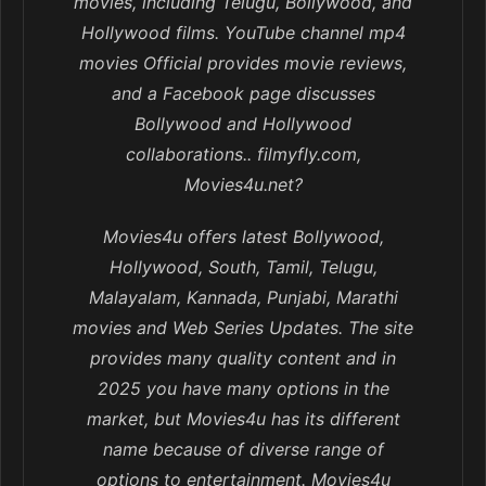
movies, including Telugu, Bollywood, and
Hollywood films. YouTube channel mp4
movies Official provides movie reviews,
and a Facebook page discusses
Bollywood and Hollywood
collaborations.. filmyfly.com,
Movies4u.net?
Movies4u offers latest Bollywood,
Hollywood, South, Tamil, Telugu,
Malayalam, Kannada, Punjabi, Marathi
movies and Web Series Updates. The site
provides many quality content and in
2025 you have many options in the
market, but Movies4u has its different
name because of diverse range of
options to entertainment. Movies4u