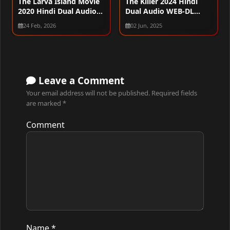
The Larva Island Movie
The Killer 2024 Hindi
2020 Hindi Dual Audio
Dual Audio WEB-DL
WEB-DL 720p – 480p –
1080p – 720p – 480p
24 Feb, 2026
02 Jun, 2025
1080p
Leave a Comment
Your email address will not be published.
Required fields
are marked
*
Comment
Name
*