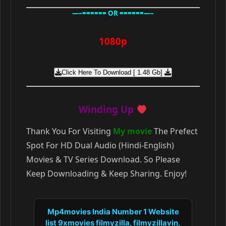
—–====== OR ======—–
1080p
Click Here To Download [ 1.48 Gb]
Winding Up
Thank You For Visiting
My movie
The Prefect
Spot For HD Dual Audio (Hindi-English)
Movies & TV Series Download. So Please
Keep Downloading & Keep Sharing. Enjoy!
Mp4movies India Number 1 Website
list 9xmovies filmyzilla, filmyzillavin,