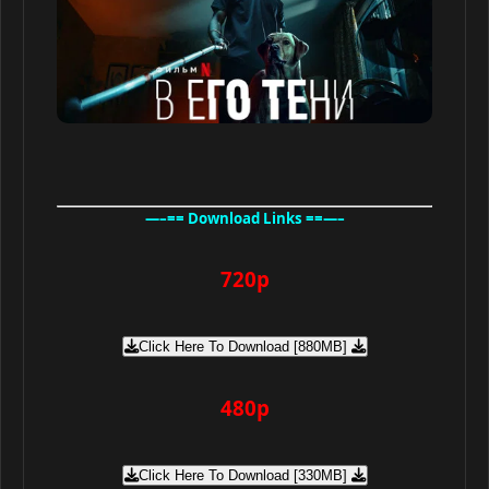
—–== Download Links ==—–
720p
Click Here To Download [880MB]
480p
Click Here To Download [330MB]