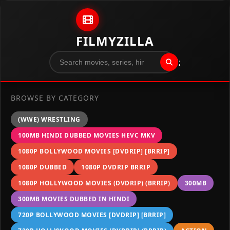
Skip to content
FILMYZILLA
";
BROWSE BY CATEGORY
(WWE) WRESTLING
100MB HINDI DUBBED MOVIES HEVC MKV
1080P BOLLYWOOD MOVIES [DVDRIP] [BRRIP]
1080P DUBBED
1080P DVDRIP BRRIP
1080P HOLLYWOOD MOVIES (DVDRIP) (BRRIP)
300MB
300MB MOVIES DUBBED IN HINDI
720P BOLLYWOOD MOVIES [DVDRIP] [BRRIP]