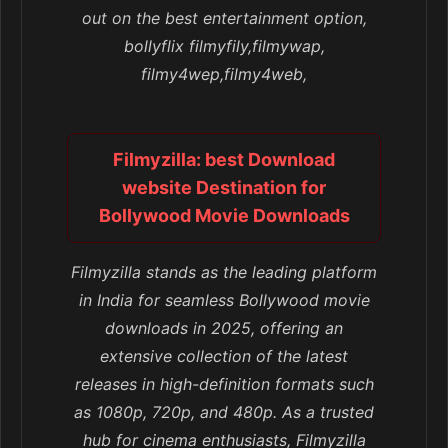
out on the best entertainment option,
bollyflix filmyfily,filmywap,
filmy4wep,filmy4web,
Filmyzilla: best Download
website Destination for
Bollywood Movie Downloads
Filmyzilla stands as the leading platform
in India for seamless Bollywood movie
downloads in 2025, offering an
extensive collection of the latest
releases in high-definition formats such
as 1080p, 720p, and 480p. As a trusted
hub for cinema enthusiasts, Filmyzilla