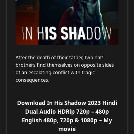
After the death of their father, two half-
brothers find themselves on opposite sides
of an escalating conflict with tragic
consequences.
Download In His Shadow 2023 Hindi
Dual Audio HDRip 720p – 480p
English 480p, 720p & 1080p
~ My
movie