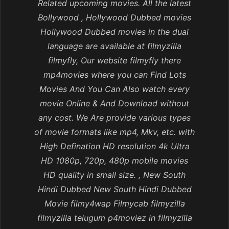
Related upcoming movies. All the latest
Bollywood , Hollywood Dubbed movies
Hollywood Dubbed movies in the dual
language are available at filmyzilla
filmyfly, Our website filmyfly there
mp4movies where you can Find Lots
Movies And You Can Also watch every
movie Online & And Download without
any cost. We Are provide various types
of movie formats like mp4, Mkv, etc. with
High Defination HD resolution 4k Ultra
HD 1080p, 720p, 480p mobile movies
HD quality in small size. , New South
Hindi Dubbed New South Hindi Dubbed
Movie filmy4wap Filmycab filmyzilla
filmyzilla telugum p4moviez in filmyzilla