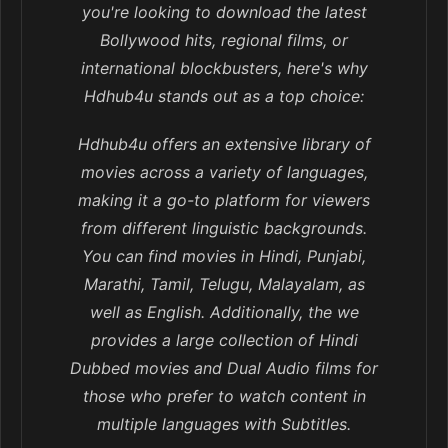
you're looking to download the latest
Bollywood hits, regional films, or
international blockbusters, here's why
Hdhub4u stands out as a top choice:
Hdhub4u offers an extensive library of
movies across a variety of languages,
making it a go-to platform for viewers
from different linguistic backgrounds.
You can find movies in Hindi, Punjabi,
Marathi, Tamil, Telugu, Malayalam, as
well as English. Additionally, the we
provides a large collection of Hindi
Dubbed movies and Dual Audio films for
those who prefer to watch content in
multiple languages with Subtitles.