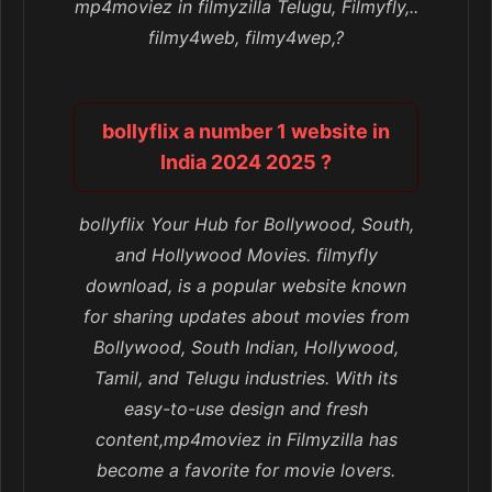
mp4moviez in filmyzilla Telugu, Filmyfly,..
filmy4web, filmy4wep,?
bollyflix a number 1 website in
India 2024 2025 ?
bollyflix Your Hub for Bollywood, South,
and Hollywood Movies. filmyfly
download, is a popular website known
for sharing updates about movies from
Bollywood, South Indian, Hollywood,
Tamil, and Telugu industries. With its
easy-to-use design and fresh
content,mp4moviez in Filmyzilla has
become a favorite for movie lovers.