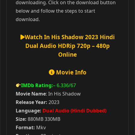
downloading. Click on the download button
below and follow the steps to start
download.
Watch In His Shadow 2023 Hindi
Dual Audio HDRip 720p – 480p
Online
Movie Info
IMDb Rating:
– 6.336
/67
Movie Name
: In His Shadow
Release Year:
2023
Language:
Dual Audio (Hindi Dubbed)
Size:
880MB 330MB
Format:
Mkv