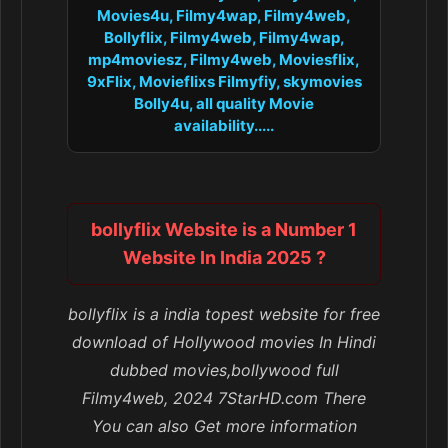
Movies4u, Filmy4wap, Filmy4web,
Bollyflix, Filmy4web, Filmy4wap,
mp4moviesz, Filmy4web, Moviesflix,
9xFlix, Movieflixs Filmyfiy, skymovies
Bolly4u, all quality Movie
availability.....
bollyflix Website is a Number 1
Website In India 2025 ?
bollyflix is a india topest website for free
download of Hollywood movies In Hindi
dubbed movies,bollywood full
Filmy4web, 2024 7StarHD.com There
You can also Get more information