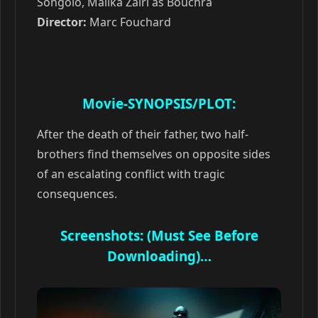
Songolo, Malika Zairi as Bouchra
Director:
Marc Fouchard
Movie-SYNOPSIS/PLOT:
After the death of their father, two half-
brothers find themselves on opposite sides
of an escalating conflict with tragic
consequences.
Screenshots: (Must See Before
Downloading)…