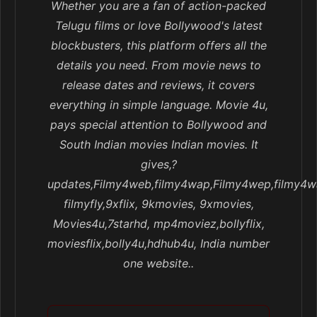
Whether you are a fan of action-packed
Telugu films or love Bollywood's latest
blockbusters, this platform offers all the
details you need. From movie news to
release dates and reviews, it covers
everything in simple language. Movie 4u,
pays special attention to Bollywood and
South Indian movies Indian movies. It
gives,?
updates,Filmy4web,filmy4wap,Filmy4wep,filmy4w
filmyfly,9xflix, 9kmovies, 9xmovies,
Movies4u,7starhd, mp4moviez,bollyflix,
moviesflix,bolly4u,hdhub4u, India number
one website..