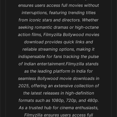
ensures users access full movies without
interruptions, featuring trending titles
from iconic stars and directors. Whether
seeking romantic dramas or high-octane
action films, Filmyzilla Bollywood movies
download provides quick links and
reliable streaming options, making it
indispensable for fans tracking the pulse
of Indian entertainment.Filmyzilla stands
as the leading platform in India for
seamless Bollywood movie downloads in
2025, offering an extensive collection of
the latest releases in high-definition
formats such as 1080p, 720p, and 480p.
As a trusted hub for cinema enthusiasts,
Filmyzilla ensures users access full