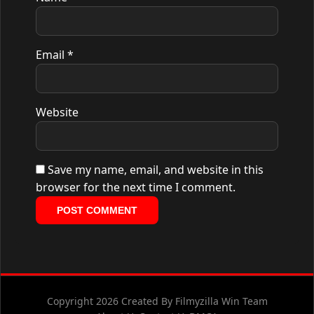
Email
*
Website
Save my name, email, and website in this
browser for the next time I comment.
Copyright 2026 Created By Filmyzilla Win Team