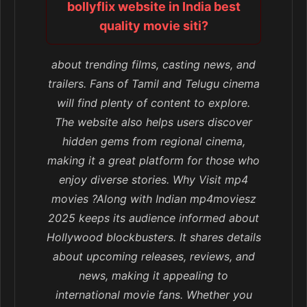
bollyflix website in India best
quality movie siti?
about trending films, casting news, and
trailers. Fans of Tamil and Telugu cinema
will find plenty of content to explore.
The website also helps users discover
hidden gems from regional cinema,
making it a great platform for those who
enjoy diverse stories. Why Visit mp4
movies ?Along with Indian mp4moviesz
2025 keeps its audience informed about
Hollywood blockbusters. It shares details
about upcoming releases, reviews, and
news, making it appealing to
international movie fans. Whether you