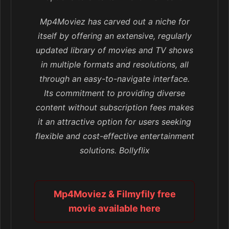
Mp4Moviez has carved out a niche for
itself by offering an extensive, regularly
updated library of movies and TV shows
in multiple formats and resolutions, all
through an easy-to-navigate interface.
Its commitment to providing diverse
content without subscription fees makes
it an attractive option for users seeking
flexible and cost-effective entertainment
solutions. Bollyflix
Mp4Moviez & Filmyfily free
movie available here