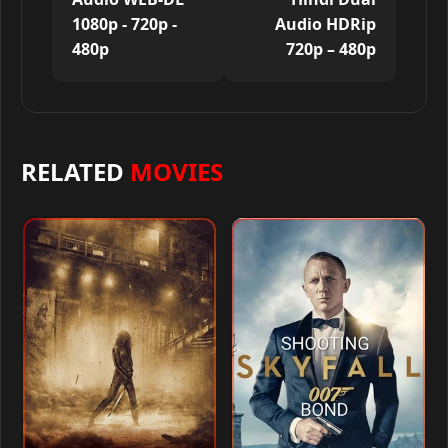
1080p - 720p -
Audio HDRip
480p
720p – 480p
RELATED
MOVIES