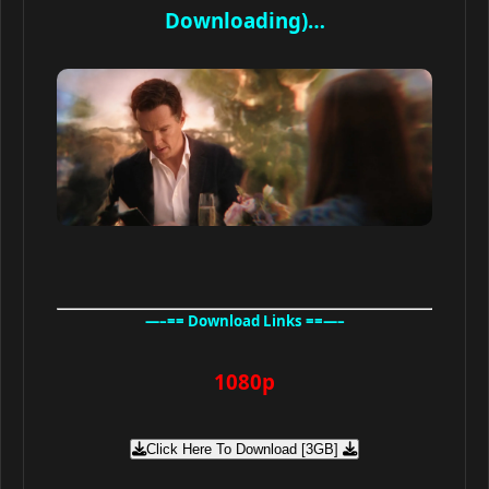
Downloading)…
—–== Download Links ==—–
1080p
Click Here To Download [3GB]