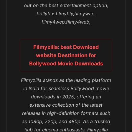
out on the best entertainment option,
bollyflix filmyfily,filmywap,
filmy4wep,filmy4web,
Filmyzilla: best Download
website Destination for
Bollywood Movie Downloads
Filmyzilla stands as the leading platform
in India for seamless Bollywood movie
downloads in 2025, offering an
extensive collection of the latest
releases in high-definition formats such
as 1080p, 720p, and 480p. As a trusted
hub for cinema enthusiasts, Filmyzilla