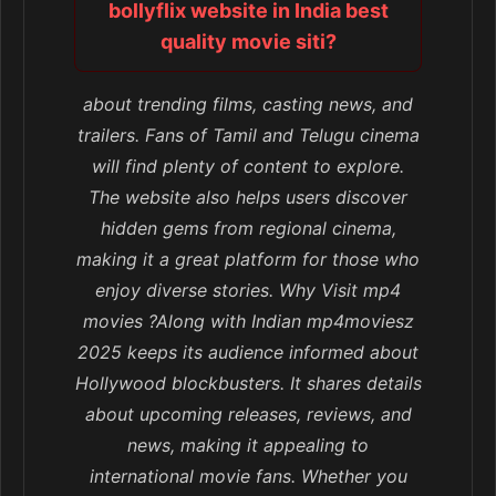
bollyflix website in India best
quality movie siti?
about trending films, casting news, and
trailers. Fans of Tamil and Telugu cinema
will find plenty of content to explore.
The website also helps users discover
hidden gems from regional cinema,
making it a great platform for those who
enjoy diverse stories. Why Visit mp4
movies ?Along with Indian mp4moviesz
2025 keeps its audience informed about
Hollywood blockbusters. It shares details
about upcoming releases, reviews, and
news, making it appealing to
international movie fans. Whether you