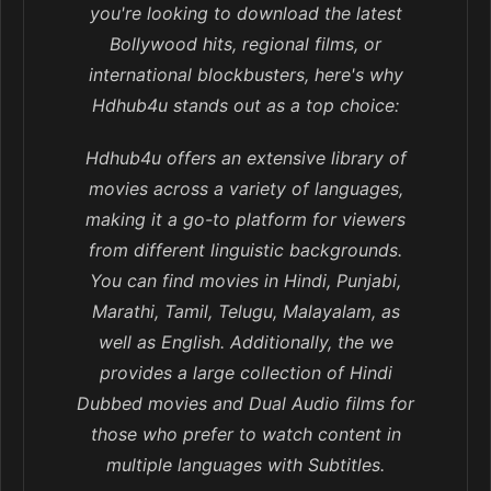
you're looking to download the latest
Bollywood hits, regional films, or
international blockbusters, here's why
Hdhub4u stands out as a top choice:
Hdhub4u offers an extensive library of
movies across a variety of languages,
making it a go-to platform for viewers
from different linguistic backgrounds.
You can find movies in Hindi, Punjabi,
Marathi, Tamil, Telugu, Malayalam, as
well as English. Additionally, the we
provides a large collection of Hindi
Dubbed movies and Dual Audio films for
those who prefer to watch content in
multiple languages with Subtitles.