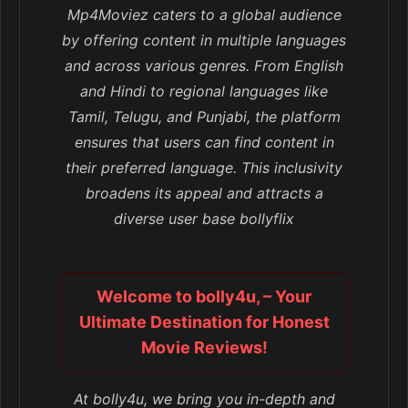
Mp4Moviez caters to a global audience
by offering content in multiple languages
and across various genres. From English
and Hindi to regional languages like
Tamil, Telugu, and Punjabi, the platform
ensures that users can find content in
their preferred language. This inclusivity
broadens its appeal and attracts a
diverse user base bollyflix
Welcome to bolly4u, – Your
Ultimate Destination for Honest
Movie Reviews!
At bolly4u, we bring you in-depth and