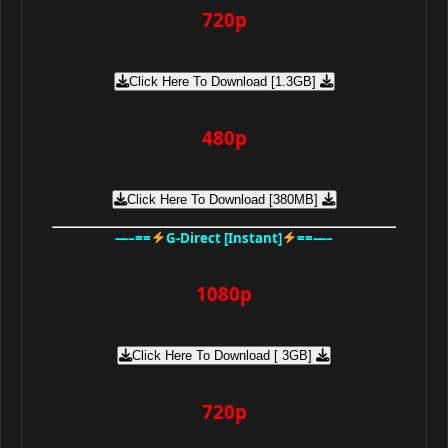
720p
Click Here To Download [1.3GB]
480p
Click Here To Download [380MB]
—–==
G-Direct [Instant]
==—–
1080p
Click Here To Download [ 3GB]
720p