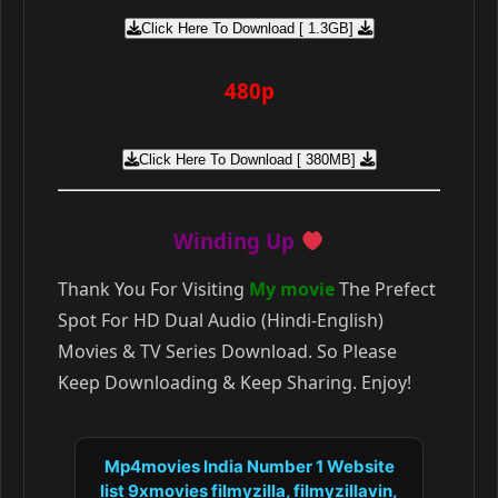
Click Here To Download [ 1.3GB]
480p
Click Here To Download [ 380MB]
Winding Up
Thank You For Visiting
My movie
The Prefect
Spot For HD Dual Audio (Hindi-English)
Movies & TV Series Download. So Please
Keep Downloading & Keep Sharing. Enjoy!
Mp4movies India Number 1 Website
list 9xmovies filmyzilla, filmyzillavin,