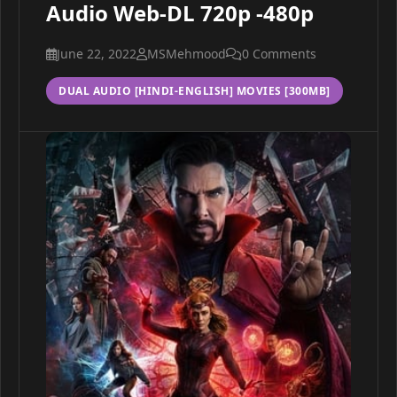
Audio Web-DL 720p -480p
June 22, 2022
MSMehmood
0 Comments
DUAL AUDIO [HINDI-ENGLISH] MOVIES [300MB]