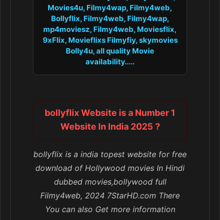
Movies4u, Filmy4wap, Filmy4web,
Bollyflix, Filmy4web, Filmy4wap,
mp4moviesz, Filmy4web, Moviesflix,
9xFlix, Movieflixs Filmyfiy, skymovies
Bolly4u, all quality Movie
availability.....
bollyflix Website is a Number 1
Website In India 2025 ?
bollyflix is a india topest website for free
download of Hollywood movies In Hindi
dubbed movies,bollywood full
Filmy4web, 2024 7StarHD.com There
You can also Get more information