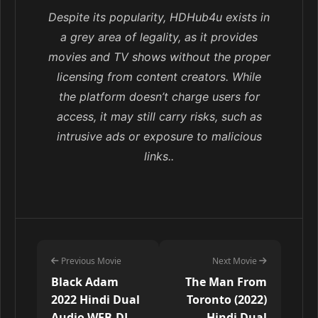
Despite its popularity, HDHub4u exists in
a grey area of legality, as it provides
movies and TV shows without the proper
licensing from content creators. While
the platform doesn’t charge users for
access, it may still carry risks, such as
intrusive ads or exposure to malicious
links..
Previous Movie
Next Movie
Black Adam
The Man From
2022 Hindi Dual
Toronto (2022)
Audio WEB-DL
Hindi Dual