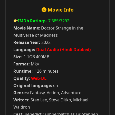
Movie Info
IMDb Rating:
– 7.385
/7292
Movie Name
: Doctor Strange in the
Multiverse of Madness
Release Year:
2022
Language:
Dual Audio (Hindi Dubbed)
Size:
1.1GB 400MB
Format:
Mkv
Runtime :
126 minutes
Quality:
Web-DL
Original language:
en
Genres:
Fantasy, Action, Adventure
Writers:
Stan Lee, Steve Ditko, Michael
Waldron
Cast:
Benedict Cumberbatch as Dr. Stephen