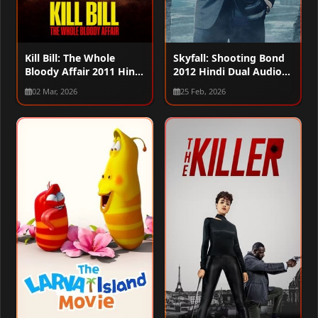
Kill Bill: The Whole
Skyfall: Shooting Bond
Bloody Affair 2011 Hindi
2012 Hindi Dual Audio
Dual Audio WEB-DL
WEB-DL 720p – 480p –
02 Mar, 2026
25 Feb, 2026
720p – 480p – 1080p
1080p