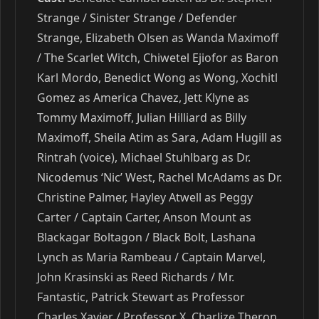
Strange / Sinister Strange / Defender
Strange, Elizabeth Olsen as Wanda Maximoff
/ The Scarlet Witch, Chiwetel Ejiofor as Baron
Karl Mordo, Benedict Wong as Wong, Xochitl
Gomez as America Chavez, Jett Klyne as
Tommy Maximoff, Julian Hilliard as Billy
Maximoff, Sheila Atim as Sara, Adam Hugill as
Rintrah (voice), Michael Stuhlbarg as Dr.
Nicodemus ‘Nic’ West, Rachel McAdams as Dr.
Christine Palmer, Hayley Atwell as Peggy
Carter / Captain Carter, Anson Mount as
Blackagar Boltagon / Black Bolt, Lashana
Lynch as Maria Rambeau / Captain Marvel,
John Krasinski as Reed Richards / Mr.
Fantastic, Patrick Stewart as Professor
Charles Xavier / Professor X, Charlize Theron