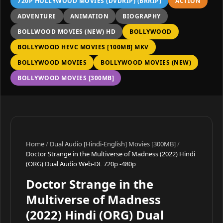
720P HOLLYWOOD MOVIES (DVDRIP) (BRRIP)
ACTION
ADVENTURE
ANIMATION
BIOGRAPHY
BOLLWOOD MOVIES (NEW) HD
BOLLYWOOD
BOLLYWOOD HEVC MOVIES [100MB] MKV
BOLLYWOOD MOVIES
BOLLYWOOD MOVIES (NEW)
BOLLYWOOD MOVIES [300MB]
Home
/
Dual Audio [Hindi-English] Movies [300MB]
/
Doctor Strange in the Multiverse of Madness (2022) Hindi
(ORG) Dual Audio Web-DL 720p -480p
Doctor Strange in the
Multiverse of Madness
(2022) Hindi (ORG) Dual