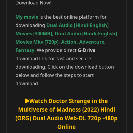
Download Now!
My movie
is the best online platform for
downloading
Dual Audio [Hindi-English]
Movies [300MB]
,
Dual Audio [Hindi-English]
Movies Mkv [720p]
,
Action
,
Adventure
,
Fantasy
. We provide direct
G-Drive
download link for fast and secure
downloading. Click on the download button
below and follow the steps to start
download.
Watch Doctor Strange in the
Multiverse of Madness (2022) Hindi
(ORG) Dual Audio Web-DL 720p -480p
Online