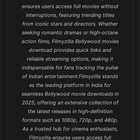
ensures users access full movies without
interruptions, featuring trending titles
from iconic stars and directors. Whether
seeking romantic dramas or high-octane
action films, Filmyzilla Bollywood movies
download provides quick links and
reliable streaming options, making it
indispensable for fans tracking the pulse
of Indian entertainment.Filmyzilla stands
as the leading platform in India for
seamless Bollywood movie downloads in
2025, offering an extensive collection of
the latest releases in high-definition
formats such as 1080p, 720p, and 480p.
As a trusted hub for cinema enthusiasts,
Filmyzilla ensures users access full