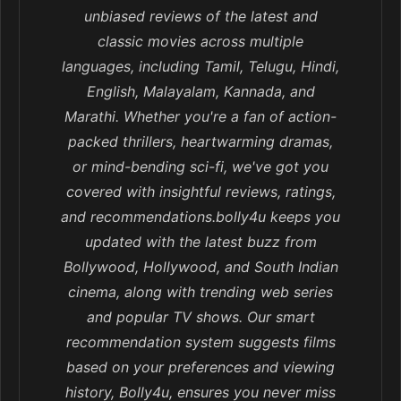
unbiased reviews of the latest and
classic movies across multiple
languages, including Tamil, Telugu, Hindi,
English, Malayalam, Kannada, and
Marathi. Whether you're a fan of action-
packed thrillers, heartwarming dramas,
or mind-bending sci-fi, we've got you
covered with insightful reviews, ratings,
and recommendations.bolly4u keeps you
updated with the latest buzz from
Bollywood, Hollywood, and South Indian
cinema, along with trending web series
and popular TV shows. Our smart
recommendation system suggests films
based on your preferences and viewing
history, Bolly4u, ensures you never miss