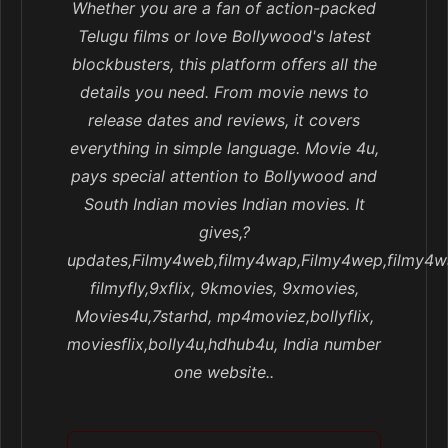
Whether you are a fan of action-packed
Telugu films or love Bollywood's latest
blockbusters, this platform offers all the
details you need. From movie news to
release dates and reviews, it covers
everything in simple language. Movie 4u,
pays special attention to Bollywood and
South Indian movies Indian movies. It
gives,?
updates,Filmy4web,filmy4wap,Filmy4wep,filmy4w
filmyfly,9xflix, 9kmovies, 9xmovies,
Movies4u,7starhd, mp4moviez,bollyflix,
moviesflix,bolly4u,hdhub4u, India number
one website..