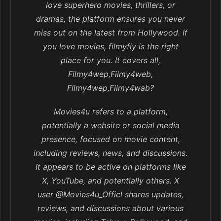
love superhero movies, thrillers, or
dramas, the platform ensures you never
miss out on the latest from Hollywood. If
you love movies, filmyfly is the right
place for you. It covers all,
Filmy4wep,Filmy4web,
Filmy4wep,Filmy4wab?
Movies4u refers to a platform,
potentially a website or social media
presence, focused on movie content,
including reviews, news, and discussions.
It appears to be active on platforms like
X, YouTube, and potentially others. X
user @Movies4u_Officl shares updates,
reviews, and discussions about various