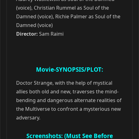
(voice), Christian Rummel as Soul of the
Damned (voice), Richie Palmer as Soul of the
Damned (voice)
Director:
Sam Raimi
Movie-SYNOPSIS/PLOT:
Doctor Strange, with the help of mystical
allies both old and new, traverses the mind-
bending and dangerous alternate realities of
the Multiverse to confront a mysterious new
adversary.
Screenshots: (Must See Before