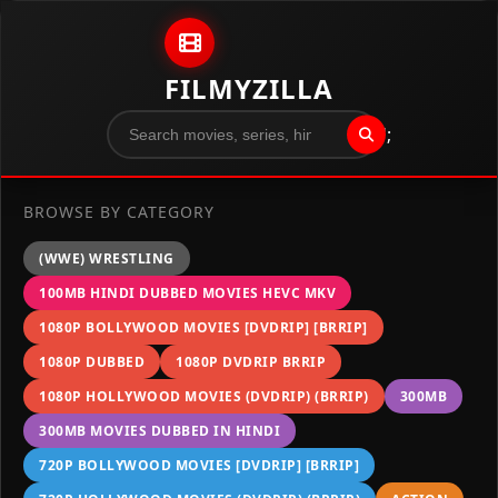
Skip to content
FILMYZILLA
";
BROWSE BY CATEGORY
(WWE) WRESTLING
100MB HINDI DUBBED MOVIES HEVC MKV
1080P BOLLYWOOD MOVIES [DVDRIP] [BRRIP]
1080P DUBBED
1080P DVDRIP BRRIP
1080P HOLLYWOOD MOVIES (DVDRIP) (BRRIP)
300MB
300MB MOVIES DUBBED IN HINDI
720P BOLLYWOOD MOVIES [DVDRIP] [BRRIP]