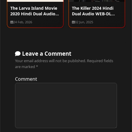
The Larva Island Movie
The Killer 2024 Hindi
2020 Hindi Dual Audio
Dual Audio WEB-DL
WEB-DL 720p – 480p –
1080p – 720p – 480p
24 Feb, 2026
02 Jun, 2025
1080p
Leave a Comment
Your email address will not be published.
Required fields
are marked
*
Comment