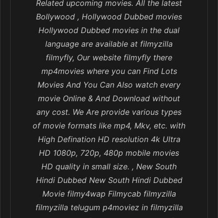
Related upcoming movies. All the latest
Bollywood , Hollywood Dubbed movies
Hollywood Dubbed movies in the dual
language are available at filmyzilla
filmyfly, Our website filmyfly there
mp4movies where you can Find Lots
Movies And You Can Also watch every
movie Online & And Download without
any cost. We Are provide various types
of movie formats like mp4, Mkv, etc. with
High Defination HD resolution 4k Ultra
HD 1080p, 720p, 480p mobile movies
HD quality in small size. , New South
Hindi Dubbed New South Hindi Dubbed
Movie filmy4wap Filmycab filmyzilla
filmyzilla telugum p4moviez in filmyzilla