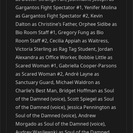
Gargantos Fight Spectator #1, Yenifer Molina
as Gargantos Fight Spectator #2, Kevin
Dalton as Christine’s Father, Orphee Sidibe as
Bio Room Staff #1, Gregory Fung as Bio
Room Staff #2, Cecilia Appiah as Waitress,
Victoria Sterling as Rag Tag Student, Jordan
Alexandra as Office Worker, Bobbie Little as
Scared Woman #1, Gabriella Cooper-Parsons
as Scared Woman #2, André Layne as
Sanctuary Guard, Michael Waldron as
Charlie’s Best Man, Bridget Hoffman as Soul
of the Damned (voice), Scott Spiegel as Soul
of the Damned (voice), Jessica Pennington as
Soul of the Damned (voice), Andrew
Morgado as Soul of the Damned (voice),
Audrey Wasilewski as Soul of the Damned