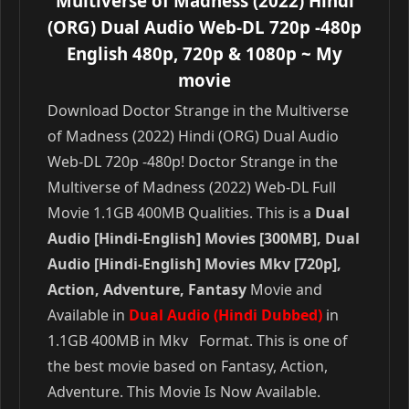
Multiverse of Madness (2022) Hindi
(ORG) Dual Audio Web-DL 720p -480p
English 480p, 720p & 1080p
~ My
movie
Download Doctor Strange in the Multiverse
of Madness (2022) Hindi (ORG) Dual Audio
Web-DL 720p -480p! Doctor Strange in the
Multiverse of Madness (2022) Web-DL Full
Movie 1.1GB 400MB Qualities. This is a
Dual
Audio [Hindi-English] Movies [300MB], Dual
Audio [Hindi-English] Movies Mkv [720p],
Action, Adventure, Fantasy
Movie and
Available in
Dual Audio (Hindi Dubbed)
in
1.1GB 400MB in Mkv Format. This is one of
the best movie based on Fantasy, Action,
Adventure. This Movie Is Now Available.