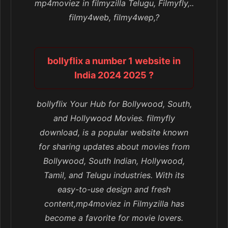
mp4moviez in filmyzilla Telugu, Filmyfly,..
filmy4web, filmy4wep,?
bollyflix a number 1 website in
India 2024 2025 ?
bollyflix Your Hub for Bollywood, South,
and Hollywood Movies. filmyfly
download, is a popular website known
for sharing updates about movies from
Bollywood, South Indian, Hollywood,
Tamil, and Telugu industries. With its
easy-to-use design and fresh
content,mp4moviez in Filmyzilla has
become a favorite for movie lovers.