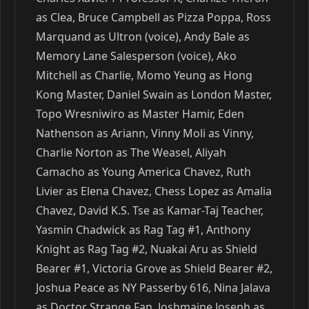
as Clea, Bruce Campbell as Pizza Poppa, Ross
Marquand as Ultron (voice), Andy Bale as
Memory Lane Salesperson (voice), Ako
Mitchell as Charlie, Momo Yeung as Hong
Kong Master, Daniel Swain as London Master,
Topo Wresniwiro as Master Hamir, Eden
Nathenson as Ariann, Vinny Moli as Vinny,
Charlie Norton as The Weasel, Aliyah
Camacho as Young America Chavez, Ruth
Livier as Elena Chavez, Chess Lopez as Amalia
Chavez, David K.S. Tse as Kamar-Taj Teacher,
Yasmin Chadwick as Rag Tag #1, Anthony
Knight as Rag Tag #2, Nuakai Aru as Shield
Bearer #1, Victoria Grove as Shield Bearer #2,
Joshua Peace as NY Passerby 616, Nina Jalava
as Doctor Strange Fan, Joshmaine Joseph as