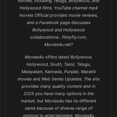
movies, including Telugu, Bollywood, and
Hollywood films. YouTube channel mp4
movies Official provides movie reviews,
and a Facebook page discusses
Bollywood and Hollywood
collaborations.. filmyfly.com,
Movies4u.net?
Movies4u offers latest Bollywood,
Hollywood, South, Tamil, Telugu,
Malayalam, Kannada, Punjabi, Marathi
movies and Web Series Updates. The site
provides many quality content and in
2025 you have many options in the
market, but Movies4u has its different
name because of diverse range of
options to entertainment. Movies4u