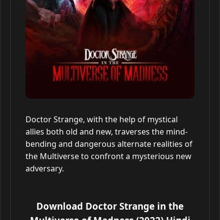
Doctor Strange, with the help of mystical
allies both old and new, traverses the mind-
bending and dangerous alternate realities of
the Multiverse to confront a mysterious new
adversary.
Download Doctor Strange in the