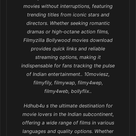
movies without interruptions, featuring
trending titles from iconic stars and
directors. Whether seeking romantic
dramas or high-octane action films,
Filmyzilla Bollywood movies download
provides quick links and reliable
streaming options, making it
indispensable for fans tracking the pulse
of Indian entertainment.. 10moviesz,
filmyfily, filmywap, filmy4wep,
filmy4web, bollyflix..
Hdhub4u s the ultimate destination for
movie lovers in the Indian subcontinent,
offering a wide range of films in various
languages and quality options. Whether