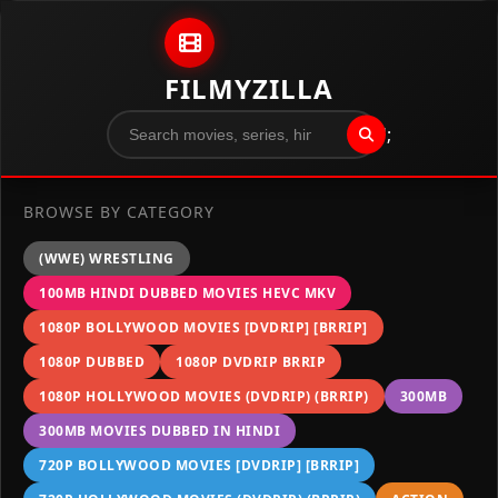
Skip to content
FILMYZILLA
";
BROWSE BY CATEGORY
(WWE) WRESTLING
100MB HINDI DUBBED MOVIES HEVC MKV
1080P BOLLYWOOD MOVIES [DVDRIP] [BRRIP]
1080P DUBBED
1080P DVDRIP BRRIP
1080P HOLLYWOOD MOVIES (DVDRIP) (BRRIP)
300MB
300MB MOVIES DUBBED IN HINDI
720P BOLLYWOOD MOVIES [DVDRIP] [BRRIP]