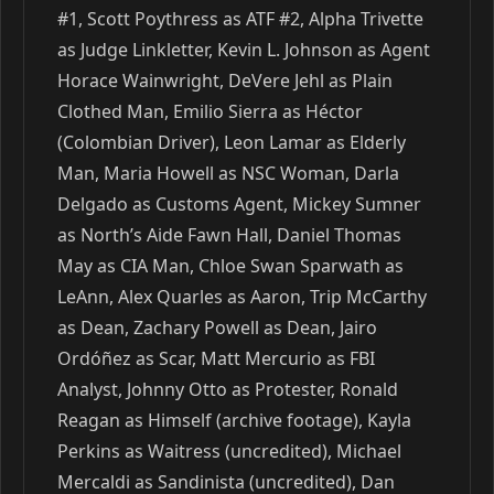
#1, Scott Poythress as ATF #2, Alpha Trivette
as Judge Linkletter, Kevin L. Johnson as Agent
Horace Wainwright, DeVere Jehl as Plain
Clothed Man, Emilio Sierra as Héctor
(Colombian Driver), Leon Lamar as Elderly
Man, Maria Howell as NSC Woman, Darla
Delgado as Customs Agent, Mickey Sumner
as North’s Aide Fawn Hall, Daniel Thomas
May as CIA Man, Chloe Swan Sparwath as
LeAnn, Alex Quarles as Aaron, Trip McCarthy
as Dean, Zachary Powell as Dean, Jairo
Ordóñez as Scar, Matt Mercurio as FBI
Analyst, Johnny Otto as Protester, Ronald
Reagan as Himself (archive footage), Kayla
Perkins as Waitress (uncredited), Michael
Mercaldi as Sandinista (uncredited), Dan