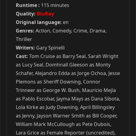
Runtime :
115 minutes
Quality:
BluRay
Original language:
en
Genres:
Action, Comedy, Crime, Drama,
Thriller
Writers:
Gary Spinelli
Cast:
Tom Cruise as Barry Seal, Sarah Wright
as Lucy Seal, Domhnall Gleeson as Monty
Schafer, Alejandro Edda as Jorge Ochoa, Jesse
Plemons as Sheriff Downing, Connor
Trinneer as George W. Bush, Mauricio Mejía
as Pablo Escobar, Jayma Mays as Dana Sibota,
Lola Kirke as Judy Downing, April Billingsley
as Jenny, Jayson Warner Smith as Bill Cooper,
William Mark McCullough as Pete Dubois,
Lara Grice as Female Reporter (uncredited),