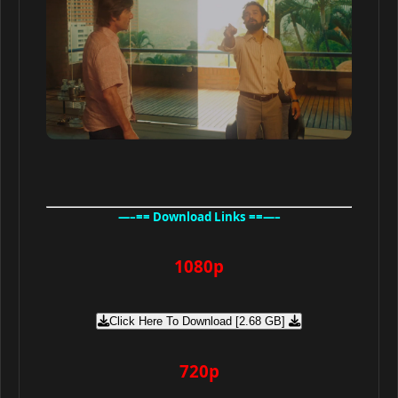
—–== Download Links ==—–
1080p
Click Here To Download [2.68 GB]
720p