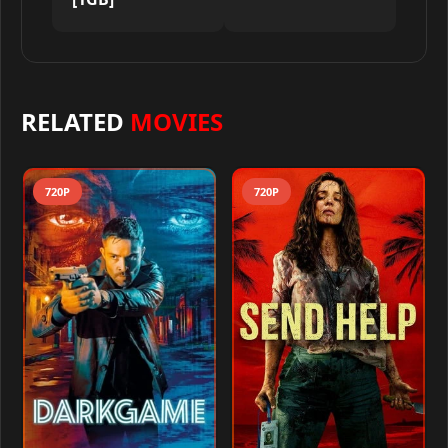
RELATED
MOVIES
720P
720P