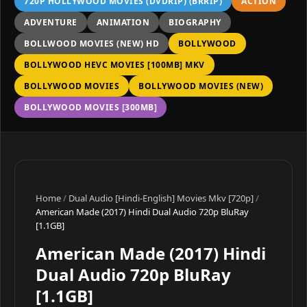
720P HOLLYWOOD MOVIES (DVDRIP) (BRRIP)
ACTION
ADVENTURE
ANIMATION
BIOGRAPHY
BOLLWOOD MOVIES (NEW) HD
BOLLYWOOD
BOLLYWOOD HEVC MOVIES [100MB] MKV
BOLLYWOOD MOVIES
BOLLYWOOD MOVIES (NEW)
BOLLYWOOD MOVIES [300MB]
Home
/
Dual Audio [Hindi-English] Movies Mkv [720p]
/
American Made (2017) Hindi Dual Audio 720p BluRay
[1.1GB]
American Made (2017) Hindi
Dual Audio 720p BluRay
[1.1GB]