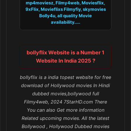
mp4moviesz, Filmy4web, Moviesflix,
9xFlix, Movieflixs Filmyfiy, skymovies
Bolly4u, all quality Movie
availability.....
bollyflix Website is a Number 1
Website In India 2025 ?
bollyflix is a india topest website for free
download of Hollywood movies In Hindi
dubbed movies,bollywood full
Filmy4web, 2024 7StarHD.com There
You can also Get more information
Related upcoming movies. All the latest
Bollywood , Hollywood Dubbed movies