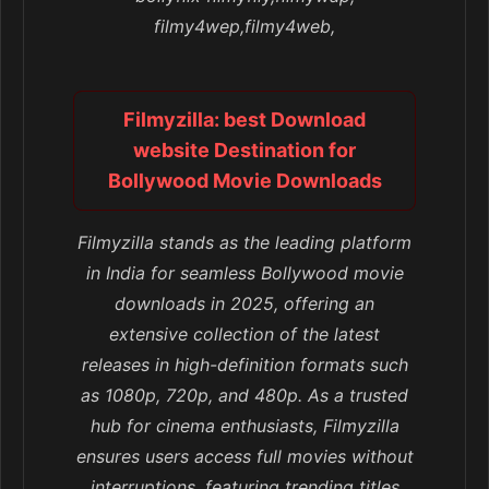
filmy4wep,filmy4web,
Filmyzilla: best Download
website Destination for
Bollywood Movie Downloads
Filmyzilla stands as the leading platform
in India for seamless Bollywood movie
downloads in 2025, offering an
extensive collection of the latest
releases in high-definition formats such
as 1080p, 720p, and 480p. As a trusted
hub for cinema enthusiasts, Filmyzilla
ensures users access full movies without
interruptions, featuring trending titles