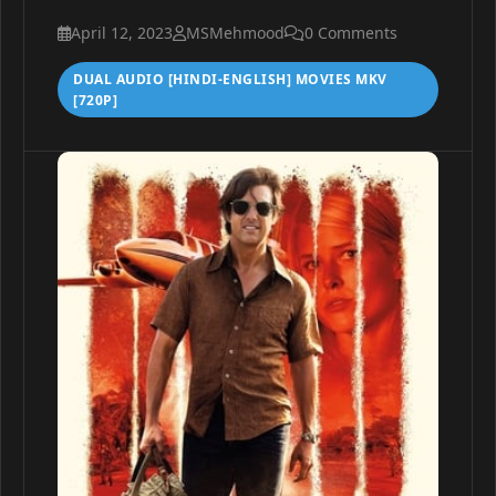
April 12, 2023
MSMehmood
0 Comments
DUAL AUDIO [HINDI-ENGLISH] MOVIES MKV
[720P]