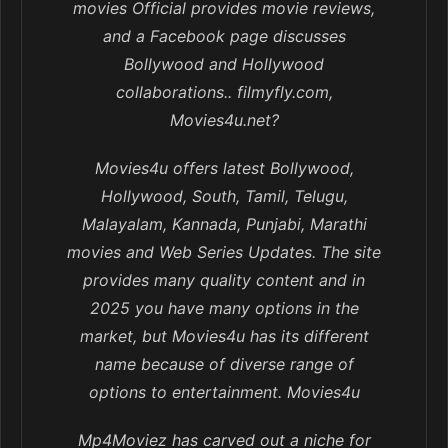
movies Official provides movie reviews,
and a Facebook page discusses
Bollywood and Hollywood
collaborations.. filmyfly.com,
Movies4u.net?
Movies4u offers latest Bollywood,
Hollywood, South, Tamil, Telugu,
Malayalam, Kannada, Punjabi, Marathi
movies and Web Series Updates. The site
provides many quality content and in
2025 you have many options in the
market, but Movies4u has its different
name because of diverse range of
options to entertainment. Movies4u
Mp4Moviez has carved out a niche for