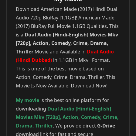
Download American Made (2017) Hindi Dual
Audio 720p BluRay [1.1GB]! American Made
(2017) BluRay Full Movie 1.1GB Qualities. This
is a
Dual Audio [Hindi-English] Movies Mkv
[720p], Action, Comedy, Crime, Drama,
Thriller
Movie and Available in
Dual Audio
(Hindi Dubbed)
in 1.1GB in Mkv Format.
This is one of the best movie based on
Action, Comedy, Crime, Drama, Thriller. This
Movie Is Now Available. Download Now!
My movie
is the best online platform for
downloading
Dual Audio [Hindi-English]
Movies Mkv [720p]
,
Action
,
Comedy
,
Crime
,
Drama
,
Thriller
. We provide direct
G-Drive
download link for fast and secure