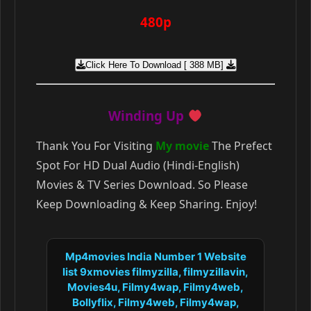
480p
Click Here To Download [ 388 MB]
Winding Up
Thank You For Visiting
My movie
The Prefect
Spot For HD Dual Audio (Hindi-English)
Movies & TV Series Download. So Please
Keep Downloading & Keep Sharing. Enjoy!
Mp4movies India Number 1 Website
list 9xmovies filmyzilla, filmyzillavin,
Movies4u, Filmy4wap, Filmy4web,
Bollyflix, Filmy4web, Filmy4wap,