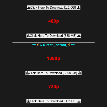
Click Here To Download [1.2 GB]
480p
Click Here To Download [388 MB]
—–==
G-Direct [Instant]
==—–
1080p
Click Here To Download [ 2.68 GB]
720p
Click Here To Download [ 1.2 GB]