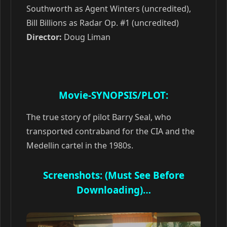
Southworth as Agent Winters (uncredited),
Bill Billions as Radar Op. #1 (uncredited)
Director:
Doug Liman
Movie-SYNOPSIS/PLOT:
The true story of pilot Barry Seal, who
transported contraband for the CIA and the
Medellin cartel in the 1980s.
Screenshots: (Must See Before
Downloading)…