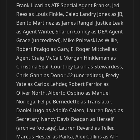
Frank Licari as ATF Special Agent Franks, Jed
Rees as Louis Finkle, Caleb Landry Jones as JB,
Benito Martinez as James Rangel, Justice Leak
as Agent Winter, Sharon Conley as DEA Agent
Grace (uncredited), Mike Pniewski as Willie,
Robert Pralgo as Gary, E. Roger Mitchell as
Agent Craig McCall, Morgan Hinkleman as
Christina Seal, Courtney Lakin as Stewardess,
Chris Gann as Donor #2 (uncredited), Fredy
Yate as Carlos Lehder, Robert Farrior as
Oliver North, Alberto Ospino as Manuel
Noriega, Felipe Bernedette as Translator,
Daniel Lugo as Adolfo Calero, Lauren Boyd as
Secretary, Nancy Davis Reagan as Herself
(archive footage), Lauren Revard as Teller,
Marcus Hester as Parka, Alex Collins as ATF