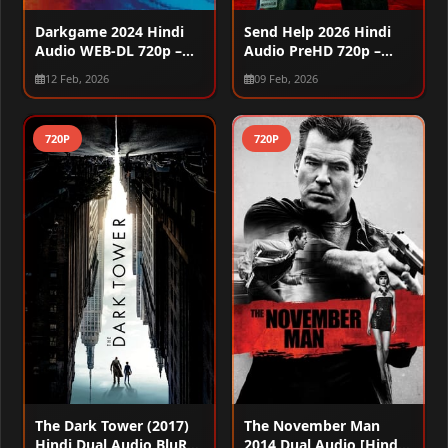
Darkgame 2024 Hindi
Send Help 2026 Hindi
Audio WEB-DL 720p –
Audio PreHD 720p –
480p
480p
12 Feb, 2026
09 Feb, 2026
720P
720P
The Dark Tower (2017)
The November Man
Hindi Dual Audio BluRay
2014 Dual Audio [Hindi –