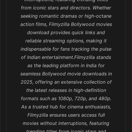
from iconic stars and directors. Whether
seeking romantic dramas or high-octane
action films, Filmyzilla Bollywood movies
download provides quick links and
reliable streaming options, making it
indispensable for fans tracking the pulse
of Indian entertainment.Filmyzilla stands
as the leading platform in India for
seamless Bollywood movie downloads in
2025, offering an extensive collection of
the latest releases in high-definition
formats such as 1080p, 720p, and 480p.
As a trusted hub for cinema enthusiasts,
Filmyzilla ensures users access full
movies without interruptions, featuring
trending titles from iconic stars and