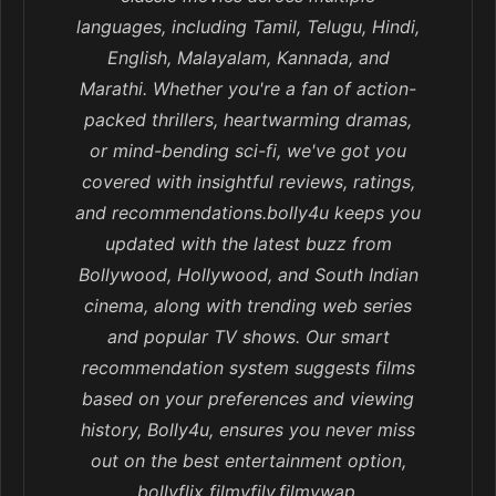
languages, including Tamil, Telugu, Hindi,
English, Malayalam, Kannada, and
Marathi. Whether you're a fan of action-
packed thrillers, heartwarming dramas,
or mind-bending sci-fi, we've got you
covered with insightful reviews, ratings,
and recommendations.bolly4u keeps you
updated with the latest buzz from
Bollywood, Hollywood, and South Indian
cinema, along with trending web series
and popular TV shows. Our smart
recommendation system suggests films
based on your preferences and viewing
history, Bolly4u, ensures you never miss
out on the best entertainment option,
bollyflix filmyfily,filmywap,