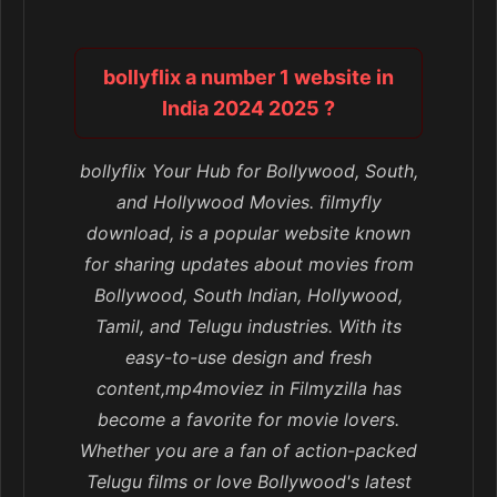
bollyflix a number 1 website in
India 2024 2025 ?
bollyflix Your Hub for Bollywood, South,
and Hollywood Movies. filmyfly
download, is a popular website known
for sharing updates about movies from
Bollywood, South Indian, Hollywood,
Tamil, and Telugu industries. With its
easy-to-use design and fresh
content,mp4moviez in Filmyzilla has
become a favorite for movie lovers.
Whether you are a fan of action-packed
Telugu films or love Bollywood's latest