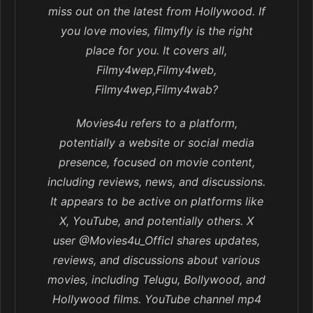
miss out on the latest from Hollywood. If
you love movies, filmyfly is the right
place for you. It covers all,
Filmy4wep,Filmy4web,
Filmy4wep,Filmy4wab?
Movies4u refers to a platform,
potentially a website or social media
presence, focused on movie content,
including reviews, news, and discussions.
It appears to be active on platforms like
X, YouTube, and potentially others. X
user @Movies4u_Officl shares updates,
reviews, and discussions about various
movies, including Telugu, Bollywood, and
Hollywood films. YouTube channel mp4