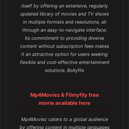
itself by offering an extensive, regularly
updated library of movies and TV shows
in multiple formats and resolutions, all
through an easy-to-navigate interface.
Its commitment to providing diverse
content without subscription fees makes
it an attractive option for users seeking
flexible and cost-effective entertainment
solutions. Bollyflix
Mp4Moviez & Filmyfily free
movie available here
Mp4Moviez caters to a global audience
by offering content in multiple languages