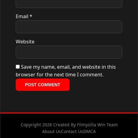
Email
*
Website
Save my name, email, and website in this
browser for the next time I comment.
Copyright 2026 Created By Filmyzilla Win Team
About Us
Contact Us
DMCA