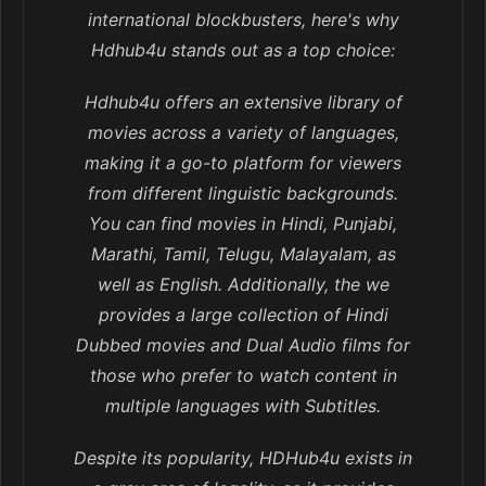
international blockbusters, here's why
Hdhub4u stands out as a top choice:
Hdhub4u offers an extensive library of
movies across a variety of languages,
making it a go-to platform for viewers
from different linguistic backgrounds.
You can find movies in Hindi, Punjabi,
Marathi, Tamil, Telugu, Malayalam, as
well as English. Additionally, the we
provides a large collection of Hindi
Dubbed movies and Dual Audio films for
those who prefer to watch content in
multiple languages with Subtitles.
Despite its popularity, HDHub4u exists in