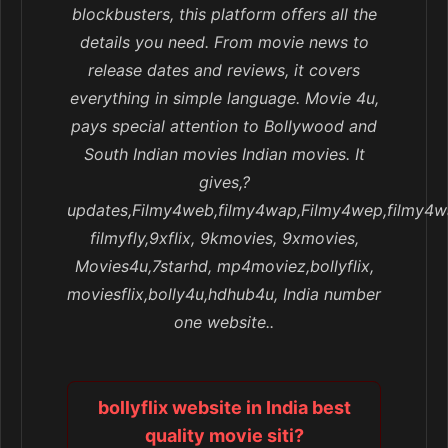
blockbusters, this platform offers all the
details you need. From movie news to
release dates and reviews, it covers
everything in simple language. Movie 4u,
pays special attention to Bollywood and
South Indian movies Indian movies. It
gives,?
updates,Filmy4web,filmy4wap,Filmy4wep,filmy4w
filmyfly,9xflix, 9kmovies, 9xmovies,
Movies4u,7starhd, mp4moviez,bollyflix,
moviesflix,bolly4u,hdhub4u, India number
one website..
bollyflix website in India best
quality movie siti?