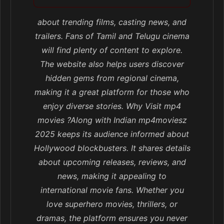
about trending films, casting news, and
trailers. Fans of Tamil and Telugu cinema
will find plenty of content to explore.
The website also helps users discover
hidden gems from regional cinema,
making it a great platform for those who
enjoy diverse stories. Why Visit mp4
movies ?Along with Indian mp4moviesz
2025 keeps its audience informed about
Hollywood blockbusters. It shares details
about upcoming releases, reviews, and
news, making it appealing to
international movie fans. Whether you
love superhero movies, thrillers, or
dramas, the platform ensures you never