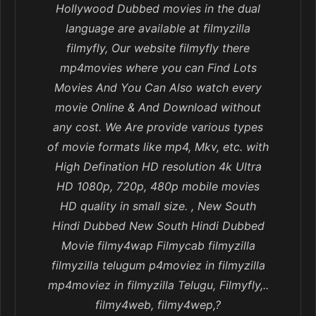
Hollywood Dubbed movies in the dual
language are available at filmyzilla
filmyfly, Our website filmyfly there
mp4movies where you can Find Lots
Movies And You Can Also watch every
movie Online & And Download without
any cost. We Are provide various types
of movie formats like mp4, Mkv, etc. with
High Defination HD resolution 4k Ultra
HD 1080p, 720p, 480p mobile movies
HD quality in small size. , New South
Hindi Dubbed New South Hindi Dubbed
Movie filmy4wap Filmycab filmyzilla
filmyzilla telugum p4moviez in filmyzilla
mp4moviez in filmyzilla Telugu, Filmyfly,..
filmy4web, filmy4wep,?