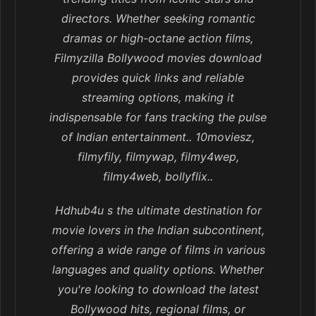
directors. Whether seeking romantic
dramas or high-octane action films,
Filmyzilla Bollywood movies download
provides quick links and reliable
streaming options, making it
indispensable for fans tracking the pulse
of Indian entertainment.. 10moviesz,
filmyfily, filmywap, filmy4wep,
filmy4web, bollyflix..
Hdhub4u s the ultimate destination for
movie lovers in the Indian subcontinent,
offering a wide range of films in various
languages and quality options. Whether
you're looking to download the latest
Bollywood hits, regional films, or