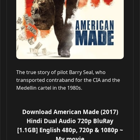
The true story of pilot Barry Seal, who
transported contraband for the CIA and the
Medellin cartel in the 1980s.
Download American Made (2017)
Hindi Dual Audio 720p BluRay
[1.1GB] English 480p, 720p & 1080p
~
My movie