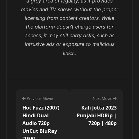
a grey area of legality, as it provides
movies and TV shows without the proper
licensing from content creators. While
the platform doesn’t charge users for
access, it may still carry risks, such as
intrusive ads or exposure to malicious
links..
Previous Movie
Next Movie
Hot Fuzz (2007)
Kali Jotta 2023
Hindi Dual
Punjabi HDRip |
Audio 720p
720p | 480p
UnCut BluRay
[1GB]