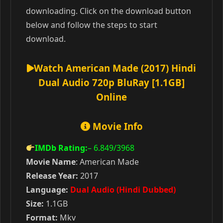
downloading. Click on the download button
below and follow the steps to start
download.
Watch American Made (2017) Hindi
Dual Audio 720p BluRay [1.1GB]
Online
Movie Info
IMDb Rating:
– 6.849
/3968
Movie Name
: American Made
Release Year:
2017
Language:
Dual Audio (Hindi Dubbed)
Size:
1.1GB
Format:
Mkv