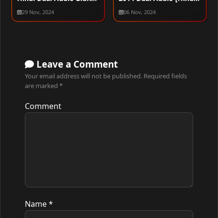
720p – 480p – 1080p
English] BluRay 480p –
29 Nov, 2024
06 Nov, 2024
720p – 1080p
Leave a Comment
Your email address will not be published.
Required fields
are marked
*
Comment
Name
*