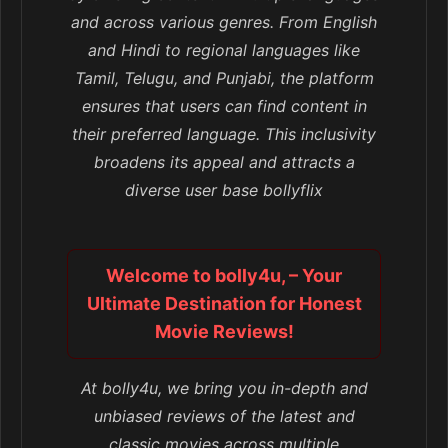
and across various genres. From English
and Hindi to regional languages like
Tamil, Telugu, and Punjabi, the platform
ensures that users can find content in
their preferred language. This inclusivity
broadens its appeal and attracts a
diverse user base bollyflix
Welcome to bolly4u, – Your
Ultimate Destination for Honest
Movie Reviews!
At bolly4u, we bring you in-depth and
unbiased reviews of the latest and
classic movies across multiple