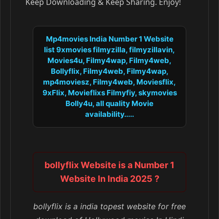
Keep Downloading & Keep Sharing. Enjoy!
Mp4movies India Number 1 Website
list 9xmovies filmyzilla, filmyzillavin,
Movies4u, Filmy4wap, Filmy4web,
Bollyflix, Filmy4web, Filmy4wap,
mp4moviesz, Filmy4web, Moviesflix,
9xFlix, Movieflixs Filmyfiy, skymovies
Bolly4u, all quality Movie
availability.....
bollyflix Website is a Number 1
Website In India 2025 ?
bollyflix is a india topest website for free