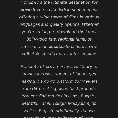
Hdhub4u s the ultimate destination for
movie lovers in the Indian subcontinent,
offering a wide range of films in various
languages and quality options. Whether
you're looking to download the latest
Bollywood hits, regional films, or
international blockbusters, here's why
Hdhub4u stands out as a top choice:
Hdhub4u offers an extensive library of
movies across a variety of languages,
making it a go-to platform for viewers
from different linguistic backgrounds.
You can find movies in Hindi, Punjabi,
Marathi, Tamil, Telugu, Malayalam, as
well as English. Additionally, the we