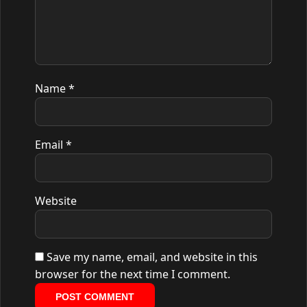
Name
*
Email
*
Website
Save my name, email, and website in this
browser for the next time I comment.