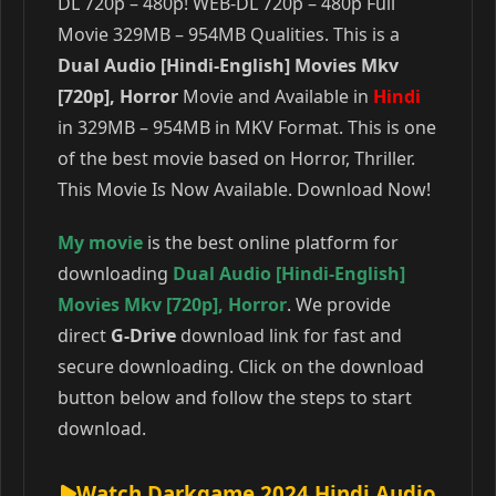
DL 720p – 480p! WEB-DL 720p – 480p Full
Movie 329MB – 954MB Qualities. This is a
Dual Audio [Hindi-English] Movies Mkv
[720p], Horror
Movie and Available in
Hindi
in 329MB – 954MB in MKV Format. This is one
of the best movie based on Horror, Thriller.
This Movie Is Now Available. Download Now!
My movie
is the best online platform for
downloading
Dual Audio [Hindi-English]
Movies Mkv [720p]
,
Horror
. We provide
direct
G-Drive
download link for fast and
secure downloading. Click on the download
button below and follow the steps to start
download.
Watch Darkgame 2024 Hindi Audio