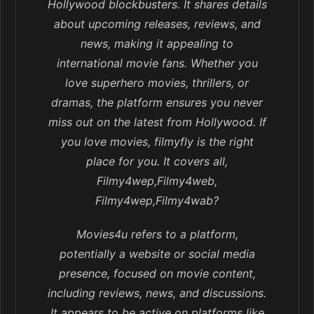
Hollywood blockbusters. It shares details
about upcoming releases, reviews, and
news, making it appealing to
international movie fans. Whether you
love superhero movies, thrillers, or
dramas, the platform ensures you never
miss out on the latest from Hollywood. If
you love movies, filmyfly is the right
place for you. It covers all,
Filmy4wep,Filmy4web,
Filmy4wep,Filmy4wab?
Movies4u refers to a platform,
potentially a website or social media
presence, focused on movie content,
including reviews, news, and discussions.
It appears to be active on platforms like