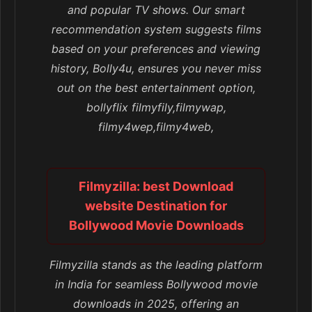
and popular TV shows. Our smart
recommendation system suggests films
based on your preferences and viewing
history, Bolly4u, ensures you never miss
out on the best entertainment option,
bollyflix filmyfily,filmywap,
filmy4wep,filmy4web,
Filmyzilla: best Download
website Destination for
Bollywood Movie Downloads
Filmyzilla stands as the leading platform
in India for seamless Bollywood movie
downloads in 2025, offering an