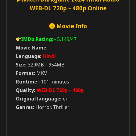
WEB-DL 720p – 480p Online
Movie Info
IMDb Rating:
– 5.149
/47
Movie Name
:
Language:
Hindi
Size:
329MB – 954MB
Format:
MKV
Runtime :
101 minutes
Quality:
WEB-DL 720p – 480p
Original language:
en
Genres:
Horror, Thriller