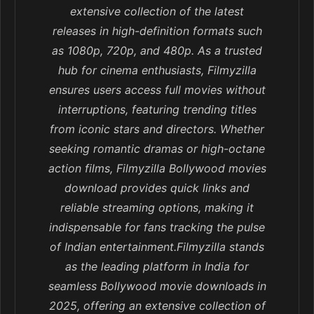
extensive collection of the latest
releases in high-definition formats such
as 1080p, 720p, and 480p. As a trusted
hub for cinema enthusiasts, Filmyzilla
ensures users access full movies without
interruptions, featuring trending titles
from iconic stars and directors. Whether
seeking romantic dramas or high-octane
action films, Filmyzilla Bollywood movies
download provides quick links and
reliable streaming options, making it
indispensable for fans tracking the pulse
of Indian entertainment.Filmyzilla stands
as the leading platform in India for
seamless Bollywood movie downloads in
2025, offering an extensive collection of