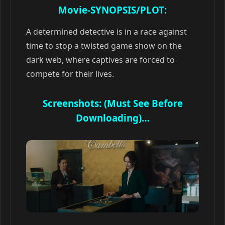
Movie-SYNOPSIS/PLOT:
A determined detective is in a race against
time to stop a twisted game show on the
dark web, where captives are forced to
compete for their lives.
Screenshots: (Must See Before
Downloading)…