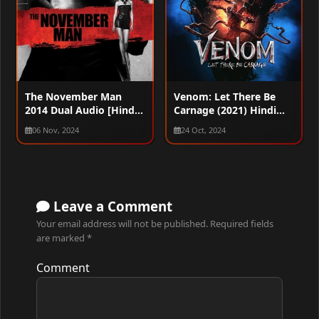
The November Man
Venom: Let There Be
2014 Dual Audio [Hindi –
Carnage (2021) Hindi
English] BluRay 480p –
Dual Audio HDRip 720p
06 Nov, 2024
24 Oct, 2024
720p – 1080p
– 480p – 1080p
Leave a Comment
Your email address will not be published.
Required fields
are marked
*
Comment