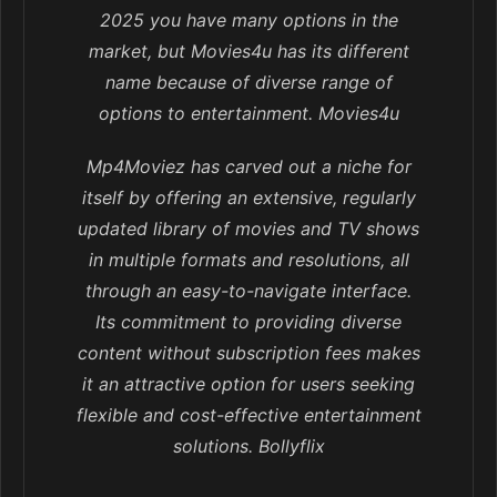
2025 you have many options in the
market, but Movies4u has its different
name because of diverse range of
options to entertainment. Movies4u
Mp4Moviez has carved out a niche for
itself by offering an extensive, regularly
updated library of movies and TV shows
in multiple formats and resolutions, all
through an easy-to-navigate interface.
Its commitment to providing diverse
content without subscription fees makes
it an attractive option for users seeking
flexible and cost-effective entertainment
solutions. Bollyflix