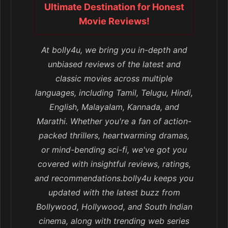
Ultimate Destination for Honest
Movie Reviews!
At bolly4u, we bring you in-depth and
unbiased reviews of the latest and
classic movies across multiple
languages, including Tamil, Telugu, Hindi,
English, Malayalam, Kannada, and
Marathi. Whether you're a fan of action-
packed thrillers, heartwarming dramas,
or mind-bending sci-fi, we've got you
covered with insightful reviews, ratings,
and recommendations.bolly4u keeps you
updated with the latest buzz from
Bollywood, Hollywood, and South Indian
cinema, along with trending web series