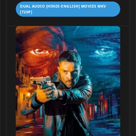
DUAL AUDIO [HINDI-ENGLISH] MOVIES MKV
[720P]