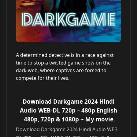
A determined detective is in a race against
time to stop a twisted game show on the
dark web, where captives are forced to
compete for their lives.
Download Darkgame 2024 Hindi
Audio WEB-DL 720p – 480p English
480p, 720p & 1080p
~ My movie
Download Darkgame 2024 Hindi Audio WEB-