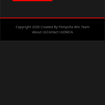
Copyright 2026 Created By Filmyzilla Win Team
About Us
Contact Us
DMCA