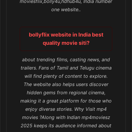
moviesflix,bolly4u,hdhub4u, India number
one website..
bollyflix website in India best
quality movie siti?
about trending films, casting news, and
trailers. Fans of Tamil and Telugu cinema
will find plenty of content to explore.
The website also helps users discover
hidden gems from regional cinema,
making it a great platform for those who
enjoy diverse stories. Why Visit mp4
movies ?Along with Indian mp4moviesz
2025 keeps its audience informed about