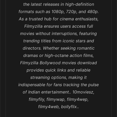
the latest releases in high-definition
formats such as 1080p, 720p, and 480p.
As a trusted hub for cinema enthusiasts,
Filmyzilla ensures users access full
movies without interruptions, featuring
trending titles from iconic stars and
directors. Whether seeking romantic
dramas or high-octane action films,
Filmyzilla Bollywood movies download
provides quick links and reliable
streaming options, making it
indispensable for fans tracking the pulse
of Indian entertainment.. 10moviesz,
filmyfily, filmywap, filmy4wep,
filmy4web, bollyflix..