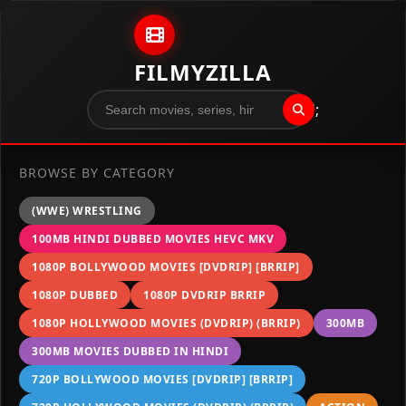
Skip to content
FILMYZILLA
";
BROWSE BY CATEGORY
(WWE) WRESTLING
100MB HINDI DUBBED MOVIES HEVC MKV
1080P BOLLYWOOD MOVIES [DVDRIP] [BRRIP]
1080P DUBBED
1080P DVDRIP BRRIP
1080P HOLLYWOOD MOVIES (DVDRIP) (BRRIP)
300MB
300MB MOVIES DUBBED IN HINDI
720P BOLLYWOOD MOVIES [DVDRIP] [BRRIP]