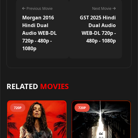
Previous Movie
Next Movie
Morgan 2016
GST 2025 Hindi
Hindi Dual
Dual Audio
Audio WEB-DL
WEB-DL 720p -
720p - 480p -
480p - 1080p
1080p
RELATED
MOVIES
720P
720P