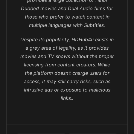
provides a large collection of Hindi
Dubbed movies and Dual Audio films for
those who prefer to watch content in
multiple languages with Subtitles.
Despite its popularity, HDHub4u exists in
a grey area of legality, as it provides
movies and TV shows without the proper
licensing from content creators. While
the platform doesn’t charge users for
access, it may still carry risks, such as
intrusive ads or exposure to malicious
links..