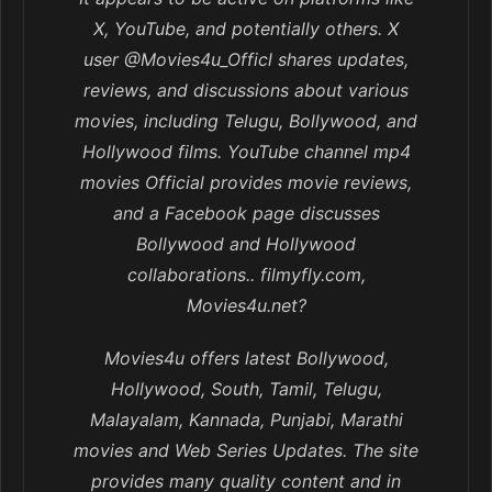
X, YouTube, and potentially others. X
user @Movies4u_Officl shares updates,
reviews, and discussions about various
movies, including Telugu, Bollywood, and
Hollywood films. YouTube channel mp4
movies Official provides movie reviews,
and a Facebook page discusses
Bollywood and Hollywood
collaborations.. filmyfly.com,
Movies4u.net?
Movies4u offers latest Bollywood,
Hollywood, South, Tamil, Telugu,
Malayalam, Kannada, Punjabi, Marathi
movies and Web Series Updates. The site
provides many quality content and in