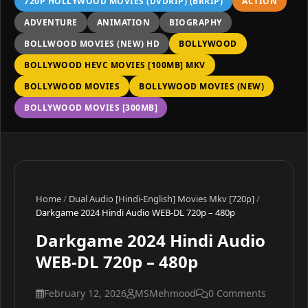
720P HOLLYWOOD MOVIES (DVDRIP) (BRRIP)
ACTION
ADVENTURE
ANIMATION
BIOGRAPHY
BOLLWOOD MOVIES (NEW) HD
BOLLYWOOD
BOLLYWOOD HEVC MOVIES [100MB] MKV
BOLLYWOOD MOVIES
BOLLYWOOD MOVIES (NEW)
BOLLYWOOD MOVIES [300MB]
Home
/
Dual Audio [Hindi-English] Movies Mkv [720p]
/
Darkgame 2024 Hindi Audio WEB-DL 720p – 480p
Darkgame 2024 Hindi Audio
WEB-DL 720p – 480p
February 12, 2026
MSMehmood
0 Comments