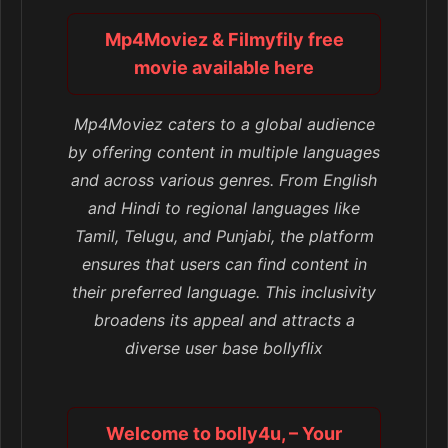
Mp4Moviez & Filmyfily free
movie available here
Mp4Moviez caters to a global audience
by offering content in multiple languages
and across various genres. From English
and Hindi to regional languages like
Tamil, Telugu, and Punjabi, the platform
ensures that users can find content in
their preferred language. This inclusivity
broadens its appeal and attracts a
diverse user base bollyflix
Welcome to bolly4u, – Your