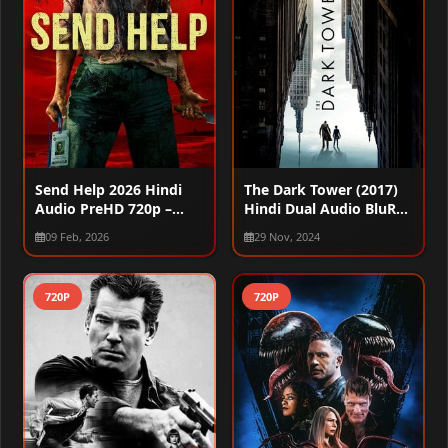
Send Help 2026 Hindi
The Dark Tower (2017)
Audio PreHD 720p –
Hindi Dual Audio BluRay
480p
720p – 480p – 1080p
09 Feb, 2026
29 Nov, 2024
720P
720P