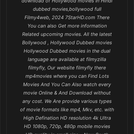
download of Hollywood movies In Hindi
dubbed movies,bollywood full
Filmy4web, 2024 7StarHD.com There
You can also Get more information
Related upcoming movies. All the latest
Bollywood , Hollywood Dubbed movies
Hollywood Dubbed movies in the dual
language are available at filmyzilla
filmyfly, Our website filmyfly there
mp4movies where you can Find Lots
Movies And You Can Also watch every
movie Online & And Download without
any cost. We Are provide various types
of movie formats like mp4, Mkv, etc. with
High Defination HD resolution 4k Ultra
HD 1080p, 720p, 480p mobile movies