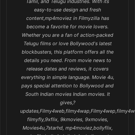
Tamil, and Telugu industries. With its
easy-to-use design and fresh
content,mp4moviez in Filmyzilla has
become a favorite for movie lovers.
Whether you are a fan of action-packed
Telugu films or love Bollywood's latest
blockbusters, this platform offers all the
details you need. From movie news to
release dates and reviews, it covers
everything in simple language. Movie 4u,
pays special attention to Bollywood and
South Indian movies Indian movies. It
gives,?
updates,Filmy4web,filmy4wap,Filmy4wep,filmy4w
filmyfly,9xflix, 9kmovies, 9xmovies,
Movies4u,7starhd, mp4moviez,bollyflix,