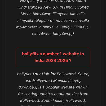
HD quality in small size. , New South
Hindi Dubbed New South Hindi Dubbed
Movie filmy4wap Filmycab filmyzilla
filmyzilla telugum p4moviez in filmyzilla
mp4moviez in filmyzilla Telugu, Filmyfly,..
filmy4web, filmy4wep,?
bollyflix a number 1 website in
India 2024 2025 ?
bollyflix Your Hub for Bollywood, South,
and Hollywood Movies. filmyfly
download, is a popular website known
for sharing updates about movies from
Bollywood, South Indian, Hollywood,