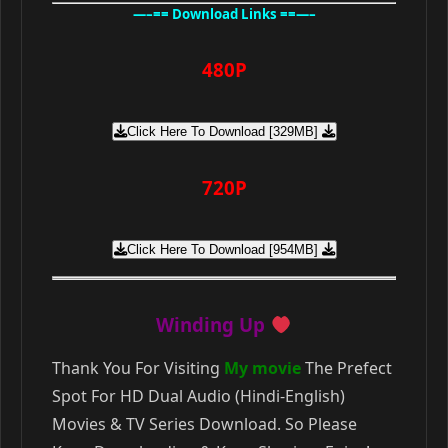
—–== Download Links ==—–
480P
Click Here To Download [329MB]
720P
Click Here To Download [954MB]
Winding Up
Thank You For Visiting
My movie
The Prefect
Spot For HD Dual Audio (Hindi-English)
Movies & TV Series Download. So Please