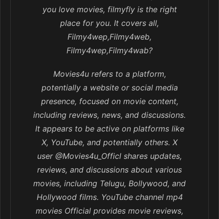
you love movies, filmyfly is the right
place for you. It covers all,
Filmy4wep,Filmy4web,
Filmy4wep,Filmy4wab?
Movies4u refers to a platform,
potentially a website or social media
presence, focused on movie content,
including reviews, news, and discussions.
It appears to be active on platforms like
X, YouTube, and potentially others. X
user @Movies4u_Officl shares updates,
reviews, and discussions about various
movies, including Telugu, Bollywood, and
Hollywood films. YouTube channel mp4
movies Official provides movie reviews,