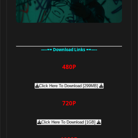
—–== Download Links ==—–
480P
Click Here To Download [299MB]
720P
Click Here To Download [1GB]