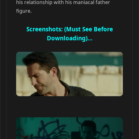
his relationship with his maniacal father
figure.
Screenshots: (Must See Before
Downloading)…