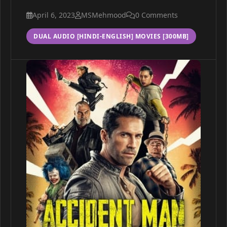
April 6, 2023
MSMehmood
0 Comments
DUAL AUDIO [HINDI-ENGLISH] MOVIES [300MB]