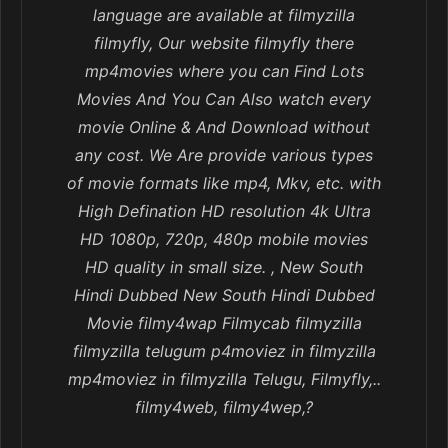
language are available at filmyzilla
filmyfly, Our website filmyfly there
mp4movies where you can Find Lots
Movies And You Can Also watch every
movie Online & And Download without
any cost. We Are provide various types
of movie formats like mp4, Mkv, etc. with
High Defination HD resolution 4k Ultra
HD 1080p, 720p, 480p mobile movies
HD quality in small size. , New South
Hindi Dubbed New South Hindi Dubbed
Movie filmy4wap Filmycab filmyzilla
filmyzilla telugum p4moviez in filmyzilla
mp4moviez in filmyzilla Telugu, Filmyfly,..
filmy4web, filmy4wep,?