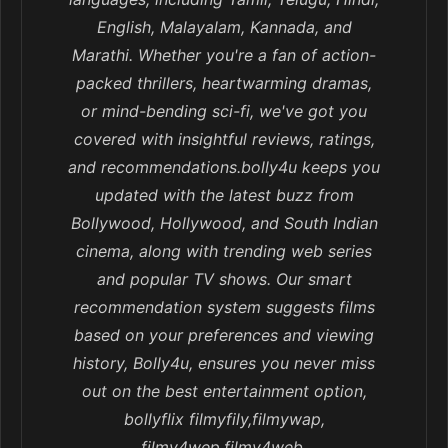
English, Malayalam, Kannada, and
Marathi. Whether you're a fan of action-
packed thrillers, heartwarming dramas,
or mind-bending sci-fi, we've got you
covered with insightful reviews, ratings,
and recommendations.bolly4u keeps you
updated with the latest buzz from
Bollywood, Hollywood, and South Indian
cinema, along with trending web series
and popular TV shows. Our smart
recommendation system suggests films
based on your preferences and viewing
history, Bolly4u, ensures you never miss
out on the best entertainment option,
bollyflix filmyfily,filmywap,
filmy4wep,filmy4web,