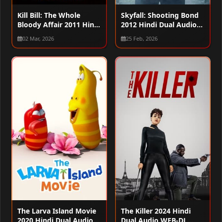
Kill Bill: The Whole
Skyfall: Shooting Bond
Bloody Affair 2011 Hindi
2012 Hindi Dual Audio
Dual Audio WEB-DL
WEB-DL 720p – 480p –
02 Mar, 2026
25 Feb, 2026
720p – 480p – 1080p
1080p
The Larva Island Movie
The Killer 2024 Hindi
2020 Hindi Dual Audio
Dual Audio WEB-DL