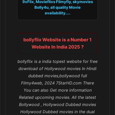
9xFlix, Movieflixs Filmyfiy, skymovies
Bolly4u, all quality Movie
availability.....
bollyflix Website is a Number 1
Website In India 2025 ?
bollyflix is a india topest website for free
download of Hollywood movies In Hindi
dubbed movies,bollywood full
Filmy4web, 2024 7StarHD.com There
You can also Get more information
Related upcoming movies. All the latest
Bollywood , Hollywood Dubbed movies
Hollywood Dubbed movies in the dual