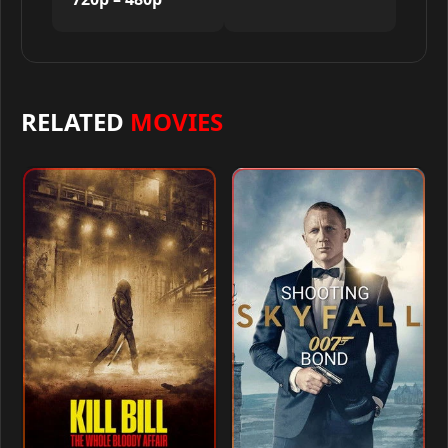
RELATED
MOVIES