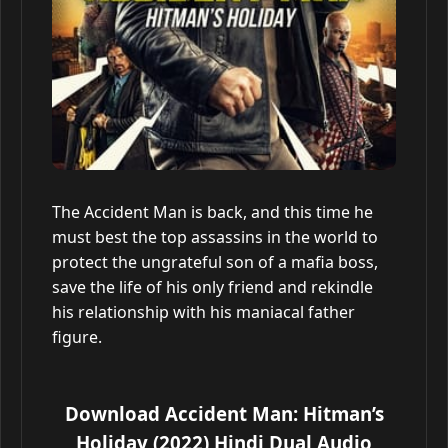
The Accident Man is back, and this time he
must best the top assassins in the world to
protect the ungrateful son of a mafia boss,
save the life of his only friend and rekindle
his relationship with his maniacal father
figure.
Download Accident Man: Hitman’s
Holiday (2022) Hindi Dual Audio