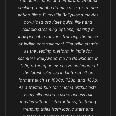
from iconic stars and directors. Whether
seeking romantic dramas or high-octane
action films, Filmyzilla Bollywood movies
download provides quick links and
reliable streaming options, making it
indispensable for fans tracking the pulse
of Indian entertainment.Filmyzilla stands
as the leading platform in India for
seamless Bollywood movie downloads in
2025, offering an extensive collection of
the latest releases in high-definition
formats such as 1080p, 720p, and 480p.
As a trusted hub for cinema enthusiasts,
Filmyzilla ensures users access full
movies without interruptions, featuring
trending titles from iconic stars and