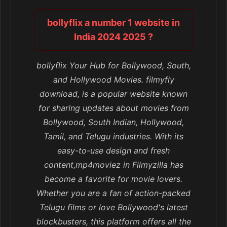
bollyflix a number 1 website in
India 2024 2025 ?
bollyflix Your Hub for Bollywood, South,
and Hollywood Movies. filmyfly
download, is a popular website known
for sharing updates about movies from
Bollywood, South Indian, Hollywood,
Tamil, and Telugu industries. With its
easy-to-use design and fresh
content,mp4moviez in Filmyzilla has
become a favorite for movie lovers.
Whether you are a fan of action-packed
Telugu films or love Bollywood's latest
blockbusters, this platform offers all the