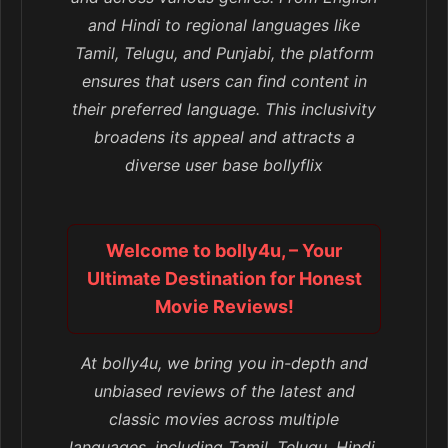
and Hindi to regional languages like
Tamil, Telugu, and Punjabi, the platform
ensures that users can find content in
their preferred language. This inclusivity
broadens its appeal and attracts a
diverse user base bollyflix
Welcome to bolly4u, – Your
Ultimate Destination for Honest
Movie Reviews!
At bolly4u, we bring you in-depth and
unbiased reviews of the latest and
classic movies across multiple
languages, including Tamil, Telugu, Hindi,