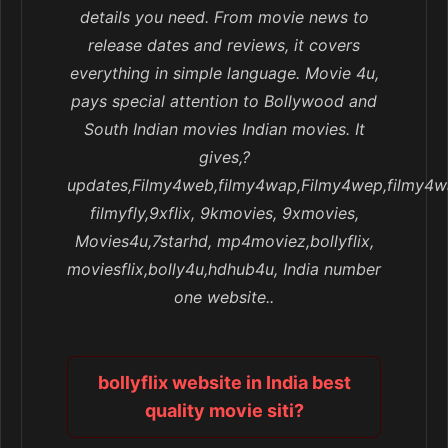
details you need. From movie news to
release dates and reviews, it covers
everything in simple language. Movie 4u,
pays special attention to Bollywood and
South Indian movies Indian movies. It
gives,?
updates,Filmy4web,filmy4wap,Filmy4wep,filmy4w
filmyfly,9xflix, 9kmovies, 9xmovies,
Movies4u,7starhd, mp4moviez,bollyflix,
moviesflix,bolly4u,hdhub4u, India number
one website..
bollyflix website in India best
quality movie siti?