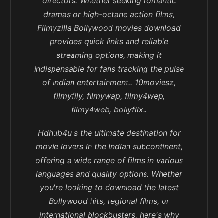
directors. Whether seeking romantic
dramas or high-octane action films,
Filmyzilla Bollywood movies download
provides quick links and reliable
streaming options, making it
indispensable for fans tracking the pulse
of Indian entertainment.. 10moviesz,
filmyfily, filmywap, filmy4wep,
filmy4web, bollyflix..
Hdhub4u s the ultimate destination for
movie lovers in the Indian subcontinent,
offering a wide range of films in various
languages and quality options. Whether
you're looking to download the latest
Bollywood hits, regional films, or
international blockbusters, here's why