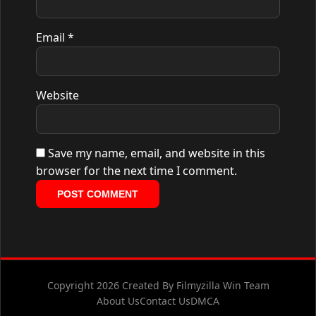
Email
*
Website
Save my name, email, and website in this
browser for the next time I comment.
Copyright 2026 Created By Filmyzilla Win Team
About Us
Contact Us
DMCA