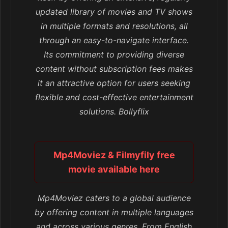
updated library of movies and TV shows
in multiple formats and resolutions, all
through an easy-to-navigate interface.
Its commitment to providing diverse
content without subscription fees makes
it an attractive option for users seeking
flexible and cost-effective entertainment
solutions. Bollyflix
Mp4Moviez & Filmyfily free
movie available here
Mp4Moviez caters to a global audience
by offering content in multiple languages
and across various genres. From English