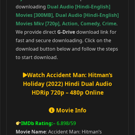
downloading
Dual Audio [Hindi-English]
Movies [300MB]
,
Dual Audio [Hindi-English]
Movies Mkv [720p]
,
Action
,
Comedy
,
Crime
.
We provide direct
G-Drive
download link for
fast and secure downloading. Click on the
download button below and follow the steps
to start download.
Watch Accident Man: Hitman’s
Holiday (2022) Hindi Dual Audio
HDRip 720p – 480p Online
Movie Info
IMDb Rating:
– 6.898
/59
Movie Name
: Accident Man: Hitman’s