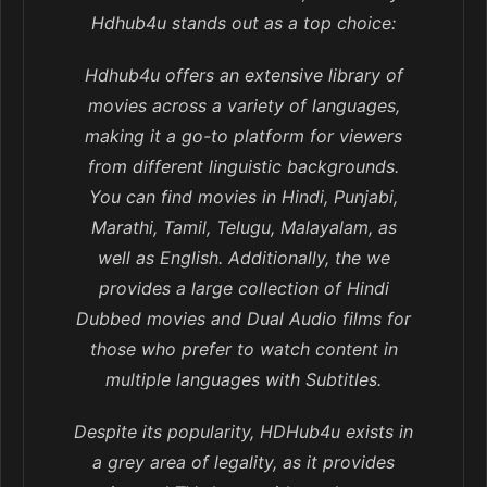
Hdhub4u stands out as a top choice:
Hdhub4u offers an extensive library of
movies across a variety of languages,
making it a go-to platform for viewers
from different linguistic backgrounds.
You can find movies in Hindi, Punjabi,
Marathi, Tamil, Telugu, Malayalam, as
well as English. Additionally, the we
provides a large collection of Hindi
Dubbed movies and Dual Audio films for
those who prefer to watch content in
multiple languages with Subtitles.
Despite its popularity, HDHub4u exists in
a grey area of legality, as it provides