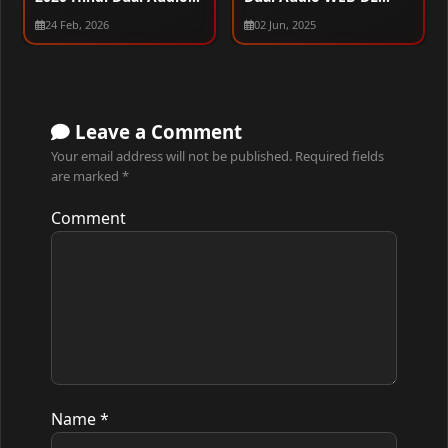
WEB-DL 720p – 480p –
1080p – 720p – 480p
24 Feb, 2026
02 Jun, 2025
1080p
Leave a Comment
Your email address will not be published.
Required fields
are marked
*
Comment
Name
*