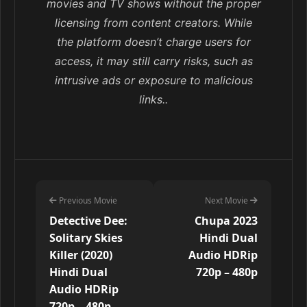
movies and TV shows without the proper
licensing from content creators. While
the platform doesn’t charge users for
access, it may still carry risks, such as
intrusive ads or exposure to malicious
links..
Previous Movie
Next Movie
Detective Dee:
Chupa 2023
Solitary Skies
Hindi Dual
Killer (2020)
Audio HDRip
Hindi Dual
720p – 480p
Audio HDRip
720p – 480p