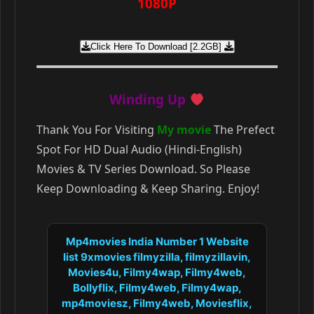
1080P
Click Here To Download [2.2GB]
Winding Up
Thank You For Visiting
My movie
The Prefect
Spot For HD Dual Audio (Hindi-English)
Movies & TV Series Download. So Please
Keep Downloading & Keep Sharing. Enjoy!
Mp4movies India Number 1 Website
list 9xmovies filmyzilla, filmyzillavin,
Movies4u, Filmy4wap, Filmy4web,
Bollyflix, Filmy4web, Filmy4wap,
mp4moviesz, Filmy4web, Moviesflix,