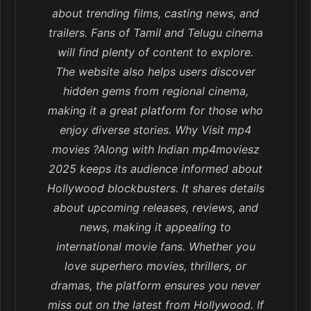
about trending films, casting news, and
trailers. Fans of Tamil and Telugu cinema
will find plenty of content to explore.
The website also helps users discover
hidden gems from regional cinema,
making it a great platform for those who
enjoy diverse stories. Why Visit mp4
movies ?Along with Indian mp4moviesz
2025 keeps its audience informed about
Hollywood blockbusters. It shares details
about upcoming releases, reviews, and
news, making it appealing to
international movie fans. Whether you
love superhero movies, thrillers, or
dramas, the platform ensures you never
miss out on the latest from Hollywood. If