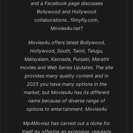
and a Facebook page discusses
Bollywood and Hollywood
collaborations.. filmyfly.com,
Movies4u.net?
Movies4u offers latest Bollywood,
Hollywood, South, Tamil, Telugu,
Malayalam, Kannada, Punjabi, Marathi
movies and Web Series Updates. The site
provides many quality content and in
2025 you have many options in the
market, but Movies4u has its different
name because of diverse range of
options to entertainment. Movies4u
Mp4Moviez has carved out a niche for
itself by offering an extensive, regularly