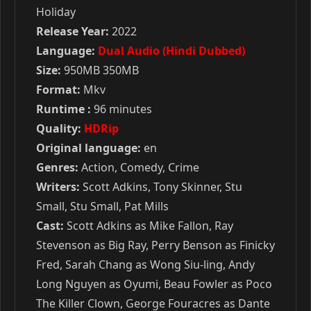
Holiday
Release Year:
2022
Language:
Dual Audio (Hindi Dubbed)
Size:
950MB 350MB
Format:
Mkv
Runtime :
96 minutes
Quality:
HDRip
Original language:
en
Genres:
Action, Comedy, Crime
Writers:
Scott Adkins, Tony Skinner, Stu
Small, Stu Small, Pat Mills
Cast:
Scott Adkins as Mike Fallon, Ray
Stevenson as Big Ray, Perry Benson as Finicky
Fred, Sarah Chang as Wong Siu-ling, Andy
Long Nguyen as Oyumi, Beau Fowler as Poco
The Killer Clown, George Fouracres as Dante