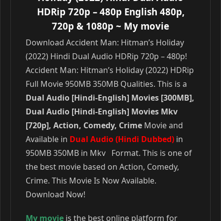
HDRip 720p – 480p English 480p,
720p & 1080p
~ My movie
Download Accident Man: Hitman’s Holiday
(2022) Hindi Dual Audio HDRip 720p – 480p!
Accident Man: Hitman’s Holiday (2022) HDRip
Full Movie 950MB 350MB Qualities. This is a
Dual Audio [Hindi-English] Movies [300MB],
Dual Audio [Hindi-English] Movies Mkv
[720p], Action, Comedy, Crime
Movie and
Available in
Dual Audio (Hindi Dubbed)
in
950MB 350MB in Mkv Format. This is one of
the best movie based on Action, Comedy,
Crime. This Movie Is Now Available.
Download Now!
My movie
is the best online platform for