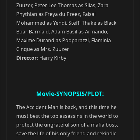
Zuuzer, Peter Lee Thomas as Silas, Zara
Phythian as Freya du Preez, Faisal
Mohammed as Yendi, Steffi Thake as Black
Boar Barmaid, Adam Basil as Armando,
Maxime Durand as Pooparazzi, Flaminia
Cinque as Mrs. Zuuzer
Director:
Harry Kirby
Movie-SYNOPSIS/PLOT:
The Accident Man is back, and this time he
must best the top assassins in the world to
protect the ungrateful son of a mafia boss,
save the life of his only friend and rekindle