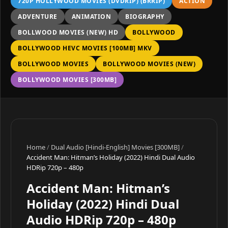
720P HOLLYWOOD MOVIES (DVDRIP) (BRRIP)
ACTION
ADVENTURE
ANIMATION
BIOGRAPHY
BOLLWOOD MOVIES (NEW) HD
BOLLYWOOD
BOLLYWOOD HEVC MOVIES [100MB] MKV
BOLLYWOOD MOVIES
BOLLYWOOD MOVIES (NEW)
BOLLYWOOD MOVIES [300MB]
Home
/
Dual Audio [Hindi-English] Movies [300MB]
/
Accident Man: Hitman’s Holiday (2022) Hindi Dual Audio
HDRip 720p – 480p
Accident Man: Hitman’s
Holiday (2022) Hindi Dual
Audio HDRip 720p – 480p