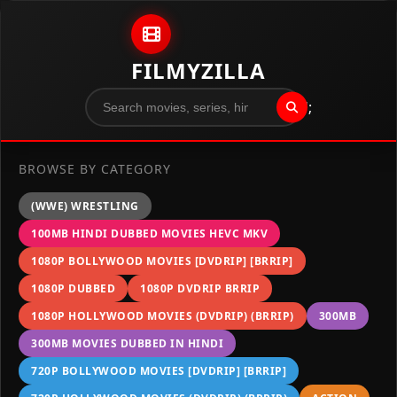
Skip to content
FILMYZILLA
";
BROWSE BY CATEGORY
(WWE) WRESTLING
100MB HINDI DUBBED MOVIES HEVC MKV
1080P BOLLYWOOD MOVIES [DVDRIP] [BRRIP]
1080P DUBBED
1080P DVDRIP BRRIP
1080P HOLLYWOOD MOVIES (DVDRIP) (BRRIP)
300MB
300MB MOVIES DUBBED IN HINDI
720P BOLLYWOOD MOVIES [DVDRIP] [BRRIP]