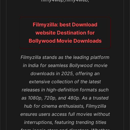
Filmyzilla: best Download
website Destination for
Bollywood Movie Downloads
Filmyzilla stands as the leading platform
in India for seamless Bollywood movie
downloads in 2025, offering an
extensive collection of the latest
releases in high-definition formats such
as 1080p, 720p, and 480p. As a trusted
hub for cinema enthusiasts, Filmyzilla
ensures users access full movies without
interruptions, featuring trending titles