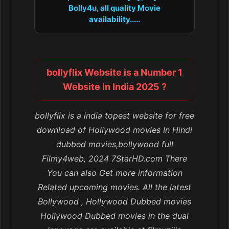
Bolly4u, all quality Movie
availability.....
bollyflix Website is a Number 1
Website In India 2025 ?
bollyflix is a india topest website for free
download of Hollywood movies In Hindi
dubbed movies,bollywood full
Filmy4web, 2024 7StarHD.com There
You can also Get more information
Related upcoming movies. All the latest
Bollywood , Hollywood Dubbed movies
Hollywood Dubbed movies in the dual