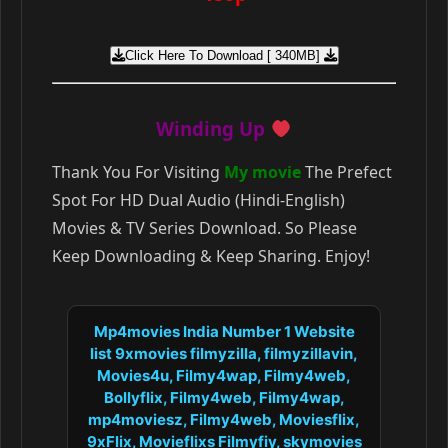
Click Here To Download [ 340MB]
Winding Up
Thank You For Visiting
My movie
The Prefect
Spot For HD Dual Audio (Hindi-English)
Movies & TV Series Download. So Please
Keep Downloading & Keep Sharing. Enjoy!
Mp4movies India Number 1 Website
list 9xmovies filmyzilla, filmyzillavin,
Movies4u, Filmy4wap, Filmy4web,
Bollyflix, Filmy4web, Filmy4wap,
mp4moviesz, Filmy4web, Moviesflix,
9xFlix, Movieflixs Filmyfiy, skymovies