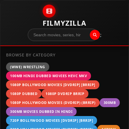
Skip to content
FILMYZILLA
";
BROWSE BY CATEGORY
(WWE) WRESTLING
100MB HINDI DUBBED MOVIES HEVC MKV
1080P BOLLYWOOD MOVIES [DVDRIP] [BRRIP]
1080P DUBBED
1080P DVDRIP BRRIP
1080P HOLLYWOOD MOVIES (DVDRIP) (BRRIP)
300MB
300MB MOVIES DUBBED IN HINDI
720P BOLLYWOOD MOVIES [DVDRIP] [BRRIP]