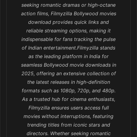
seeking romantic dramas or high-octane
action films, Filmyzilla Bollywood movies
download provides quick links and
reliable streaming options, making it
indispensable for fans tracking the pulse
of Indian entertainment.Filmyzilla stands
as the leading platform in India for
seamless Bollywood movie downloads in
2025, offering an extensive collection of
the latest releases in high-definition
formats such as 1080p, 720p, and 480p.
As a trusted hub for cinema enthusiasts,
Filmyzilla ensures users access full
movies without interruptions, featuring
trending titles from iconic stars and
directors. Whether seeking romantic