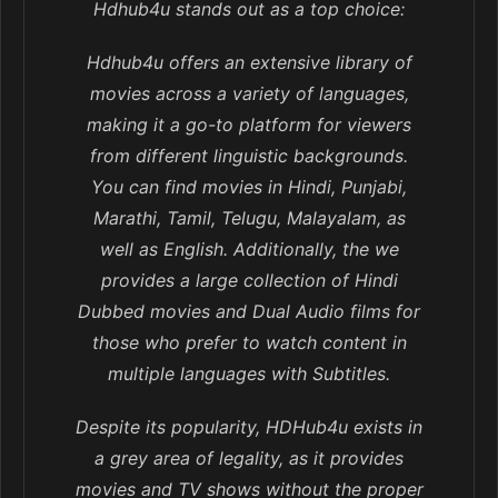
Hdhub4u stands out as a top choice:
Hdhub4u offers an extensive library of
movies across a variety of languages,
making it a go-to platform for viewers
from different linguistic backgrounds.
You can find movies in Hindi, Punjabi,
Marathi, Tamil, Telugu, Malayalam, as
well as English. Additionally, the we
provides a large collection of Hindi
Dubbed movies and Dual Audio films for
those who prefer to watch content in
multiple languages with Subtitles.
Despite its popularity, HDHub4u exists in
a grey area of legality, as it provides
movies and TV shows without the proper