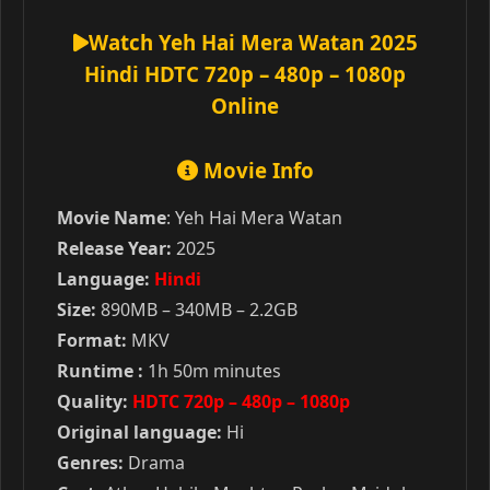
Watch Yeh Hai Mera Watan 2025
Hindi HDTC 720p – 480p – 1080p
Online
Movie Info
Movie Name
: Yeh Hai Mera Watan
Release Year:
2025
Language:
Hindi
Size:
890MB – 340MB – 2.2GB
Format:
MKV
Runtime :
1h 50m minutes
Quality:
HDTC 720p – 480p – 1080p
Original language:
Hi
Genres:
Drama