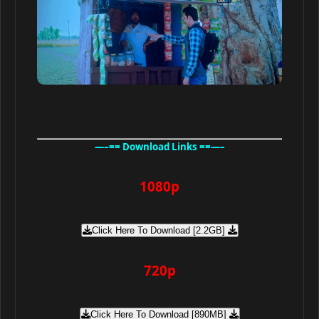
—–== Download Links ==—–
1080p
Click Here To Download [2.2GB]
720p
Click Here To Download [890MB]