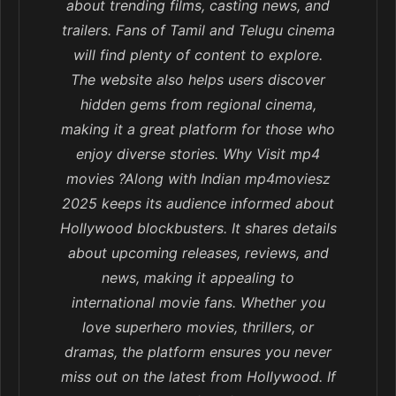
about trending films, casting news, and
trailers. Fans of Tamil and Telugu cinema
will find plenty of content to explore.
The website also helps users discover
hidden gems from regional cinema,
making it a great platform for those who
enjoy diverse stories. Why Visit mp4
movies ?Along with Indian mp4moviesz
2025 keeps its audience informed about
Hollywood blockbusters. It shares details
about upcoming releases, reviews, and
news, making it appealing to
international movie fans. Whether you
love superhero movies, thrillers, or
dramas, the platform ensures you never
miss out on the latest from Hollywood. If