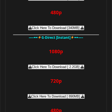
480p
Click Here To Download [340MB]
—–==
G-Direct [Instant]
==—–
1080p
Click Here To Download [ 2.2GB]
720p
Click Here To Download [ 890MB]
480p