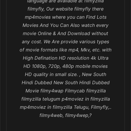
language are available at filmyzilla
filmyfly, Our website filmyfly there
mp4movies where you can Find Lots
Movies And You Can Also watch every
movie Online & And Download without
any cost. We Are provide various types
of movie formats like mp4, Mkv, etc. with
High Defination HD resolution 4k Ultra
HD 1080p, 720p, 480p mobile movies
HD quality in small size. , New South
Hindi Dubbed New South Hindi Dubbed
Movie filmy4wap Filmycab filmyzilla
filmyzilla telugum p4moviez in filmyzilla
mp4moviez in filmyzilla Telugu, Filmyfly,..
filmy4web, filmy4wep,?