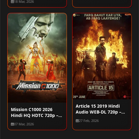
18 Mar, 2026
Article 15 2019 Hindi
Mission C1000 2026
Audio WEB-DL 720p –
Hindi HQ HDTC 720p –
480p – 1080p
480p – 1080p
27 Feb, 2026
07 Mar, 2026