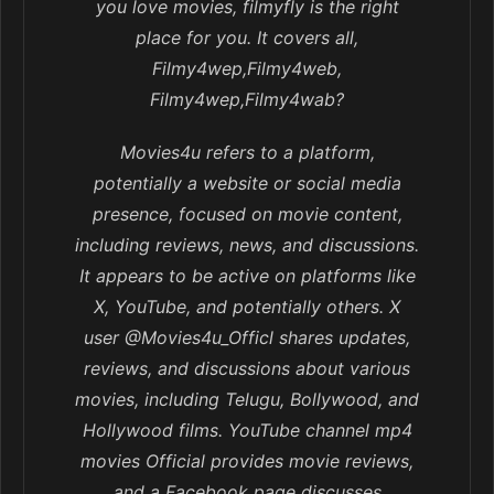
you love movies, filmyfly is the right
place for you. It covers all,
Filmy4wep,Filmy4web,
Filmy4wep,Filmy4wab?
Movies4u refers to a platform,
potentially a website or social media
presence, focused on movie content,
including reviews, news, and discussions.
It appears to be active on platforms like
X, YouTube, and potentially others. X
user @Movies4u_Officl shares updates,
reviews, and discussions about various
movies, including Telugu, Bollywood, and
Hollywood films. YouTube channel mp4
movies Official provides movie reviews,
and a Facebook page discusses