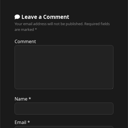
Leave a Comment
Your email address will not be published.
Required fields
are marked
*
Comment
Name
*
Email
*