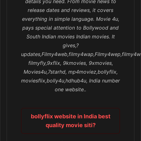
details you need. From movie news to
release dates and reviews, it covers
everything in simple language. Movie 4u,
pays special attention to Bollywood and
South Indian movies Indian movies. It
gives,?
updates,Filmy4web,filmy4wap,Filmy4wep,filmy4w
filmyfly,9xflix, 9kmovies, 9xmovies,
Movies4u,7starhd, mp4moviez,bollyflix,
moviesflix,bolly4u,hdhub4u, India number
one website..
bollyflix website in India best
quality movie siti?