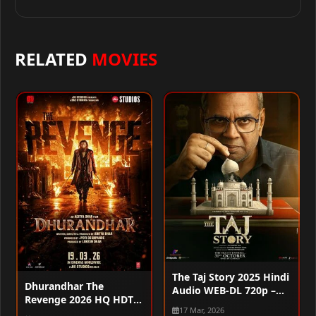
RELATED
MOVIES
The Taj Story 2025 Hindi
Dhurandhar The
Audio WEB-DL 720p –
Revenge 2026 HQ HDTC
480p – 1080p
17 Mar, 2026
720p – 480p – 1080p