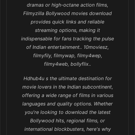
dramas or high-octane action films,
Filmyzilla Bollywood movies download
provides quick links and reliable
streaming options, making it
indispensable for fans tracking the pulse
of Indian entertainment.. 10moviesz,
filmyfily, filmywap, filmy4wep,
filmy4web, bollyflix..
Hdhub4u s the ultimate destination for
movie lovers in the Indian subcontinent,
offering a wide range of films in various
languages and quality options. Whether
you're looking to download the latest
Bollywood hits, regional films, or
international blockbusters, here's why