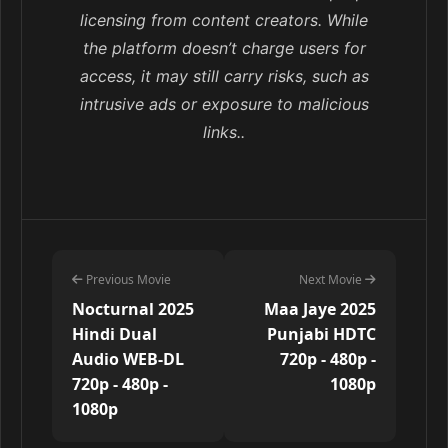
licensing from content creators. While
the platform doesn’t charge users for
access, it may still carry risks, such as
intrusive ads or exposure to malicious
links..
Previous Movie
Next Movie
Nocturnal 2025
Maa Jaye 2025
Hindi Dual
Punjabi HDTC
Audio WEB-DL
720p - 480p -
720p - 480p -
1080p
1080p