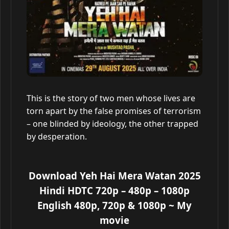
This is the story of two men whose lives are
torn apart by the false promises of terrorism
– one blinded by ideology, the other trapped
by desperation.
Download Yeh Hai Mera Watan 2025
Hindi HDTC 720p – 480p – 1080p
English 480p, 720p & 1080p
~ My
movie