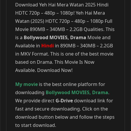
Download Yeh Hai Mera Watan 2025 Hindi
HDTC 720p – 480p – 1080p! Yeh Hai Mera
Watan (2025) HDTC 720p – 480p – 1080p Full
Movie 890MB – 340MB – 2.2GB Qualities. This
is a
Bollywood MOVIES, Drama
Movie and
Available in
Hindi
in 890MB – 340MB – 2.2GB
in MKV Format. This is one of the best movie
based on Drama. This Movie Is Now
Available. Download Now!
My movie
is the best online platform for
downloading
Bollywood MOVIES
,
Drama
.
We provide direct
G-Drive
download link for
fast and secure downloading. Click on the
download button below and follow the steps
to start download.