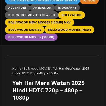
720P HOLLYWOOD MOVIES (DVDRIP) (BRRIP)
ACTION
ADVENTURE
ANIMATION
BIOGRAPHY
BOLLWOOD MOVIES (NEW) HD
BOLLYWOOD
BOLLYWOOD HEVC MOVIES [100MB] MKV
BOLLYWOOD MOVIES
BOLLYWOOD MOVIES (NEW)
BOLLYWOOD MOVIES [300MB]
Home
/
Bollywood MOVIES
/
Yeh Hai Mera Watan 2025
Hindi HDTC 720p – 480p – 1080p
Yeh Hai Mera Watan 2025
Hindi HDTC 720p – 480p –
1080p