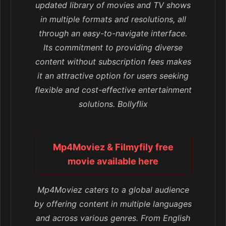
updated library of movies and TV shows
in multiple formats and resolutions, all
through an easy-to-navigate interface.
Its commitment to providing diverse
content without subscription fees makes
it an attractive option for users seeking
flexible and cost-effective entertainment
solutions. Bollyflix
Mp4Moviez & Filmyfily free
movie available here
Mp4Moviez caters to a global audience
by offering content in multiple languages
and across various genres. From English