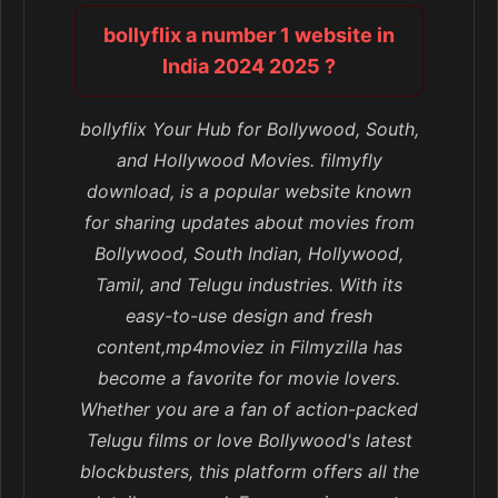
bollyflix a number 1 website in
India 2024 2025 ?
bollyflix Your Hub for Bollywood, South,
and Hollywood Movies. filmyfly
download, is a popular website known
for sharing updates about movies from
Bollywood, South Indian, Hollywood,
Tamil, and Telugu industries. With its
easy-to-use design and fresh
content,mp4moviez in Filmyzilla has
become a favorite for movie lovers.
Whether you are a fan of action-packed
Telugu films or love Bollywood's latest
blockbusters, this platform offers all the