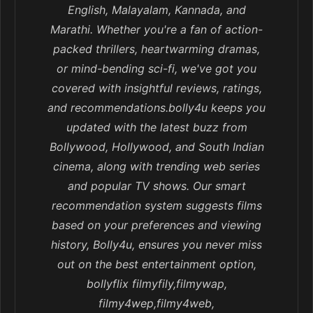
English, Malayalam, Kannada, and
Marathi. Whether you're a fan of action-
packed thrillers, heartwarming dramas,
or mind-bending sci-fi, we've got you
covered with insightful reviews, ratings,
and recommendations.bolly4u keeps you
updated with the latest buzz from
Bollywood, Hollywood, and South Indian
cinema, along with trending web series
and popular TV shows. Our smart
recommendation system suggests films
based on your preferences and viewing
history, Bolly4u, ensures you never miss
out on the best entertainment option,
bollyflix filmyfily,filmywap,
filmy4wep,filmy4web,