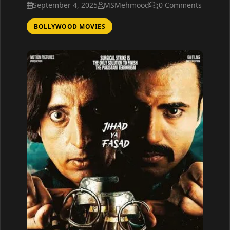
September 4, 2025
MSMehmood
0 Comments
BOLLYWOOD MOVIES