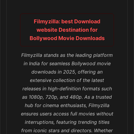
Filmyzilla: best Download
website Destination for
Bollywood Movie Downloads
Filmyzilla stands as the leading platform
in India for seamless Bollywood movie
downloads in 2025, offering an
extensive collection of the latest
releases in high-definition formats such
as 1080p, 720p, and 480p. As a trusted
hub for cinema enthusiasts, Filmyzilla
ensures users access full movies without
interruptions, featuring trending titles
from iconic stars and directors. Whether