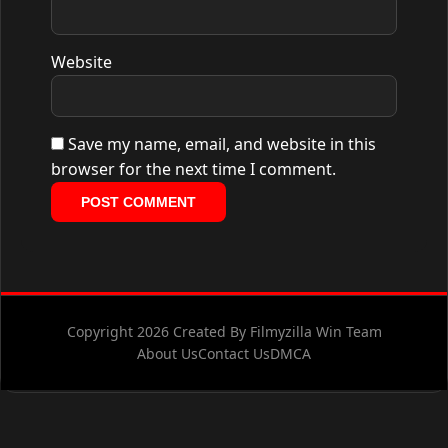
Website
Save my name, email, and website in this
browser for the next time I comment.
Copyright 2026 Created By Filmyzilla Win Team
About Us
Contact Us
DMCA