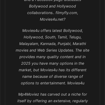
Bollywood and Hollywood
collaborations.. filmyfly.com,
Movies4u.net?
Movies4u offers latest Bollywood,
Hollywood, South, Tamil, Telugu,
Malayalam, Kannada, Punjabi, Marathi
movies and Web Series Updates. The site
provides many quality content and in
2025 you have many options in the
market, but Movies4u has its different
name because of diverse range of
options to entertainment. Movies4u
Mp4Moviez has carved out a niche for
itself by offering an extensive, regularly