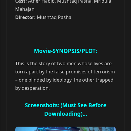
Cast:
Ather Habib, Mushtaq Pasha, Mridula
Mahajan
Director:
Mushtaq Pasha
Movie-SYNOPSIS/PLOT:
This is the story of two men whose lives are
torn apart by the false promises of terrorism
– one blinded by ideology, the other trapped
by desperation.
Screenshots: (Must See Before
Downloading)…