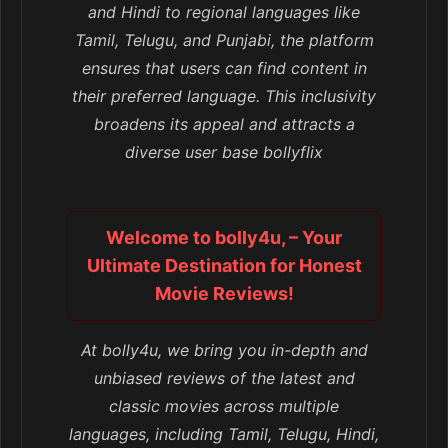
and Hindi to regional languages like
Tamil, Telugu, and Punjabi, the platform
ensures that users can find content in
their preferred language. This inclusivity
broadens its appeal and attracts a
diverse user base bollyflix
Welcome to bolly4u, – Your
Ultimate Destination for Honest
Movie Reviews!
At bolly4u, we bring you in-depth and
unbiased reviews of the latest and
classic movies across multiple
languages, including Tamil, Telugu, Hindi,