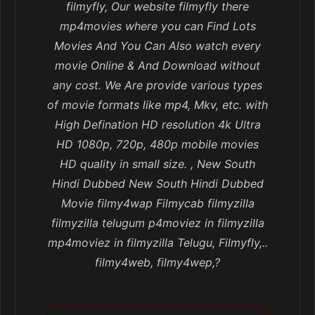
filmyfly, Our website filmyfly there
mp4movies where you can Find Lots
Movies And You Can Also watch every
movie Online & And Download without
any cost. We Are provide various types
of movie formats like mp4, Mkv, etc. with
High Defination HD resolution 4k Ultra
HD 1080p, 720p, 480p mobile movies
HD quality in small size. , New South
Hindi Dubbed New South Hindi Dubbed
Movie filmy4wap Filmycab filmyzilla
filmyzilla telugum p4moviez in filmyzilla
mp4moviez in filmyzilla Telugu, Filmyfly,..
filmy4web, filmy4wep,?