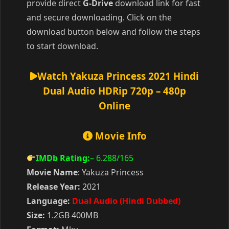
provide direct
G-Drive
download link for fast
and secure downloading. Click on the
download button below and follow the steps
to start download.
Watch Yakuza Princess 2021 Hindi
Dual Audio HDRip 720p – 480p
Online
Movie Info
IMDb Rating:
– 6.288
/165
Movie Name
: Yakuza Princess
Release Year:
2021
Language:
Dual Audio (Hindi Dubbed)
Size:
1.2GB 400MB