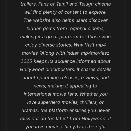
trailers. Fans of Tamil and Telugu cinema
will find plenty of content to explore.
The website also helps users discover
hidden gems from regional cinema,
making it a great platform for those who
enjoy diverse stories. Why Visit mp4
movies ?Along with Indian mp4moviesz
2025 keeps its audience informed about
Hollywood blockbusters. It shares details
about upcoming releases, reviews, and
news, making it appealing to
international movie fans. Whether you
love superhero movies, thrillers, or
dramas, the platform ensures you never
miss out on the latest from Hollywood. If
you love movies, filmyfly is the right