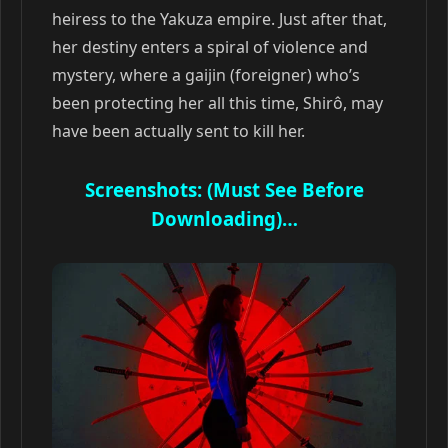
heiress to the Yakuza empire. Just after that,
her destiny enters a spiral of violence and
mystery, where a gaijin (foreigner) who’s
been protecting her all this time, Shirô, may
have been actually sent to kill her.
Screenshots: (Must See Before
Downloading)…