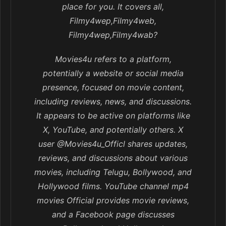
place for you. It covers all,
Filmy4wep,Filmy4web,
Filmy4wep,Filmy4wab?
Movies4u refers to a platform,
potentially a website or social media
presence, focused on movie content,
including reviews, news, and discussions.
It appears to be active on platforms like
X, YouTube, and potentially others. X
user @Movies4u_Officl shares updates,
reviews, and discussions about various
movies, including Telugu, Bollywood, and
Hollywood films. YouTube channel mp4
movies Official provides movie reviews,
and a Facebook page discusses