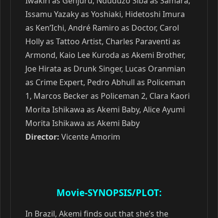
Iwakiri as Genjuru, Nduduzo Siba as Samara,
Issamu Yazaky as Yoshiaki, Hidetoshi Imura
as Ken’Ichi, André Ramiro as Doctor, Carol
Holly as Tattoo Artist, Charles Paraventi as
Armond, Kaio Lee Kuroda as Akemi Brother,
Joe Hirata as Drunk Singer, Lucas Oranmian
as Crime Expert, Pedro Abhull as Policeman
1, Marcos Becker as Policeman 2, Clara Kaori
Morita Ishikawa as Akemi Baby, Alice Ayumi
Morita Ishikawa as Akemi Baby
Director:
Vicente Amorim
Movie-SYNOPSIS/PLOT:
In Brazil, Akemi finds out that she’s the