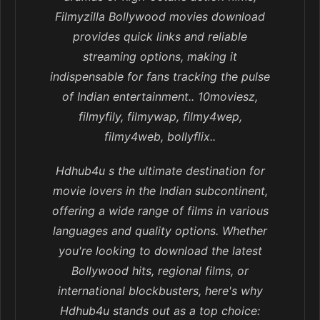
Filmyzilla Bollywood movies download
provides quick links and reliable
streaming options, making it
indispensable for fans tracking the pulse
of Indian entertainment.. 10moviesz,
filmyfily, filmywap, filmy4wep,
filmy4web, bollyflix..
Hdhub4u s the ultimate destination for
movie lovers in the Indian subcontinent,
offering a wide range of films in various
languages and quality options. Whether
you're looking to download the latest
Bollywood hits, regional films, or
international blockbusters, here's why
Hdhub4u stands out as a top choice: