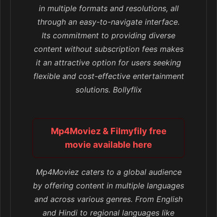
in multiple formats and resolutions, all
through an easy-to-navigate interface.
Its commitment to providing diverse
content without subscription fees makes
it an attractive option for users seeking
flexible and cost-effective entertainment
solutions. Bollyflix
Mp4Moviez & Filmyfily free
movie available here
Mp4Moviez caters to a global audience
by offering content in multiple languages
and across various genres. From English
and Hindi to regional languages like