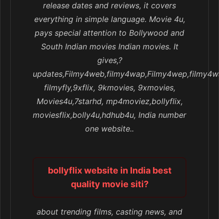
release dates and reviews, it covers
everything in simple language. Movie 4u,
pays special attention to Bollywood and
South Indian movies Indian movies. It
gives,?
updates,Filmy4web,filmy4wap,Filmy4wep,filmy4w
filmyfly,9xflix, 9kmovies, 9xmovies,
Movies4u,7starhd, mp4moviez,bollyflix,
moviesflix,bolly4u,hdhub4u, India number
one website..
bollyflix website in India best
quality movie siti?
about trending films, casting news, and