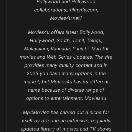
Bollywood and Hollywood
collaborations.. filmyfly.com,
Movies4u.net?
Movies4u offers latest Bollywood,
Hollywood, South, Tamil, Telugu,
Malayalam, Kannada, Punjabi, Marathi
movies and Web Series Updates. The site
provides many quality content and in
2025 you have many options in the
market, but Movies4u has its different
name because of diverse range of
options to entertainment. Movies4u
Mp4Moviez has carved out a niche for
itself by offering an extensive, regularly
updated library of movies and TV shows