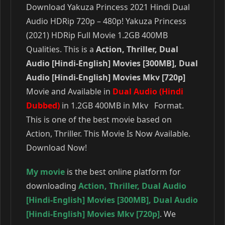
Download Yakuza Princess 2021 Hindi Dual
Audio HDRip 720p – 480p! Yakuza Princess
(2021) HDRip Full Movie 1.2GB 400MB
Qualities. This is a
Action, Thriller, Dual
Audio [Hindi-English] Movies [300MB], Dual
Audio [Hindi-English] Movies Mkv [720p]
Movie and Available in
Dual Audio (Hindi
Dubbed)
in 1.2GB 400MB in Mkv Format.
This is one of the best movie based on
Action, Thriller. This Movie Is Now Available.
Download Now!
My movie
is the best online platform for
downloading
Action
,
Thriller
,
Dual Audio
[Hindi-English] Movies [300MB]
,
Dual Audio
[Hindi-English] Movies Mkv [720p]
. We