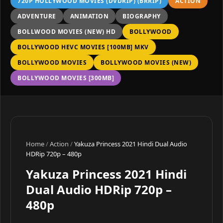
720P HOLLYWOOD MOVIES (DVDRIP) (BRRIP)
ACTION
ADVENTURE
ANIMATION
BIOGRAPHY
BOLLWOOD MOVIES (NEW) HD
BOLLYWOOD
BOLLYWOOD HEVC MOVIES [100MB] MKV
BOLLYWOOD MOVIES
BOLLYWOOD MOVIES (NEW)
BOLLYWOOD MOVIES [300MB]
Home
/
Action
/
Yakuza Princess 2021 Hindi Dual Audio
HDRip 720p – 480p
Yakuza Princess 2021 Hindi
Dual Audio HDRip 720p –
480p