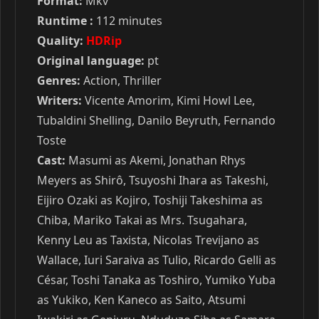
Format:
Mkv
Runtime :
112 minutes
Quality:
HDRip
Original language:
pt
Genres:
Action, Thriller
Writers:
Vicente Amorim, Kimi Howl Lee,
Tubaldini Shelling, Danilo Beyruth, Fernando
Toste
Cast:
Masumi as Akemi, Jonathan Rhys
Meyers as Shirô, Tsuyoshi Ihara as Takeshi,
Eijiro Ozaki as Kojiro, Toshiji Takeshima as
Chiba, Mariko Takai as Mrs. Tsugahara,
Kenny Leu as Taxista, Nicolas Trevijano as
Wallace, Iuri Saraiva as Tulio, Ricardo Gelli as
César, Toshi Tanaka as Toshiro, Yumiko Yuba
as Yukiko, Ken Kaneco as Saito, Atsumi