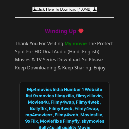
Click Here To Download [400MB]
Winding Up
Thank You For Visiting
My movie
The Prefect
Spot For HD Dual Audio (Hindi-English)
Movies & TV Series Download. So Please
Keep Downloading & Keep Sharing. Enjoy!
Mp4movies India Number 1 Website
list 9xmovies filmyzilla, filmyzillavin,
Movies4u, Filmy4wap, Filmy4web,
Bollyflix, Filmy4web, Filmy4wap,
mp4moviesz, Filmy4web, Moviesflix,
9xFlix, Movieflixs Filmyfiy, skymovies
Bolly4u, all quality Movie