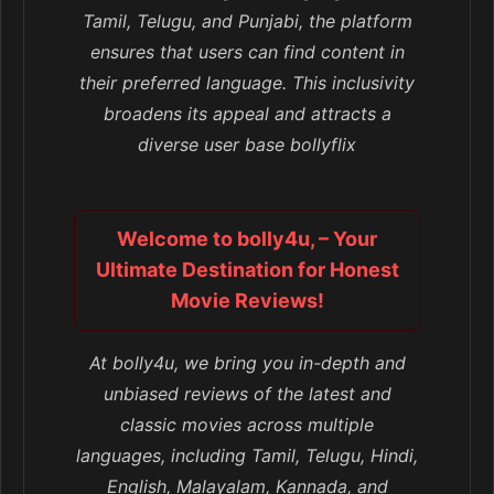
Tamil, Telugu, and Punjabi, the platform
ensures that users can find content in
their preferred language. This inclusivity
broadens its appeal and attracts a
diverse user base bollyflix
Welcome to bolly4u, – Your
Ultimate Destination for Honest
Movie Reviews!
At bolly4u, we bring you in-depth and
unbiased reviews of the latest and
classic movies across multiple
languages, including Tamil, Telugu, Hindi,
English, Malayalam, Kannada, and