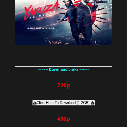
—–== Download Links ==—–
720p
Click Here To Download [1.2GB]
480p