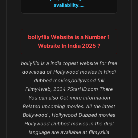
availability.....
bollyflix Website is a Number 1
Website In India 2025 ?
bollyflix is a india topest website for free
download of Hollywood movies In Hindi
dubbed movies,bollywood full
Filmy4web, 2024 7StarHD.com There
You can also Get more information
Related upcoming movies. All the latest
Bollywood , Hollywood Dubbed movies
Hollywood Dubbed movies in the dual
language are available at filmyzilla