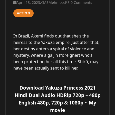
April 13, 2023
MSMehmood
0 Comments
ACTION
In Brazil, Akemi finds out that she’s the
heiress to the Yakuza empire. Just after that,
her destiny enters a spiral of violence and
mystery, where a gaijin (foreigner) who’s
been protecting her all this time, Shirô, may
have been actually sent to kill her.
Download Yakuza Princess 2021
Hindi Dual Audio HDRip 720p – 480p
English 480p, 720p & 1080p
~ My
movie