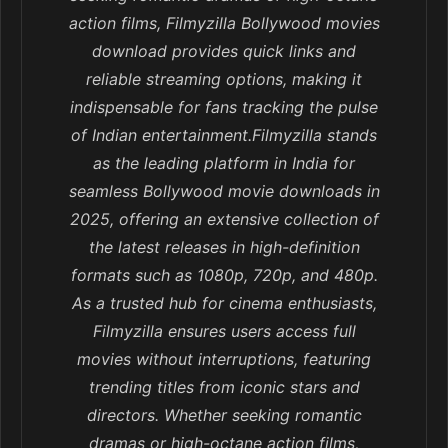
action films, Filmyzilla Bollywood movies
download provides quick links and
reliable streaming options, making it
indispensable for fans tracking the pulse
of Indian entertainment.Filmyzilla stands
as the leading platform in India for
seamless Bollywood movie downloads in
2025, offering an extensive collection of
the latest releases in high-definition
formats such as 1080p, 720p, and 480p.
As a trusted hub for cinema enthusiasts,
Filmyzilla ensures users access full
movies without interruptions, featuring
trending titles from iconic stars and
directors. Whether seeking romantic
dramas or high-octane action films,