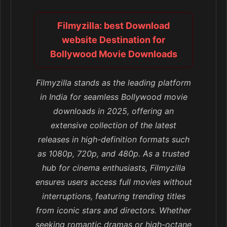
Filmyzilla: best Download
website Destination for
Bollywood Movie Downloads
Filmyzilla stands as the leading platform
in India for seamless Bollywood movie
downloads in 2025, offering an
extensive collection of the latest
releases in high-definition formats such
as 1080p, 720p, and 480p. As a trusted
hub for cinema enthusiasts, Filmyzilla
ensures users access full movies without
interruptions, featuring trending titles
from iconic stars and directors. Whether
seeking romantic dramas or high-octane