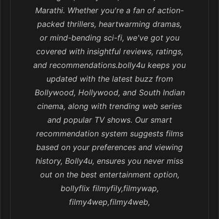
Marathi. Whether you're a fan of action-
packed thrillers, heartwarming dramas,
or mind-bending sci-fi, we've got you
covered with insightful reviews, ratings,
and recommendations.bolly4u keeps you
updated with the latest buzz from
Bollywood, Hollywood, and South Indian
cinema, along with trending web series
and popular TV shows. Our smart
recommendation system suggests films
based on your preferences and viewing
history, Bolly4u, ensures you never miss
out on the best entertainment option,
bollyflix filmyfily,filmywap,
filmy4wep,filmy4web,