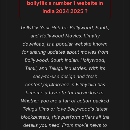
bollyflix a number 1 website in
India 2024 2025 ?
bollyflix Your Hub for Bollywood, South,
and Hollywood Movies. filmyfly
download, is a popular website known
for sharing updates about movies from
Bollywood, South Indian, Hollywood,
Tamil, and Telugu industries. With its
easy-to-use design and fresh
content,mp4moviez in Filmyzilla has
become a favorite for movie lovers.
Whether you are a fan of action-packed
Telugu films or love Bollywood's latest
blockbusters, this platform offers all the
details you need. From movie news to