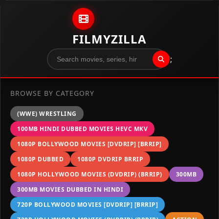
Skip to content
FILMYZILLA
";
BROWSE BY CATEGORY
(WWE) WRESTLING
100MB HINDI DUBBED MOVIES HEVC MKV
1080P BOLLYWOOD MOVIES [DVDRIP] [BRRIP]
1080P DUBBED
1080P DVDRIP BRRIP
1080P HOLLYWOOD MOVIES (DVDRIP) (BRRIP)
300MB
300MB MOVIES DUBBED IN HINDI
720P BOLLYWOOD MOVIES [DVDRIP] [BRRIP]