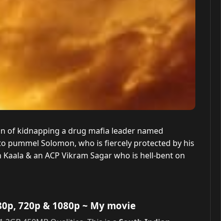
ion of kidnapping a drug mafia leader named
o pummel Solomon, who is fiercely protected by his
h Kaala & an ACP Vikram Sagar who is hell-bent on
80p, 720p & 1080p
~ My movie