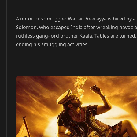
A notorious smuggler Waltair Veerayya is hired by a
Solomon, who escaped India after wreaking havoc o
ruthless gang-lord brother Kaala. Tables are turned
ending his smuggling activities.