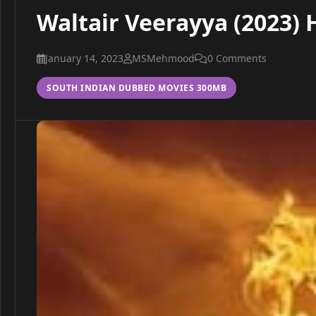
Waltair Veerayya (2023)
January 14, 2023
MSMehmood
0 Comments
SOUTH INDIAN DUBBED MOVIES 300MB