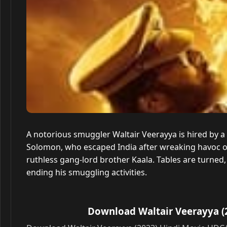
A notorious smuggler Waltair Veerayya is hired by a
Solomon, who escaped India after wreaking havoc o
ruthless gang-lord brother Kaala. Tables are turned
ending his smuggling activities.
Download Waltair Veerayya (