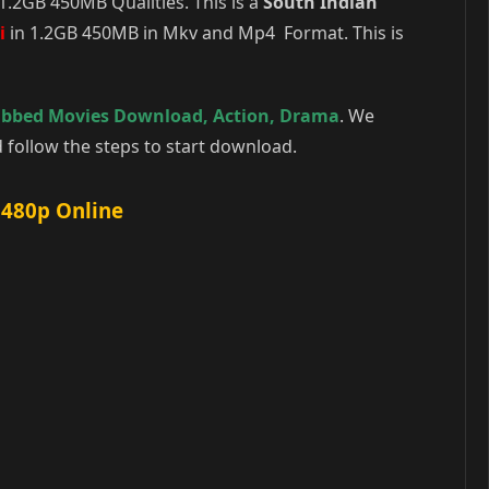
.2GB 450MB Qualities. This is a
South Indian
i
in 1.2GB 450MB in Mkv and Mp4 Format. This is
ubbed Movies Download
,
Action
,
Drama
. We
follow the steps to start download.
 480p Online