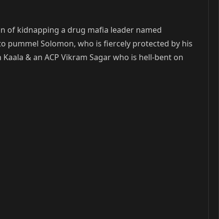
ion of kidnapping a drug mafia leader named
o pummel Solomon, who is fiercely protected by his
h Kaala & an ACP Vikram Sagar who is hell-bent on