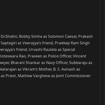
as Dr.Shalini, Bobby Simha as Solomon Caesar, Prakash
, Saptagiri as Veerayya’s friend, Pradeep Ram Singh
erayya’s friend, Urvashi Rautela as Special
Koteswara Rao, Praveen as Police Officer, Vincent
yer, Bharani Shankar as Navy Officer, Subbaraju as
atarajan as Vikram’s Mother, B. S. Avinash as
su as Priest, Mathew Varghese as Joint Commissioner