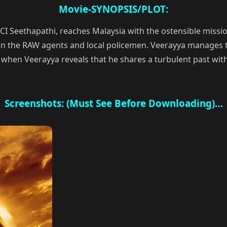
Movie-SYNOPSIS/PLOT:
 CI Seethapathi, reaches Malaysia with the ostensible miss
n the RAW agents and local policemen. Veerayya manages t
, when Veerayya reveals that he shares a turbulent past wit
Screenshots: (Must See Before Downloading)…