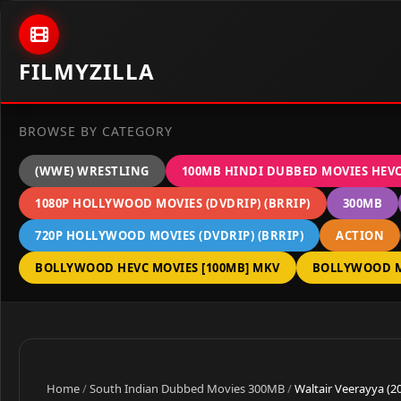
Skip to content
FILMYZILLA
BROWSE BY CATEGORY
(WWE) WRESTLING
100MB HINDI DUBBED MOVIES HEV
1080P HOLLYWOOD MOVIES (DVDRIP) (BRRIP)
300MB
720P HOLLYWOOD MOVIES (DVDRIP) (BRRIP)
ACTION
BOLLYWOOD HEVC MOVIES [100MB] MKV
BOLLYWOOD M
Home
/
South Indian Dubbed Movies 300MB
/
Waltair Veerayya (