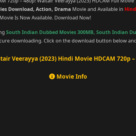
 720p – 480p! Waltair Veerayya (2023) HDCAM Full Movie 1
ies Download, Action, Drama
Movie and Available in
Hind
 Movie Is Now Available. Download Now!
ing
South Indian Dubbed Movies 300MB
,
South Indian D
cure downloading. Click on the download button below and 
tair Veerayya (2023) Hindi Movie HDCAM 720p –
Movie Info