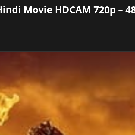
 Hindi Movie HDCAM 720p – 4