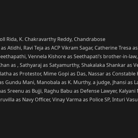
Roll Rida, K. Chakravarthy Reddy, Chandrabose
 as Atidhi, Ravi Teja as ACP Vikram Sagar, Catherine Tresa 
 Seethapathi, Vennela Kishore as Seethapati’s brother-in-law
han as , Sathyaraj as Satyamurthy, Shakalaka Shankar as Ve
alatha as Protestor, Mime Gopi as Das, Nassar as Constable 
Gundu Mani, Manobala as K. Murthy, a judge, Jhansi as Law
s Sreenu as Bujji, Raghu Babu as Defense Lawyer, Kalyani N
uvilla as Navy Officer, Vinay Varma as Police SP, Inturi Va