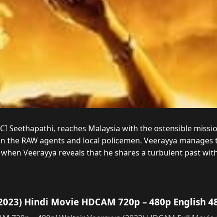
 CI Seethapathi, reaches Malaysia with the ostensible miss
n the RAW agents and local policemen. Veerayya manages t
, when Veerayya reveals that he shares a turbulent past wit
2023) Hindi Movie HDCAM 720p – 480p English 4