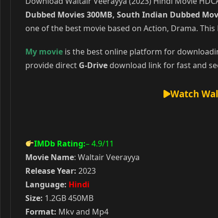
Download Waltair Veerayya (2023) Hindi Movie HDCAM
Dubbed Movies 300MB, South Indian Dubbed Mov
one of the best movie based on Action, Drama. This
My movie
is the best online platform for download
provide direct
G-Drive
download link for fast and se
Watch Wal
IMDb Rating:
– 4.9
/11
Movie Name
: Waltair Veerayya
Release Year:
2023
Language:
Hindi
Size:
1.2GB 450MB
Format:
Mkv and Mp4