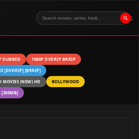
";
P DUBBED
1080P DVDRIP BRRIP
 [DVDRIP] [BRRIP]
 MOVIES (NEW) HD
BOLLYWOOD
[300MB]