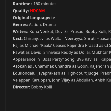
Runtime :
160 minutes
Quality:
HDCAM
Original language:
te
Genres:
Action, Drama
Writers:
Kona Venkat, Devi Sri Prasad, Bobby Kolli, 
Cast:
Chiranjeevi as Waltair Veerayya, Shruti Haasan
Raj as Michael ‘Kaala’ Ceaser, Rajendra Prasad as CI
Rawat as David, Srinivasa Reddy as Dollar, Mukhtar K
Appearance in “Boss Party” Song, BVS Ravi as , Kalp
Asokan as , Chammak Chandra as Goon, Rajendran as 
Edukondalu, Jayaprakash as High-court Judge, Prabha
Velappan Karuppan, John Vijay as Abdullah, Anish Kur
Director:
Bobby Kolli