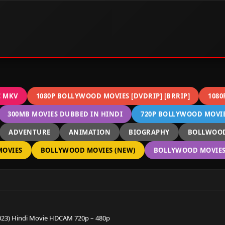
C MKV
1080P BOLLYWOOD MOVIES [DVDRIP] [BRRIP]
1080
300MB MOVIES DUBBED IN HINDI
720P BOLLYWOOD MOVIES
ADVENTURE
ANIMATION
BIOGRAPHY
BOLLWOOD
OVIES
BOLLYWOOD MOVIES (NEW)
BOLLYWOOD MOVIES 
2023) Hindi Movie HDCAM 720p – 480p