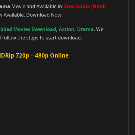
rama
Movie and Available in
Dual Audio (Hindi
ow Available. Download Now!
ubbed Movies Download
,
Action
,
Drama
. We
follow the steps to start download.
HDRip 720p – 480p Online