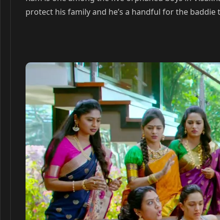
protect his family and he’s a handful for the baddie