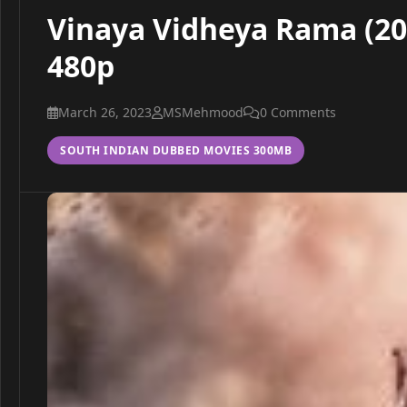
Vinaya Vidheya Rama (201
480p
March 26, 2023
MSMehmood
0 Comments
SOUTH INDIAN DUBBED MOVIES 300MB