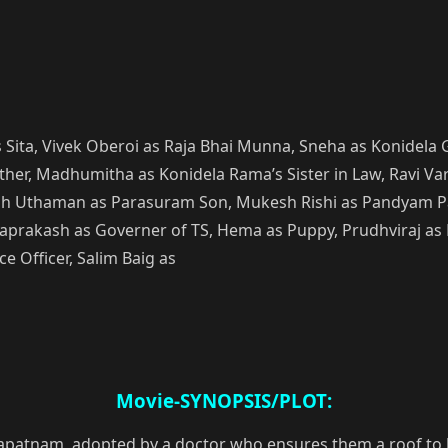
Sita, Vivek Oberoi as Raja Bhai Munna, Sneha as Konidela 
her, Madhumitha as Konidela Rama’s Sister in Law, Ravi Va
arish Uthaman as Parasuram Son, Mukesh Rishi as Pandyam 
aprakash as Governer of TS, Hema as Puppy, Prudhviraj as
e Officer, Salim Baig as
Movie-SYNOPSIS/PLOT:
patnam, adopted by a doctor who ensures them a roof to liv