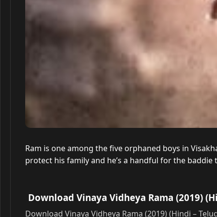
Ram is one among the five orphaned boys in Visakha
protect his family and he’s a handful for the baddie
Download Vinaya Vidheya Rama (2019) (Hi
Download Vinaya Vidheya Rama (2019) (Hindi – Telu