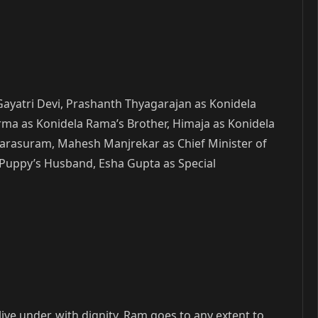
Gayatri Devi, Prashanth Thyagarajan as Konidela
rma as Konidela Rama’s Brother, Himaja as Konidela
Parasuram, Mahesh Manjrekar as Chief Minister of
 Puppy’s Husband, Esha Gupta as Special
e under, with dignity. Ram goes to any extent to