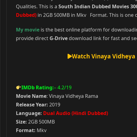
Qualities. This is a
South Indian Dubbed Movies 30
Dubbed)
in 2GB 500MB in Mkv Format. This is one o
My movie
is the best online platform for download
provide direct
G-Drive
download link for fast and se
Watch Vinaya Vidheya 
IMDb Rating:
– 4.2
/19
Movie Name
: Vinaya Vidheya Rama
Release Year:
2019
Language:
Dual Audio (Hindi Dubbed)
Size:
2GB 500MB
Format:
Mkv