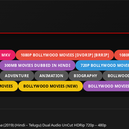
C MKV
1080P BOLLYWOOD MOVIES [DVDRIP] [BRRIP]
1080
300MB MOVIES DUBBED IN HINDI
720P BOLLYWOOD MOVIES
ADVENTURE
ANIMATION
BIOGRAPHY
BOLLWOOD
OVIES
BOLLYWOOD MOVIES (NEW)
BOLLYWOOD MOVIES 
 (2019) (Hindi – Telugu) Dual Audio UnCut HDRip 720p – 480p