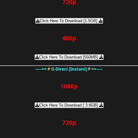
720p
Click Here To Download [1.5GB]
480p
Click Here To Download [550MB]
—–==
G-Direct [Instant]
==—–
1080p
Click Here To Download [ 3.8GB]
720p