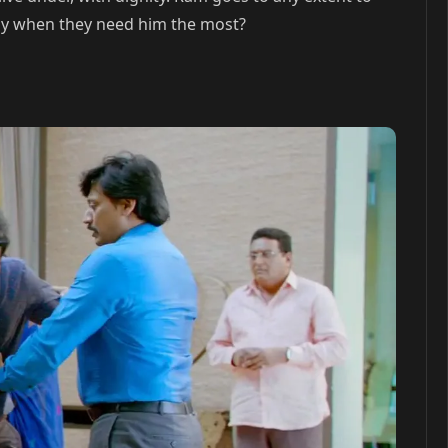
mily when they need him the most?