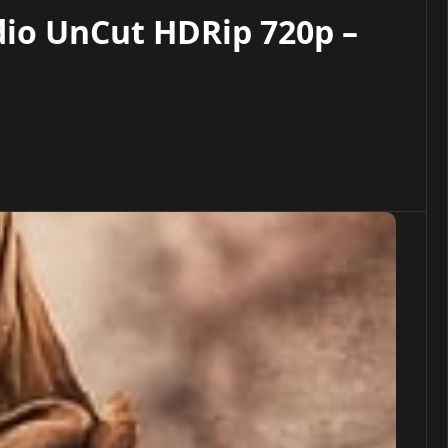
dio UnCut HDRip 720p –