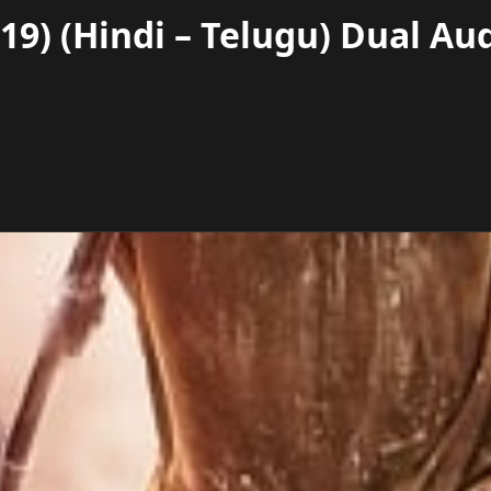
9) (Hindi – Telugu) Dual Au