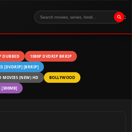
";
P DUBBED
1080P DVDRIP BRRIP
 [DVDRIP] [BRRIP]
 MOVIES (NEW) HD
BOLLYWOOD
[300MB]