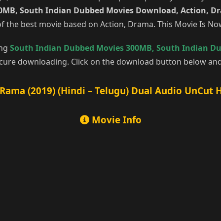
0MB, South Indian Dubbed Movies Download, Action, D
f the best movie based on Action, Drama. This Movie Is N
ing
South Indian Dubbed Movies 300MB
,
South Indian D
cure downloading. Click on the download button below and 
Rama (2019) (Hindi – Telugu) Dual Audio UnCut 
Movie Info