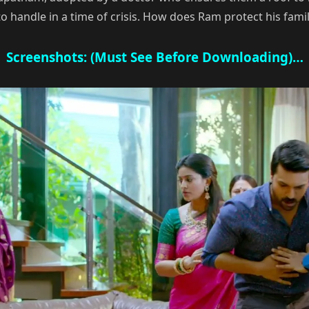
 to handle in a time of crisis. How does Ram protect his fa
Screenshots: (Must See Before Downloading)…