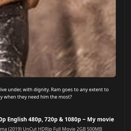
e under, with dignity. Ram goes to any extent to
mily when they need him the most?
0p English 480p, 720p & 1080p
~ My movie
Rama (2019) UnCut HDRip Full Movie 2GB 500MB