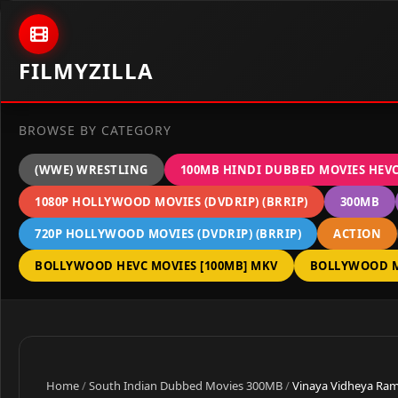
Skip to content
FILMYZILLA
BROWSE BY CATEGORY
(WWE) WRESTLING
100MB HINDI DUBBED MOVIES HEV
1080P HOLLYWOOD MOVIES (DVDRIP) (BRRIP)
300MB
720P HOLLYWOOD MOVIES (DVDRIP) (BRRIP)
ACTION
BOLLYWOOD HEVC MOVIES [100MB] MKV
BOLLYWOOD M
Home
/
South Indian Dubbed Movies 300MB
/
Vinaya Vidheya Rama