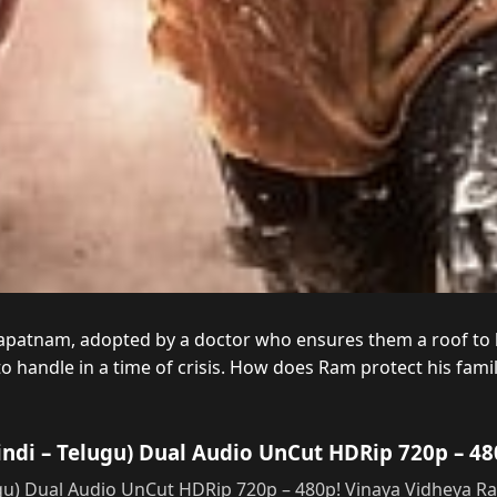
patnam, adopted by a doctor who ensures them a roof to liv
 to handle in a time of crisis. How does Ram protect his fa
ndi – Telugu) Dual Audio UnCut HDRip 720p – 48
gu) Dual Audio UnCut HDRip 720p – 480p! Vinaya Vidheya 