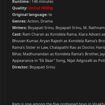
Runtime :
146 minutes
Quality:
UnCut HDRip
Original language:
te
Genres:
Action, Drama
Writers:
Boyapati Srinu, Boyapati Srinu, M. Rathnam
Cast:
Ram Charan as Konidela Rama, Kiara Advani as 
Bhuvan Kumar, Aryan Rajesh as Konidela Rama’s Brot
Rama’s Sister in Law, Chalapathi Rao as Doctor, H
Bihar, Madhunandan as Konidela Rama’s Brother, Jay
Appearance in “Ek Baar” Song, Nijat Adgozalli as Polic
Director:
Boyapati Srinu
Ram is one among the five orphaned boys in Visakha