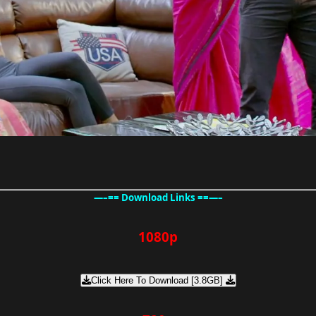
—–== Download Links ==—–
1080p
Click Here To Download [3.8GB]