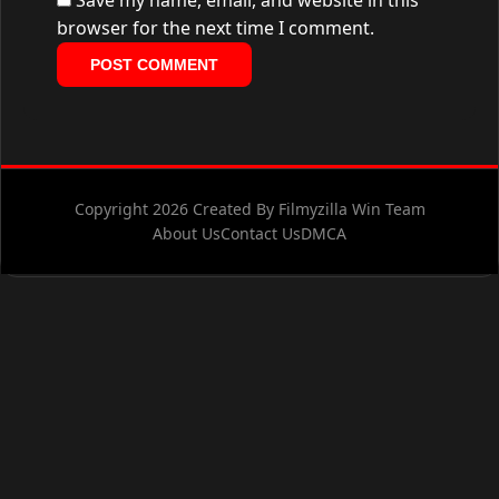
Save my name, email, and website in this
browser for the next time I comment.
Copyright 2026 Created By Filmyzilla Win Team
About Us
Contact Us
DMCA