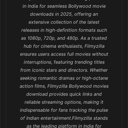
in India for seamless Bollywood movie
downloads in 2025, offering an
extensive collection of the latest
releases in high-definition formats such
as 1080p, 720p, and 480p. As a trusted
hub for cinema enthusiasts, Filmyzilla
ensures users access full movies without
interruptions, featuring trending titles
from iconic stars and directors. Whether
seeking romantic dramas or high-octane
action films, Filmyzilla Bollywood movies
download provides quick links and
reliable streaming options, making it
indispensable for fans tracking the pulse
of Indian entertainment.Filmyzilla stands
as the leading platform in India for