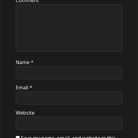
Comment
Name
*
Email
*
Website