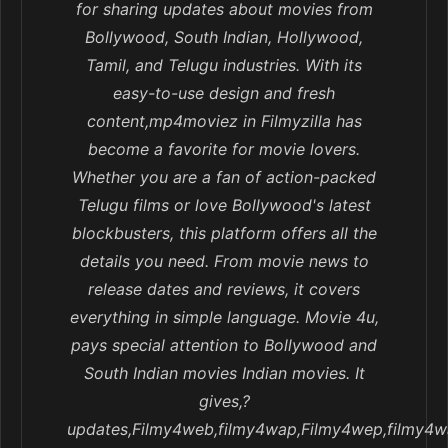
for sharing updates about movies from
Bollywood, South Indian, Hollywood,
Tamil, and Telugu industries. With its
easy-to-use design and fresh
content,mp4moviez in Filmyzilla has
become a favorite for movie lovers.
Whether you are a fan of action-packed
Telugu films or love Bollywood's latest
blockbusters, this platform offers all the
details you need. From movie news to
release dates and reviews, it covers
everything in simple language. Movie 4u,
pays special attention to Bollywood and
South Indian movies Indian movies. It
gives,?
updates,Filmy4web,filmy4wap,Filmy4wep,filmy4w