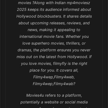
movies ?Along with Indian mp4moviesz
2025 keeps its audience informed about
Hollywood blockbusters. It shares details
about upcoming releases, reviews, and
news, making it appealing to
international movie fans. Whether you
love superhero movies, thrillers, or
dramas, the platform ensures you never
miss out on the latest from Hollywood. If
you love movies, filmyfly is the right
place for you. It covers all,
Filmy4wep,Filmy4web,
Filmy4wep,Filmy4wab?
Movies4u refers to a platform,
potentially a website or social media