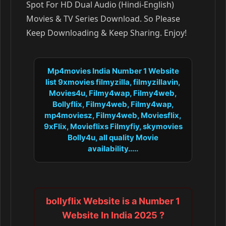
Spot For HD Dual Audio (Hindi-English)
Movies & TV Series Download. So Please
Keep Downloading & Keep Sharing. Enjoy!
Mp4movies India Number 1 Website
list 9xmovies filmyzilla, filmyzillavin,
Movies4u, Filmy4wap, Filmy4web,
Bollyflix, Filmy4web, Filmy4wap,
mp4moviesz, Filmy4web, Moviesflix,
9xFlix, Movieflixs Filmyfiy, skymovies
Bolly4u, all quality Movie
availability.....
bollyflix Website is a Number 1
Website In India 2025 ?