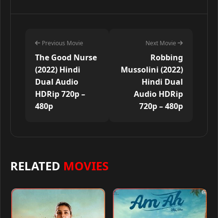
Previous Movie
Next Movie
The Good Nurse
Robbing
(2022) Hindi
Mussolini (2022)
Dual Audio
Hindi Dual
HDRip 720p –
Audio HDRip
480p
720p – 480p
RELATED
MOVIES