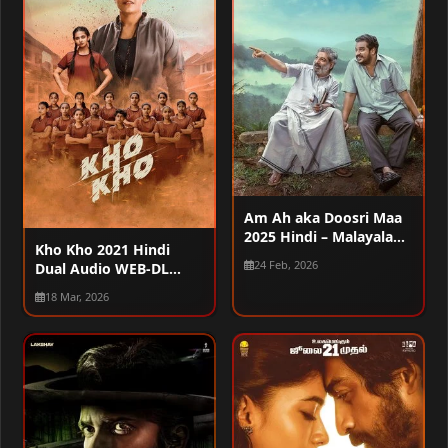
Am Ah aka Doosri Maa
2025 Hindi – Malayalam
Kho Kho 2021 Hindi
Dual Audio WEB-DL
24 Feb, 2026
Dual Audio WEB-DL
720p – 480p – 1080p
720p – 480p – 1080p
18 Mar, 2026