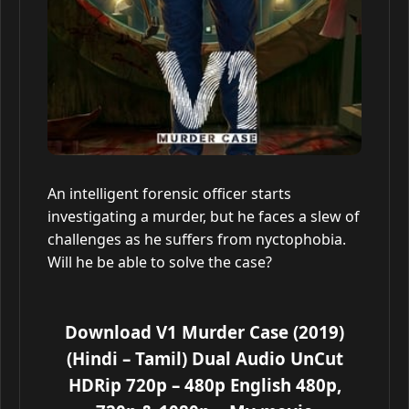
An intelligent forensic officer starts
investigating a murder, but he faces a slew of
challenges as he suffers from nyctophobia.
Will he be able to solve the case?
Download V1 Murder Case (2019)
(Hindi – Tamil) Dual Audio UnCut
HDRip 720p – 480p English 480p,