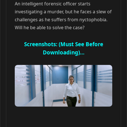
An intelligent forensic officer starts
investigating a murder, but he faces a slew of
challenges as he suffers from nyctophobia.
Will he be able to solve the case?
Screenshots: (Must See Before
Downloading)…