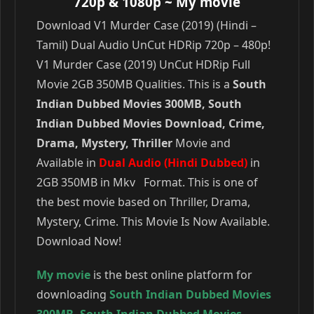
720p & 1080p
~ My movie
Download V1 Murder Case (2019) (Hindi –
Tamil) Dual Audio UnCut HDRip 720p – 480p!
V1 Murder Case (2019) UnCut HDRip Full
Movie 2GB 350MB Qualities. This is a
South
Indian Dubbed Movies 300MB, South
Indian Dubbed Movies Download, Crime,
Drama, Mystery, Thriller
Movie and
Available in
Dual Audio (Hindi Dubbed)
in
2GB 350MB in Mkv Format. This is one of
the best movie based on Thriller, Drama,
Mystery, Crime. This Movie Is Now Available.
Download Now!
My movie
is the best online platform for
downloading
South Indian Dubbed Movies