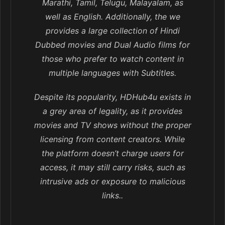
Marathi, Tamil, Telugu, Malayalam, as
well as English. Additionally, the we
provides a large collection of Hindi
Dubbed movies and Dual Audio films for
those who prefer to watch content in
multiple languages with Subtitles.
Despite its popularity, HDHub4u exists in
a grey area of legality, as it provides
movies and TV shows without the proper
licensing from content creators. While
the platform doesn’t charge users for
access, it may still carry risks, such as
intrusive ads or exposure to malicious
links..