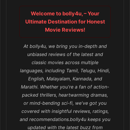
Welcome to bolly4u, – Your
Ultimate Destination for Honest
Movie Reviews!
At bolly4u, we bring you in-depth and
unbiased reviews of the latest and
classic movies across multiple
languages, including Tamil, Telugu, Hindi,
English, Malayalam, Kannada, and
Marathi. Whether you're a fan of action-
packed thrillers, heartwarming dramas,
or mind-bending sci-fi, we've got you
covered with insightful reviews, ratings,
and recommendations.bolly4u keeps you
updated with the latest buzz from