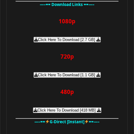
—–== Download Links ==—–
1080p
Click Here To Download [2.7 GB]
720p
Click Here To Download [1.1 GB]
480p
Click Here To Download [418 MB]
—–==
G-Direct [Instant]
==—–