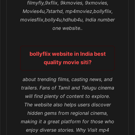
filmyfly,9xflix, 9kmovies, 9xmovies,
Movies4u,7starhd, mp4moviez,bollyflix,
moviesflix,bolly4u,hdhub4u, India number
one website..
bollyflix website in India best
quality movie siti?
about trending films, casting news, and
trailers. Fans of Tamil and Telugu cinema
will find plenty of content to explore.
The website also helps users discover
hidden gems from regional cinema,
making it a great platform for those who
enjoy diverse stories. Why Visit mp4