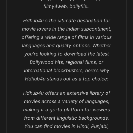
filmy4web, bollyflix..
Hdhub4u s the ultimate destination for
movie lovers in the Indian subcontinent,
offering a wide range of films in various
languages and quality options. Whether
you're looking to download the latest
Bollywood hits, regional films, or
international blockbusters, here's why
Hdhub4u stands out as a top choice:
Hdhub4u offers an extensive library of
movies across a variety of languages,
making it a go-to platform for viewers
from different linguistic backgrounds.
You can find movies in Hindi, Punjabi,