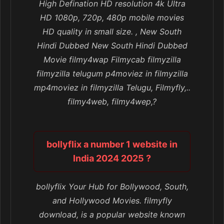
High Defination HD resolution 4k Ultra
HD 1080p, 720p, 480p mobile movies
HD quality in small size. , New South
Hindi Dubbed New South Hindi Dubbed
Movie filmy4wap Filmycab filmyzilla
filmyzilla telugum p4moviez in filmyzilla
mp4moviez in filmyzilla Telugu, Filmyfly,..
filmy4web, filmy4wep,?
bollyflix a number 1 website in
India 2024 2025 ?
bollyflix Your Hub for Bollywood, South,
and Hollywood Movies. filmyfly
download, is a popular website known