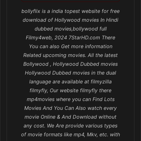
bollyflix is a india topest website for free
download of Hollywood movies In Hindi
dubbed movies,bollywood full
Filmy4web, 2024 7StarHD.com There
You can also Get more information
Related upcoming movies. All the latest
Bollywood , Hollywood Dubbed movies
Hollywood Dubbed movies in the dual
language are available at filmyzilla
filmyfly, Our website filmyfly there
mp4movies where you can Find Lots
Movies And You Can Also watch every
movie Online & And Download without
any cost. We Are provide various types
of movie formats like mp4, Mkv, etc. with