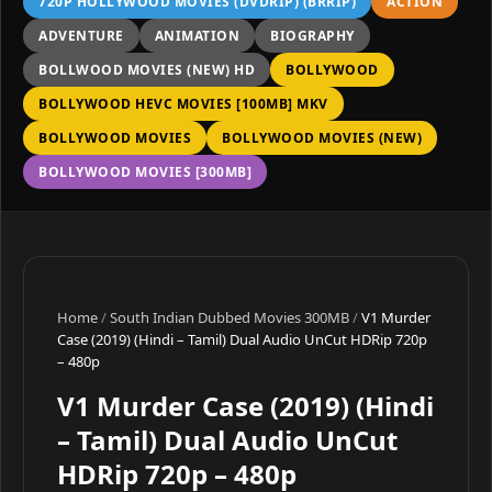
720P HOLLYWOOD MOVIES (DVDRIP) (BRRIP)
ACTION
ADVENTURE
ANIMATION
BIOGRAPHY
BOLLWOOD MOVIES (NEW) HD
BOLLYWOOD
BOLLYWOOD HEVC MOVIES [100MB] MKV
BOLLYWOOD MOVIES
BOLLYWOOD MOVIES (NEW)
BOLLYWOOD MOVIES [300MB]
Home
/
South Indian Dubbed Movies 300MB
/
V1 Murder
Case (2019) (Hindi – Tamil) Dual Audio UnCut HDRip 720p
– 480p
V1 Murder Case (2019) (Hindi
– Tamil) Dual Audio UnCut
HDRip 720p – 480p