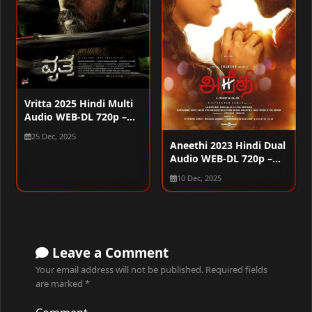
Vritta 2025 Hindi Multi
Audio WEB-DL 720p –
480p – 1080p
25 Dec, 2025
Aneethi 2023 Hindi Dual
Audio WEB-DL 720p –
480p – 1080p
10 Dec, 2025
Leave a Comment
Your email address will not be published.
Required fields
are marked
*