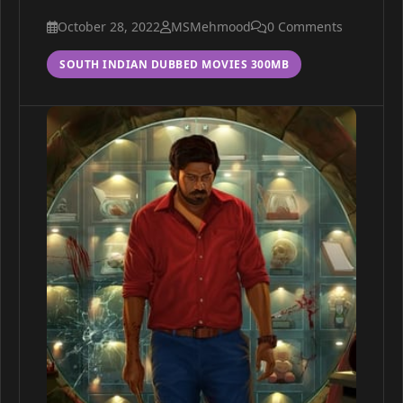
October 28, 2022
MSMehmood
0 Comments
SOUTH INDIAN DUBBED MOVIES 300MB