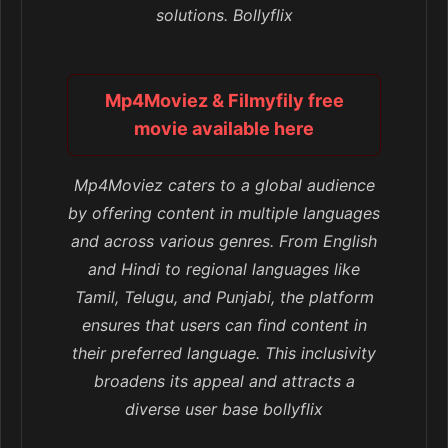
solutions. Bollyflix
Mp4Moviez & Filmyfily free
movie available here
Mp4Moviez caters to a global audience
by offering content in multiple languages
and across various genres. From English
and Hindi to regional languages like
Tamil, Telugu, and Punjabi, the platform
ensures that users can find content in
their preferred language. This inclusivity
broadens its appeal and attracts a
diverse user base bollyflix