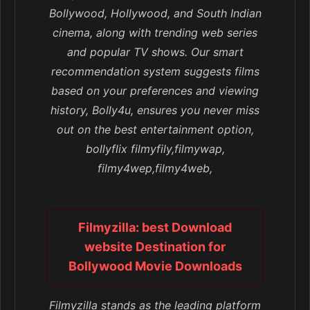
Bollywood, Hollywood, and South Indian
cinema, along with trending web series
and popular TV shows. Our smart
recommendation system suggests films
based on your preferences and viewing
history, Bolly4u, ensures you never miss
out on the best entertainment option,
bollyflix filmyfily,filmywap,
filmy4wep,filmy4web,
Filmyzilla: best Download
website Destination for
Bollywood Movie Downloads
Filmyzilla stands as the leading platform