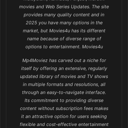
movies and Web Series Updates. The site
provides many quality content and in
2025 you have many options in the
market, but Movies4u has its different
name because of diverse range of
options to entertainment. Movies4u
Mp4Moviez has carved out a niche for
itself by offering an extensive, regularly
updated library of movies and TV shows
in multiple formats and resolutions, all
through an easy-to-navigate interface.
Its commitment to providing diverse
content without subscription fees makes
it an attractive option for users seeking
flexible and cost-effective entertainment