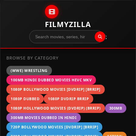
Skip to content
FILMYZILLA
";
BROWSE BY CATEGORY
(WWE) WRESTLING
100MB HINDI DUBBED MOVIES HEVC MKV
1080P BOLLYWOOD MOVIES [DVDRIP] [BRRIP]
1080P DUBBED
1080P DVDRIP BRRIP
1080P HOLLYWOOD MOVIES (DVDRIP) (BRRIP)
300MB
300MB MOVIES DUBBED IN HINDI
720P BOLLYWOOD MOVIES [DVDRIP] [BRRIP]