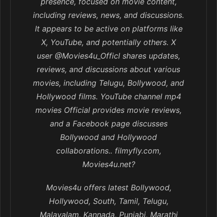
presence, focused on movie content,
including reviews, news, and discussions.
It appears to be active on platforms like
X, YouTube, and potentially others. X
user @Movies4u_Officl shares updates,
reviews, and discussions about various
movies, including Telugu, Bollywood, and
Hollywood films. YouTube channel mp4
movies Official provides movie reviews,
and a Facebook page discusses
Bollywood and Hollywood
collaborations.. filmyfly.com,
Movies4u.net?
Movies4u offers latest Bollywood,
Hollywood, South, Tamil, Telugu,
Malayalam, Kannada, Punjabi, Marathi