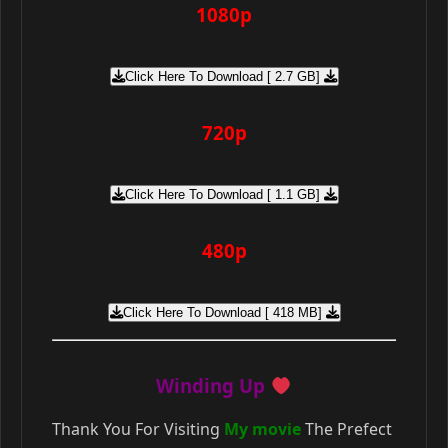
1080p
Click Here To Download [ 2.7 GB]
720p
Click Here To Download [ 1.1 GB]
480p
Click Here To Download [ 418 MB]
Winding Up
Thank You For Visiting
My movie
The Prefect