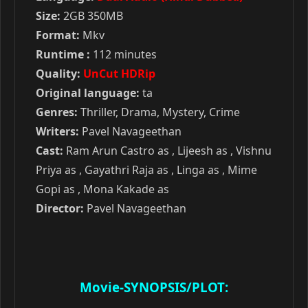
Size:
2GB 350MB
Format:
Mkv
Runtime :
112 minutes
Quality:
UnCut HDRip
Original language:
ta
Genres:
Thriller, Drama, Mystery, Crime
Writers:
Pavel Navageethan
Cast:
Ram Arun Castro as , Lijeesh as , Vishnu
Priya as , Gayathri Raja as , Linga as , Mime
Gopi as , Mona Kakade as
Director:
Pavel Navageethan
Movie-SYNOPSIS/PLOT: