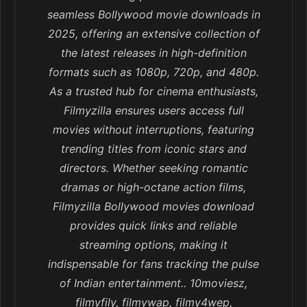
seamless Bollywood movie downloads in
2025, offering an extensive collection of
the latest releases in high-definition
formats such as 1080p, 720p, and 480p.
As a trusted hub for cinema enthusiasts,
Filmyzilla ensures users access full
movies without interruptions, featuring
trending titles from iconic stars and
directors. Whether seeking romantic
dramas or high-octane action films,
Filmyzilla Bollywood movies download
provides quick links and reliable
streaming options, making it
indispensable for fans tracking the pulse
of Indian entertainment.. 10moviesz,
filmyfily, filmywap, filmy4wep,