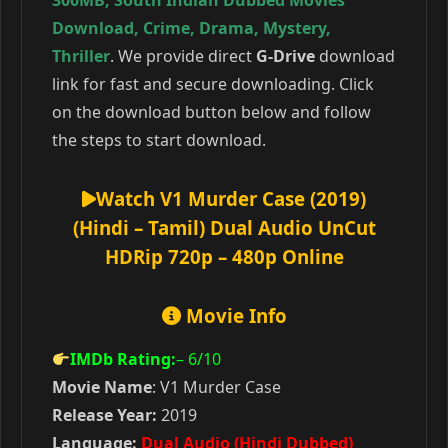
300MB
,
South Indian Dubbed Movies
Download
,
Crime
,
Drama
,
Mystery
,
Thriller
. We provide direct
G-Drive
download
link for fast and secure downloading. Click
on the download button below and follow
the steps to start download.
Watch V1 Murder Case (2019)
(Hindi – Tamil) Dual Audio UnCut
HDRip 720p – 480p Online
Movie Info
IMDb Rating:
– 6
/10
Movie Name
: V1 Murder Case
Release Year:
2019
Language:
Dual Audio (Hindi Dubbed)