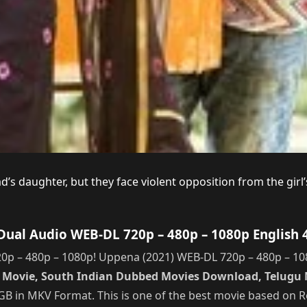
ad’s daughter, but they face violent opposition from the girl
ual Audio WEB-DL 720p – 480p – 1080p English 
 – 480p – 1080p! Uppena (2021) WEB-DL 720p – 480p – 1080
u] Movie, South Indian Dubbed Movies Download, Telug
.1GB in MKV Format. This is one of the best movie based on