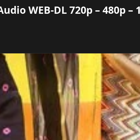
Audio WEB-DL 720p – 480p – 