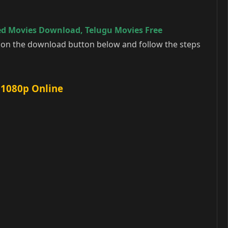
ed Movies Download
,
Telugu Movies Free
k on the download button below and follow the steps
 1080p Online