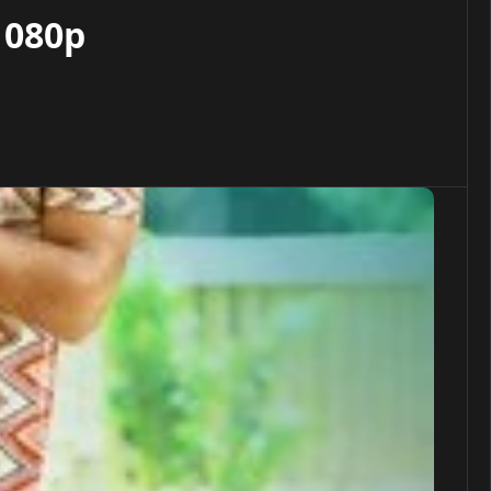
1080p