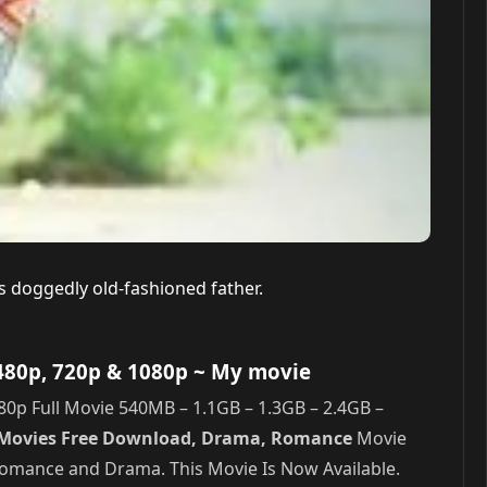
’s doggedly old-fashioned father.
480p, 720p & 1080p
~ My movie
p Full Movie 540MB – 1.1GB – 1.3GB – 2.4GB –
u Movies Free Download, Drama, Romance
Movie
 Romance and Drama. This Movie Is Now Available.