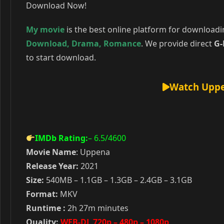
Download Now!
My movie
is the best online platform for download
Download
,
Drama
,
Romance
. We provide direct
G-
to start download.
Watch Uppe
IMDb Rating:
– 6.5
/4600
Movie Name
: Uppena
Release Year:
2021
Size:
540MB – 1.1GB – 1.3GB – 2.4GB – 3.1GB
Format:
MKV
Runtime :
2h 27m minutes
Quality:
WEB-DL 720p – 480p – 1080p