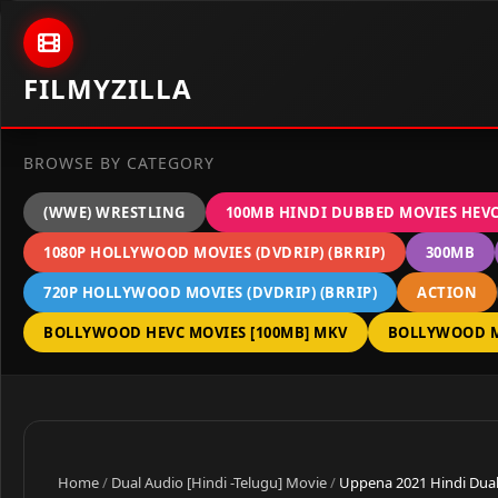
Skip to content
FILMYZILLA
BROWSE BY CATEGORY
(WWE) WRESTLING
100MB HINDI DUBBED MOVIES HEV
1080P HOLLYWOOD MOVIES (DVDRIP) (BRRIP)
300MB
720P HOLLYWOOD MOVIES (DVDRIP) (BRRIP)
ACTION
BOLLYWOOD HEVC MOVIES [100MB] MKV
BOLLYWOOD M
Home
/
Dual Audio [Hindi -Telugu] Movie
/
Uppena 2021 Hindi Dual