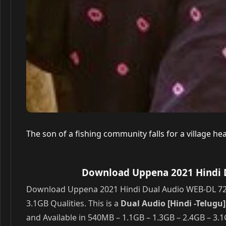
The son of a fishing community falls for a village he
Download Uppena 2021 Hindi D
Download Uppena 2021 Hindi Dual Audio WEB-DL 720p
3.1GB Qualities. This is a
Dual Audio [Hindi -Telug
and Available in 540MB – 1.1GB – 1.3GB – 2.4GB – 3