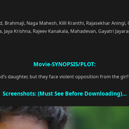
and, Brahmaji, Naga Mahesh, Killi Kranthi, Rajasekhar Anin
Jaya Krishna, Rajeev Kanakala, Mahadevan, Gayatri Jayara
Movie-SYNOPSIS/PLOT:
ad’s daughter, but they face violent opposition from the girl
Screenshots: (Must See Before Downloading)…