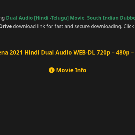
ing
Dual Audio [Hindi -Telugu] Movie
,
South Indian Dubb
Drive
download link for fast and secure downloading. Clic
na 2021 Hindi Dual Audio WEB-DL 720p – 480p –
Movie Info