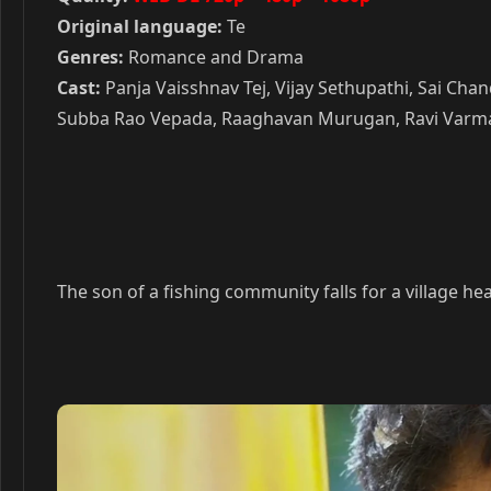
Original language:
Te
Genres:
Romance and Drama
Cast:
Panja Vaisshnav Tej, Vijay Sethupathi, Sai Ch
Subba Rao Vepada, Raaghavan Murugan, Ravi Varma, 
The son of a fishing community falls for a village he