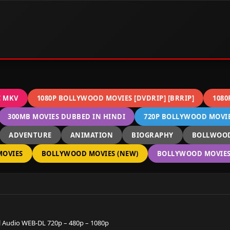
C MKV
1080P BOLLYWOOD MOVIES [DVDRIP] [BRRIP]
1080
300MB MOVIES DUBBED IN HINDI
720P BOLLYWOOD MOVIES
ADVENTURE
ANIMATION
BIOGRAPHY
BOLLWOOD
OVIES
BOLLYWOOD MOVIES (NEW)
BOLLYWOOD MOVIES 
 Audio WEB-DL 720p – 480p – 1080p