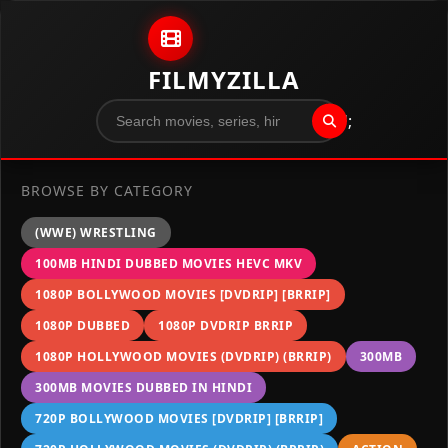
Skip to content
FILMYZILLA
";
BROWSE BY CATEGORY
(WWE) WRESTLING
100MB HINDI DUBBED MOVIES HEVC MKV
1080P BOLLYWOOD MOVIES [DVDRIP] [BRRIP]
1080P DUBBED
1080P DVDRIP BRRIP
1080P HOLLYWOOD MOVIES (DVDRIP) (BRRIP)
300MB
300MB MOVIES DUBBED IN HINDI
720P BOLLYWOOD MOVIES [DVDRIP] [BRRIP]