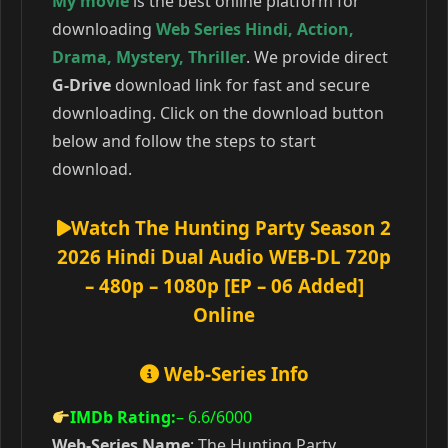
My movie
is the best online platform for
downloading
Web Series Hindi
,
Action
,
Drama
,
Mystery
,
Thriller
. We provide direct
G-Drive
download link for fast and secure
downloading. Click on the download button
below and follow the steps to start
download.
Watch The Hunting Party Season 2
2026 Hindi Dual Audio WEB-DL 720p
– 480p – 1080p [EP – 06 Added]
Online
Web-Series Info
IMDb Rating:
– 6.6
/6000
Web-Series Name
: The Hunting Party