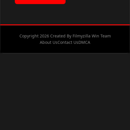
Copyright 2026 Created By Filmyzilla Win Team
About Us
Contact Us
DMCA