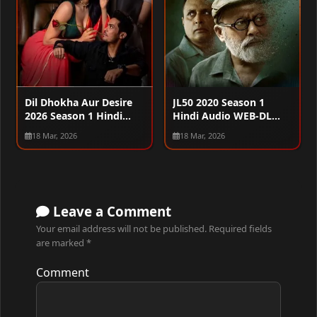
Dil Dhokha Aur Desire
JL50 2020 Season 1
2026 Season 1 Hindi
Hindi Audio WEB-DL
Audio WEB-DL 720p –
720p – 480p – 1080p
18 Mar, 2026
18 Mar, 2026
480p – 1080p [ALL
[ALL EPISODES]
EPISODES]
Leave a Comment
Your email address will not be published.
Required fields
are marked
*
Comment