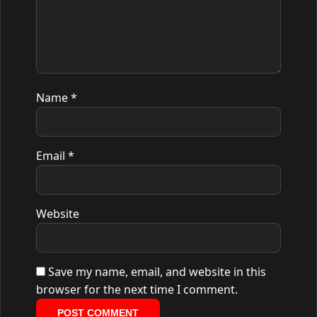
Name
*
Email
*
Website
Save my name, email, and website in this
browser for the next time I comment.