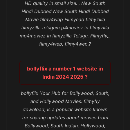
HD quality in small size. , New South
Hindi Dubbed New South Hindi Dubbed
Movie filmy4wap Filmycab filmyzilla
filmyzilla telugum p4moviez in filmyzilla
mp4moviez in filmyzilla Telugu, Filmyfly,..
filmy4web, filmy4wep,?
bollyflix a number 1 website in
India 2024 2025 ?
bollyflix Your Hub for Bollywood, South,
and Hollywood Movies. filmyfly
download, is a popular website known
for sharing updates about movies from
Bollywood, South Indian, Hollywood,