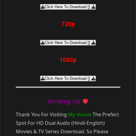
Click Here To Download []
720p
Click Here To Download []
1080p
Click Here To Download []
Winding Up
Thank You For Visiting
My movie
The Prefect
Spot For HD Dual Audio (Hindi-English)
Movies & TV Series Download. So Please