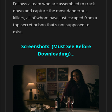
Follows a team who are assembled to track
down and capture the most dangerous
killers, all of whom have just escaped from a
top-secret prison that’s not supposed to
exist.
Screenshots: (Must See Before
Downloading)…