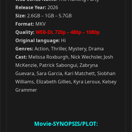
Release Year:
2026
Size:
2.6GB – 1GB – 5.7GB
Format:
MKV
Quality:
WEB-DL 720p – 480p – 1080p
Original language:
Hi
Genres:
Action, Thriller, Mystery, Drama
Cast:
Melissa Roxburgh, Nick Wechsler, Josh
McKenzie, Patrick Sabongui, Zabryna
Guevara, Sara Garcia, Kari Matchett, Siobhan
Williams, Elizabeth Gillies, Kyra Leroux, Kelsey
Grammer
Movie-SYNOPSIS/PLOT: