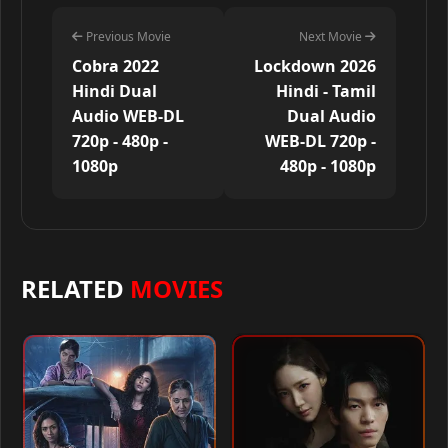
Previous Movie
Next Movie
Cobra 2022
Lockdown 2026
Hindi Dual
Hindi - Tamil
Audio WEB-DL
Dual Audio
720p - 480p -
WEB-DL 720p -
1080p
480p - 1080p
RELATED
MOVIES