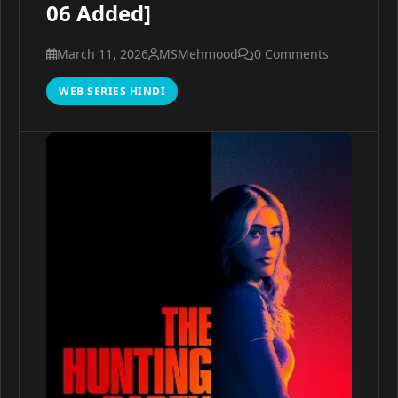
06 Added]
March 11, 2026
MSMehmood
0 Comments
WEB SERIES HINDI