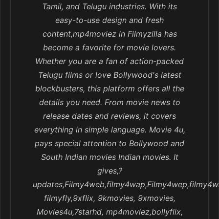
Tamil, and Telugu industries. With its
easy-to-use design and fresh
content,mp4moviez in Filmyzilla has
become a favorite for movie lovers.
Whether you are a fan of action-packed
Telugu films or love Bollywood's latest
blockbusters, this platform offers all the
details you need. From movie news to
release dates and reviews, it covers
everything in simple language. Movie 4u,
pays special attention to Bollywood and
South Indian movies Indian movies. It
gives,?
updates,Filmy4web,filmy4wap,Filmy4wep,filmy4w
filmyfly,9xflix, 9kmovies, 9xmovies,
Movies4u,7starhd, mp4moviez,bollyflix,