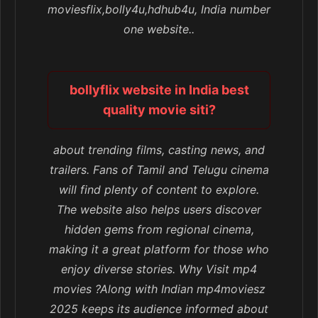
moviesflix,bolly4u,hdhub4u, India number
one website..
bollyflix website in India best
quality movie siti?
about trending films, casting news, and
trailers. Fans of Tamil and Telugu cinema
will find plenty of content to explore.
The website also helps users discover
hidden gems from regional cinema,
making it a great platform for those who
enjoy diverse stories. Why Visit mp4
movies ?Along with Indian mp4moviesz
2025 keeps its audience informed about