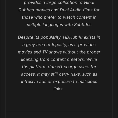
provides a large collection of Hindi
Dubbed movies and Dual Audio films for
those who prefer to watch content in
multiple languages with Subtitles.
Despite its popularity, HDHub4u exists in
a grey area of legality, as it provides
movies and TV shows without the proper
licensing from content creators. While
the platform doesn’t charge users for
access, it may still carry risks, such as
intrusive ads or exposure to malicious
links..