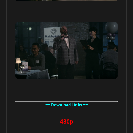
—–== Download Links ==—–
480p