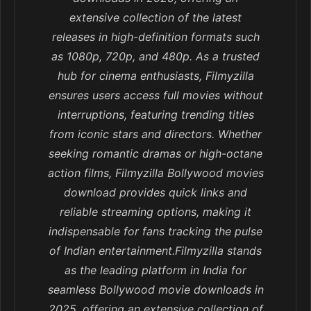
extensive collection of the latest
releases in high-definition formats such
as 1080p, 720p, and 480p. As a trusted
hub for cinema enthusiasts, Filmyzilla
ensures users access full movies without
interruptions, featuring trending titles
from iconic stars and directors. Whether
seeking romantic dramas or high-octane
action films, Filmyzilla Bollywood movies
download provides quick links and
reliable streaming options, making it
indispensable for fans tracking the pulse
of Indian entertainment.Filmyzilla stands
as the leading platform in India for
seamless Bollywood movie downloads in
2025, offering an extensive collection of