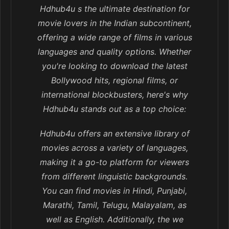
Hdhub4u s the ultimate destination for
movie lovers in the Indian subcontinent,
offering a wide range of films in various
languages and quality options. Whether
you're looking to download the latest
Bollywood hits, regional films, or
international blockbusters, here's why
Hdhub4u stands out as a top choice:
Hdhub4u offers an extensive library of
movies across a variety of languages,
making it a go-to platform for viewers
from different linguistic backgrounds.
You can find movies in Hindi, Punjabi,
Marathi, Tamil, Telugu, Malayalam, as
well as English. Additionally, the we