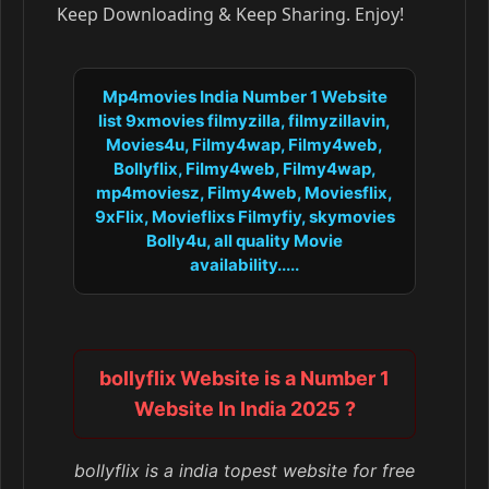
Keep Downloading & Keep Sharing. Enjoy!
Mp4movies India Number 1 Website
list 9xmovies filmyzilla, filmyzillavin,
Movies4u, Filmy4wap, Filmy4web,
Bollyflix, Filmy4web, Filmy4wap,
mp4moviesz, Filmy4web, Moviesflix,
9xFlix, Movieflixs Filmyfiy, skymovies
Bolly4u, all quality Movie
availability.....
bollyflix Website is a Number 1
Website In India 2025 ?
bollyflix is a india topest website for free