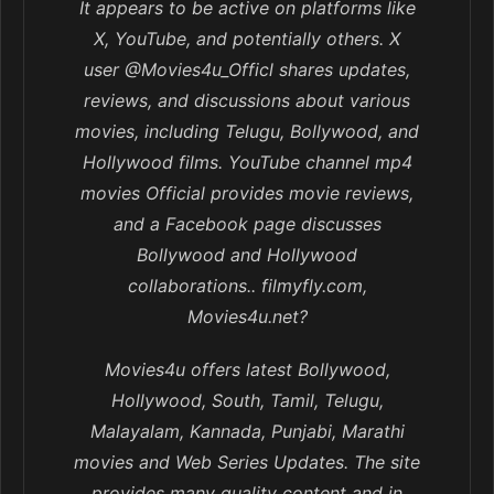
It appears to be active on platforms like
X, YouTube, and potentially others. X
user @Movies4u_Officl shares updates,
reviews, and discussions about various
movies, including Telugu, Bollywood, and
Hollywood films. YouTube channel mp4
movies Official provides movie reviews,
and a Facebook page discusses
Bollywood and Hollywood
collaborations.. filmyfly.com,
Movies4u.net?
Movies4u offers latest Bollywood,
Hollywood, South, Tamil, Telugu,
Malayalam, Kannada, Punjabi, Marathi
movies and Web Series Updates. The site
provides many quality content and in