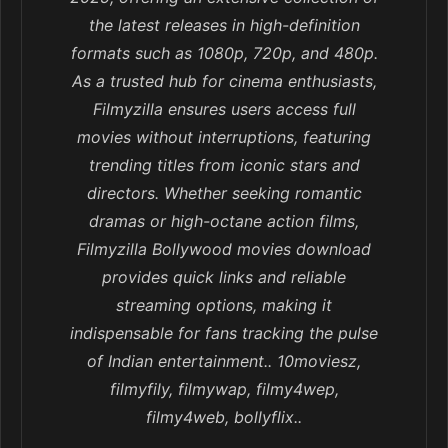
the latest releases in high-definition
formats such as 1080p, 720p, and 480p.
As a trusted hub for cinema enthusiasts,
Filmyzilla ensures users access full
movies without interruptions, featuring
trending titles from iconic stars and
directors. Whether seeking romantic
dramas or high-octane action films,
Filmyzilla Bollywood movies download
provides quick links and reliable
streaming options, making it
indispensable for fans tracking the pulse
of Indian entertainment.. 10moviesz,
filmyfily, filmywap, filmy4wep,
filmy4web, bollyflix..