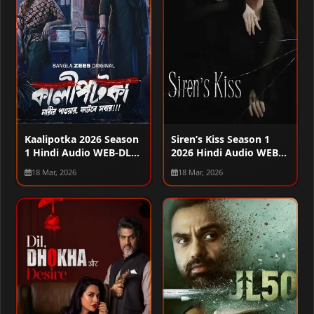
Kaalipotka 2026 Season
Siren’s Kiss Season 1
1 Hindi Audio WEB-DL
2026 Hindi Audio WEB-
720p – 480p – 1080p
DL 720p – 480p – 1080p
18 Mar, 2026
18 Mar, 2026
[ALL EPISODES]
[EP – 06 Added]