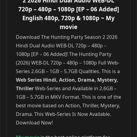
2 2026 Hindi Dual Audio WEB-DL
720p – 480p – 1080p [EP – 06 Added]
English 480p, 720p & 1080p
~ My
movie
Download The Hunting Party Season 2 2026
Hindi Dual Audio WEB-DL 720p – 480p –
1080p [EP – 06 Added]! The Hunting Party
(2026) WEB-DL 720p – 480p – 1080p Full Web-
Series 2.6GB – 1GB – 5.7GB Qualities. This is a
Web Series Hindi, Action, Drama, Mystery,
Thriller
Web-Series and Available in 2.6GB –
1GB – 5.7GB in MKV Format. This is one of the
best movie based on Action, Thriller, Mystery,
Drama. This Web-Series Is Now Available.
Download Now!