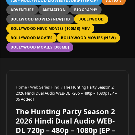
720P HOLLYWOOD MOVIES (DVDRIP) (BRRIP)
ACTION
ADVENTURE
ANIMATION
BIOGRAPHY
BOLLWOOD MOVIES (NEW) HD
BOLLYWOOD
BOLLYWOOD HEVC MOVIES [100MB] MKV
BOLLYWOOD MOVIES
BOLLYWOOD MOVIES (NEW)
BOLLYWOOD MOVIES [300MB]
Home
/
Web Series Hindi
/
The Hunting Party Season 2
2026 Hindi Dual Audio WEB-DL 720p – 480p – 1080p [EP –
06 Added]
The Hunting Party Season 2
2026 Hindi Dual Audio WEB-
DL 720p – 480p – 1080p [EP –