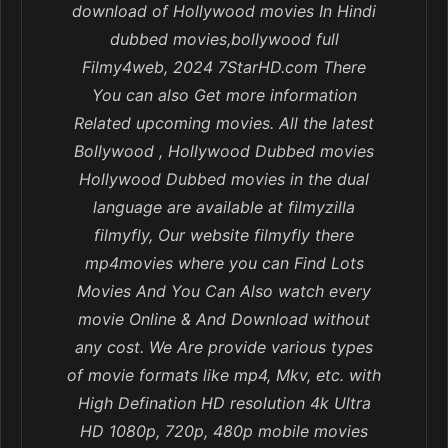
download of Hollywood movies In Hindi
dubbed movies,bollywood full
Filmy4web, 2024 7StarHD.com There
You can also Get more information
Related upcoming movies. All the latest
Bollywood , Hollywood Dubbed movies
Hollywood Dubbed movies in the dual
language are available at filmyzilla
filmyfly, Our website filmyfly there
mp4movies where you can Find Lots
Movies And You Can Also watch every
movie Online & And Download without
any cost. We Are provide various types
of movie formats like mp4, Mkv, etc. with
High Defination HD resolution 4k Ultra
HD 1080p, 720p, 480p mobile movies