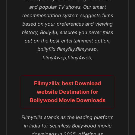
and popular TV shows. Our smart
recommendation system suggests films
based on your preferences and viewing
history, Bolly4u, ensures you never miss
out on the best entertainment option,
bollyflix filmyfily,filmywap,
filmy4wep,filmy4web,
Filmyzilla: best Download
website Destination for
Bollywood Movie Downloads
Filmyzilla stands as the leading platform
in India for seamless Bollywood movie
downloads in 2025, offering an