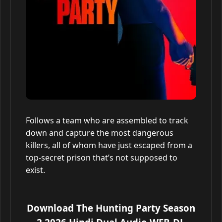
Follows a team who are assembled to track
down and capture the most dangerous
killers, all of whom have just escaped from a
top-secret prison that’s not supposed to
exist.
Download The Hunting Party Season