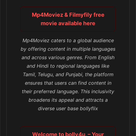
Mp4Moviez & Filmyfily free
movie available here
Mp4Moviez caters to a global audience
by offering content in multiple languages
and across various genres. From English
and Hindi to regional languages like
Tamil, Telugu, and Punjabi, the platform
ensures that users can find content in
their preferred language. This inclusivity
broadens its appeal and attracts a
diverse user base bollyflix
Welcome to bolly4u, – Your