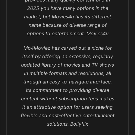
2025 you have many options in the
market, but Movies4u has its different
name because of diverse range of
options to entertainment. Movies4u
Mp4Moviez has carved out a niche for
itself by offering an extensive, regularly
updated library of movies and TV shows
in multiple formats and resolutions, all
through an easy-to-navigate interface.
Its commitment to providing diverse
content without subscription fees makes
it an attractive option for users seeking
flexible and cost-effective entertainment
solutions. Bollyflix