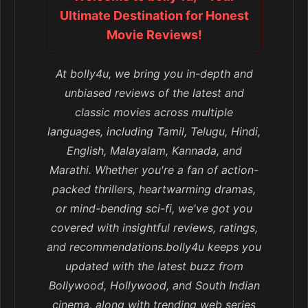
Ultimate Destination for Honest
Movie Reviews!
At bolly4u, we bring you in-depth and
unbiased reviews of the latest and
classic movies across multiple
languages, including Tamil, Telugu, Hindi,
English, Malayalam, Kannada, and
Marathi. Whether you're a fan of action-
packed thrillers, heartwarming dramas,
or mind-bending sci-fi, we've got you
covered with insightful reviews, ratings,
and recommendations.bolly4u keeps you
updated with the latest buzz from
Bollywood, Hollywood, and South Indian
cinema, along with trending web series