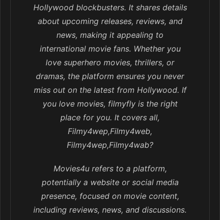
Hollywood blockbusters. It shares details
about upcoming releases, reviews, and
news, making it appealing to
international movie fans. Whether you
love superhero movies, thrillers, or
dramas, the platform ensures you never
miss out on the latest from Hollywood. If
you love movies, filmyfly is the right
place for you. It covers all,
Filmy4wep,Filmy4web,
Filmy4wep,Filmy4wab?
Movies4u refers to a platform,
potentially a website or social media
presence, focused on movie content,
including reviews, news, and discussions.