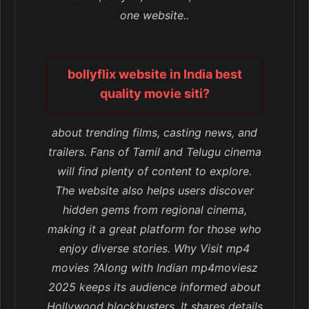
one website..
bollyflix website in India best
quality movie siti?
about trending films, casting news, and
trailers. Fans of Tamil and Telugu cinema
will find plenty of content to explore.
The website also helps users discover
hidden gems from regional cinema,
making it a great platform for those who
enjoy diverse stories. Why Visit mp4
movies ?Along with Indian mp4moviesz
2025 keeps its audience informed about
Hollywood blockbusters. It shares details