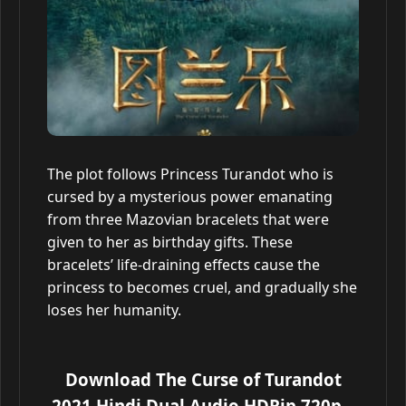
The plot follows Princess Turandot who is
cursed by a mysterious power emanating
from three Mazovian bracelets that were
given to her as birthday gifts. These
bracelets’ life-draining effects cause the
princess to becomes cruel, and gradually she
loses her humanity.
Download The Curse of Turandot
2021 Hindi Dual Audio HDRip 720p –