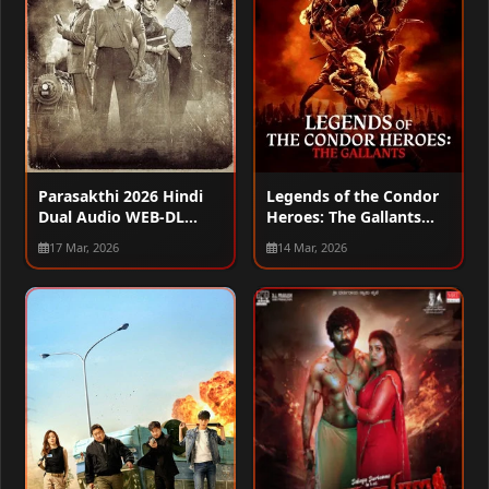
Parasakthi 2026 Hindi
Legends of the Condor
Dual Audio WEB-DL
Heroes: The Gallants
720p – 480p – 1080p
2025 Hindi Dual Audio
17 Mar, 2026
14 Mar, 2026
WEB-DL 1080p – 2160p