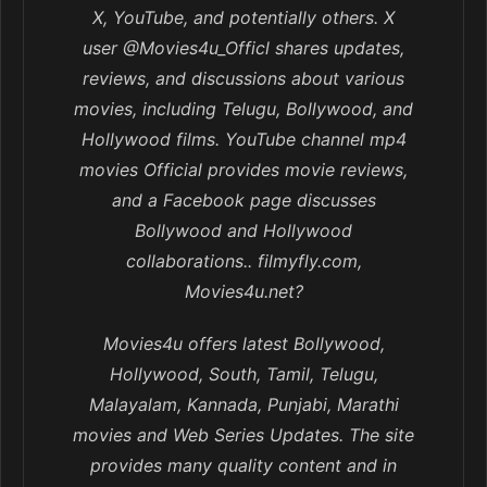
X, YouTube, and potentially others. X
user @Movies4u_Officl shares updates,
reviews, and discussions about various
movies, including Telugu, Bollywood, and
Hollywood films. YouTube channel mp4
movies Official provides movie reviews,
and a Facebook page discusses
Bollywood and Hollywood
collaborations.. filmyfly.com,
Movies4u.net?
Movies4u offers latest Bollywood,
Hollywood, South, Tamil, Telugu,
Malayalam, Kannada, Punjabi, Marathi
movies and Web Series Updates. The site
provides many quality content and in