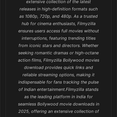
extensive collection of the latest
releases in high-definition formats such
as 1080p, 720p, and 480p. As a trusted
hub for cinema enthusiasts, Filmyzilla
ensures users access full movies without
interruptions, featuring trending titles
from iconic stars and directors. Whether
seeking romantic dramas or high-octane
action films, Filmyzilla Bollywood movies
download provides quick links and
reliable streaming options, making it
indispensable for fans tracking the pulse
of Indian entertainment.Filmyzilla stands
as the leading platform in India for
seamless Bollywood movie downloads in
2025, offering an extensive collection of