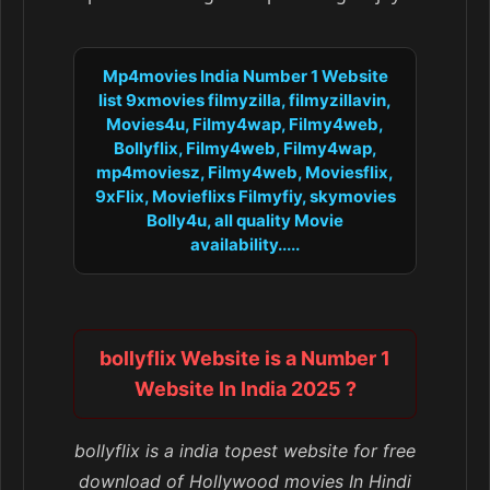
Mp4movies India Number 1 Website
list 9xmovies filmyzilla, filmyzillavin,
Movies4u, Filmy4wap, Filmy4web,
Bollyflix, Filmy4web, Filmy4wap,
mp4moviesz, Filmy4web, Moviesflix,
9xFlix, Movieflixs Filmyfiy, skymovies
Bolly4u, all quality Movie
availability.....
bollyflix Website is a Number 1
Website In India 2025 ?
bollyflix is a india topest website for free
download of Hollywood movies In Hindi