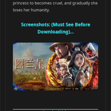
princess to becomes cruel, and gradually she
loses her humanity.
Screenshots: (Must See Before
Downloading)…