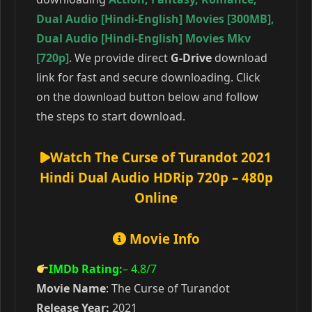
Dual Audio [Hindi-English] Movies [300MB]
,
Dual Audio [Hindi-English] Movies Mkv
[720p]
. We provide direct
G-Drive
download
link for fast and secure downloading. Click
on the download button below and follow
the steps to start download.
Watch The Curse of Turandot 2021
Hindi Dual Audio HDRip 720p – 480p
Online
Movie Info
IMDb Rating:
– 4.8
/7
Movie Name
: The Curse of Turandot
Release Year:
2021