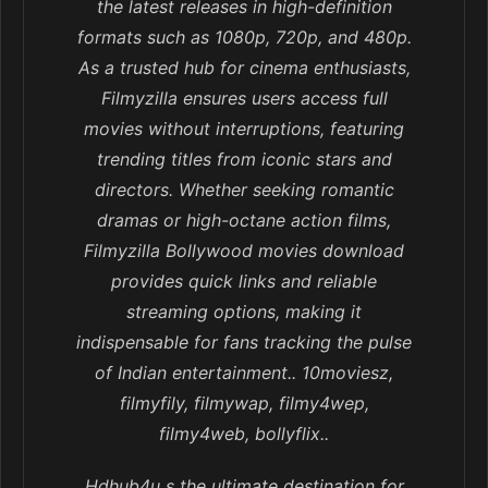
the latest releases in high-definition
formats such as 1080p, 720p, and 480p.
As a trusted hub for cinema enthusiasts,
Filmyzilla ensures users access full
movies without interruptions, featuring
trending titles from iconic stars and
directors. Whether seeking romantic
dramas or high-octane action films,
Filmyzilla Bollywood movies download
provides quick links and reliable
streaming options, making it
indispensable for fans tracking the pulse
of Indian entertainment.. 10moviesz,
filmyfily, filmywap, filmy4wep,
filmy4web, bollyflix..
Hdhub4u s the ultimate destination for