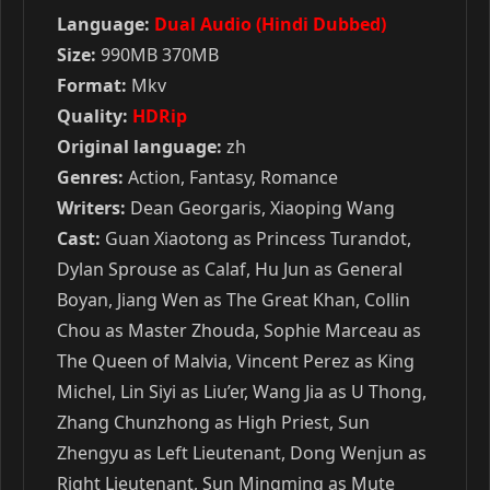
Language:
Dual Audio (Hindi Dubbed)
Size:
990MB 370MB
Format:
Mkv
Quality:
HDRip
Original language:
zh
Genres:
Action, Fantasy, Romance
Writers:
Dean Georgaris, Xiaoping Wang
Cast:
Guan Xiaotong as Princess Turandot,
Dylan Sprouse as Calaf, Hu Jun as General
Boyan, Jiang Wen as The Great Khan, Collin
Chou as Master Zhouda, Sophie Marceau as
The Queen of Malvia, Vincent Perez as King
Michel, Lin Siyi as Liu’er, Wang Jia as U Thong,
Zhang Chunzhong as High Priest, Sun
Zhengyu as Left Lieutenant, Dong Wenjun as
Right Lieutenant, Sun Mingming as Mute