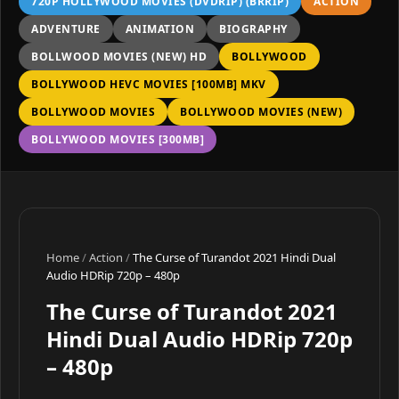
720P HOLLYWOOD MOVIES (DVDRIP) (BRRIP)
ACTION
ADVENTURE
ANIMATION
BIOGRAPHY
BOLLWOOD MOVIES (NEW) HD
BOLLYWOOD
BOLLYWOOD HEVC MOVIES [100MB] MKV
BOLLYWOOD MOVIES
BOLLYWOOD MOVIES (NEW)
BOLLYWOOD MOVIES [300MB]
Home
/
Action
/
The Curse of Turandot 2021 Hindi Dual
Audio HDRip 720p – 480p
The Curse of Turandot 2021
Hindi Dual Audio HDRip 720p
– 480p