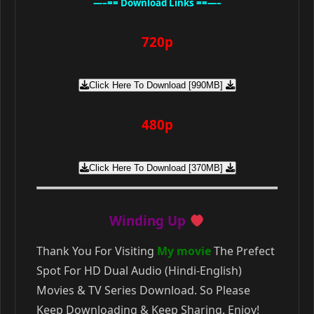
—–== Download Links ==—–
720p
Click Here To Download [990MB]
480p
Click Here To Download [370MB]
Winding Up
Thank You For Visiting
My movie
The Prefect
Spot For HD Dual Audio (Hindi-English)
Movies & TV Series Download. So Please
Keep Downloading & Keep Sharing. Enjoy!