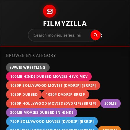
Skip to content
FILMYZILLA
";
BROWSE BY CATEGORY
(WWE) WRESTLING
100MB HINDI DUBBED MOVIES HEVC MKV
1080P BOLLYWOOD MOVIES [DVDRIP] [BRRIP]
1080P DUBBED
1080P DVDRIP BRRIP
1080P HOLLYWOOD MOVIES (DVDRIP) (BRRIP)
300MB
300MB MOVIES DUBBED IN HINDI
720P BOLLYWOOD MOVIES [DVDRIP] [BRRIP]