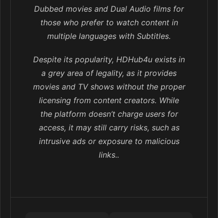
Dubbed movies and Dual Audio films for
those who prefer to watch content in
multiple languages with Subtitles.
Despite its popularity, HDHub4u exists in
a grey area of legality, as it provides
movies and TV shows without the proper
licensing from content creators. While
the platform doesn’t charge users for
access, it may still carry risks, such as
intrusive ads or exposure to malicious
links..