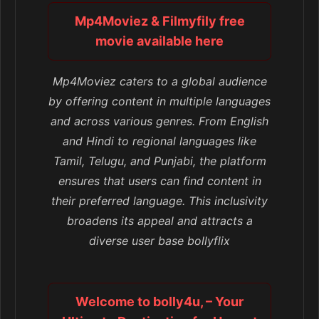
Mp4Moviez & Filmyfily free
movie available here
Mp4Moviez caters to a global audience
by offering content in multiple languages
and across various genres. From English
and Hindi to regional languages like
Tamil, Telugu, and Punjabi, the platform
ensures that users can find content in
their preferred language. This inclusivity
broadens its appeal and attracts a
diverse user base bollyflix
Welcome to bolly4u, – Your