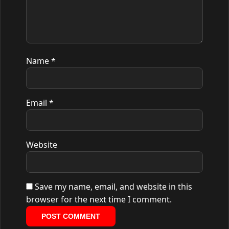
Name
*
Email
*
Website
Save my name, email, and website in this
browser for the next time I comment.