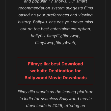
and popular TV shows. Our smart
recommendation system suggests films
based on your preferences and viewing
history, Bolly4u, ensures you never miss
out on the best entertainment option,
bollyflix filmyfily,filmywap,
filmy4wep,filmy4web,
Filmyzilla: best Download
website Destination for
Bollywood Movie Downloads
Filmyzilla stands as the leading platform
in India for seamless Bollywood movie
downloads in 2025, offering an