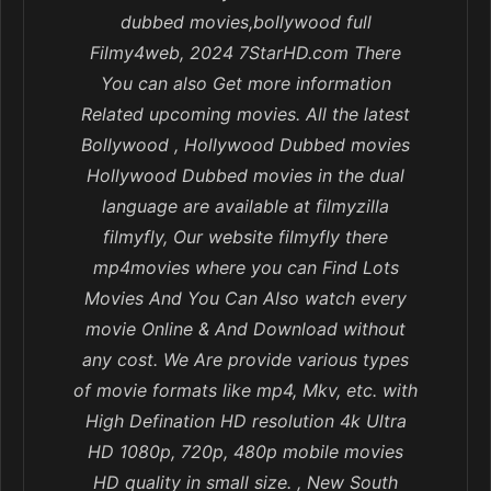
dubbed movies,bollywood full
Filmy4web, 2024 7StarHD.com There
You can also Get more information
Related upcoming movies. All the latest
Bollywood , Hollywood Dubbed movies
Hollywood Dubbed movies in the dual
language are available at filmyzilla
filmyfly, Our website filmyfly there
mp4movies where you can Find Lots
Movies And You Can Also watch every
movie Online & And Download without
any cost. We Are provide various types
of movie formats like mp4, Mkv, etc. with
High Defination HD resolution 4k Ultra
HD 1080p, 720p, 480p mobile movies
HD quality in small size. , New South