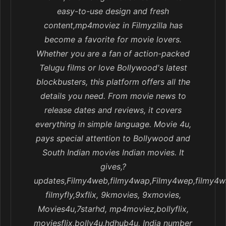
easy-to-use design and fresh
content,mp4moviez in Filmyzilla has
become a favorite for movie lovers.
Whether you are a fan of action-packed
Telugu films or love Bollywood's latest
blockbusters, this platform offers all the
details you need. From movie news to
release dates and reviews, it covers
everything in simple language. Movie 4u,
pays special attention to Bollywood and
South Indian movies Indian movies. It
gives,?
updates,Filmy4web,filmy4wap,Filmy4wep,filmy4w
filmyfly,9xflix, 9kmovies, 9xmovies,
Movies4u,7starhd, mp4moviez,bollyflix,
moviesflix,bolly4u,hdhub4u, India number