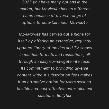
2025 you have many options in the
market, but Movies4u has its different
name because of diverse range of
options to entertainment. Movies4u
Mp4Moviez has carved out a niche for
itself by offering an extensive, regularly
updated library of movies and TV shows
in multiple formats and resolutions, all
through an easy-to-navigate interface.
Its commitment to providing diverse
content without subscription fees makes
it an attractive option for users seeking
flexible and cost-effective entertainment
solutions. Bollyflix