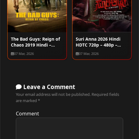
The Bad Guys: Reign of
Suri Anna 2026 Hindi
Chaos 2019 Hindi –
HDTC 720p – 480p –
Korean Dual Audio WEB-
1080p
07 Mar, 2026
07 Mar, 2026
DL 1080p – 2160p
Leave a Comment
Your email address will not be published.
Required fields
are marked
*
Comment