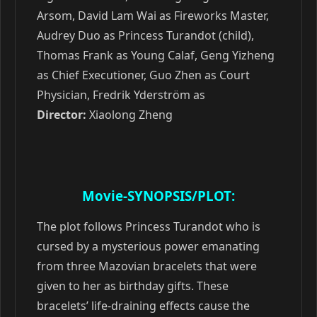
Arsom, David Lam Wai as Fireworks Master,
Audrey Duo as Princess Turandot (child),
Thomas Frank as Young Calaf, Geng Yizheng
as Chief Executioner, Guo Zhen as Сourt
Physician, Fredrik Yderström as
Director:
Xiaolong Zheng
Movie-SYNOPSIS/PLOT:
The plot follows Princess Turandot who is
cursed by a mysterious power emanating
from three Mazovian bracelets that were
given to her as birthday gifts. These
bracelets’ life-draining effects cause the