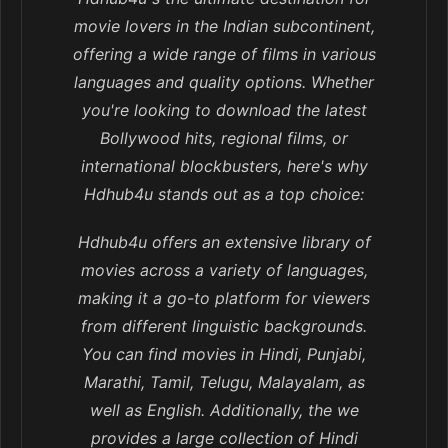
movie lovers in the Indian subcontinent,
offering a wide range of films in various
languages and quality options. Whether
you're looking to download the latest
Bollywood hits, regional films, or
international blockbusters, here's why
Hdhub4u stands out as a top choice:
Hdhub4u offers an extensive library of
movies across a variety of languages,
making it a go-to platform for viewers
from different linguistic backgrounds.
You can find movies in Hindi, Punjabi,
Marathi, Tamil, Telugu, Malayalam, as
well as English. Additionally, the we
provides a large collection of Hindi