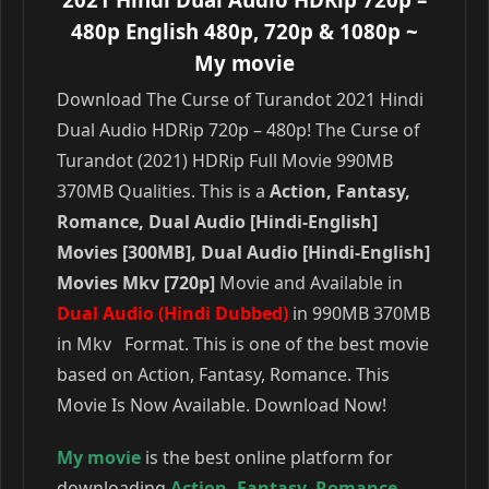
480p English 480p, 720p & 1080p
~
My movie
Download The Curse of Turandot 2021 Hindi
Dual Audio HDRip 720p – 480p! The Curse of
Turandot (2021) HDRip Full Movie 990MB
370MB Qualities. This is a
Action, Fantasy,
Romance, Dual Audio [Hindi-English]
Movies [300MB], Dual Audio [Hindi-English]
Movies Mkv [720p]
Movie and Available in
Dual Audio (Hindi Dubbed)
in 990MB 370MB
in Mkv Format. This is one of the best movie
based on Action, Fantasy, Romance. This
Movie Is Now Available. Download Now!
My movie
is the best online platform for
downloading
Action
,
Fantasy
,
Romance
,