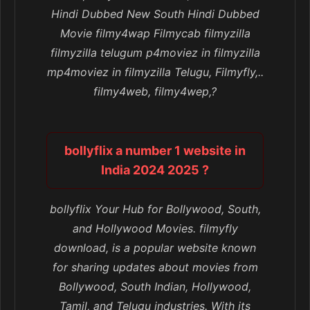
Hindi Dubbed New South Hindi Dubbed
Movie filmy4wap Filmycab filmyzilla
filmyzilla telugum p4moviez in filmyzilla
mp4moviez in filmyzilla Telugu, Filmyfly,..
filmy4web, filmy4wep,?
bollyflix a number 1 website in
India 2024 2025 ?
bollyflix Your Hub for Bollywood, South,
and Hollywood Movies. filmyfly
download, is a popular website known
for sharing updates about movies from
Bollywood, South Indian, Hollywood,
Tamil, and Telugu industries. With its