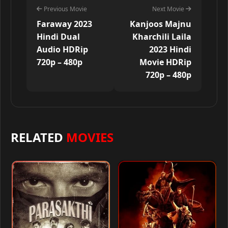
Previous Movie
Next Movie
Faraway 2023
Kanjoos Majnu
Hindi Dual
Kharchili Laila
Audio HDRip
2023 Hindi
720p – 480p
Movie HDRip
720p – 480p
RELATED
MOVIES