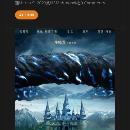
March 9, 2023
MSMehmood
0 Comments
ACTION