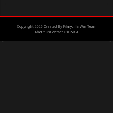
Copyright 2026 Created By Filmyzilla Win Team
About Us
Contact Us
DMCA