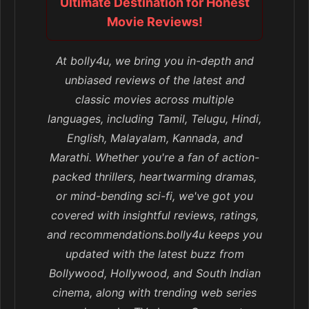
Ultimate Destination for Honest
Movie Reviews!
At bolly4u, we bring you in-depth and
unbiased reviews of the latest and
classic movies across multiple
languages, including Tamil, Telugu, Hindi,
English, Malayalam, Kannada, and
Marathi. Whether you're a fan of action-
packed thrillers, heartwarming dramas,
or mind-bending sci-fi, we've got you
covered with insightful reviews, ratings,
and recommendations.bolly4u keeps you
updated with the latest buzz from
Bollywood, Hollywood, and South Indian
cinema, along with trending web series