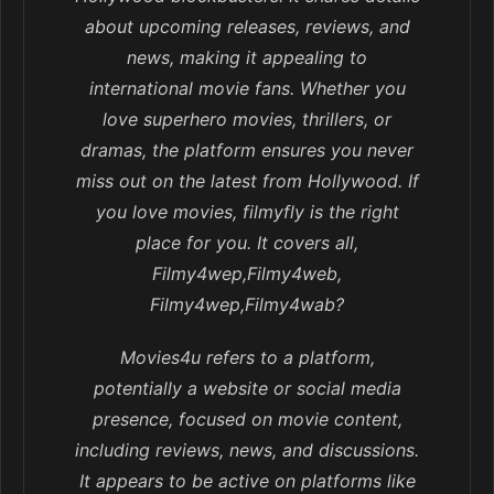
about upcoming releases, reviews, and
news, making it appealing to
international movie fans. Whether you
love superhero movies, thrillers, or
dramas, the platform ensures you never
miss out on the latest from Hollywood. If
you love movies, filmyfly is the right
place for you. It covers all,
Filmy4wep,Filmy4web,
Filmy4wep,Filmy4wab?
Movies4u refers to a platform,
potentially a website or social media
presence, focused on movie content,
including reviews, news, and discussions.
It appears to be active on platforms like