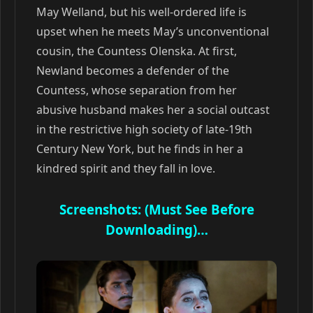
May Welland, but his well-ordered life is
upset when he meets May’s unconventional
cousin, the Countess Olenska. At first,
Newland becomes a defender of the
Countess, whose separation from her
abusive husband makes her a social outcast
in the restrictive high society of late-19th
Century New York, but he finds in her a
kindred spirit and they fall in love.
Screenshots: (Must See Before
Downloading)…