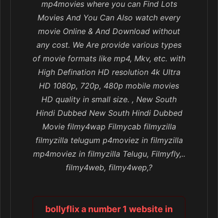
mp4movies where you can Find Lots
Movies And You Can Also watch every
movie Online & And Download without
any cost. We Are provide various types
of movie formats like mp4, Mkv, etc. with
High Defination HD resolution 4k Ultra
HD 1080p, 720p, 480p mobile movies
HD quality in small size. , New South
Hindi Dubbed New South Hindi Dubbed
Movie filmy4wap Filmycab filmyzilla
filmyzilla telugum p4moviez in filmyzilla
mp4moviez in filmyzilla Telugu, Filmyfly,..
filmy4web, filmy4wep,?
bollyflix a number 1 website in