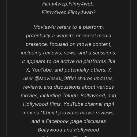
Filmy4wep,Filmy4web,
Filmy4wep,Filmy4wab?
Movies4u refers to a platform,
potentially a website or social media
presence, focused on movie content,
including reviews, news, and discussions.
It appears to be active on platforms like
X, YouTube, and potentially others. X
user @Movies4u_Officl shares updates,
reviews, and discussions about various
movies, including Telugu, Bollywood, and
Hollywood films. YouTube channel mp4
movies Official provides movie reviews,
and a Facebook page discusses
Bollywood and Hollywood