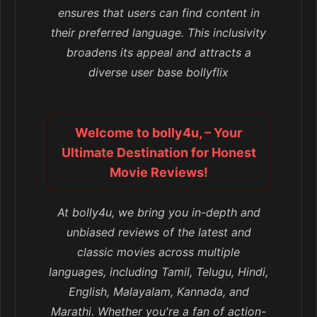
ensures that users can find content in
their preferred language. This inclusivity
broadens its appeal and attracts a
diverse user base bollyflix
Welcome to bolly4u, – Your
Ultimate Destination for Honest
Movie Reviews!
At bolly4u, we bring you in-depth and
unbiased reviews of the latest and
classic movies across multiple
languages, including Tamil, Telugu, Hindi,
English, Malayalam, Kannada, and
Marathi. Whether you're a fan of action-