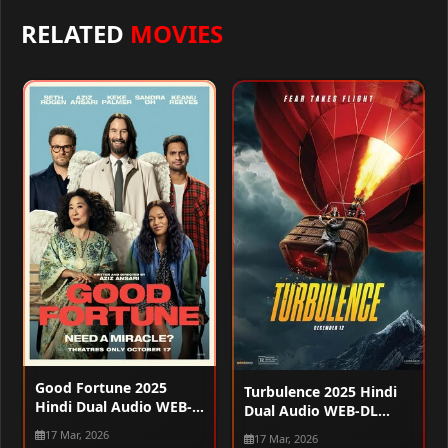
RELATED
MOVIES
Good Fortune 2025
Turbulence 2025 Hindi
Hindi Dual Audio WEB-
Dual Audio WEB-DL
DL 720p – 480p – 1080p
720p – 480p – 1080p
17 Mar, 2026
17 Mar, 2026