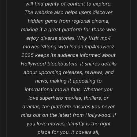
will find plenty of content to explore.
The website also helps users discover
hidden gems from regional cinema,
making it a great platform for those who
enjoy diverse stories. Why Visit mp4
movies ?Along with Indian mp4moviesz
2025 keeps its audience informed about
Hollywood blockbusters. It shares details
about upcoming releases, reviews, and
news, making it appealing to
international movie fans. Whether you
love superhero movies, thrillers, or
dramas, the platform ensures you never
miss out on the latest from Hollywood. If
you love movies, filmyfly is the right
place for you. It covers all,