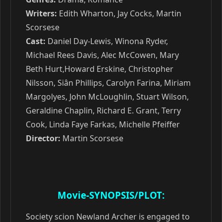
Writers:
Edith Wharton, Jay Cocks, Martin
Scorsese
Cast:
Daniel Day-Lewis, Winona Ryder,
Michael Rees Davis, Alec McCowen, Mary
Beth Hurt,Howard Erskine, Christopher
Nilsson, Siân Phillips, Carolyn Farina, Miriam
Margolyes, John McLoughlin, Stuart Wilson,
Geraldine Chaplin, Richard E. Grant, Terry
Cook, Linda Faye Farkas, Michelle Pfeiffer
Director:
Martin Scorsese
Movie-SYNOPSIS/PLOT:
Society scion Newland Archer is engaged to