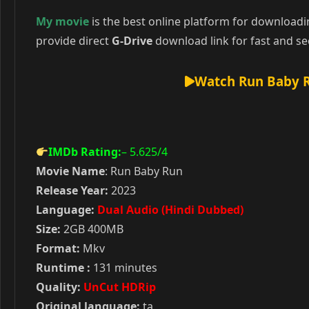
My movie
is the best online platform for download
provide direct
G-Drive
download link for fast and se
Watch Run Baby R
IMDb Rating:
– 5.625
/4
Movie Name
: Run Baby Run
Release Year:
2023
Language:
Dual Audio (Hindi Dubbed)
Size:
2GB 400MB
Format:
Mkv
Runtime :
131 minutes
Quality:
UnCut HDRip
Original language:
ta