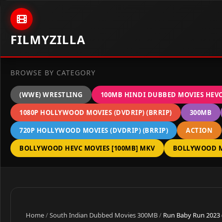
Skip to content
FILMYZILLA
BROWSE BY CATEGORY
(WWE) WRESTLING
100MB HINDI DUBBED MOVIES HEV
1080P HOLLYWOOD MOVIES (DVDRIP) (BRRIP)
300MB
720P HOLLYWOOD MOVIES (DVDRIP) (BRRIP)
ACTION
BOLLYWOOD HEVC MOVIES [100MB] MKV
BOLLYWOOD M
Home
/
South Indian Dubbed Movies 300MB
/
Run Baby Run 2023 