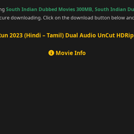
ing
South Indian Dubbed Movies 300MB
,
South Indian D
cure downloading. Click on the download button below and 
un 2023 (Hindi – Tamil) Dual Audio UnCut HDRip
Movie Info