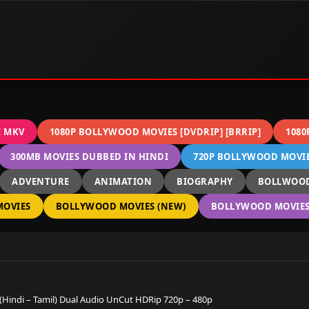
C MKV
1080P BOLLYWOOD MOVIES [DVDRIP] [BRRIP]
1080
300MB MOVIES DUBBED IN HINDI
720P BOLLYWOOD MOVIES
ADVENTURE
ANIMATION
BIOGRAPHY
BOLLWOOD
OVIES
BOLLYWOOD MOVIES (NEW)
BOLLYWOOD MOVIES 
(Hindi – Tamil) Dual Audio UnCut HDRip 720p – 480p