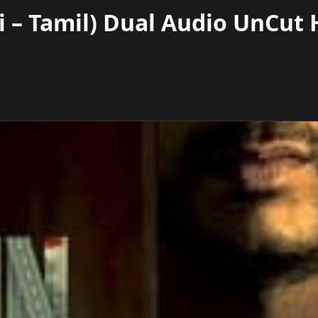
 – Tamil) Dual Audio UnCut 