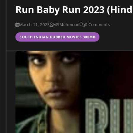
Run Baby Run 2023 (Hindi
March 11, 2023
MSMehmood
0 Comments
SOUTH INDIAN DUBBED MOVIES 300MB