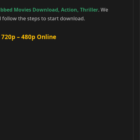
ubbed Movies Download
,
Action
,
Thriller
. We
follow the steps to start download.
 720p – 480p Online