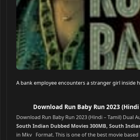
A bank employee encounters a stranger girl inside hi
Download Run Baby Run 2023 (Hindi 
Download Run Baby Run 2023 (Hindi – Tamil) Dual Au
South Indian Dubbed Movies 300MB, South Indian
in Mkv Format. This is one of the best movie based 