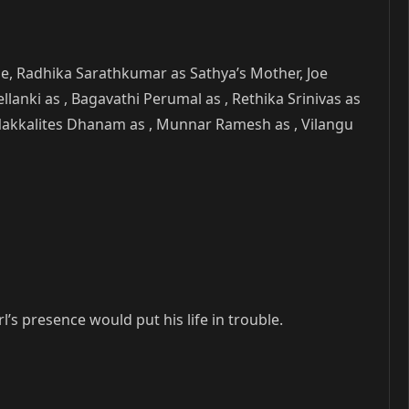
ie, Radhika Sarathkumar as Sathya’s Mother, Joe
llanki as , Bagavathi Perumal as , Rethika Srinivas as
, Nakkalites Dhanam as , Munnar Ramesh as , Vilangu
’s presence would put his life in trouble.