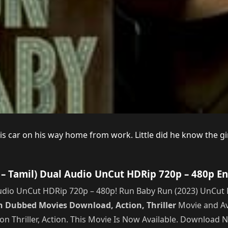
s car on his way home from work. Little did he know the girl
– Tamil) Dual Audio UnCut HDRip 720p – 480p En
dio UnCut HDRip 720p – 480p! Run Baby Run (2023) UnCut H
 Dubbed Movies Download, Action, Thriller
Movie and Av
on Thriller, Action. This Movie Is Now Available. Download 