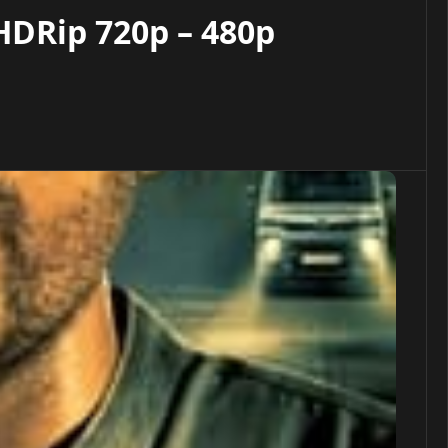
HDRip 720p – 480p