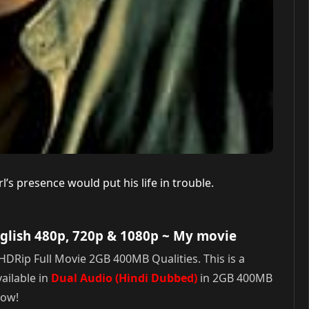
’s presence would put his life in trouble.
glish 480p, 720p & 1080p
~ My movie
DRip Full Movie 2GB 400MB Qualities. This is a
ailable in
Dual Audio (Hindi Dubbed)
in 2GB 400MB
Now!