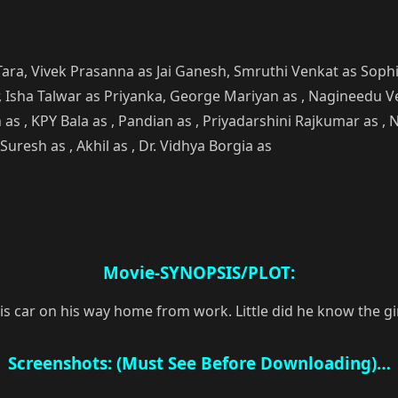
 Tara, Vivek Prasanna as Jai Ganesh, Smruthi Venkat as Soph
ir, Isha Talwar as Priyanka, George Mariyan as , Nagineedu Ve
 as , KPY Bala as , Pandian as , Priyadarshini Rajkumar as 
Suresh as , Akhil as , Dr. Vidhya Borgia as
Movie-SYNOPSIS/PLOT:
s car on his way home from work. Little did he know the girl
Screenshots: (Must See Before Downloading)…