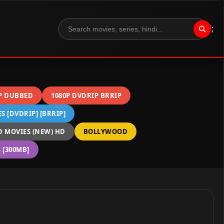
";
P DUBBED
1080P DVDRIP BRRIP
 [DVDRIP] [BRRIP]
 MOVIES (NEW) HD
BOLLYWOOD
[300MB]