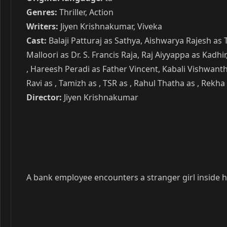
Genres:
Thriller, Action
Writers:
Jiyen Krishnakumar, Viveka
Cast:
Balaji Patturaj as Sathya, Aishwarya Rajesh as
Malloori as Dr. S. Francis Raja, Raj Aiyyappa as Kadh
, Hareesh Peradi as Father Vincent, Kabali Vishwanth
Ravi as , Tamizh as , TSR as , Rahul Thatha as , Rekha 
Director:
Jiyen Krishnakumar
A bank employee encounters a stranger girl inside hi