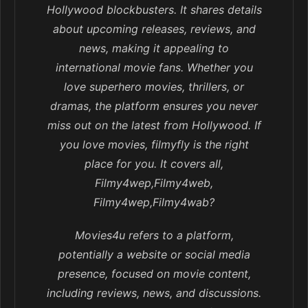
Hollywood blockbusters. It shares details
about upcoming releases, reviews, and
news, making it appealing to
international movie fans. Whether you
love superhero movies, thrillers, or
dramas, the platform ensures you never
miss out on the latest from Hollywood. If
you love movies, filmyfly is the right
place for you. It covers all,
Filmy4wep,Filmy4web,
Filmy4wep,Filmy4wab?
Movies4u refers to a platform,
potentially a website or social media
presence, focused on movie content,
including reviews, news, and discussions.