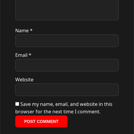
Name
*
Email
*
Website
Save my name, email, and website in this
browser for the next time I comment.