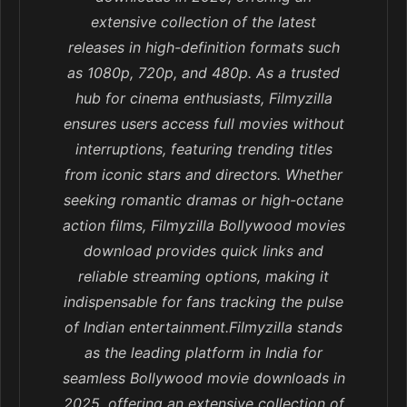
extensive collection of the latest
releases in high-definition formats such
as 1080p, 720p, and 480p. As a trusted
hub for cinema enthusiasts, Filmyzilla
ensures users access full movies without
interruptions, featuring trending titles
from iconic stars and directors. Whether
seeking romantic dramas or high-octane
action films, Filmyzilla Bollywood movies
download provides quick links and
reliable streaming options, making it
indispensable for fans tracking the pulse
of Indian entertainment.Filmyzilla stands
as the leading platform in India for
seamless Bollywood movie downloads in
2025, offering an extensive collection of