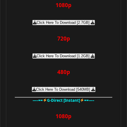
1080p
Click Here To Download [2.7GB]
720p
Click Here To Download [1.2GB]
480p
Click Here To Download [540MB]
—–==
G-Direct [Instant]
==—–
1080p