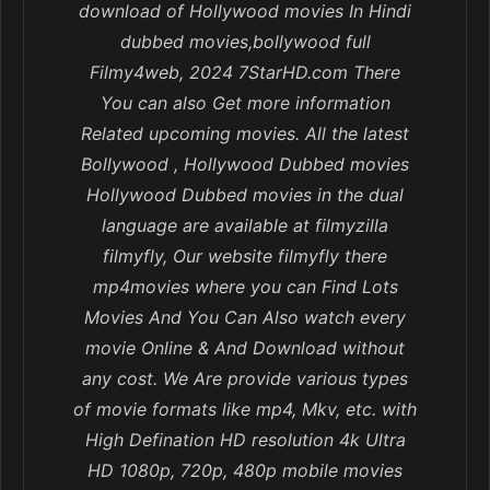
download of Hollywood movies In Hindi
dubbed movies,bollywood full
Filmy4web, 2024 7StarHD.com There
You can also Get more information
Related upcoming movies. All the latest
Bollywood , Hollywood Dubbed movies
Hollywood Dubbed movies in the dual
language are available at filmyzilla
filmyfly, Our website filmyfly there
mp4movies where you can Find Lots
Movies And You Can Also watch every
movie Online & And Download without
any cost. We Are provide various types
of movie formats like mp4, Mkv, etc. with
High Defination HD resolution 4k Ultra
HD 1080p, 720p, 480p mobile movies