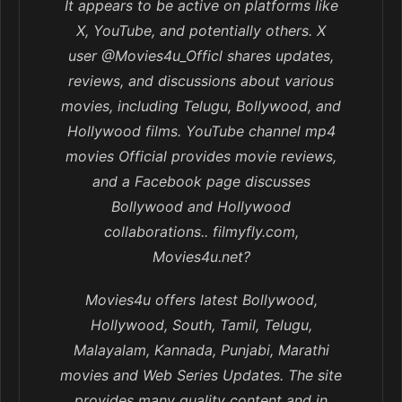
It appears to be active on platforms like
X, YouTube, and potentially others. X
user @Movies4u_Officl shares updates,
reviews, and discussions about various
movies, including Telugu, Bollywood, and
Hollywood films. YouTube channel mp4
movies Official provides movie reviews,
and a Facebook page discusses
Bollywood and Hollywood
collaborations.. filmyfly.com,
Movies4u.net?
Movies4u offers latest Bollywood,
Hollywood, South, Tamil, Telugu,
Malayalam, Kannada, Punjabi, Marathi
movies and Web Series Updates. The site
provides many quality content and in