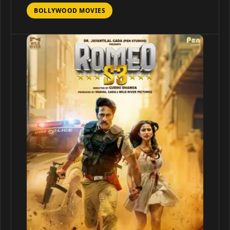
BOLLYWOOD MOVIES