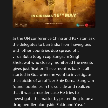
In the UN conference China and Pakistan ask
the delegates to ban India from having ties
with other countries due spread of a
virus.But a tough cop Sangram Singh
Shekawat who closely monitored the events
gives justification.Three months back it all
started in Goa when he went to investigate
the suicide of an officer Shiv Kumar.Sangram
found loopholes in his suicide and realized
that it was a murder case He tries to
investigate the matter by pretending to be a
drug peddler alongside Zakir and Yusuf