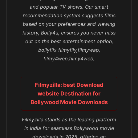
and popular TV shows. Our smart
recommendation system suggests films
based on your preferences and viewing
history, Bolly4u, ensures you never miss
out on the best entertainment option,
bollyflix filmyfily,filmywap,
filmy4wep,filmy4web,
Filmyzilla: best Download
website Destination for
Bollywood Movie Downloads
Filmyzilla stands as the leading platform
in India for seamless Bollywood movie
downloads in 2025, offering an