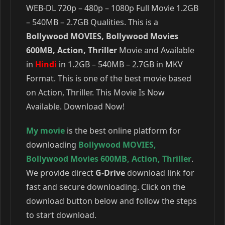
WEB-DL 720p – 480p – 1080p Full Movie 1.2GB
– 540MB – 2.7GB Qualities. This is a
Bollywood MOVIES, Bollywood Movies
600MB, Action, Thriller
Movie and Available
in
Hindi
in 1.2GB – 540MB – 2.7GB in MKV
Format. This is one of the best movie based
on Action, Thriller. This Movie Is Now
Available. Download Now!
My movie
is the best online platform for
downloading
Bollywood MOVIES
,
Bollywood Movies 600MB
,
Action
,
Thriller
.
We provide direct
G-Drive
download link for
fast and secure downloading. Click on the
download button below and follow the steps
to start download.