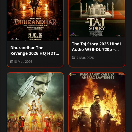
The Taj Story 2025 Hindi
Dhurandhar The
Audio WEB-DL 720p –
Revenge 2026 HQ HDTC
480p – 1080p
17 Mar, 2026
720p – 480p – 1080p
18 Mar, 2026