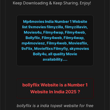
Keep Downloading & Keep Sharing. Enjoy!
Mp4movies India Number 1 Website
list 9xmovies filmyzilla, filmyzillavin,
Movies4u, Filmy4wap, Filmy4web,
Bollyflix, Filmy4web, Filmy4wap,
mp4moviesz, Filmy4web, Moviesflix,
9xFlix, Movieflixs Filmyfiy, skymovies
Bolly4u, all quality Movie
availability.....
bollyflix Website is a Number 1
Website In India 2025 ?
bollyflix is a india topest website for free