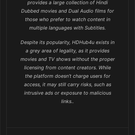
provides a large collection of Hindi
Dubbed movies and Dual Audio films for
those who prefer to watch content in
multiple languages with Subtitles.
Despite its popularity, HDHub4u exists in
a grey area of legality, as it provides
movies and TV shows without the proper
licensing from content creators. While
the platform doesn’t charge users for
access, it may still carry risks, such as
intrusive ads or exposure to malicious
links..