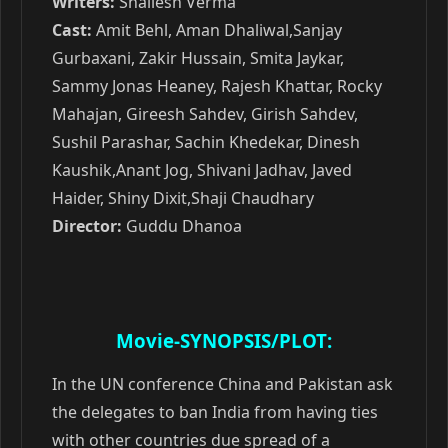
Writers:
Shailesh Verma
Cast:
Amit Behl, Aman Dhaliwal,Sanjay
Gurbaxani, Zakir Hussain, Smita Jaykar,
Sammy Jonas Heaney, Rajesh Khattar, Rocky
Mahajan, Gireesh Sahdev, Girish Sahdev,
Sushil Parashar, Sachin Khedekar, Dinesh
Kaushik,Anant Jog, Shivani Jadhav, Javed
Haider, Shiny Dixit,Shaji Chaudhary
Director:
Guddu Dhanoa
Movie-SYNOPSIS/PLOT:
In the UN conference China and Pakistan ask
the delegates to ban India from having ties
with other countries due spread of a