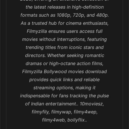
the latest releases in high-definition
formats such as 1080p, 720p, and 480p.
As a trusted hub for cinema enthusiasts,
Filmyzilla ensures users access full
movies without interruptions, featuring
trending titles from iconic stars and
directors. Whether seeking romantic
dramas or high-octane action films,
Filmyzilla Bollywood movies download
provides quick links and reliable
streaming options, making it
indispensable for fans tracking the pulse
of Indian entertainment.. 10moviesz,
filmyfily, filmywap, filmy4wep,
filmy4web, bollyflix..