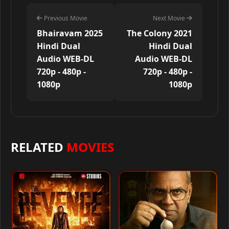
Previous Movie
Next Movie
Bhairavam 2025
The Colony 2021
Hindi Dual
Hindi Dual
Audio WEB-DL
Audio WEB-DL
720p - 480p -
720p - 480p -
1080p
1080p
RELATED
MOVIES