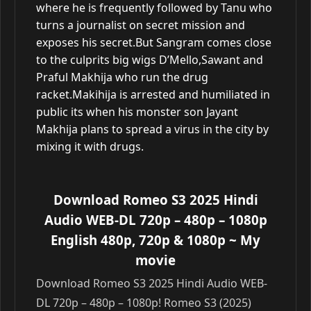
where he is frequently followed by Tanu who
turns a journalist on secret mission and
exposes his secret.But Sangram comes close
to the culprits big wigs D’Mello,Sawant and
Praful Makhija who run the drug
racket.Makihija is arrested and humiliated in
public its when his monster son Jayant
Makhija plans to spread a virus in the city by
mixing it with drugs.
Download Romeo S3 2025 Hindi
Audio WEB-DL 720p – 480p – 1080p
English 480p, 720p & 1080p
~ My
movie
Download Romeo S3 2025 Hindi Audio WEB-
DL 720p – 480p – 1080p! Romeo S3 (2025)