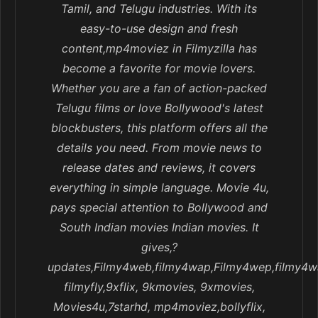
Tamil, and Telugu industries. With its
easy-to-use design and fresh
content,mp4moviez in Filmyzilla has
become a favorite for movie lovers.
Whether you are a fan of action-packed
Telugu films or love Bollywood's latest
blockbusters, this platform offers all the
details you need. From movie news to
release dates and reviews, it covers
everything in simple language. Movie 4u,
pays special attention to Bollywood and
South Indian movies Indian movies. It
gives,?
updates,Filmy4web,filmy4wap,Filmy4wep,filmy4w
filmyfly,9xflix, 9kmovies, 9xmovies,
Movies4u,7starhd, mp4moviez,bollyflix,