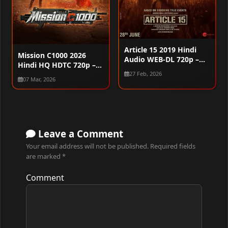
Article 15 2019 Hindi
Mission C1000 2026
Audio WEB-DL 720p –
Hindi HQ HDTC 720p –
480p – 1080p
480p – 1080p
27 Feb, 2026
07 Mar, 2026
Leave a Comment
Your email address will not be published.
Required fields
are marked
*
Comment