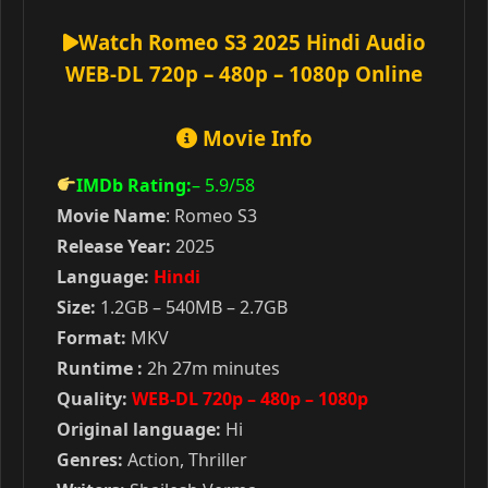
Watch Romeo S3 2025 Hindi Audio
WEB-DL 720p – 480p – 1080p Online
Movie Info
IMDb Rating:
– 5.9
/58
Movie Name
: Romeo S3
Release Year:
2025
Language:
Hindi
Size:
1.2GB – 540MB – 2.7GB
Format:
MKV
Runtime :
2h 27m minutes
Quality:
WEB-DL 720p – 480p – 1080p
Original language:
Hi
Genres:
Action, Thriller