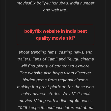
moviesflix,bolly4u,hdhub4u, India number
one website..
bollyflix website in India best
quality movie siti?
about trending films, casting news, and
trailers. Fans of Tamil and Telugu cinema
will find plenty of content to explore.
The website also helps users discover
hidden gems from regional cinema,
making it a great platform for those who
enjoy diverse stories. Why Visit mp4
movies ?Along with Indian mp4moviesz
2025 keeps its audience informed about