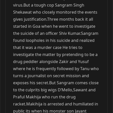
virus.But a tough cop Sangram Singh
Shekawat who closely monitored the events
gives justification.Three months back it all
started in Goa when he went to investigate
the suicide of an officer Shiv Kumar.Sangram
found loopholes in his suicide and realized
that it was a murder case He tries to
investigate the matter by pretending to be a
drug peddler alongside Zakir and Yusuf
where he is frequently followed by Tanu who
turns a journalist on secret mission and
exposes his secret.But Sangram comes close
to the culprits big wigs D’Mello,Sawant and
Praful Makhija who run the drug
racket.Makihija is arrested and humiliated in
public its when his monster son Jayant