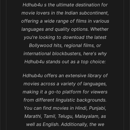
Hdhub4u s the ultimate destination for
movie lovers in the Indian subcontinent,
offering a wide range of films in various
languages and quality options. Whether
you're looking to download the latest
Bollywood hits, regional films, or
international blockbusters, here's why
Hdhub4u stands out as a top choice:
Hdhub4u offers an extensive library of
movies across a variety of languages,
making it a go-to platform for viewers
from different linguistic backgrounds.
You can find movies in Hindi, Punjabi,
Marathi, Tamil, Telugu, Malayalam, as
well as English. Additionally, the we