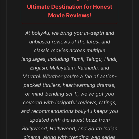
Ultimate Destination for Honest
Movie Reviews!
At bolly4u, we bring you in-depth and
unbiased reviews of the latest and
classic movies across multiple
languages, including Tamil, Telugu, Hindi,
English, Malayalam, Kannada, and
Marathi. Whether you're a fan of action-
packed thrillers, heartwarming dramas,
or mind-bending sci-fi, we've got you
covered with insightful reviews, ratings,
and recommendations.bolly4u keeps you
updated with the latest buzz from
Bollywood, Hollywood, and South Indian
cinema, along with trending web series