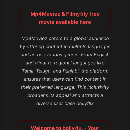
Mp4Moviez & Filmyfily free
movie available here
Mp4Moviez caters to a global audience
by offering content in multiple languages
and across various genres. From English
and Hindi to regional languages like
Tamil, Telugu, and Punjabi, the platform
ensures that users can find content in
their preferred language. This inclusivity
broadens its appeal and attracts a
diverse user base bollyflix
Welcome to bolly4u, – Your