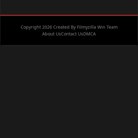
Copyright 2026 Created By Filmyzilla Win Team
About Us
Contact Us
DMCA