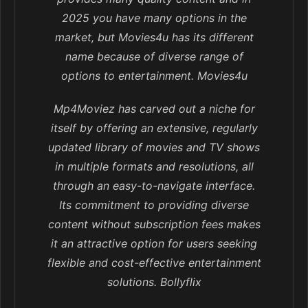
2025 you have many options in the
market, but Movies4u has its different
name because of diverse range of
options to entertainment. Movies4u
Mp4Moviez has carved out a niche for
itself by offering an extensive, regularly
updated library of movies and TV shows
in multiple formats and resolutions, all
through an easy-to-navigate interface.
Its commitment to providing diverse
content without subscription fees makes
it an attractive option for users seeking
flexible and cost-effective entertainment
solutions. Bollyflix