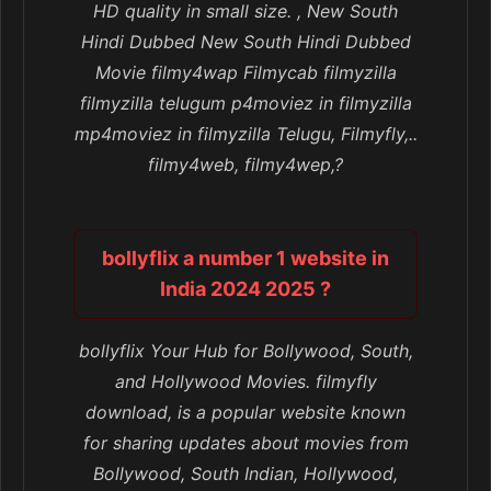
HD quality in small size. , New South
Hindi Dubbed New South Hindi Dubbed
Movie filmy4wap Filmycab filmyzilla
filmyzilla telugum p4moviez in filmyzilla
mp4moviez in filmyzilla Telugu, Filmyfly,..
filmy4web, filmy4wep,?
bollyflix a number 1 website in
India 2024 2025 ?
bollyflix Your Hub for Bollywood, South,
and Hollywood Movies. filmyfly
download, is a popular website known
for sharing updates about movies from
Bollywood, South Indian, Hollywood,