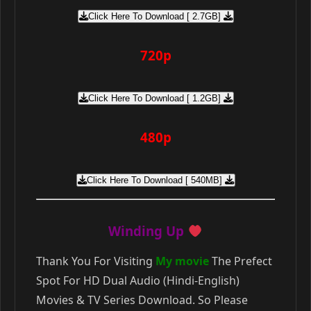
Click Here To Download [ 2.7GB]
720p
Click Here To Download [ 1.2GB]
480p
Click Here To Download [ 540MB]
Winding Up
Thank You For Visiting
My movie
The Prefect
Spot For HD Dual Audio (Hindi-English)
Movies & TV Series Download. So Please