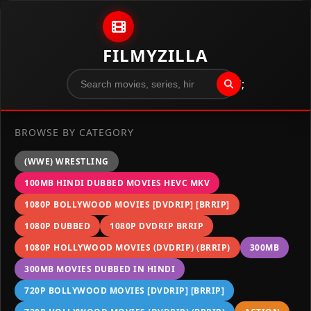
Skip to content
FILMYZILLA
";
BROWSE BY CATEGORY
(WWE) WRESTLING
100MB HINDI DUBBED MOVIES HEVC MKV
1080P BOLLYWOOD MOVIES [DVDRIP] [BRRIP]
1080P DUBBED
1080P DVDRIP BRRIP
1080P HOLLYWOOD MOVIES (DVDRIP) (BRRIP)
300MB
300MB MOVIES DUBBED IN HINDI
720P BOLLYWOOD MOVIES [DVDRIP] [BRRIP]