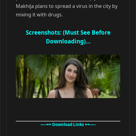
Makhija plans to spread a virus in the city by
mixing it with drugs.
Screenshots: (Must See Before
Downloading)…
—–== Download Links ==—–