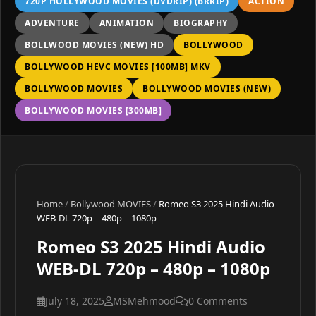
720P HOLLYWOOD MOVIES (DVDRIP) (BRRIP)
ACTION
ADVENTURE
ANIMATION
BIOGRAPHY
BOLLWOOD MOVIES (NEW) HD
BOLLYWOOD
BOLLYWOOD HEVC MOVIES [100MB] MKV
BOLLYWOOD MOVIES
BOLLYWOOD MOVIES (NEW)
BOLLYWOOD MOVIES [300MB]
Home
/
Bollywood MOVIES
/
Romeo S3 2025 Hindi Audio
WEB-DL 720p – 480p – 1080p
Romeo S3 2025 Hindi Audio
WEB-DL 720p – 480p – 1080p
July 18, 2025
MSMehmood
0 Comments