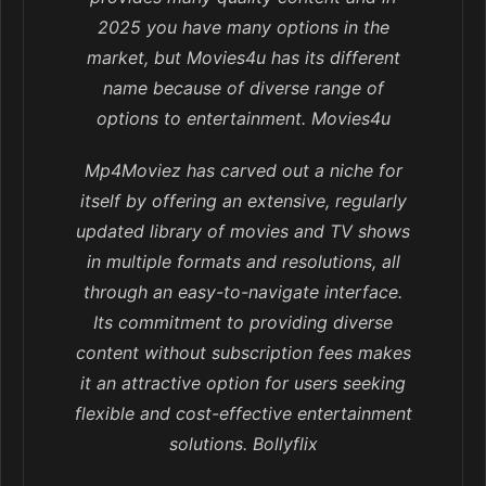
2025 you have many options in the
market, but Movies4u has its different
name because of diverse range of
options to entertainment. Movies4u
Mp4Moviez has carved out a niche for
itself by offering an extensive, regularly
updated library of movies and TV shows
in multiple formats and resolutions, all
through an easy-to-navigate interface.
Its commitment to providing diverse
content without subscription fees makes
it an attractive option for users seeking
flexible and cost-effective entertainment
solutions. Bollyflix