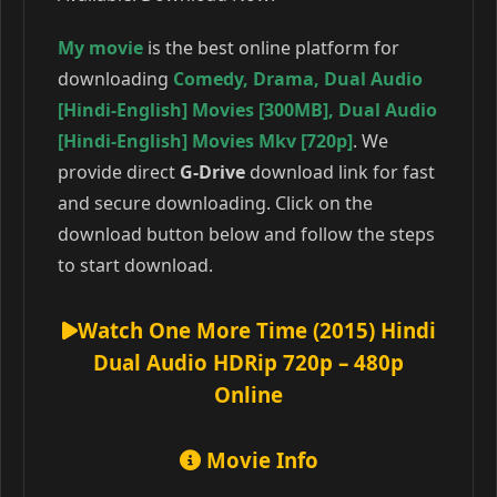
My movie
is the best online platform for
downloading
Comedy
,
Drama
,
Dual Audio
[Hindi-English] Movies [300MB]
,
Dual Audio
[Hindi-English] Movies Mkv [720p]
. We
provide direct
G-Drive
download link for fast
and secure downloading. Click on the
download button below and follow the steps
to start download.
Watch One More Time (2015) Hindi
Dual Audio HDRip 720p – 480p
Online
Movie Info