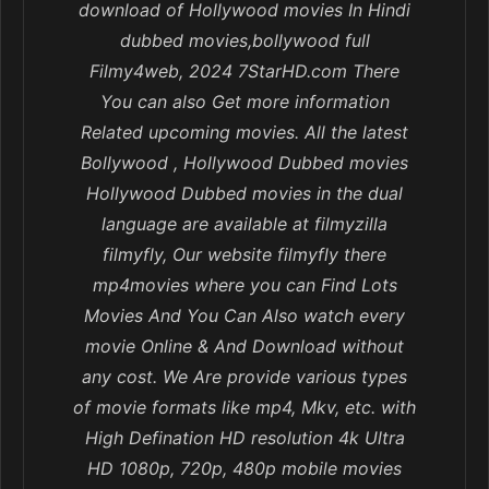
download of Hollywood movies In Hindi
dubbed movies,bollywood full
Filmy4web, 2024 7StarHD.com There
You can also Get more information
Related upcoming movies. All the latest
Bollywood , Hollywood Dubbed movies
Hollywood Dubbed movies in the dual
language are available at filmyzilla
filmyfly, Our website filmyfly there
mp4movies where you can Find Lots
Movies And You Can Also watch every
movie Online & And Download without
any cost. We Are provide various types
of movie formats like mp4, Mkv, etc. with
High Defination HD resolution 4k Ultra
HD 1080p, 720p, 480p mobile movies