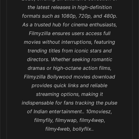
the latest releases in high-definition
formats such as 1080p, 720p, and 480p.
As a trusted hub for cinema enthusiasts,
Filmyzilla ensures users access full
movies without interruptions, featuring
trending titles from iconic stars and
directors. Whether seeking romantic
dramas or high-octane action films,
Filmyzilla Bollywood movies download
provides quick links and reliable
streaming options, making it
indispensable for fans tracking the pulse
of Indian entertainment.. 10moviesz,
filmyfily, filmywap, filmy4wep,
filmy4web, bollyflix..