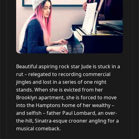
Beautiful aspiring rock star Jude is stuck in a
rut – relegated to recording commercial
jingles and lost in a series of one night
stands. When she is evicted from her
Brooklyn apartment, she is forced to move
into the Hamptons home of her wealthy –
and selfish – father Paul Lombard, an over-
the-hill, Sinatra-esque crooner angling for a
musical comeback.