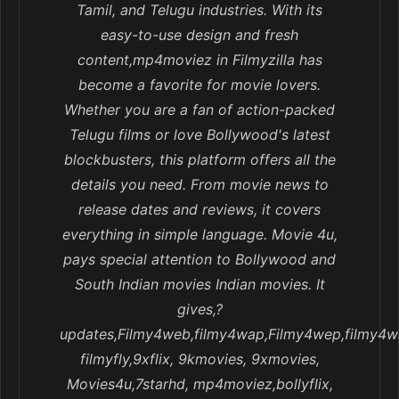
Tamil, and Telugu industries. With its
easy-to-use design and fresh
content,mp4moviez in Filmyzilla has
become a favorite for movie lovers.
Whether you are a fan of action-packed
Telugu films or love Bollywood's latest
blockbusters, this platform offers all the
details you need. From movie news to
release dates and reviews, it covers
everything in simple language. Movie 4u,
pays special attention to Bollywood and
South Indian movies Indian movies. It
gives,?
updates,Filmy4web,filmy4wap,Filmy4wep,filmy4w
filmyfly,9xflix, 9kmovies, 9xmovies,
Movies4u,7starhd, mp4moviez,bollyflix,