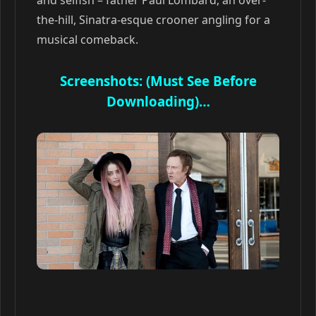
and selfish – father Paul Lombard, an over-
the-hill, Sinatra-esque crooner angling for a
musical comeback.
Screenshots: (Must See Before
Downloading)…