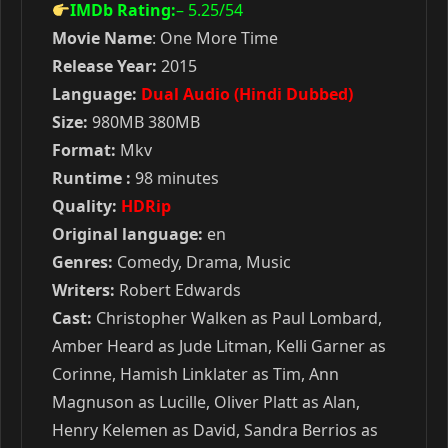
IMDb Rating:
– 5.25
/54
Movie Name
: One More Time
Release Year:
2015
Language:
Dual Audio (Hindi Dubbed)
Size:
980MB 380MB
Format:
Mkv
Runtime :
98 minutes
Quality:
HDRip
Original language:
en
Genres:
Comedy, Drama, Music
Writers:
Robert Edwards
Cast:
Christopher Walken as Paul Lombard,
Amber Heard as Jude Litman, Kelli Garner as
Corinne, Hamish Linklater as Tim, Ann
Magnuson as Lucille, Oliver Platt as Alan,
Henry Kelemen as David, Sandra Berrios as