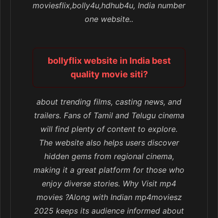
moviesflix,bolly4u,hdhub4u, India number
one website..
bollyflix website in India best
quality movie siti?
about trending films, casting news, and
trailers. Fans of Tamil and Telugu cinema
will find plenty of content to explore.
The website also helps users discover
hidden gems from regional cinema,
making it a great platform for those who
enjoy diverse stories. Why Visit mp4
movies ?Along with Indian mp4moviesz
2025 keeps its audience informed about