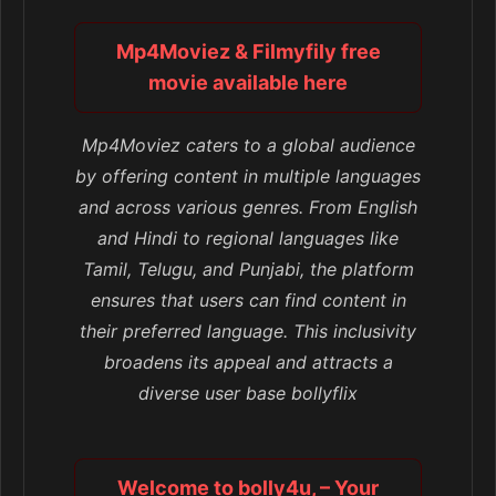
Mp4Moviez & Filmyfily free
movie available here
Mp4Moviez caters to a global audience
by offering content in multiple languages
and across various genres. From English
and Hindi to regional languages like
Tamil, Telugu, and Punjabi, the platform
ensures that users can find content in
their preferred language. This inclusivity
broadens its appeal and attracts a
diverse user base bollyflix
Welcome to bolly4u, – Your