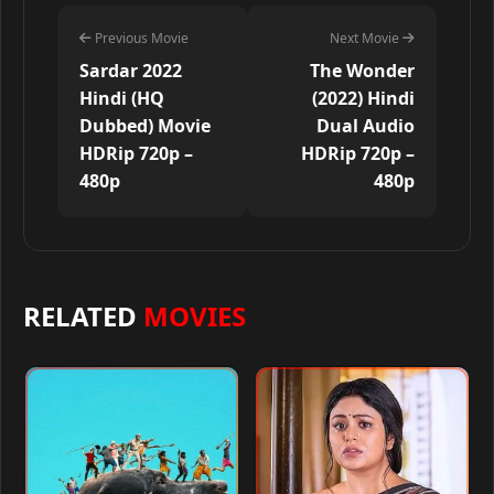
Previous Movie
Next Movie
Sardar 2022
The Wonder
Hindi (HQ
(2022) Hindi
Dubbed) Movie
Dual Audio
HDRip 720p –
HDRip 720p –
480p
480p
RELATED
MOVIES