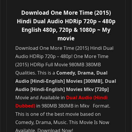
Download One More Time (2015)
Hindi Dual Audio HDRip 720p – 480p
English 480p, 720p & 1080p
~ My
movie
Download One More Time (2015) Hindi Dual
Audio HDRip 720p – 480p! One More Time
(2015) HDRip Full Movie 980MB 380MB
Qualities. This is a
Comedy, Drama, Dual
Audio [Hindi-English] Movies [300MB], Dual
Audio [Hindi-English] Movies Mkv [720p]
Movie and Available in
Dual Audio (Hindi
Dubbed)
in 980MB 380MB in Mkv Format.
This is one of the best movie based on
Comedy, Drama, Music. This Movie Is Now
Available. Download Now!