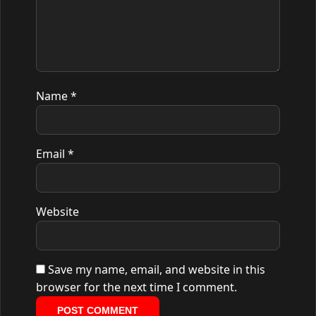
Name
*
Email
*
Website
Save my name, email, and website in this
browser for the next time I comment.