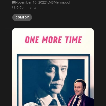
November 16, 2022
MSMehmood
0 Comments
COMEDY