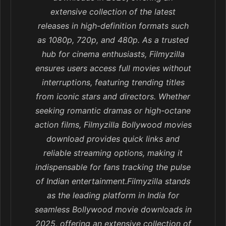
extensive collection of the latest
releases in high-definition formats such
as 1080p, 720p, and 480p. As a trusted
hub for cinema enthusiasts, Filmyzilla
ensures users access full movies without
interruptions, featuring trending titles
from iconic stars and directors. Whether
seeking romantic dramas or high-octane
action films, Filmyzilla Bollywood movies
download provides quick links and
reliable streaming options, making it
indispensable for fans tracking the pulse
of Indian entertainment.Filmyzilla stands
as the leading platform in India for
seamless Bollywood movie downloads in
2025, offering an extensive collection of