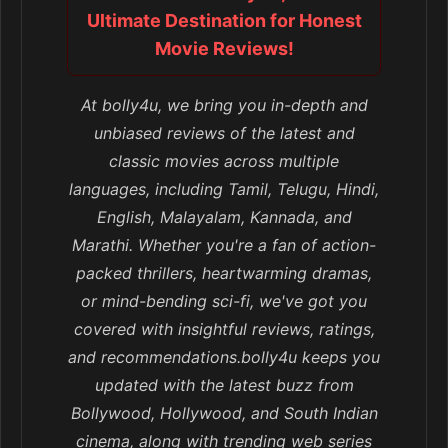
Ultimate Destination for Honest
Movie Reviews!
At bolly4u, we bring you in-depth and
unbiased reviews of the latest and
classic movies across multiple
languages, including Tamil, Telugu, Hindi,
English, Malayalam, Kannada, and
Marathi. Whether you're a fan of action-
packed thrillers, heartwarming dramas,
or mind-bending sci-fi, we've got you
covered with insightful reviews, ratings,
and recommendations.bolly4u keeps you
updated with the latest buzz from
Bollywood, Hollywood, and South Indian
cinema, along with trending web series