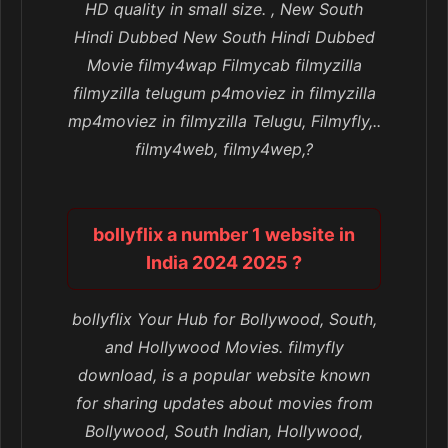
HD quality in small size. , New South
Hindi Dubbed New South Hindi Dubbed
Movie filmy4wap Filmycab filmyzilla
filmyzilla telugum p4moviez in filmyzilla
mp4moviez in filmyzilla Telugu, Filmyfly,..
filmy4web, filmy4wep,?
bollyflix a number 1 website in
India 2024 2025 ?
bollyflix Your Hub for Bollywood, South,
and Hollywood Movies. filmyfly
download, is a popular website known
for sharing updates about movies from
Bollywood, South Indian, Hollywood,