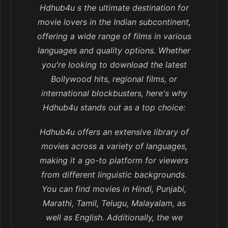
Hdhub4u s the ultimate destination for
movie lovers in the Indian subcontinent,
offering a wide range of films in various
languages and quality options. Whether
you're looking to download the latest
Bollywood hits, regional films, or
international blockbusters, here's why
Hdhub4u stands out as a top choice:
Hdhub4u offers an extensive library of
movies across a variety of languages,
making it a go-to platform for viewers
from different linguistic backgrounds.
You can find movies in Hindi, Punjabi,
Marathi, Tamil, Telugu, Malayalam, as
well as English. Additionally, the we