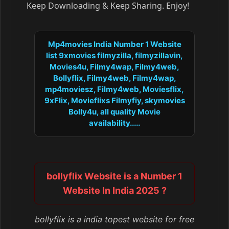
Keep Downloading & Keep Sharing. Enjoy!
Mp4movies India Number 1 Website
list 9xmovies filmyzilla, filmyzillavin,
Movies4u, Filmy4wap, Filmy4web,
Bollyflix, Filmy4web, Filmy4wap,
mp4moviesz, Filmy4web, Moviesflix,
9xFlix, Movieflixs Filmyfiy, skymovies
Bolly4u, all quality Movie
availability.....
bollyflix Website is a Number 1
Website In India 2025 ?
bollyflix is a india topest website for free