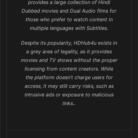
provides a large collection of Hindi
Dubbed movies and Dual Audio films for
those who prefer to watch content in
multiple languages with Subtitles.
Despite its popularity, HDHub4u exists in
a grey area of legality, as it provides
movies and TV shows without the proper
licensing from content creators. While
the platform doesn’t charge users for
access, it may still carry risks, such as
intrusive ads or exposure to malicious
links..