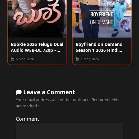
Boyfriend on Demand
Bookie 2026 Telugu Dual
Season 1 2026 Hindi
Audio WEB-DL 720p –
Audio WEB-DL 720p –
480p – 1080p
11 Mar, 2026
16 Mar, 2026
480p – 1080p [ALL
EPISODES]
Leave a Comment
Your email address will not be published.
Required fields
are marked
*
Comment