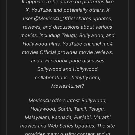
It appears to be active on platforms like
X, YouTube, and potentially others. X
user @Movies4u_Officl shares updates,
reviews, and discussions about various
movies, including Telugu, Bollywood, and
Hollywood films. YouTube channel mp4
movies Official provides movie reviews,
and a Facebook page discusses
Bollywood and Hollywood
collaborations.. filmyfly.com,
Movies4u.net?
Movies4u offers latest Bollywood,
Hollywood, South, Tamil, Telugu,
Malayalam, Kannada, Punjabi, Marathi
movies and Web Series Updates. The site
provides many quality content and in