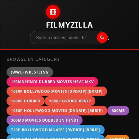
Skip to content
FILMYZILLA
";
BROWSE BY CATEGORY
(WWE) WRESTLING
100MB HINDI DUBBED MOVIES HEVC MKV
1080P BOLLYWOOD MOVIES [DVDRIP] [BRRIP]
1080P DUBBED
1080P DVDRIP BRRIP
1080P HOLLYWOOD MOVIES (DVDRIP) (BRRIP)
300MB
300MB MOVIES DUBBED IN HINDI
720P BOLLYWOOD MOVIES [DVDRIP] [BRRIP]