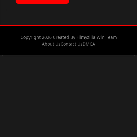
Copyright 2026 Created By Filmyzilla Win Team
About Us
Contact Us
DMCA