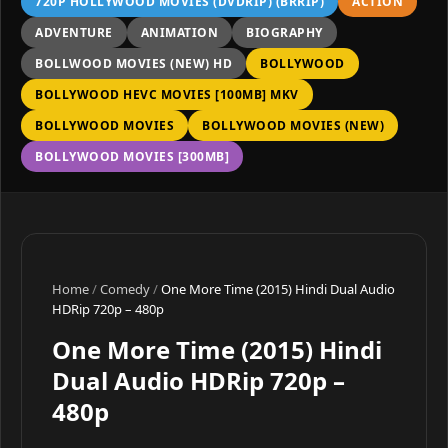
720P HOLLYWOOD MOVIES (DVDRIP) (BRRIP)
ACTION
ADVENTURE
ANIMATION
BIOGRAPHY
BOLLWOOD MOVIES (NEW) HD
BOLLYWOOD
BOLLYWOOD HEVC MOVIES [100MB] MKV
BOLLYWOOD MOVIES
BOLLYWOOD MOVIES (NEW)
BOLLYWOOD MOVIES [300MB]
Home
/
Comedy
/
One More Time (2015) Hindi Dual Audio
HDRip 720p – 480p
One More Time (2015) Hindi
Dual Audio HDRip 720p –
480p