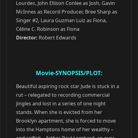
Lourdes, John Ellison Conlee as Josh, Gavin
McInnes as Record Producer, Bree Sharp as
Singer #2, Laura Guzman Luiz as Fiona,
Céline C. Robinson as Fiona
Director:
Robert Edwards
Movie-SYNOPSIS/PLOT:
Beautiful aspiring rock star Jude is stuck in a
rut – relegated to recording commercial
jingles and lost in a series of one night
stands. When she is evicted from her
Brooklyn apartment, she is forced to move
into the Hamptons home of her wealthy –