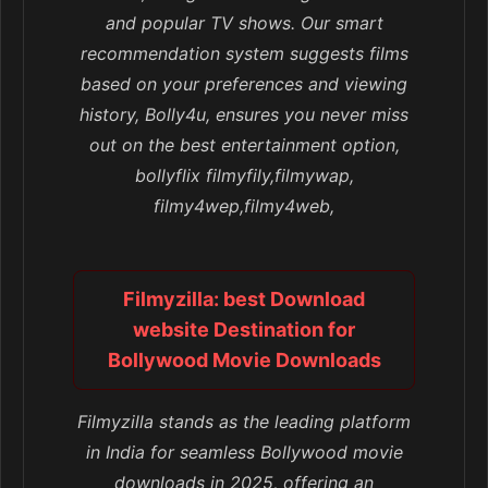
and popular TV shows. Our smart
recommendation system suggests films
based on your preferences and viewing
history, Bolly4u, ensures you never miss
out on the best entertainment option,
bollyflix filmyfily,filmywap,
filmy4wep,filmy4web,
Filmyzilla: best Download
website Destination for
Bollywood Movie Downloads
Filmyzilla stands as the leading platform
in India for seamless Bollywood movie
downloads in 2025, offering an