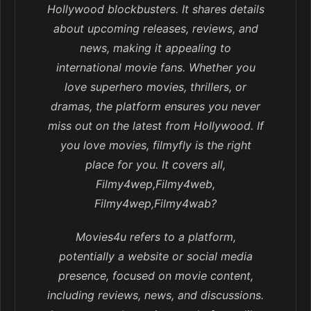
Hollywood blockbusters. It shares details
about upcoming releases, reviews, and
news, making it appealing to
international movie fans. Whether you
love superhero movies, thrillers, or
dramas, the platform ensures you never
miss out on the latest from Hollywood. If
you love movies, filmyfly is the right
place for you. It covers all,
Filmy4wep,Filmy4web,
Filmy4wep,Filmy4wab?
Movies4u refers to a platform,
potentially a website or social media
presence, focused on movie content,
including reviews, news, and discussions.