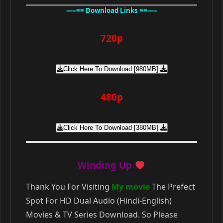
—–== Download Links ==—–
720p
Click Here To Download [980MB]
480p
Click Here To Download [380MB]
Winding Up
Thank You For Visiting
My movie
The Prefect
Spot For HD Dual Audio (Hindi-English)
Movies & TV Series Download. So Please