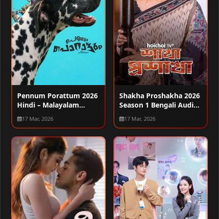
Pennum Porattum 2026
Shakha Proshakha 2026
Hindi – Malayalam
Season 1 Bengali Audio
Audio WEB-DL 720p –
WEB-DL 720p – 480p –
17 Mar, 2026
17 Mar, 2026
480p – 1080p
1080p [ALL EPISODES]