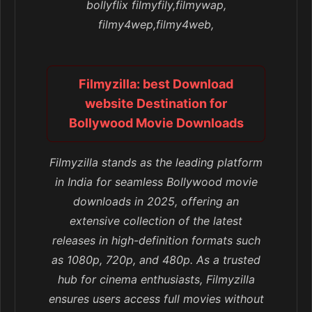
bollyflix filmyfily,filmywap,
filmy4wep,filmy4web,
Filmyzilla: best Download
website Destination for
Bollywood Movie Downloads
Filmyzilla stands as the leading platform
in India for seamless Bollywood movie
downloads in 2025, offering an
extensive collection of the latest
releases in high-definition formats such
as 1080p, 720p, and 480p. As a trusted
hub for cinema enthusiasts, Filmyzilla
ensures users access full movies without