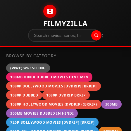
Skip to content
FILMYZILLA
";
BROWSE BY CATEGORY
(WWE) WRESTLING
100MB HINDI DUBBED MOVIES HEVC MKV
1080P BOLLYWOOD MOVIES [DVDRIP] [BRRIP]
1080P DUBBED
1080P DVDRIP BRRIP
1080P HOLLYWOOD MOVIES (DVDRIP) (BRRIP)
300MB
300MB MOVIES DUBBED IN HINDI
720P BOLLYWOOD MOVIES [DVDRIP] [BRRIP]