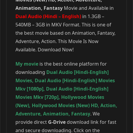
Animation, Fantasy
Movie and Available in
Dual Audio (Hindi – English)
in 1.3GB –
540MB – 3GB in MKV Format. This is one of
the best movie based on Animation, Fantasy,
Adventure, Action. This Movie Is Now
Available. Download Now!
My movie
is the best online platform for
downloading
Dual Audio [Hindi-English]
Movies
,
Dual Audio [Hindi-English] Movies
Mkv [1080p]
,
Dual Audio [Hindi-English]
Movies Mkv [720p]
,
Hollywood Movies
(New)
,
Hollywood Movies (New) HD
,
Action
,
Adventure
,
Animation
,
Fantasy
. We
provide direct
G-Drive
download link for fast
and secure downloading. Click on the