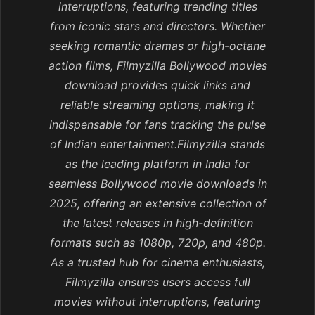
interruptions, featuring trending titles
from iconic stars and directors. Whether
seeking romantic dramas or high-octane
action films, Filmyzilla Bollywood movies
download provides quick links and
reliable streaming options, making it
indispensable for fans tracking the pulse
of Indian entertainment.Filmyzilla stands
as the leading platform in India for
seamless Bollywood movie downloads in
2025, offering an extensive collection of
the latest releases in high-definition
formats such as 1080p, 720p, and 480p.
As a trusted hub for cinema enthusiasts,
Filmyzilla ensures users access full
movies without interruptions, featuring