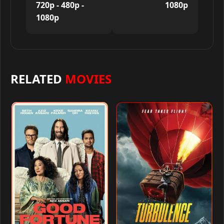
720p - 480p -
1080p
1080p
RELATED
MOVIES