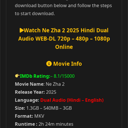
download button below and follow the steps
to start download.
Watch Ne Zha 2 2025 Hindi Dual
Audio WEB-DL 720p – 480p – 1080p
Online
Movie Info
IMDb Rating:
– 8.1
/15000
Movie Name
: Ne Zha 2
Release Year:
2025
Language:
Dual Audio (Hindi – English)
Size:
1.3GB – 540MB – 3GB
Format:
MKV
Runtime :
2h 24m minutes