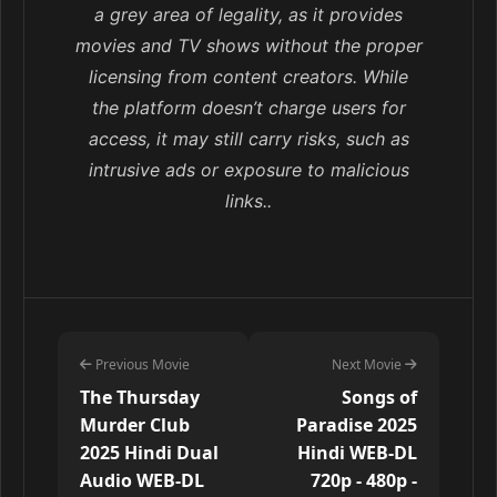
a grey area of legality, as it provides
movies and TV shows without the proper
licensing from content creators. While
the platform doesn’t charge users for
access, it may still carry risks, such as
intrusive ads or exposure to malicious
links..
Previous Movie
Next Movie
The Thursday
Songs of
Murder Club
Paradise 2025
2025 Hindi Dual
Hindi WEB-DL
Audio WEB-DL
720p - 480p -