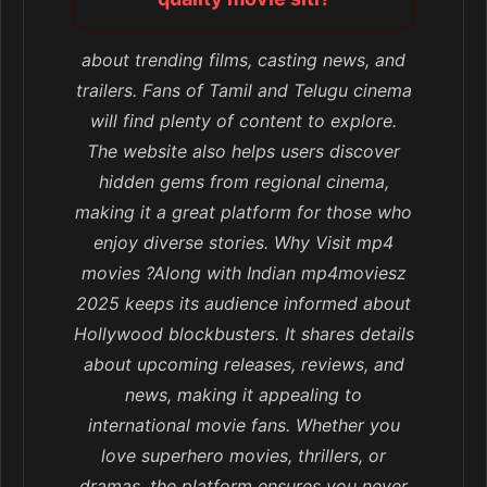
about trending films, casting news, and
trailers. Fans of Tamil and Telugu cinema
will find plenty of content to explore.
The website also helps users discover
hidden gems from regional cinema,
making it a great platform for those who
enjoy diverse stories. Why Visit mp4
movies ?Along with Indian mp4moviesz
2025 keeps its audience informed about
Hollywood blockbusters. It shares details
about upcoming releases, reviews, and
news, making it appealing to
international movie fans. Whether you
love superhero movies, thrillers, or
dramas, the platform ensures you never