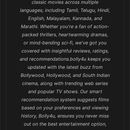
classic movies across multiple
languages, including Tamil, Telugu, Hindi,
English, Malayalam, Kannada, and
Marathi. Whether you're a fan of action-
packed thrillers, heartwarming dramas,
or mind-bending sci-fi, we've got you
covered with insightful reviews, ratings,
and recommendations.bolly4u keeps you
updated with the latest buzz from
Bollywood, Hollywood, and South Indian
cinema, along with trending web series
and popular TV shows. Our smart
recommendation system suggests films
based on your preferences and viewing
history, Bolly4u, ensures you never miss
out on the best entertainment option,