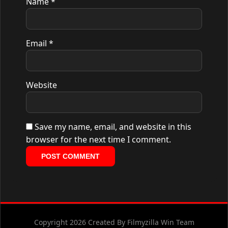
Name
*
Email
*
Website
Save my name, email, and website in this
browser for the next time I comment.
Copyright 2026 Created By Filmyzilla Win Team