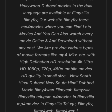
Hollywood Dubbed movies in the dual
language are available at filmyzilla
filmyfly, Our website filmyfly there
mp4movies where you can Find Lots
Movies And You Can Also watch every
movie Online & And Download without
any cost. We Are provide various types
of movie formats like mp4, Mkv, etc. with
High Defination HD resolution 4k Ultra
HD 1080p, 720p, 480p mobile movies
HD quality in small size. , New South
Hindi Dubbed New South Hindi Dubbed
Movie filmy4wap Filmycab filmyzilla
filmyzilla telugum p4moviez in filmyzilla
mp4moviez in filmyzilla Telugu, Filmyfly,..
filmy4web, filmy4wep,?