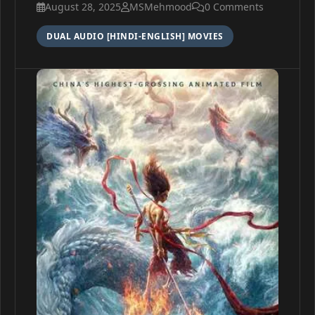
August 28, 2025
MSMehmood
0 Comments
DUAL AUDIO [HINDI-ENGLISH] MOVIES