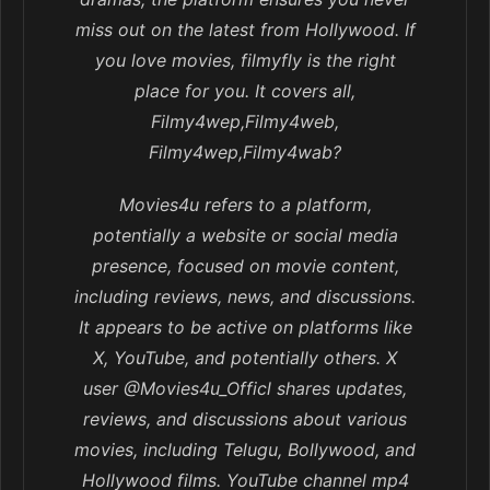
miss out on the latest from Hollywood. If
you love movies, filmyfly is the right
place for you. It covers all,
Filmy4wep,Filmy4web,
Filmy4wep,Filmy4wab?
Movies4u refers to a platform,
potentially a website or social media
presence, focused on movie content,
including reviews, news, and discussions.
It appears to be active on platforms like
X, YouTube, and potentially others. X
user @Movies4u_Officl shares updates,
reviews, and discussions about various
movies, including Telugu, Bollywood, and
Hollywood films. YouTube channel mp4