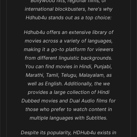
Bollywood hits, regional films, or
international blockbusters, here's why
Hdhub4u stands out as a top choice:
Hdhub4u offers an extensive library of
movies across a variety of languages,
making it a go-to platform for viewers
from different linguistic backgrounds.
You can find movies in Hindi, Punjabi,
Marathi, Tamil, Telugu, Malayalam, as
well as English. Additionally, the we
provides a large collection of Hindi
Dubbed movies and Dual Audio films for
those who prefer to watch content in
multiple languages with Subtitles.
Despite its popularity, HDHub4u exists in