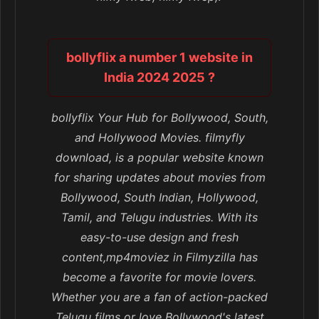
bollyflix a number 1 website in
India 2024 2025 ?
bollyflix Your Hub for Bollywood, South,
and Hollywood Movies. filmyfly
download, is a popular website known
for sharing updates about movies from
Bollywood, South Indian, Hollywood,
Tamil, and Telugu industries. With its
easy-to-use design and fresh
content,mp4moviez in Filmyzilla has
become a favorite for movie lovers.
Whether you are a fan of action-packed
Telugu films or love Bollywood's latest