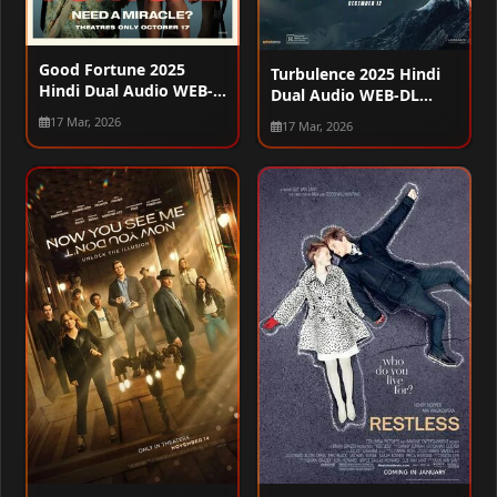
Good Fortune 2025
Turbulence 2025 Hindi
Hindi Dual Audio WEB-
Dual Audio WEB-DL
DL 720p – 480p – 1080p
720p – 480p – 1080p
17 Mar, 2026
17 Mar, 2026