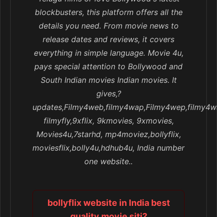
blockbusters, this platform offers all the
details you need. From movie news to
release dates and reviews, it covers
everything in simple language. Movie 4u,
pays special attention to Bollywood and
South Indian movies Indian movies. It
gives,?
updates,Filmy4web,filmy4wap,Filmy4wep,filmy4w
filmyfly,9xflix, 9kmovies, 9xmovies,
Movies4u,7starhd, mp4moviez,bollyflix,
moviesflix,bolly4u,hdhub4u, India number
one website..
bollyflix website in India best
quality movie siti?