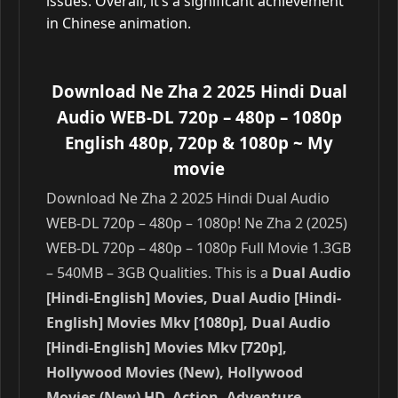
issues. Overall, it’s a significant achievement
in Chinese animation.
Download Ne Zha 2 2025 Hindi Dual
Audio WEB-DL 720p – 480p – 1080p
English 480p, 720p & 1080p
~ My
movie
Download Ne Zha 2 2025 Hindi Dual Audio
WEB-DL 720p – 480p – 1080p! Ne Zha 2 (2025)
WEB-DL 720p – 480p – 1080p Full Movie 1.3GB
– 540MB – 3GB Qualities. This is a
Dual Audio
[Hindi-English] Movies, Dual Audio [Hindi-
English] Movies Mkv [1080p], Dual Audio
[Hindi-English] Movies Mkv [720p],
Hollywood Movies (New), Hollywood
Movies (New) HD, Action, Adventure,