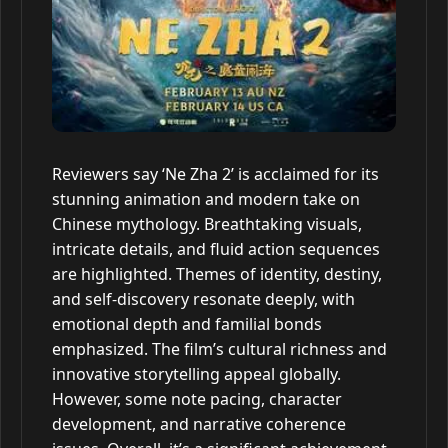
Reviewers say ‘Ne Zha 2’ is acclaimed for its
stunning animation and modern take on
Chinese mythology. Breathtaking visuals,
intricate details, and fluid action sequences
are highlighted. Themes of identity, destiny,
and self-discovery resonate deeply, with
emotional depth and familial bonds
emphasized. The film’s cultural richness and
innovative storytelling appeal globally.
However, some note pacing, character
development, and narrative coherence