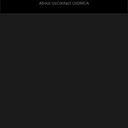
About Us
Contact Us
DMCA