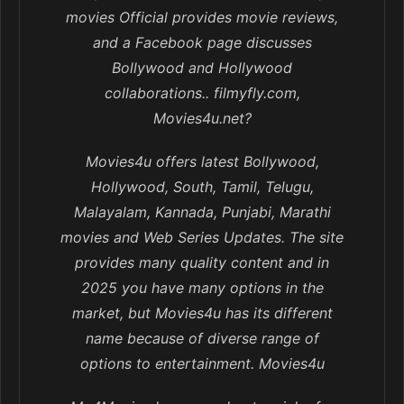
movies Official provides movie reviews,
and a Facebook page discusses
Bollywood and Hollywood
collaborations.. filmyfly.com,
Movies4u.net?
Movies4u offers latest Bollywood,
Hollywood, South, Tamil, Telugu,
Malayalam, Kannada, Punjabi, Marathi
movies and Web Series Updates. The site
provides many quality content and in
2025 you have many options in the
market, but Movies4u has its different
name because of diverse range of
options to entertainment. Movies4u