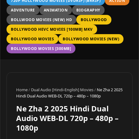
720P HOLLYWOOD MOVIES (DVDRIP) (BRRIP)
ACTION
ADVENTURE
ANIMATION
BIOGRAPHY
BOLLWOOD MOVIES (NEW) HD
BOLLYWOOD
BOLLYWOOD HEVC MOVIES [100MB] MKV
BOLLYWOOD MOVIES
BOLLYWOOD MOVIES (NEW)
BOLLYWOOD MOVIES [300MB]
Home
/
Dual Audio [Hindi-English] Movies
/
Ne Zha 2 2025
Hindi Dual Audio WEB-DL 720p – 480p – 1080p
Ne Zha 2 2025 Hindi Dual
Audio WEB-DL 720p – 480p –
1080p