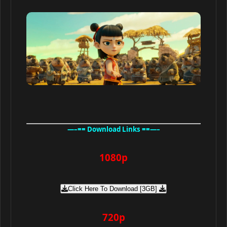
—–== Download Links ==—–
1080p
Click Here To Download [3GB]
720p