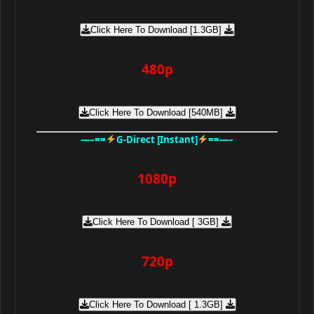
Click Here To Download [1.3GB]
480p
Click Here To Download [540MB]
—–==
G-Direct [Instant]
==—–
1080p
Click Here To Download [ 3GB]
720p
Click Here To Download [ 1.3GB]