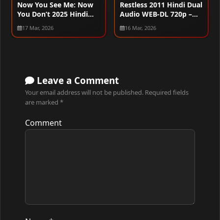
Now You See Me: Now
Restless 2011 Hindi Dual
You Don’t 2025 Hindi
Audio WEB-DL 720p –
Dual Audio WEB-DL
480p – 1080p
17 Mar, 2026
16 Mar, 2026
720p – 480p – 1080p –
2160p
Leave a Comment
Your email address will not be published.
Required fields
are marked
*
Comment