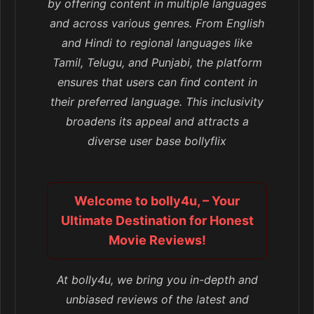
by offering content in multiple languages
and across various genres. From English
and Hindi to regional languages like
Tamil, Telugu, and Punjabi, the platform
ensures that users can find content in
their preferred language. This inclusivity
broadens its appeal and attracts a
diverse user base bollyflix
Welcome to bolly4u, – Your
Ultimate Destination for Honest
Movie Reviews!
At bolly4u, we bring you in-depth and
unbiased reviews of the latest and