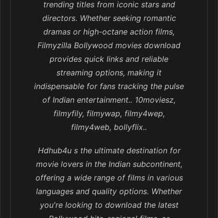
trending titles from iconic stars and
directors. Whether seeking romantic
dramas or high-octane action films,
Filmyzilla Bollywood movies download
provides quick links and reliable
streaming options, making it
indispensable for fans tracking the pulse
of Indian entertainment.. 10moviesz,
filmyfily, filmywap, filmy4wep,
filmy4web, bollyflix..
Hdhub4u s the ultimate destination for
movie lovers in the Indian subcontinent,
offering a wide range of films in various
languages and quality options. Whether
you're looking to download the latest