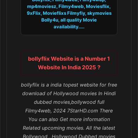
mp4moviesz, Filmy4web, Moviesflix,
9xFlix, Movieflixs Filmyfiy, skymovies
Bolly4u, all quality Movie
availability.....
bollyflix Website is a Number 1
Website In India 2025 ?
bollyflix is a india topest website for free
download of Hollywood movies In Hindi
dubbed movies,bollywood full
Filmy4web, 2024 7StarHD.com There
You can also Get more information
Related upcoming movies. All the latest
Bollywood , Hollywood Dubbed movies