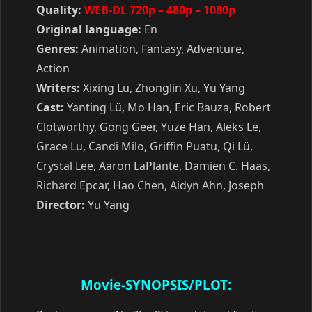
Quality:
WEB-DL 720p – 480p – 1080p
Original language:
En
Genres:
Animation, Fantasy, Adventure,
Action
Writers:
Xixing Lu, Zhonglin Xu, Yu Yang
Cast:
Yanting Lü, Mo Han, Eric Bauza, Robert
Clotworthy, Gong Geer, Yuze Han, Aleks Le,
Grace Lu, Candi Milo, Griffin Puatu, Qi Lü,
Crystal Lee, Aaron LaPlante, Damien C. Haas,
Richard Epcar, Hao Chen, Aidyn Ahn, Joseph
Director:
Yu Yang
Movie-SYNOPSIS/PLOT: