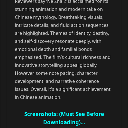
Reviewers say ‘Ne Zha 2’ is acclaimed for its
stunning animation and modern take on
Chinese mythology. Breathtaking visuals,
intricate details, and fluid action sequences
are highlighted. Themes of identity, destiny,
and self-discovery resonate deeply, with
emotional depth and familial bonds
emphasized. The film’s cultural richness and
innovative storytelling appeal globally.
However, some note pacing, character
development, and narrative coherence
issues. Overall, it’s a significant achievement
in Chinese animation.
Screenshots: (Must See Before
Downloading)…