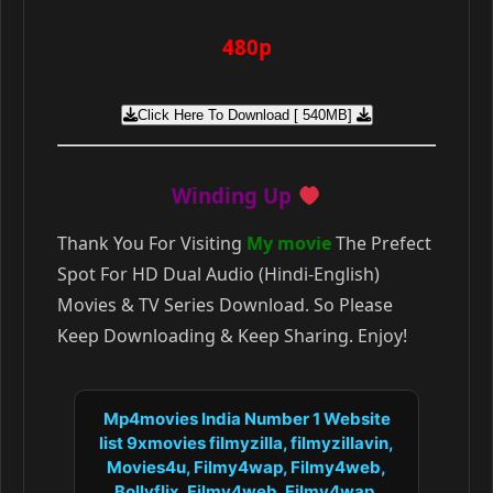
480p
Click Here To Download [ 540MB]
Winding Up
Thank You For Visiting
My movie
The Prefect
Spot For HD Dual Audio (Hindi-English)
Movies & TV Series Download. So Please
Keep Downloading & Keep Sharing. Enjoy!
Mp4movies India Number 1 Website
list 9xmovies filmyzilla, filmyzillavin,
Movies4u, Filmy4wap, Filmy4web,
Bollyflix, Filmy4web, Filmy4wap,