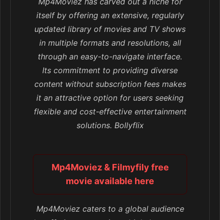
Mp4Moviez has carved out a niche for
itself by offering an extensive, regularly
updated library of movies and TV shows
in multiple formats and resolutions, all
through an easy-to-navigate interface.
Its commitment to providing diverse
content without subscription fees makes
it an attractive option for users seeking
flexible and cost-effective entertainment
solutions. Bollyflix
Mp4Moviez & Filmyfily free
movie available here
Mp4Moviez caters to a global audience