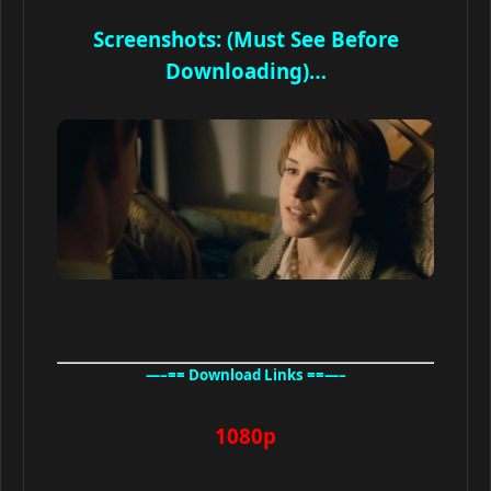
Screenshots: (Must See Before
Downloading)…
—–== Download Links ==—–
1080p