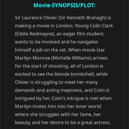
Movie-SYNOPSIS/PLOT:
Sir Laurence Olivier (Sir Kenneth Branagh) is
making a movie in London. Young Colin Clark
(Eddie Redmayne), an eager film student,
wants to be involved and he navigates
himself a job on the set. When movie star
Marilyn Monroe (Michelle Williams) arrives
for the start of shooting, all of London is
excited to see the blonde bombshell, while
Olivier is struggling to meet her many
demands and acting ineptness, and Colin is
intrigued by her. Colin’s intrigue is met when
Marilyn invites him into her inner world
where she struggles with her fame, her
beauty, and her desire to be a great actress.