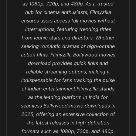
as 1080p, 720p, and 480p. As a trusted
hub for cinema enthusiasts, Filmyzilla
ensures users access full movies without
interruptions, featuring trending titles
from iconic stars and directors. Whether
seeking romantic dramas or high-octane
action films, Filmyzilla Bollywood movies
download provides quick links and
reliable streaming options, making it
indispensable for fans tracking the pulse
of Indian entertainment.Filmyzilla stands
as the leading platform in India for
seamless Bollywood movie downloads in
2025, offering an extensive collection of
the latest releases in high-definition
formats such as 1080p, 720p, and 480p.