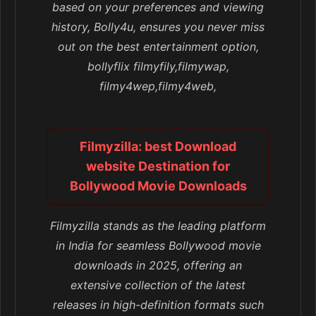
based on your preferences and viewing
history, Bolly4u, ensures you never miss
out on the best entertainment option,
bollyflix filmyfily,filmywap,
filmy4wep,filmy4web,
Filmyzilla: best Download
website Destination for
Bollywood Movie Downloads
Filmyzilla stands as the leading platform
in India for seamless Bollywood movie
downloads in 2025, offering an
extensive collection of the latest
releases in high-definition formats such