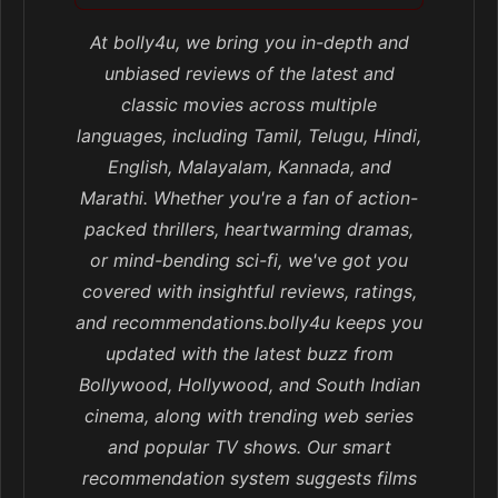
At bolly4u, we bring you in-depth and
unbiased reviews of the latest and
classic movies across multiple
languages, including Tamil, Telugu, Hindi,
English, Malayalam, Kannada, and
Marathi. Whether you're a fan of action-
packed thrillers, heartwarming dramas,
or mind-bending sci-fi, we've got you
covered with insightful reviews, ratings,
and recommendations.bolly4u keeps you
updated with the latest buzz from
Bollywood, Hollywood, and South Indian
cinema, along with trending web series
and popular TV shows. Our smart
recommendation system suggests films