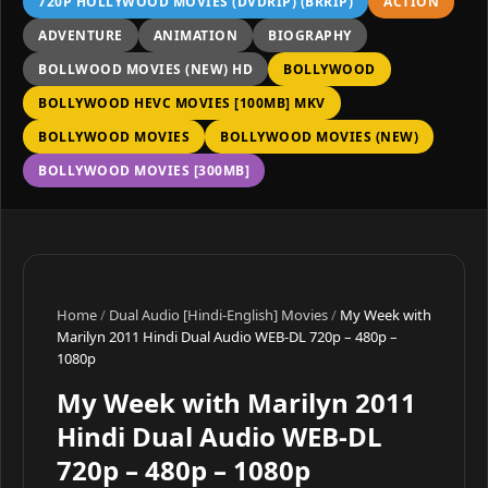
720P HOLLYWOOD MOVIES (DVDRIP) (BRRIP)
ACTION
ADVENTURE
ANIMATION
BIOGRAPHY
BOLLWOOD MOVIES (NEW) HD
BOLLYWOOD
BOLLYWOOD HEVC MOVIES [100MB] MKV
BOLLYWOOD MOVIES
BOLLYWOOD MOVIES (NEW)
BOLLYWOOD MOVIES [300MB]
Home
/
Dual Audio [Hindi-English] Movies
/
My Week with
Marilyn 2011 Hindi Dual Audio WEB-DL 720p – 480p –
1080p
My Week with Marilyn 2011
Hindi Dual Audio WEB-DL
720p – 480p – 1080p