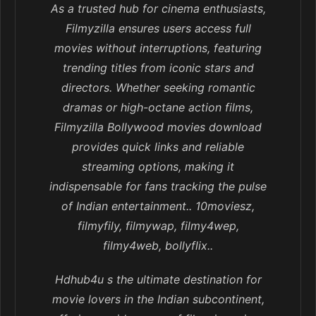
As a trusted hub for cinema enthusiasts,
Filmyzilla ensures users access full
movies without interruptions, featuring
trending titles from iconic stars and
directors. Whether seeking romantic
dramas or high-octane action films,
Filmyzilla Bollywood movies download
provides quick links and reliable
streaming options, making it
indispensable for fans tracking the pulse
of Indian entertainment.. 10moviesz,
filmyfily, filmywap, filmy4wep,
filmy4web, bollyflix..
Hdhub4u s the ultimate destination for
movie lovers in the Indian subcontinent,