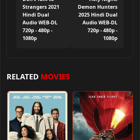
Strangers 2021
Demon Hunters
Hindi Dual
2025 Hindi Dual
Audio WEB-DL
Audio WEB-DL
720p - 480p -
720p - 480p -
1080p
1080p
RELATED
MOVIES