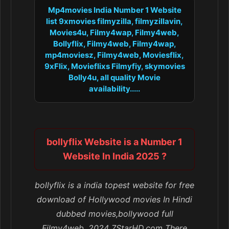
Mp4movies India Number 1 Website
list 9xmovies filmyzilla, filmyzillavin,
Movies4u, Filmy4wap, Filmy4web,
Bollyflix, Filmy4web, Filmy4wap,
mp4moviesz, Filmy4web, Moviesflix,
9xFlix, Movieflixs Filmyfiy, skymovies
Bolly4u, all quality Movie
availability.....
bollyflix Website is a Number 1
Website In India 2025 ?
bollyflix is a india topest website for free
download of Hollywood movies In Hindi
dubbed movies,bollywood full
Filmy4web, 2024 7StarHD.com There