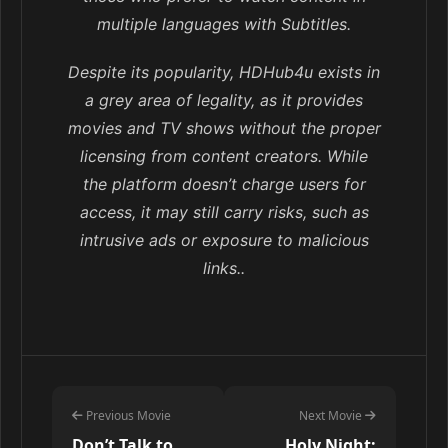
multiple languages with Subtitles.
Despite its popularity, HDHub4u exists in
a grey area of legality, as it provides
movies and TV shows without the proper
licensing from content creators. While
the platform doesn’t charge users for
access, it may still carry risks, such as
intrusive ads or exposure to malicious
links..
Previous Movie
Next Movie
Don’t Talk to
Holy Night: