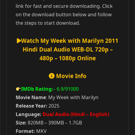
link for fast and secure downloading. Click
on the download button below and follow
the steps to start download.
Watch My Week with Marilyn 2011
Hindi Dual Audio WEB-DL 720p –
480p – 1080p Online
Movie Info
IMDb Rating:
– 6.9
/91000
Movie Name
: My Week with Marilyn
Release Year:
2025
Language:
Dual Audio (Hindi – English)
Size:
820MB – 390MB – 1.7GB
Format:
MKV