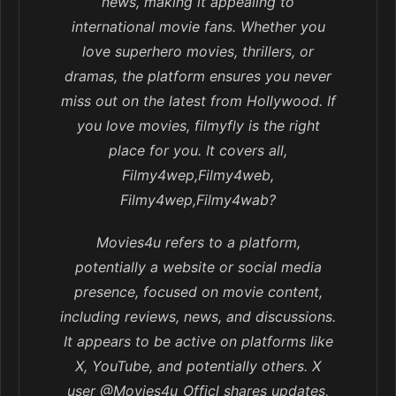
news, making it appealing to
international movie fans. Whether you
love superhero movies, thrillers, or
dramas, the platform ensures you never
miss out on the latest from Hollywood. If
you love movies, filmyfly is the right
place for you. It covers all,
Filmy4wep,Filmy4web,
Filmy4wep,Filmy4wab?
Movies4u refers to a platform,
potentially a website or social media
presence, focused on movie content,
including reviews, news, and discussions.
It appears to be active on platforms like
X, YouTube, and potentially others. X
user @Movies4u_Officl shares updates,