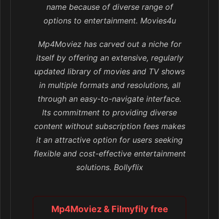
name because of diverse range of
options to entertainment. Movies4u
Mp4Moviez has carved out a niche for
itself by offering an extensive, regularly
updated library of movies and TV shows
in multiple formats and resolutions, all
through an easy-to-navigate interface.
Its commitment to providing diverse
content without subscription fees makes
it an attractive option for users seeking
flexible and cost-effective entertainment
solutions. Bollyflix
Mp4Moviez & Filmyfily free