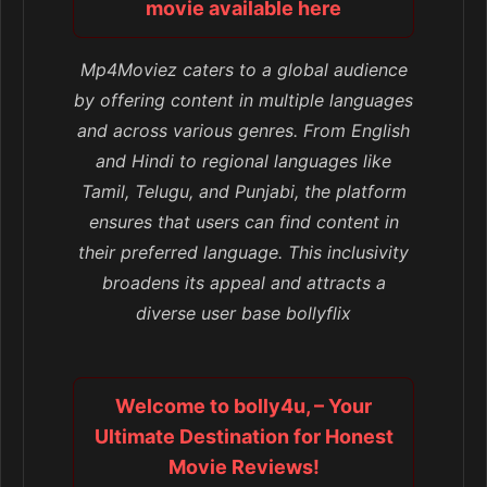
movie available here
Mp4Moviez caters to a global audience
by offering content in multiple languages
and across various genres. From English
and Hindi to regional languages like
Tamil, Telugu, and Punjabi, the platform
ensures that users can find content in
their preferred language. This inclusivity
broadens its appeal and attracts a
diverse user base bollyflix
Welcome to bolly4u, – Your
Ultimate Destination for Honest
Movie Reviews!