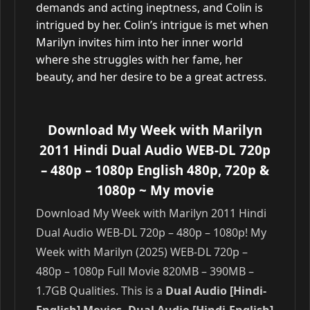
demands and acting ineptness, and Colin is
intrigued by her. Colin’s intrigue is met when
Marilyn invites him into her inner world
where she struggles with her fame, her
beauty, and her desire to be a great actress.
Download My Week with Marilyn
2011 Hindi Dual Audio WEB-DL 720p
– 480p – 1080p English 480p, 720p &
1080p
~ My movie
Download My Week with Marilyn 2011 Hindi
Dual Audio WEB-DL 720p – 480p – 1080p! My
Week with Marilyn (2025) WEB-DL 720p –
480p – 1080p Full Movie 820MB – 390MB –
1.7GB Qualities. This is a
Dual Audio [Hindi-
English] Movies, Dual Audio [Hindi-English]