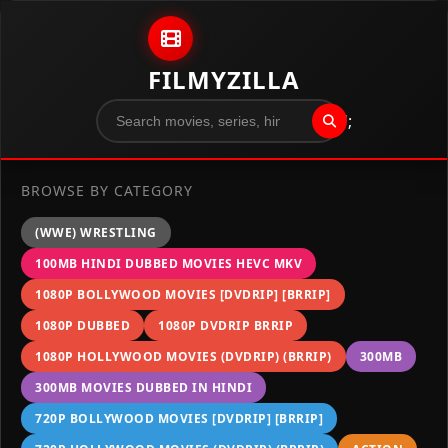
Skip to content
FILMYZILLA
";
BROWSE BY CATEGORY
(WWE) WRESTLING
100MB HINDI DUBBED MOVIES HEVC MKV
1080P BOLLYWOOD MOVIES [DVDRIP] [BRRIP]
1080P DUBBED
1080P DVDRIP BRRIP
1080P HOLLYWOOD MOVIES (DVDRIP) (BRRIP)
300MB
300MB MOVIES DUBBED IN HINDI
720P BOLLYWOOD MOVIES [DVDRIP] [BRRIP]