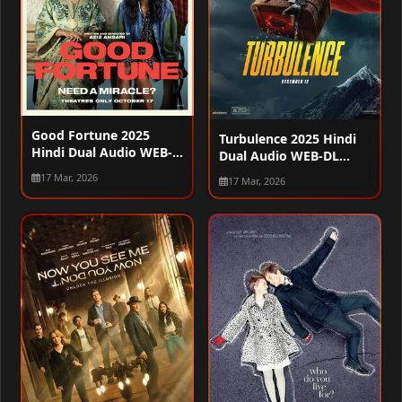
Good Fortune 2025
Turbulence 2025 Hindi
Hindi Dual Audio WEB-
Dual Audio WEB-DL
DL 720p – 480p – 1080p
720p – 480p – 1080p
17 Mar, 2026
17 Mar, 2026