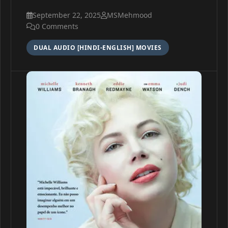
September 22, 2025
MSMehmood
0 Comments
DUAL AUDIO [HINDI-ENGLISH] MOVIES