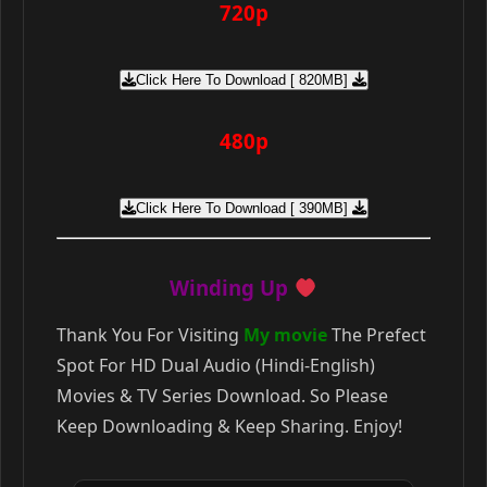
720p
Click Here To Download [ 820MB]
480p
Click Here To Download [ 390MB]
Winding Up
Thank You For Visiting
My movie
The Prefect
Spot For HD Dual Audio (Hindi-English)
Movies & TV Series Download. So Please
Keep Downloading & Keep Sharing. Enjoy!