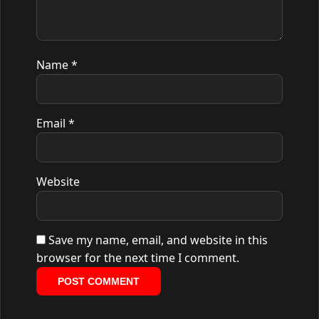
Name
*
Email
*
Website
Save my name, email, and website in this
browser for the next time I comment.