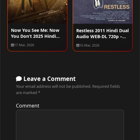
Now You See Me: Now
Restless 2011 Hindi Dual
You Don’t 2025 Hindi
Audio WEB-DL 720p –
Dual Audio WEB-DL
480p – 1080p
17 Mar, 2026
16 Mar, 2026
720p – 480p – 1080p –
2160p
Leave a Comment
Your email address will not be published.
Required fields
are marked
*
Comment