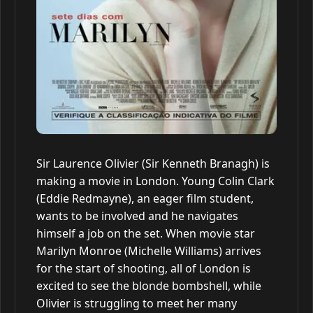
Sir Laurence Olivier (Sir Kenneth Branagh) is
making a movie in London. Young Colin Clark
(Eddie Redmayne), an eager film student,
wants to be involved and he navigates
himself a job on the set. When movie star
Marilyn Monroe (Michelle Williams) arrives
for the start of shooting, all of London is
excited to see the blonde bombshell, while
Olivier is struggling to meet her many