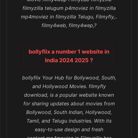
filmyzilla telugum p4moviez in filmyzilla
mp4moviez in filmyzilla Telugu, Filmyfly,..
filmy4web, filmy4wep,?
bollyflix a number 1 website in
India 2024 2025 ?
bollyflix Your Hub for Bollywood, South,
and Hollywood Movies. filmyfly
download, is a popular website known
for sharing updates about movies from
Bollywood, South Indian, Hollywood,
Tamil, and Telugu industries. With its
easy-to-use design and fresh