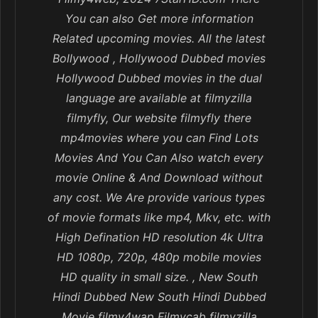
You can also Get more information
Related upcoming movies. All the latest
Bollywood , Hollywood Dubbed movies
Hollywood Dubbed movies in the dual
language are available at filmyzilla
filmyfly, Our website filmyfly there
mp4movies where you can Find Lots
Movies And You Can Also watch every
movie Online & And Download without
any cost. We Are provide various types
of movie formats like mp4, Mkv, etc. with
High Defination HD resolution 4k Ultra
HD 1080p, 720p, 480p mobile movies
HD quality in small size. , New South
Hindi Dubbed New South Hindi Dubbed
Movie filmy4wap Filmycab filmyzilla