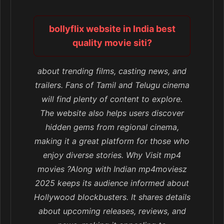
bollyflix website in India best
quality movie siti?
about trending films, casting news, and
trailers. Fans of Tamil and Telugu cinema
will find plenty of content to explore.
The website also helps users discover
hidden gems from regional cinema,
making it a great platform for those who
enjoy diverse stories. Why Visit mp4
movies ?Along with Indian mp4moviesz
2025 keeps its audience informed about
Hollywood blockbusters. It shares details
about upcoming releases, reviews, and