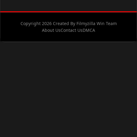
Copyright 2026 Created By Filmyzilla Win Team
About Us
Contact Us
DMCA