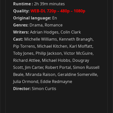
Runtime :
2h 39m minutes
Quality:
WEB-DL 720p – 480p – 1080p
Original language:
En
Genres:
Drama, Romance
Writers:
Adrian Hodges, Colin Clark
Cast:
Michelle Williams, Kenneth Branagh,
Pip Torrens, Michael Kitchen, Karl Moffatt,
Toby Jones, Philip Jackson, Victor McGuire,
Richard Attlee, Michael Hobbs, Dougray
Scott, Jim Carter, Robert Portal, Simon Russell
Beale, Miranda Raison, Geraldine Somerville,
Julia Ormond, Eddie Redmayne
Director:
Simon Curtis