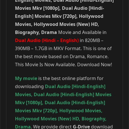
Movies Mkv [1080p], Dual Audio [Hindi-
English] Movies Mkv [720p], Hollywood
Movies, Hollywood Movies (New) HD,
Biography, Drama
Movie and Available in
Dual Audio (Hindi – English)
in 820MB –
390MB – 1.7GB in MKV Format. This is one of
the best movie based on Drama, Romance.
This Movie Is Now Available. Download Now!
My movie
is the best online platform for
downloading
Dual Audio [Hindi-English]
Movies
,
Dual Audio [Hindi-English] Movies
Mkv [1080p]
,
Dual Audio [Hindi-English]
Movies Mkv [720p]
,
Hollywood Movies
,
Hollywood Movies (New) HD
,
Biography
,
Drama
. We provide direct
G-Drive
download