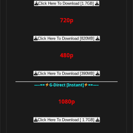
Click Here To Download [1.7GB]
720p
Click Here To Download [820MB]
480p
Click Here To Download [390MB]
—–==
G-Direct [Instant]
==—–
1080p
Click Here To Download [ 1.7GB]