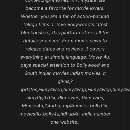
content,mp4moviez in Filmyzilla has
become a favorite for movie lovers.
Whether you are a fan of action-packed
Telugu films or love Bollywood's latest
blockbusters, this platform offers all the
details you need. From movie news to
release dates and reviews, it covers
everything in simple language. Movie 4u,
pays special attention to Bollywood and
South Indian movies Indian movies. It
gives,?
updates,Filmy4web,filmy4wap,Filmy4wep,filmy4w
filmyfly,9xflix, 9kmovies, 9xmovies,
Movies4u,7starhd, mp4moviez,bollyflix,
moviesflix,bolly4u,hdhub4u, India number
one website..