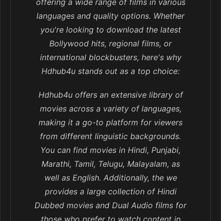
offering a wide range of films in various
languages and quality options. Whether
you're looking to download the latest
Bollywood hits, regional films, or
international blockbusters, here's why
Hdhub4u stands out as a top choice:
Hdhub4u offers an extensive library of
movies across a variety of languages,
making it a go-to platform for viewers
from different linguistic backgrounds.
You can find movies in Hindi, Punjabi,
Marathi, Tamil, Telugu, Malayalam, as
well as English. Additionally, the we
provides a large collection of Hindi
Dubbed movies and Dual Audio films for
those who prefer to watch content in