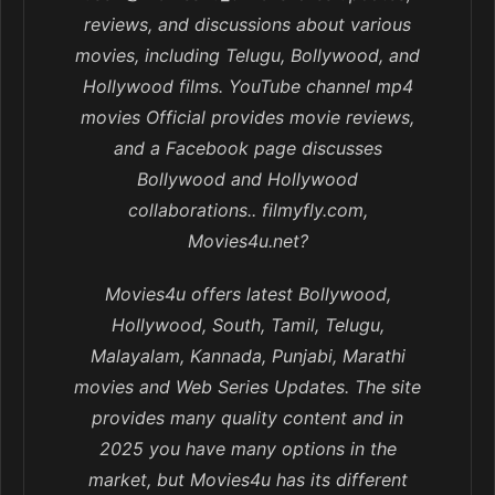
reviews, and discussions about various
movies, including Telugu, Bollywood, and
Hollywood films. YouTube channel mp4
movies Official provides movie reviews,
and a Facebook page discusses
Bollywood and Hollywood
collaborations.. filmyfly.com,
Movies4u.net?
Movies4u offers latest Bollywood,
Hollywood, South, Tamil, Telugu,
Malayalam, Kannada, Punjabi, Marathi
movies and Web Series Updates. The site
provides many quality content and in
2025 you have many options in the
market, but Movies4u has its different