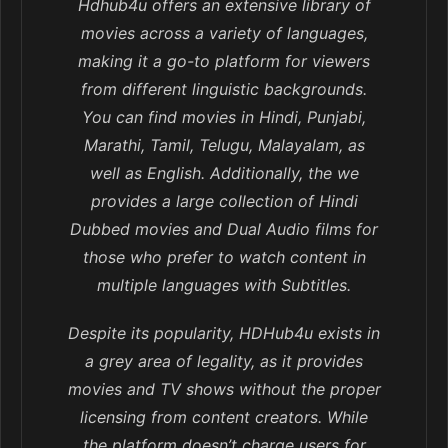
Hdhub4u offers an extensive library of
movies across a variety of languages,
making it a go-to platform for viewers
from different linguistic backgrounds.
You can find movies in Hindi, Punjabi,
Marathi, Tamil, Telugu, Malayalam, as
well as English. Additionally, the we
provides a large collection of Hindi
Dubbed movies and Dual Audio films for
those who prefer to watch content in
multiple languages with Subtitles.
Despite its popularity, HDHub4u exists in
a grey area of legality, as it provides
movies and TV shows without the proper
licensing from content creators. While
the platform doesn’t charge users for