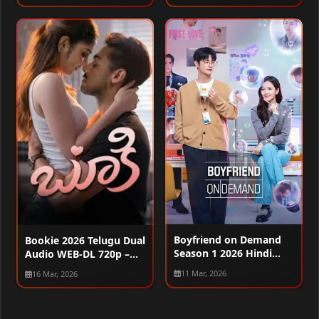
Boyfriend on Demand
Bookie 2026 Telugu Dual
Season 1 2026 Hindi
Audio WEB-DL 720p –
Audio WEB-DL 720p –
480p – 1080p
11 Mar, 2026
16 Mar, 2026
480p – 1080p [ALL
EPISODES]