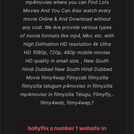
mp4movies where you can Find Lots
Movies And You Can Also watch every
movie Online & And Download without
any cost. We Are provide various types
of movie formats like mp4, Mkv, etc. with
High Defination HD resolution 4k Ultra
HD 1080p, 720p, 480p mobile movies
HD quality in small size. , New South
Hindi Dubbed New South Hindi Dubbed
Movie filmy4wap Filmycab filmyzilla
filmyzilla telugum p4moviez in filmyzilla
mp4moviez in filmyzilla Telugu, Filmyfly,..
filmy4web, filmy4wep,?
bollyflix a number 1 website in