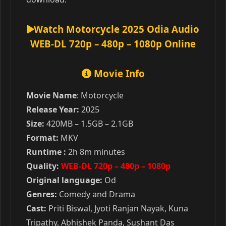
Watch Motorcycle 2025 Odia Audio
WEB-DL 720p – 480p – 1080p Online
Movie Info
Movie Name
: Motorcycle
Release Year:
2025
Size:
420MB – 1.5GB – 2.1GB
Format:
MKV
Runtime :
2h 8m minutes
Quality:
WEB-DL 720p – 480p – 1080p
Original language:
Od
Genres:
Comedy and Drama
Cast:
Priti Biswal, Jyoti Ranjan Nayak, Kuna
Tripathy, Abhishek Panda, Sushant Das