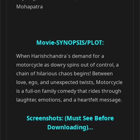
Mohapatra
Movie-SYNOPSIS/PLOT:
When Harishchandra`s demand for a
motorcycle as dowry spins out of control, a
chain of hilarious chaos begins! Between
love, ego, and unexpected twists, Motorcycle
is a full-on family comedy that rides through
laughter, emotions, and a heartfelt message.
Screenshots: (Must See Before
Downloading)…