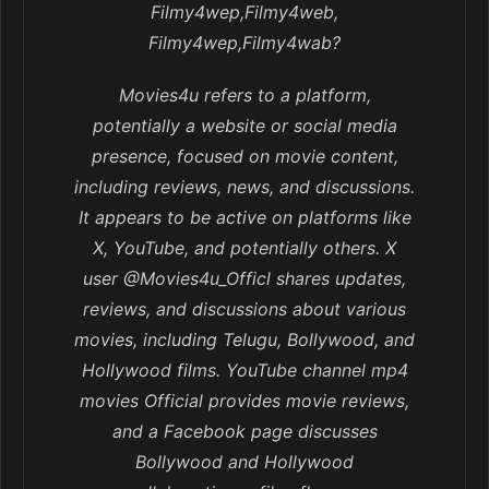
Filmy4wep,Filmy4web,
Filmy4wep,Filmy4wab?
Movies4u refers to a platform,
potentially a website or social media
presence, focused on movie content,
including reviews, news, and discussions.
It appears to be active on platforms like
X, YouTube, and potentially others. X
user @Movies4u_Officl shares updates,
reviews, and discussions about various
movies, including Telugu, Bollywood, and
Hollywood films. YouTube channel mp4
movies Official provides movie reviews,
and a Facebook page discusses
Bollywood and Hollywood