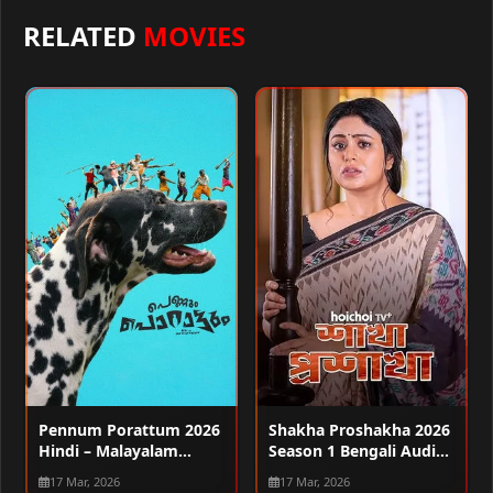
RELATED
MOVIES
Pennum Porattum 2026
Shakha Proshakha 2026
Hindi – Malayalam
Season 1 Bengali Audio
Audio WEB-DL 720p –
WEB-DL 720p – 480p –
17 Mar, 2026
17 Mar, 2026
480p – 1080p
1080p [ALL EPISODES]