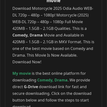
movie
Download Motorcycle 2025 Odia Audio WEB-
DL 720p – 480p – 1080p! Motorcycle (2025)
WEB-DL 720p – 480p – 1080p Full Movie
420MB – 1.5GB – 2.1GB Qualities. This is a
Comedy, Drama
Movie and Available in
420MB – 1.5GB – 2.1GB in MKV Format. This is
one of the best movie based on Comedy and
Drama. This Movie Is Now Available.
Download Now!
My movie
is the best online platform for
downloading
Comedy
,
Drama
. We provide
direct
G-Drive
download link for fast and
secure downloading. Click on the download
button below and follow the steps to start
download.