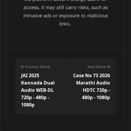
access, it may still carry risks, such as
intrusive ads or exposure to malicious
links..
Previous Movie
Next Movie
JAI 2025
Case No 73 2026
Kannada Dual
Marathi Audio
Audio WEB-DL
HDTC 720p -
720p - 480p -
480p - 1080p
1080p