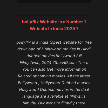
bollyflix Website is a Number 1
Website In India 2025 ?
bollyflix is a india topest website for free
download of Hollywood movies In Hindi
dubbed movies,bollywood full
Filmy4web, 2024 7StarHD.com There
You can also Get more information
Related upcoming movies. All the latest
Bollywood , Hollywood Dubbed movies
Hollywood Dubbed movies in the dual
language are available at filmyzilla
filmyfly, Our website filmyfly there