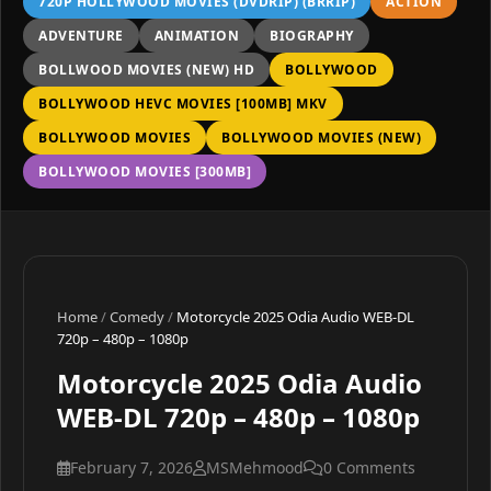
720P HOLLYWOOD MOVIES (DVDRIP) (BRRIP)
ACTION
ADVENTURE
ANIMATION
BIOGRAPHY
BOLLWOOD MOVIES (NEW) HD
BOLLYWOOD
BOLLYWOOD HEVC MOVIES [100MB] MKV
BOLLYWOOD MOVIES
BOLLYWOOD MOVIES (NEW)
BOLLYWOOD MOVIES [300MB]
Home
/
Comedy
/
Motorcycle 2025 Odia Audio WEB-DL
720p – 480p – 1080p
Motorcycle 2025 Odia Audio
WEB-DL 720p – 480p – 1080p
February 7, 2026
MSMehmood
0 Comments