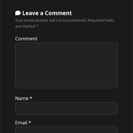
Leave a Comment
Your email address will not be published.
Required fields
are marked
*
Comment
Name
*
Email
*