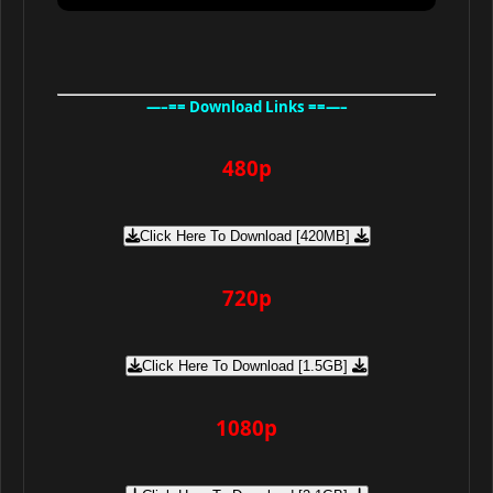
—–== Download Links ==—–
480p
Click Here To Download [420MB]
720p
Click Here To Download [1.5GB]
1080p