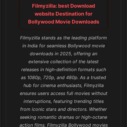
Filmyzilla: best Download
website Destination for
Bollywood Movie Downloads
Filmyzilla stands as the leading platform
in India for seamless Bollywood movie
downloads in 2025, offering an
extensive collection of the latest
releases in high-definition formats such
as 1080p, 720p, and 480p. As a trusted
hub for cinema enthusiasts, Filmyzilla
ensures users access full movies without
interruptions, featuring trending titles
from iconic stars and directors. Whether
seeking romantic dramas or high-octane
action films, Filmyzilla Bollywood movies