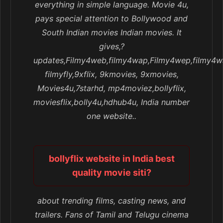
everything in simple language. Movie 4u,
pays special attention to Bollywood and
South Indian movies Indian movies. It
gives,?
updates,Filmy4web,filmy4wap,Filmy4wep,filmy4w
filmyfly,9xflix, 9kmovies, 9xmovies,
Movies4u,7starhd, mp4moviez,bollyflix,
moviesflix,bolly4u,hdhub4u, India number
one website..
bollyflix website in India best
quality movie siti?
about trending films, casting news, and
trailers. Fans of Tamil and Telugu cinema