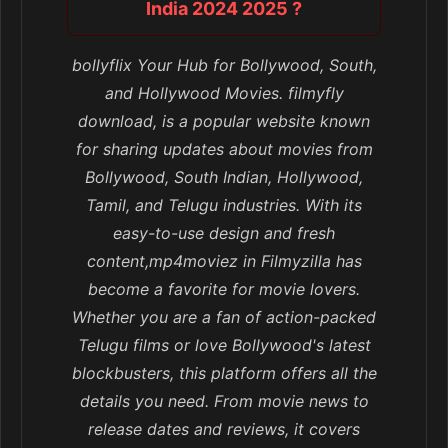
India 2024 2025 ?
bollyflix Your Hub for Bollywood, South,
and Hollywood Movies. filmyfly
download, is a popular website known
for sharing updates about movies from
Bollywood, South Indian, Hollywood,
Tamil, and Telugu industries. With its
easy-to-use design and fresh
content,mp4moviez in Filmyzilla has
become a favorite for movie lovers.
Whether you are a fan of action-packed
Telugu films or love Bollywood's latest
blockbusters, this platform offers all the
details you need. From movie news to
release dates and reviews, it covers