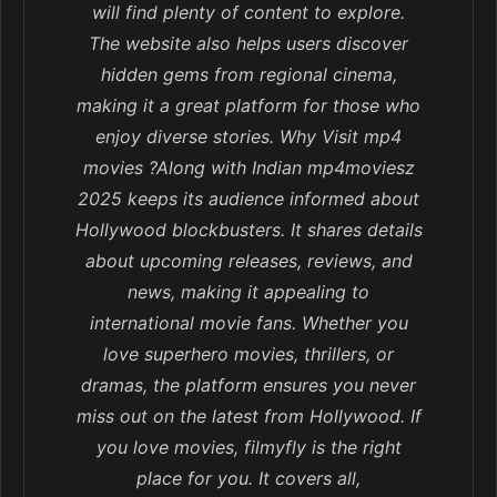
will find plenty of content to explore.
The website also helps users discover
hidden gems from regional cinema,
making it a great platform for those who
enjoy diverse stories. Why Visit mp4
movies ?Along with Indian mp4moviesz
2025 keeps its audience informed about
Hollywood blockbusters. It shares details
about upcoming releases, reviews, and
news, making it appealing to
international movie fans. Whether you
love superhero movies, thrillers, or
dramas, the platform ensures you never
miss out on the latest from Hollywood. If
you love movies, filmyfly is the right
place for you. It covers all,