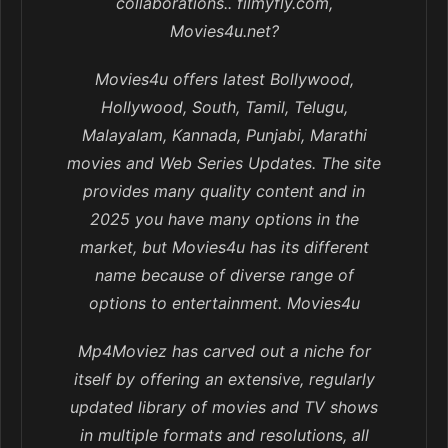
collaborations.. filmyfly.com,
Movies4u.net?
Movies4u offers latest Bollywood,
Hollywood, South, Tamil, Telugu,
Malayalam, Kannada, Punjabi, Marathi
movies and Web Series Updates. The site
provides many quality content and in
2025 you have many options in the
market, but Movies4u has its different
name because of diverse range of
options to entertainment. Movies4u
Mp4Moviez has carved out a niche for
itself by offering an extensive, regularly
updated library of movies and TV shows
in multiple formats and resolutions, all