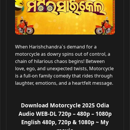
When Harishchandra`s demand for a
motorcycle as dowry spins out of control, a
chain of hilarious chaos begins! Between
love, ego, and unexpected twists, Motorcycle
is a full-on family comedy that rides through
laughter, emotions, and a heartfelt message.
Download Motorcycle 2025 Odia
Audio WEB-DL 720p – 480p – 1080p
English 480p, 720p & 1080p
~ My