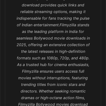
download provides quick links and
reliable streaming options, making it
indispensable for fans tracking the pulse
of Indian entertainment.Filmyzilla stands
as the leading platform in India for
seamless Bollywood movie downloads in
2025, offering an extensive collection of
the latest releases in high-definition
formats such as 1080p, 720p, and 480p.
As a trusted hub for cinema enthusiasts,
Filmyzilla ensures users access full
movies without interruptions, featuring
trending titles from iconic stars and
directors. Whether seeking romantic
dramas or high-octane action films,
Filmyzilla Bollywood movies download