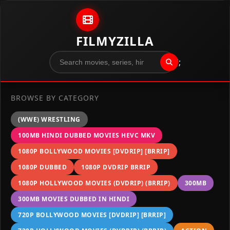
Skip to content
FILMYZILLA
";
BROWSE BY CATEGORY
(WWE) WRESTLING
100MB HINDI DUBBED MOVIES HEVC MKV
1080P BOLLYWOOD MOVIES [DVDRIP] [BRRIP]
1080P DUBBED
1080P DVDRIP BRRIP
1080P HOLLYWOOD MOVIES (DVDRIP) (BRRIP)
300MB
300MB MOVIES DUBBED IN HINDI
720P BOLLYWOOD MOVIES [DVDRIP] [BRRIP]