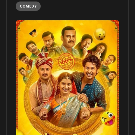
COMEDY