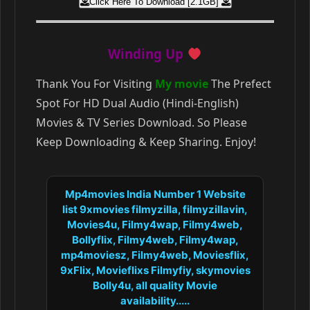
Click Here To Download [2.1GB]
Winding Up
Thank You For Visiting
My movie
The Prefect
Spot For HD Dual Audio (Hindi-English)
Movies & TV Series Download. So Please
Keep Downloading & Keep Sharing. Enjoy!
Mp4movies India Number 1 Website
list 9xmovies filmyzilla, filmyzillavin,
Movies4u, Filmy4wap, Filmy4web,
Bollyflix, Filmy4web, Filmy4wap,
mp4moviesz, Filmy4web, Moviesflix,
9xFlix, Movieflixs Filmyfiy, skymovies
Bolly4u, all quality Movie
availability.....