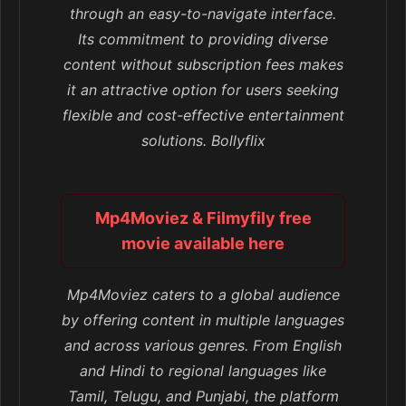
through an easy-to-navigate interface.
Its commitment to providing diverse
content without subscription fees makes
it an attractive option for users seeking
flexible and cost-effective entertainment
solutions. Bollyflix
Mp4Moviez & Filmyfily free
movie available here
Mp4Moviez caters to a global audience
by offering content in multiple languages
and across various genres. From English
and Hindi to regional languages like
Tamil, Telugu, and Punjabi, the platform