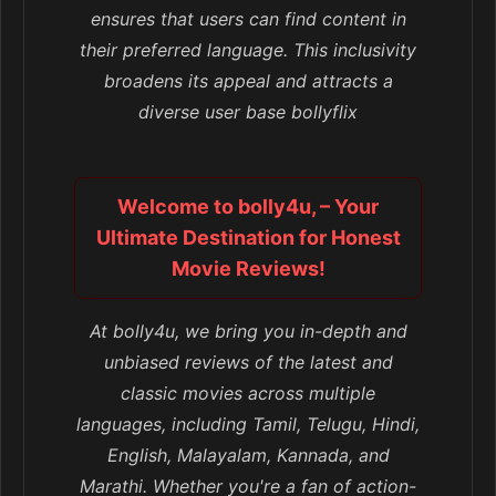
ensures that users can find content in
their preferred language. This inclusivity
broadens its appeal and attracts a
diverse user base bollyflix
Welcome to bolly4u, – Your
Ultimate Destination for Honest
Movie Reviews!
At bolly4u, we bring you in-depth and
unbiased reviews of the latest and
classic movies across multiple
languages, including Tamil, Telugu, Hindi,
English, Malayalam, Kannada, and
Marathi. Whether you're a fan of action-