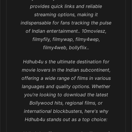
provides quick links and reliable
streaming options, making it
indispensable for fans tracking the pulse
of Indian entertainment.. 10moviesz,
filmyfily, filmywap, filmy4wep,
filmy4web, bollyflix..
Hdhub4u s the ultimate destination for
movie lovers in the Indian subcontinent,
offering a wide range of films in various
languages and quality options. Whether
you're looking to download the latest
Bollywood hits, regional films, or
international blockbusters, here's why
Hdhub4u stands out as a top choice: