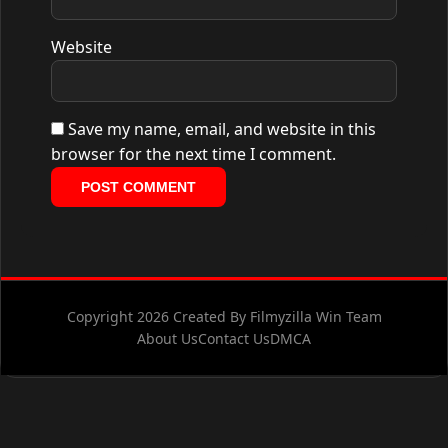
Website
Save my name, email, and website in this
browser for the next time I comment.
Copyright 2026 Created By Filmyzilla Win Team
About Us
Contact Us
DMCA