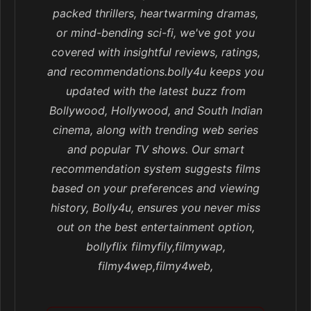
packed thrillers, heartwarming dramas,
or mind-bending sci-fi, we've got you
covered with insightful reviews, ratings,
and recommendations.bolly4u keeps you
updated with the latest buzz from
Bollywood, Hollywood, and South Indian
cinema, along with trending web series
and popular TV shows. Our smart
recommendation system suggests films
based on your preferences and viewing
history, Bolly4u, ensures you never miss
out on the best entertainment option,
bollyflix filmyfily,filmywap,
filmy4wep,filmy4web,