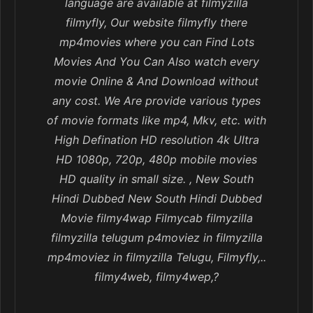
language are available at filmyzilla
filmyfly, Our website filmyfly there
mp4movies where you can Find Lots
Movies And You Can Also watch every
movie Online & And Download without
any cost. We Are provide various types
of movie formats like mp4, Mkv, etc. with
High Defination HD resolution 4k Ultra
HD 1080p, 720p, 480p mobile movies
HD quality in small size. , New South
Hindi Dubbed New South Hindi Dubbed
Movie filmy4wap Filmycab filmyzilla
filmyzilla telugum p4moviez in filmyzilla
mp4moviez in filmyzilla Telugu, Filmyfly,..
filmy4web, filmy4wep,?