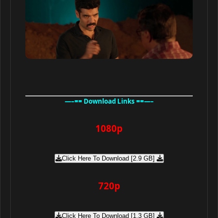
—–== Download Links ==—–
1080p
Click Here To Download [2.9 GB]
720p
Click Here To Download [1.3 GB]