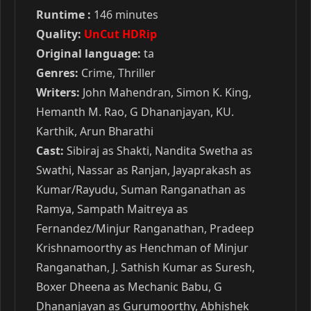
Runtime :
146 minutes
Quality:
UnCut HDRip
Original language:
ta
Genres:
Crime, Thriller
Writers:
John Mahendran, Simon K. King,
Hemanth M. Rao, G Dhananjayan, KU.
Karthik, Arun Bharathi
Cast:
Sibiraj as Shakti, Nandita Swetha as
Swathi, Nassar as Ranjan, Jayaprakash as
Kumar/Rayudu, Suman Ranganathan as
Ramya, Sampath Maitreya as
Fernandez/Minjur Ranganathan, Pradeep
Krishnamoorthy as Henchman of Minjur
Ranganathan, J. Sathish Kumar as Suresh,
Boxer Dheena as Mechanic Babu, G
Dhananjayan as Gurumoorthy, Abhishek