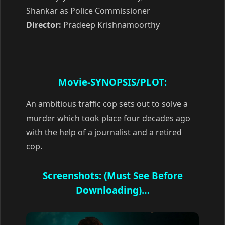
Shankar as Police Commissioner
Director:
Pradeep Krishnamoorthy
Movie-SYNOPSIS/PLOT:
An ambitious traffic cop sets out to solve a
murder which took place four decades ago
with the help of a journalist and a retired
cop.
Screenshots: (Must See Before
Downloading)…