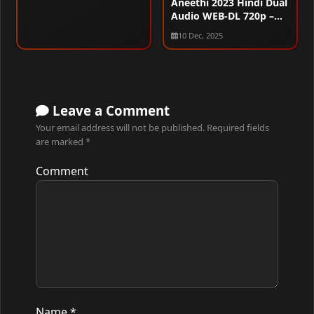
Aneethi 2023 Hindi Dual
Audio WEB-DL 720p –
480p – 1080p
10 Dec, 2025
Leave a Comment
Your email address will not be published.
Required fields
are marked
*
Comment
Name
*