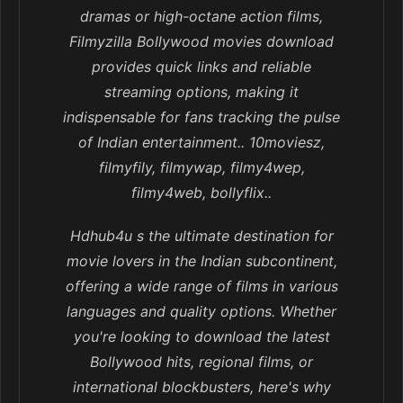
dramas or high-octane action films,
Filmyzilla Bollywood movies download
provides quick links and reliable
streaming options, making it
indispensable for fans tracking the pulse
of Indian entertainment.. 10moviesz,
filmyfily, filmywap, filmy4wep,
filmy4web, bollyflix..
Hdhub4u s the ultimate destination for
movie lovers in the Indian subcontinent,
offering a wide range of films in various
languages and quality options. Whether
you're looking to download the latest
Bollywood hits, regional films, or
international blockbusters, here's why