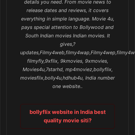
details you need. From movie news to
release dates and reviews, it covers
everything in simple language. Movie 4u,
pays special attention to Bollywood and
South Indian movies Indian movies. It
gives,?
updates,Filmy4web,filmy4wap,Filmy4wep,filmy4w
filmyfly,9xflix, 9kmovies, 9xmovies,
Movies4u,7starhd, mp4moviez,bollyflix,
moviesflix,bolly4u,hdhub4u, India number
one website..
bollyflix website in India best
quality movie siti?