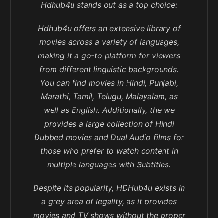
Hdhub4u stands out as a top choice:
Hdhub4u offers an extensive library of
movies across a variety of languages,
making it a go-to platform for viewers
from different linguistic backgrounds.
You can find movies in Hindi, Punjabi,
Marathi, Tamil, Telugu, Malayalam, as
well as English. Additionally, the we
provides a large collection of Hindi
Dubbed movies and Dual Audio films for
those who prefer to watch content in
multiple languages with Subtitles.
Despite its popularity, HDHub4u exists in
a grey area of legality, as it provides
movies and TV shows without the proper