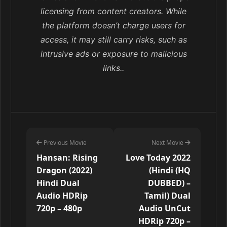
licensing from content creators. While
the platform doesn’t charge users for
access, it may still carry risks, such as
intrusive ads or exposure to malicious
links..
Previous Movie
Next Movie
Hansan: Rising
Love Today 2022
Dragon (2022)
(Hindi (HQ
Hindi Dual
DUBBED) –
Audio HDRip
Tamil) Dual
720p – 480p
Audio UnCut
HDRip 720p –