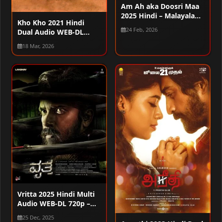
Am Ah aka Doosri Maa
2025 Hindi – Malayalam
Kho Kho 2021 Hindi
Dual Audio WEB-DL
24 Feb, 2026
Dual Audio WEB-DL
720p – 480p – 1080p
720p – 480p – 1080p
18 Mar, 2026
Vritta 2025 Hindi Multi
Audio WEB-DL 720p –
480p – 1080p
25 Dec, 2025