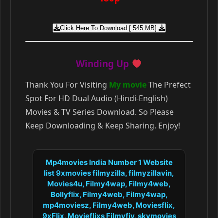
Click Here To Download [ 545 MB]
Winding Up
Thank You For Visiting
My movie
The Prefect
Spot For HD Dual Audio (Hindi-English)
Movies & TV Series Download. So Please
Keep Downloading & Keep Sharing. Enjoy!
Mp4movies India Number 1 Website
list 9xmovies filmyzilla, filmyzillavin,
Movies4u, Filmy4wap, Filmy4web,
Bollyflix, Filmy4web, Filmy4wap,
mp4moviesz, Filmy4web, Moviesflix,
9xFlix, Movieflixs Filmyfiy, skymovies