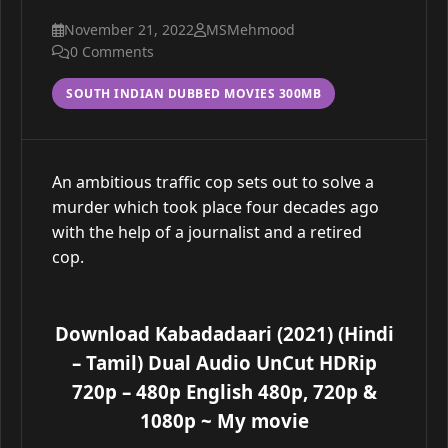
November 21, 2022
MSMehmood
0 Comments
SOUTH INDIAN DUBBED MOVIES 300MB
An ambitious traffic cop sets out to solve a
murder which took place four decades ago
with the help of a journalist and a retired
cop.
Download Kabadadaari (2021) (Hindi
– Tamil) Dual Audio UnCut HDRip
720p – 480p English 480p, 720p &
1080p
~ My movie