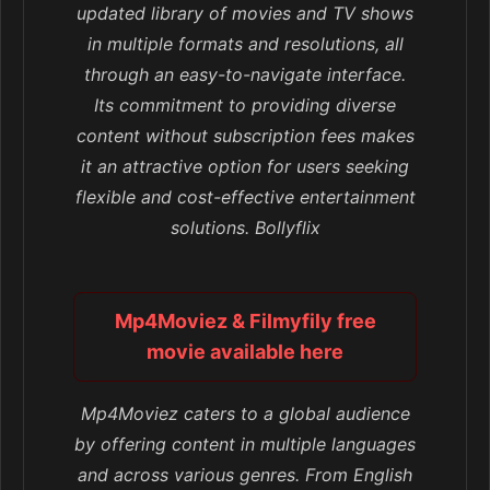
updated library of movies and TV shows
in multiple formats and resolutions, all
through an easy-to-navigate interface.
Its commitment to providing diverse
content without subscription fees makes
it an attractive option for users seeking
flexible and cost-effective entertainment
solutions. Bollyflix
Mp4Moviez & Filmyfily free
movie available here
Mp4Moviez caters to a global audience
by offering content in multiple languages
and across various genres. From English