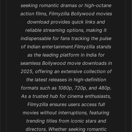
seeking romantic dramas or high-octane
action films, Filmyzilla Bollywood movies
download provides quick links and
reliable streaming options, making it
indispensable for fans tracking the pulse
of Indian entertainment.Filmyzilla stands
as the leading platform in India for
seamless Bollywood movie downloads in
2025, offering an extensive collection of
the latest releases in high-definition
formats such as 1080p, 720p, and 480p.
As a trusted hub for cinema enthusiasts,
Filmyzilla ensures users access full
movies without interruptions, featuring
trending titles from iconic stars and
directors. Whether seeking romantic