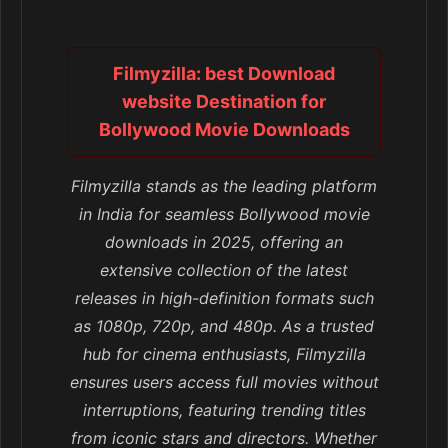
Filmyzilla: best Download
website Destination for
Bollywood Movie Downloads
Filmyzilla stands as the leading platform
in India for seamless Bollywood movie
downloads in 2025, offering an
extensive collection of the latest
releases in high-definition formats such
as 1080p, 720p, and 480p. As a trusted
hub for cinema enthusiasts, Filmyzilla
ensures users access full movies without
interruptions, featuring trending titles
from iconic stars and directors. Whether