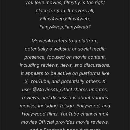
you love movies, filmyfly is the right
place for you. It covers all,
Filmy4wep,Filmy4web,
Filmy4wep,Filmy4wab?
Movies4u refers to a platform,
potentially a website or social media
presence, focused on movie content,
including reviews, news, and discussions.
It appears to be active on platforms like
X, YouTube, and potentially others. X
user @Movies4u_Officl shares updates,
reviews, and discussions about various
movies, including Telugu, Bollywood, and
Hollywood films. YouTube channel mp4
movies Official provides movie reviews,