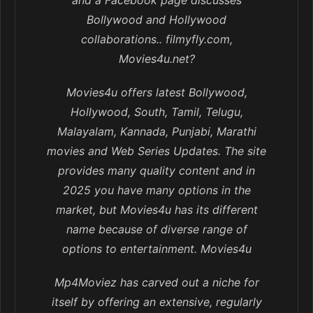
and a Facebook page discusses
Bollywood and Hollywood
collaborations.. filmyfly.com,
Movies4u.net?
Movies4u offers latest Bollywood,
Hollywood, South, Tamil, Telugu,
Malayalam, Kannada, Punjabi, Marathi
movies and Web Series Updates. The site
provides many quality content and in
2025 you have many options in the
market, but Movies4u has its different
name because of diverse range of
options to entertainment. Movies4u
Mp4Moviez has carved out a niche for
itself by offering an extensive, regularly