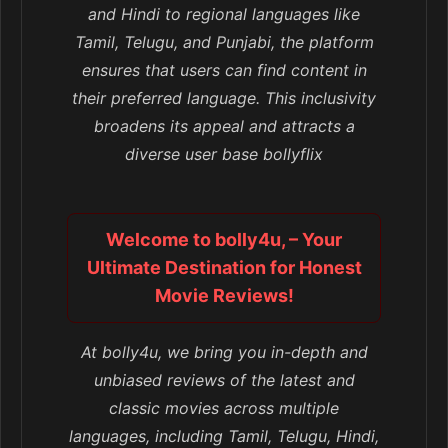
and Hindi to regional languages like
Tamil, Telugu, and Punjabi, the platform
ensures that users can find content in
their preferred language. This inclusivity
broadens its appeal and attracts a
diverse user base bollyflix
Welcome to bolly4u, – Your
Ultimate Destination for Honest
Movie Reviews!
At bolly4u, we bring you in-depth and
unbiased reviews of the latest and
classic movies across multiple
languages, including Tamil, Telugu, Hindi,