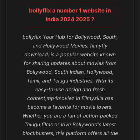
bollyflix a number 1 website in
India 2024 2025 ?
bollyflix Your Hub for Bollywood, South,
and Hollywood Movies. filmyfly
download, is a popular website known
for sharing updates about movies from
Bollywood, South Indian, Hollywood,
Tamil, and Telugu industries. With its
easy-to-use design and fresh
content,mp4moviez in Filmyzilla has
become a favorite for movie lovers.
Whether you are a fan of action-packed
Telugu films or love Bollywood's latest
blockbusters, this platform offers all the