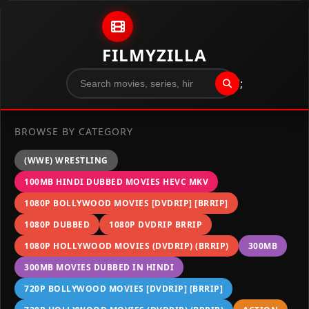
Skip to content
FILMYZILLA
";
BROWSE BY CATEGORY
(WWE) WRESTLING
100MB HINDI DUBBED MOVIES HEVC MKV
1080P BOLLYWOOD MOVIES [DVDRIP] [BRRIP]
1080P DUBBED
1080P DVDRIP BRRIP
1080P HOLLYWOOD MOVIES (DVDRIP) (BRRIP)
300MB
300MB MOVIES DUBBED IN HINDI
720P BOLLYWOOD MOVIES [DVDRIP] [BRRIP]