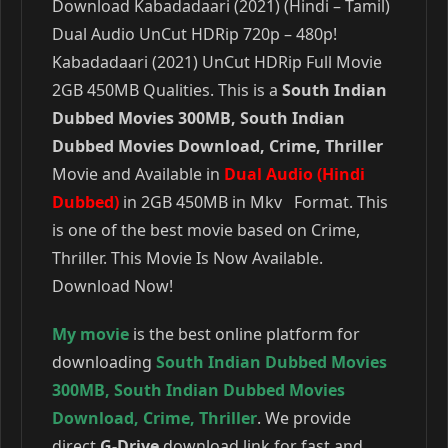
Download Kabadadaari (2021) (Hindi – Tamil)
Dual Audio UnCut HDRip 720p – 480p!
Kabadadaari (2021) UnCut HDRip Full Movie
2GB 450MB Qualities. This is a
South Indian
Dubbed Movies 300MB, South Indian
Dubbed Movies Download, Crime, Thriller
Movie and Available in
Dual Audio (Hindi
Dubbed)
in 2GB 450MB in Mkv Format. This
is one of the best movie based on Crime,
Thriller. This Movie Is Now Available.
Download Now!
My movie
is the best online platform for
downloading
South Indian Dubbed Movies
300MB
,
South Indian Dubbed Movies
Download
,
Crime
,
Thriller
. We provide
direct
G-Drive
download link for fast and