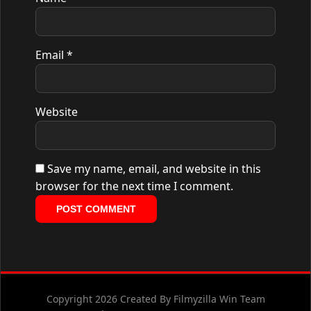
Email
*
Website
Save my name, email, and website in this
browser for the next time I comment.
Copyright 2026 Created By Filmyzilla Win Team