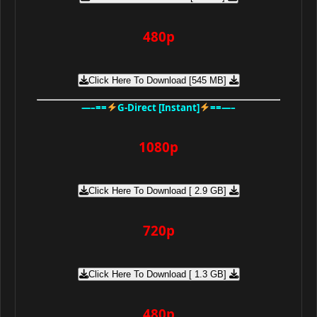
480p
Click Here To Download [545 MB]
—–==
G-Direct [Instant]
==—–
1080p
Click Here To Download [ 2.9 GB]
720p
Click Here To Download [ 1.3 GB]
480p