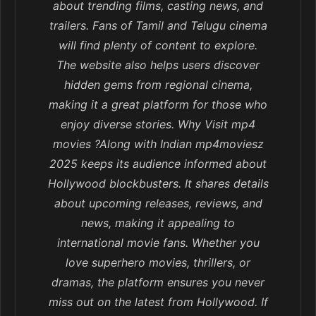
about trending films, casting news, and
trailers. Fans of Tamil and Telugu cinema
will find plenty of content to explore.
The website also helps users discover
hidden gems from regional cinema,
making it a great platform for those who
enjoy diverse stories. Why Visit mp4
movies ?Along with Indian mp4moviesz
2025 keeps its audience informed about
Hollywood blockbusters. It shares details
about upcoming releases, reviews, and
news, making it appealing to
international movie fans. Whether you
love superhero movies, thrillers, or
dramas, the platform ensures you never
miss out on the latest from Hollywood. If