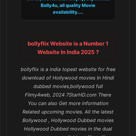
Bolly4u, all quality Movie
availability.....
bollyflix Website is a Number 1
Website In India 2025 ?
bollyflix is a india topest website for free
download of Hollywood movies In Hindi
dubbed movies,bollywood full
Filmy4web, 2024 7StarHD.com There
You can also Get more information
Related upcoming movies. All the latest
Bollywood , Hollywood Dubbed movies
Hollywood Dubbed movies in the dual