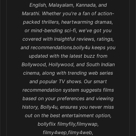
English, Malayalam, Kannada, and
Marathi. Whether you're a fan of action-
packed thrillers, heartwarming dramas,
or mind-bending sci-fi, we've got you
covered with insightful reviews, ratings,
and recommendations.bolly4u keeps you
updated with the latest buzz from
Bollywood, Hollywood, and South Indian
cinema, along with trending web series
and popular TV shows. Our smart
recommendation system suggests films
based on your preferences and viewing
history, Bolly4u, ensures you never miss
out on the best entertainment option,
bollyflix filmyfily,filmywap,
filmy4wep,filmy4web,