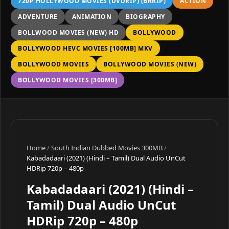
720P HOLLYWOOD MOVIES (DVDRIP) (BRRIP)
ACTION
ADVENTURE
ANIMATION
BIOGRAPHY
BOLLWOOD MOVIES (NEW) HD
BOLLYWOOD
BOLLYWOOD HEVC MOVIES [100MB] MKV
BOLLYWOOD MOVIES
BOLLYWOOD MOVIES (NEW)
BOLLYWOOD MOVIES [300MB]
Home
/
South Indian Dubbed Movies 300MB
/
Kabadadaari (2021) (Hindi – Tamil) Dual Audio UnCut
HDRip 720p – 480p
Kabadadaari (2021) (Hindi –
Tamil) Dual Audio UnCut
HDRip 720p – 480p