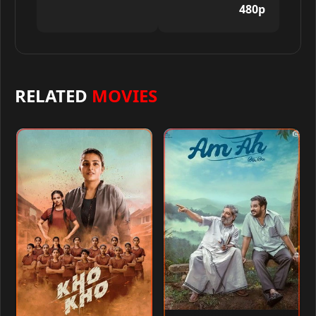
480p
RELATED
MOVIES