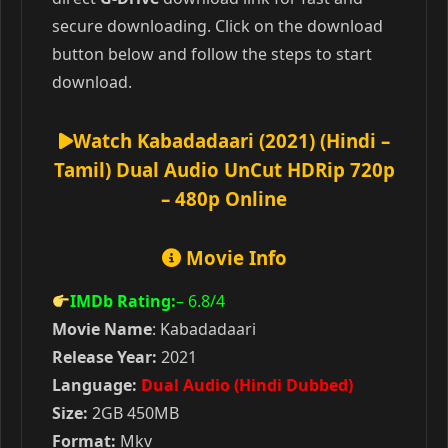
secure downloading. Click on the download
button below and follow the steps to start
download.
Watch Kabadadaari (2021) (Hindi –
Tamil) Dual Audio UnCut HDRip 720p
– 480p Online
Movie Info
IMDb Rating:
– 6.8
/4
Movie Name
: Kabadadaari
Release Year:
2021
Language:
Dual Audio (Hindi Dubbed)
Size:
2GB 450MB
Format:
Mkv