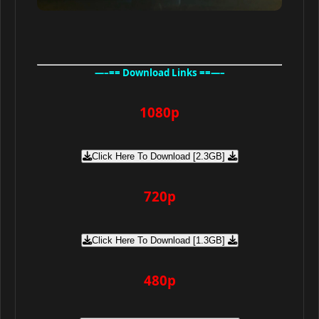
—–== Download Links ==—–
1080p
Click Here To Download [2.3GB]
720p
Click Here To Download [1.3GB]
480p