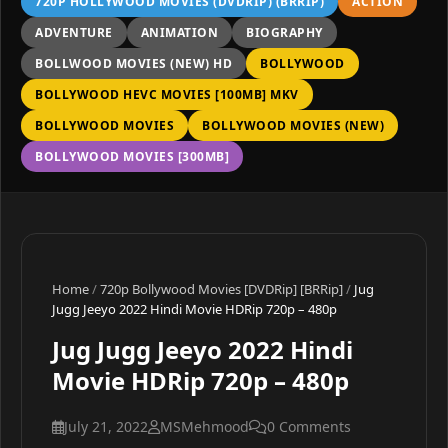
720P HOLLYWOOD MOVIES (DVDRIP) (BRRIP)
ACTION
ADVENTURE
ANIMATION
BIOGRAPHY
BOLLWOOD MOVIES (NEW) HD
BOLLYWOOD
BOLLYWOOD HEVC MOVIES [100MB] MKV
BOLLYWOOD MOVIES
BOLLYWOOD MOVIES (NEW)
BOLLYWOOD MOVIES [300MB]
Home
/
720p Bollywood Movies [DVDRip] [BRRip]
/
Jug
Jugg Jeeyo 2022 Hindi Movie HDRip 720p – 480p
Jug Jugg Jeeyo 2022 Hindi
Movie HDRip 720p – 480p
July 21, 2022
MSMehmood
0 Comments