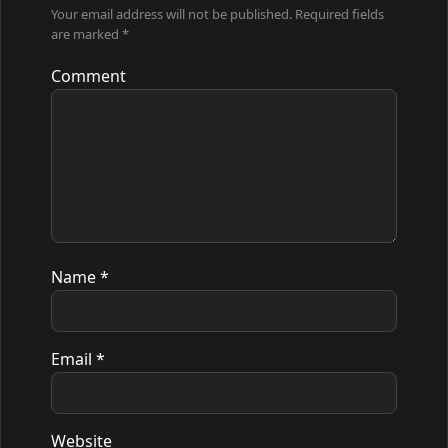
Your email address will not be published.
Required fields
are marked
*
Comment
Name
*
Email
*
Website