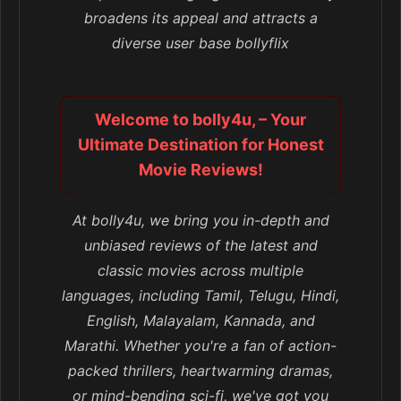
broadens its appeal and attracts a
diverse user base bollyflix
Welcome to bolly4u, – Your
Ultimate Destination for Honest
Movie Reviews!
At bolly4u, we bring you in-depth and
unbiased reviews of the latest and
classic movies across multiple
languages, including Tamil, Telugu, Hindi,
English, Malayalam, Kannada, and
Marathi. Whether you're a fan of action-
packed thrillers, heartwarming dramas,
or mind-bending sci-fi, we've got you