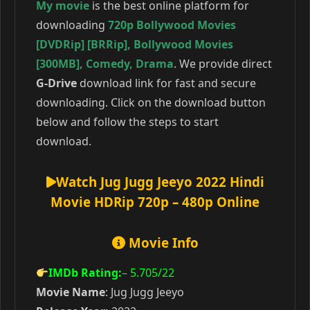
My movie
is the best online platform for
downloading
720p Bollywood Movies
[DVDRip] [BRRip]
,
Bollywood Movies
[300MB]
,
Comedy
,
Drama
. We provide direct
G-Drive
download link for fast and secure
downloading. Click on the download button
below and follow the steps to start
download.
Watch Jug Jugg Jeeyo 2022 Hindi
Movie HDRip 720p – 480p Online
Movie Info
IMDb Rating:
– 5.705
/22
Movie Name
: Jug Jugg Jeeyo