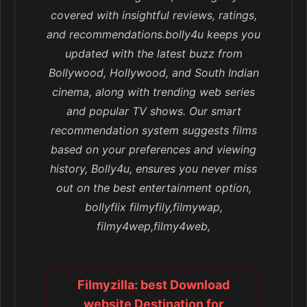
covered with insightful reviews, ratings,
and recommendations.bolly4u keeps you
updated with the latest buzz from
Bollywood, Hollywood, and South Indian
cinema, along with trending web series
and popular TV shows. Our smart
recommendation system suggests films
based on your preferences and viewing
history, Bolly4u, ensures you never miss
out on the best entertainment option,
bollyflix filmyfily,filmywap,
filmy4wep,filmy4web,
Filmyzilla: best Download
website Destination for