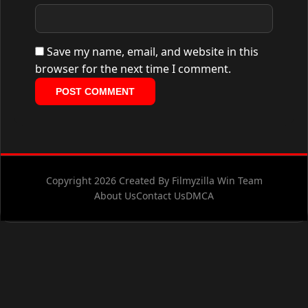
Save my name, email, and website in this
browser for the next time I comment.
Copyright 2026 Created By Filmyzilla Win Team
About Us
Contact Us
DMCA