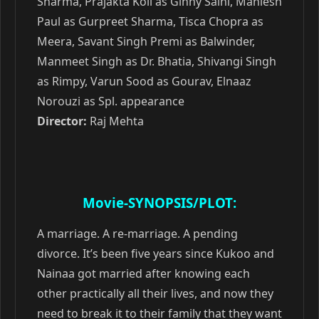
Sharma, Prajakta Koli as Ginny Saini, Maniesh
Paul as Gurpreet Sharma, Tisca Chopra as
Meera, Savant Singh Premi as Balwinder,
Manmeet Singh as Dr. Bhatia, Shivangi Singh
as Rimpy, Varun Sood as Gourav, Elnaaz
Norouzi as Spl. appearance
Director:
Raj Mehta
Movie-SYNOPSIS/PLOT:
A marriage. A re-marriage. A pending
divorce. It’s been five years since Kukoo and
Nainaa got married after knowing each
other practically all their lives, and now they
need to break it to their family that they want