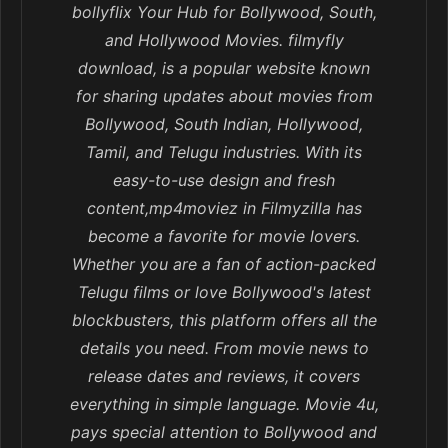
bollyflix Your Hub for Bollywood, South,
and Hollywood Movies. filmyfly
download, is a popular website known
for sharing updates about movies from
Bollywood, South Indian, Hollywood,
Tamil, and Telugu industries. With its
easy-to-use design and fresh
content,mp4moviez in Filmyzilla has
become a favorite for movie lovers.
Whether you are a fan of action-packed
Telugu films or love Bollywood's latest
blockbusters, this platform offers all the
details you need. From movie news to
release dates and reviews, it covers
everything in simple language. Movie 4u,
pays special attention to Bollywood and