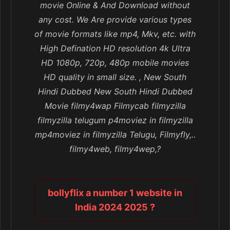
movie Online & And Download without
any cost. We Are provide various types
of movie formats like mp4, Mkv, etc. with
High Defination HD resolution 4k Ultra
HD 1080p, 720p, 480p mobile movies
HD quality in small size. , New South
Hindi Dubbed New South Hindi Dubbed
Movie filmy4wap Filmycab filmyzilla
filmyzilla telugum p4moviez in filmyzilla
mp4moviez in filmyzilla Telugu, Filmyfly,..
filmy4web, filmy4wep,?
bollyflix a number 1 website in
India 2024 2025 ?