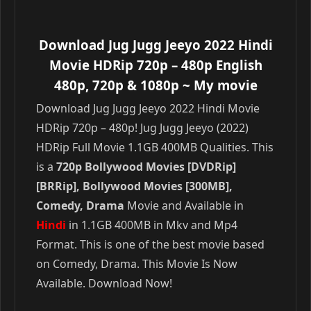
Download Jug Jugg Jeeyo 2022 Hindi
Movie HDRip 720p – 480p English
480p, 720p & 1080p
~ My movie
Download Jug Jugg Jeeyo 2022 Hindi Movie
HDRip 720p – 480p! Jug Jugg Jeeyo (2022)
HDRip Full Movie 1.1GB 400MB Qualities. This
is a
720p Bollywood Movies [DVDRip]
[BRRip], Bollywood Movies [300MB],
Comedy, Drama
Movie and Available in
Hindi
in 1.1GB 400MB in Mkv and Mp4
Format. This is one of the best movie based
on Comedy, Drama. This Movie Is Now
Available. Download Now!