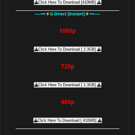
Click Here To Download [410MB]
—–==
G-Direct [Instant]
==—–
1080p
Click Here To Download [ 2.3GB]
720p
Click Here To Download [ 1.3GB]
480p
Click Here To Download [ 410MB]