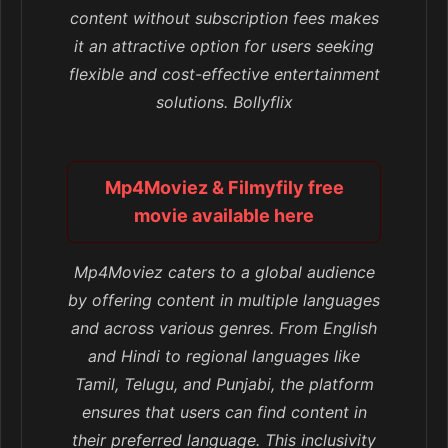
content without subscription fees makes
it an attractive option for users seeking
flexible and cost-effective entertainment
solutions. Bollyflix
Mp4Moviez & Filmyfily free
movie available here
Mp4Moviez caters to a global audience
by offering content in multiple languages
and across various genres. From English
and Hindi to regional languages like
Tamil, Telugu, and Punjabi, the platform
ensures that users can find content in
their preferred language. This inclusivity