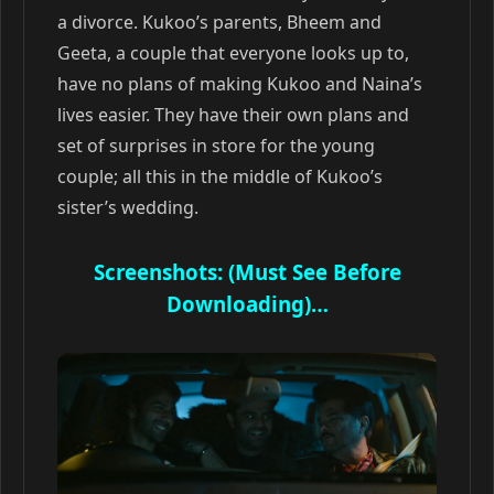
a divorce. Kukoo’s parents, Bheem and
Geeta, a couple that everyone looks up to,
have no plans of making Kukoo and Naina’s
lives easier. They have their own plans and
set of surprises in store for the young
couple; all this in the middle of Kukoo’s
sister’s wedding.
Screenshots: (Must See Before
Downloading)…