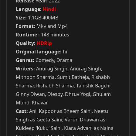
Release Year:
2022
Language:
Hindi
Size:
1.1GB 400MB
Format:
Mkv and Mp4
Runtime :
148 minutes
Quality:
HDRip
Original language:
hi
Genres:
Comedy, Drama
Writers:
Anurag Singh, Anurag Singh,
Mithoon Sharma, Sumit Batheja, Rishabh
Sharma, Rishabh Sharma, Tanishk Bagchi,
Ginny Diwan, Diesby, Dhruv Yogi, Ghulam
Mohd. Khavar
Cast:
Anil Kapoor as Bheem Saini, Neetu
Singh as Geeta Saini, Varun Dhawan as
Kuldeep ‘Kuku’ Saini, Kiara Advani as Naina