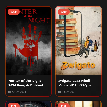
720P
720P
Hunter of the Night
Zwigato 2023 Hindi
2024 Bengali Dubbed
Movie HDRip 720p –
WEBRip 720p
480p – 1080p
25 Oct, 2024
24 Oct, 2024
720P
720P