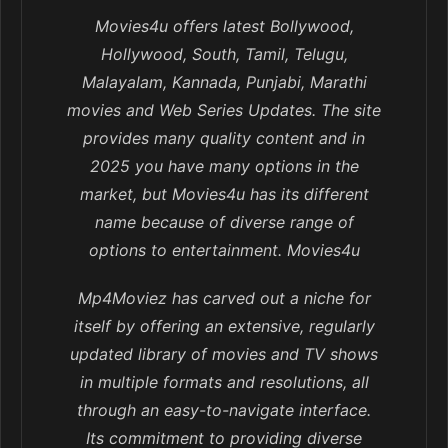
Movies4u offers latest Bollywood,
Hollywood, South, Tamil, Telugu,
Malayalam, Kannada, Punjabi, Marathi
movies and Web Series Updates. The site
provides many quality content and in
2025 you have many options in the
market, but Movies4u has its different
name because of diverse range of
options to entertainment. Movies4u
Mp4Moviez has carved out a niche for
itself by offering an extensive, regularly
updated library of movies and TV shows
in multiple formats and resolutions, all
through an easy-to-navigate interface.
Its commitment to providing diverse