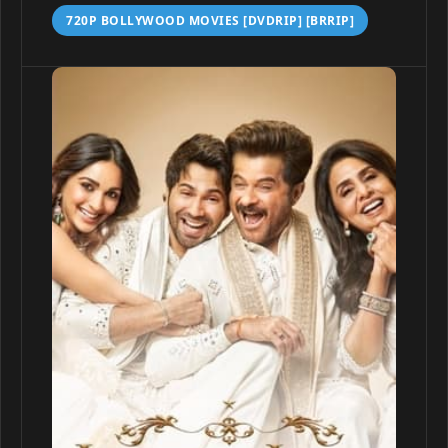
720P BOLLYWOOD MOVIES [DVDRIP] [BRRIP]