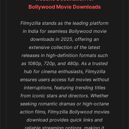
Bollywood Movie Downloads
Filmyzilla stands as the leading platform
in India for seamless Bollywood movie
downloads in 2025, offering an
extensive collection of the latest
releases in high-definition formats such
as 1080p, 720p, and 480p. As a trusted
hub for cinema enthusiasts, Filmyzilla
ensures users access full movies without
interruptions, featuring trending titles
from iconic stars and directors. Whether
seeking romantic dramas or high-octane
action films, Filmyzilla Bollywood movies
download provides quick links and
reliable streaming options, making it