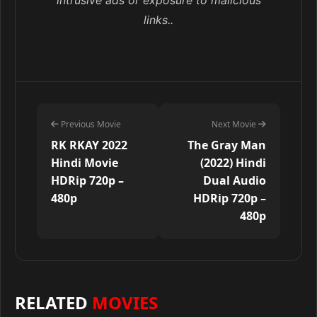
intrusive ads or exposure to malicious
links..
Previous Movie
Next Movie
RK RKAY 2022
The Gray Man
Hindi Movie
(2022) Hindi
HDRip 720p –
Dual Audio
480p
HDRip 720p –
480p
RELATED
MOVIES