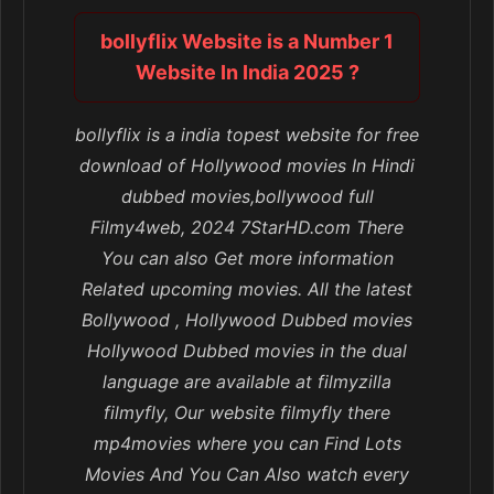
bollyflix Website is a Number 1
Website In India 2025 ?
bollyflix is a india topest website for free
download of Hollywood movies In Hindi
dubbed movies,bollywood full
Filmy4web, 2024 7StarHD.com There
You can also Get more information
Related upcoming movies. All the latest
Bollywood , Hollywood Dubbed movies
Hollywood Dubbed movies in the dual
language are available at filmyzilla
filmyfly, Our website filmyfly there
mp4movies where you can Find Lots
Movies And You Can Also watch every