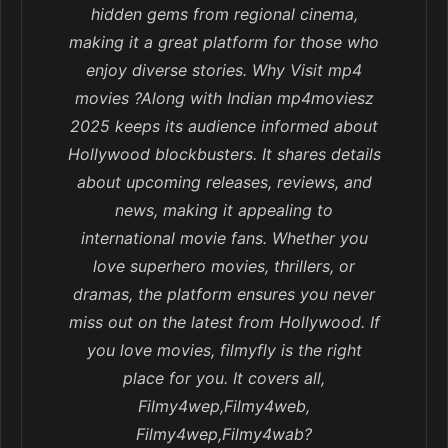
hidden gems from regional cinema,
making it a great platform for those who
enjoy diverse stories. Why Visit mp4
movies ?Along with Indian mp4moviesz
2025 keeps its audience informed about
Hollywood blockbusters. It shares details
about upcoming releases, reviews, and
news, making it appealing to
international movie fans. Whether you
love superhero movies, thrillers, or
dramas, the platform ensures you never
miss out on the latest from Hollywood. If
you love movies, filmyfly is the right
place for you. It covers all,
Filmy4wep,Filmy4web,
Filmy4wep,Filmy4wab?