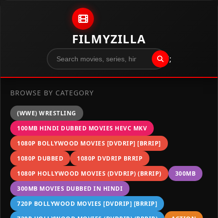
Skip to content
FILMYZILLA
";
BROWSE BY CATEGORY
(WWE) WRESTLING
100MB HINDI DUBBED MOVIES HEVC MKV
1080P BOLLYWOOD MOVIES [DVDRIP] [BRRIP]
1080P DUBBED
1080P DVDRIP BRRIP
1080P HOLLYWOOD MOVIES (DVDRIP) (BRRIP)
300MB
300MB MOVIES DUBBED IN HINDI
720P BOLLYWOOD MOVIES [DVDRIP] [BRRIP]