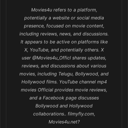
Movies4u refers to a platform,
potentially a website or social media
presence, focused on movie content,
including reviews, news, and discussions.
It appears to be active on platforms like
X, YouTube, and potentially others. X
user @Movies4u_Officl shares updates,
reviews, and discussions about various
movies, including Telugu, Bollywood, and
Hollywood films. YouTube channel mp4
movies Official provides movie reviews,
and a Facebook page discusses
Bollywood and Hollywood
collaborations.. filmyfly.com,
Movies4u.net?