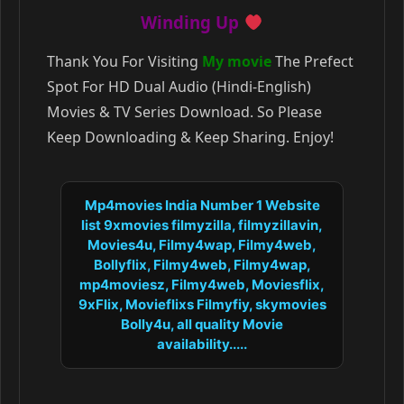
Winding Up
Thank You For Visiting
My movie
The Prefect
Spot For HD Dual Audio (Hindi-English)
Movies & TV Series Download. So Please
Keep Downloading & Keep Sharing. Enjoy!
Mp4movies India Number 1 Website
list 9xmovies filmyzilla, filmyzillavin,
Movies4u, Filmy4wap, Filmy4web,
Bollyflix, Filmy4web, Filmy4wap,
mp4moviesz, Filmy4web, Moviesflix,
9xFlix, Movieflixs Filmyfiy, skymovies
Bolly4u, all quality Movie
availability.....