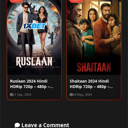
Ruslaan 2024 Hindi
Shaitaan 2024 Hindi
HDRip 720p – 480p –
HDRip 720p – 480p –
1080p
1080p
21 Sep, 2024
04 May, 2024
Leave a Comment