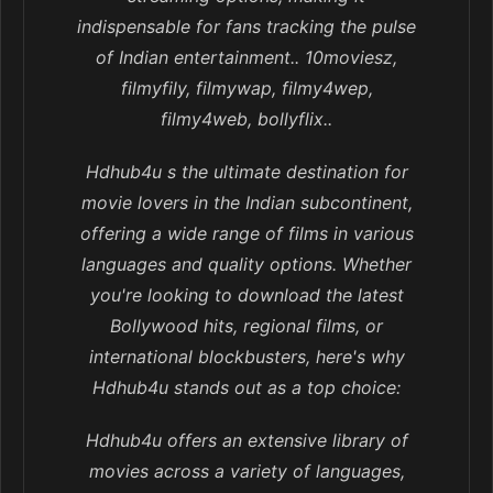
indispensable for fans tracking the pulse
of Indian entertainment.. 10moviesz,
filmyfily, filmywap, filmy4wep,
filmy4web, bollyflix..
Hdhub4u s the ultimate destination for
movie lovers in the Indian subcontinent,
offering a wide range of films in various
languages and quality options. Whether
you're looking to download the latest
Bollywood hits, regional films, or
international blockbusters, here's why
Hdhub4u stands out as a top choice:
Hdhub4u offers an extensive library of
movies across a variety of languages,