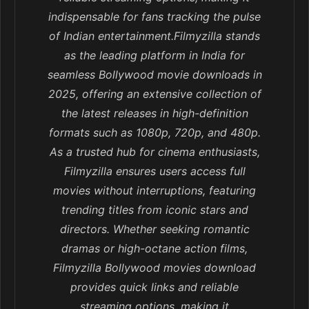
indispensable for fans tracking the pulse
of Indian entertainment.Filmyzilla stands
as the leading platform in India for
seamless Bollywood movie downloads in
2025, offering an extensive collection of
the latest releases in high-definition
formats such as 1080p, 720p, and 480p.
As a trusted hub for cinema enthusiasts,
Filmyzilla ensures users access full
movies without interruptions, featuring
trending titles from iconic stars and
directors. Whether seeking romantic
dramas or high-octane action films,
Filmyzilla Bollywood movies download
provides quick links and reliable
streaming options, making it