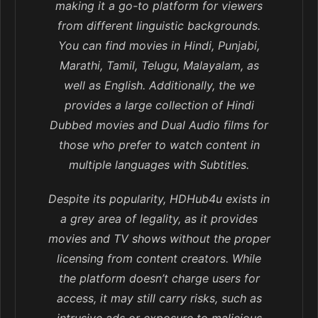
making it a go-to platform for viewers
from different linguistic backgrounds.
You can find movies in Hindi, Punjabi,
Marathi, Tamil, Telugu, Malayalam, as
well as English. Additionally, the we
provides a large collection of Hindi
Dubbed movies and Dual Audio films for
those who prefer to watch content in
multiple languages with Subtitles.
Despite its popularity, HDHub4u exists in
a grey area of legality, as it provides
movies and TV shows without the proper
licensing from content creators. While
the platform doesn’t charge users for
access, it may still carry risks, such as