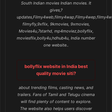
South Indian movies Indian movies. It
gives,?
updates,Filmy4web,filmy4wap,Filmy4wep,filmy4w
filmyfly,9xflix, 9kmovies, 9xmovies,
Movies4u,7starhd, mp4moviez,bollyflix,
moviesflix,bolly4u,hdhub4u, India number
one website..
bollyflix website in India best
quality movie siti?
about trending films, casting news, and
trailers. Fans of Tamil and Telugu cinema
will find plenty of content to explore.
The website also helps users discover