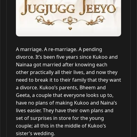
A marriage. A re-marriage. A pending
divorce. It’s been five years since Kukoo and
Nainaa got married after knowing each
other practically all their lives, and now they
need to break it to their family that they want
a divorce. Kukoo’s parents, Bheem and
Geeta, a couple that everyone looks up to,
have no plans of making Kukoo and Naina’s
lives easier. They have their own plans and
set of surprises in store for the young
couple; all this in the middle of Kukoo’s
sister’s wedding.