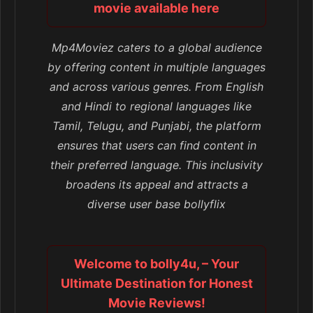
movie available here
Mp4Moviez caters to a global audience
by offering content in multiple languages
and across various genres. From English
and Hindi to regional languages like
Tamil, Telugu, and Punjabi, the platform
ensures that users can find content in
their preferred language. This inclusivity
broadens its appeal and attracts a
diverse user base bollyflix
Welcome to bolly4u, – Your
Ultimate Destination for Honest
Movie Reviews!