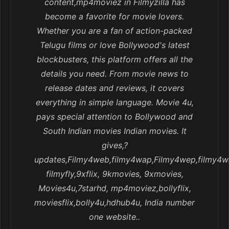
content,mp4moviez in Filmyzilla has
become a favorite for movie lovers.
Whether you are a fan of action-packed
Telugu films or love Bollywood's latest
blockbusters, this platform offers all the
details you need. From movie news to
release dates and reviews, it covers
everything in simple language. Movie 4u,
pays special attention to Bollywood and
South Indian movies Indian movies. It
gives,?
updates,Filmy4web,filmy4wap,Filmy4wep,filmy4w
filmyfly,9xflix, 9kmovies, 9xmovies,
Movies4u,7starhd, mp4moviez,bollyflix,
moviesflix,bolly4u,hdhub4u, India number
one website..