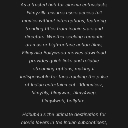
As a trusted hub for cinema enthusiasts,
Filmyzilla ensures users access full
movies without interruptions, featuring
trending titles from iconic stars and
directors. Whether seeking romantic
dramas or high-octane action films,
Filmyzilla Bollywood movies download
provides quick links and reliable
streaming options, making it
indispensable for fans tracking the pulse
of Indian entertainment.. 10moviesz,
filmyfily, filmywap, filmy4wep,
filmy4web, bollyflix..
Hdhub4u s the ultimate destination for
movie lovers in the Indian subcontinent,