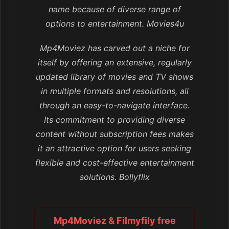
name because of diverse range of
options to entertainment. Movies4u
Mp4Moviez has carved out a niche for
itself by offering an extensive, regularly
updated library of movies and TV shows
in multiple formats and resolutions, all
through an easy-to-navigate interface.
Its commitment to providing diverse
content without subscription fees makes
it an attractive option for users seeking
flexible and cost-effective entertainment
solutions. Bollyflix
Mp4Moviez & Filmyfily free