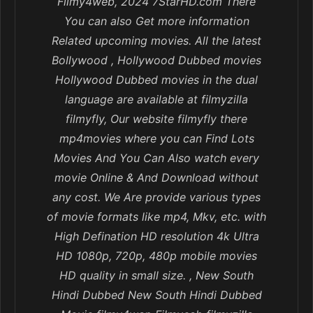
Filmy4web, 2024 7StarHD.com There
You can also Get more information
Related upcoming movies. All the latest
Bollywood , Hollywood Dubbed movies
Hollywood Dubbed movies in the dual
language are available at filmyzilla
filmyfly, Our website filmyfly there
mp4movies where you can Find Lots
Movies And You Can Also watch every
movie Online & And Download without
any cost. We Are provide various types
of movie formats like mp4, Mkv, etc. with
High Defination HD resolution 4k Ultra
HD 1080p, 720p, 480p mobile movies
HD quality in small size. , New South
Hindi Dubbed New South Hindi Dubbed