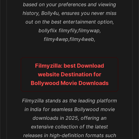
based on your preferences and viewing
history, Bolly4u, ensures you never miss
out on the best entertainment option,
bollyflix filmyfily,filmywap,
filmy4wep,filmy4web,
Filmyzilla: best Download
website Destination for
Bollywood Movie Downloads
Filmyzilla stands as the leading platform
in India for seamless Bollywood movie
downloads in 2025, offering an
extensive collection of the latest
releases in high-definition formats such