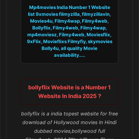
Mp4movies India Number 1 Website
list 9xmovies filmyzilla, filmyzillavin,
Movies4u, Filmy4wap, Filmy4web,
Bollyflix, Filmy4web, Filmy4wap,
mp4moviesz, Filmy4web, Moviesflix,
9xFlix, Movieflixs Filmyfiy, skymovies
Bolly4u, all quality Movie
availability.....
bollyflix Website is a Number 1
Website In India 2025 ?
bollyflix is a india topest website for free
download of Hollywood movies In Hindi
dubbed movies,bollywood full