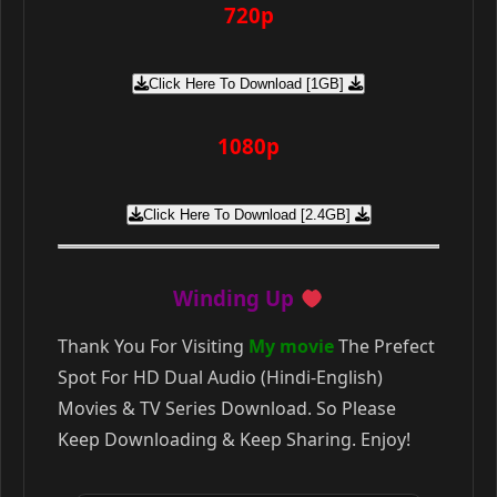
720p
Click Here To Download [1GB]
1080p
Click Here To Download [2.4GB]
Winding Up
Thank You For Visiting
My movie
The Prefect
Spot For HD Dual Audio (Hindi-English)
Movies & TV Series Download. So Please
Keep Downloading & Keep Sharing. Enjoy!