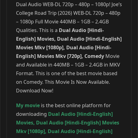
Dual Audio WEB-DL 720p – 480p – 1080p! Joe’s
College Road Trip (2026) WEB-DL 720p – 480p
– 1080p Full Movie 440MB – 1GB – 2.4GB
Qualities. This is a
Dual Audio [Hindi-
English] Movies, Dual Audio [Hindi-English]
Movies Mkv [1080p], Dual Audio [Hindi-
English] Movies Mkv [720p], Comedy
Movie
and Available in 440MB – 1GB – 2.4GB in MKV
Format. This is one of the best movie based
on Comedy. This Movie Is Now Available.
Download Now!
My movie
is the best online platform for
downloading
Dual Audio [Hindi-English]
Movies
,
Dual Audio [Hindi-English] Movies
Mkv [1080p]
,
Dual Audio [Hindi-English]