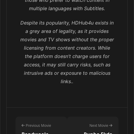
those who prefer to watch content in
multiple languages with Subtitles.
Despite its popularity, HDHub4u exists in
a grey area of legality, as it provides
movies and TV shows without the proper
licensing from content creators. While
the platform doesn’t charge users for
access, it may still carry risks, such as
intrusive ads or exposure to malicious
links..
Previous Movie
Next Movie