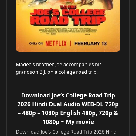
Madea’s brother Joe accompanies his
grandson B.J. on a college road trip.
Download Joe’s College Road Trip
2026 Hindi Dual Audio WEB-DL 720p
– 480p – 1080p English 480p, 720p &
1080p
~ My movie
Download Joe’s College Road Trip 2026 Hindi