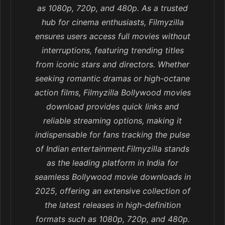
as 1080p, 720p, and 480p. As a trusted
hub for cinema enthusiasts, Filmyzilla
ensures users access full movies without
interruptions, featuring trending titles
from iconic stars and directors. Whether
seeking romantic dramas or high-octane
action films, Filmyzilla Bollywood movies
download provides quick links and
reliable streaming options, making it
indispensable for fans tracking the pulse
of Indian entertainment.Filmyzilla stands
as the leading platform in India for
seamless Bollywood movie downloads in
2025, offering an extensive collection of
the latest releases in high-definition
formats such as 1080p, 720p, and 480p.