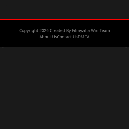
Copyright 2026 Created By Filmyzilla Win Team
About Us
Contact Us
DMCA