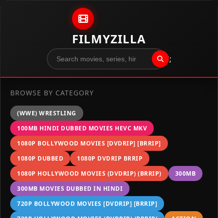
Skip to content
FILMYZILLA
";
BROWSE BY CATEGORY
(WWE) WRESTLING
100MB HINDI DUBBED MOVIES HEVC MKV
1080P BOLLYWOOD MOVIES [DVDRIP] [BRRIP]
1080P DUBBED
1080P DVDRIP BRRIP
1080P HOLLYWOOD MOVIES (DVDRIP) (BRRIP)
300MB
300MB MOVIES DUBBED IN HINDI
720P BOLLYWOOD MOVIES [DVDRIP] [BRRIP]