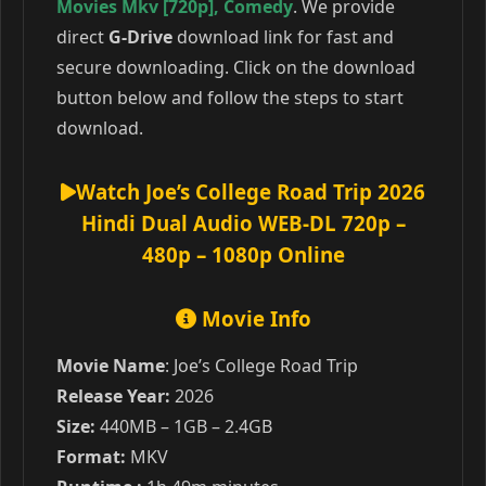
Movies Mkv [720p]
,
Comedy
. We provide
direct
G-Drive
download link for fast and
secure downloading. Click on the download
button below and follow the steps to start
download.
Watch Joe’s College Road Trip 2026
Hindi Dual Audio WEB-DL 720p –
480p – 1080p Online
Movie Info
Movie Name
: Joe’s College Road Trip
Release Year:
2026
Size:
440MB – 1GB – 2.4GB
Format:
MKV