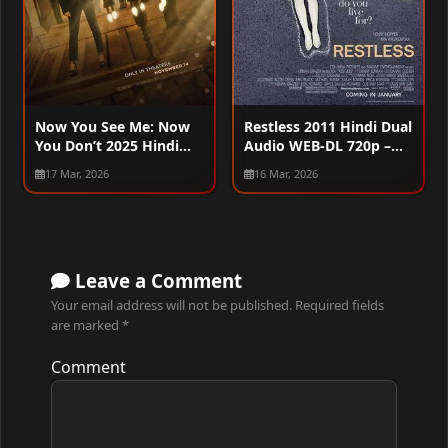
Now You See Me: Now
Restless 2011 Hindi Dual
You Don’t 2025 Hindi
Audio WEB-DL 720p –
Dual Audio WEB-DL
480p – 1080p
17 Mar, 2026
16 Mar, 2026
720p – 480p – 1080p –
2160p
Leave a Comment
Your email address will not be published.
Required fields
are marked
*
Comment