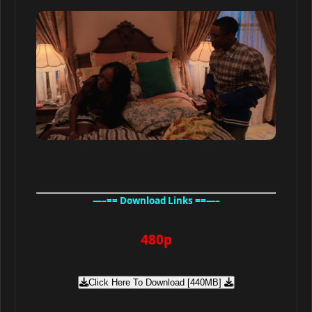
—–== Download Links ==—–
480p
Click Here To Download [440MB]