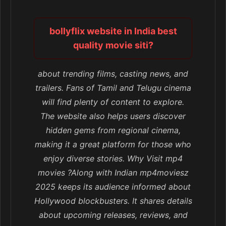
bollyflix website in India best
quality movie siti?
about trending films, casting news, and
trailers. Fans of Tamil and Telugu cinema
will find plenty of content to explore.
The website also helps users discover
hidden gems from regional cinema,
making it a great platform for those who
enjoy diverse stories. Why Visit mp4
movies ?Along with Indian mp4moviesz
2025 keeps its audience informed about
Hollywood blockbusters. It shares details
about upcoming releases, reviews, and