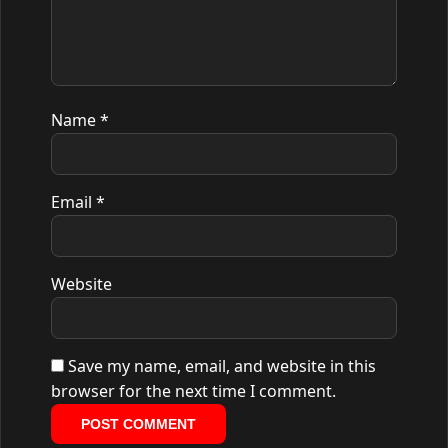
Name
*
Email
*
Website
Save my name, email, and website in this
browser for the next time I comment.