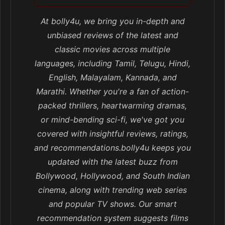
At bolly4u, we bring you in-depth and
unbiased reviews of the latest and
classic movies across multiple
languages, including Tamil, Telugu, Hindi,
English, Malayalam, Kannada, and
Marathi. Whether you're a fan of action-
packed thrillers, heartwarming dramas,
or mind-bending sci-fi, we've got you
covered with insightful reviews, ratings,
and recommendations.bolly4u keeps you
updated with the latest buzz from
Bollywood, Hollywood, and South Indian
cinema, along with trending web series
and popular TV shows. Our smart
recommendation system suggests films