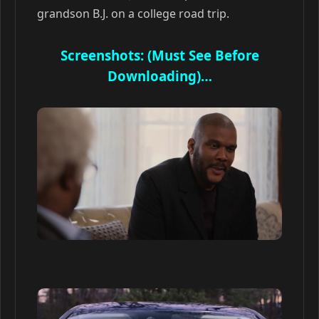
grandson B.J. on a college road trip.
Screenshots: (Must See Before
Downloading)…