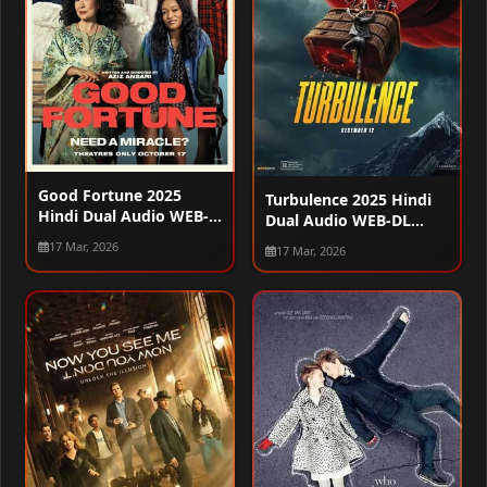
Good Fortune 2025
Turbulence 2025 Hindi
Hindi Dual Audio WEB-
Dual Audio WEB-DL
DL 720p – 480p – 1080p
720p – 480p – 1080p
17 Mar, 2026
17 Mar, 2026