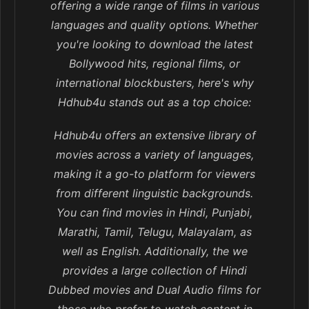
offering a wide range of films in various
languages and quality options. Whether
you're looking to download the latest
Bollywood hits, regional films, or
international blockbusters, here's why
Hdhub4u stands out as a top choice:
Hdhub4u offers an extensive library of
movies across a variety of languages,
making it a go-to platform for viewers
from different linguistic backgrounds.
You can find movies in Hindi, Punjabi,
Marathi, Tamil, Telugu, Malayalam, as
well as English. Additionally, the we
provides a large collection of Hindi
Dubbed movies and Dual Audio films for