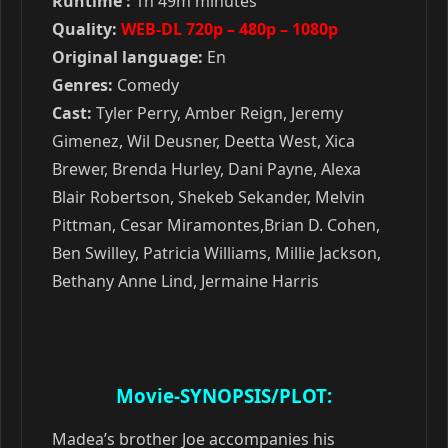
Runtime :
1h 49m minutes
Quality:
WEB-DL 720p – 480p – 1080p
Original language:
En
Genres:
Comedy
Cast:
Tyler Perry, Amber Reign, Jeremy
Gimenez, Wil Deusner, Deetta West, Xica
Brewer, Brenda Hurley, Dani Payne, Alexa
Blair Robertson, Shekeb Sekander, Melvin
Pittman, Cesar Miramontes,Brian D. Cohen,
Ben Swilley, Patricia Williams, Millie Jackson,
Bethany Anne Lind, Jermaine Harris
Movie-SYNOPSIS/PLOT:
Madea’s brother Joe accompanies his