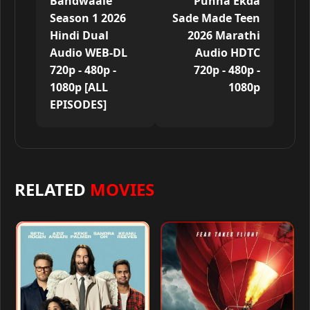
Bandwaale
Punha Ekda
Season 1 2026
Sade Made Teen
Hindi Dual
2026 Marathi
Audio WEB-DL
Audio HDTC
720p - 480p -
720p - 480p -
1080p [ALL
1080p
EPISODES]
RELATED
MOVIES