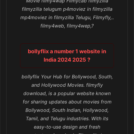
Movie filmy4wap Filmycab filmyzilla
filmyzilla telugum p4moviez in filmyzilla
mp4moviez in filmyzilla Telugu, Filmyfly,..
filmy4web, filmy4wep,?
bollyflix a number 1 website in
India 2024 2025 ?
bollyflix Your Hub for Bollywood, South,
and Hollywood Movies. filmyfly
download, is a popular website known
for sharing updates about movies from
Bollywood, South Indian, Hollywood,
Tamil, and Telugu industries. With its
easy-to-use design and fresh