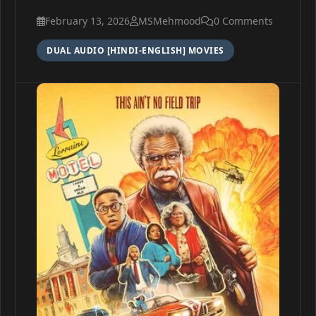
February 13, 2026
MSMehmood
0 Comments
DUAL AUDIO [HINDI-ENGLISH] MOVIES