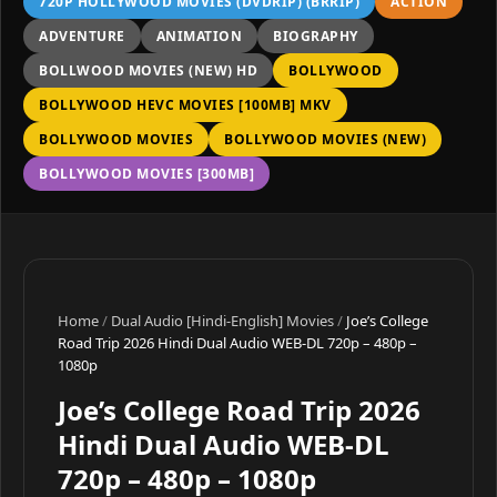
720P HOLLYWOOD MOVIES (DVDRIP) (BRRIP)
ACTION
ADVENTURE
ANIMATION
BIOGRAPHY
BOLLWOOD MOVIES (NEW) HD
BOLLYWOOD
BOLLYWOOD HEVC MOVIES [100MB] MKV
BOLLYWOOD MOVIES
BOLLYWOOD MOVIES (NEW)
BOLLYWOOD MOVIES [300MB]
Home
/
Dual Audio [Hindi-English] Movies
/
Joe’s College
Road Trip 2026 Hindi Dual Audio WEB-DL 720p – 480p –
1080p
Joe’s College Road Trip 2026
Hindi Dual Audio WEB-DL
720p – 480p – 1080p