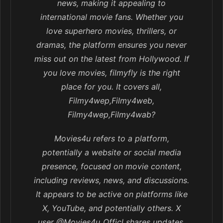
news, making it appealing to
international movie fans. Whether you
love superhero movies, thrillers, or
dramas, the platform ensures you never
miss out on the latest from Hollywood. If
you love movies, filmyfly is the right
place for you. It covers all,
Filmy4wep,Filmy4web,
Filmy4wep,Filmy4wab?
Movies4u refers to a platform,
potentially a website or social media
presence, focused on movie content,
including reviews, news, and discussions.
It appears to be active on platforms like
X, YouTube, and potentially others. X
user @Movies4u_Officl shares updates,