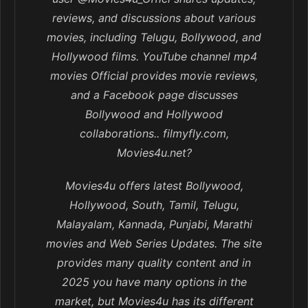
reviews, and discussions about various
movies, including Telugu, Bollywood, and
Hollywood films. YouTube channel mp4
movies Official provides movie reviews,
and a Facebook page discusses
Bollywood and Hollywood
collaborations.. filmyfly.com,
Movies4u.net?
Movies4u offers latest Bollywood,
Hollywood, South, Tamil, Telugu,
Malayalam, Kannada, Punjabi, Marathi
movies and Web Series Updates. The site
provides many quality content and in
2025 you have many options in the
market, but Movies4u has its different