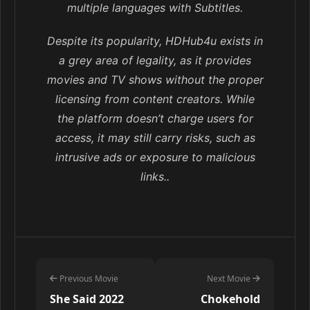
multiple languages with Subtitles.
Despite its popularity, HDHub4u exists in
a grey area of legality, as it provides
movies and TV shows without the proper
licensing from content creators. While
the platform doesn’t charge users for
access, it may still carry risks, such as
intrusive ads or exposure to malicious
links..
Previous Movie
Next Movie
She Said 2022
Chokehold