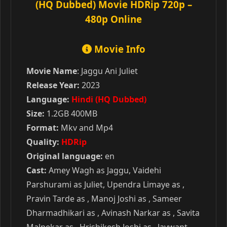
(HQ Dubbed) Movie HDRip 720p –
480p Online
Movie Info
Movie Name
: Jaggu Ani Juliet
Release Year:
2023
Language:
Hindi (HQ Dubbed)
Size:
1.2GB 400MB
Format:
Mkv and Mp4
Quality:
HDRip
Original language:
en
Cast:
Amey Wagh as Jaggu, Vaidehi
Parshurami as Juliet, Upendra Limaye as ,
Pravin Tarde as , Manoj Joshi as , Sameer
Dharmadhikari as , Avinash Narkar as , Savita