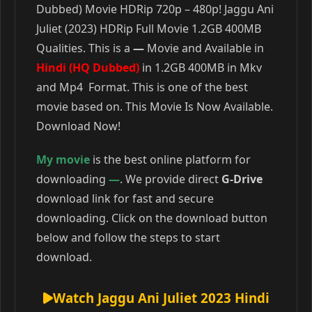
Dubbed) Movie HDRip 720p – 480p! Jaggu Ani
Juliet (2023) HDRip Full Movie 1.2GB 400MB
Qualities. This is a
—
Movie and Available in
Hindi (HQ Dubbed)
in 1.2GB 400MB in Mkv
and Mp4 Format. This is one of the best
movie based on. This Movie Is Now Available.
Download Now!
My movie
is the best online platform for
downloading
—
. We provide direct
G-Drive
download link for fast and secure
downloading. Click on the download button
below and follow the steps to start
download.
Watch Jaggu Ani Juliet 2023 Hindi