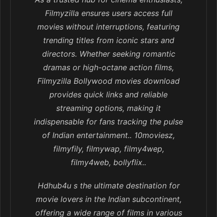
Filmyzilla ensures users access full
movies without interruptions, featuring
trending titles from iconic stars and
directors. Whether seeking romantic
dramas or high-octane action films,
Filmyzilla Bollywood movies download
provides quick links and reliable
streaming options, making it
indispensable for fans tracking the pulse
of Indian entertainment.. 10moviesz,
filmyfily, filmywap, filmy4wep,
filmy4web, bollyflix..
Hdhub4u s the ultimate destination for
movie lovers in the Indian subcontinent,
offering a wide range of films in various