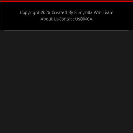
Copyright 2026 Created By Filmyzilla Win Team
About Us
Contact Us
DMCA