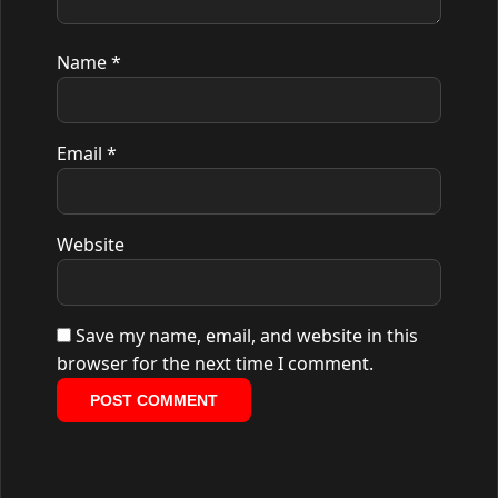
Name
*
Email
*
Website
Save my name, email, and website in this
browser for the next time I comment.