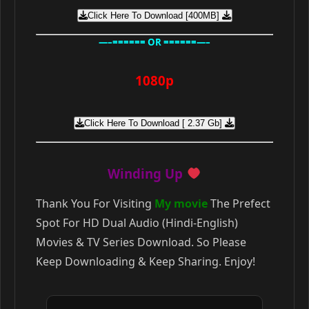
Click Here To Download [400MB]
—–====== OR ======—–
1080p
Click Here To Download [ 2.37 Gb]
Winding Up
Thank You For Visiting
My movie
The Prefect
Spot For HD Dual Audio (Hindi-English)
Movies & TV Series Download. So Please
Keep Downloading & Keep Sharing. Enjoy!