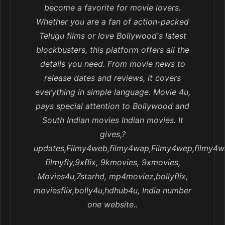
become a favorite for movie lovers.
Whether you are a fan of action-packed
Telugu films or love Bollywood's latest
blockbusters, this platform offers all the
details you need. From movie news to
release dates and reviews, it covers
everything in simple language. Movie 4u,
pays special attention to Bollywood and
South Indian movies Indian movies. It
gives,?
updates,Filmy4web,filmy4wap,Filmy4wep,filmy4w
filmyfly,9xflix, 9kmovies, 9xmovies,
Movies4u,7starhd, mp4moviez,bollyflix,
moviesflix,bolly4u,hdhub4u, India number
one website..