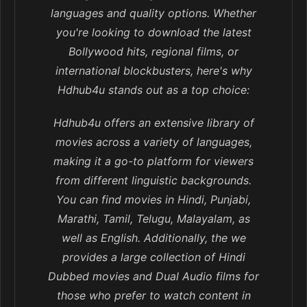
languages and quality options. Whether
you're looking to download the latest
Bollywood hits, regional films, or
international blockbusters, here's why
Hdhub4u stands out as a top choice:
Hdhub4u offers an extensive library of
movies across a variety of languages,
making it a go-to platform for viewers
from different linguistic backgrounds.
You can find movies in Hindi, Punjabi,
Marathi, Tamil, Telugu, Malayalam, as
well as English. Additionally, the we
provides a large collection of Hindi
Dubbed movies and Dual Audio films for
those who prefer to watch content in