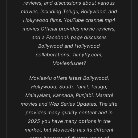
reviews, and discussions about various
movies, including Telugu, Bollywood, and
Hollywood films. YouTube channel mp4
movies Official provides movie reviews,
and a Facebook page discusses
Bollywood and Hollywood
collaborations.. filmyfly.com,
Movies4u.net?
Movies4u offers latest Bollywood,
Hollywood, South, Tamil, Telugu,
Malayalam, Kannada, Punjabi, Marathi
movies and Web Series Updates. The site
provides many quality content and in
2025 you have many options in the
market, but Movies4u has its different