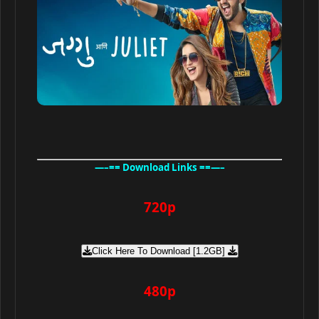
—–== Download Links ==—–
720p
Click Here To Download [1.2GB]
480p