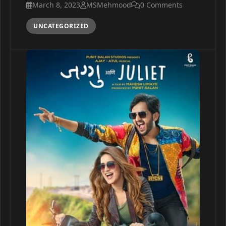
March 8, 2023
MSMehmood
0 Comments
UNCATEGORIZED