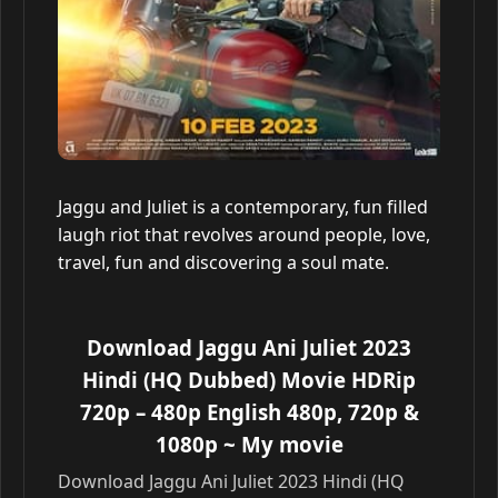
Jaggu and Juliet is a contemporary, fun filled
laugh riot that revolves around people, love,
travel, fun and discovering a soul mate.
Download Jaggu Ani Juliet 2023
Hindi (HQ Dubbed) Movie HDRip
720p – 480p English 480p, 720p &
1080p
~ My movie
Download Jaggu Ani Juliet 2023 Hindi (HQ