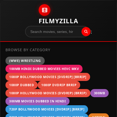
Skip to content
FILMYZILLA
";
BROWSE BY CATEGORY
(WWE) WRESTLING
100MB HINDI DUBBED MOVIES HEVC MKV
1080P BOLLYWOOD MOVIES [DVDRIP] [BRRIP]
1080P DUBBED
1080P DVDRIP BRRIP
1080P HOLLYWOOD MOVIES (DVDRIP) (BRRIP)
300MB
300MB MOVIES DUBBED IN HINDI
720P BOLLYWOOD MOVIES [DVDRIP] [BRRIP]