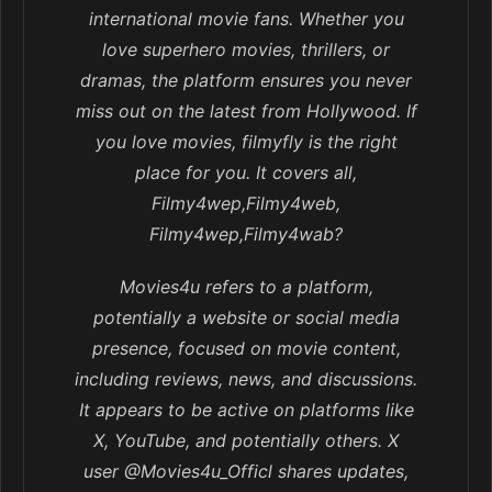
international movie fans. Whether you
love superhero movies, thrillers, or
dramas, the platform ensures you never
miss out on the latest from Hollywood. If
you love movies, filmyfly is the right
place for you. It covers all,
Filmy4wep,Filmy4web,
Filmy4wep,Filmy4wab?
Movies4u refers to a platform,
potentially a website or social media
presence, focused on movie content,
including reviews, news, and discussions.
It appears to be active on platforms like
X, YouTube, and potentially others. X
user @Movies4u_Officl shares updates,