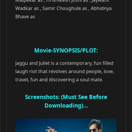
Malpekar as , Hrishikesh Joshi as , Jaywant
Wadkar as , Samir Choughule as , Abhidnya
Bhave as
Movie-SYNOPSIS/PLOT:
Jaggu and Juliet is a contemporary, fun filled
laugh riot that revolves around people, love,
travel, fun and discovering a soul mate.
Screenshots: (Must See Before
Downloading)…