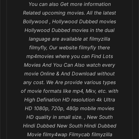
You can also Get more information
Related upcoming movies. All the latest
Bollywood , Hollywood Dubbed movies
Hollywood Dubbed movies in the dual
language are available at filmyzilla
filmyfly, Our website filmyfly there
mp4movies where you can Find Lots
Movies And You Can Also watch every
movie Online & And Download without
any cost. We Are provide various types
of movie formats like mp4, Mkv, etc. with
High Defination HD resolution 4k Ultra
HD 1080p, 720p, 480p mobile movies
HD quality in small size. , New South
Hindi Dubbed New South Hindi Dubbed
Movie filmy4wap Filmycab filmyzilla