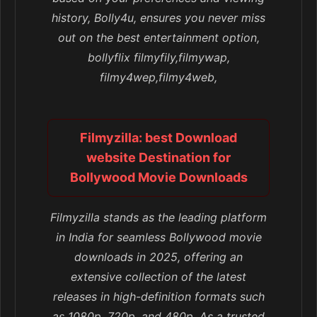
history, Bolly4u, ensures you never miss
out on the best entertainment option,
bollyflix filmyfily,filmywap,
filmy4wep,filmy4web,
Filmyzilla: best Download
website Destination for
Bollywood Movie Downloads
Filmyzilla stands as the leading platform
in India for seamless Bollywood movie
downloads in 2025, offering an
extensive collection of the latest
releases in high-definition formats such
as 1080p, 720p, and 480p. As a trusted