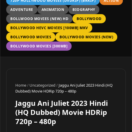
720P HOLLYWOOD MOVIES (DVDRIP) (BRRIP)
ACTION
ADVENTURE
ANIMATION
BIOGRAPHY
BOLLWOOD MOVIES (NEW) HD
BOLLYWOOD
BOLLYWOOD HEVC MOVIES [100MB] MKV
BOLLYWOOD MOVIES
BOLLYWOOD MOVIES (NEW)
BOLLYWOOD MOVIES [300MB]
Home
/
Uncategorized
/
Jaggu Ani Juliet 2023 Hindi (HQ
Dubbed) Movie HDRip 720p – 480p
Jaggu Ani Juliet 2023 Hindi
(HQ Dubbed) Movie HDRip
720p – 480p