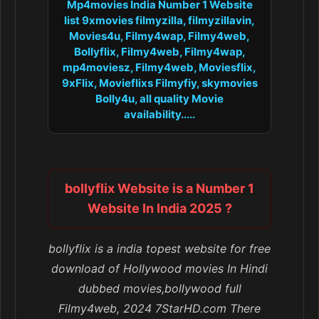
Mp4movies India Number 1 Website
list 9xmovies filmyzilla, filmyzillavin,
Movies4u, Filmy4wap, Filmy4web,
Bollyflix, Filmy4web, Filmy4wap,
mp4moviesz, Filmy4web, Moviesflix,
9xFlix, Movieflixs Filmyfiy, skymovies
Bolly4u, all quality Movie
availability.....
bollyflix Website is a Number 1
Website In India 2025 ?
bollyflix is a india topest website for free
download of Hollywood movies In Hindi
dubbed movies,bollywood full
Filmy4web, 2024 7StarHD.com There