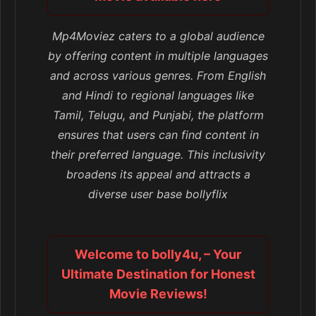
Mp4Moviez caters to a global audience
by offering content in multiple languages
and across various genres. From English
and Hindi to regional languages like
Tamil, Telugu, and Punjabi, the platform
ensures that users can find content in
their preferred language. This inclusivity
broadens its appeal and attracts a
diverse user base bollyflix
Welcome to bolly4u, – Your
Ultimate Destination for Honest
Movie Reviews!