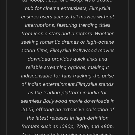
hub for cinema enthusiasts, Filmyzilla
ensures users access full movies without
interruptions, featuring trending titles
from iconic stars and directors. Whether
seeking romantic dramas or high-octane
action films, Filmyzilla Bollywood movies
download provides quick links and
reliable streaming options, making it
indispensable for fans tracking the pulse
of Indian entertainment.Filmyzilla stands
as the leading platform in India for
seamless Bollywood movie downloads in
2025, offering an extensive collection of
the latest releases in high-definition
formats such as 1080p, 720p, and 480p.
As a trusted hub for cinema enthusiasts,