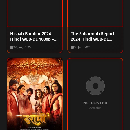
Hisaab Barabar 2024
The Sabarmati Report
Hindi WEB-DL 1080p –
2024 Hindi WEB-DL
720p – 480p
1080p – 720p – 480p
28 Jan, 2025
10 Jan, 2025