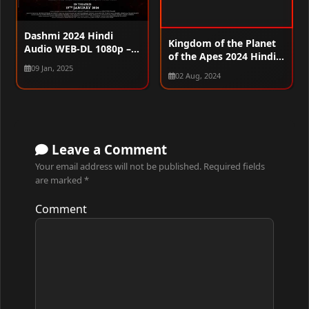
Dashmi 2024 Hindi
Kingdom of the Planet
Audio WEB-DL 1080p –
of the Apes 2024 Hindi
720p – 480p
(Org) Dual Audio HDRip
09 Jan, 2025
02 Aug, 2024
720p – 480p – 1080p
Leave a Comment
Your email address will not be published.
Required fields
are marked
*
Comment