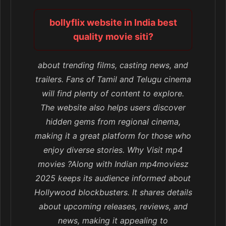
bollyflix website in India best
quality movie siti?
about trending films, casting news, and
trailers. Fans of Tamil and Telugu cinema
will find plenty of content to explore.
The website also helps users discover
hidden gems from regional cinema,
making it a great platform for those who
enjoy diverse stories. Why Visit mp4
movies ?Along with Indian mp4moviesz
2025 keeps its audience informed about
Hollywood blockbusters. It shares details
about upcoming releases, reviews, and
news, making it appealing to