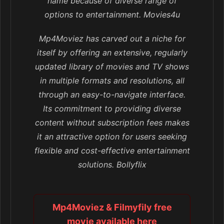
name because of diverse range of
options to entertainment. Movies4u
Mp4Moviez has carved out a niche for
itself by offering an extensive, regularly
updated library of movies and TV shows
in multiple formats and resolutions, all
through an easy-to-navigate interface.
Its commitment to providing diverse
content without subscription fees makes
it an attractive option for users seeking
flexible and cost-effective entertainment
solutions. Bollyflix
Mp4Moviez & Filmyfily free
movie available here