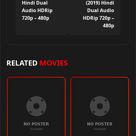
Hindi Dual
(2019) Hindi
Audio HDRip
Dual Audio
720p – 480p
HDRip 720p –
480p
RELATED
MOVIES