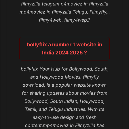
filmyzilla telugum p4moviez in filmyzilla
mp4moviez in filmyzilla Telugu, Filmyfly,..
filmy4web, filmy4wep,?
bollyflix a number 1 website in
India 2024 2025 ?
bollyflix Your Hub for Bollywood, South,
and Hollywood Movies. filmyfly
download, is a popular website known
for sharing updates about movies from
Bollywood, South Indian, Hollywood,
Tamil, and Telugu industries. With its
easy-to-use design and fresh
content,mp4moviez in Filmyzilla has