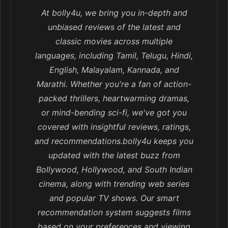
At bolly4u, we bring you in-depth and
unbiased reviews of the latest and
classic movies across multiple
languages, including Tamil, Telugu, Hindi,
English, Malayalam, Kannada, and
Marathi. Whether you're a fan of action-
packed thrillers, heartwarming dramas,
or mind-bending sci-fi, we've got you
covered with insightful reviews, ratings,
and recommendations.bolly4u keeps you
updated with the latest buzz from
Bollywood, Hollywood, and South Indian
cinema, along with trending web series
and popular TV shows. Our smart
recommendation system suggests films
based on your preferences and viewing