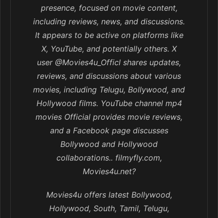
presence, focused on movie content,
including reviews, news, and discussions.
It appears to be active on platforms like
X, YouTube, and potentially others. X
user @Movies4u_Officl shares updates,
reviews, and discussions about various
movies, including Telugu, Bollywood, and
Hollywood films. YouTube channel mp4
movies Official provides movie reviews,
and a Facebook page discusses
Bollywood and Hollywood
collaborations.. filmyfly.com,
Movies4u.net?
Movies4u offers latest Bollywood,
Hollywood, South, Tamil, Telugu,