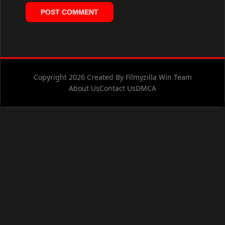
Copyright 2026 Created By Filmyzilla Win Team
About Us
Contact Us
DMCA