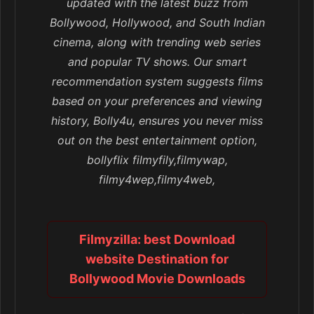
updated with the latest buzz from
Bollywood, Hollywood, and South Indian
cinema, along with trending web series
and popular TV shows. Our smart
recommendation system suggests films
based on your preferences and viewing
history, Bolly4u, ensures you never miss
out on the best entertainment option,
bollyflix filmyfily,filmywap,
filmy4wep,filmy4web,
Filmyzilla: best Download
website Destination for
Bollywood Movie Downloads