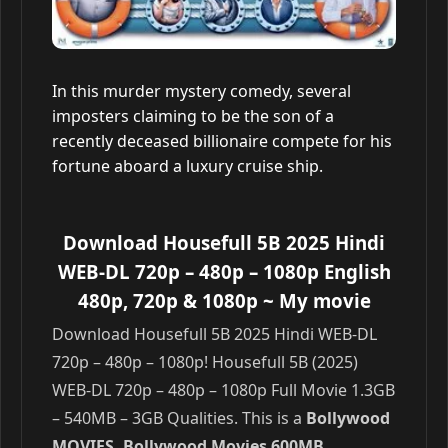
In this murder mystery comedy, several
imposters claiming to be the son of a
recently deceased billionaire compete for his
fortune aboard a luxury cruise ship.
Download Housefull 5B 2025 Hindi
WEB-DL 720p – 480p – 1080p English
480p, 720p & 1080p
~ My movie
Download Housefull 5B 2025 Hindi WEB-DL
720p – 480p – 1080p! Housefull 5B (2025)
WEB-DL 720p – 480p – 1080p Full Movie 1.3GB
– 540MB – 3GB Qualities. This is a
Bollywood
MOVIES, Bollywood Movies 600MB,