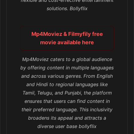
flexible and cost-effective entertainment
solutions. Bollyflix
Mp4Moviez & Filmyfily free
movie available here
Mp4Moviez caters to a global audience
by offering content in multiple languages
and across various genres. From English
and Hindi to regional languages like
Tamil, Telugu, and Punjabi, the platform
ensures that users can find content in
their preferred language. This inclusivity
broadens its appeal and attracts a
diverse user base bollyflix