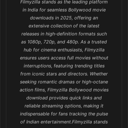
Filmyzilla stands as the leading platform
in India for seamless Bollywood movie
downloads in 2025, offering an
extensive collection of the latest
releases in high-definition formats such
as 1080p, 720p, and 480p. As a trusted
hub for cinema enthusiasts, Filmyzilla
ensures users access full movies without
interruptions, featuring trending titles
from iconic stars and directors. Whether
seeking romantic dramas or high-octane
action films, Filmyzilla Bollywood movies
download provides quick links and
reliable streaming options, making it
indispensable for fans tracking the pulse
of Indian entertainment.Filmyzilla stands