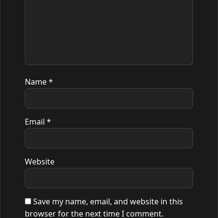
Name
*
Email
*
Website
Save my name, email, and website in this
browser for the next time I comment.