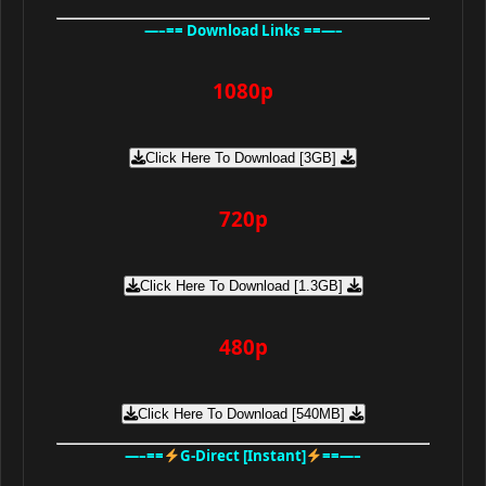
—–== Download Links ==—–
1080p
Click Here To Download [3GB]
720p
Click Here To Download [1.3GB]
480p
Click Here To Download [540MB]
—–==
G-Direct [Instant]
==—–