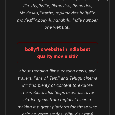
filmyfly,9xflix, 9kmovies, 9xmovies,
Movies4u,7starhd, mp4moviez,bollyflix,
moviesflix,bolly4u,hdhub4u, India number
one website..
bollyflix website in India best
quality movie siti?
about trending films, casting news, and
trailers. Fans of Tamil and Telugu cinema
will find plenty of content to explore.
The website also helps users discover
hidden gems from regional cinema,
making it a great platform for those who
enjoy diverse stories. Why Visit mp4