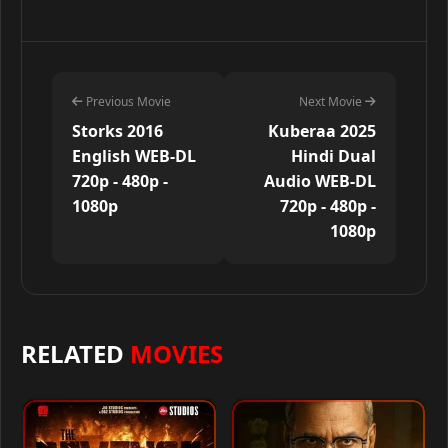
Previous Movie
Next Movie
Storks 2016
Kuberaa 2025
English WEB-DL
Hindi Dual
720p - 480p -
Audio WEB-DL
1080p
720p - 480p -
1080p
RELATED
MOVIES