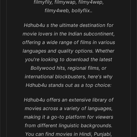
filmyfily, filmywap, filmy4wep,
filmy4web, bollyflix..
Hdhub4u s the ultimate destination for
movie lovers in the Indian subcontinent,
offering a wide range of films in various
languages and quality options. Whether
you're looking to download the latest
Bollywood hits, regional films, or
international blockbusters, here's why
Hdhub4u stands out as a top choice:
Hdhub4u offers an extensive library of
movies across a variety of languages,
making it a go-to platform for viewers
from different linguistic backgrounds.
You can find movies in Hindi, Punjabi,