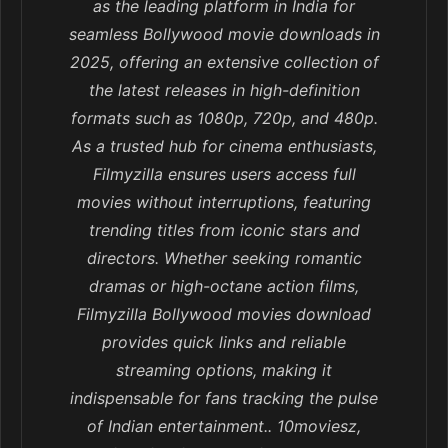
as the leading platform in India for
seamless Bollywood movie downloads in
2025, offering an extensive collection of
the latest releases in high-definition
formats such as 1080p, 720p, and 480p.
As a trusted hub for cinema enthusiasts,
Filmyzilla ensures users access full
movies without interruptions, featuring
trending titles from iconic stars and
directors. Whether seeking romantic
dramas or high-octane action films,
Filmyzilla Bollywood movies download
provides quick links and reliable
streaming options, making it
indispensable for fans tracking the pulse
of Indian entertainment.. 10moviesz,