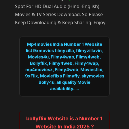
Spot For HD Dual Audio (Hindi-English)
Movies & TV Series Download. So Please
Keep Downloading & Keep Sharing. Enjoy!
Mp4movies India Number 1 Website
list 9xmovies filmyzilla, filmyzillavin,
Movies4u, Filmy4wap, Filmy4web,
Bollyflix, Filmy4web, Filmy4wap,
mp4moviesz, Filmy4web, Moviesflix,
9xFlix, Movieflixs Filmyfiy, skymovies
Bolly4u, all quality Movie
availability.....
bollyflix Website is a Number 1
Website In India 2025 ?