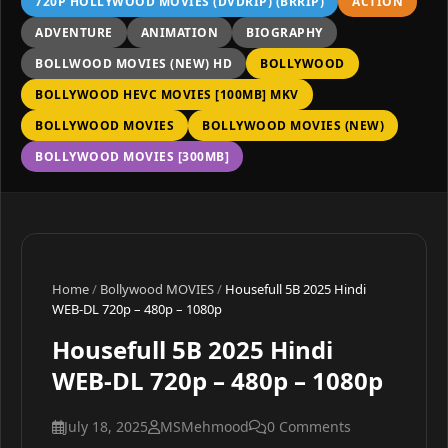
720P HOLLYWOOD MOVIES (DVDRIP) (BRRIP)
ACTION
ADVENTURE
ANIMATION
BIOGRAPHY
BOLLWOOD MOVIES (NEW) HD
BOLLYWOOD
BOLLYWOOD HEVC MOVIES [100MB] MKV
BOLLYWOOD MOVIES
BOLLYWOOD MOVIES (NEW)
BOLLYWOOD MOVIES [300MB]
Home
/
Bollywood MOVIES
/
Housefull 5B 2025 Hindi
WEB-DL 720p – 480p – 1080p
Housefull 5B 2025 Hindi
WEB-DL 720p – 480p – 1080p
July 18, 2025
MSMehmood
0 Comments