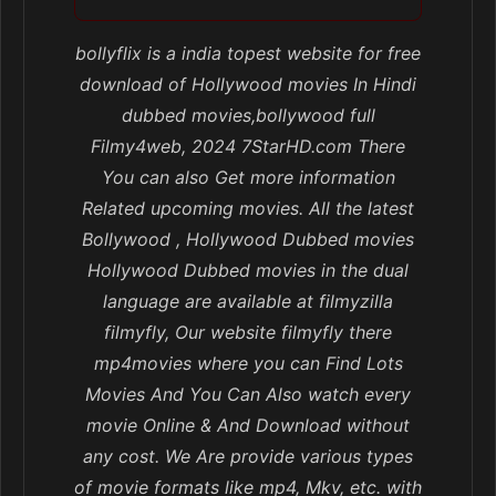
bollyflix is a india topest website for free
download of Hollywood movies In Hindi
dubbed movies,bollywood full
Filmy4web, 2024 7StarHD.com There
You can also Get more information
Related upcoming movies. All the latest
Bollywood , Hollywood Dubbed movies
Hollywood Dubbed movies in the dual
language are available at filmyzilla
filmyfly, Our website filmyfly there
mp4movies where you can Find Lots
Movies And You Can Also watch every
movie Online & And Download without
any cost. We Are provide various types
of movie formats like mp4, Mkv, etc. with