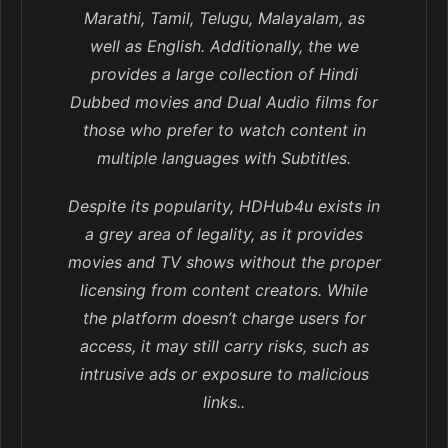
Marathi, Tamil, Telugu, Malayalam, as
well as English. Additionally, the we
provides a large collection of Hindi
Dubbed movies and Dual Audio films for
those who prefer to watch content in
multiple languages with Subtitles.
Despite its popularity, HDHub4u exists in
a grey area of legality, as it provides
movies and TV shows without the proper
licensing from content creators. While
the platform doesn’t charge users for
access, it may still carry risks, such as
intrusive ads or exposure to malicious
links..