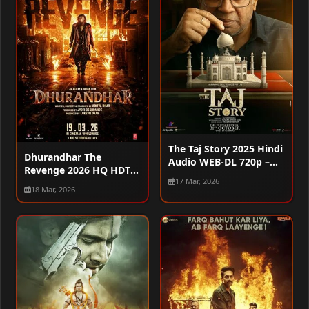
The Taj Story 2025 Hindi
Dhurandhar The
Audio WEB-DL 720p –
Revenge 2026 HQ HDTC
480p – 1080p
17 Mar, 2026
720p – 480p – 1080p
18 Mar, 2026