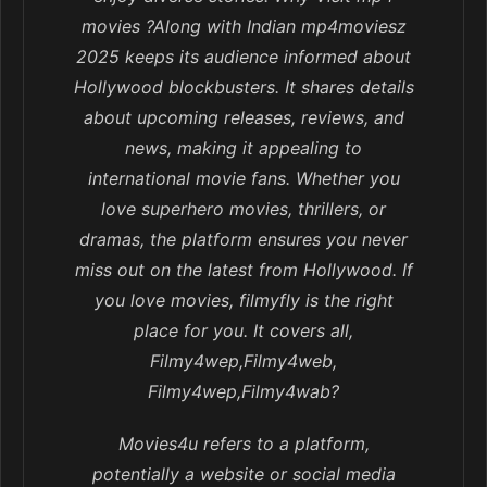
movies ?Along with Indian mp4moviesz
2025 keeps its audience informed about
Hollywood blockbusters. It shares details
about upcoming releases, reviews, and
news, making it appealing to
international movie fans. Whether you
love superhero movies, thrillers, or
dramas, the platform ensures you never
miss out on the latest from Hollywood. If
you love movies, filmyfly is the right
place for you. It covers all,
Filmy4wep,Filmy4web,
Filmy4wep,Filmy4wab?
Movies4u refers to a platform,
potentially a website or social media