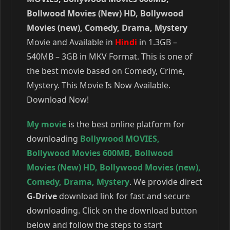
Bollwood Movies (New) HD, Bollywood
Movies (new), Comedy, Drama, Mystery
Movie and Available in
Hindi
in 1.3GB –
540MB – 3GB in MKV Format. This is one of
the best movie based on Comedy, Crime,
Mystery. This Movie Is Now Available.
Download Now!
My movie
is the best online platform for
downloading
Bollywood MOVIES
,
Bollywood Movies 600MB
,
Bollwood
Movies (New) HD
,
Bollywood Movies (new)
,
Comedy
,
Drama
,
Mystery
. We provide direct
G-Drive
download link for fast and secure
downloading. Click on the download button
below and follow the steps to start