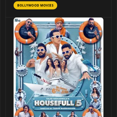
BOLLYWOOD MOVIES