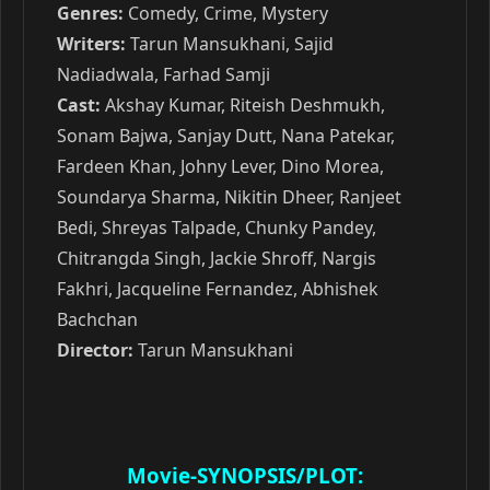
Genres:
Comedy, Crime, Mystery
Writers:
Tarun Mansukhani, Sajid
Nadiadwala, Farhad Samji
Cast:
Akshay Kumar, Riteish Deshmukh,
Sonam Bajwa, Sanjay Dutt, Nana Patekar,
Fardeen Khan, Johny Lever, Dino Morea,
Soundarya Sharma, Nikitin Dheer, Ranjeet
Bedi, Shreyas Talpade, Chunky Pandey,
Chitrangda Singh, Jackie Shroff, Nargis
Fakhri, Jacqueline Fernandez, Abhishek
Bachchan
Director:
Tarun Mansukhani
Movie-SYNOPSIS/PLOT: