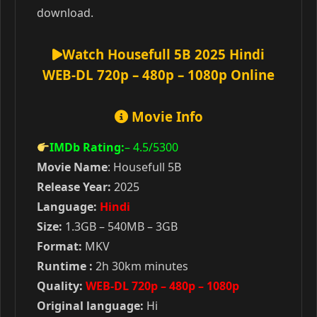
download.
Watch Housefull 5B 2025 Hindi
WEB-DL 720p – 480p – 1080p Online
Movie Info
IMDb Rating:
– 4.5
/5300
Movie Name
: Housefull 5B
Release Year:
2025
Language:
Hindi
Size:
1.3GB – 540MB – 3GB
Format:
MKV
Runtime :
2h 30km minutes
Quality:
WEB-DL 720p – 480p – 1080p
Original language:
Hi