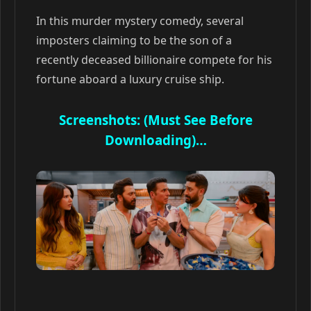
In this murder mystery comedy, several
imposters claiming to be the son of a
recently deceased billionaire compete for his
fortune aboard a luxury cruise ship.
Screenshots: (Must See Before
Downloading)…