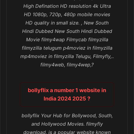
High Defination HD resolution 4k Ultra
HD 1080p, 720p, 480p mobile movies
HD quality in small size. , New South
Hindi Dubbed New South Hindi Dubbed
Movie filmy4wap Filmycab filmyzilla
filmyzilla telugum p4moviez in filmyzilla
mp4moviez in filmyzilla Telugu, Filmyfly,..
filmy4web, filmy4wep,?
bollyflix a number 1 website in
India 2024 2025 ?
bollyflix Your Hub for Bollywood, South,
and Hollywood Movies. filmyfly
download, is a popular website known