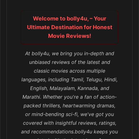
Welcome to bolly4u, – Your
Ultimate Destination for Honest
Movie Reviews!
At bolly4u, we bring you in-depth and
unbiased reviews of the latest and
classic movies across multiple
languages, including Tamil, Telugu, Hindi,
English, Malayalam, Kannada, and
Marathi. Whether you're a fan of action-
packed thrillers, heartwarming dramas,
or mind-bending sci-fi, we've got you
covered with insightful reviews, ratings,
and recommendations.bolly4u keeps you