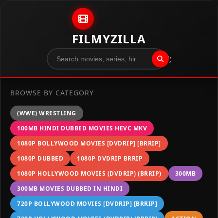
Skip to content
FILMYZILLA
";
BROWSE BY CATEGORY
(WWE) WRESTLING
100MB HINDI DUBBED MOVIES HEVC MKV
1080P BOLLYWOOD MOVIES [DVDRIP] [BRRIP]
1080P DUBBED
1080P DVDRIP BRRIP
1080P HOLLYWOOD MOVIES (DVDRIP) (BRRIP)
300MB
300MB MOVIES DUBBED IN HINDI
720P BOLLYWOOD MOVIES [DVDRIP] [BRRIP]