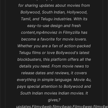
for sharing updates about movies from
Bollywood, South Indian, Hollywood,
Tamil, and Telugu industries. With its
easy-to-use design and fresh
content,mp4moviez in Filmyzilla has
become a favorite for movie lovers.
Whether you are a fan of action-packed
Telugu films or love Bollywood's latest
blockbusters, this platform offers all the
details you need. From movie news to
release dates and reviews, it covers
everything in simple language. Movie 4u,
pays special attention to Bollywood and
South Indian movies Indian movies. It
gives,?
updates,Filmy4web,filmy4wap,Filmy4wep,filmy4w