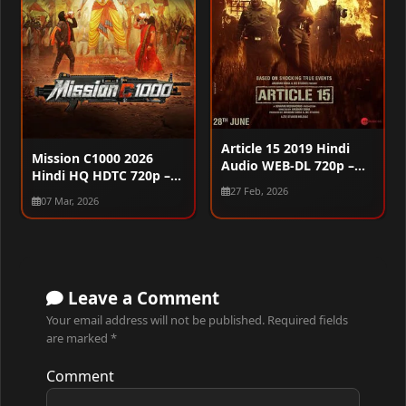
Article 15 2019 Hindi
Mission C1000 2026
Audio WEB-DL 720p –
Hindi HQ HDTC 720p –
480p – 1080p
480p – 1080p
27 Feb, 2026
07 Mar, 2026
Leave a Comment
Your email address will not be published.
Required fields
are marked
*
Comment