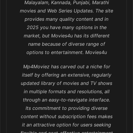
Malayalam, Kannada, Punjabi, Marathi
movies and Web Series Updates. The site
provides many quality content and in
2025 you have many options in the
market, but Movies4u has its different
name because of diverse range of
options to entertainment. Movies4u
Mp4Moviez has carved out a niche for
itself by offering an extensive, regularly
updated library of movies and TV shows
in multiple formats and resolutions, all
through an easy-to-navigate interface.
Its commitment to providing diverse
content without subscription fees makes
it an attractive option for users seeking