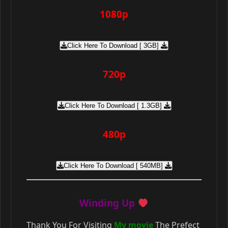
1080p
Click Here To Download [ 3GB]
720p
Click Here To Download [ 1.3GB]
480p
Click Here To Download [ 540MB]
Winding Up
Thank You For Visiting
My movie
The Prefect