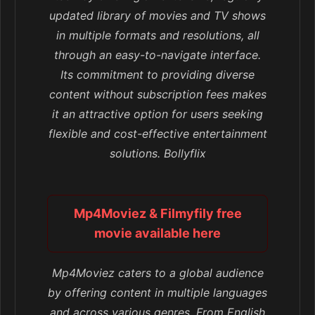
updated library of movies and TV shows
in multiple formats and resolutions, all
through an easy-to-navigate interface.
Its commitment to providing diverse
content without subscription fees makes
it an attractive option for users seeking
flexible and cost-effective entertainment
solutions. Bollyflix
Mp4Moviez & Filmyfily free
movie available here
Mp4Moviez caters to a global audience
by offering content in multiple languages
and across various genres. From English