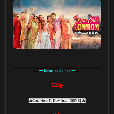
—–== Download Links ==—–
720p
Click Here To Download [950MB]