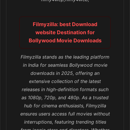
Filmyzilla: best Download
website Destination for
Bollywood Movie Downloads
Filmyzilla stands as the leading platform
in India for seamless Bollywood movie
downloads in 2025, offering an
extensive collection of the latest
releases in high-definition formats such
as 1080p, 720p, and 480p. As a trusted
hub for cinema enthusiasts, Filmyzilla
ensures users access full movies without
interruptions, featuring trending titles