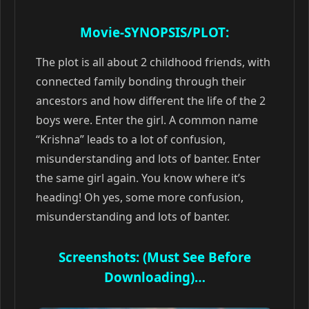
Movie-SYNOPSIS/PLOT:
The plot is all about 2 childhood friends, with
connected family bonding through their
ancestors and how different the life of the 2
boys were. Enter the girl. A common name
“Krishna” leads to a lot of confusion,
misunderstanding and lots of banter. Enter
the same girl again. You know where it’s
heading! Oh yes, some more confusion,
misunderstanding and lots of banter.
Screenshots: (Must See Before
Downloading)…