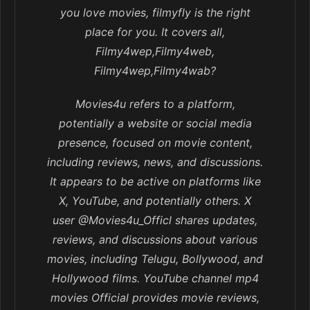
you love movies, filmyfly is the right
place for you. It covers all,
Filmy4wep,Filmy4web,
Filmy4wep,Filmy4wab?
Movies4u refers to a platform,
potentially a website or social media
presence, focused on movie content,
including reviews, news, and discussions.
It appears to be active on platforms like
X, YouTube, and potentially others. X
user @Movies4u_Officl shares updates,
reviews, and discussions about various
movies, including Telugu, Bollywood, and
Hollywood films. YouTube channel mp4
movies Official provides movie reviews,