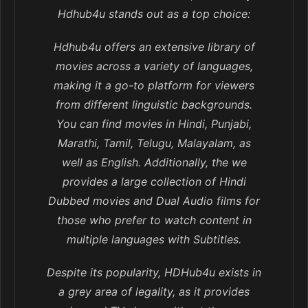
Hdhub4u stands out as a top choice:
Hdhub4u offers an extensive library of
movies across a variety of languages,
making it a go-to platform for viewers
from different linguistic backgrounds.
You can find movies in Hindi, Punjabi,
Marathi, Tamil, Telugu, Malayalam, as
well as English. Additionally, the we
provides a large collection of Hindi
Dubbed movies and Dual Audio films for
those who prefer to watch content in
multiple languages with Subtitles.
Despite its popularity, HDHub4u exists in
a grey area of legality, as it provides