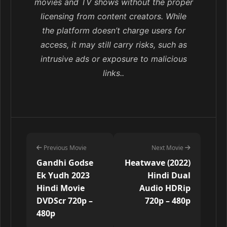
movies and TV shows without the proper
licensing from content creators. While
the platform doesn’t charge users for
access, it may still carry risks, such as
intrusive ads or exposure to malicious
links..
Previous Movie
Next Movie
Gandhi Godse
Heatwave (2022)
Ek Yudh 2023
Hindi Dual
Hindi Movie
Audio HDRip
DVDScr 720p –
720p – 480p
480p