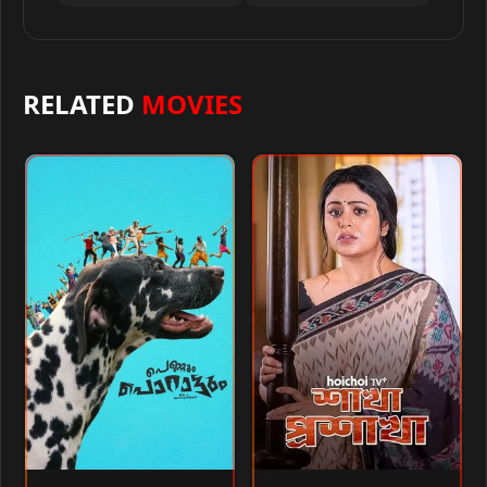
RELATED
MOVIES