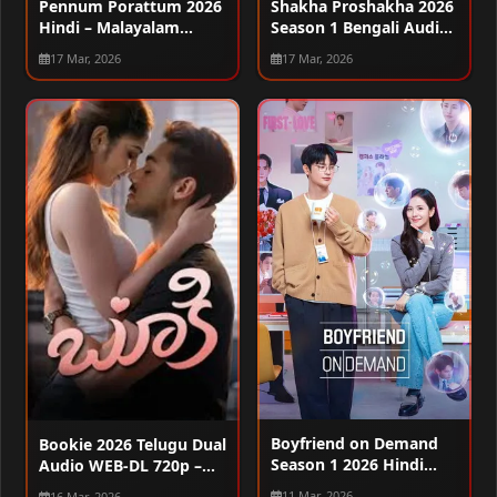
Pennum Porattum 2026
Shakha Proshakha 2026
Hindi – Malayalam
Season 1 Bengali Audio
Audio WEB-DL 720p –
WEB-DL 720p – 480p –
17 Mar, 2026
17 Mar, 2026
480p – 1080p
1080p [ALL EPISODES]
Boyfriend on Demand
Bookie 2026 Telugu Dual
Season 1 2026 Hindi
Audio WEB-DL 720p –
Audio WEB-DL 720p –
480p – 1080p
11 Mar, 2026
16 Mar, 2026