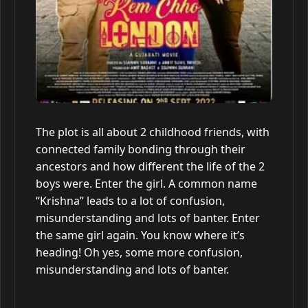
The plot is all about 2 childhood friends, with
connected family bonding through their
ancestors and how different the life of the 2
boys were. Enter the girl. A common name
“Krishna” leads to a lot of confusion,
misunderstanding and lots of banter. Enter
the same girl again. You know where it’s
heading! Oh yes, some more confusion,
misunderstanding and lots of banter.