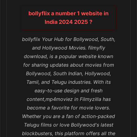
bollyflix a number 1 website in
India 2024 2025 ?
bollyflix Your Hub for Bollywood, South,
and Hollywood Movies. filmyfly
download, is a popular website known
for sharing updates about movies from
Bollywood, South Indian, Hollywood,
Tamil, and Telugu industries. With its
easy-to-use design and fresh
content,mp4moviez in Filmyzilla has
become a favorite for movie lovers.
Whether you are a fan of action-packed
Telugu films or love Bollywood's latest
blockbusters, this platform offers all the