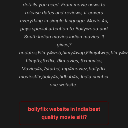
details you need. From movie news to
release dates and reviews, it covers
everything in simple language. Movie 4u,
pays special attention to Bollywood and
South Indian movies Indian movies. It
gives,?
updates,Filmy4web,filmy4wap,Filmy4wep,filmy4w
filmyfly,9xflix, 9kmovies, 9xmovies,
Movies4u,7starhd, mp4moviez,bollyflix,
moviesflix,bolly4u,hdhub4u, India number
one website..
bollyflix website in India best
quality movie siti?