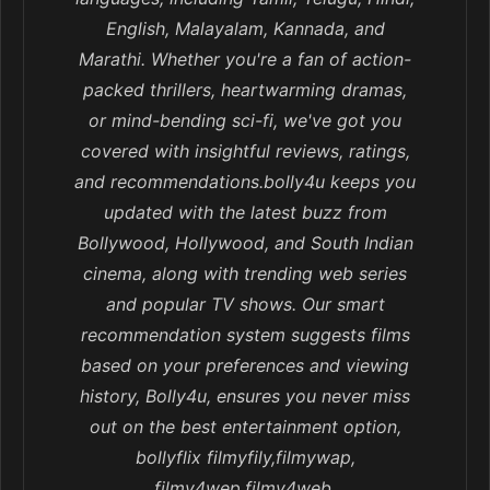
English, Malayalam, Kannada, and
Marathi. Whether you're a fan of action-
packed thrillers, heartwarming dramas,
or mind-bending sci-fi, we've got you
covered with insightful reviews, ratings,
and recommendations.bolly4u keeps you
updated with the latest buzz from
Bollywood, Hollywood, and South Indian
cinema, along with trending web series
and popular TV shows. Our smart
recommendation system suggests films
based on your preferences and viewing
history, Bolly4u, ensures you never miss
out on the best entertainment option,
bollyflix filmyfily,filmywap,
filmy4wep,filmy4web,