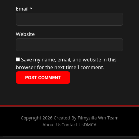
Email
*
Website
Save my name, email, and website in this
browser for the next time I comment.
Copyright 2026 Created By Filmyzilla Win Team
About Us
Contact Us
DMCA