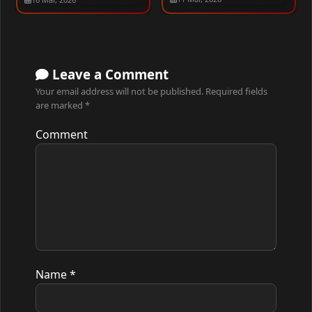
480p – 1080p [ALL
EPISODES]
Leave a Comment
Your email address will not be published.
Required fields
are marked
*
Comment
Name
*