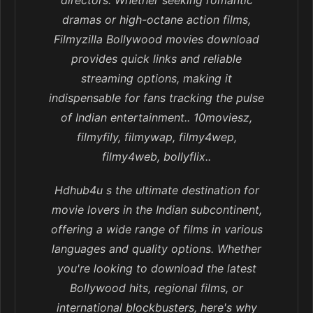
directors. Whether seeking romantic
dramas or high-octane action films,
Filmyzilla Bollywood movies download
provides quick links and reliable
streaming options, making it
indispensable for fans tracking the pulse
of Indian entertainment.. 10moviesz,
filmyfily, filmywap, filmy4wep,
filmy4web, bollyflix..
Hdhub4u s the ultimate destination for
movie lovers in the Indian subcontinent,
offering a wide range of films in various
languages and quality options. Whether
you're looking to download the latest
Bollywood hits, regional films, or
international blockbusters, here's why