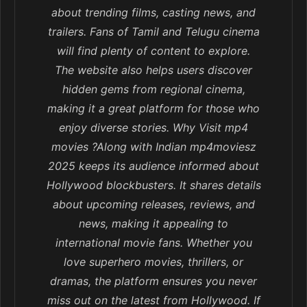
about trending films, casting news, and
trailers. Fans of Tamil and Telugu cinema
will find plenty of content to explore.
The website also helps users discover
hidden gems from regional cinema,
making it a great platform for those who
enjoy diverse stories. Why Visit mp4
movies ?Along with Indian mp4moviesz
2025 keeps its audience informed about
Hollywood blockbusters. It shares details
about upcoming releases, reviews, and
news, making it appealing to
international movie fans. Whether you
love superhero movies, thrillers, or
dramas, the platform ensures you never
miss out on the latest from Hollywood. If