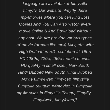
language are available at filmyzilla
filmyfly, Our website filmyfly there
mp4movies where you can Find Lots
Movies And You Can Also watch every
movie Online & And Download without
any cost. We Are provide various types
of movie formats like mp4, Mkv, etc. with
High Defination HD resolution 4k Ultra
HD 1080p, 720p, 480p mobile movies
HD quality in small size. , New South
Hindi Dubbed New South Hindi Dubbed
Movie filmy4wap Filmycab filmyzilla
filmyzilla telugum p4moviez in filmyzilla
mp4moviez in filmyzilla Telugu, Filmyfly,..
filmy4web, filmy4wep,?