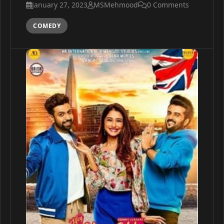
January 27, 2023
MSMehmood
0 Comments
COMEDY