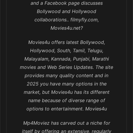
and a Facebook page discusses
Bollywood and Hollywood
collaborations.. filmyfly.com,
Movies4u.net?
Movies4u offers latest Bollywood,
Hollywood, South, Tamil, Telugu,
Malayalam, Kannada, Punjabi, Marathi
movies and Web Series Updates. The site
provides many quality content and in
2025 you have many options in the
market, but Movies4u has its different
name because of diverse range of
options to entertainment. Movies4u
Mp4Moviez has carved out a niche for
itself by offering an extensive, regularly