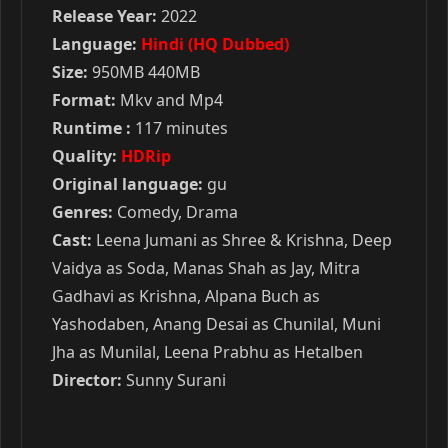
Release Year:
2022
Language:
Hindi (HQ Dubbed)
Size:
950MB 440MB
Format:
Mkv and Mp4
Runtime :
117 minutes
Quality:
HDRip
Original language:
gu
Genres:
Comedy, Drama
Cast:
Leena Jumani as Shree & Krishna, Deep
Vaidya as Soda, Manas Shah as Jay, Mitra
Gadhavi as Krishna, Alpana Buch as
Yashodaben, Anang Desai as Chunilal, Muni
Jha as Munilal, Leena Prabhu as Hetalben
Director:
Sunny Surani