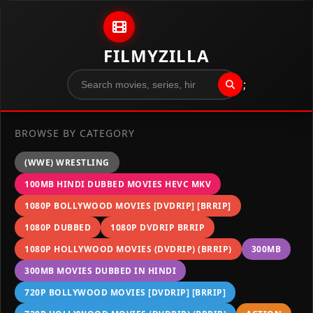
Skip to content
FILMYZILLA
";
BROWSE BY CATEGORY
(WWE) WRESTLING
100MB HINDI DUBBED MOVIES HEVC MKV
1080P BOLLYWOOD MOVIES [DVDRIP] [BRRIP]
1080P DUBBED
1080P DVDRIP BRRIP
1080P HOLLYWOOD MOVIES (DVDRIP) (BRRIP)
300MB
300MB MOVIES DUBBED IN HINDI
720P BOLLYWOOD MOVIES [DVDRIP] [BRRIP]