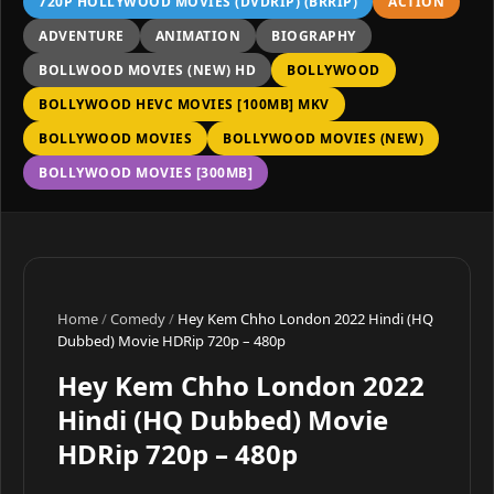
720P HOLLYWOOD MOVIES (DVDRIP) (BRRIP)
ACTION
ADVENTURE
ANIMATION
BIOGRAPHY
BOLLWOOD MOVIES (NEW) HD
BOLLYWOOD
BOLLYWOOD HEVC MOVIES [100MB] MKV
BOLLYWOOD MOVIES
BOLLYWOOD MOVIES (NEW)
BOLLYWOOD MOVIES [300MB]
Home
/
Comedy
/
Hey Kem Chho London 2022 Hindi (HQ
Dubbed) Movie HDRip 720p – 480p
Hey Kem Chho London 2022
Hindi (HQ Dubbed) Movie
HDRip 720p – 480p