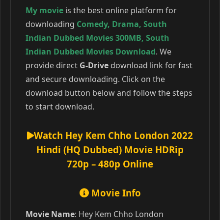
My movie
is the best online platform for
downloading
Comedy
,
Drama
,
South
Indian Dubbed Movies 300MB
,
South
Indian Dubbed Movies Download
. We
provide direct
G-Drive
download link for fast
and secure downloading. Click on the
download button below and follow the steps
to start download.
Watch Hey Kem Chho London 2022
Hindi (HQ Dubbed) Movie HDRip
720p – 480p Online
Movie Info
Movie Name
: Hey Kem Chho London