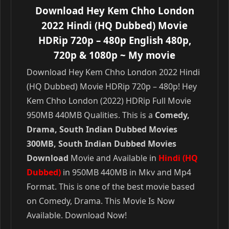
Download Hey Kem Chho London
2022 Hindi (HQ Dubbed) Movie
HDRip 720p – 480p English 480p,
720p & 1080p
~ My movie
Download Hey Kem Chho London 2022 Hindi
(HQ Dubbed) Movie HDRip 720p – 480p! Hey
Kem Chho London (2022) HDRip Full Movie
950MB 440MB Qualities. This is a
Comedy,
Drama, South Indian Dubbed Movies
300MB, South Indian Dubbed Movies
Download
Movie and Available in
Hindi (HQ
Dubbed)
in 950MB 440MB in Mkv and Mp4
Format. This is one of the best movie based
on Comedy, Drama. This Movie Is Now
Available. Download Now!