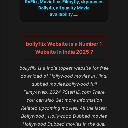
9xFlix, Movieflixs Filmyfiy, skymovies
Bolly4u, all quality Movie
availability.....
bollyflix Website is a Number 1
Website In India 2025 ?
bollyflix is a india topest website for free
download of Hollywood movies In Hindi
dubbed movies,bollywood full
Filmy4web, 2024 7StarHD.com There
You can also Get more information
Related upcoming movies. All the latest
Bollywood , Hollywood Dubbed movies
Hollywood Dubbed movies in the dual