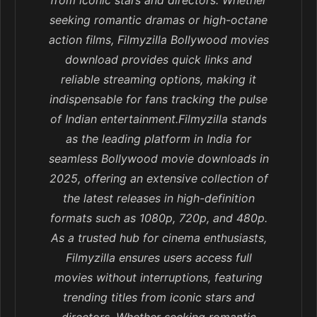
from iconic stars and directors. Whether
seeking romantic dramas or high-octane
action films, Filmyzilla Bollywood movies
download provides quick links and
reliable streaming options, making it
indispensable for fans tracking the pulse
of Indian entertainment.Filmyzilla stands
as the leading platform in India for
seamless Bollywood movie downloads in
2025, offering an extensive collection of
the latest releases in high-definition
formats such as 1080p, 720p, and 480p.
As a trusted hub for cinema enthusiasts,
Filmyzilla ensures users access full
movies without interruptions, featuring
trending titles from iconic stars and