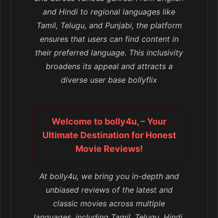
and Hindi to regional languages like
Tamil, Telugu, and Punjabi, the platform
ensures that users can find content in
their preferred language. This inclusivity
broadens its appeal and attracts a
diverse user base bollyflix
Welcome to bolly4u, – Your
Ultimate Destination for Honest
Movie Reviews!
At bolly4u, we bring you in-depth and
unbiased reviews of the latest and
classic movies across multiple
languages, including Tamil, Telugu, Hindi,