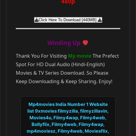
480p
Click Here To Download [440MB]
Winding Up
Thank You For Visiting
My movie
The Prefect
Spot For HD Dual Audio (Hindi-English)
Movies & TV Series Download. So Please
Keep Downloading & Keep Sharing. Enjoy!
Mp4movies India Number 1 Website
list 9xmovies filmyzilla, filmyzillavin,
Movies4u, Filmy4wap, Filmy4web,
Bollyflix, Filmy4web, Filmy4wap,
mp4moviesz, Filmy4web, Moviesflix,