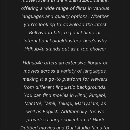
movie lovers in the Indian subcontinent,
offering a wide range of films in various
languages and quality options. Whether
you're looking to download the latest
Bollywood hits, regional films, or
international blockbusters, here's why
Hdhub4u stands out as a top choice:
Hdhub4u offers an extensive library of
movies across a variety of languages,
making it a go-to platform for viewers
from different linguistic backgrounds.
You can find movies in Hindi, Punjabi,
Marathi, Tamil, Telugu, Malayalam, as
well as English. Additionally, the we
provides a large collection of Hindi
Dubbed movies and Dual Audio films for