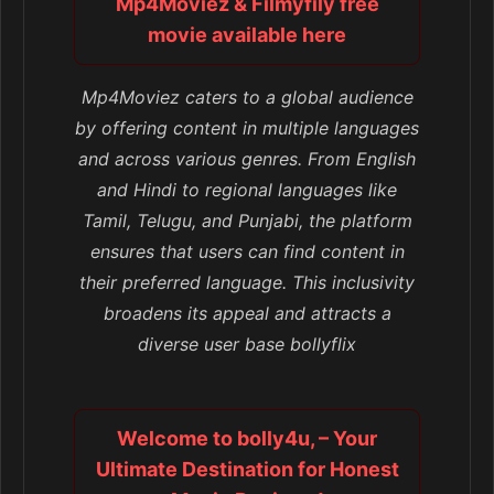
Mp4Moviez & Filmyfily free
movie available here
Mp4Moviez caters to a global audience
by offering content in multiple languages
and across various genres. From English
and Hindi to regional languages like
Tamil, Telugu, and Punjabi, the platform
ensures that users can find content in
their preferred language. This inclusivity
broadens its appeal and attracts a
diverse user base bollyflix
Welcome to bolly4u, – Your
Ultimate Destination for Honest