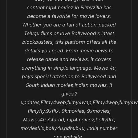
content,mp4moviez in Filmyzilla has
become a favorite for movie lovers.
Whether you are a fan of action-packed
Telugu films or love Bollywood's latest
blockbusters, this platform offers all the
details you need. From movie news to
release dates and reviews, it covers
everything in simple language. Movie 4u,
pays special attention to Bollywood and
South Indian movies Indian movies. It
gives,?
updates,Filmy4web,filmy4wap,Filmy4wep,filmy4w
filmyfly,9xflix, 9kmovies, 9xmovies,
Movies4u,7starhd, mp4moviez,bollyflix,
moviesflix,bolly4u,hdhub4u, India number
one website..