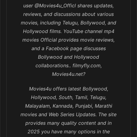
user @Movies4u_Officl shares updates,
reviews, and discussions about various
movies, including Telugu, Bollywood, and
Hollywood films. YouTube channel mp4
movies Official provides movie reviews,
and a Facebook page discusses
Bollywood and Hollywood
collaborations.. filmyfly.com,
Movies4u.net?
Movies4u offers latest Bollywood,
Hollywood, South, Tamil, Telugu,
Malayalam, Kannada, Punjabi, Marathi
movies and Web Series Updates. The site
provides many quality content and in
2025 you have many options in the