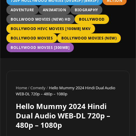
720P HOLLYWOOD MOVIES (DVDRIP) (BRRIP)
ACTION
ADVENTURE
ANIMATION
BIOGRAPHY
BOLLWOOD MOVIES (NEW) HD
BOLLYWOOD
BOLLYWOOD HEVC MOVIES [100MB] MKV
BOLLYWOOD MOVIES
BOLLYWOOD MOVIES (NEW)
BOLLYWOOD MOVIES [300MB]
Home
/
Comedy
/
Hello Mummy 2024 Hindi Dual Audio
WEB-DL 720p – 480p – 1080p
Hello Mummy 2024 Hindi
Dual Audio WEB-DL 720p –
480p – 1080p