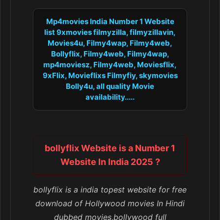
Mp4movies India Number 1 Website
list 9xmovies filmyzilla, filmyzillavin,
Movies4u, Filmy4wap, Filmy4web,
Bollyflix, Filmy4web, Filmy4wap,
mp4moviesz, Filmy4web, Moviesflix,
9xFlix, Movieflixs Filmyfiy, skymovies
Bolly4u, all quality Movie
availability.....
bollyflix Website is a Number 1
Website In India 2025 ?
bollyflix is a india topest website for free
download of Hollywood movies In Hindi
dubbed movies,bollywood full