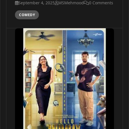
September 4, 2025
MSMehmood
0 Comments
COMEDY