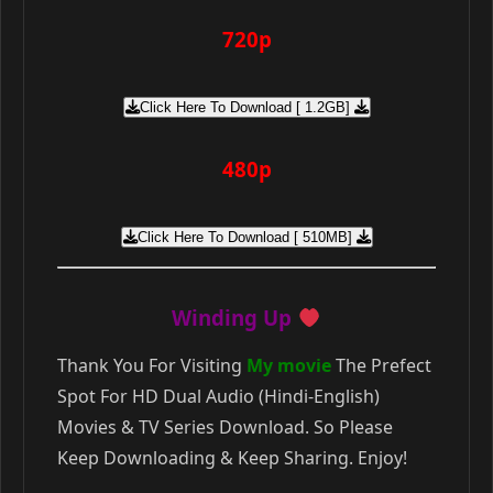
720p
Click Here To Download [ 1.2GB]
480p
Click Here To Download [ 510MB]
Winding Up
Thank You For Visiting
My movie
The Prefect
Spot For HD Dual Audio (Hindi-English)
Movies & TV Series Download. So Please
Keep Downloading & Keep Sharing. Enjoy!