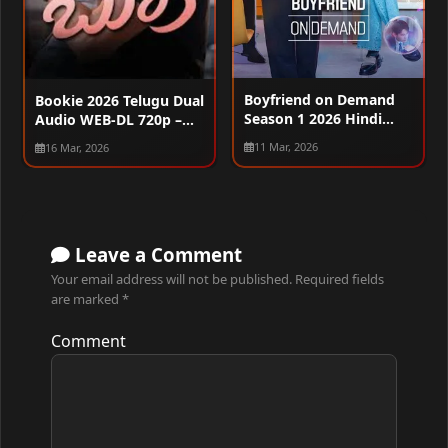
Boyfriend on Demand
Bookie 2026 Telugu Dual
Season 1 2026 Hindi
Audio WEB-DL 720p –
Audio WEB-DL 720p –
480p – 1080p
11 Mar, 2026
16 Mar, 2026
480p – 1080p [ALL
EPISODES]
Leave a Comment
Your email address will not be published.
Required fields
are marked
*
Comment