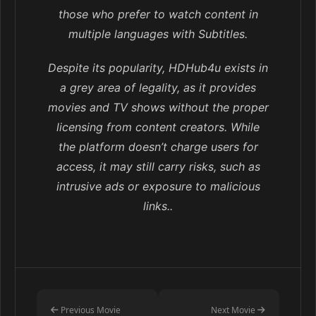
those who prefer to watch content in
multiple languages with Subtitles.
Despite its popularity, HDHub4u exists in
a grey area of legality, as it provides
movies and TV shows without the proper
licensing from content creators. While
the platform doesn’t charge users for
access, it may still carry risks, such as
intrusive ads or exposure to malicious
links..
Previous Movie
Next Movie