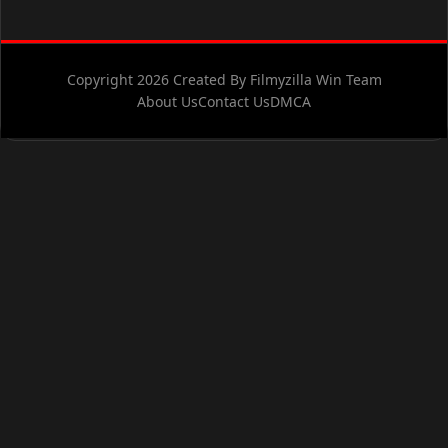
Copyright 2026 Created By Filmyzilla Win Team
About Us
Contact Us
DMCA