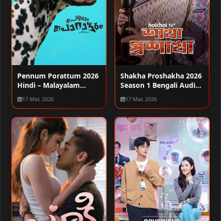
Pennum Porattum 2026
Shakha Proshakha 2026
Hindi – Malayalam
Season 1 Bengali Audio
Audio WEB-DL 720p –
WEB-DL 720p – 480p –
17 Mar, 2026
17 Mar, 2026
480p – 1080p
1080p [ALL EPISODES]