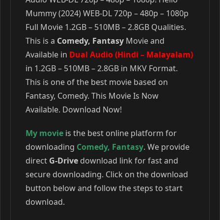
Mummy (2024) WEB-DL 720p – 480p – 1080p
Full Movie 1.2GB – 510MB – 2.8GB Qualities.
This is a
Comedy, Fantasy
Movie and
Available in
Dual Audio (Hindi – Malayalam)
in 1.2GB – 510MB – 2.8GB in MKV Format.
This is one of the best movie based on
Fantasy, Comedy. This Movie Is Now
Available. Download Now!
My movie
is the best online platform for
downloading
Comedy
,
Fantasy
. We provide
direct
G-Drive
download link for fast and
secure downloading. Click on the download
button below and follow the steps to start
download.