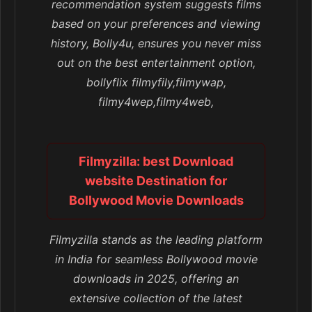
recommendation system suggests films
based on your preferences and viewing
history, Bolly4u, ensures you never miss
out on the best entertainment option,
bollyflix filmyfily,filmywap,
filmy4wep,filmy4web,
Filmyzilla: best Download
website Destination for
Bollywood Movie Downloads
Filmyzilla stands as the leading platform
in India for seamless Bollywood movie
downloads in 2025, offering an
extensive collection of the latest