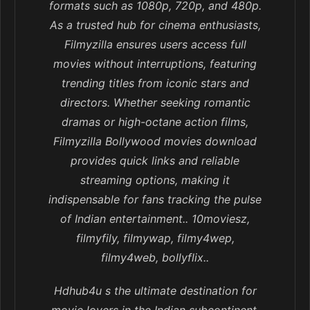
formats such as 1080p, 720p, and 480p.
As a trusted hub for cinema enthusiasts,
Filmyzilla ensures users access full
movies without interruptions, featuring
trending titles from iconic stars and
directors. Whether seeking romantic
dramas or high-octane action films,
Filmyzilla Bollywood movies download
provides quick links and reliable
streaming options, making it
indispensable for fans tracking the pulse
of Indian entertainment.. 10moviesz,
filmyfily, filmywap, filmy4wep,
filmy4web, bollyflix..
Hdhub4u s the ultimate destination for