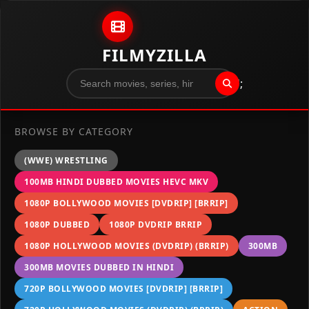
Skip to content
FILMYZILLA
";
BROWSE BY CATEGORY
(WWE) WRESTLING
100MB HINDI DUBBED MOVIES HEVC MKV
1080P BOLLYWOOD MOVIES [DVDRIP] [BRRIP]
1080P DUBBED
1080P DVDRIP BRRIP
1080P HOLLYWOOD MOVIES (DVDRIP) (BRRIP)
300MB
300MB MOVIES DUBBED IN HINDI
720P BOLLYWOOD MOVIES [DVDRIP] [BRRIP]