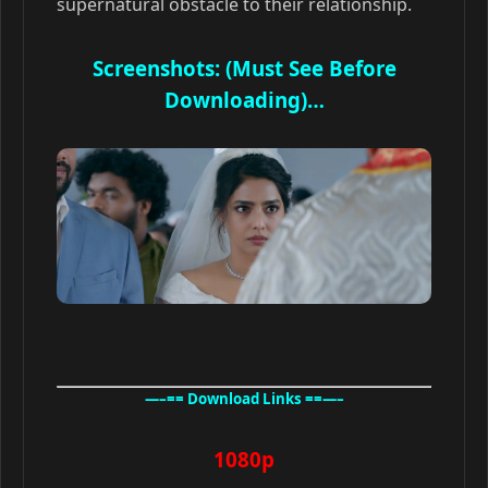
supernatural obstacle to their relationship.
Screenshots: (Must See Before
Downloading)…
—–== Download Links ==—–
1080p