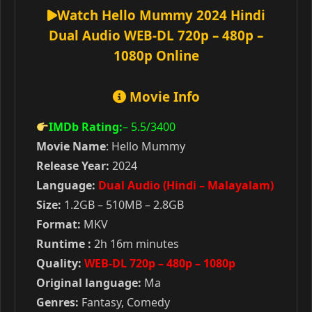
Watch Hello Mummy 2024 Hindi
Dual Audio WEB-DL 720p – 480p –
1080p Online
Movie Info
IMDb Rating:
– 5.5
/3400
Movie Name
: Hello Mummy
Release Year:
2024
Language:
Dual Audio (Hindi – Malayalam)
Size:
1.2GB – 510MB – 2.8GB
Format:
MKV
Runtime :
2h 16m minutes
Quality:
WEB-DL 720p – 480p – 1080p
Original language:
Ma
Genres:
Fantasy, Comedy