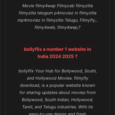
Movie filmy4wap Filmycab filmyzilla
filmyzilla telugum p4moviez in filmyzilla
mp4moviez in filmyzilla Telugu, Filmyfly,..
filmy4web, filmy4wep,?
bollyflix a number 1 website in
India 2024 2025 ?
bollyflix Your Hub for Bollywood, South,
and Hollywood Movies. filmyfly
download, is a popular website known
for sharing updates about movies from
Bollywood, South Indian, Hollywood,
Tamil, and Telugu industries. With its
easy-to-use design and fresh