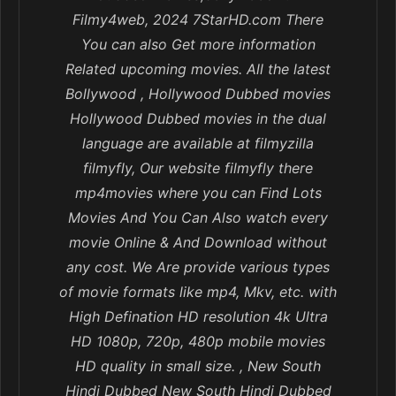
Filmy4web, 2024 7StarHD.com There
You can also Get more information
Related upcoming movies. All the latest
Bollywood , Hollywood Dubbed movies
Hollywood Dubbed movies in the dual
language are available at filmyzilla
filmyfly, Our website filmyfly there
mp4movies where you can Find Lots
Movies And You Can Also watch every
movie Online & And Download without
any cost. We Are provide various types
of movie formats like mp4, Mkv, etc. with
High Defination HD resolution 4k Ultra
HD 1080p, 720p, 480p mobile movies
HD quality in small size. , New South
Hindi Dubbed New South Hindi Dubbed