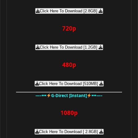
Click Here To Download [2.8GB]
720p
Click Here To Download [1.2GB]
480p
Click Here To Download [510MB]
—–==
G-Direct [Instant]
==—–
1080p
Click Here To Download [ 2.8GB]