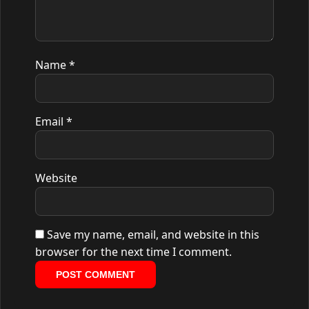
Name
*
Email
*
Website
Save my name, email, and website in this
browser for the next time I comment.