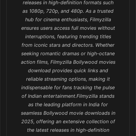
releases in high-definition formats such
as 1080p, 720p, and 480p. As a trusted
hub for cinema enthusiasts, Filmyzilla
ensures users access full movies without
interruptions, featuring trending titles
from iconic stars and directors. Whether
seeking romantic dramas or high-octane
action films, Filmyzilla Bollywood movies
download provides quick links and
reliable streaming options, making it
indispensable for fans tracking the pulse
of Indian entertainment.Filmyzilla stands
as the leading platform in India for
seamless Bollywood movie downloads in
2025, offering an extensive collection of
the latest releases in high-definition