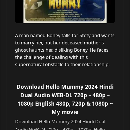
A man named Boney falls for Stefy and wants
to marry her, but her deceased mother’s
ghost haunts her, disliking Boney. He faces
the challenge of dealing with this
supernatural obstacle to their relationship.
Download Hello Mummy 2024 Hindi
Dual Audio WEB-DL 720p – 480p –
1080p English 480p, 720p & 1080p
~
My movie
Download Hello Mummy 2024 Hindi Dual
Audio WEB-DL 720p – 480p – 1080p! Hello