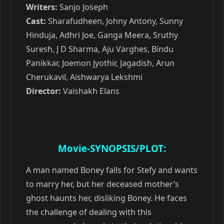
Writers:
Sanjo Joseph
Cast:
Sharafudheen, Johny Antony, Sunny
Hinduja, Adhri Joe, Ganga Meera, Sruthy
Suresh, J D Sharma, Aju Varghes, Bindu
Panikkar, Joemon Jyothir, Jagadish, Arun
Cherukavil, Aishwarya Lekshmi
Director:
Vaishakh Elans
Movie-SYNOPSIS/PLOT:
A man named Boney falls for Stefy and wants
to marry her, but her deceased mother’s
ghost haunts her, disliking Boney. He faces
the challenge of dealing with this