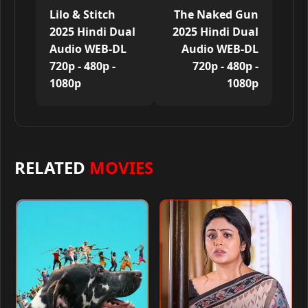
Lilo & Stitch
The Naked Gun
2025 Hindi Dual
2025 Hindi Dual
Audio WEB-DL
Audio WEB-DL
720p - 480p -
720p - 480p -
1080p
1080p
RELATED
MOVIES