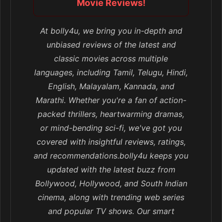
Movie Reviews!
At bolly4u, we bring you in-depth and
unbiased reviews of the latest and
classic movies across multiple
languages, including Tamil, Telugu, Hindi,
English, Malayalam, Kannada, and
Marathi. Whether you're a fan of action-
packed thrillers, heartwarming dramas,
or mind-bending sci-fi, we've got you
covered with insightful reviews, ratings,
and recommendations.bolly4u keeps you
updated with the latest buzz from
Bollywood, Hollywood, and South Indian
cinema, along with trending web series
and popular TV shows. Our smart