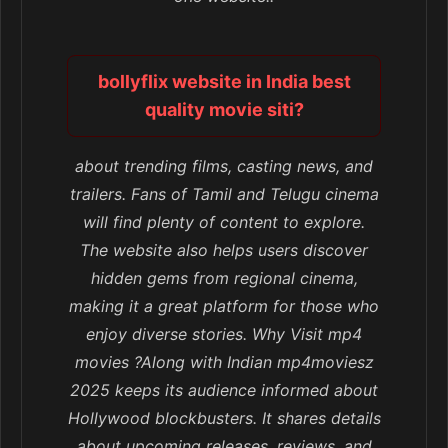
bollyflix website in India best
quality movie siti?
about trending films, casting news, and
trailers. Fans of Tamil and Telugu cinema
will find plenty of content to explore.
The website also helps users discover
hidden gems from regional cinema,
making it a great platform for those who
enjoy diverse stories. Why Visit mp4
movies ?Along with Indian mp4moviesz
2025 keeps its audience informed about
Hollywood blockbusters. It shares details
about upcoming releases, reviews, and