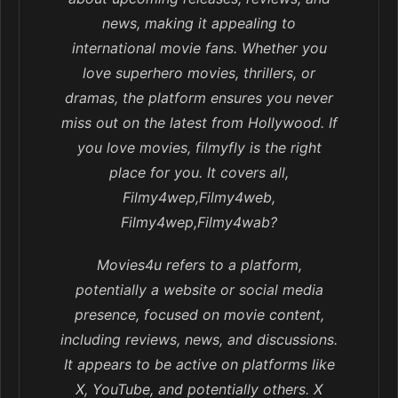
news, making it appealing to
international movie fans. Whether you
love superhero movies, thrillers, or
dramas, the platform ensures you never
miss out on the latest from Hollywood. If
you love movies, filmyfly is the right
place for you. It covers all,
Filmy4wep,Filmy4web,
Filmy4wep,Filmy4wab?
Movies4u refers to a platform,
potentially a website or social media
presence, focused on movie content,
including reviews, news, and discussions.
It appears to be active on platforms like
X, YouTube, and potentially others. X