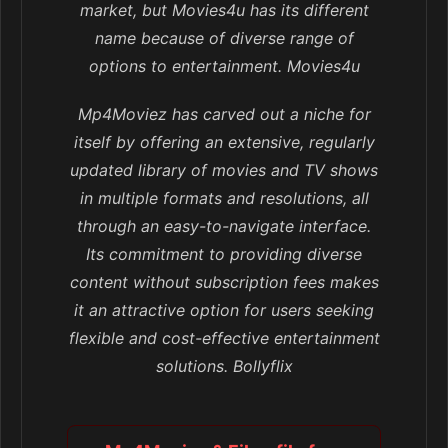
market, but Movies4u has its different
name because of diverse range of
options to entertainment. Movies4u
Mp4Moviez has carved out a niche for
itself by offering an extensive, regularly
updated library of movies and TV shows
in multiple formats and resolutions, all
through an easy-to-navigate interface.
Its commitment to providing diverse
content without subscription fees makes
it an attractive option for users seeking
flexible and cost-effective entertainment
solutions. Bollyflix